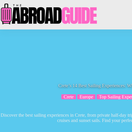
Skip
to
content
Crete’s 14 Best Sailing Experiences: 
Crete
Europe
Top Sailing Expe
Discover the best sailing experiences in Crete, from private half-day 
cruises and sunset sails. Find your perfe