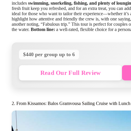
includes
swimming, snorkeling, fishing, and plenty of loungi
fresh fruit keep you refreshed, and for an extra treat, you can add
ideal for those who want to tailor their experience—whether it’s 
highlight how attentive and friendly the crew is, with one sayin
another noting, “Fabulous trip.” This tour is perfect for couples 
the water.
Bottom line:
a well-rated, flexible choice for a person
$440 per group up to 6
Read Our Full Review
2. From Kissamos: Balos Gramvousa Sailing Cruise with Lunch