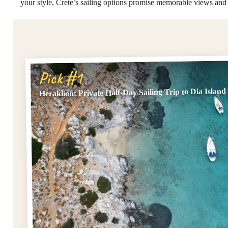
your style, Crete’s sailing options promise memorable views an
Pick #1
Heraklion: Private Half-Day Sailing Trip to Dia Island