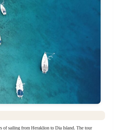
s of sailing from Heraklion to Dia Island. The tour