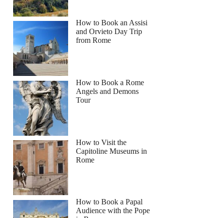
How to Book an Assisi
and Orvieto Day Trip
from Rome
How to Book a Rome
Angels and Demons
Tour
How to Visit the
Capitoline Museums in
Rome
How to Book a Papal
Audience with the Pope