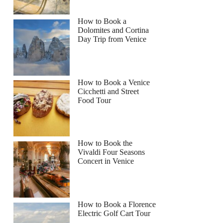
How to Book a
Dolomites and Cortina
Day Trip from Venice
How to Book a Venice
Cicchetti and Street
Food Tour
How to Book the
Vivaldi Four Seasons
Concert in Venice
How to Book a Florence
Electric Golf Cart Tour