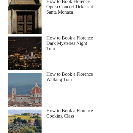
How to Book Florence
Opera Concert Tickets at
Santa Monaca
How to Book a Florence
Dark Mysteries Night
Tour
How to Book a Florence
Walking Tour
How to Book a Florence
Cooking Class