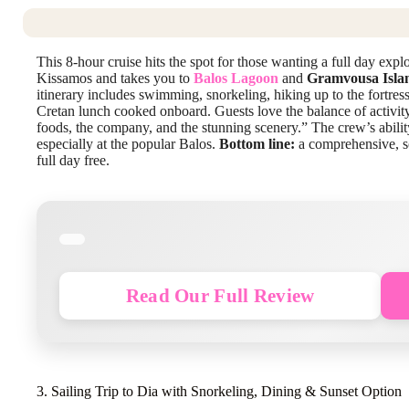
This 8-hour cruise hits the spot for those wanting a full day expl
Kissamos and takes you to
Balos Lagoon
and
Gramvousa Isla
itinerary includes swimming, snorkeling, hiking up to the fortre
Cretan lunch cooked onboard. Guests love the balance of activity
foods, the company, and the stunning scenery.” The crew’s abili
especially at the popular Balos.
Bottom line:
a comprehensive, sce
full day free.
Read Our Full Review
3. Sailing Trip to Dia with Snorkeling, Dining & Sunset Option