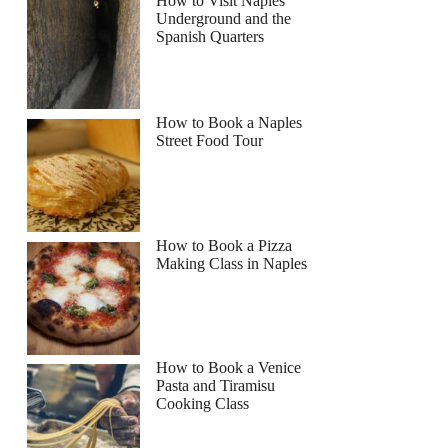
How to Visit Naples
Underground and the
Spanish Quarters
Read more below
How to Book a Naples
Street Food Tour
Full review
Check Availability
How to Book a Pizza
Making Class in Naples
How to Book a Venice
Pasta and Tiramisu
Cooking Class