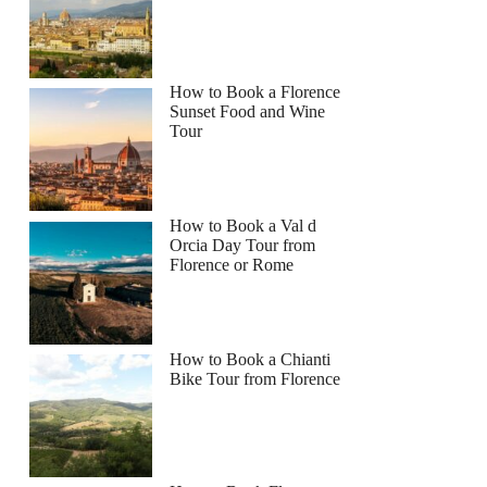
How to Book a Florence
Sunset Food and Wine
Tour
How to Book a Val d
Orcia Day Tour from
Florence or Rome
How to Book a Chianti
Bike Tour from Florence