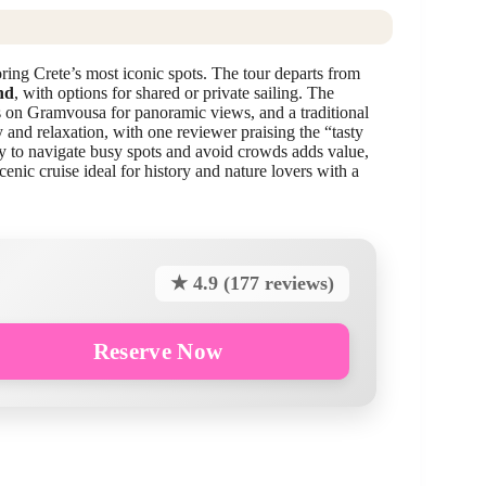
oring Crete’s most iconic spots. The tour departs from
nd
, with options for shared or private sailing. The
ss on Gramvousa for panoramic views, and a traditional
 and relaxation, with one reviewer praising the “tasty
ty to navigate busy spots and avoid crowds adds value,
nic cruise ideal for history and nature lovers with a
★ 4.9 (177 reviews)
Reserve Now