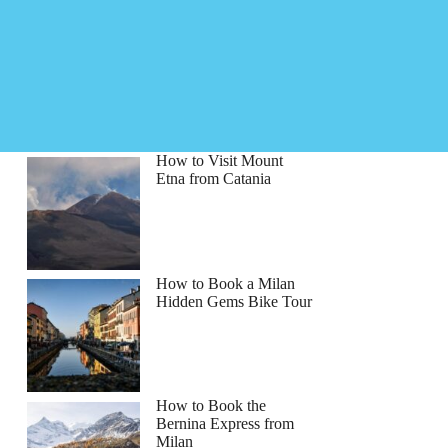
How to Visit Mount
Etna from Catania
How to Book a Milan
Hidden Gems Bike Tour
How to Book the
Bernina Express from
Milan