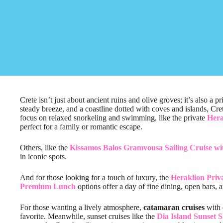
Crete isn’t just about ancient ruins and olive groves; it’s also a p
steady breeze, and a coastline dotted with coves and islands, Cret
focus on relaxed snorkeling and swimming, like the private
Hera
perfect for a family or romantic escape.
Others, like the
Kissamos Balos Gramvousa Sailing Cruise w
in iconic spots.
And for those looking for a touch of luxury, the
Heraklion Priv
Premium Lunch
options offer a day of fine dining, open bars, 
For those wanting a lively atmosphere,
catamaran cruises
with 
favorite. Meanwhile, sunset cruises like the
Dia Island Sunset S