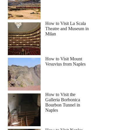
How to Visit La Scala
Theatre and Museum in
Milan
Balos Gramvousa Sailing Cruise with Lunch
How to Visit Mount
Vesuvius from Naples
How to Visit the
Galleria Borbonica
Bourbon Tunnel in
Naples