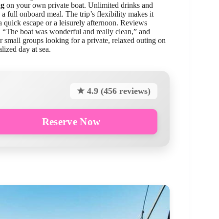
ng
on your own private boat. Unlimited drinks and
 a full onboard meal. The trip’s flexibility makes it
a quick escape or a leisurely afternoon. Reviews
g, “The boat was wonderful and really clean,” and
or small groups looking for a private, relaxed outing on
alized day at sea.
★ 4.9 (456 reviews)
Reserve Now