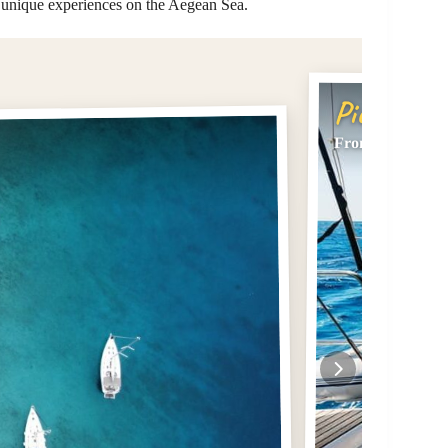
d unique experiences on the Aegean Sea.
Pick #2
From Kissamos: 