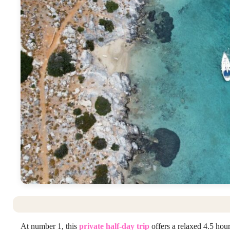
At number 1, this
private half-day trip
offers a relaxed 4.5 hour