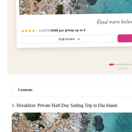
Read more belo
$440 per group up to 6
(456)
★★★★☆
4.9
Full review
1
of 14
Contents
1. Heraklion: Private Half-Day Sailing Trip to Dia Island