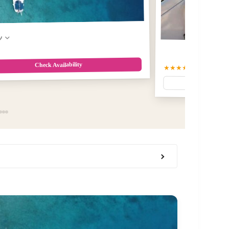
w
Check Availability
★★★★☆
4.9
(177)