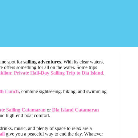
rime spot for
sailing adventures
. With its clear waters,
e offers something for all on the water. Some trips
klion: Private Half-Day Sailing Trip to Dia Island
,
ith Lunch
, combine sightseeing, hiking, and swimming
ate Sailing Catamaran
or
Dia Island Catamaran
and high-end boat comfort.
drinks, music, and plenty of space to relax are a
ail
give you a peaceful way to end the day. Whatever