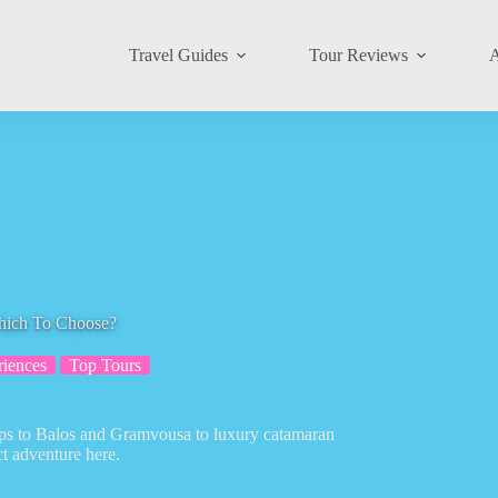
Travel Guides
Tour Reviews
A
Which To Choose?
riences
Top Tours
trips to Balos and Gramvousa to luxury catamaran
ct adventure here.