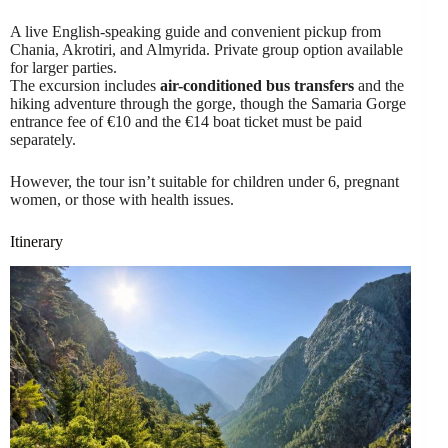
A live English-speaking guide and convenient pickup from
Chania, Akrotiri, and Almyrida. Private group option available
for larger parties.
The excursion includes
air-conditioned bus transfers
and the
hiking adventure through the gorge, though the Samaria Gorge
entrance fee of €10 and the €14 boat ticket must be paid
separately.
However, the tour isn’t suitable for children under 6, pregnant
women, or those with health issues.
Itinerary