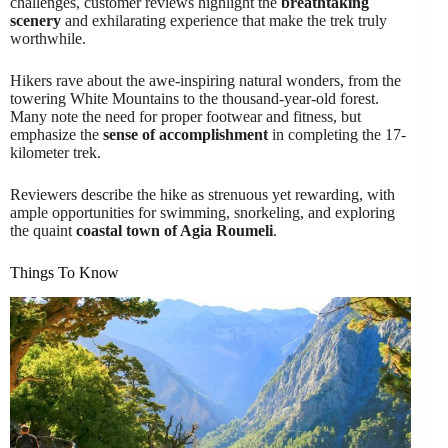
challenges, customer reviews highlight the
breathtaking
scenery
and exhilarating experience that make the trek truly
worthwhile.
Hikers rave about the awe-inspiring natural wonders, from the
towering White Mountains to the thousand-year-old forest.
Many note the need for proper footwear and fitness, but
emphasize the
sense of accomplishment
in completing the 17-
kilometer trek.
Reviewers describe the hike as strenuous yet rewarding, with
ample opportunities for swimming, snorkeling, and exploring
the quaint
coastal town of Agia Roumeli
.
Things To Know