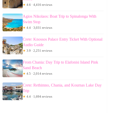
★
4.6 · 4,416 reviews
Agios Nikolaos: Boat Trip to Spinalonga With
Swim Stop
★
4.4 · 3,031 reviews
Crete: Knossos Palace Entry Ticket With Optional
Audio Guide
★
3.9 · 2,251 reviews
From Chania: Day Trip to Elafonisi Island Pink
Sand Beach
★
4.5 · 2,014 reviews
Crete: Rethimno, Chania, and Kournas Lake Day
Trip
★
4.4 · 1,694 reviews