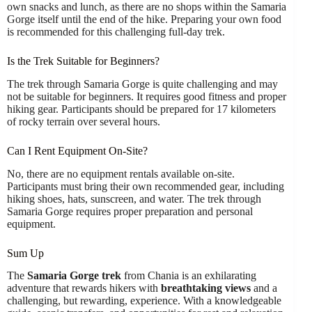
own snacks and lunch, as there are no shops within the Samaria
Gorge itself until the end of the hike. Preparing your own food
is recommended for this challenging full-day trek.
Is the Trek Suitable for Beginners?
The trek through Samaria Gorge is quite challenging and may
not be suitable for beginners. It requires good fitness and proper
hiking gear. Participants should be prepared for 17 kilometers
of rocky terrain over several hours.
Can I Rent Equipment On-Site?
No, there are no equipment rentals available on-site.
Participants must bring their own recommended gear, including
hiking shoes, hats, sunscreen, and water. The trek through
Samaria Gorge requires proper preparation and personal
equipment.
Sum Up
The
Samaria Gorge trek
from Chania is an exhilarating
adventure that rewards hikers with
breathtaking views
and a
challenging, but rewarding, experience. With a knowledgeable