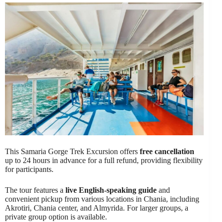
This Samaria Gorge Trek Excursion offers
free cancellation
up to 24 hours in advance for a full refund, providing flexibility
for participants.
The tour features a
live English-speaking guide
and
convenient pickup from various locations in Chania, including
Akrotiri, Chania center, and Almyrida. For larger groups, a
private group option is available.