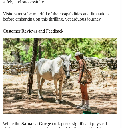
safely and successfully.
Visitors must be mindful of their capabilities and limitations
before embarking on this thrilling, yet arduous journey.
Customer Reviews and Feedback
While the
Samaria Gorge trek
poses significant physical