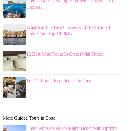
Crete’s 14 Best Sailing Experiences: Which To
Choose?
What Are The Best Cruises And Boat Tours In
Crete? Our Top 14 Picks
12 Best Wine Tours In Crete (With Prices)
Top 12 Lunch Experiences In Crete
More Guided Tours in Crete
Crete: Knossos Palace Entry Ticket With Optional