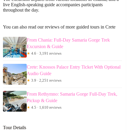
live English-speaking guide accompanies participants
throughout the day.
You can also read our reviews of more guided tours in Crete
From Chania: Full-Day Samaria Gorge Trek
Excursion & Guide
★
4.6 · 3,191 reviews
Crete: Knossos Palace Entry Ticket With Optional
Audio Guide
★
3.9 · 2,251 reviews
From Rethymno: Samaria Gorge Full-Day Trek,
Pickup & Guide
★
4.5 · 1,610 reviews
Tour Details