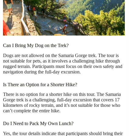
Can I Bring My Dog on the Trek?
Dogs are not allowed on the Samaria Gorge trek. The tour is
not suitable for pets, as it involves a challenging hike through
rugged terrain. Participants must focus on their own safety and
navigation during the full-day excursion.
Is There an Option for a Shorter Hike?
There is no option for a shorter hike on this tour. The Samaria
Gorge trek is a challenging, full-day excursion that covers 17
kilometers of rocky terrain, and it’s not suitable for those who
can’t complete the entire hike.
Do I Need to Pack My Own Lunch?
Yes, the tour details indicate that participants should bring their