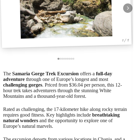
1 / 9
The
Samaria Gorge Trek Excursion
offers a
full-day
adventure
through one of Europe’s longest and most
challenging gorges
. Priced from $36.04 per person, this 12-
hour trek takes adventurers through the stunning White
Mountains and a thousand-year-old forest.
Rated as challenging, the 17-kilometer hike along rocky terrain
requires good fitness. Key highlights include
breathtaking
natural wonders
and the opportunity to explore one of
Europe’s natural marvels.
The excursion departs from various locations in Chania, and a