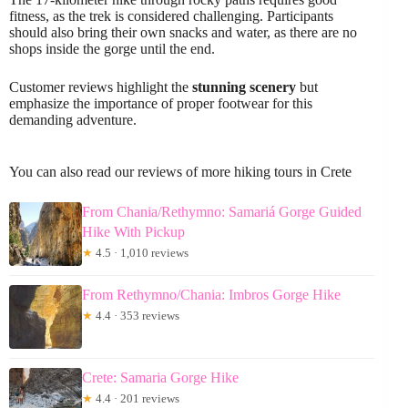
fitness, as the trek is considered challenging. Participants
should also bring their own snacks and water, as there are no
shops inside the gorge until the end.
Customer reviews highlight the
stunning scenery
but
emphasize the importance of proper footwear for this
demanding adventure.
You can also read our reviews of more hiking tours in Crete
From Chania/Rethymno: Samariá Gorge Guided
Hike With Pickup
★
4.5 · 1,010 reviews
From Rethymno/Chania: Imbros Gorge Hike
★
4.4 · 353 reviews
Crete: Samaria Gorge Hike
★
4.4 · 201 reviews