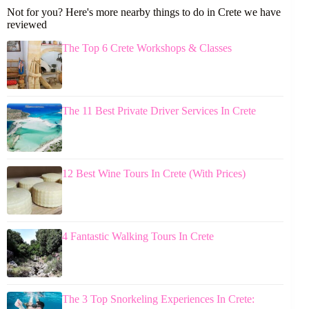
Not for you? Here's more nearby things to do in Crete we have
reviewed
The Top 6 Crete Workshops & Classes
The 11 Best Private Driver Services In Crete
12 Best Wine Tours In Crete (With Prices)
4 Fantastic Walking Tours In Crete
The 3 Top Snorkeling Experiences In Crete: