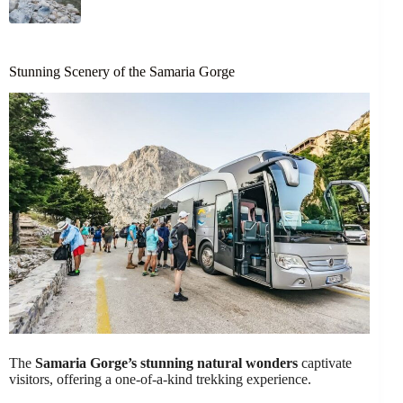
Stunning Scenery of the Samaria Gorge
The
Samaria Gorge’s stunning natural wonders
captivate
visitors, offering a one-of-a-kind trekking experience.