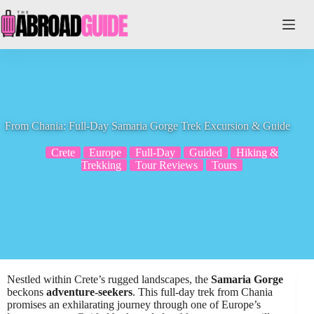
Skip
to
content
From Chania: Full-Day Samaria Gorge Trek Excursion & Guide
Crete
Europe
Full-Day
Guided
Hiking &
Trekking
Tour Reviews
Tours
Nestled within Crete’s rugged landscapes, the
Samaria Gorge
beckons
adventure-seekers
. This full-day trek from Chania
promises an exhilarating journey through one of Europe’s