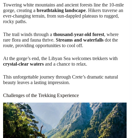
Towering white mountains and ancient forests line the 10-mile
gorge, creating a
breathtaking landscape
. Hikers traverse an
ever-changing terrain, from sun-dappled plateaus to rugged,
rocky paths.
The trail winds through a
thousand-year-old forest
, where
rare flora and fauna thrive.
Streams and waterfalls
dot the
route, providing opportunities to cool off.
At the gorge’s end, the Libyan Sea welcomes trekkers with
crystal-clear waters
and a chance to relax.
This unforgettable journey through Crete’s dramatic natural
beauty leaves a lasting impression.
Challenges of the Trekking Experience