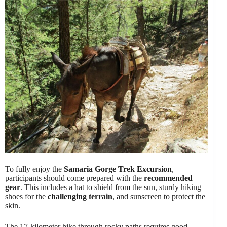
To fully enjoy the
Samaria Gorge Trek Excursion
,
participants should come prepared with the
recommended
gear
. This includes a hat to shield from the sun, sturdy hiking
shoes for the
challenging terrain
, and sunscreen to protect the
skin.
The 17-kilometer hike through rocky paths requires good