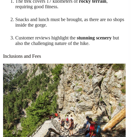
The trek covers 17 kilometers of
rocky terrain
,
requiring good fitness.
Snacks and lunch must be brought, as there are no shops
inside the gorge.
Customer reviews highlight the
stunning scenery
but
also the challenging nature of the hike.
Inclusions and Fees