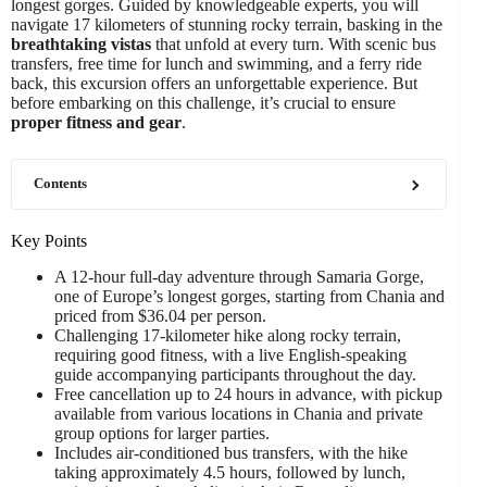
longest gorges. Guided by knowledgeable experts, you will
navigate 17 kilometers of stunning rocky terrain, basking in the
breathtaking vistas
that unfold at every turn. With scenic bus
transfers, free time for lunch and swimming, and a ferry ride
back, this excursion offers an unforgettable experience. But
before embarking on this challenge, it’s crucial to ensure
proper fitness and gear
.
Contents
Key Points
A 12-hour full-day adventure through Samaria Gorge,
one of Europe’s longest gorges, starting from Chania and
priced from $36.04 per person.
Challenging 17-kilometer hike along rocky terrain,
requiring good fitness, with a live English-speaking
guide accompanying participants throughout the day.
Free cancellation up to 24 hours in advance, with pickup
available from various locations in Chania and private
group options for larger parties.
Includes air-conditioned bus transfers, with the hike
taking approximately 4.5 hours, followed by lunch,