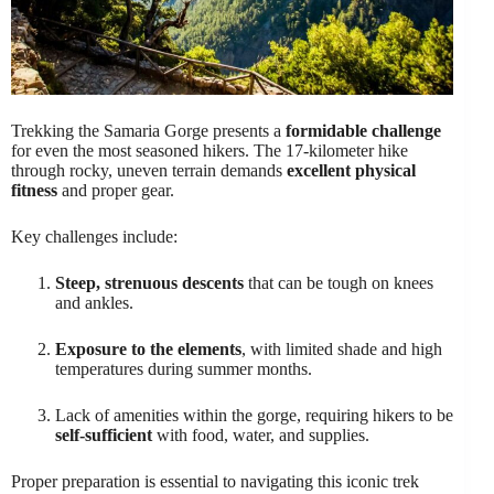
Trekking the Samaria Gorge presents a
formidable challenge
for even the most seasoned hikers. The 17-kilometer hike
through rocky, uneven terrain demands
excellent physical
fitness
and proper gear.
Key challenges include:
Steep, strenuous descents
that can be tough on knees
and ankles.
Exposure to the elements
, with limited shade and high
temperatures during summer months.
Lack of amenities within the gorge, requiring hikers to be
self-sufficient
with food, water, and supplies.
Proper preparation is essential to navigating this iconic trek