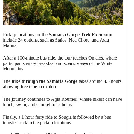
Pickup locations for the
Samaria Gorge Trek Excursion
include 24 options, such as Stalos, Nea Chora, and Agia
Marina.
After a 100-minute bus ride, the tour reaches Omalos, where
participants enjoy breakfast and
scenic views
of the White
Mountains.
The
hike through the Samaria Gorge
takes around 4.5 hours,
allowing free time to explore.
The journey continues to Agia Roumeli, where hikers can have
lunch, swim, and snorkel for 2 hours.
Finally, a 1-hour ferry ride to Sougia is followed by a bus
transfer back to the pickup locations.