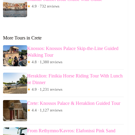
★
4.9 · 732 reviews
More Tours in Crete
Knossos: Knossos Palace Skip-the-Line Guided
Walking Tour
★
4.8 · 1,380 reviews
Heraklion: Finikia Horse Riding Tour With Lunch
or Dinner
★
4.9 · 1,231 reviews
Crete: Knossos Palace & Heraklion Guided Tour
★
4.4 · 1,127 reviews
From Rethymno/Kavros: Elafonissi Pink Sand