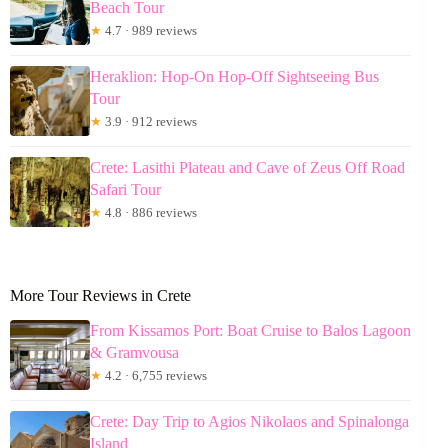
Beach Tour
★
4.7 · 989 reviews
Heraklion: Hop-On Hop-Off Sightseeing Bus
Tour
★
3.9 · 912 reviews
Crete: Lasithi Plateau and Cave of Zeus Off Road
Safari Tour
★
4.8 · 886 reviews
More Tour Reviews in Crete
From Kissamos Port: Boat Cruise to Balos Lagoon
& Gramvousa
★
4.2 · 6,755 reviews
Crete: Day Trip to Agios Nikolaos and Spinalonga
Island