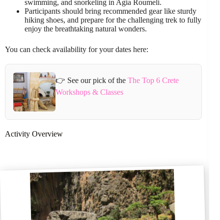
swimming, and snorkeling in Agia Roumeli.
Participants should bring recommended gear like sturdy
hiking shoes, and prepare for the challenging trek to fully
enjoy the breathtaking natural wonders.
You can check availability for your dates here:
👉 See our pick of the
The Top 6 Crete
Workshops & Classes
Activity Overview