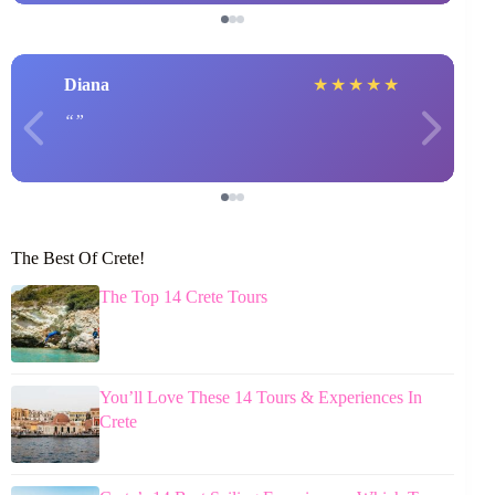
Diana
★
★
★
★
★
The Best Of Crete!
The Top 14 Crete Tours
You’ll Love These 14 Tours & Experiences In
Crete