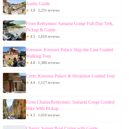
Audio Guide
★
3.9 · 2,251 reviews
From Rethymno: Samaria Gorge Full-Day Trek,
Pickup & Guide
★
4.5 · 1,610 reviews
Knossos: Knossos Palace Skip-the-Line Guided
Walking Tour
★
4.8 · 1,380 reviews
Crete: Knossos Palace & Heraklion Guided Tour
★
4.4 · 1,127 reviews
From Chania/Rethymno: Samariá Gorge Guided
Hike With Pickup
★
4.5 · 1,010 reviews
Chania: Sunset Boat Cruise with Guide