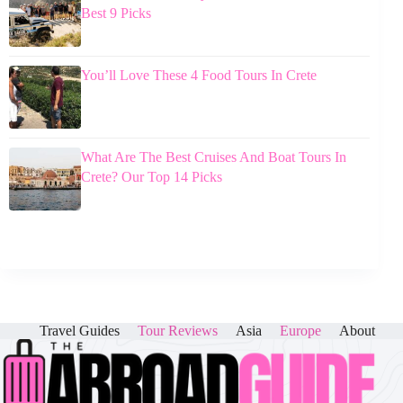
Best 9 Picks
You’ll Love These 4 Food Tours In Crete
What Are The Best Cruises And Boat Tours In
Crete? Our Top 14 Picks
Travel Guides
Tour Reviews
Asia
Europe
About