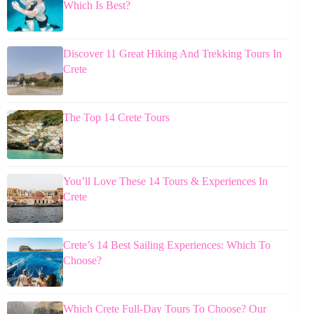
Which Is Best?
Discover 11 Great Hiking And Trekking Tours In
Crete
The Top 14 Crete Tours
You’ll Love These 14 Tours & Experiences In
Crete
Crete’s 14 Best Sailing Experiences: Which To
Choose?
Which Crete Full-Day Tours To Choose? Our