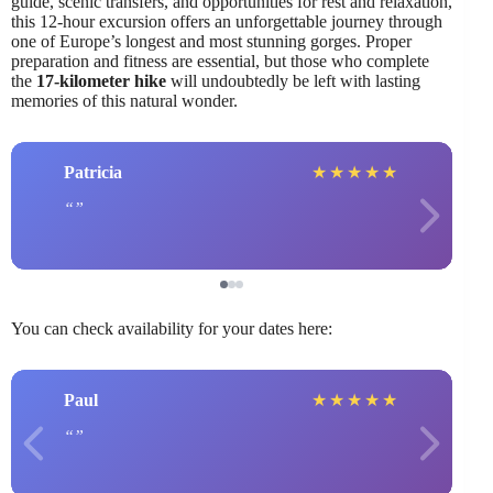
guide, scenic transfers, and opportunities for rest and relaxation,
this 12-hour excursion offers an unforgettable journey through
one of Europe’s longest and most stunning gorges. Proper
preparation and fitness are essential, but those who complete
the
17-kilometer hike
will undoubtedly be left with lasting
memories of this natural wonder.
Patricia
★
★
★
★
★
You can check availability for your dates here:
Paul
★
★
★
★
★