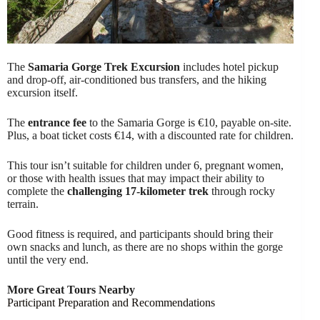
The
Samaria Gorge Trek Excursion
includes hotel pickup
and drop-off, air-conditioned bus transfers, and the hiking
excursion itself.
The
entrance fee
to the Samaria Gorge is €10, payable on-site.
Plus, a boat ticket costs €14, with a discounted rate for children.
This tour isn’t suitable for children under 6, pregnant women,
or those with health issues that may impact their ability to
complete the
challenging 17-kilometer trek
through rocky
terrain.
Good fitness is required, and participants should bring their
own snacks and lunch, as there are no shops within the gorge
until the very end.
More Great Tours Nearby
Participant Preparation and Recommendations