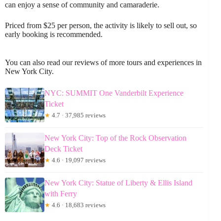
can enjoy a sense of community and camaraderie.
Priced from $25 per person, the activity is likely to sell out, so
early booking is recommended.
You can also read our reviews of more tours and experiences in
New York City.
NYC: SUMMIT One Vanderbilt Experience
Ticket
★
4.7 · 37,985 reviews
New York City: Top of the Rock Observation
Deck Ticket
★
4.6 · 19,097 reviews
New York City: Statue of Liberty & Ellis Island
with Ferry
★
4.6 · 18,683 reviews