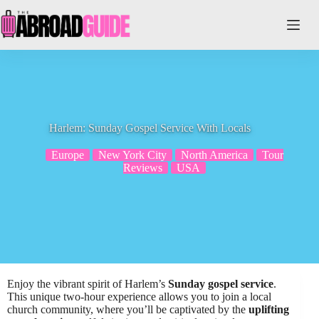
Skip
to
content
Harlem: Sunday Gospel Service With Locals
Europe
New York City
North America
Tour
Reviews
USA
Enjoy the vibrant spirit of Harlem’s
Sunday gospel service
.
This unique two-hour experience allows you to join a local
church community, where you’ll be captivated by the
uplifting