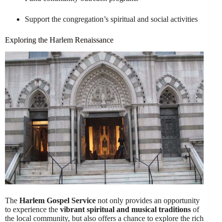
Support the congregation’s spiritual and social activities
Exploring the Harlem Renaissance
The
Harlem Gospel Service
not only provides an opportunity
to experience the
vibrant spiritual and musical traditions
of
the local community, but also offers a chance to explore the rich