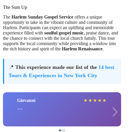
The Sum Up
The
Harlem Sunday Gospel Service
offers a unique
opportunity to take in the vibrant culture and community of
Harlem. Participants can expect an uplifting and memorable
experience filled with
soulful gospel music
, praise dance, and
the chance to connect with the local church family. This tour
supports the local community while providing a window into
the rich history and spirit of the
Harlem Renaissance
.
📍
This experience made our list of the
14 best
Tours & Experiences in New York City
Giovanni
★
★
★
★
★