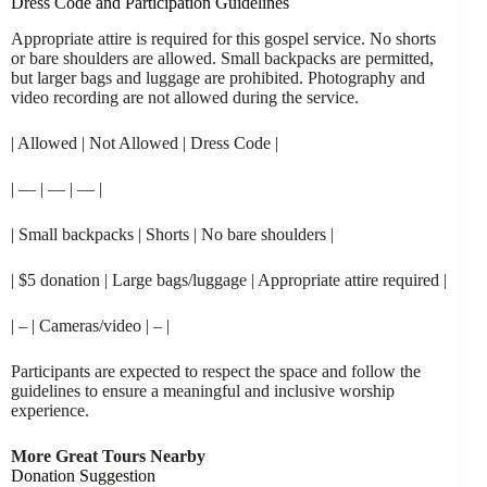
Dress Code and Participation Guidelines
Appropriate attire is required for this gospel service. No shorts
or bare shoulders are allowed. Small backpacks are permitted,
but larger bags and luggage are prohibited. Photography and
video recording are not allowed during the service.
| Allowed | Not Allowed | Dress Code |
| — | — | — |
| Small backpacks | Shorts | No bare shoulders |
| $5 donation | Large bags/luggage | Appropriate attire required |
| – | Cameras/video | – |
Participants are expected to respect the space and follow the
guidelines to ensure a meaningful and inclusive worship
experience.
More Great Tours Nearby
Donation Suggestion