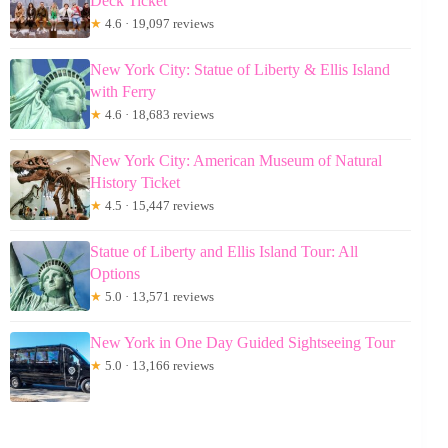
Deck Ticket
★
4.6 · 19,097 reviews
New York City: Statue of Liberty & Ellis Island
with Ferry
★
4.6 · 18,683 reviews
New York City: American Museum of Natural
History Ticket
★
4.5 · 15,447 reviews
Statue of Liberty and Ellis Island Tour: All
Options
★
5.0 · 13,571 reviews
New York in One Day Guided Sightseeing Tour
★
5.0 · 13,166 reviews