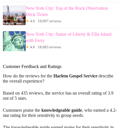
New York City: Top of the Rock Observation
Deck Ticket
★
4.6 · 19,097 reviews
New York City: Statue of Liberty & Ellis Island
with Ferry
★
4.6 · 18,683 reviews
Customer Feedback and Ratings
How do the reviews for the
Harlem Gospel Service
describe
the overall experience?
Based on 435 reviews, the service has an overall rating of 3.9
out of 5 stars.
Customers praise the
knowledgeable guide
, who earned a 4.2-
star rating for their sensitivity to group needs.
The knowledgeable guide earned praise for their sensitivity in