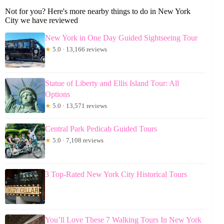
Not for you? Here's more nearby things to do in New York
City we have reviewed
New York in One Day Guided Sightseeing Tour
★
5.0 · 13,166 reviews
Statue of Liberty and Ellis Island Tour: All
Options
★
5.0 · 13,571 reviews
Central Park Pedicab Guided Tours
★
5.0 · 7,108 reviews
3 Top-Rated New York City Historical Tours
You’ll Love These 7 Walking Tours In New York