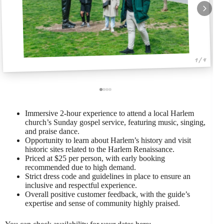
1 / 4
Immersive 2-hour experience to attend a local Harlem
church’s Sunday gospel service, featuring music, singing,
and praise dance.
Opportunity to learn about Harlem’s history and visit
historic sites related to the Harlem Renaissance.
Priced at $25 per person, with early booking
recommended due to high demand.
Strict dress code and guidelines in place to ensure an
inclusive and respectful experience.
Overall positive customer feedback, with the guide’s
expertise and sense of community highly praised.