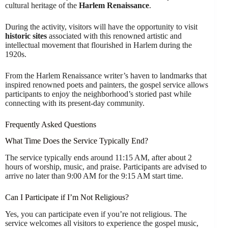
cultural heritage of the
Harlem Renaissance
.
During the activity, visitors will have the opportunity to visit
historic sites
associated with this renowned artistic and
intellectual movement that flourished in Harlem during the
1920s.
From the Harlem Renaissance writer’s haven to landmarks that
inspired renowned poets and painters, the gospel service allows
participants to enjoy the neighborhood’s storied past while
connecting with its present-day community.
Frequently Asked Questions
What Time Does the Service Typically End?
The service typically ends around 11:15 AM, after about 2
hours of worship, music, and praise. Participants are advised to
arrive no later than 9:00 AM for the 9:15 AM start time.
Can I Participate if I’m Not Religious?
Yes, you can participate even if you’re not religious. The
service welcomes all visitors to experience the gospel music,