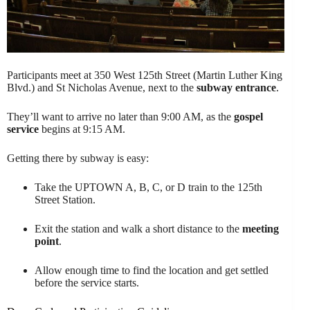
Participants meet at 350 West 125th Street (Martin Luther King
Blvd.) and St Nicholas Avenue, next to the
subway entrance
.
They’ll want to arrive no later than 9:00 AM, as the
gospel
service
begins at 9:15 AM.
Getting there by subway is easy:
Take the UPTOWN A, B, C, or D train to the 125th
Street Station.
Exit the station and walk a short distance to the
meeting
point
.
Allow enough time to find the location and get settled
before the service starts.