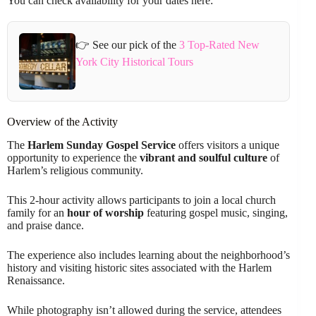
You can check availability for your dates here:
👉 See our pick of the
3 Top-Rated New
York City Historical Tours
Overview of the Activity
The
Harlem Sunday Gospel Service
offers visitors a unique
opportunity to experience the
vibrant and soulful culture
of
Harlem’s religious community.
This 2-hour activity allows participants to join a local church
family for an
hour of worship
featuring gospel music, singing,
and praise dance.
The experience also includes learning about the neighborhood’s
history and visiting historic sites associated with the Harlem
Renaissance.
While photography isn’t allowed during the service, attendees