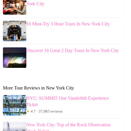
York City
16 Must-Try 3 Hour Tours In New York City
Discover 16 Great 2 Day Tours In New York City
More Tour Reviews in New York City
NYC: SUMMIT One Vanderbilt Experience
Ticket
★
4.7 · 37,985 reviews
New York City: Top of the Rock Observation