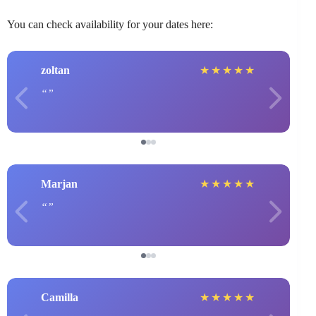
You can check availability for your dates here:
zoltan
★
★
★
★
★
Marjan
★
★
★
★
★
Camilla
★
★
★
★
★