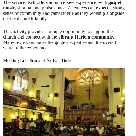
The service itself offers an immersive experience, with
gospel
music
, singing, and praise dance. Attendees can expect a strong
sense of community and camaraderie as they worship alongside
the local church family.
This activity provides a unique opportunity to support the
church and connect with the
vibrant Harlem community
.
Many reviewers praise the guide’s expertise and the overall
value of the experience.
Meeting Location and Arrival Time