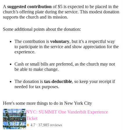
A
suggested contribution
of $5 is expected to be placed in the
church’s offering plate during the service. This modest donation
supports the church and its mission.
Some additional points about the donation:
The contribution is
voluntary
, but it’s a respectful way
to participate in the service and show appreciation for the
experience.
Cash or small bills are preferred, as the church may not
be able to make change.
The donation is
tax-deductible
, so keep your receipt if
needed for tax purposes.
Here's some more things to do in New York City
NYC: SUMMIT One Vanderbilt Experience
Ticket
★
4.7 · 37,985 reviews