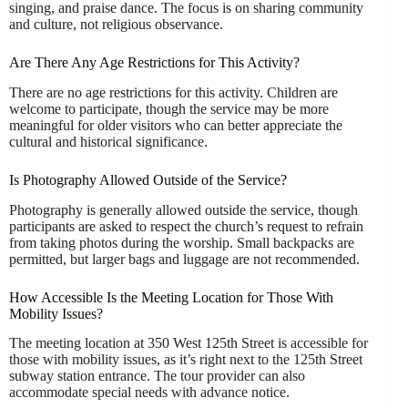
singing, and praise dance. The focus is on sharing community
and culture, not religious observance.
Are There Any Age Restrictions for This Activity?
There are no age restrictions for this activity. Children are
welcome to participate, though the service may be more
meaningful for older visitors who can better appreciate the
cultural and historical significance.
Is Photography Allowed Outside of the Service?
Photography is generally allowed outside the service, though
participants are asked to respect the church’s request to refrain
from taking photos during the worship. Small backpacks are
permitted, but larger bags and luggage are not recommended.
How Accessible Is the Meeting Location for Those With
Mobility Issues?
The meeting location at 350 West 125th Street is accessible for
those with mobility issues, as it’s right next to the 125th Street
subway station entrance. The tour provider can also
accommodate special needs with advance notice.