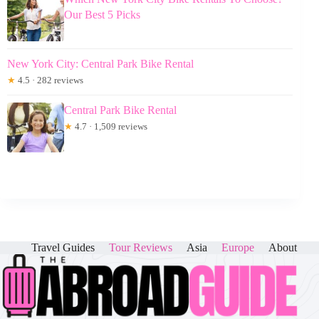
Our Best 5 Picks
New York City: Central Park Bike Rental
★
4.5 · 282 reviews
Central Park Bike Rental
★
4.7 · 1,509 reviews
Travel Guides
Tour Reviews
Asia
Europe
About