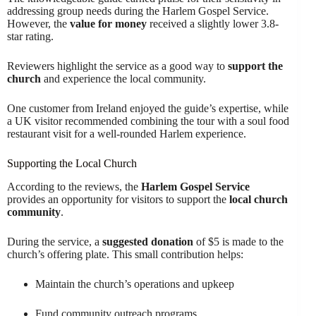
addressing group needs during the Harlem Gospel Service.
However, the
value for money
received a slightly lower 3.8-
star rating.
Reviewers highlight the service as a good way to
support the
church
and experience the local community.
One customer from Ireland enjoyed the guide’s expertise, while
a UK visitor recommended combining the tour with a soul food
restaurant visit for a well-rounded Harlem experience.
Supporting the Local Church
According to the reviews, the
Harlem Gospel Service
provides an opportunity for visitors to support the
local church
community
.
During the service, a
suggested donation
of $5 is made to the
church’s offering plate. This small contribution helps:
Maintain the church’s operations and upkeep
Fund community outreach programs