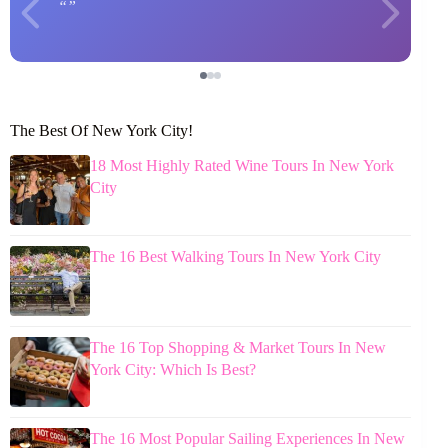
The Best Of New York City!
18 Most Highly Rated Wine Tours In New York
City
The 16 Best Walking Tours In New York City
The 16 Top Shopping & Market Tours In New
York City: Which Is Best?
The 16 Most Popular Sailing Experiences In New