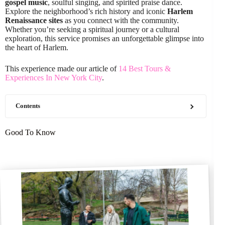
gospel music
, soulful singing, and spirited praise dance.
Explore the neighborhood’s rich history and iconic
Harlem
Renaissance sites
as you connect with the community.
Whether you’re seeking a spiritual journey or a cultural
exploration, this service promises an unforgettable glimpse into
the heart of Harlem.
This experience made our article of
14 Best Tours &
Experiences In New York City
.
Contents
Good To Know