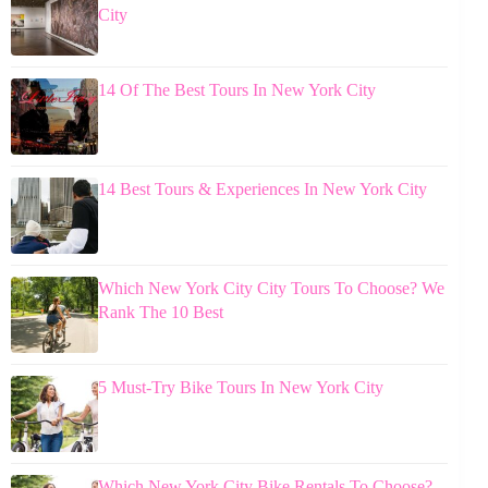
City
14 Of The Best Tours In New York City
14 Best Tours & Experiences In New York City
Which New York City City Tours To Choose? We
Rank The 10 Best
5 Must-Try Bike Tours In New York City
Which New York City Bike Rentals To Choose?