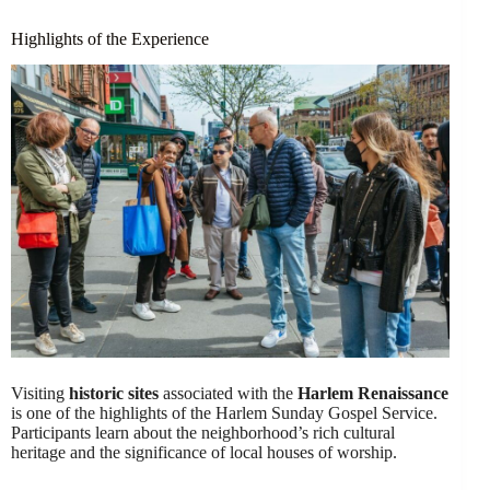
Highlights of the Experience
Visiting
historic sites
associated with the
Harlem Renaissance
is one of the highlights of the Harlem Sunday Gospel Service.
Participants learn about the neighborhood’s rich cultural
heritage and the significance of local houses of worship.