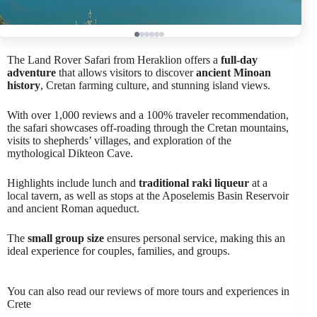
The Land Rover Safari from Heraklion offers a
full-day
adventure
that allows visitors to discover
ancient Minoan
history
, Cretan farming culture, and stunning island views.
With over 1,000 reviews and a 100% traveler recommendation,
the safari showcases off-roading through the Cretan mountains,
visits to shepherds’ villages, and exploration of the
mythological Dikteon Cave.
Highlights include lunch and
traditional raki liqueur
at a
local tavern, as well as stops at the Aposelemis Basin Reservoir
and ancient Roman aqueduct.
The
small group size
ensures personal service, making this an
ideal experience for couples, families, and groups.
You can also read our reviews of more tours and experiences in
Crete