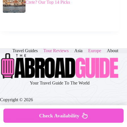
Crete? Our Top 14 Picks
Travel Guides
Tour Reviews
Asia
Europe
About
Your Travel Guide To The World
Copyright © 2026
Check Availability
About
|
Disclaimer
|
Privacy Policy
|
Cookie Policy