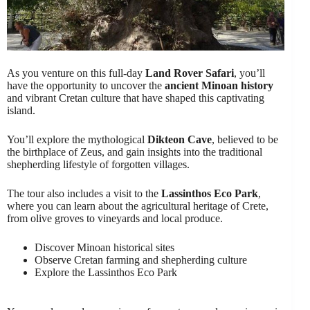
As you venture on this full-day
Land Rover Safari
, you’ll
have the opportunity to uncover the
ancient Minoan history
and vibrant Cretan culture that have shaped this captivating
island.
You’ll explore the mythological
Dikteon Cave
, believed to be
the birthplace of Zeus, and gain insights into the traditional
shepherding lifestyle of forgotten villages.
The tour also includes a visit to the
Lassinthos Eco Park
,
where you can learn about the agricultural heritage of Crete,
from olive groves to vineyards and local produce.
Discover Minoan historical sites
Observe Cretan farming and shepherding culture
Explore the Lassinthos Eco Park