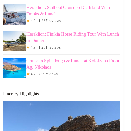
Heraklion: Sailboat Cruise to Dia Island With
Drinks & Lunch
★
4.9 · 1,287 reviews
Heraklion: Finikia Horse Riding Tour With Lunch
or Dinner
★
4.9 · 1,231 reviews
Cruise to Spinalonga & Lunch at Kolokytha From
Ag. Nikolaos
★
4.2 · 735 reviews
Itinerary Highlights