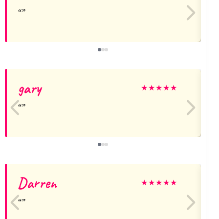
gary
★
★
★
★
★
Darren
★
★
★
★
★