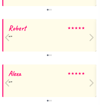
Robert
j
★
★
★
★
★
Alexa
★
★
★
★
★