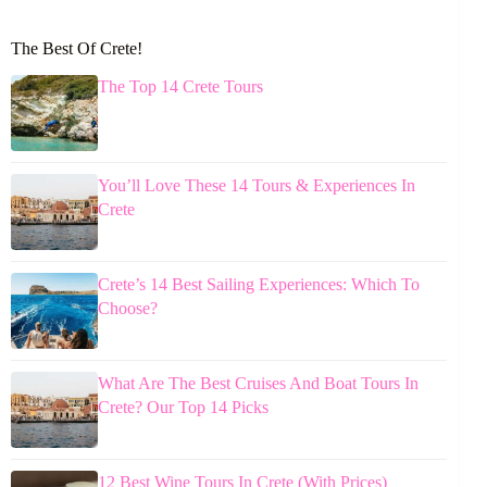
The Best Of Crete!
The Top 14 Crete Tours
You’ll Love These 14 Tours & Experiences In
Crete
Crete’s 14 Best Sailing Experiences: Which To
Choose?
What Are The Best Cruises And Boat Tours In
Crete? Our Top 14 Picks
12 Best Wine Tours In Crete (With Prices)