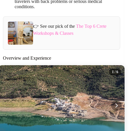
travelers with back problems or serious medical
conditions.
👉 See our pick of the
The Top 6 Crete
Workshops & Classes
Overview and Experience
1
/ 6