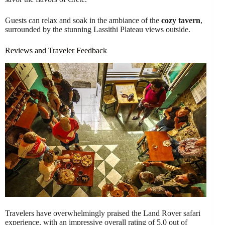
Guests can relax and soak in the ambiance of the
cozy tavern
,
surrounded by the stunning Lassithi Plateau views outside.
Reviews and Traveler Feedback
Travelers have overwhelmingly praised the Land Rover safari
experience, with an impressive overall rating of 5.0 out of