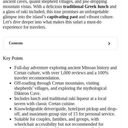
ancient caves, quaint shepherd villages, and jaw-dropping
mountain vistas. With a delicious
traditional Greek lunch
and
a glass of raki included, this tour promises an unforgettable
glimpse into the island’s
captivating past
and vibrant culture.
Let’s dive deeper into what makes this safari a must-do
experience for travelers.
Contents
Key Points
Full-day adventure exploring ancient Minoan history and
Cretan culture, with over 1,000 reviews and a 100%
traveler recommendation.
Off-roading through Cretan mountains, visiting
shepherds’ villages, and exploring the mythological
Dikteon Cave.
Includes lunch and traditional raki liqueur at a local
tavern with classic Cretan cuisine.
Knowledgeable driver/guide, hotel/port pickup and drop-
off, and maximum group size of 15 for personal service.
Suitable for couples, families, and groups, with
wheelchair accessibility but not recommended for