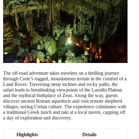
The off-road adventure takes travelers on a thrilling journey
through Crete’s rugged, mountainous terrain in the comfort of a
Land Rover. Traversing steep inclines and rocky paths, the
safari leads to breathtaking viewpoints of the Lassithi Plateau
and the mythical birthplace of Zeus. Along the way, guests
discover ancient Roman aqueducts and visit remote shepherd
villages, seeing Cretan culture. The experience culminates with
a traditional Greek lunch and raki at a local tavern, capping off
a day of exploration and discovery.
Highlights
Details