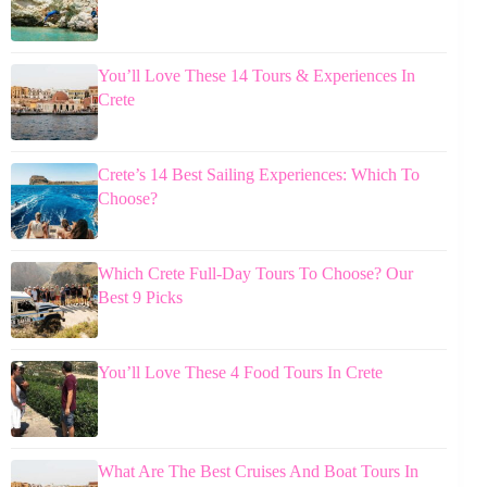
You’ll Love These 14 Tours & Experiences In
Crete
Crete’s 14 Best Sailing Experiences: Which To
Choose?
Which Crete Full-Day Tours To Choose? Our
Best 9 Picks
You’ll Love These 4 Food Tours In Crete
What Are The Best Cruises And Boat Tours In