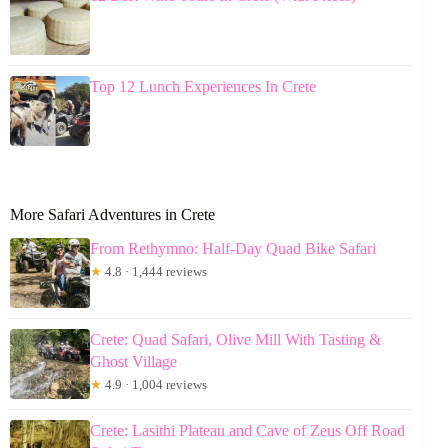
Top 12 Lunch Experiences In Crete
More Safari Adventures in Crete
From Rethymno: Half-Day Quad Bike Safari
★
4.8 · 1,444 reviews
Crete: Quad Safari, Olive Mill With Tasting &
Ghost Village
★
4.9 · 1,004 reviews
Crete: Lasithi Plateau and Cave of Zeus Off Road