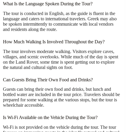
What Is the Language Spoken During the Tour?
The tour is conducted in English, as the guide is fluent in the
language and caters to international travelers. Greek may also
be spoken intermittently to communicate with local vendors
and residents along the route.
How Much Walking Is Involved Throughout the Day?
The tour involves moderate walking. Visitors explore caves,
villages, and scenic overlooks. While much of the day is spent
on the Land Rover, some time is spent getting out to explore
the natural and cultural sights on foot.
Can Guests Bring Their Own Food and Drinks?
Guests can bring their own food and drinks, but lunch and
bottled water are included in the tour price. Travelers should be
prepared for some walking at the various stops, but the tour is
wheelchair accessible.
Is Wi-Fi Available on the Vehicle During the Tour?
Wi-Fi is not provided on the vehicle during the tour. The tour