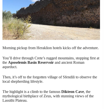
Morning pickup from Heraklion hotels kicks off the adventure.
You’ll drive through Crete’s rugged mountains, stopping first at
the
Aposelemis Basin Reservoir
and ancient Roman
aqueduct.
Then, it’s off to the forgotten village of Sfendili to observe the
local shepherding lifestyle.
The highlight is a climb to the famous
Dikteon Cave
, the
mythological birthplace of Zeus, with stunning views of the
Lassithi Plateau.