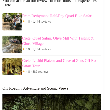
You can also read our reviews of more tours and experiences in
Crete
From Rethymno: Half-Day Quad Bike Safari
★
4.8 · 1,444 reviews
Crete: Quad Safari, Olive Mill With Tasting &
Ghost Village
★
4.9 · 1,004 reviews
Crete: Lasithi Plateau and Cave of Zeus Off Road
Safari Tour
★
4.8 · 886 reviews
Off-Roading Adventure and Scenic Views