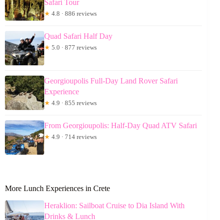
Safari Tour
★
4.8 · 886 reviews
Quad Safari Half Day
★
5.0 · 877 reviews
Georgioupolis Full-Day Land Rover Safari
Experience
★
4.9 · 855 reviews
From Georgioupolis: Half-Day Quad ATV Safari
★
4.9 · 714 reviews
More Lunch Experiences in Crete
Heraklion: Sailboat Cruise to Dia Island With
Drinks & Lunch