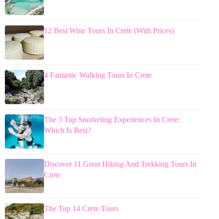
12 Best Wine Tours In Crete (With Prices)
4 Fantastic Walking Tours In Crete
The 3 Top Snorkeling Experiences In Crete:
Which Is Best?
Discover 11 Great Hiking And Trekking Tours In
Crete
The Top 14 Crete Tours