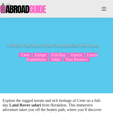
Skip
to
content
Full-Day Land Rover Safari From Heraklion With Lunch
Crete
Europe
Full-Day
Greece
Lunch
Experiences
Safari
Tour Reviews
Explore the rugged terrain and rich heritage of Crete on a full-
day
Land Rover safari
from Heraklion. This immersive
adventure takes you off the beaten path, where you’ll discover