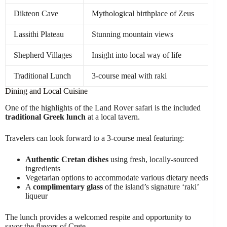
Dikteon Cave
Mythological birthplace of Zeus
Lassithi Plateau
Stunning mountain views
Shepherd Villages
Insight into local way of life
Traditional Lunch
3-course meal with raki
Dining and Local Cuisine
One of the highlights of the Land Rover safari is the included
traditional Greek lunch
at a local tavern.
Travelers can look forward to a 3-course meal featuring:
Authentic Cretan dishes
using fresh, locally-sourced
ingredients
Vegetarian options to accommodate various dietary needs
A
complimentary glass
of the island’s signature ‘raki’
liqueur
The lunch provides a welcomed respite and opportunity to
savor the flavors of Crete.