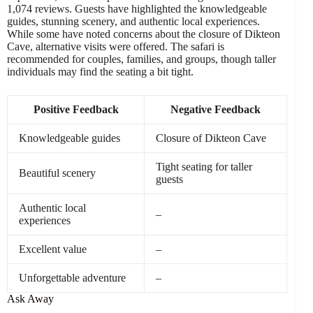
1,074 reviews. Guests have highlighted the knowledgeable
guides, stunning scenery, and authentic local experiences.
While some have noted concerns about the closure of Dikteon
Cave, alternative visits were offered. The safari is
recommended for couples, families, and groups, though taller
individuals may find the seating a bit tight.
Positive Feedback
Negative Feedback
Knowledgeable guides
Closure of Dikteon Cave
Tight seating for taller
Beautiful scenery
guests
Authentic local
–
experiences
Excellent value
–
Unforgettable adventure
–
Ask Away