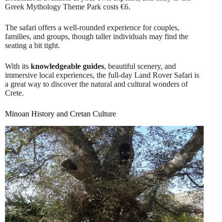
Greek Mythology Theme Park costs €6.
The safari offers a well-rounded experience for couples,
families, and groups, though taller individuals may find the
seating a bit tight.
With its
knowledgeable guides
, beautiful scenery, and
immersive local experiences, the full-day Land Rover Safari is
a great way to discover the natural and cultural wonders of
Crete.
Minoan History and Cretan Culture