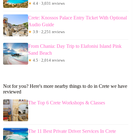
★
4.4 · 3,031 reviews
Crete: Knossos Palace Entry Ticket With Optional
Audio Guide
★
3.9 · 2,251 reviews
From Chania: Day Trip to Elafonisi Island Pink
Sand Beach
★
4.5 · 2,014 reviews
Not for you? Here's more nearby things to do in Crete we have
reviewed
The Top 6 Crete Workshops & Classes
The 11 Best Private Driver Services In Crete