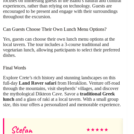
focuses on immersing guests in the island’s natural and cultural
experiences, rather than relying on technology. Guests are
encouraged to be present and engage with their surroundings
throughout the excursion.
Can Guests Choose Their Own Lunch Menu Options?
Yes, guests can choose their own lunch menu options at the
local tavern. The tour includes a 3-course traditional and
vegetarian lunch, allowing participants to select their preferred
dishes.
Final Words
Explore Crete’s rich history and stunning landscapes on this
full-day
Land Rover safari
from Heraklion. Venture off-road
through the mountains, visit shepherds’ villages, and discover
the mythological Dikteon Cave. Savor a
traditional Greek
lunch
and a glass of raki at a local tavern. With a small group
size, this tour offers a personalized and memorable experience.
Stefan
★
★
★
★
★