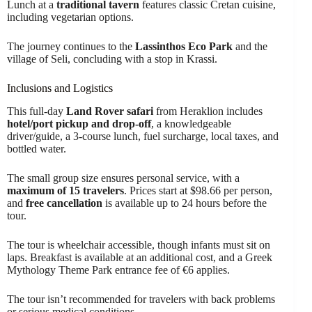
Lunch at a
traditional tavern
features classic Cretan cuisine,
including vegetarian options.
The journey continues to the
Lassinthos Eco Park
and the
village of Seli, concluding with a stop in Krassi.
Inclusions and Logistics
This full-day
Land Rover safari
from Heraklion includes
hotel/port pickup and drop-off
, a knowledgeable
driver/guide, a 3-course lunch, fuel surcharge, local taxes, and
bottled water.
The small group size ensures personal service, with a
maximum of 15 travelers
. Prices start at $98.66 per person,
and
free cancellation
is available up to 24 hours before the
tour.
The tour is wheelchair accessible, though infants must sit on
laps. Breakfast is available at an additional cost, and a Greek
Mythology Theme Park entrance fee of €6 applies.
The tour isn’t recommended for travelers with back problems
or serious medical conditions.