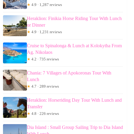
★
4.9 · 1,287 reviews
Heraklion: Finikia Horse Riding Tour With Lunch
or Dinner
★
4.9 · 1,231 reviews
Cruise to Spinalonga & Lunch at Kolokytha From
Ag. Nikolaos
★
4.2 · 735 reviews
Chania: 7 Villages of Apokoronas Tour With
Lunch
★
4.7 · 289 reviews
Heraklion: Horseriding Day Tour With Lunch and
Transfer
★
4.8 · 226 reviews
Dia Island : Small Group Sailing Trip to Dia Island
With Lunch