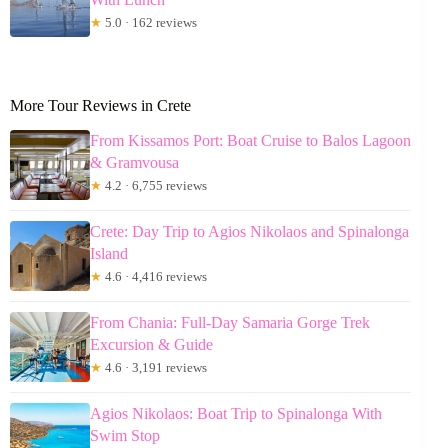
★
5.0 · 162 reviews
More Tour Reviews in Crete
From Kissamos Port: Boat Cruise to Balos Lagoon
& Gramvousa
★
4.2 · 6,755 reviews
Crete: Day Trip to Agios Nikolaos and Spinalonga
Island
★
4.6 · 4,416 reviews
From Chania: Full-Day Samaria Gorge Trek
Excursion & Guide
★
4.6 · 3,191 reviews
Agios Nikolaos: Boat Trip to Spinalonga With
Swim Stop