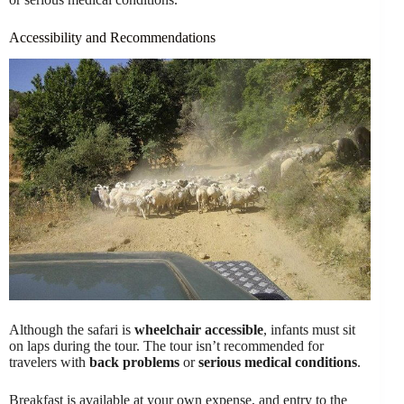
Accessibility and Recommendations
Although the safari is
wheelchair accessible
, infants must sit
on laps during the tour. The tour isn’t recommended for
travelers with
back problems
or
serious medical conditions
.
Breakfast is available at your own expense, and entry to the