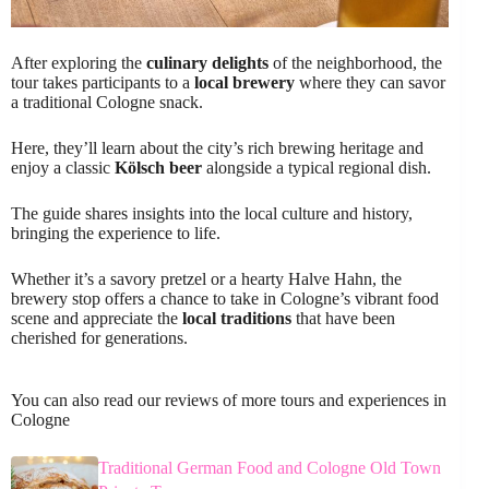
After exploring the
culinary delights
of the neighborhood, the
tour takes participants to a
local brewery
where they can savor
a traditional Cologne snack.
Here, they’ll learn about the city’s rich brewing heritage and
enjoy a classic
Kölsch beer
alongside a typical regional dish.
The guide shares insights into the local culture and history,
bringing the experience to life.
Whether it’s a savory pretzel or a hearty Halve Hahn, the
brewery stop offers a chance to take in Cologne’s vibrant food
scene and appreciate the
local traditions
that have been
cherished for generations.
You can also read our reviews of more tours and experiences in
Cologne
Traditional German Food and Cologne Old Town