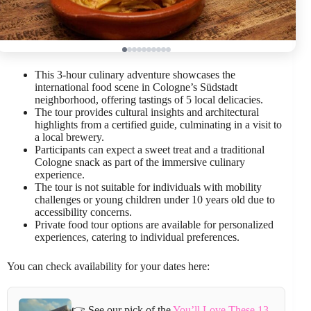
This 3-hour culinary adventure showcases the
international food scene in Cologne’s Südstadt
neighborhood, offering tastings of 5 local delicacies.
The tour provides cultural insights and architectural
highlights from a certified guide, culminating in a visit to
a local brewery.
Participants can expect a sweet treat and a traditional
Cologne snack as part of the immersive culinary
experience.
The tour is not suitable for individuals with mobility
challenges or young children under 10 years old due to
accessibility concerns.
Private food tour options are available for personalized
experiences, catering to individual preferences.
You can check availability for your dates here:
👉 See our pick of the
You’ll Love These 13