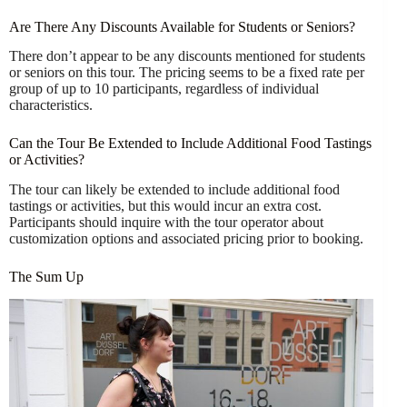
Are There Any Discounts Available for Students or Seniors?
There don’t appear to be any discounts mentioned for students
or seniors on this tour. The pricing seems to be a fixed rate per
group of up to 10 participants, regardless of individual
characteristics.
Can the Tour Be Extended to Include Additional Food Tastings
or Activities?
The tour can likely be extended to include additional food
tastings or activities, but this would incur an extra cost.
Participants should inquire with the tour operator about
customization options and associated pricing prior to booking.
The Sum Up