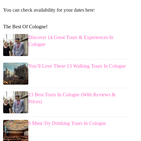
You can check availability for your dates here:
The Best Of Cologne!
Discover 14 Great Tours & Experiences In
Cologne
You’ll Love These 13 Walking Tours In Cologne
13 Best Tours In Cologne (With Reviews &
Prices)
6 Must-Try Drinking Tours In Cologne