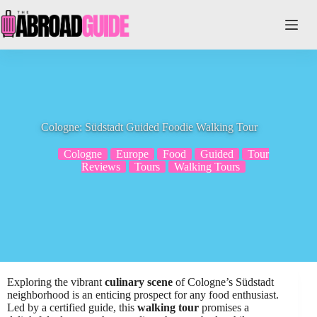
Skip
to
content
Cologne: Südstadt Guided Foodie Walking Tour
Cologne
Europe
Food
Guided
Tour
Reviews
Tours
Walking Tours
Exploring the vibrant
culinary scene
of Cologne’s Südstadt
neighborhood is an enticing prospect for any food enthusiast.
Led by a certified guide, this
walking tour
promises a