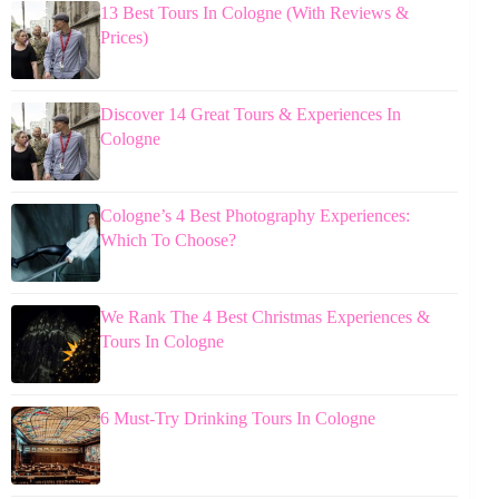
13 Best Tours In Cologne (With Reviews &
Prices)
Discover 14 Great Tours & Experiences In
Cologne
Cologne’s 4 Best Photography Experiences:
Which To Choose?
We Rank The 4 Best Christmas Experiences &
Tours In Cologne
6 Must-Try Drinking Tours In Cologne