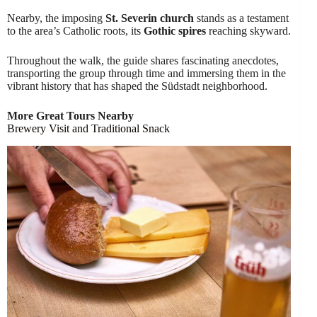
Nearby, the imposing
St. Severin church
stands as a testament
to the area’s Catholic roots, its
Gothic spires
reaching skyward.
Throughout the walk, the guide shares fascinating anecdotes,
transporting the group through time and immersing them in the
vibrant history that has shaped the Südstadt neighborhood.
More Great Tours Nearby
Brewery Visit and Traditional Snack