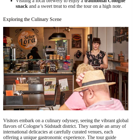
Visiting a local brewery to enjoy a
traditional Cologne
snack
and a sweet treat to end the tour on a high note.
Exploring the Culinary Scene
Visitors embark on a culinary odyssey, seeing the vibrant global
flavors of Cologne’s Südstadt district. They sample an array of
international delicacies at carefully curated venues, each
offering a unique gastronomic experience. The tour guide