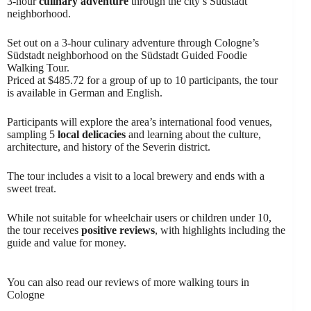
3-hour
culinary adventure
through the city’s Südstadt
neighborhood.
Set out on a 3-hour culinary adventure through Cologne’s
Südstadt neighborhood on the Südstadt Guided Foodie
Walking Tour.
Priced at $485.72 for a group of up to 10 participants, the tour
is available in German and English.
Participants will explore the area’s international food venues,
sampling 5
local delicacies
and learning about the culture,
architecture, and history of the Severin district.
The tour includes a visit to a local brewery and ends with a
sweet treat.
While not suitable for wheelchair users or children under 10,
the tour receives
positive reviews
, with highlights including the
guide and value for money.
You can also read our reviews of more walking tours in
Cologne