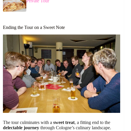
Private Tour
Ending the Tour on a Sweet Note
The tour culminates with a
sweet treat
, a fitting end to the
delectable journey
through Cologne’s culinary landscape.