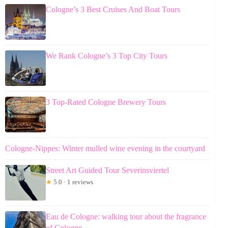
Cologne’s 3 Best Cruises And Boat Tours
We Rank Cologne’s 3 Top City Tours
3 Top-Rated Cologne Brewery Tours
Cologne-Nippes: Winter mulled wine evening in the courtyard
Street Art Guided Tour Severinsviertel
★
5.0 · 1 reviews
Eau de Cologne: walking tour about the fragrance
of Cologne