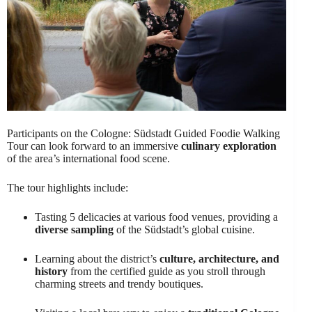
Participants on the Cologne: Südstadt Guided Foodie Walking
Tour can look forward to an immersive
culinary exploration
of the area’s international food scene.
The tour highlights include:
Tasting 5 delicacies at various food venues, providing a
diverse sampling
of the Südstadt’s global cuisine.
Learning about the district’s
culture, architecture, and
history
from the certified guide as you stroll through
charming streets and trendy boutiques.