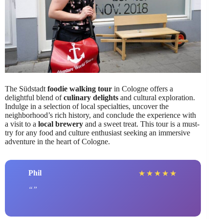
The Südstadt
foodie walking tour
in Cologne offers a
delightful blend of
culinary delights
and cultural exploration.
Indulge in a selection of local specialties, uncover the
neighborhood’s rich history, and conclude the experience with
a visit to a
local brewery
and a sweet treat. This tour is a must-
try for any food and culture enthusiast seeking an immersive
adventure in the heart of Cologne.
Phil
★
★
★
★
★