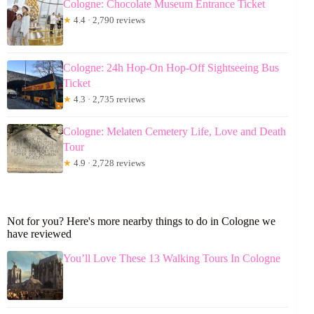
Cologne: Chocolate Museum Entrance Ticket
★
4.4 · 2,790 reviews
Cologne: 24h Hop-On Hop-Off Sightseeing Bus
Ticket
★
4.3 · 2,735 reviews
Cologne: Melaten Cemetery Life, Love and Death
Tour
★
4.9 · 2,728 reviews
Not for you? Here's more nearby things to do in Cologne we
have reviewed
You’ll Love These 13 Walking Tours In Cologne