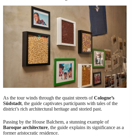
As the tour winds through the quaint streets of
Cologne’s
Südstadt
, the guide captivates participants with tales of the
district’s rich architectural heritage and storied past.
Passing by the House Balchem, a stunning example of
Baroque architecture
, the guide explains its significance as a
former aristocratic residence.