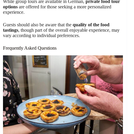
While group tours are available in German,
private food tour
options
are offered for those seeking a more personalized
experience.
Guests should also be aware that the
quality of the food
tastings
, though part of the overall enjoyable experience, may
vary according to individual preferences.
Frequently Asked Questions