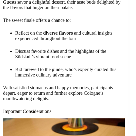
Guests savor a delightful dessert, their taste buds delighted by
the flavors that linger on their palate.
The sweet finale offers a chance to:
Reflect on the
diverse flavors
and cultural insights
experienced throughout the tour
Discuss favorite dishes and the highlights of the
Südstadt’s vibrant food scene
Bid farewell to the guide, who’s expertly curated this
immersive culinary adventure
With satisfied stomachs and happy memories, participants
depart, eager to return and further explore Cologne’s
mouthwatering delights.
Important Considerations