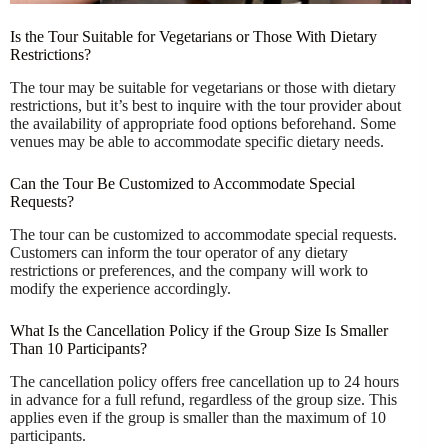
Is the Tour Suitable for Vegetarians or Those With Dietary
Restrictions?
The tour may be suitable for vegetarians or those with dietary
restrictions, but it’s best to inquire with the tour provider about
the availability of appropriate food options beforehand. Some
venues may be able to accommodate specific dietary needs.
Can the Tour Be Customized to Accommodate Special
Requests?
The tour can be customized to accommodate special requests.
Customers can inform the tour operator of any dietary
restrictions or preferences, and the company will work to
modify the experience accordingly.
What Is the Cancellation Policy if the Group Size Is Smaller
Than 10 Participants?
The cancellation policy offers free cancellation up to 24 hours
in advance for a full refund, regardless of the group size. This
applies even if the group is smaller than the maximum of 10
participants.