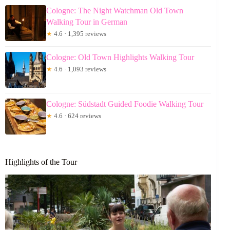
Cologne: The Night Watchman Old Town
Walking Tour in German
★
4.6 · 1,395 reviews
Cologne: Old Town Highlights Walking Tour
★
4.6 · 1,093 reviews
Cologne: Südstadt Guided Foodie Walking Tour
★
4.6 · 624 reviews
Highlights of the Tour