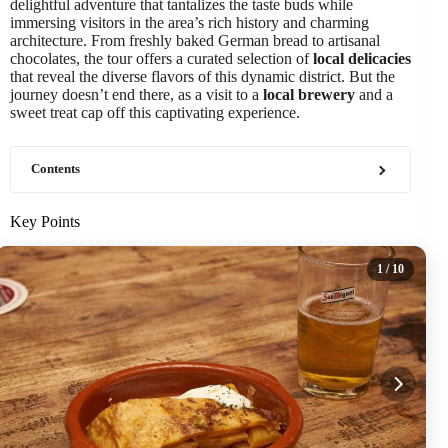
delightful adventure that tantalizes the taste buds while
immersing visitors in the area’s rich history and charming
architecture. From freshly baked German bread to artisanal
chocolates, the tour offers a curated selection of
local delicacies
that reveal the diverse flavors of this dynamic district. But the
journey doesn’t end there, as a visit to a
local brewery
and a
sweet treat cap off this captivating experience.
Contents
Key Points
1
/ 10