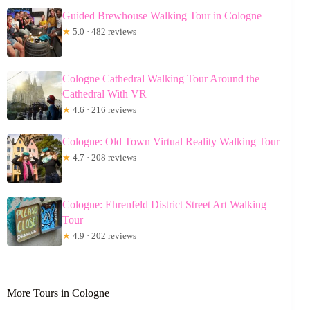
Guided Brewhouse Walking Tour in Cologne
★
5.0 · 482 reviews
Cologne Cathedral Walking Tour Around the
Cathedral With VR
★
4.6 · 216 reviews
Cologne: Old Town Virtual Reality Walking Tour
★
4.7 · 208 reviews
Cologne: Ehrenfeld District Street Art Walking
Tour
★
4.9 · 202 reviews
More Tours in Cologne