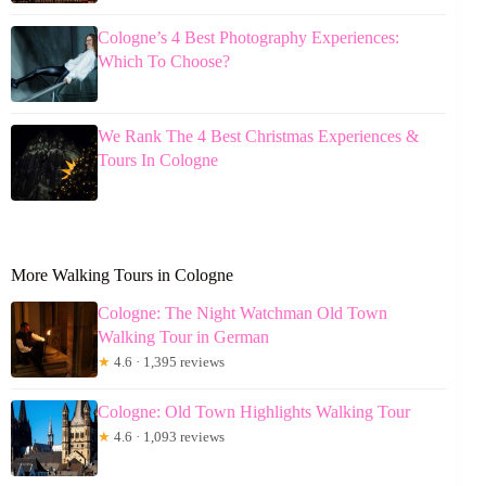
Cologne’s 4 Best Photography Experiences:
Which To Choose?
We Rank The 4 Best Christmas Experiences &
Tours In Cologne
More Walking Tours in Cologne
Cologne: The Night Watchman Old Town
Walking Tour in German
★
4.6 · 1,395 reviews
Cologne: Old Town Highlights Walking Tour
★
4.6 · 1,093 reviews