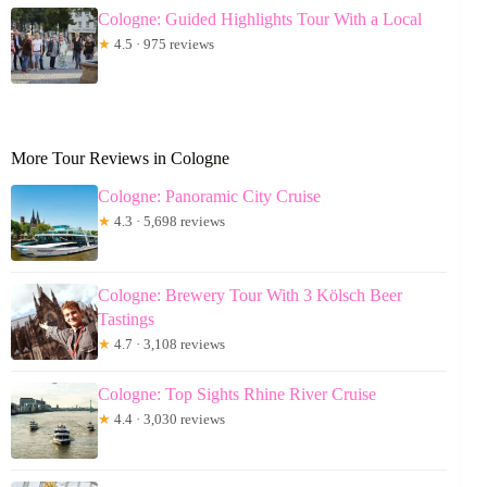
Cologne: Guided Highlights Tour With a Local
★
4.5 · 975 reviews
More Tour Reviews in Cologne
Cologne: Panoramic City Cruise
★
4.3 · 5,698 reviews
Cologne: Brewery Tour With 3 Kölsch Beer
Tastings
★
4.7 · 3,108 reviews
Cologne: Top Sights Rhine River Cruise
★
4.4 · 3,030 reviews