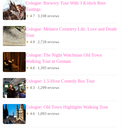
Cologne: Brewery Tour With 3 Kölsch Beer
Tastings
★
4.7 · 3,108 reviews
Cologne: Melaten Cemetery Life, Love and Death
Tour
★
4.9 · 2,728 reviews
Cologne: The Night Watchman Old Town
Walking Tour in German
★
4.6 · 1,395 reviews
Cologne: 1.5-Hour Comedy Bus Tour
★
4.3 · 1,299 reviews
Cologne: Old Town Highlights Walking Tour
★
4.6 · 1,093 reviews