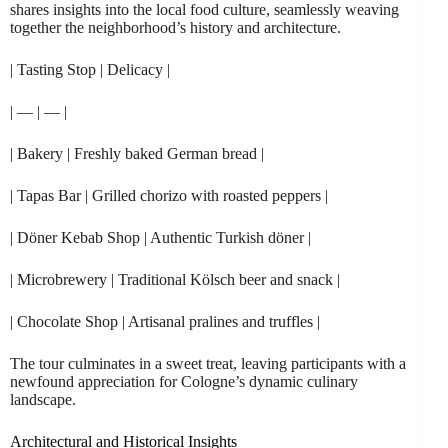
shares insights into the local food culture, seamlessly weaving
together the neighborhood’s history and architecture.
| Tasting Stop | Delicacy |
| — | — |
| Bakery | Freshly baked German bread |
| Tapas Bar | Grilled chorizo with roasted peppers |
| Döner Kebab Shop | Authentic Turkish döner |
| Microbrewery | Traditional Kölsch beer and snack |
| Chocolate Shop | Artisanal pralines and truffles |
The tour culminates in a sweet treat, leaving participants with a
newfound appreciation for Cologne’s dynamic culinary
landscape.
Architectural and Historical Insights