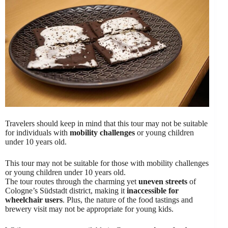
Travelers should keep in mind that this tour may not be suitable
for individuals with
mobility challenges
or young children
under 10 years old.
This tour may not be suitable for those with mobility challenges
or young children under 10 years old.
The tour routes through the charming yet
uneven streets
of
Cologne’s Südstadt district, making it
inaccessible for
wheelchair users
. Plus, the nature of the food tastings and
brewery visit may not be appropriate for young kids.