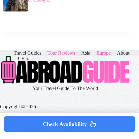
Travel Guides
Tour Reviews
Asia
Europe
About
Your Travel Guide To The World
Copyright © 2026
Check Availability
About
|
Disclaimer
|
Privacy Policy
|
Cookie Policy