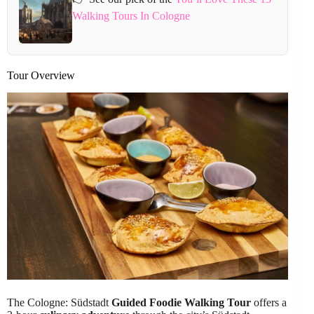
Walking Tours In Cologne
Tour Overview
The Cologne: Südstadt
Guided Foodie Walking Tour
offers a