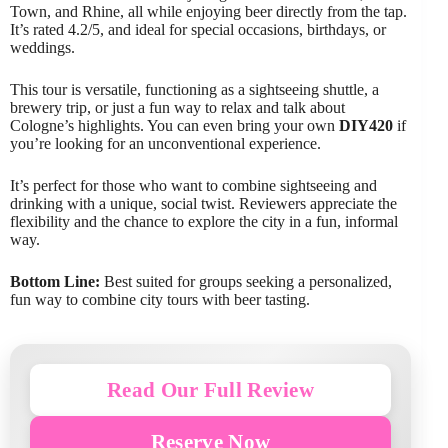
Town, and Rhine, all while enjoying beer directly from the tap.
It’s rated 4.2/5, and ideal for special occasions, birthdays, or
weddings.
This tour is versatile, functioning as a sightseeing shuttle, a
brewery trip, or just a fun way to relax and talk about
Cologne’s highlights. You can even bring your own
DIY420
if
you’re looking for an unconventional experience.
It’s perfect for those who want to combine sightseeing and
drinking with a unique, social twist. Reviewers appreciate the
flexibility and the chance to explore the city in a fun, informal
way.
Bottom Line:
Best suited for groups seeking a personalized,
fun way to combine city tours with beer tasting.
Read Our Full Review
Reserve Now