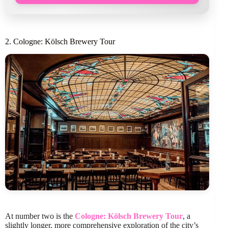
2. Cologne: Kölsch Brewery Tour
At number two is the
Cologne: Kölsch Brewery Tour
, a
slightly longer, more comprehensive exploration of the city’s