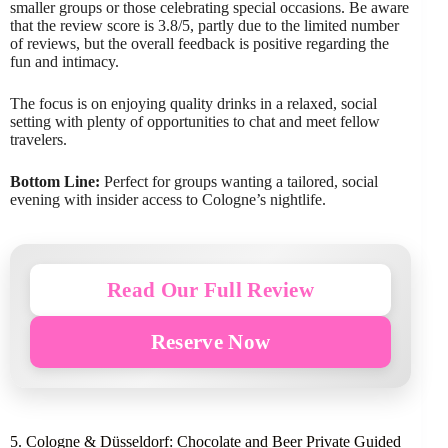
smaller groups or those celebrating special occasions. Be aware
that the review score is 3.8/5, partly due to the limited number
of reviews, but the overall feedback is positive regarding the
fun and intimacy.
The focus is on enjoying quality drinks in a relaxed, social
setting with plenty of opportunities to chat and meet fellow
travelers.
Bottom Line:
Perfect for groups wanting a tailored, social
evening with insider access to Cologne’s nightlife.
Read Our Full Review
Reserve Now
5. Cologne & Düsseldorf: Chocolate and Beer Private Guided