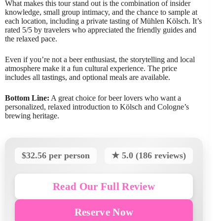
What makes this tour stand out is the combination of insider
knowledge, small group intimacy, and the chance to sample at
each location, including a private tasting of Mühlen Kölsch. It’s
rated 5/5 by travelers who appreciated the friendly guides and
the relaxed pace.
Even if you’re not a beer enthusiast, the storytelling and local
atmosphere make it a fun cultural experience. The price
includes all tastings, and optional meals are available.
Bottom Line:
A great choice for beer lovers who want a
personalized, relaxed introduction to Kölsch and Cologne’s
brewing heritage.
$32.56 per person
★ 5.0 (186 reviews)
Read Our Full Review
Reserve Now