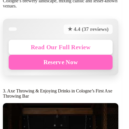
Cologne’s brewery landscape, mixing classic and lesser-known
venues.
★ 4.4 (37 reviews)
Read Our Full Review
Reserve Now
3. Axe Throwing & Enjoying Drinks in Cologne’s First Axe
Throwing Bar