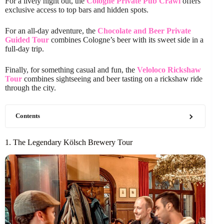
For a lively night out, the
Cologne Private Pub Crawl
offers
exclusive access to top bars and hidden spots.
For an all-day adventure, the
Chocolate and Beer Private
Guided Tour
combines Cologne’s beer with its sweet side in a
full-day trip.
Finally, for something casual and fun, the
Veloloco Rickshaw
Tour
combines sightseeing and beer tasting on a rickshaw ride
through the city.
Contents
1. The Legendary Kölsch Brewery Tour