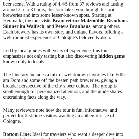
beer scene. With a rating of 4.4/5 from 37 reviews and lasting
around 2.5 to 3 hours, this tour takes you through historic
breweries and into some lesser-known spots. Starting at
Heumarkt, the tour visits
Brauerei zur Malzmühle
,
Brauhaus
Sünner im Walfisch
, and
Peters Brauhaus
, among others.
Each brewery has its own story and unique flavors, offering a
well-rounded experience of Cologne’s beloved Kölsch.
Led by local guides with years of experience, this tour
emphasizes not only tasting but also discovering
hidden gems
known only to locals.
The itinerary includes a mix of well-known favorites like Früh
am Dom and some off-the-beaten-path breweries, giving a
broader perspective of the city’s beer culture. The group is
small enough for personalized attention, and the guide shares
entertaining facts along the way.
Many reviewers note how the tour is fun, informative, and
perfect for first-time visitors wanting an authentic taste of
Cologne.
Bottom Line:
Ideal for travelers who want a deeper dive into