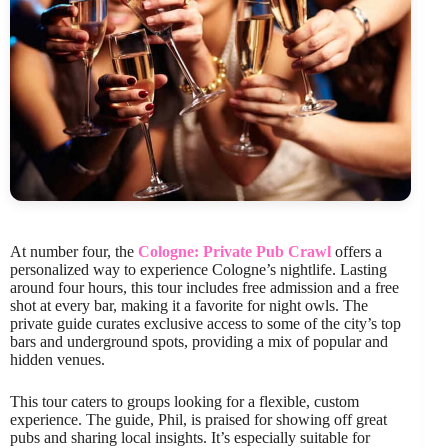
At number four, the
Cologne: Private Pub Crawl
offers a
personalized way to experience Cologne’s nightlife. Lasting
around four hours, this tour includes free admission and a free
shot at every bar, making it a favorite for night owls. The
private guide curates exclusive access to some of the city’s top
bars and underground spots, providing a mix of popular and
hidden venues.
This tour caters to groups looking for a flexible, custom
experience. The guide, Phil, is praised for showing off great
pubs and sharing local insights. It’s especially suitable for