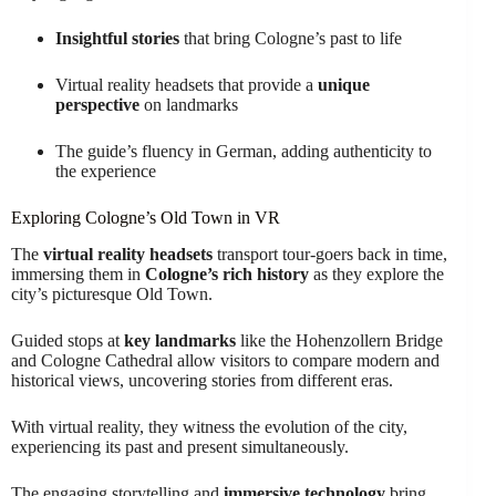
Insightful stories
that bring Cologne’s past to life
Virtual reality headsets that provide a
unique
perspective
on landmarks
The guide’s fluency in German, adding authenticity to
the experience
Exploring Cologne’s Old Town in VR
The
virtual reality headsets
transport tour-goers back in time,
immersing them in
Cologne’s rich history
as they explore the
city’s picturesque Old Town.
Guided stops at
key landmarks
like the Hohenzollern Bridge
and Cologne Cathedral allow visitors to compare modern and
historical views, uncovering stories from different eras.
With virtual reality, they witness the evolution of the city,
experiencing its past and present simultaneously.
The engaging storytelling and
immersive technology
bring