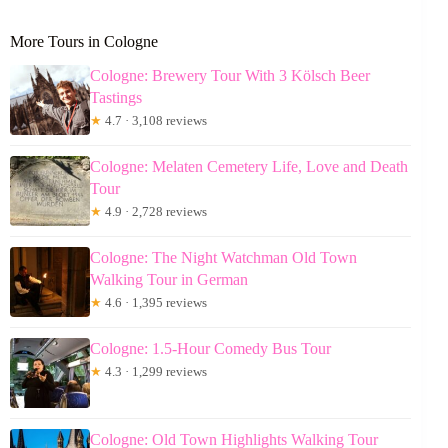
More Tours in Cologne
Cologne: Brewery Tour With 3 Kölsch Beer
Tastings
★
4.7 · 3,108 reviews
Cologne: Melaten Cemetery Life, Love and Death
Tour
★
4.9 · 2,728 reviews
Cologne: The Night Watchman Old Town
Walking Tour in German
★
4.6 · 1,395 reviews
Cologne: 1.5-Hour Comedy Bus Tour
★
4.3 · 1,299 reviews
Cologne: Old Town Highlights Walking Tour