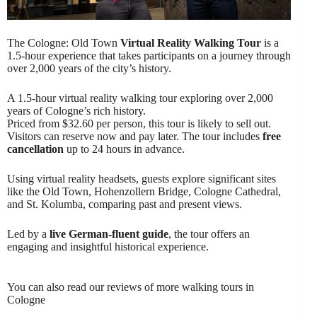
The Cologne: Old Town
Virtual Reality Walking Tour
is a
1.5-hour experience that takes participants on a journey through
over 2,000 years of the city’s history.
A 1.5-hour virtual reality walking tour exploring over 2,000
years of Cologne’s rich history.
Priced from $32.60 per person, this tour is likely to sell out.
Visitors can reserve now and pay later. The tour includes
free
cancellation
up to 24 hours in advance.
Using virtual reality headsets, guests explore significant sites
like the Old Town, Hohenzollern Bridge, Cologne Cathedral,
and St. Kolumba, comparing past and present views.
Led by a
live German-fluent guide
, the tour offers an
engaging and insightful historical experience.
You can also read our reviews of more walking tours in
Cologne