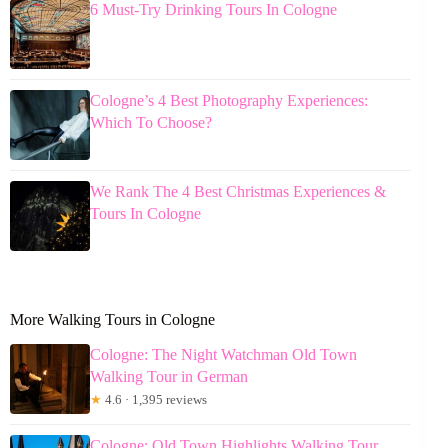
6 Must-Try Drinking Tours In Cologne
Cologne’s 4 Best Photography Experiences:
Which To Choose?
We Rank The 4 Best Christmas Experiences &
Tours In Cologne
More Walking Tours in Cologne
Cologne: The Night Watchman Old Town
Walking Tour in German
★
4.6 · 1,395 reviews
Cologne: Old Town Highlights Walking Tour