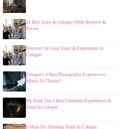
13 Best Tours In Cologne (With Reviews &
Prices)
Discover 14 Great Tours & Experiences In
Cologne
Cologne’s 4 Best Photography Experiences:
Which To Choose?
We Rank The 4 Best Christmas Experiences &
Tours In Cologne
6 Must-Try Drinking Tours In Cologne