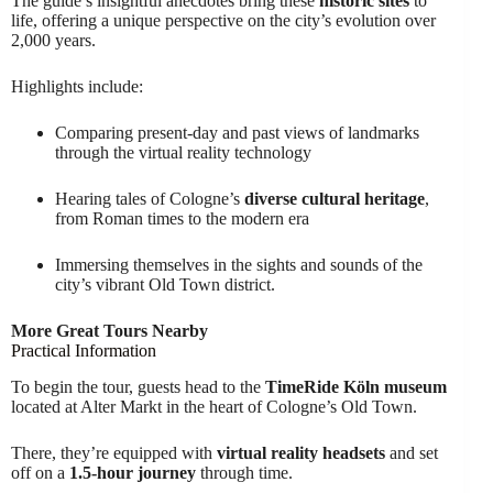
The guide’s insightful anecdotes bring these
historic sites
to
life, offering a unique perspective on the city’s evolution over
2,000 years.
Highlights include:
Comparing present-day and past views of landmarks
through the virtual reality technology
Hearing tales of Cologne’s
diverse cultural heritage
,
from Roman times to the modern era
Immersing themselves in the sights and sounds of the
city’s vibrant Old Town district.
More Great Tours Nearby
Practical Information
To begin the tour, guests head to the
TimeRide Köln museum
located at Alter Markt in the heart of Cologne’s Old Town.
There, they’re equipped with
virtual reality headsets
and set
off on a
1.5-hour journey
through time.