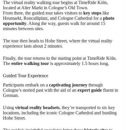
The virtual reality walking tour begins at TimeRide Köln,
located at Alter Markt in Cologne’s Old Town.
From there, the guided tour takes visitors to
key stops
like
Heumarkt, Roncalliplatz, and Cologne Cathedral for a
photo
opportunity
. Along the way, guests walk for around 15
minutes between sites.
The tour then heads to Hohe Street, where the virtual reality
experience lasts about 2 minutes.
Finally, the tour returns to the starting point at TimeRide Köln.
The
entire walking tour
is approximately 1.5 hours long.
Guided Tour Experience
Participants embark on a
captivating journey
through
Cologne’s storied past with the aid of an
expert guide
fluent in
German.
Using
virtual reality headsets
, they’re transported to six key
locations, including the iconic Cologne Cathedral and bustling
Hohe Street.