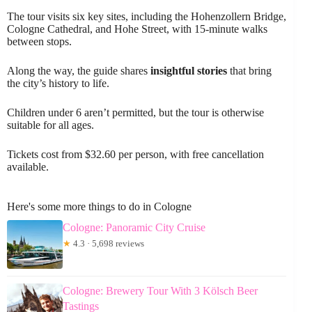
The tour visits six key sites, including the Hohenzollern Bridge,
Cologne Cathedral, and Hohe Street, with 15-minute walks
between stops.
Along the way, the guide shares
insightful stories
that bring
the city’s history to life.
Children under 6 aren’t permitted, but the tour is otherwise
suitable for all ages.
Tickets cost from $32.60 per person, with free cancellation
available.
Here's some more things to do in Cologne
Cologne: Panoramic City Cruise
★
4.3 · 5,698 reviews
Cologne: Brewery Tour With 3 Kölsch Beer
Tastings