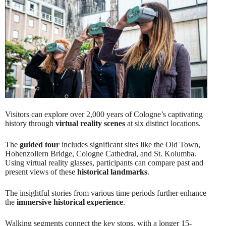
Visitors can explore over 2,000 years of Cologne’s captivating
history through
virtual reality scenes
at six distinct locations.
The
guided tour
includes significant sites like the Old Town,
Hohenzollern Bridge, Cologne Cathedral, and St. Kolumba.
Using virtual reality glasses, participants can compare past and
present views of these
historical landmarks
.
The insightful stories from various time periods further enhance
the
immersive historical experience
.
Walking segments connect the key stops, with a longer 15-