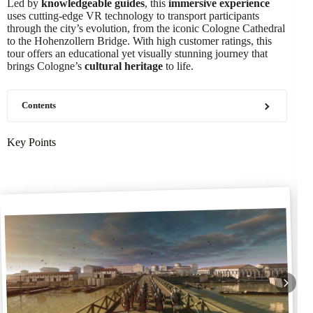
Led by
knowledgeable guides
, this
immersive experience
uses cutting-edge VR technology to transport participants
through the city’s evolution, from the iconic Cologne Cathedral
to the Hohenzollern Bridge. With high customer ratings, this
tour offers an educational yet visually stunning journey that
brings Cologne’s
cultural heritage
to life.
Contents
Key Points