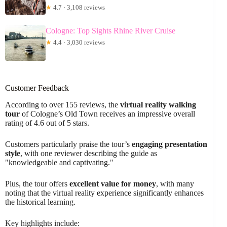
★
4.7 · 3,108 reviews
Cologne: Top Sights Rhine River Cruise
★
4.4 · 3,030 reviews
Customer Feedback
According to over 155 reviews, the
virtual reality walking
tour
of Cologne’s Old Town receives an impressive overall
rating of 4.6 out of 5 stars.
Customers particularly praise the tour’s
engaging presentation
style
, with one reviewer describing the guide as
"knowledgeable and captivating."
Plus, the tour offers
excellent value for money
, with many
noting that the virtual reality experience significantly enhances
the historical learning.
Key highlights include: