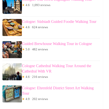
★
4.6 · 1,093 reviews
Cologne: Südstadt Guided Foodie Walking Tour
★
4.6 · 624 reviews
Guided Brewhouse Walking Tour in Cologne
★
5.0 · 482 reviews
Cologne Cathedral Walking Tour Around the
Cathedral With VR
★
4.6 · 216 reviews
Cologne: Ehrenfeld District Street Art Walking
Tour
★
4.9 · 202 reviews