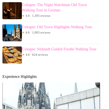
Cologne: The Night Watchman Old Town
Walking Tour in German
★
4.6 · 1,395 reviews
Cologne: Old Town Highlights Walking Tour
★
4.6 · 1,093 reviews
Cologne: Südstadt Guided Foodie Walking Tour
★
4.6 · 624 reviews
Experience Highlights