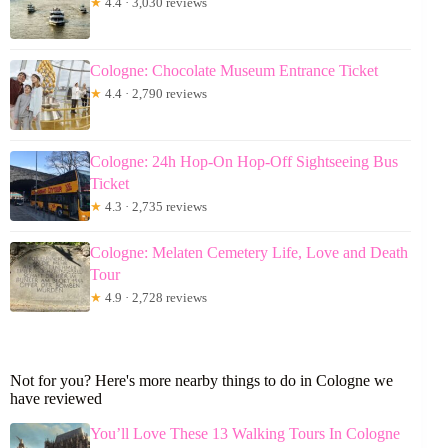
★
4.4 · 3,030 reviews
Cologne: Chocolate Museum Entrance Ticket
★
4.4 · 2,790 reviews
Cologne: 24h Hop-On Hop-Off Sightseeing Bus
Ticket
★
4.3 · 2,735 reviews
Cologne: Melaten Cemetery Life, Love and Death
Tour
★
4.9 · 2,728 reviews
Not for you? Here's more nearby things to do in Cologne we
have reviewed
You’ll Love These 13 Walking Tours In Cologne