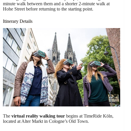
minute walk between them and a shorter 2-minute walk at
Hohe Street before returning to the starting point.
Itinerary Details
The
virtual reality walking tour
begins at TimeRide Köln,
located at Alter Markt in Cologne’s Old Town.