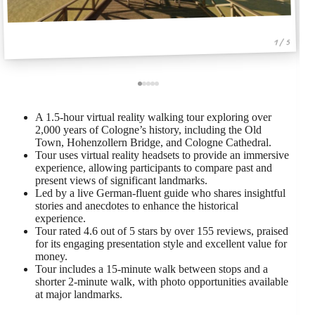
1 / 5
A 1.5-hour virtual reality walking tour exploring over
2,000 years of Cologne’s history, including the Old
Town, Hohenzollern Bridge, and Cologne Cathedral.
Tour uses virtual reality headsets to provide an immersive
experience, allowing participants to compare past and
present views of significant landmarks.
Led by a live German-fluent guide who shares insightful
stories and anecdotes to enhance the historical
experience.
Tour rated 4.6 out of 5 stars by over 155 reviews, praised
for its engaging presentation style and excellent value for
money.
Tour includes a 15-minute walk between stops and a
shorter 2-minute walk, with photo opportunities available
at major landmarks.