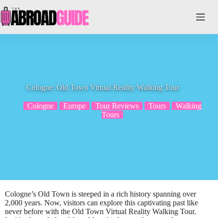
Skip
to
content
Cologne: Old Town Virtual Reality Walking Tour
Cologne
Europe
Tour Reviews
Tours
Walking
Tours
Cologne’s Old Town is steeped in a rich history spanning over
2,000 years. Now, visitors can explore this captivating past like
never before with the Old Town Virtual Reality Walking Tour.