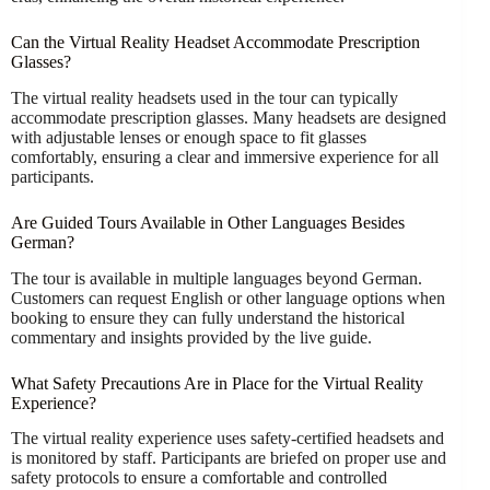
Can the Virtual Reality Headset Accommodate Prescription
Glasses?
The virtual reality headsets used in the tour can typically
accommodate prescription glasses. Many headsets are designed
with adjustable lenses or enough space to fit glasses
comfortably, ensuring a clear and immersive experience for all
participants.
Are Guided Tours Available in Other Languages Besides
German?
The tour is available in multiple languages beyond German.
Customers can request English or other language options when
booking to ensure they can fully understand the historical
commentary and insights provided by the live guide.
What Safety Precautions Are in Place for the Virtual Reality
Experience?
The virtual reality experience uses safety-certified headsets and
is monitored by staff. Participants are briefed on proper use and
safety protocols to ensure a comfortable and controlled