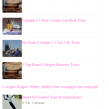
Cologne’s 3 Best Cruises And Boat Tours
We Rank Cologne’s 3 Top City Tours
3 Top-Rated Cologne Brewery Tours
Cologne-Nippes: Winter mulled wine evening in the courtyard
Street Art Guided Tour Severinsviertel
★
5.0 · 1 reviews