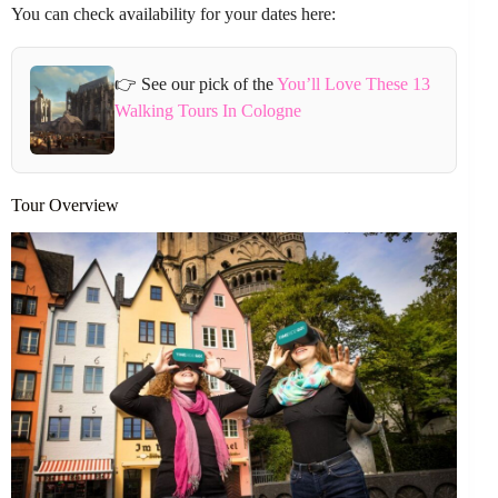
You can check availability for your dates here:
👉 See our pick of the
You’ll Love These 13
Walking Tours In Cologne
Tour Overview