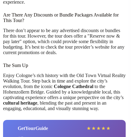
experience.
Are There Any Discounts or Bundle Packages Available for
This Tour?
There don’t appear to be any advertised discounts or bundles
for this tour. However, the tour does offer a "Reserve now &
pay later" option, which could provide some flexibility in
budgeting. It’s best to check the tour provider’s website for any
current promotions or deals.
The Sum Up
Enjoy Cologne’s rich history with the Old Town Virtual Reality
Walking Tour. Step back in time and explore the city’s
evolution, from the iconic
Cologne Cathedral
to the
Hohenzollern Bridge. Guided by a knowledgeable local, this
captivating experience offers a unique perspective on the city’s
cultural heritage
, blending the past and present in an
engaging, educational, and visually stunning way.
GetYourGuide
★
★
★
★
★