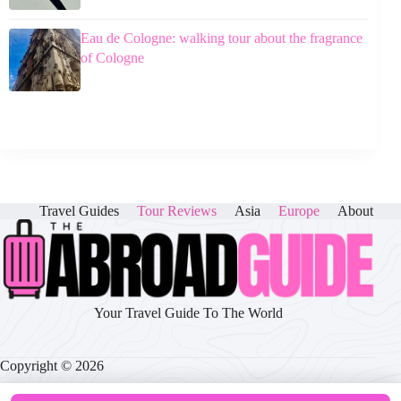
Eau de Cologne: walking tour about the fragrance
of Cologne
Travel Guides
Tour Reviews
Asia
Europe
About
Your Travel Guide To The World
Copyright © 2026