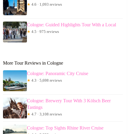
★
4.6 · 1,093 reviews
Cologne: Guided Highlights Tour With a Local
★
4.5 · 975 reviews
More Tour Reviews in Cologne
Cologne: Panoramic City Cruise
★
4.3 · 5,698 reviews
Cologne: Brewery Tour With 3 Kölsch Beer
Tastings
★
4.7 · 3,108 reviews
Cologne: Top Sights Rhine River Cruise