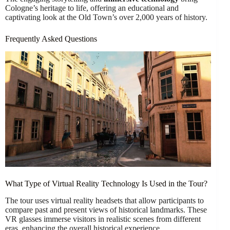
Cologne’s heritage to life, offering an educational and
captivating look at the Old Town’s over 2,000 years of history.
Frequently Asked Questions
What Type of Virtual Reality Technology Is Used in the Tour?
The tour uses virtual reality headsets that allow participants to
compare past and present views of historical landmarks. These
VR glasses immerse visitors in realistic scenes from different
eras, enhancing the overall historical experience.