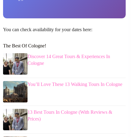
You can check availability for your dates here:
The Best Of Cologne!
Discover 14 Great Tours & Experiences In
Cologne
You’ll Love These 13 Walking Tours In Cologne
13 Best Tours In Cologne (With Reviews &
Prices)