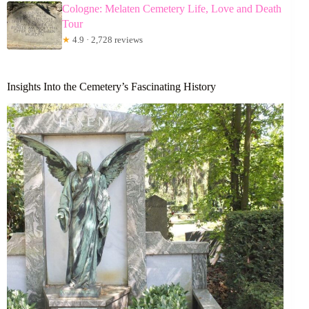
Cologne: Melaten Cemetery Life, Love and Death
Tour
★
4.9 · 2,728 reviews
Insights Into the Cemetery’s Fascinating History