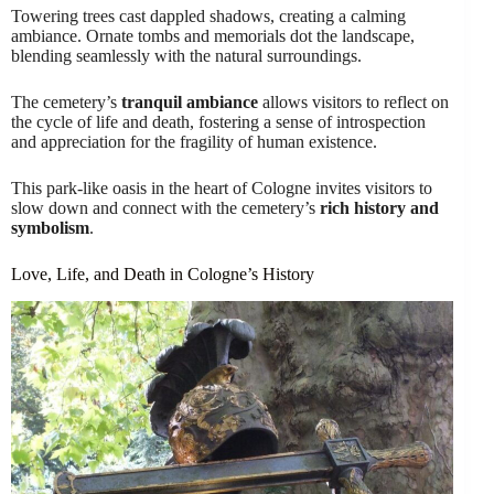
Towering trees cast dappled shadows, creating a calming
ambiance. Ornate tombs and memorials dot the landscape,
blending seamlessly with the natural surroundings.
The cemetery’s
tranquil ambiance
allows visitors to reflect on
the cycle of life and death, fostering a sense of introspection
and appreciation for the fragility of human existence.
This park-like oasis in the heart of Cologne invites visitors to
slow down and connect with the cemetery’s
rich history and
symbolism
.
Love, Life, and Death in Cologne’s History