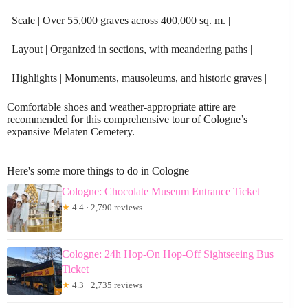
| Scale | Over 55,000 graves across 400,000 sq. m. |
| Layout | Organized in sections, with meandering paths |
| Highlights | Monuments, mausoleums, and historic graves |
Comfortable shoes and weather-appropriate attire are
recommended for this comprehensive tour of Cologne’s
expansive Melaten Cemetery.
Here's some more things to do in Cologne
Cologne: Chocolate Museum Entrance Ticket
★
4.4 · 2,790 reviews
Cologne: 24h Hop-On Hop-Off Sightseeing Bus
Ticket
★
4.3 · 2,735 reviews