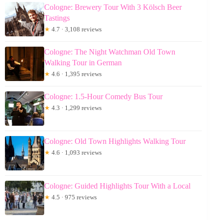
Cologne: Brewery Tour With 3 Kölsch Beer
Tastings
★
4.7 · 3,108 reviews
Cologne: The Night Watchman Old Town
Walking Tour in German
★
4.6 · 1,395 reviews
Cologne: 1.5-Hour Comedy Bus Tour
★
4.3 · 1,299 reviews
Cologne: Old Town Highlights Walking Tour
★
4.6 · 1,093 reviews
Cologne: Guided Highlights Tour With a Local
★
4.5 · 975 reviews