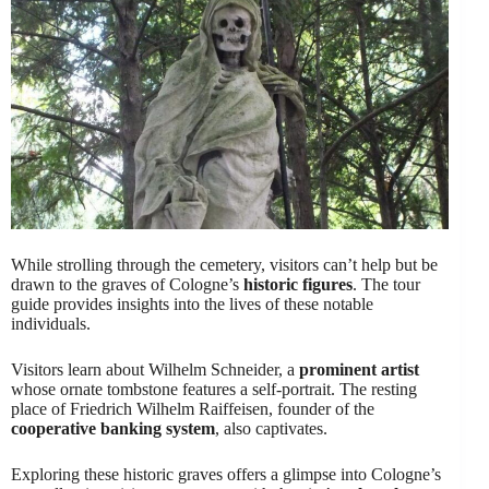
While strolling through the cemetery, visitors can’t help but be
drawn to the graves of Cologne’s
historic figures
. The tour
guide provides insights into the lives of these notable
individuals.
Visitors learn about Wilhelm Schneider, a
prominent artist
whose ornate tombstone features a self-portrait. The resting
place of Friedrich Wilhelm Raiffeisen, founder of the
cooperative banking system
, also captivates.
Exploring these historic graves offers a glimpse into Cologne’s