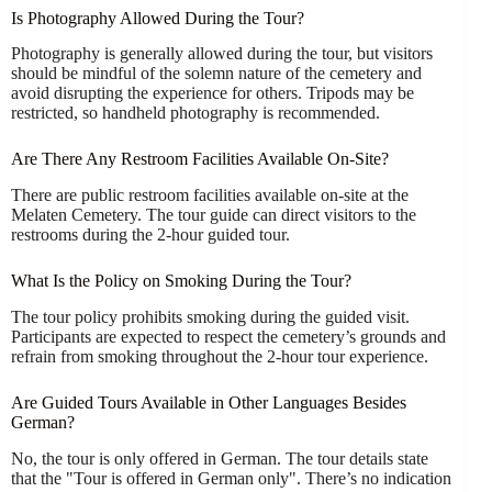
Is Photography Allowed During the Tour?
Photography is generally allowed during the tour, but visitors
should be mindful of the solemn nature of the cemetery and
avoid disrupting the experience for others. Tripods may be
restricted, so handheld photography is recommended.
Are There Any Restroom Facilities Available On-Site?
There are public restroom facilities available on-site at the
Melaten Cemetery. The tour guide can direct visitors to the
restrooms during the 2-hour guided tour.
What Is the Policy on Smoking During the Tour?
The tour policy prohibits smoking during the guided visit.
Participants are expected to respect the cemetery’s grounds and
refrain from smoking throughout the 2-hour tour experience.
Are Guided Tours Available in Other Languages Besides
German?
No, the tour is only offered in German. The tour details state
that the "Tour is offered in German only". There’s no indication