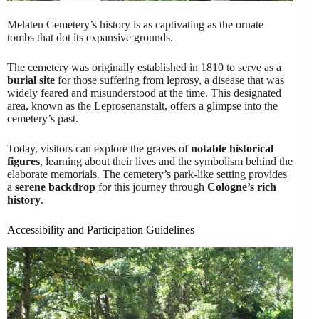
Melaten Cemetery’s history is as captivating as the ornate
tombs that dot its expansive grounds.
The cemetery was originally established in 1810 to serve as a
burial site
for those suffering from leprosy, a disease that was
widely feared and misunderstood at the time. This designated
area, known as the Leprosenanstalt, offers a glimpse into the
cemetery’s past.
Today, visitors can explore the graves of
notable historical
figures
, learning about their lives and the symbolism behind the
elaborate memorials. The cemetery’s park-like setting provides
a
serene backdrop
for this journey through
Cologne’s rich
history
.
Accessibility and Participation Guidelines