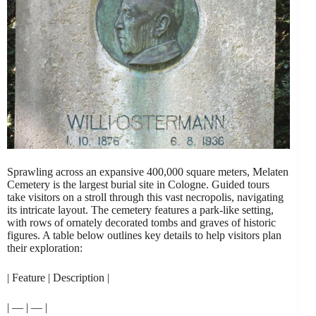
Sprawling across an expansive 400,000 square meters, Melaten
Cemetery is the largest burial site in Cologne. Guided tours
take visitors on a stroll through this vast necropolis, navigating
its intricate layout. The cemetery features a park-like setting,
with rows of ornately decorated tombs and graves of historic
figures. A table below outlines key details to help visitors plan
their exploration:
| Feature | Description |
| — | — |