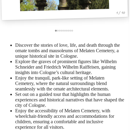
1 / 10
Discover the stories of love, life, and death through the
ornate tombs and mausoleums of Melaten Cemetery, a
unique historical site in Cologne.
Explore the graves of prominent figures like Wilhelm
Schneider and Friedrich Wilhelm Raiffeisen, gaining
insights into Cologne’s cultural heritage.
Enjoy the tranquil, park-like setting of Melaten
Cemetery, where the natural surroundings blend
seamlessly with the ornate architectural elements.
Set out on a guided tour that highlights the human
experiences and historical narratives that have shaped the
city of Cologne.
Enjoy the accessibility of Melaten Cemetery, with
wheelchair-friendly access and accommodations for
children, ensuring a comfortable and inclusive
experience for all visitors.