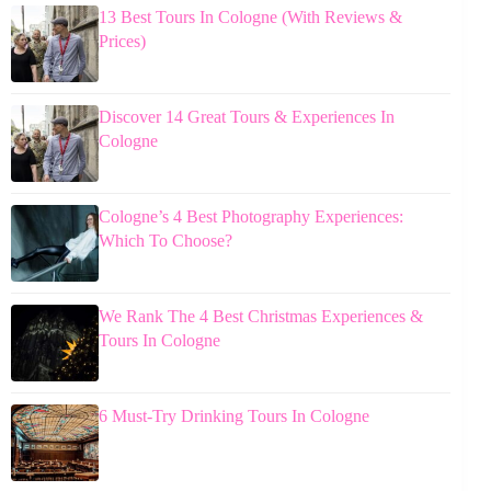
13 Best Tours In Cologne (With Reviews &
Prices)
Discover 14 Great Tours & Experiences In
Cologne
Cologne’s 4 Best Photography Experiences:
Which To Choose?
We Rank The 4 Best Christmas Experiences &
Tours In Cologne
6 Must-Try Drinking Tours In Cologne