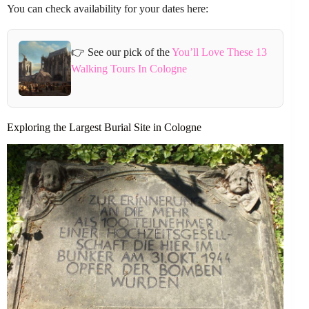
You can check availability for your dates here:
👉 See our pick of the
You’ll Love These 13
Walking Tours In Cologne
Exploring the Largest Burial Site in Cologne