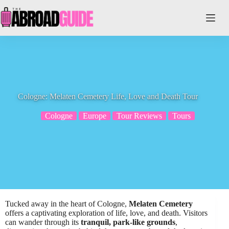
Skip
to
content
Cologne: Melaten Cemetery Life, Love and Death Tour
Cologne
Europe
Tour Reviews
Tours
Tucked away in the heart of Cologne,
Melaten Cemetery
offers a captivating exploration of life, love, and death. Visitors
can wander through its
tranquil, park-like grounds
,