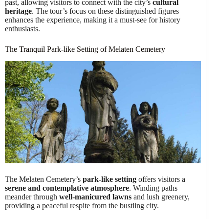
past, allowing visitors to connect with the city’s
cultural
heritage
. The tour’s focus on these distinguished figures
enhances the experience, making it a must-see for history
enthusiasts.
The Tranquil Park-like Setting of Melaten Cemetery
The Melaten Cemetery’s
park-like setting
offers visitors a
serene and contemplative atmosphere
. Winding paths
meander through
well-manicured lawns
and lush greenery,
providing a peaceful respite from the bustling city.