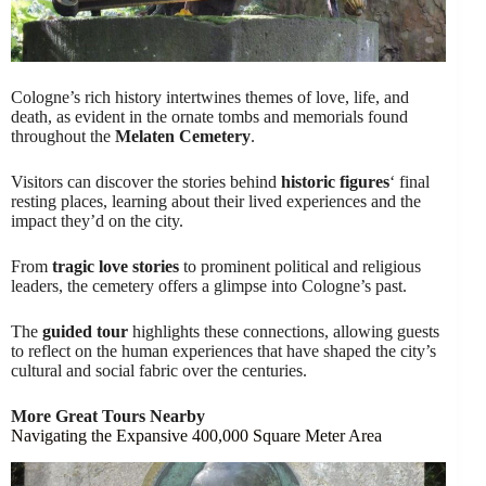
Cologne’s rich history intertwines themes of love, life, and
death, as evident in the ornate tombs and memorials found
throughout the
Melaten Cemetery
.
Visitors can discover the stories behind
historic figures
‘ final
resting places, learning about their lived experiences and the
impact they’d on the city.
From
tragic love stories
to prominent political and religious
leaders, the cemetery offers a glimpse into Cologne’s past.
The
guided tour
highlights these connections, allowing guests
to reflect on the human experiences that have shaped the city’s
cultural and social fabric over the centuries.
More Great Tours Nearby
Navigating the Expansive 400,000 Square Meter Area