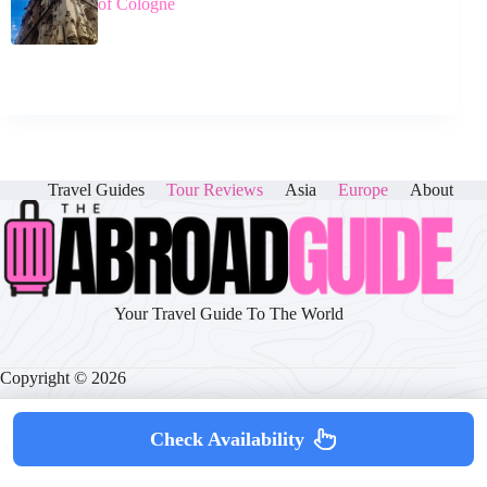
of Cologne
Travel Guides
Tour Reviews
Asia
Europe
About
Your Travel Guide To The World
Copyright © 2026
Check Availability
About
|
Disclaimer
|
Privacy Policy
|
Cookie Policy