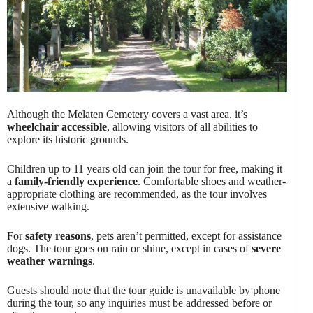
Although the Melaten Cemetery covers a vast area, it’s
wheelchair accessible
, allowing visitors of all abilities to
explore its historic grounds.
Children up to 11 years old can join the tour for free, making it
a
family-friendly experience
. Comfortable shoes and weather-
appropriate clothing are recommended, as the tour involves
extensive walking.
For
safety reasons
, pets aren’t permitted, except for assistance
dogs. The tour goes on rain or shine, except in cases of
severe
weather warnings
.
Guests should note that the tour guide is unavailable by phone
during the tour, so any inquiries must be addressed before or