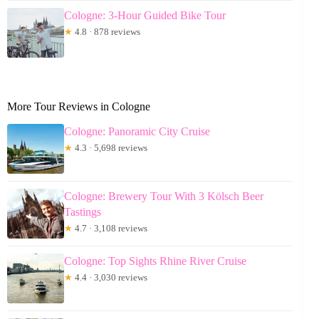
Cologne: 3-Hour Guided Bike Tour
★
4.8 · 878 reviews
More Tour Reviews in Cologne
Cologne: Panoramic City Cruise
★
4.3 · 5,698 reviews
Cologne: Brewery Tour With 3 Kölsch Beer
Tastings
★
4.7 · 3,108 reviews
Cologne: Top Sights Rhine River Cruise
★
4.4 · 3,030 reviews