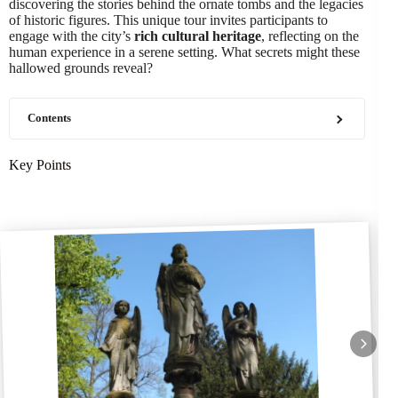
discovering the stories behind the ornate tombs and the legacies
of historic figures. This unique tour invites participants to
engage with the city’s
rich cultural heritage
, reflecting on the
human experience in a serene setting. What secrets might these
hallowed grounds reveal?
Contents
Key Points