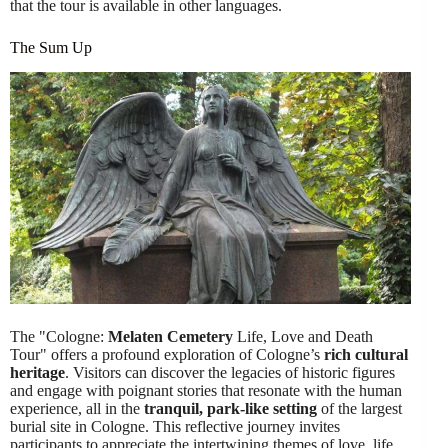
that the tour is available in other languages.
The Sum Up
The "Cologne:
Melaten Cemetery
Life, Love and Death
Tour" offers a profound exploration of Cologne’s
rich cultural
heritage
. Visitors can discover the legacies of historic figures
and engage with poignant stories that resonate with the human
experience, all in the
tranquil, park-like setting
of the largest
burial site in Cologne. This reflective journey invites
participants to appreciate the intertwining themes of love, life,