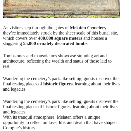
As visitors step through the gates of
Melaten Cemetery
,
they’re immediately struck by the sheer scale of this burial site,
which covers over
400,000 square meters
and houses a
staggering
55,000 ornately decorated tombs
.
Tombstones and mausoleums showcase stunning art and
architecture, reflecting the wealth and status of those laid to
rest.
Wandering the cemetery’s park-like setting, guests discover the
final resting places of
historic figures
, learning about their lives
and legacies.
Wandering the cemetery’s park-like setting, guests discover the
final resting places of historic figures, learning about their lives
and legacies.
With its tranquil atmosphere, Melaten offers a unique
opportunity to reflect on love, life, and death that have shaped
Cologne’s history.