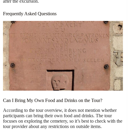
after the excursion.
Frequently Asked Questions
Can I Bring My Own Food and Drinks on the Tour?
According to the tour overview, it does not mention whether
participants can bring their own food and drinks. The tour
focuses on exploring the cemetery, so it’s best to check with the
tour provider about any restrictions on outside items.