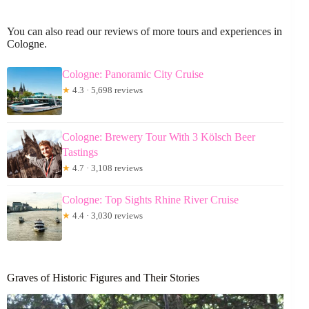
You can also read our reviews of more tours and experiences in
Cologne.
Cologne: Panoramic City Cruise
★
4.3 · 5,698 reviews
Cologne: Brewery Tour With 3 Kölsch Beer
Tastings
★
4.7 · 3,108 reviews
Cologne: Top Sights Rhine River Cruise
★
4.4 · 3,030 reviews
Graves of Historic Figures and Their Stories