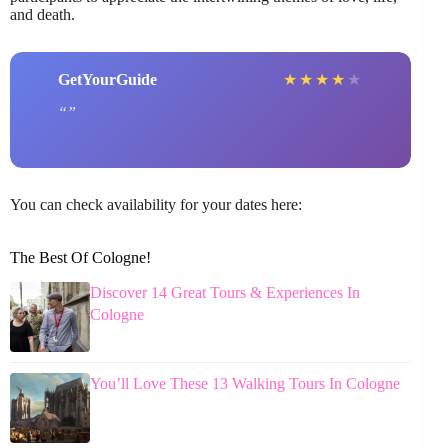
and death.
GetYourGuide
★
★
★
★
★
You can check availability for your dates here:
The Best Of Cologne!
Discover 14 Great Tours & Experiences In
Cologne
You’ll Love These 13 Walking Tours In Cologne