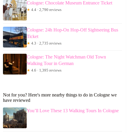
Cologne: Chocolate Museum Entrance Ticket
★
4.4 · 2,790 reviews
Cologne: 24h Hop-On Hop-Off Sightseeing Bus
Ticket
★
4.3 · 2,735 reviews
Cologne: The Night Watchman Old Town
Walking Tour in German
★
4.6 · 1,395 reviews
Not for you? Here's more nearby things to do in Cologne we
have reviewed
You’ll Love These 13 Walking Tours In Cologne