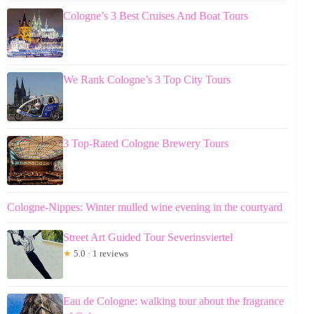
Cologne’s 3 Best Cruises And Boat Tours
We Rank Cologne’s 3 Top City Tours
3 Top-Rated Cologne Brewery Tours
Cologne-Nippes: Winter mulled wine evening in the courtyard
Street Art Guided Tour Severinsviertel
★
5.0 · 1 reviews
Eau de Cologne: walking tour about the fragrance