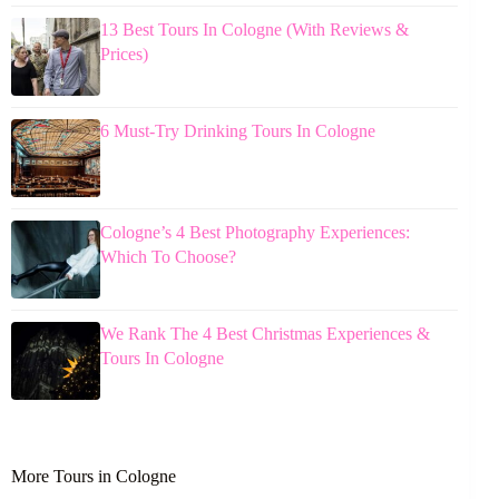
13 Best Tours In Cologne (With Reviews &
Prices)
6 Must-Try Drinking Tours In Cologne
Cologne’s 4 Best Photography Experiences:
Which To Choose?
We Rank The 4 Best Christmas Experiences &
Tours In Cologne
More Tours in Cologne