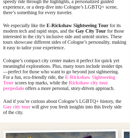
speedy ride through the highlights, a personalized guided
experience, or a deep dive into Cologne’s LGBTQ+ scene,
there’s something for every traveler.
We especially like the
E-Rickshaw Sightseeing Tour
for its
modern tech and rapid stops, and the
Gay City Tour
for those
interested in the city’s inclusive side and untold stories. These
tours showcase different sides of Cologne’s personality, making
it easy to tailor your experience.
Cologne’s compact city center makes it perfect for quick yet
meaningful explorations. Plus, many tours include insider tips
—perfect for those who want to go beyond just sightseeing.
For a fun, eco-friendly ride, the
E-Rickshaw Sightseeing
Tour
scores top marks, while the
Rickshaw city tour
perpedalo
offers a more personal, story-driven approach.
And if you’re curious about Cologne’s LGBTQ+ history, the
Gay city tour
will give you fresh insights into this lively side
of the city.