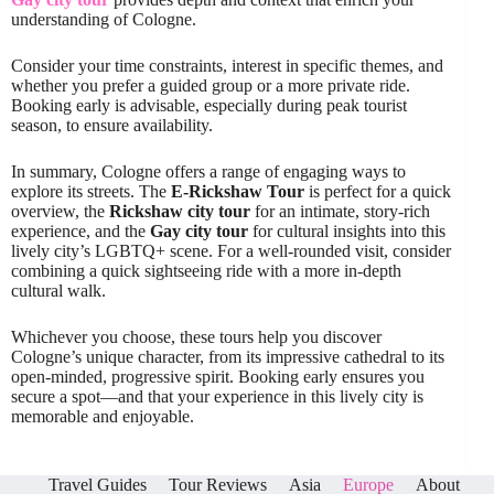
understanding of Cologne.
Consider your time constraints, interest in specific themes, and
whether you prefer a guided group or a more private ride.
Booking early is advisable, especially during peak tourist
season, to ensure availability.
In summary, Cologne offers a range of engaging ways to
explore its streets. The
E-Rickshaw Tour
is perfect for a quick
overview, the
Rickshaw city tour
for an intimate, story-rich
experience, and the
Gay city tour
for cultural insights into this
lively city’s LGBTQ+ scene. For a well-rounded visit, consider
combining a quick sightseeing ride with a more in-depth
cultural walk.
Whichever you choose, these tours help you discover
Cologne’s unique character, from its impressive cathedral to its
open-minded, progressive spirit. Booking early ensures you
secure a spot—and that your experience in this lively city is
memorable and enjoyable.
Travel Guides
Tour Reviews
Asia
Europe
About