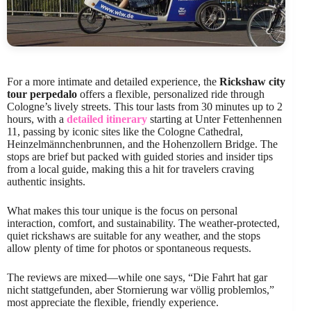
For a more intimate and detailed experience, the
Rickshaw city
tour perpedalo
offers a flexible, personalized ride through
Cologne’s lively streets. This tour lasts from 30 minutes up to 2
hours, with a
detailed itinerary
starting at Unter Fettenhennen
11, passing by iconic sites like the Cologne Cathedral,
Heinzelmännchenbrunnen, and the Hohenzollern Bridge. The
stops are brief but packed with guided stories and insider tips
from a local guide, making this a hit for travelers craving
authentic insights.
What makes this tour unique is the focus on personal
interaction, comfort, and sustainability. The weather-protected,
quiet rickshaws are suitable for any weather, and the stops
allow plenty of time for photos or spontaneous requests.
The reviews are mixed—while one says, “Die Fahrt hat gar
nicht stattgefunden, aber Stornierung war völlig problemlos,”
most appreciate the flexible, friendly experience.