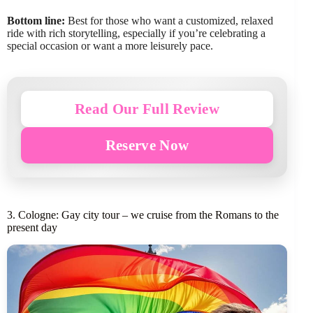
Bottom line:
Best for those who want a customized, relaxed
ride with rich storytelling, especially if you’re celebrating a
special occasion or want a more leisurely pace.
Read Our Full Review
Reserve Now
3. Cologne: Gay city tour – we cruise from the Romans to the
present day