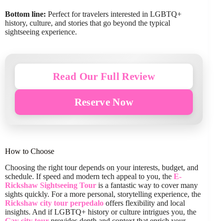
Bottom line:
Perfect for travelers interested in LGBTQ+
history, culture, and stories that go beyond the typical
sightseeing experience.
Read Our Full Review
Reserve Now
How to Choose
Choosing the right tour depends on your interests, budget, and
schedule. If speed and modern tech appeal to you, the
E-
Rickshaw Sightseeing Tour
is a fantastic way to cover many
sights quickly. For a more personal, storytelling experience, the
Rickshaw city tour perpedalo
offers flexibility and local
insights. And if LGBTQ+ history or culture intrigues you, the
Gay city tour
provides depth and context that enrich your