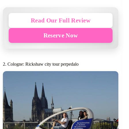
Read Our Full Review
Reserve Now
2. Cologne: Rickshaw city tour perpedalo