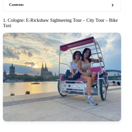
Contents
1. Cologne: E-Rickshaw Sightseeing Tour – City Tour – Bike
Taxi