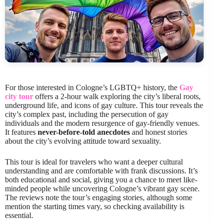
For those interested in Cologne’s LGBTQ+ history, the
Gay
city tour
offers a 2-hour walk exploring the city’s liberal roots,
underground life, and icons of gay culture. This tour reveals the
city’s complex past, including the persecution of gay
individuals and the modern resurgence of gay-friendly venues.
It features
never-before-told anecdotes
and honest stories
about the city’s evolving attitude toward sexuality.
This tour is ideal for travelers who want a deeper cultural
understanding and are comfortable with frank discussions. It’s
both educational and social, giving you a chance to meet like-
minded people while uncovering Cologne’s vibrant gay scene.
The reviews note the tour’s engaging stories, although some
mention the starting times vary, so checking availability is
essential.