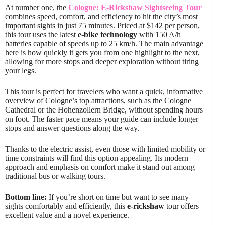
At number one, the
Cologne: E-Rickshaw Sightseeing Tour
combines speed, comfort, and efficiency to hit the city’s most
important sights in just 75 minutes. Priced at $142 per person,
this tour uses the latest
e-bike technology
with 150 A/h
batteries capable of speeds up to 25 km/h. The main advantage
here is how quickly it gets you from one highlight to the next,
allowing for more stops and deeper exploration without tiring
your legs.
This tour is perfect for travelers who want a quick, informative
overview of Cologne’s top attractions, such as the Cologne
Cathedral or the Hohenzollern Bridge, without spending hours
on foot. The faster pace means your guide can include longer
stops and answer questions along the way.
Thanks to the electric assist, even those with limited mobility or
time constraints will find this option appealing. Its modern
approach and emphasis on comfort make it stand out among
traditional bus or walking tours.
Bottom line:
If you’re short on time but want to see many
sights comfortably and efficiently, this
e-rickshaw
tour offers
excellent value and a novel experience.