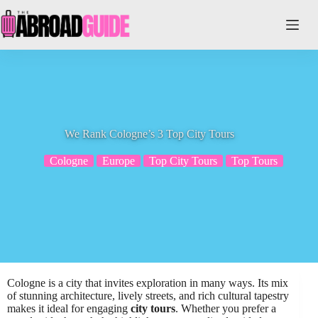
Skip
to
content
We Rank Cologne’s 3 Top City Tours
Cologne
Europe
Top City Tours
Top Tours
Cologne is a city that invites exploration in many ways. Its mix
of stunning architecture, lively streets, and rich cultural tapestry
makes it ideal for engaging
city tours
. Whether you prefer a