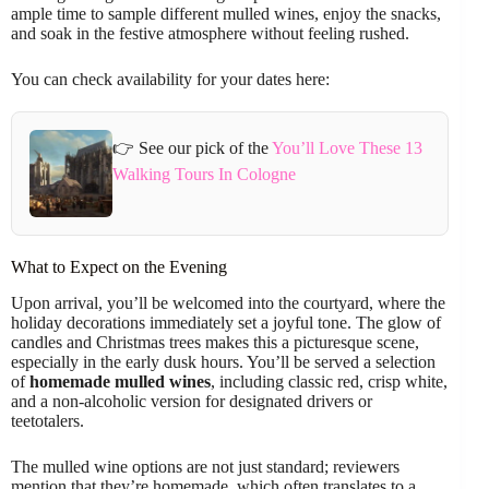
ample time to sample different mulled wines, enjoy the snacks,
and soak in the festive atmosphere without feeling rushed.
You can check availability for your dates here:
👉 See our pick of the
You’ll Love These 13
Walking Tours In Cologne
What to Expect on the Evening
Upon arrival, you’ll be welcomed into the courtyard, where the
holiday decorations immediately set a joyful tone. The glow of
candles and Christmas trees makes this a picturesque scene,
especially in the early dusk hours. You’ll be served a selection
of
homemade mulled wines
, including classic red, crisp white,
and a non-alcoholic version for designated drivers or
teetotalers.
The mulled wine options are not just standard; reviewers
mention that they’re homemade, which often translates to a