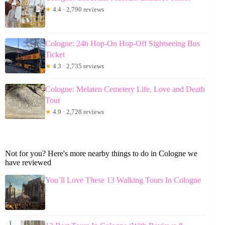
★
4.4 · 2,790 reviews
Cologne: 24h Hop-On Hop-Off Sightseeing Bus
Ticket
★
4.3 · 2,735 reviews
Cologne: Melaten Cemetery Life, Love and Death
Tour
★
4.9 · 2,728 reviews
Not for you? Here's more nearby things to do in Cologne we
have reviewed
You’ll Love These 13 Walking Tours In Cologne