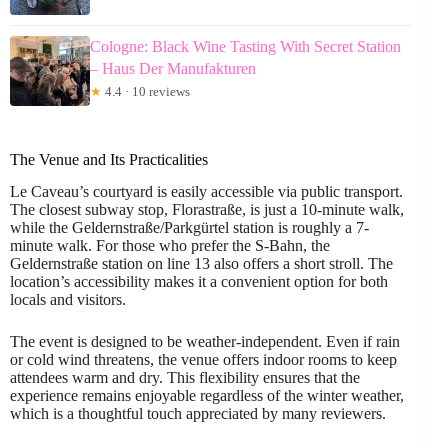
Cologne: Black Wine Tasting With Secret Station
– Haus Der Manufakturen
★
4.4 · 10 reviews
The Venue and Its Practicalities
Le Caveau’s courtyard is easily accessible via public transport.
The closest subway stop, Florastraße, is just a 10-minute walk,
while the Geldernstraße/Parkgürtel station is roughly a 7-
minute walk. For those who prefer the S-Bahn, the
Geldernstraße station on line 13 also offers a short stroll. The
location’s accessibility makes it a convenient option for both
locals and visitors.
The event is designed to be weather-independent. Even if rain
or cold wind threatens, the venue offers indoor rooms to keep
attendees warm and dry. This flexibility ensures that the
experience remains enjoyable regardless of the winter weather,
which is a thoughtful touch appreciated by many reviewers.