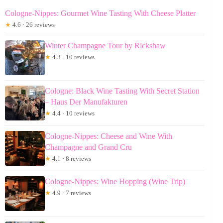
Cologne-Nippes: Gourmet Wine Tasting With Cheese Platter
★
4.6 · 26 reviews
Winter Champagne Tour by Rickshaw
★
4.3 · 10 reviews
Cologne: Black Wine Tasting With Secret Station
– Haus Der Manufakturen
★
4.4 · 10 reviews
Cologne-Nippes: Cheese and Wine With
Champagne and Grand Cru
★
4.1 · 8 reviews
Cologne-Nippes: Wine Hopping (Wine Trip)
★
4.9 · 7 reviews