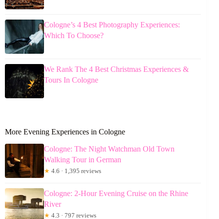
Cologne’s 4 Best Photography Experiences:
Which To Choose?
We Rank The 4 Best Christmas Experiences &
Tours In Cologne
More Evening Experiences in Cologne
Cologne: The Night Watchman Old Town
Walking Tour in German
★
4.6 · 1,395 reviews
Cologne: 2-Hour Evening Cruise on the Rhine
River
★
4.3 · 797 reviews