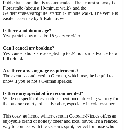
Public transportation is recommended. The nearest subway is
Florastraße (about a 10-minute walk), and the
Geldernstraße/Parkgürtel station (7-minute walk). The venue is
easily accessible by S-Bahn as well.
Is there a minimum age?
Yes, participants must be 18 years or older.
Can I cancel my booking?
Yes, cancellations are accepted up to 24 hours in advance for a
full refund.
Are there any language requirements?
The event is conducted in German, which may be helpful to
know if you’re not a German speaker.
Is there any special attire recommended?
While no specific dress code is mentioned, dressing warmly for
the outdoor courtyard is advisable, especially in cold weather.
This cozy, authentic winter event in Cologne-Nippes offers an
enjoyable blend of holiday cheer and local flavor. It’s a relaxed
way to connect with the season’s spirit, perfect for those who