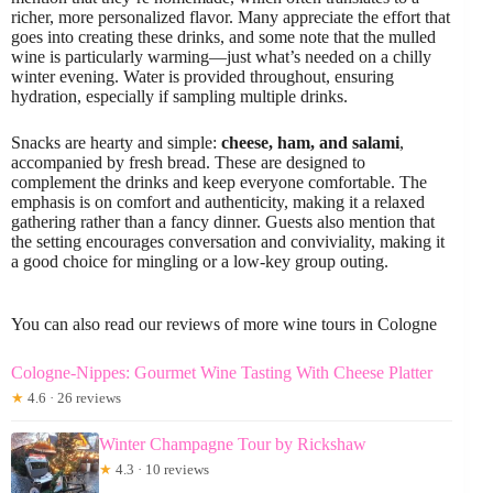
richer, more personalized flavor. Many appreciate the effort that
goes into creating these drinks, and some note that the mulled
wine is particularly warming—just what’s needed on a chilly
winter evening. Water is provided throughout, ensuring
hydration, especially if sampling multiple drinks.
Snacks are hearty and simple:
cheese, ham, and salami
,
accompanied by fresh bread. These are designed to
complement the drinks and keep everyone comfortable. The
emphasis is on comfort and authenticity, making it a relaxed
gathering rather than a fancy dinner. Guests also mention that
the setting encourages conversation and conviviality, making it
a good choice for mingling or a low-key group outing.
You can also read our reviews of more wine tours in Cologne
Cologne-Nippes: Gourmet Wine Tasting With Cheese Platter
★
4.6 · 26 reviews
Winter Champagne Tour by Rickshaw
★
4.3 · 10 reviews