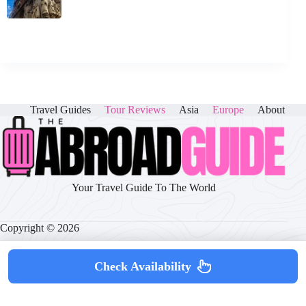
Travel Guides
Tour Reviews
Asia
Europe
About
Your Travel Guide To The World
Copyright © 2026
Check Availability
About
|
Disclaimer
|
Privacy Policy
|
Cookie Policy