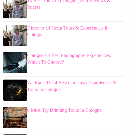
13 Best Tours In Cologne (With Reviews &
Prices)
Discover 14 Great Tours & Experiences In
Cologne
Cologne’s 4 Best Photography Experiences:
Which To Choose?
We Rank The 4 Best Christmas Experiences &
Tours In Cologne
6 Must-Try Drinking Tours In Cologne