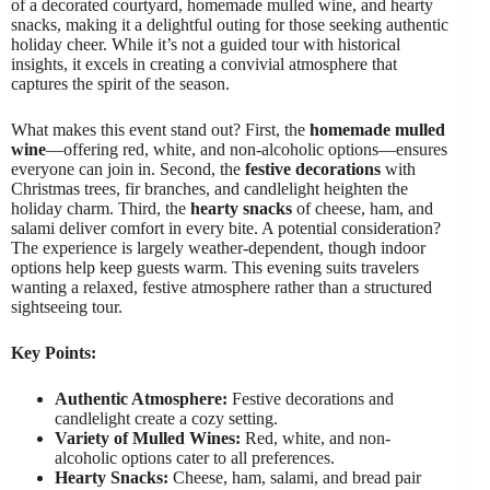
of a decorated courtyard, homemade mulled wine, and hearty
snacks, making it a delightful outing for those seeking authentic
holiday cheer. While it’s not a guided tour with historical
insights, it excels in creating a convivial atmosphere that
captures the spirit of the season.
What makes this event stand out? First, the
homemade mulled
wine
—offering red, white, and non-alcoholic options—ensures
everyone can join in. Second, the
festive decorations
with
Christmas trees, fir branches, and candlelight heighten the
holiday charm. Third, the
hearty snacks
of cheese, ham, and
salami deliver comfort in every bite. A potential consideration?
The experience is largely weather-dependent, though indoor
options help keep guests warm. This evening suits travelers
wanting a relaxed, festive atmosphere rather than a structured
sightseeing tour.
Key Points:
Authentic Atmosphere:
Festive decorations and
candlelight create a cozy setting.
Variety of Mulled Wines:
Red, white, and non-
alcoholic options cater to all preferences.
Hearty Snacks:
Cheese, ham, salami, and bread pair