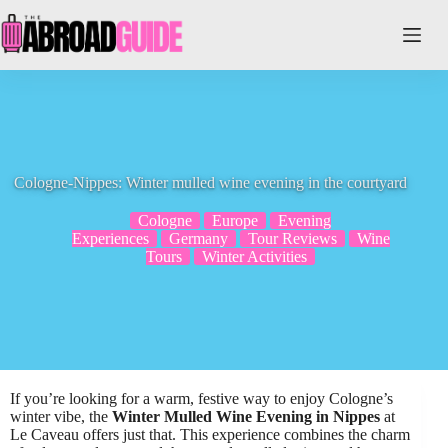
Skip
to
content
Cologne-Nippes: Winter mulled wine evening in the courtyard
Cologne
Europe
Evening
Experiences
Germany
Tour Reviews
Wine
Tours
Winter Activities
If you’re looking for a warm, festive way to enjoy Cologne’s
winter vibe, the
Winter Mulled Wine Evening in Nippes
at
Le Caveau offers just that. This experience combines the charm