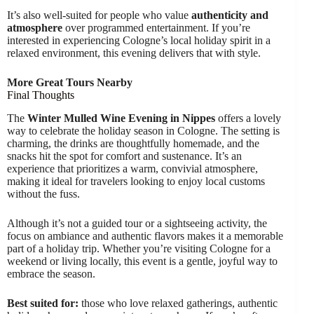
It’s also well-suited for people who value
authenticity and
atmosphere
over programmed entertainment. If you’re
interested in experiencing Cologne’s local holiday spirit in a
relaxed environment, this evening delivers that with style.
More Great Tours Nearby
Final Thoughts
The
Winter Mulled Wine Evening in Nippes
offers a lovely
way to celebrate the holiday season in Cologne. The setting is
charming, the drinks are thoughtfully homemade, and the
snacks hit the spot for comfort and sustenance. It’s an
experience that prioritizes a warm, convivial atmosphere,
making it ideal for travelers looking to enjoy local customs
without the fuss.
Although it’s not a guided tour or a sightseeing activity, the
focus on ambiance and authentic flavors makes it a memorable
part of a holiday trip. Whether you’re visiting Cologne for a
weekend or living locally, this event is a gentle, joyful way to
embrace the season.
Best suited for:
those who love relaxed gatherings, authentic