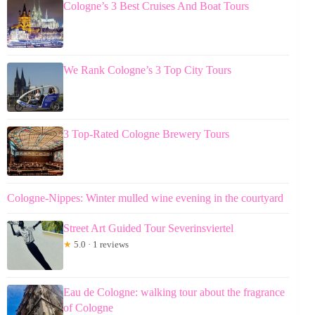
Cologne’s 3 Best Cruises And Boat Tours
We Rank Cologne’s 3 Top City Tours
3 Top-Rated Cologne Brewery Tours
Cologne-Nippes: Winter mulled wine evening in the courtyard
Street Art Guided Tour Severinsviertel
★
5.0 · 1 reviews
Eau de Cologne: walking tour about the fragrance
of Cologne