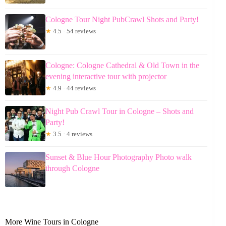
Cologne Tour Night PubCrawl Shots and Party!
★
4.5 · 54 reviews
Cologne: Cologne Cathedral & Old Town in the
evening interactive tour with projector
★
4.9 · 44 reviews
Night Pub Crawl Tour in Cologne – Shots and
Party!
★
3.5 · 4 reviews
Sunset & Blue Hour Photography Photo walk
through Cologne
More Wine Tours in Cologne