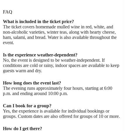
FAQ
What is included in the ticket price?
The ticket covers homemade mulled wine in red, white, and
non-alcoholic varieties, winter teas, along with hearty cheese,
ham, salami, and bread. Water is also available throughout the
event.
Is the experience weather-dependent?
No, the event is designed to be weather-independent. If
conditions are cold or rainy, indoor spaces are available to keep
guests warm and dry.
How long does the event last?
The evening runs approximately four hours, starting at 6:00
p.m. and ending around 10:00 p.m.
Can I book for a group?
Yes, the experience is available for individual bookings or
groups. Custom dates are also offered for groups of 10 or more.
How do I get there?