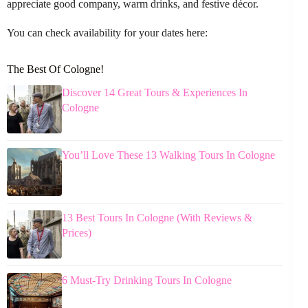
appreciate good company, warm drinks, and festive décor.
You can check availability for your dates here:
The Best Of Cologne!
Discover 14 Great Tours & Experiences In
Cologne
You’ll Love These 13 Walking Tours In Cologne
13 Best Tours In Cologne (With Reviews &
Prices)
6 Must-Try Drinking Tours In Cologne