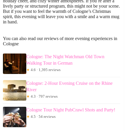
holiday cheer, and cozy winter atmospheres. If you’re after a
lively party or structured program, this might not be your scene.
But if you want to feel the warmth of Cologne’s Christmas
spirit, this evening will leave you with a smile and a warm mug
in hand.
You can also read our reviews of more evening experiences in
Cologne
Cologne: The Night Watchman Old Town
Walking Tour in German
★
4.6 · 1,395 reviews
Cologne: 2-Hour Evening Cruise on the Rhine
River
★
4.3 · 797 reviews
Cologne Tour Night PubCrawl Shots and Party!
★
4.5 · 54 reviews