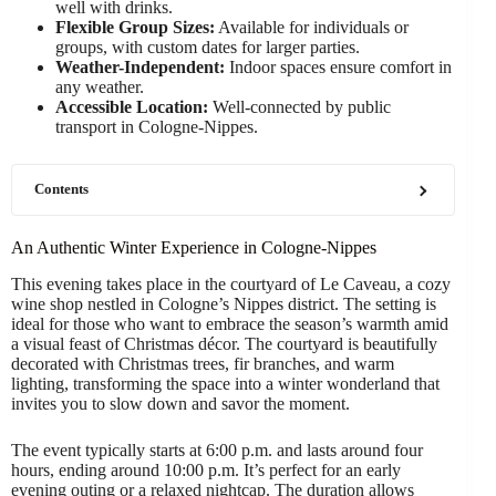
well with drinks.
Flexible Group Sizes:
Available for individuals or
groups, with custom dates for larger parties.
Weather-Independent:
Indoor spaces ensure comfort in
any weather.
Accessible Location:
Well-connected by public
transport in Cologne-Nippes.
Contents
An Authentic Winter Experience in Cologne-Nippes
This evening takes place in the courtyard of Le Caveau, a cozy
wine shop nestled in Cologne’s Nippes district. The setting is
ideal for those who want to embrace the season’s warmth amid
a visual feast of Christmas décor. The courtyard is beautifully
decorated with Christmas trees, fir branches, and warm
lighting, transforming the space into a winter wonderland that
invites you to slow down and savor the moment.
The event typically starts at 6:00 p.m. and lasts around four
hours, ending around 10:00 p.m. It’s perfect for an early
evening outing or a relaxed nightcap. The duration allows