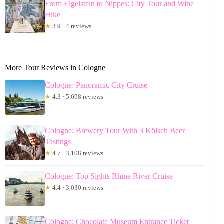
From Eigelstein to Nippes: City Tour and Wine
Hike
★
3.9 · 4 reviews
More Tour Reviews in Cologne
Cologne: Panoramic City Cruise
★
4.3 · 5,698 reviews
Cologne: Brewery Tour With 3 Kölsch Beer
Tastings
★
4.7 · 3,108 reviews
Cologne: Top Sights Rhine River Cruise
★
4.4 · 3,030 reviews
Cologne: Chocolate Museum Entrance Ticket