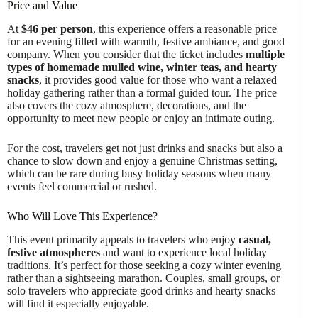
Price and Value
At
$46 per person
, this experience offers a reasonable price
for an evening filled with warmth, festive ambiance, and good
company. When you consider that the ticket includes
multiple
types of homemade mulled wine, winter teas, and hearty
snacks
, it provides good value for those who want a relaxed
holiday gathering rather than a formal guided tour. The price
also covers the cozy atmosphere, decorations, and the
opportunity to meet new people or enjoy an intimate outing.
For the cost, travelers get not just drinks and snacks but also a
chance to slow down and enjoy a genuine Christmas setting,
which can be rare during busy holiday seasons when many
events feel commercial or rushed.
Who Will Love This Experience?
This event primarily appeals to travelers who enjoy
casual,
festive atmospheres
and want to experience local holiday
traditions. It’s perfect for those seeking a cozy winter evening
rather than a sightseeing marathon. Couples, small groups, or
solo travelers who appreciate good drinks and hearty snacks
will find it especially enjoyable.