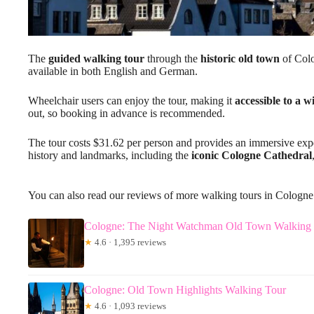
The
guided walking tour
through the
historic old town
of Colo
available in both English and German.
Wheelchair users can enjoy the tour, making it
accessible to a 
out, so booking in advance is recommended.
The tour costs $31.62 per person and provides an immersive experi
history and landmarks, including the
iconic Cologne Cathedral
You can also read our reviews of more walking tours in Cologne
Cologne: The Night Watchman Old Town Walking 
★
4.6 · 1,395 reviews
Cologne: Old Town Highlights Walking Tour
★
4.6 · 1,093 reviews