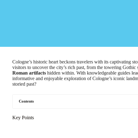
Cologne’s historic heart beckons travelers with its captivating st
visitors to uncover the city’s rich past, from the towering Gothic
Roman artifacts
hidden within. With knowledgeable guides lead
informative and enjoyable exploration of Cologne’s iconic landmar
storied past?
Contents
Key Points