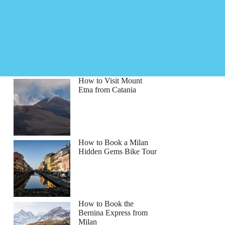
How to Visit Mount
Etna from Catania
How to Book a Milan
Hidden Gems Bike Tour
How to Book the
Bernina Express from
Milan