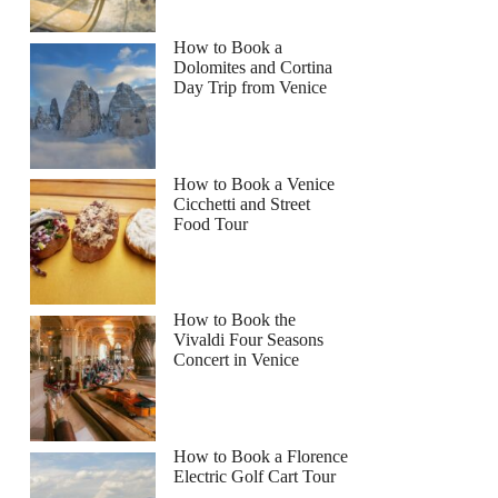
How to Book a
Dolomites and Cortina
Day Trip from Venice
How to Book a Venice
Cicchetti and Street
Food Tour
How to Book the
Vivaldi Four Seasons
Concert in Venice
How to Book a Florence
Electric Golf Cart Tour