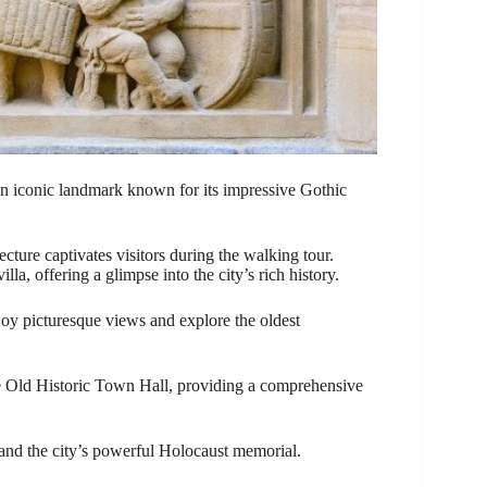
an iconic landmark known for its impressive Gothic
cture captivates visitors during the walking tour.
lla, offering a glimpse into the city’s rich history.
joy picturesque views and explore the oldest
 Old Historic Town Hall, providing a comprehensive
 and the city’s powerful Holocaust memorial.