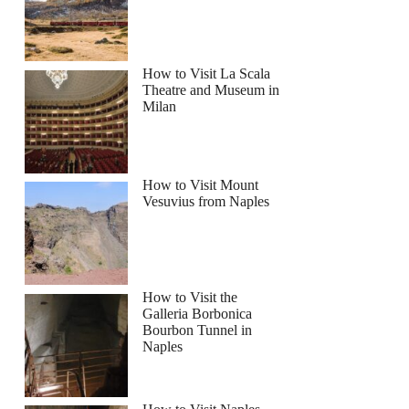
How to Visit La Scala
Theatre and Museum in
Milan
How to Visit Mount
Vesuvius from Naples
How to Visit the
Galleria Borbonica
Bourbon Tunnel in
Naples