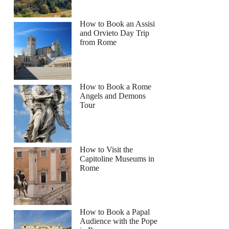
How to Book an Assisi
and Orvieto Day Trip
from Rome
How to Book a Rome
Angels and Demons
Tour
How to Visit the
Capitoline Museums in
Rome
How to Book a Papal
Audience with the Pope