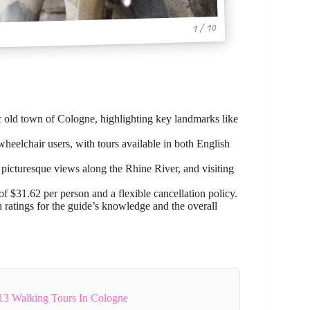
1 / 10
ic old town of Cologne, highlighting key landmarks like
wheelchair users, with tours available in both English
 picturesque views along the Rhine River, and visiting
f $31.62 per person and a flexible cancellation policy.
 ratings for the guide’s knowledge and the overall
13 Walking Tours In Cologne