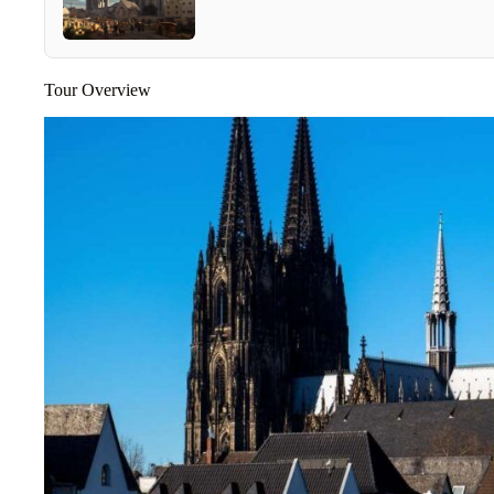
Tour Overview