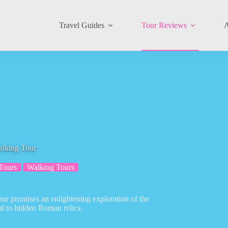
Travel Guides
Tour Reviews
A
alking Tour
Tours
Walking Tours
ur promises an enlightening exploration of the
ral to hidden Roman relics.