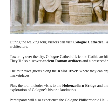
During the walking tour, visitors can visit
Cologne Cathedral
, 
architecture.
Towering over the city, Cologne Cathedral’s iconic Gothic archite
They’ll also discover
ancient Roman artifacts
and a preserved vi
The tour takes guests along the
Rhine River
, where they can en
marketplaces.
Plus, the tour includes visits to the
Hohenzollern Bridge
and the
exploration of Cologne’s historic landmarks.
Participants will also experience the Cologne Philharmonic Hall