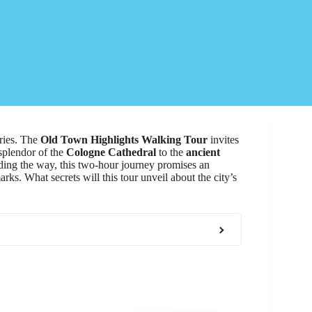
ories. The
Old Town Highlights Walking Tour
invites
 splendor of the
Cologne Cathedral
to the
ancient
ing the way, this two-hour journey promises an
ks. What secrets will this tour unveil about the city’s