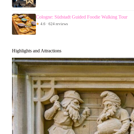
Cologne: Südstadt Guided Foodie Walking Tour
★
4.6 · 624 reviews
Highlights and Attractions