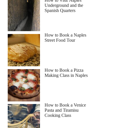
How to Visit Naples
Underground and the
Spanish Quarters
How to Book a Naples
Street Food Tour
How to Book a Pizza
Making Class in Naples
How to Book a Venice
Pasta and Tiramisu
Cooking Class