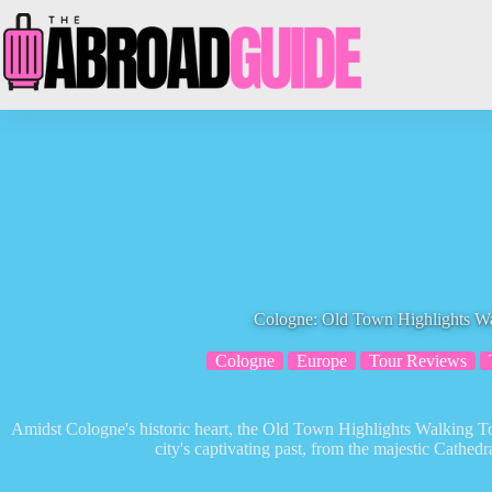
Skip
to
content
Cologne: Old Town Highlights W
Cologne
Europe
Tour Reviews
Amidst Cologne's historic heart, the Old Town Highlights Walking To
city's captivating past, from the majestic Cathed