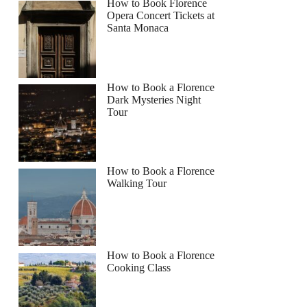
How to Book Florence
Opera Concert Tickets at
Santa Monaca
How to Book a Florence
Dark Mysteries Night
Tour
How to Book a Florence
Walking Tour
How to Book a Florence
Cooking Class