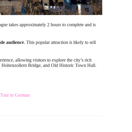
gne takes approximately 2 hours to complete and is
wide audience
. This popular attraction is likely to sell
ence, allowing visitors to explore the city’s rich
, Hohenzollern Bridge, and Old Historic Town Hall.
Tour in German