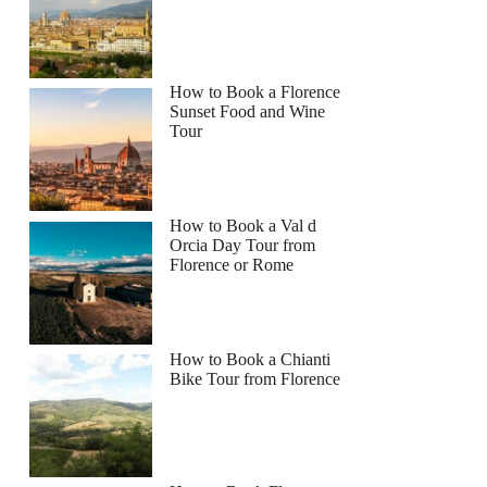
How to Book a Florence
Sunset Food and Wine
Tour
How to Book a Val d
Orcia Day Tour from
Florence or Rome
How to Book a Chianti
Bike Tour from Florence