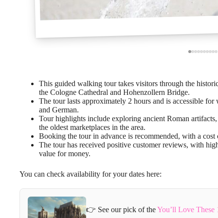
This guided walking tour takes visitors through the histor
the Cologne Cathedral and Hohenzollern Bridge.
The tour lasts approximately 2 hours and is accessible for 
and German.
Tour highlights include exploring ancient Roman artifacts,
the oldest marketplaces in the area.
Booking the tour in advance is recommended, with a cost o
The tour has received positive customer reviews, with high
value for money.
You can check availability for your dates here:
👉 See our pick of the
You’ll Love These 