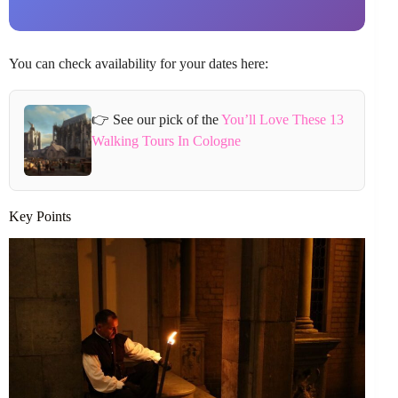
You can check availability for your dates here:
👉 See our pick of the
You’ll Love These 13
Walking Tours In Cologne
Key Points