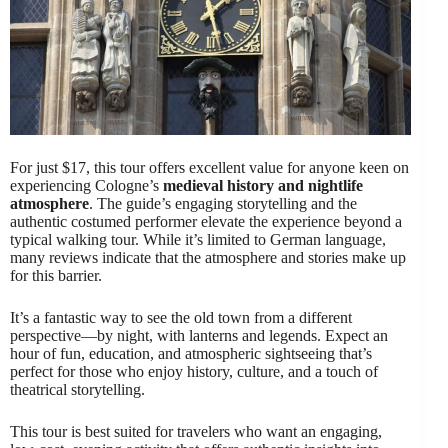
For just $17, this tour offers excellent value for anyone keen on
experiencing Cologne’s
medieval history and nightlife
atmosphere
. The guide’s engaging storytelling and the
authentic costumed performer elevate the experience beyond a
typical walking tour. While it’s limited to German language,
many reviews indicate that the atmosphere and stories make up
for this barrier.
It’s a fantastic way to see the old town from a different
perspective—by night, with lanterns and legends. Expect an
hour of fun, education, and atmospheric sightseeing that’s
perfect for those who enjoy history, culture, and a touch of
theatrical storytelling.
This tour is best suited for travelers who want an engaging,