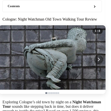
Contents
Cologne: Night Watchman Old Town Walking Tour Review
1
/ 8
Exploring Cologne’s old town by night on a
Night Watchman
Tour
sounds like stepping back in time, but does it deliver
enough to justify the price? Based on over 1,500 reviews, this