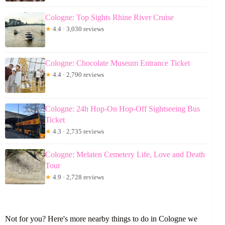
Cologne: Top Sights Rhine River Cruise
★
4.4 · 3,030 reviews
Cologne: Chocolate Museum Entrance Ticket
★
4.4 · 2,790 reviews
Cologne: 24h Hop-On Hop-Off Sightseeing Bus
Ticket
★
4.3 · 2,735 reviews
Cologne: Melaten Cemetery Life, Love and Death
Tour
★
4.9 · 2,728 reviews
Not for you? Here's more nearby things to do in Cologne we