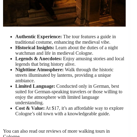
Authentic Experience:
The tour features a guide in
traditional costume, enhancing the medieval vibe.
Historical Insights:
Learn about the duties of a night
watchman and life in medieval Cologne.
Legends & Anecdotes:
Enjoy amusing stories and local
legends that bring history alive.
Nighttime Atmosphere:
Walk through the historic
streets illuminated by lanterns, providing a unique
ambiance.
Limited Language:
Conducted only in German, best
suited for German-speaking travelers or those willing to
enjoy the atmosphere with limited language
understanding.
Cost & Value:
At $17, it’s an affordable way to explore
Cologne’s old town with a knowledgeable guide.
You can also read our reviews of more walking tours in
Cologne