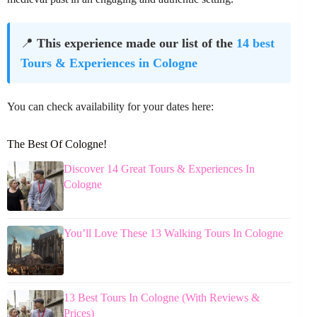
📍
This experience made our list of the
14 best
Tours & Experiences in Cologne
You can check availability for your dates here:
The Best Of Cologne!
Discover 14 Great Tours & Experiences In
Cologne
You’ll Love These 13 Walking Tours In Cologne
13 Best Tours In Cologne (With Reviews &
Prices)