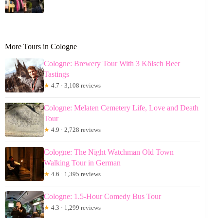
More Tours in Cologne
Cologne: Brewery Tour With 3 Kölsch Beer
Tastings
★
4.7 · 3,108 reviews
Cologne: Melaten Cemetery Life, Love and Death
Tour
★
4.9 · 2,728 reviews
Cologne: The Night Watchman Old Town
Walking Tour in German
★
4.6 · 1,395 reviews
Cologne: 1.5-Hour Comedy Bus Tour
★
4.3 · 1,299 reviews