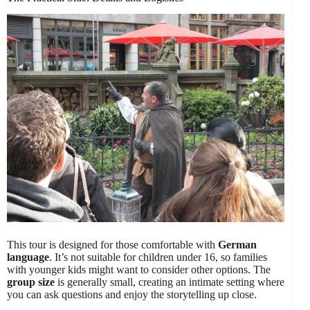
This tour is designed for those comfortable with
German
language
. It’s not suitable for children under 16, so families
with younger kids might want to consider other options. The
group size
is generally small, creating an intimate setting where
you can ask questions and enjoy the storytelling up close.