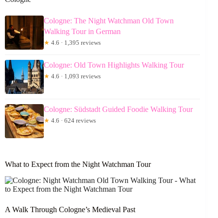
Cologne: The Night Watchman Old Town
Walking Tour in German
★
4.6 · 1,395 reviews
Cologne: Old Town Highlights Walking Tour
★
4.6 · 1,093 reviews
Cologne: Südstadt Guided Foodie Walking Tour
★
4.6 · 624 reviews
What to Expect from the Night Watchman Tour
A Walk Through Cologne’s Medieval Past