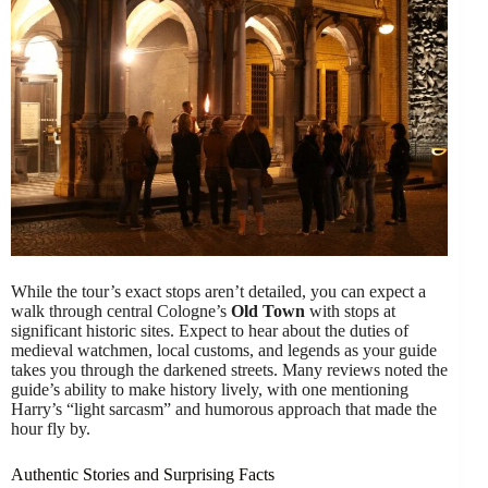
While the tour’s exact stops aren’t detailed, you can expect a
walk through central Cologne’s
Old Town
with stops at
significant historic sites. Expect to hear about the duties of
medieval watchmen, local customs, and legends as your guide
takes you through the darkened streets. Many reviews noted the
guide’s ability to make history lively, with one mentioning
Harry’s “light sarcasm” and humorous approach that made the
hour fly by.
Authentic Stories and Surprising Facts