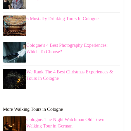
6 Must-Try Drinking Tours In Cologne
Cologne’s 4 Best Photography Experiences:
Which To Choose?
We Rank The 4 Best Christmas Experiences &
Tours In Cologne
More Walking Tours in Cologne
Cologne: The Night Watchman Old Town
Walking Tour in German