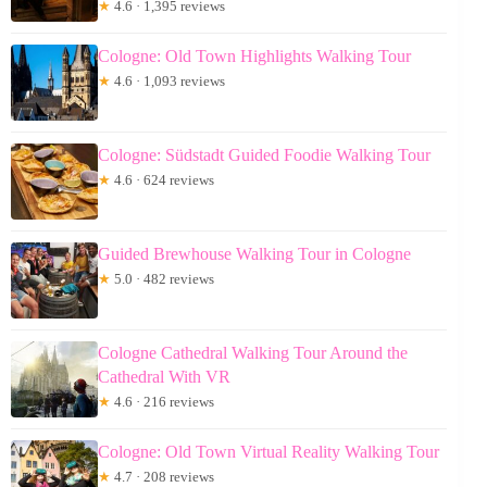
★
4.6 · 1,395 reviews
Cologne: Old Town Highlights Walking Tour
★
4.6 · 1,093 reviews
Cologne: Südstadt Guided Foodie Walking Tour
★
4.6 · 624 reviews
Guided Brewhouse Walking Tour in Cologne
★
5.0 · 482 reviews
Cologne Cathedral Walking Tour Around the
Cathedral With VR
★
4.6 · 216 reviews
Cologne: Old Town Virtual Reality Walking Tour
★
4.7 · 208 reviews