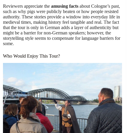
Reviewers appreciate the
amusing facts
about Cologne’s past,
such as why pigs were publicly beaten or how people resisted
authority. These stories provide a window into everyday life in
medieval times, making history feel tangible and real. The fact
that the tour is only in German adds a layer of authenticity but
might be a barrier for non-German speakers; however, the
storytelling style seems to compensate for language barriers for
some.
Who Would Enjoy This Tour?