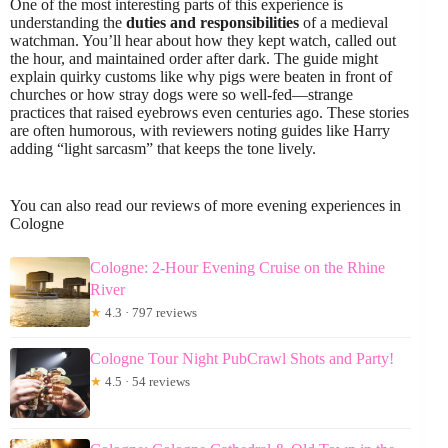
One of the most interesting parts of this experience is
understanding the
duties and responsibilities
of a medieval
watchman. You’ll hear about how they kept watch, called out
the hour, and maintained order after dark. The guide might
explain quirky customs like why pigs were beaten in front of
churches or how stray dogs were so well-fed—strange
practices that raised eyebrows even centuries ago. These stories
are often humorous, with reviewers noting guides like Harry
adding “light sarcasm” that keeps the tone lively.
You can also read our reviews of more evening experiences in
Cologne
Cologne: 2-Hour Evening Cruise on the Rhine
River
★
4.3 · 797 reviews
Cologne Tour Night PubCrawl Shots and Party!
★
4.5 · 54 reviews