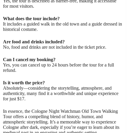
Yes, the tour is described as barrier-free, making it accessible
for most visitors.
What does the tour include?
It includes a guided walk in the old town and a guide dressed in
historical costume.
Are food and drinks included?
No, food and drinks are not included in the ticket price.
Can I cancel my booking?
Yes, you can cancel up to 24 hours before the tour for a full
refund.
Is it worth the price?
Absolutely—considering the storytelling, atmosphere, and
authenticity, many find it a worthwhile and unique experience
for just $17.
In essence, the Cologne Night Watchman Old Town Walking
Tour offers a compelling blend of history, humor, and
atmospheric storytelling. It’s a memorable way to experience
Cologne after dark, especially if you’re eager to learn about its
medieval past in an engaging and authentic setting.