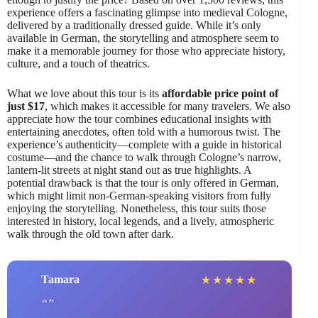
experience offers a fascinating glimpse into medieval Cologne,
delivered by a traditionally dressed guide. While it’s only
available in German, the storytelling and atmosphere seem to
make it a memorable journey for those who appreciate history,
culture, and a touch of theatrics.
What we love about this tour is its
affordable price point of
just $17
, which makes it accessible for many travelers. We also
appreciate how the tour combines educational insights with
entertaining anecdotes, often told with a humorous twist. The
experience’s authenticity—complete with a guide in historical
costume—and the chance to walk through Cologne’s narrow,
lantern-lit streets at night stand out as true highlights. A
potential drawback is that the tour is only offered in German,
which might limit non-German-speaking visitors from fully
enjoying the storytelling. Nonetheless, this tour suits those
interested in history, local legends, and a lively, atmospheric
walk through the old town after dark.
Tamara
★
★
★
★
★