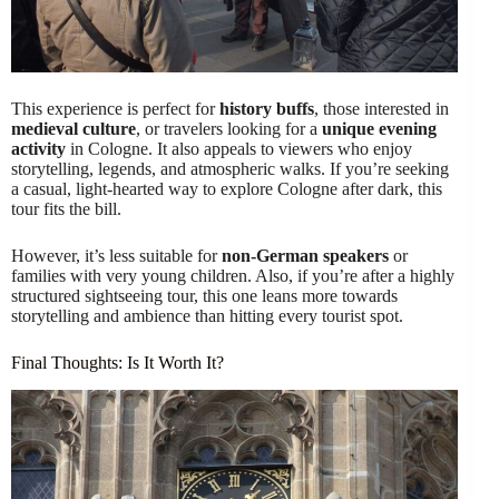
This experience is perfect for
history buffs
, those interested in
medieval culture
, or travelers looking for a
unique evening
activity
in Cologne. It also appeals to viewers who enjoy
storytelling, legends, and atmospheric walks. If you’re seeking
a casual, light-hearted way to explore Cologne after dark, this
tour fits the bill.
However, it’s less suitable for
non-German speakers
or
families with very young children. Also, if you’re after a highly
structured sightseeing tour, this one leans more towards
storytelling and ambience than hitting every tourist spot.
Final Thoughts: Is It Worth It?