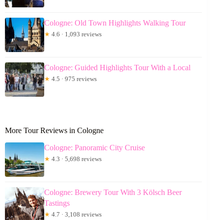
Cologne: Old Town Highlights Walking Tour
★
4.6 · 1,093 reviews
Cologne: Guided Highlights Tour With a Local
★
4.5 · 975 reviews
More Tour Reviews in Cologne
Cologne: Panoramic City Cruise
★
4.3 · 5,698 reviews
Cologne: Brewery Tour With 3 Kölsch Beer
Tastings
★
4.7 · 3,108 reviews