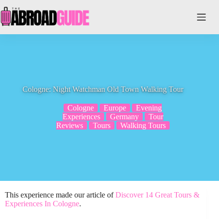
Skip
to
content
Cologne: Night Watchman Old Town Walking Tour
Cologne
Europe
Evening
Experiences
Germany
Tour
Reviews
Tours
Walking Tours
This experience made our article of
Discover 14 Great Tours &
Experiences In Cologne
.