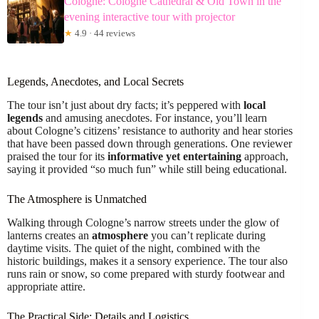
Cologne: Cologne Cathedral & Old Town in the
evening interactive tour with projector
★
4.9 · 44 reviews
Legends, Anecdotes, and Local Secrets
The tour isn’t just about dry facts; it’s peppered with
local
legends
and amusing anecdotes. For instance, you’ll learn
about Cologne’s citizens’ resistance to authority and hear stories
that have been passed down through generations. One reviewer
praised the tour for its
informative yet entertaining
approach,
saying it provided “so much fun” while still being educational.
The Atmosphere is Unmatched
Walking through Cologne’s narrow streets under the glow of
lanterns creates an
atmosphere
you can’t replicate during
daytime visits. The quiet of the night, combined with the
historic buildings, makes it a sensory experience. The tour also
runs rain or snow, so come prepared with sturdy footwear and
appropriate attire.
The Practical Side: Details and Logistics