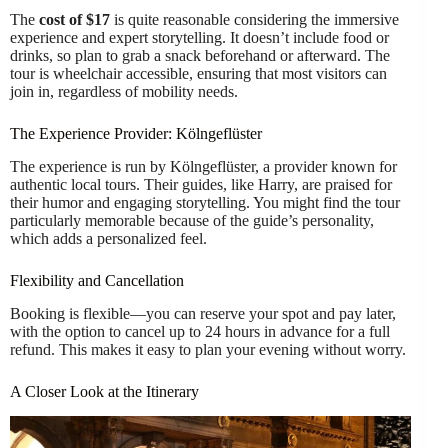
The
cost of $17
is quite reasonable considering the immersive
experience and expert storytelling. It doesn’t include food or
drinks, so plan to grab a snack beforehand or afterward. The
tour is wheelchair accessible, ensuring that most visitors can
join in, regardless of mobility needs.
The Experience Provider: Kölngeflüster
The experience is run by Kölngeflüster, a provider known for
authentic local tours. Their guides, like Harry, are praised for
their humor and engaging storytelling. You might find the tour
particularly memorable because of the guide’s personality,
which adds a personalized feel.
Flexibility and Cancellation
Booking is flexible—you can reserve your spot and pay later,
with the option to cancel up to 24 hours in advance for a full
refund. This makes it easy to plan your evening without worry.
A Closer Look at the Itinerary