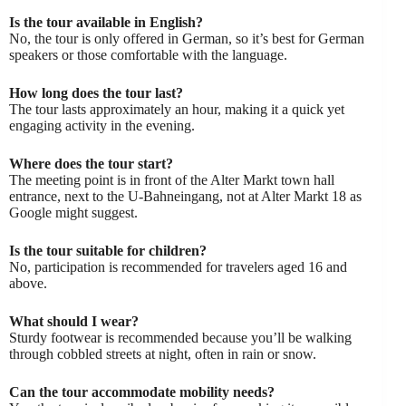
Is the tour available in English?
No, the tour is only offered in German, so it’s best for German
speakers or those comfortable with the language.
How long does the tour last?
The tour lasts approximately an hour, making it a quick yet
engaging activity in the evening.
Where does the tour start?
The meeting point is in front of the Alter Markt town hall
entrance, next to the U-Bahneingang, not at Alter Markt 18 as
Google might suggest.
Is the tour suitable for children?
No, participation is recommended for travelers aged 16 and
above.
What should I wear?
Sturdy footwear is recommended because you’ll be walking
through cobbled streets at night, often in rain or snow.
Can the tour accommodate mobility needs?