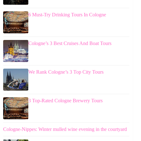
6 Must-Try Drinking Tours In Cologne
Cologne’s 3 Best Cruises And Boat Tours
We Rank Cologne’s 3 Top City Tours
3 Top-Rated Cologne Brewery Tours
Cologne-Nippes: Winter mulled wine evening in the courtyard