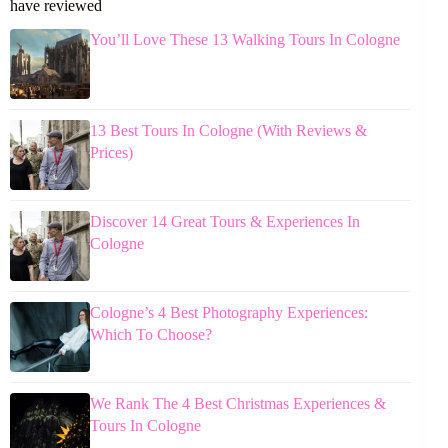
have reviewed
You’ll Love These 13 Walking Tours In Cologne
13 Best Tours In Cologne (With Reviews &
Prices)
Discover 14 Great Tours & Experiences In
Cologne
Cologne’s 4 Best Photography Experiences:
Which To Choose?
We Rank The 4 Best Christmas Experiences &
Tours In Cologne