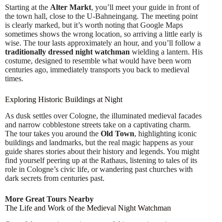
Starting at the
Alter Markt
, you’ll meet your guide in front of
the town hall, close to the U-Bahneingang. The meeting point
is clearly marked, but it’s worth noting that Google Maps
sometimes shows the wrong location, so arriving a little early is
wise. The tour lasts approximately an hour, and you’ll follow a
traditionally dressed night watchman
wielding a lantern. His
costume, designed to resemble what would have been worn
centuries ago, immediately transports you back to medieval
times.
Exploring Historic Buildings at Night
As dusk settles over Cologne, the illuminated medieval facades
and narrow cobblestone streets take on a captivating charm.
The tour takes you around the
Old Town
, highlighting iconic
buildings and landmarks, but the real magic happens as your
guide shares stories about their history and legends. You might
find yourself peering up at the Rathaus, listening to tales of its
role in Cologne’s civic life, or wandering past churches with
dark secrets from centuries past.
More Great Tours Nearby
The Life and Work of the Medieval Night Watchman