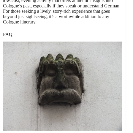
low-cost, evening activity that offers authentic insights into
Cologne’s past, especially if they speak or understand German.
For those seeking a lively, story-rich experience that goes
beyond just sightseeing, it’s a worthwhile addition to any
Cologne itinerary.
FAQ