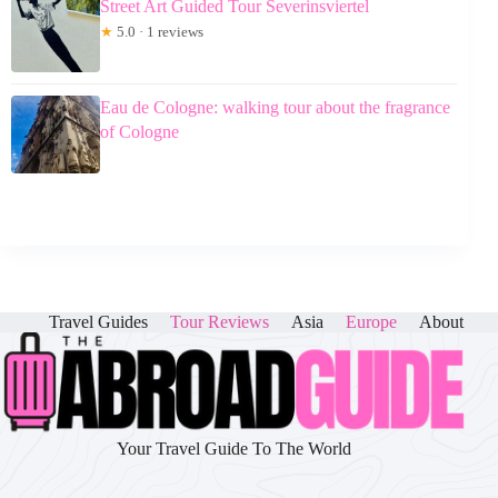
Street Art Guided Tour Severinsviertel
★
5.0 · 1 reviews
Eau de Cologne: walking tour about the fragrance
of Cologne
Travel Guides
Tour Reviews
Asia
Europe
About
Your Travel Guide To The World