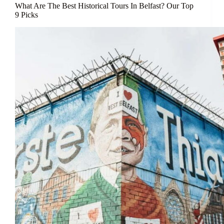
What Are The Best Historical Tours In Belfast? Our Top
9 Picks