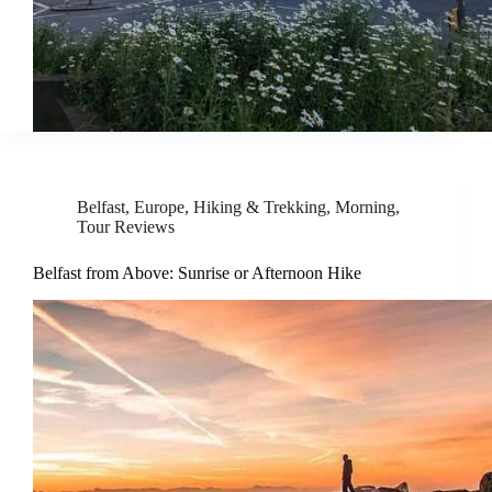
Belfast
,
Europe
,
Hiking & Trekking
,
Morning
,
Tour Reviews
Belfast from Above: Sunrise or Afternoon Hike