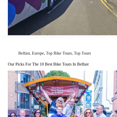
Belfast
,
Europe
,
Top Bike Tours
,
Top Tours
Our Picks For The 10 Best Bike Tours In Belfast