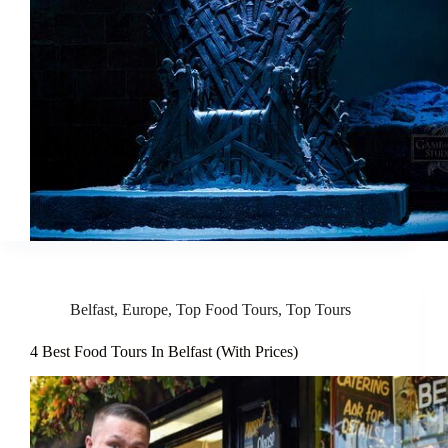
Belfast
,
Europe
,
Top Food Tours
,
Top Tours
4 Best Food Tours In Belfast (With Prices)