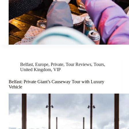
Belfast
,
Europe
,
Private
,
Tour Reviews
,
Tours
,
United Kingdom
,
VIP
Belfast: Private Giant’s Causeway Tour with Luxury
Vehicle