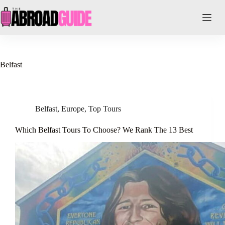
Skip
to
content
Belfast
Belfast
,
Europe
,
Top Tours
Which Belfast Tours To Choose? We Rank The 13 Best