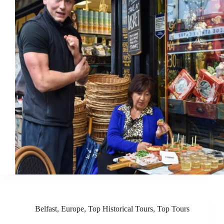
Belfast
,
Europe
,
Top Historical Tours
,
Top Tours