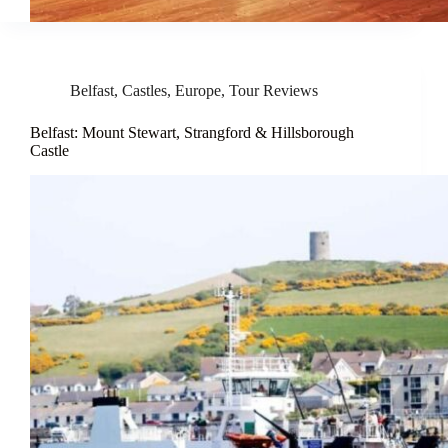
Belfast
,
Castles
,
Europe
,
Tour Reviews
Belfast: Mount Stewart, Strangford & Hillsborough
Castle