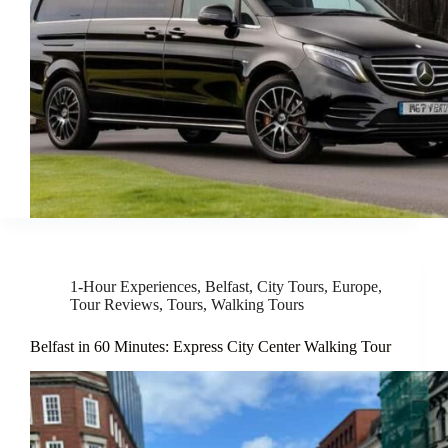
1-Hour Experiences
,
Belfast
,
City Tours
,
Europe
,
Tour Reviews
,
Tours
,
Walking Tours
Belfast in 60 Minutes: Express City Center Walking Tour