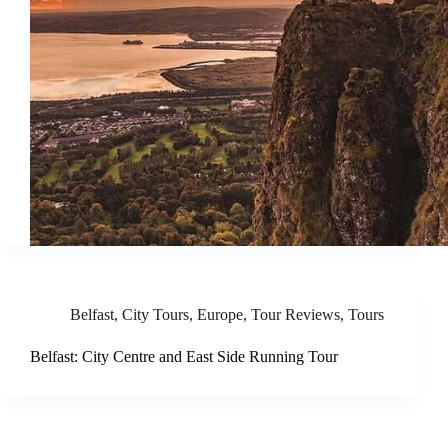
Belfast
,
City Tours
,
Europe
,
Tour Reviews
,
Tours
Belfast: City Centre and East Side Running Tour