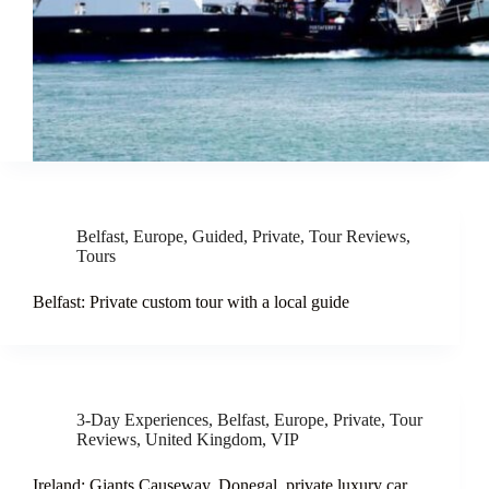
Belfast
,
Europe
,
Guided
,
Private
,
Tour Reviews
,
Tours
Belfast: Private custom tour with a local guide
3-Day Experiences
,
Belfast
,
Europe
,
Private
,
Tour
Reviews
,
United Kingdom
,
VIP
Ireland: Giants Causeway, Donegal, private luxury car,