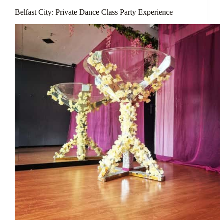
Belfast City: Private Dance Class Party Experience