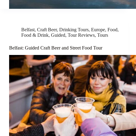
Belfast
,
Craft Beer
,
Drinking Tours
,
Europe
,
Food
,
Food & Drink
,
Guided
,
Tour Reviews
,
Tours
Belfast: Guided Craft Beer and Street Food Tour