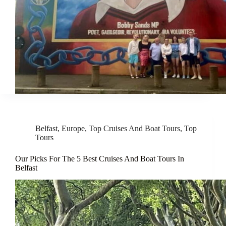
Belfast
,
Europe
,
Top Cruises And Boat Tours
,
Top
Tours
Our Picks For The 5 Best Cruises And Boat Tours In
Belfast