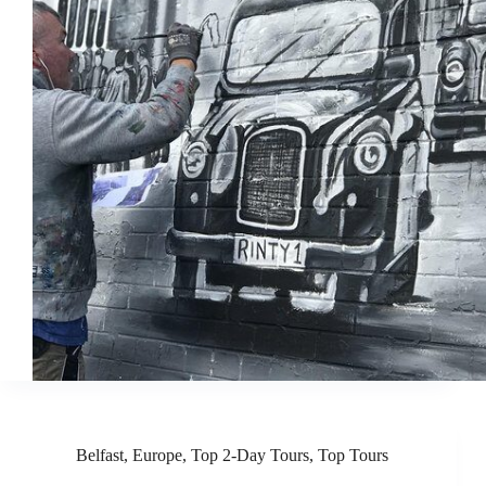
Belfast
,
Europe
,
Top 2-Day Tours
,
Top Tours