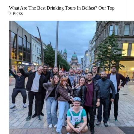
What Are The Best Drinking Tours In Belfast? Our Top
7 Picks