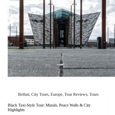
Belfast
,
City Tours
,
Europe
,
Tour Reviews
,
Tours
Black Taxi-Style Tour: Murals, Peace Walls & City
Highlights