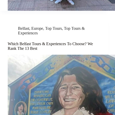
Belfast
,
Europe
,
Top Tours
,
Top Tours &
Experiences
Which Belfast Tours & Experiences To Choose? We
Rank The 13 Best