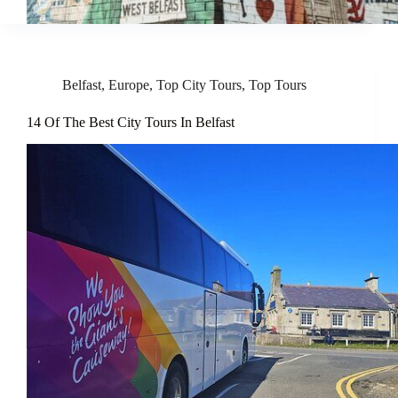
Belfast
,
Europe
,
Top City Tours
,
Top Tours
14 Of The Best City Tours In Belfast