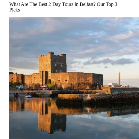
What Are The Best 2-Day Tours In Belfast? Our Top 3
Picks