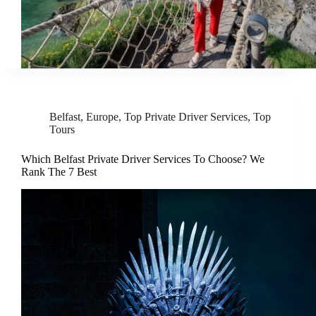
Belfast
,
Europe
,
Top Private Driver Services
,
Top
Tours
Which Belfast Private Driver Services To Choose? We
Rank The 7 Best