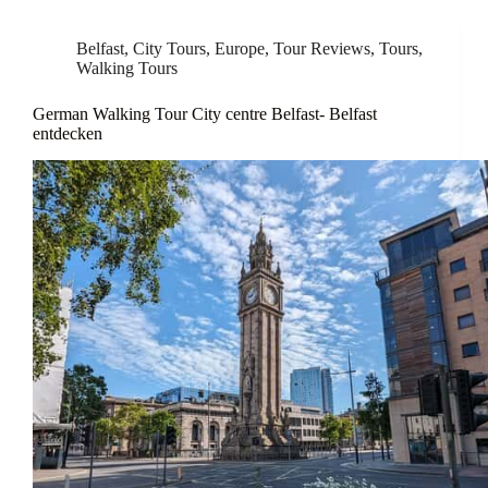
Belfast
,
City Tours
,
Europe
,
Tour Reviews
,
Tours
,
Walking Tours
German Walking Tour City centre Belfast- Belfast
entdecken