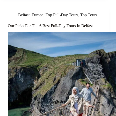
Belfast
,
Europe
,
Top Full-Day Tours
,
Top Tours
Our Picks For The 6 Best Full-Day Tours In Belfast