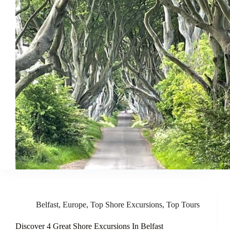
Belfast
,
Europe
,
Top Shore Excursions
,
Top Tours
Discover 4 Great Shore Excursions In Belfast