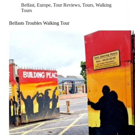
Belfast
,
Europe
,
Tour Reviews
,
Tours
,
Walking
Tours
Belfasts Troubles Walking Tour