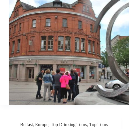
Belfast
,
Europe
,
Top Drinking Tours
,
Top Tours