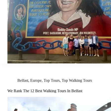
Belfast
,
Europe
,
Top Tours
,
Top Walking Tours
We Rank The 12 Best Walking Tours In Belfast