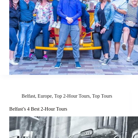
Belfast
,
Europe
,
Top 2-Hour Tours
,
Top Tours
Belfast’s 4 Best 2-Hour Tours