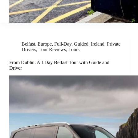
Belfast
,
Europe
,
Full-Day
,
Guided
,
Ireland
,
Private
Drivers
,
Tour Reviews
,
Tours
From Dublin: All-Day Belfast Tour with Guide and
Driver