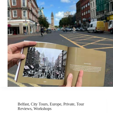
Belfast
,
City Tours
,
Europe
,
Private
,
Tour
Reviews
,
Workshops