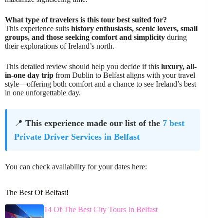
What type of travelers is this tour best suited for?
This experience suits
history enthusiasts, scenic lovers, small
groups, and those seeking comfort and simplicity
during
their explorations of Ireland’s north.
This detailed review should help you decide if this
luxury, all-
in-one day trip
from Dublin to Belfast aligns with your travel
style—offering both comfort and a chance to see Ireland’s best
in one unforgettable day.
📍
This experience made our list of the
7 best
Private Driver Services in Belfast
You can check availability for your dates here:
The Best Of Belfast!
14 Of The Best City Tours In Belfast