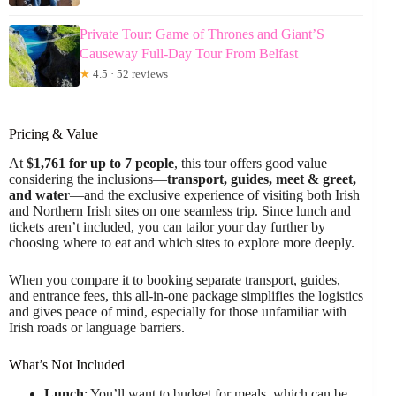
Private Tour: Game of Thrones and Giant’S
Causeway Full-Day Tour From Belfast
★
4.5 · 52 reviews
Pricing & Value
At
$1,761 for up to 7 people
, this tour offers good value
considering the inclusions—
transport, guides, meet & greet,
and water
—and the exclusive experience of visiting both Irish
and Northern Irish sites on one seamless trip. Since lunch and
tickets aren’t included, you can tailor your day further by
choosing where to eat and which sites to explore more deeply.
When you compare it to booking separate transport, guides,
and entrance fees, this all-in-one package simplifies the logistics
and gives peace of mind, especially for those unfamiliar with
Irish roads or language barriers.
What’s Not Included
Lunch
: You’ll want to budget for meals, which can be