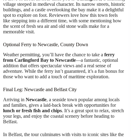
village steeped in medieval character. Its narrow streets, historic
buildings, and a castle overlooking the bay make it a delightful
spot to explore on foot. Reviewers love how this town feels
like stepping into a different time, with some mentioning how
the scent of fresh sea air and old stone walls make for a
memorable visit.
Optional Ferry to Newcastle, County Down
Weather permitting, you’ll have the chance to take a
ferry
from Carlingford Bay to Newcastle
—a fantastic, optional
addition that offers spectacular views and a real sense of
adventure. While the ferry isn’t guaranteed, it’s a fun bonus for
those who want to add a touch of maritime exploration.
Final Leg: Newcastle and Belfast City
Arriving in
Newcastle
, a seaside town popular among locals
and families, gives a laid-back break with opportunities for
lunch or fresh fish and chips
. It’s a great spot to relax, stretch
your legs, and enjoy the coastal scenery before heading to
Belfast.
In Belfast, the tour culminates with visits to iconic sites like the