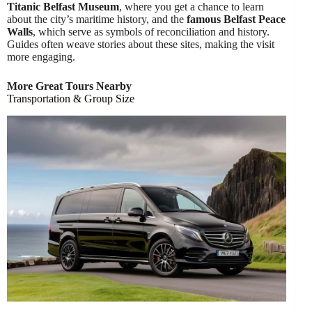
Titanic Belfast Museum
, where you get a chance to learn
about the city’s maritime history, and the
famous Belfast Peace
Walls
, which serve as symbols of reconciliation and history.
Guides often weave stories about these sites, making the visit
more engaging.
More Great Tours Nearby
Transportation & Group Size