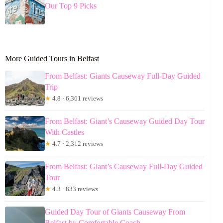
Our Top 9 Picks
More Guided Tours in Belfast
From Belfast: Giants Causeway Full-Day Guided
Trip
★
4.8 · 6,361 reviews
From Belfast: Giant’s Causeway Guided Day Tour
With Castles
★
4.7 · 2,312 reviews
From Belfast: Giant’s Causeway Full-Day Guided
Tour
★
4.3 · 833 reviews
Guided Day Tour of Giants Causeway From
Belfast by Comfortable Coach