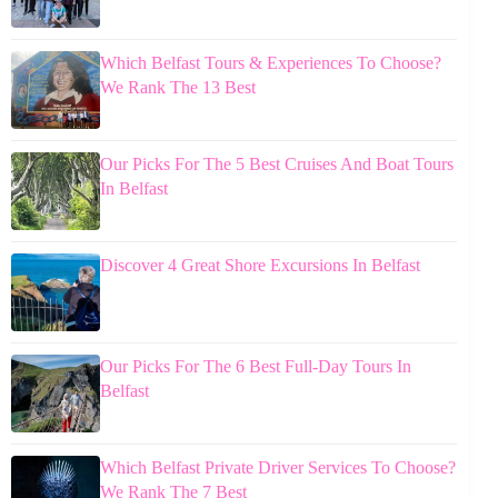
Which Belfast Tours & Experiences To Choose?
We Rank The 13 Best
Our Picks For The 5 Best Cruises And Boat Tours
In Belfast
Discover 4 Great Shore Excursions In Belfast
Our Picks For The 6 Best Full-Day Tours In
Belfast
Which Belfast Private Driver Services To Choose?
We Rank The 7 Best