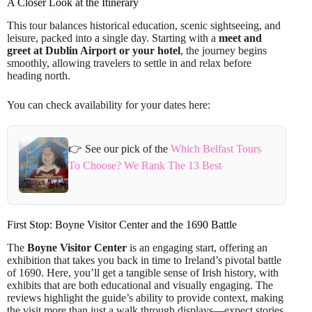
A Closer Look at the Itinerary
This tour balances historical education, scenic sightseeing, and
leisure, packed into a single day. Starting with a
meet and
greet at Dublin Airport or your hotel
, the journey begins
smoothly, allowing travelers to settle in and relax before
heading north.
You can check availability for your dates here:
👉 See our pick of the
Which Belfast Tours
To Choose? We Rank The 13 Best
First Stop: Boyne Visitor Center and the 1690 Battle
The
Boyne Visitor Center
is an engaging start, offering an
exhibition that takes you back in time to Ireland’s pivotal battle
of 1690. Here, you’ll get a tangible sense of Irish history, with
exhibits that are both educational and visually engaging. The
reviews highlight the guide’s ability to provide context, making
the visit more than just a walk through displays—expect stories