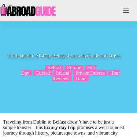
Skip
to
content
From Dublin: All-Day Belfast Tour with Guide and Driver
Belfast
Europe
Full-
Day
Guided
Ireland
Private Drivers
Tour
Reviews
Tours
Traveling from Dublin to Belfast doesn’t have to be just a
simple transfer—this
luxury day trip
promises a well-rounded
journey through history, picturesque towns, and vibrant city