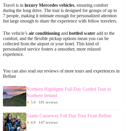
Travel is in
luxury Mercedes vehicles
, ensuring comfort
during the long drive. The tour is designed for groups of up to
7 people, making it intimate enough for personalized attention
but large enough to share the experience with fellow travelers.
The vehicle’s
air conditioning
and
bottled water
add to the
comfort, and the flexible pickup options mean you can be
collected from the airport or your hotel. This kind of
personalized service fosters a smoother, more relaxed
experience.
You can also read our reviews of more tours and experiences in
Belfast
Northern Highlights Full-Day Guided Tour in
Northern Ireland
★
5.0 · 181 reviews
Giants Causeway Full Day Tour From Belfast
★
4.0 · 147 reviews