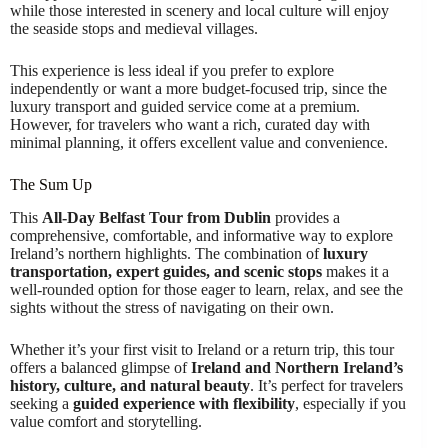
while those interested in scenery and local culture will enjoy
the seaside stops and medieval villages.
This experience is less ideal if you prefer to explore
independently or want a more budget-focused trip, since the
luxury transport and guided service come at a premium.
However, for travelers who want a rich, curated day with
minimal planning, it offers excellent value and convenience.
The Sum Up
This
All-Day Belfast Tour from Dublin
provides a
comprehensive, comfortable, and informative way to explore
Ireland’s northern highlights. The combination of
luxury
transportation, expert guides, and scenic stops
makes it a
well-rounded option for those eager to learn, relax, and see the
sights without the stress of navigating on their own.
Whether it’s your first visit to Ireland or a return trip, this tour
offers a balanced glimpse of
Ireland and Northern Ireland’s
history, culture, and natural beauty
. It’s perfect for travelers
seeking a
guided experience with flexibility
, especially if you
value comfort and storytelling.