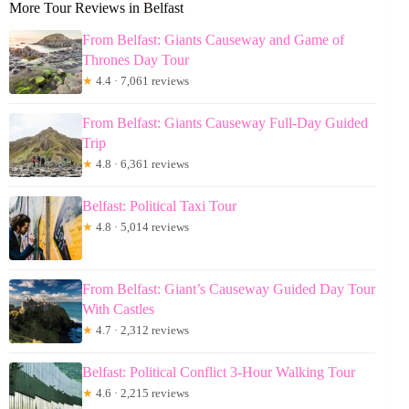
More Tour Reviews in Belfast
From Belfast: Giants Causeway and Game of
Thrones Day Tour
★
4.4 · 7,061 reviews
From Belfast: Giants Causeway Full-Day Guided
Trip
★
4.8 · 6,361 reviews
Belfast: Political Taxi Tour
★
4.8 · 5,014 reviews
From Belfast: Giant’s Causeway Guided Day Tour
With Castles
★
4.7 · 2,312 reviews
Belfast: Political Conflict 3-Hour Walking Tour
★
4.6 · 2,215 reviews