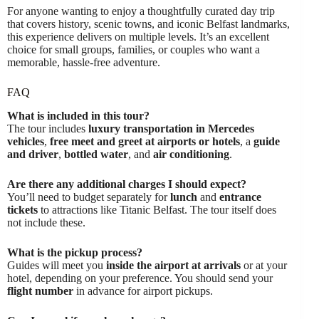
For anyone wanting to enjoy a thoughtfully curated day trip
that covers history, scenic towns, and iconic Belfast landmarks,
this experience delivers on multiple levels. It’s an excellent
choice for small groups, families, or couples who want a
memorable, hassle-free adventure.
FAQ
What is included in this tour?
The tour includes
luxury transportation in Mercedes
vehicles
,
free meet and greet at airports or hotels
, a
guide
and driver
,
bottled water
, and
air conditioning
.
Are there any additional charges I should expect?
You’ll need to budget separately for
lunch
and
entrance
tickets
to attractions like Titanic Belfast. The tour itself does
not include these.
What is the pickup process?
Guides will meet you
inside the airport at arrivals
or at your
hotel, depending on your preference. You should send your
flight number
in advance for airport pickups.