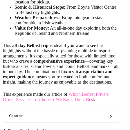
location for pickup.
Scenic & Historical Stops:
From Boyne Visitor Centre
to Belfast city highlights.
Weather Preparedness:
Bring rain gear to stay
comfortable in Irish weather.
Value for Money:
An all-in-one day exploring both the
Republic of Ireland and Northern Ireland.
This
all-day Belfast trip
is ideal if you want to see the
highlights without the hassle of planning multiple transport
arrangements. It’s especially suited for those with limited time
but who crave a
comprehensive experience
—covering key
historical sites, scenic towns, and iconic Belfast landmarks—all
in one day. The combination of
luxury transportation and
expert guidance
means you’re treated to both comfort and
insight, making the journey as enjoyable as the destinations.
This experience made our article of
Which Belfast Private
Driver Services To Choose? We Rank The 7 Best
.
Contents