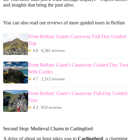
and insights that bring the past alive.
You can also read our reviews of more guided tours in Belfast
From Belfast: Giants Causeway Full-Day Guided
Trip
★
4.8 · 6,361 reviews
From Belfast: Giant’s Causeway Guided Day Tour
With Castles
★
4.7 · 2,312 reviews
From Belfast: Giant’s Causeway Full-Day Guided
Tour
★
4.3 · 833 reviews
Second Stop: Medieval Charm in Carlingford
A drive of about an hour takes you to
Carlingford
, a charming