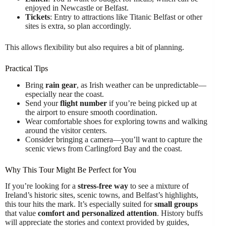
enjoyed in Newcastle or Belfast.
Tickets
: Entry to attractions like Titanic Belfast or other
sites is extra, so plan accordingly.
This allows flexibility but also requires a bit of planning.
Practical Tips
Bring
rain gear
, as Irish weather can be unpredictable—
especially near the coast.
Send your
flight number
if you’re being picked up at
the airport to ensure smooth coordination.
Wear comfortable shoes for exploring towns and walking
around the visitor centers.
Consider bringing a camera—you’ll want to capture the
scenic views from Carlingford Bay and the coast.
Why This Tour Might Be Perfect for You
If you’re looking for a
stress-free way
to see a mixture of
Ireland’s historic sites, scenic towns, and Belfast’s highlights,
this tour hits the mark. It’s especially suited for
small groups
that value
comfort and personalized attention
. History buffs
will appreciate the stories and context provided by guides,