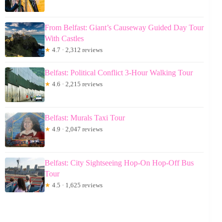
From Belfast: Giant’s Causeway Guided Day Tour
With Castles
★
4.7 · 2,312 reviews
Belfast: Political Conflict 3-Hour Walking Tour
★
4.6 · 2,215 reviews
Belfast: Murals Taxi Tour
★
4.9 · 2,047 reviews
Belfast: City Sightseeing Hop-On Hop-Off Bus
Tour
★
4.5 · 1,625 reviews