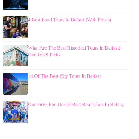
4 Best Food Tours In Belfast (With Prices)
What Are The Best Historical Tours In Belfast?
Our Top 9 Picks
14 Of The Best City Tours In Belfast
Our Picks For The 10 Best Bike Tours In Belfast