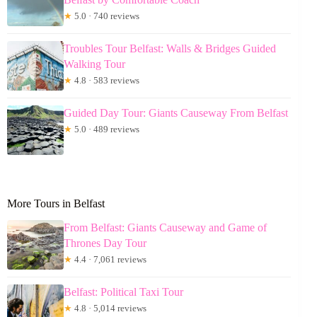
★
5.0 · 740 reviews
Troubles Tour Belfast: Walls & Bridges Guided
Walking Tour
★
4.8 · 583 reviews
Guided Day Tour: Giants Causeway From Belfast
★
5.0 · 489 reviews
More Tours in Belfast
From Belfast: Giants Causeway and Game of
Thrones Day Tour
★
4.4 · 7,061 reviews
Belfast: Political Taxi Tour
★
4.8 · 5,014 reviews