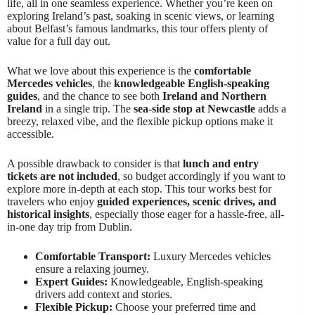
life, all in one seamless experience. Whether you’re keen on
exploring Ireland’s past, soaking in scenic views, or learning
about Belfast’s famous landmarks, this tour offers plenty of
value for a full day out.
What we love about this experience is the
comfortable
Mercedes vehicles
, the
knowledgeable English-speaking
guides
, and the chance to see both
Ireland and Northern
Ireland
in a single trip. The
sea-side stop at Newcastle
adds a
breezy, relaxed vibe, and the flexible pickup options make it
accessible.
A possible drawback to consider is that
lunch and entry
tickets are not included
, so budget accordingly if you want to
explore more in-depth at each stop. This tour works best for
travelers who enjoy
guided experiences, scenic drives, and
historical insights
, especially those eager for a hassle-free, all-
in-one day trip from Dublin.
Comfortable Transport:
Luxury Mercedes vehicles
ensure a relaxing journey.
Expert Guides:
Knowledgeable, English-speaking
drivers add context and stories.
Flexible Pickup:
Choose your preferred time and