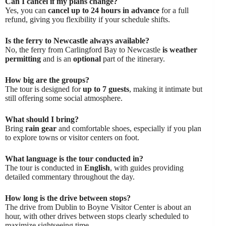
Can I cancel if my plans change?
Yes, you can
cancel up to 24 hours in advance
for a full
refund, giving you flexibility if your schedule shifts.
Is the ferry to Newcastle always available?
No, the ferry from Carlingford Bay to Newcastle
is weather
permitting
and is an
optional
part of the itinerary.
How big are the groups?
The tour is designed for
up to 7 guests
, making it intimate but
still offering some social atmosphere.
What should I bring?
Bring
rain gear
and comfortable shoes, especially if you plan
to explore towns or visitor centers on foot.
What language is the tour conducted in?
The tour is conducted in
English
, with guides providing
detailed commentary throughout the day.
How long is the drive between stops?
The drive from Dublin to Boyne Visitor Center is about an
hour, with other drives between stops clearly scheduled to
maximize sightseeing time.