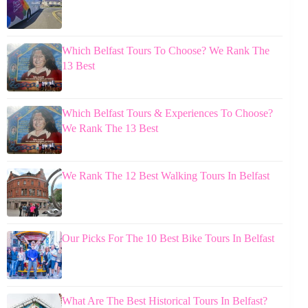
Which Belfast Tours To Choose? We Rank The
13 Best
Which Belfast Tours & Experiences To Choose?
We Rank The 13 Best
We Rank The 12 Best Walking Tours In Belfast
Our Picks For The 10 Best Bike Tours In Belfast
What Are The Best Historical Tours In Belfast?