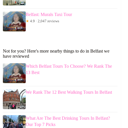
Belfast: Murals Taxi Tour
★
4.9 · 2,047 reviews
Not for you? Here's more nearby things to do in Belfast we
have reviewed
Which Belfast Tours To Choose? We Rank The
13 Best
We Rank The 12 Best Walking Tours In Belfast
What Are The Best Drinking Tours In Belfast?
Our Top 7 Picks