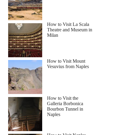
How to Visit La Scala
Theatre and Museum in
y Day Tour and Belfast City Tour 1 Day Pass
Milan
How to Visit Mount
Vesuvius from Naples
How to Visit the
Galleria Borbonica
Bourbon Tunnel in
Naples