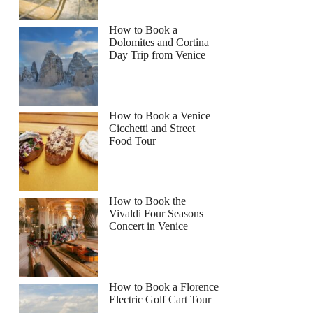
How to Book a
Dolomites and Cortina
Day Trip from Venice
How to Book a Venice
Cicchetti and Street
Food Tour
How to Book the
Vivaldi Four Seasons
Concert in Venice
How to Book a Florence
Electric Golf Cart Tour