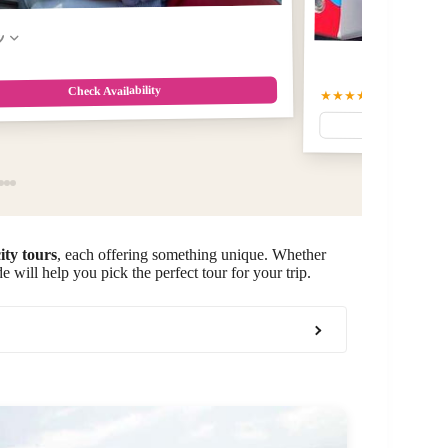
w
Check Availability
★★★★★
5.0
(93)
$56.28
city tours
, each offering something unique. Whether
e will help you pick the perfect tour for your trip.