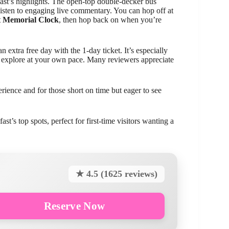
lfast’s highlights. The open-top double-decker bus
listen to engaging live commentary. You can hop off at
t Memorial Clock
, then hop back on when you’re
 extra free day with the 1-day ticket. It’s especially
to explore at your own pace. Many reviewers appreciate
perience and for those short on time but eager to see
st’s top spots, perfect for first-time visitors wanting a
★ 4.5 (1625 reviews)
Reserve Now