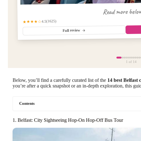
Read more belo
(1625)
★★★★☆
4.5
Full review
1
of 14
Below, you’ll find a carefully curated list of the
14 best Belfast 
you’re after a quick snapshot or an in-depth exploration, this guid
Contents
1. Belfast: City Sightseeing Hop-On Hop-Off Bus Tour