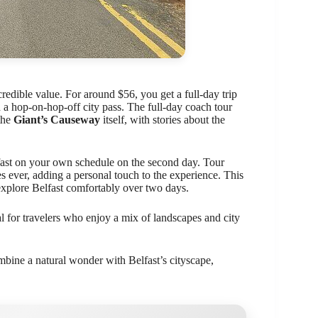
credible value. For around $56, you get a full-day trip
a hop-on-hop-off city pass. The full-day coach tour
the
Giant’s Causeway
itself, with stories about the
ast on your own schedule on the second day. Tour
es ever, adding a personal touch to the experience. This
 explore Belfast comfortably over two days.
l for travelers who enjoy a mix of landscapes and city
bine a natural wonder with Belfast’s cityscape,