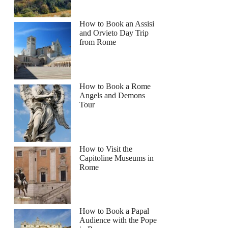
How to Book an Assisi
and Orvieto Day Trip
from Rome
How to Book a Rome
Angels and Demons
Tour
How to Visit the
Capitoline Museums in
Rome
How to Book a Papal
Audience with the Pope