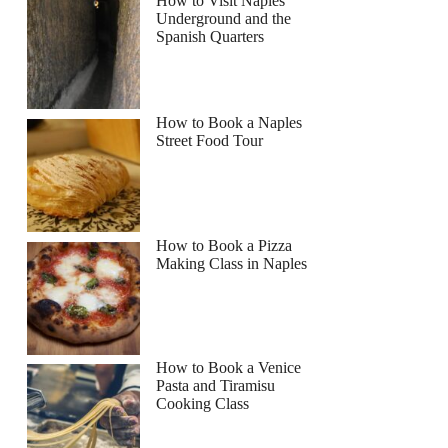
How to Visit Naples
Underground and the
Spanish Quarters
Read more below
How to Book a Naples
Full review
Check Availability
Street Food Tour
How to Book a Pizza
Making Class in Naples
How to Book a Venice
Pasta and Tiramisu
Cooking Class