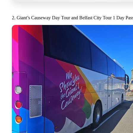
2. Giant’s Causeway Day Tour and Belfast City Tour 1 Day Pas