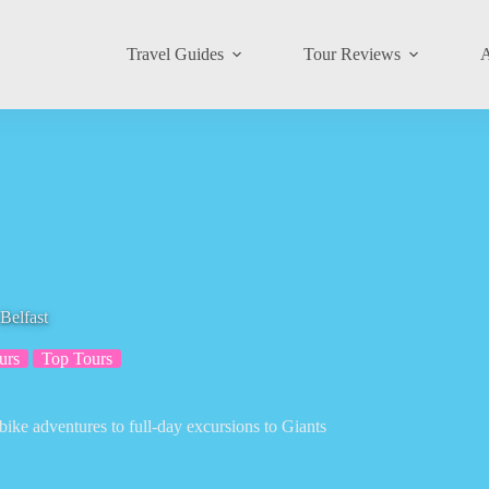
Travel Guides
Tour Reviews
A
Belfast
urs
Top Tours
bike adventures to full-day excursions to Giants