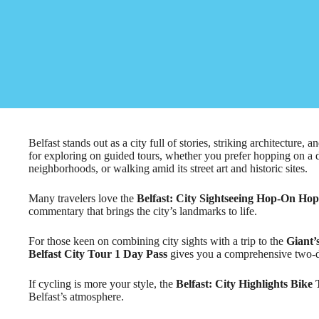
Belfast stands out as a city full of stories, striking architecture, 
for exploring on guided tours, whether you prefer hopping on a 
neighborhoods, or walking amid its street art and historic sites.
Many travelers love the
Belfast: City Sightseeing Hop-On Ho
commentary that brings the city’s landmarks to life.
For those keen on combining city sights with a trip to the
Giant’
Belfast City Tour 1 Day Pass
gives you a comprehensive two-d
If cycling is more your style, the
Belfast: City Highlights Bike
Belfast’s atmosphere.