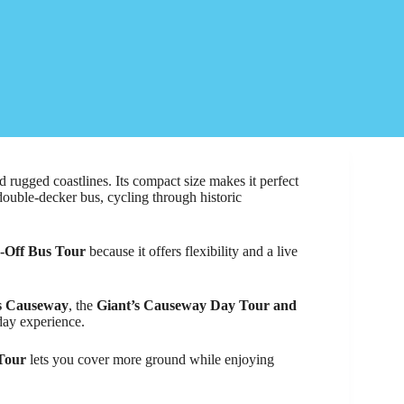
and rugged coastlines. Its compact size makes it perfect
double-decker bus, cycling through historic
p-Off Bus Tour
because it offers flexibility and a live
s Causeway
, the
Giant’s Causeway Day Tour and
ay experience.
 Tour
lets you cover more ground while enjoying