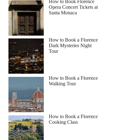
How to Book Florence
Opera Concert Tickets at
Santa Monaca
How to Book a Florence
Dark Mysteries Night
Tour
How to Book a Florence
Walking Tour
How to Book a Florence
Cooking Class