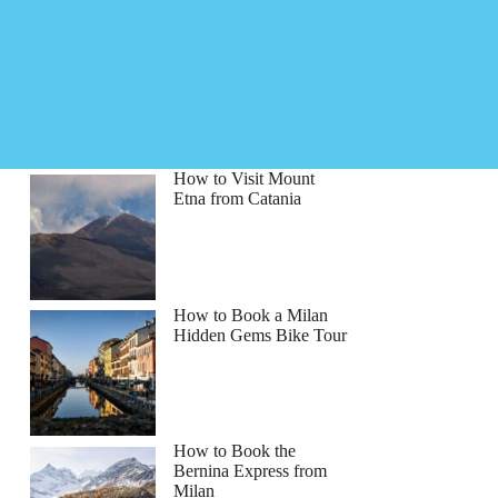
How to Visit Mount
Etna from Catania
How to Book a Milan
Hidden Gems Bike Tour
How to Book the
Bernina Express from
Milan