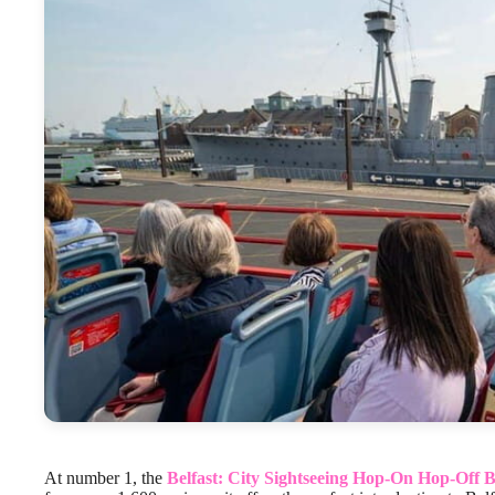
At number 1, the
Belfast: City Sightseeing Hop-On Hop-Off 