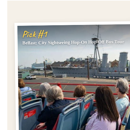
Pick #1
Belfast: City Sightseeing Hop-On Hop-Off Bus Tour