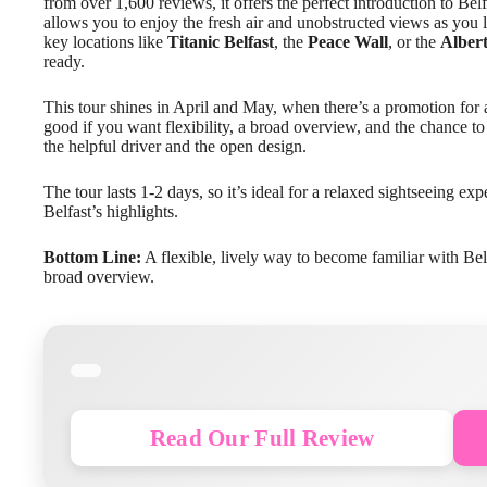
from over 1,600 reviews, it offers the perfect introduction to Be
allows you to enjoy the fresh air and unobstructed views as you 
key locations like
Titanic Belfast
, the
Peace Wall
, or the
Alber
ready.
This tour shines in April and May, when there’s a promotion for an
good if you want flexibility, a broad overview, and the chance 
the helpful driver and the open design.
The tour lasts 1-2 days, so it’s ideal for a relaxed sightseeing ex
Belfast’s highlights.
Bottom Line:
A flexible, lively way to become familiar with Belfa
broad overview.
Read Our Full Review