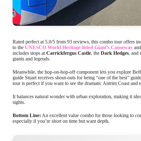
Rated perfect at 5.0/5 from 93 reviews, this combo tour offers in
to the
UNESCO World Heritage-listed Giant’s Causeway
and 
includes stops at
Carrickfergus Castle
, the
Dark Hedges
, and 
giants and legends.
Meanwhile, the hop-on-hop-off component lets you explore Belf
guide Stuart receives shout-outs for being “one of the best” guid
tour is perfect if you want to see the dramatic Antrim Coast and
It balances natural wonder with urban exploration, making it idea
sights.
Bottom Line:
An excellent value combo for those looking to com
especially if you’re short on time but want depth.