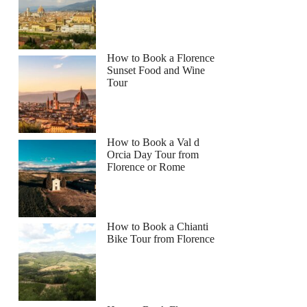
How to Book a Florence
Sunset Food and Wine
Tour
How to Book a Val d
Orcia Day Tour from
Florence or Rome
How to Book a Chianti
Bike Tour from Florence