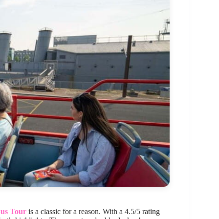
Bus Tour
is a classic for a reason. With a 4.5/5 rating