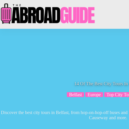
Skip
to
content
14 Of The Best City Tours In 
Belfast
Europe
Top City To
Discover the best city tours in Belfast, from hop-on-hop-off buses and 
Causeway and more.