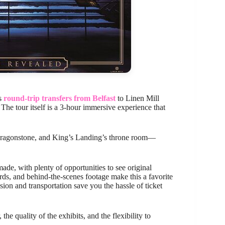
es
round-trip transfers from Belfast
to Linen Mill
The tour itself is a 3-hour immersive experience that
, Dragonstone, and King’s Landing’s throne room—
ade, with plenty of opportunities to see original
ards, and behind-the-scenes footage make this a favorite
ion and transportation save you the hassle of ticket
he quality of the exhibits, and the flexibility to