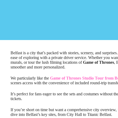
Belfast is a city that’s packed with stories, scenery, and surprise
ease of exploring with a private driver service. Whether you want t
murals, or tour the lush filming locations of
Game of Thrones
, 
smoother and more personalized.
We particularly like the
Game of Thrones Studio Tour from Be
scenes access with the convenience of included round-trip transfe
It’s perfect for fans eager to see the sets and costumes without th
tickets.
If you’re short on time but want a comprehensive city overview,
dive into Belfast’s key sites, from City Hall to Titanic Belfast.