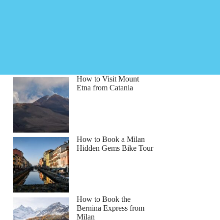
How to Visit Mount
Etna from Catania
How to Book a Milan
Hidden Gems Bike Tour
How to Book the
Bernina Express from
Milan