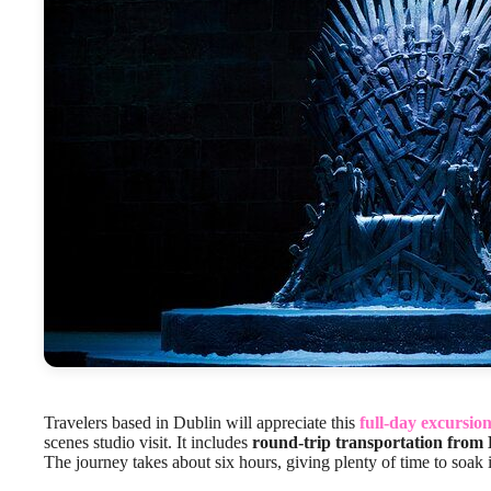
Travelers based in Dublin will appreciate this
full-day excursio
scenes studio visit. It includes
round-trip transportation from 
The journey takes about six hours, giving plenty of time to soak 