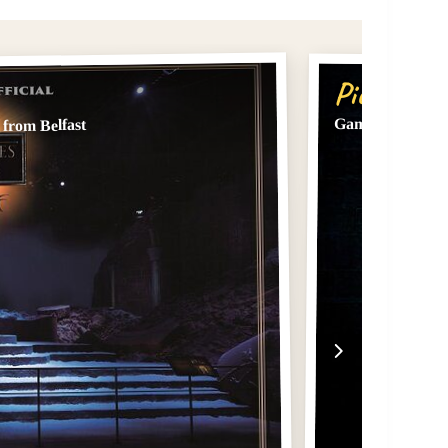
Pick #2
Game of Thrones
from Belfast