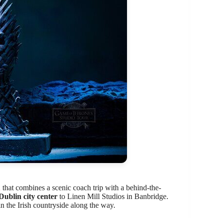
n
that combines a scenic coach trip with a behind-the-
Dublin city center
to Linen Mill Studios in Banbridge.
in the Irish countryside along the way.