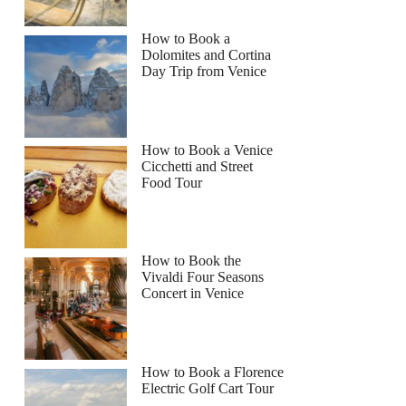
How to Book a
Dolomites and Cortina
Day Trip from Venice
How to Book a Venice
Cicchetti and Street
Food Tour
How to Book the
Vivaldi Four Seasons
Concert in Venice
How to Book a Florence
Electric Golf Cart Tour