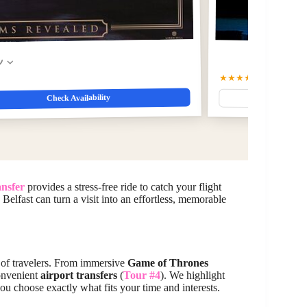
w
★★★★☆
4.5
(109)
$75.9
Check Availability
ansfer
provides a stress-free ride to catch your flight
 Belfast can turn a visit into an effortless, memorable
es of travelers. From immersive
Game of Thrones
convenient
airport transfers
(
Tour #4
). We highlight
ou choose exactly what fits your time and interests.