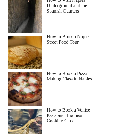
How to Visit Naples
Underground and the
Spanish Quarters
Read more below
1
How to Book a Naples
Street Food Tour
Full review
Check Availability
How to Book a Pizza
Making Class in Naples
How to Book a Venice
Pasta and Tiramisu
Cooking Class