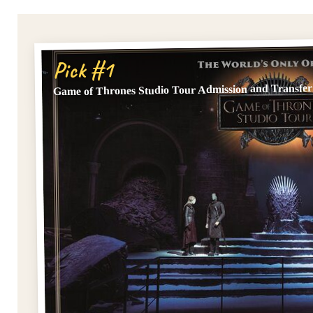
Pick #1
Game of Thrones Studio Tour Admission and Transfer 