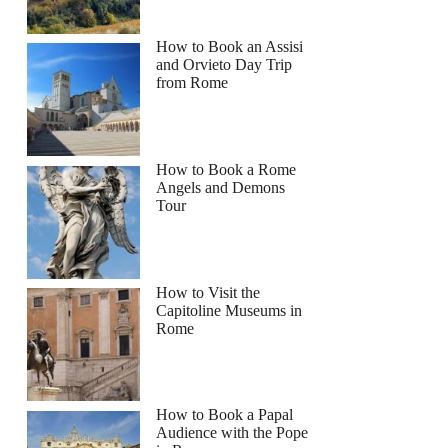
How to Book an Assisi
and Orvieto Day Trip
from Rome
How to Book a Rome
Angels and Demons
Tour
How to Visit the
Capitoline Museums in
Rome
How to Book a Papal
Audience with the Pope