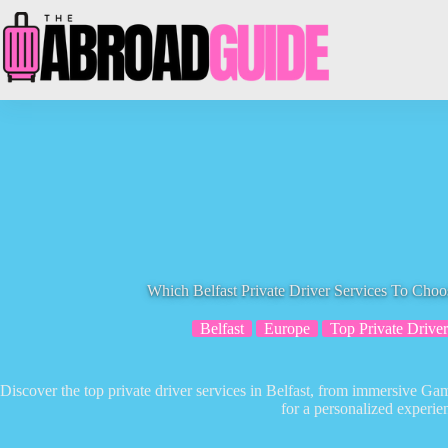
Skip
to
content
Which Belfast Private Driver Services To Cho
Belfast
Europe
Top Private Driver
Discover the top private driver services in Belfast, from immersive Ga
for a personalized experie