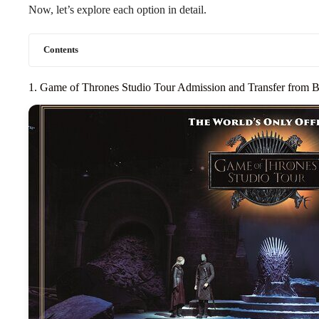
Now, let’s explore each option in detail.
Contents
1. Game of Thrones Studio Tour Admission and Transfer from B