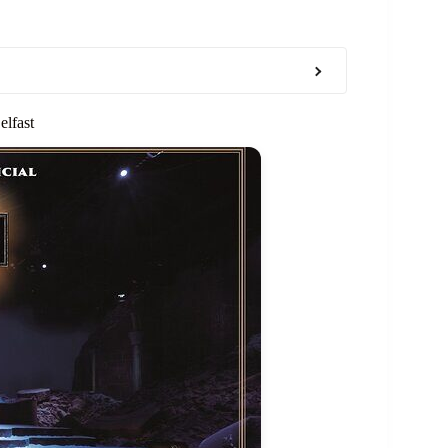
elfast