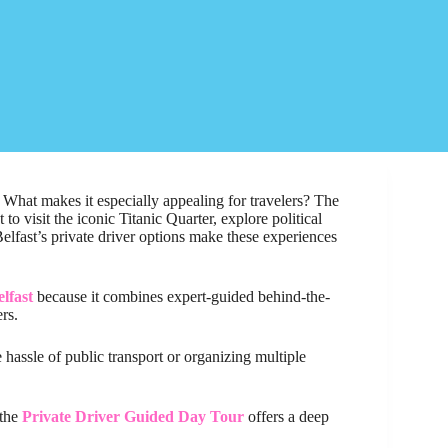
s. What makes it especially appealing for travelers? The
o visit the iconic Titanic Quarter, explore political
Belfast’s private driver options make these experiences
lfast
because it combines expert-guided behind-the-
rs.
e hassle of public transport or organizing multiple
 the
Private Driver Guided Day Tour
offers a deep