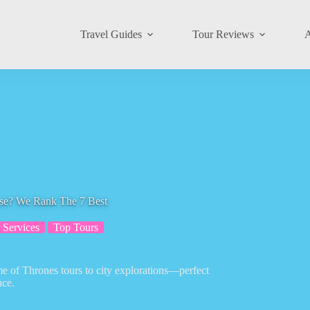
Travel Guides
Tour Reviews
A
ose? We Rank The 7 Best
 Services
Top Tours
me of Thrones tours to city explorations—perfect
nce.