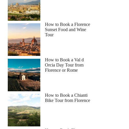
How to Book a Florence
Sunset Food and Wine
Tour
How to Book a Val d
Orcia Day Tour from
Florence or Rome
How to Book a Chianti
Bike Tour from Florence