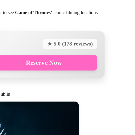
r to see
Game of Thrones’
iconic filming locations
★ 5.0 (178 reviews)
Reserve Now
ublin