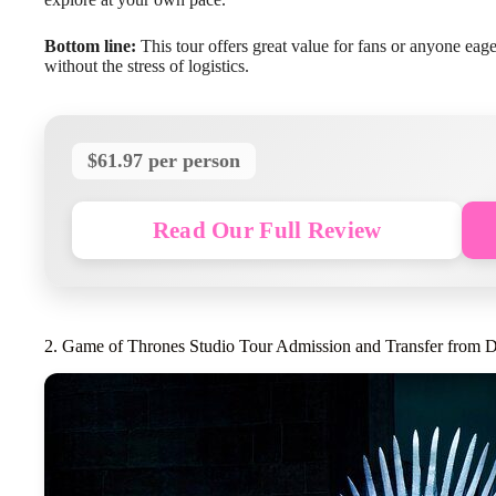
Bottom line:
This tour offers great value for fans or anyone eage
without the stress of logistics.
$61.97 per person
Read Our Full Review
2. Game of Thrones Studio Tour Admission and Transfer from D