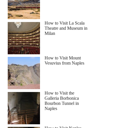
How to Visit La Scala
Theatre and Museum in
Milan
 Studio Tour Admission and Transfer from Dublin
How to Visit Mount
Vesuvius from Naples
How to Visit the
Galleria Borbonica
Bourbon Tunnel in
Naples