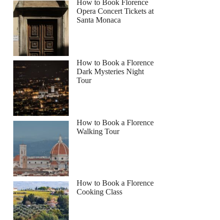
How to Book Florence
Opera Concert Tickets at
Santa Monaca
How to Book a Florence
Dark Mysteries Night
Tour
How to Book a Florence
Walking Tour
How to Book a Florence
Cooking Class