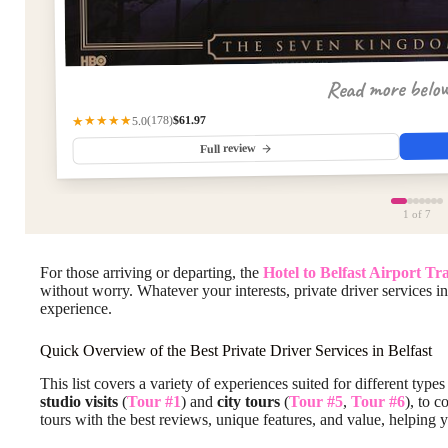
Read more belo
$61.97
(178)
★★★★★
5.0
Full review
1
of 7
For those arriving or departing, the
Hotel to Belfast Airport Tr
without worry. Whatever your interests, private driver services in
experience.
Quick Overview of the Best Private Driver Services in Belfast
This list covers a variety of experiences suited for different typ
studio visits
(
Tour #1
) and
city tours
(
Tour #5
,
Tour #6
), to 
tours with the best reviews, unique features, and value, helping y