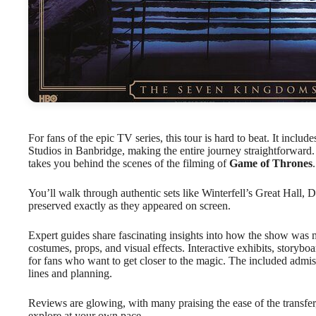
For fans of the epic TV series, this tour is hard to beat. It includ
Studios in Banbridge, making the entire journey straightforward. 
takes you behind the scenes of the filming of
Game of Thrones
.
You’ll walk through authentic sets like Winterfell’s Great Hall
preserved exactly as they appeared on screen.
Expert guides share fascinating insights into how the show was m
costumes, props, and visual effects. Interactive exhibits, storybo
for fans who want to get closer to the magic. The included admiss
lines and planning.
Reviews are glowing, with many praising the ease of the transfer, t
explore at your own pace.