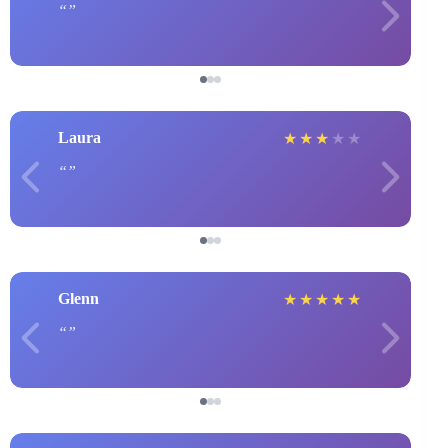
Laura
★
★
★
★
★
Glenn
★
★
★
★
★