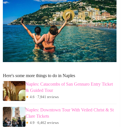
Here's some more things to do in Naples
Naples: Catacombs of San Gennaro Entry Ticket
& Guided Tour
★
4.6 · 7,941 reviews
Naples: Downtown Tour With Veiled Christ & St
Clare Tickets
★
4.9 · 6,462 reviews