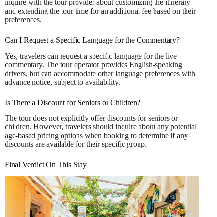
inquire with the tour provider about customizing the itinerary
and extending the tour time for an additional fee based on their
preferences.
Can I Request a Specific Language for the Commentary?
Yes, travelers can request a specific language for the live
commentary. The tour operator provides English-speaking
drivers, but can accommodate other language preferences with
advance notice, subject to availability.
Is There a Discount for Seniors or Children?
The tour does not explicitly offer discounts for seniors or
children. However, travelers should inquire about any potential
age-based pricing options when booking to determine if any
discounts are available for their specific group.
Final Verdict On This Stay