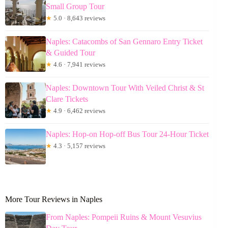
Small Group Tour
★
5.0 · 8,643 reviews
Naples: Catacombs of San Gennaro Entry Ticket
& Guided Tour
★
4.6 · 7,941 reviews
Naples: Downtown Tour With Veiled Christ & St
Clare Tickets
★
4.9 · 6,462 reviews
Naples: Hop-on Hop-off Bus Tour 24-Hour Ticket
★
4.3 · 5,157 reviews
More Tour Reviews in Naples
From Naples: Pompeii Ruins & Mount Vesuvius