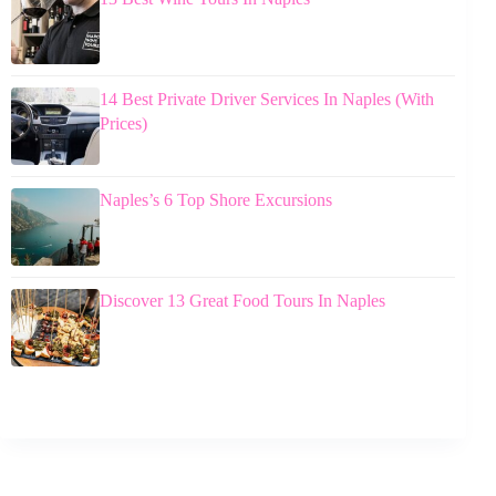
14 Best Private Driver Services In Naples (With
Prices)
Naples’s 6 Top Shore Excursions
Discover 13 Great Food Tours In Naples