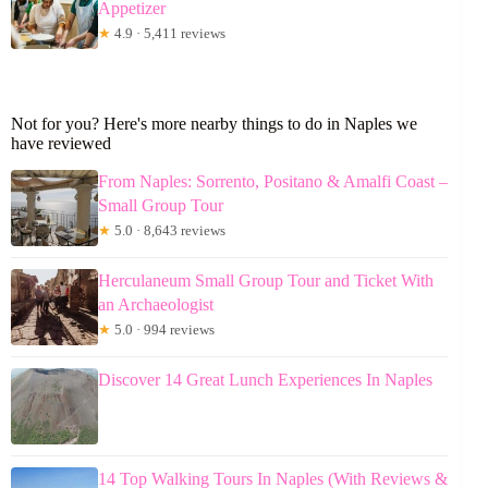
Appetizer
★
4.9 · 5,411 reviews
Not for you? Here's more nearby things to do in Naples we
have reviewed
From Naples: Sorrento, Positano & Amalfi Coast –
Small Group Tour
★
5.0 · 8,643 reviews
Herculaneum Small Group Tour and Ticket With
an Archaeologist
★
5.0 · 994 reviews
Discover 14 Great Lunch Experiences In Naples
14 Top Walking Tours In Naples (With Reviews &