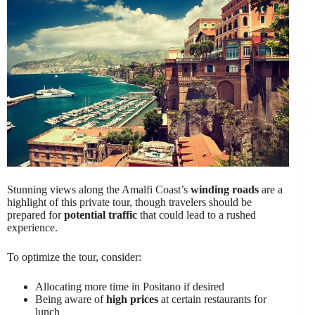
Stunning views along the Amalfi Coast’s
winding roads
are a
highlight of this private tour, though travelers should be
prepared for
potential traffic
that could lead to a rushed
experience.
To optimize the tour, consider:
Allocating more time in Positano if desired
Being aware of
high prices
at certain restaurants for
lunch