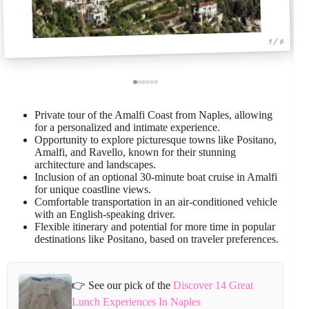
1 / 6
Private tour of the Amalfi Coast from Naples, allowing
for a personalized and intimate experience.
Opportunity to explore picturesque towns like Positano,
Amalfi, and Ravello, known for their stunning
architecture and landscapes.
Inclusion of an optional 30-minute boat cruise in Amalfi
for unique coastline views.
Comfortable transportation in an air-conditioned vehicle
with an English-speaking driver.
Flexible itinerary and potential for more time in popular
destinations like Positano, based on traveler preferences.
👉 See our pick of the
Discover 14 Great
Lunch Experiences In Naples