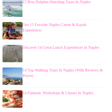
15 Best Dolphin Watching Tours In Naples
Our 15 Favorite Naples Canoe & Kayak
Experiences
Discover 14 Great Lunch Experiences In Naples
14 Top Walking Tours In Naples (With Reviews &
Prices)
14 Fantastic Workshops & Classes In Naples