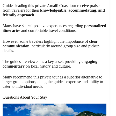
Guides leading this private Amalfi Coast tour receive praise
from travelers for their
knowledgeable, accommodating, and
friendly approach
.
Many have shared positive experiences regarding
personalized
itineraries
and comfortable travel conditions.
However, some travelers highlight the importance of
clear
communication
, particularly around group size and pickup
details.
The guides are viewed as a key asset, providing
engaging
commentary
on local history and culture.
Many recommend this private tour as a superior alternative to
larger group options, citing the guides’ expertise and ability to
cater to individual needs.
Questions About Your Stay