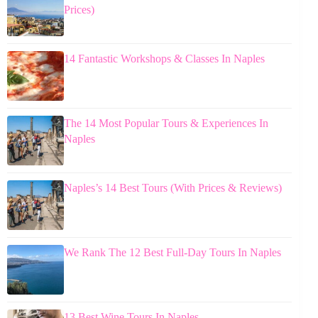
Prices)
14 Fantastic Workshops & Classes In Naples
The 14 Most Popular Tours & Experiences In
Naples
Naples’s 14 Best Tours (With Prices & Reviews)
We Rank The 12 Best Full-Day Tours In Naples
13 Best Wine Tours In Naples