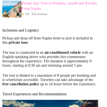
Private Day Tour of Positano, Amalfi and Ravello
From Naples
★
5.0 · 522 reviews
Inclusions and Logistics
Pickup and drop-off from Naples hotel or port is included in
this
private tour
.
The tour is conducted in an
air-conditioned vehicle
with an
English-speaking driver who provides live commentary
throughout the experience. The duration is approximately 8
hours, starting at 8:30 am and returning around 5 pm.
The tour is limited to a maximum of 8 people per booking and
is wheelchair accessible. Travelers can take advantage of the
free cancellation policy
up to 24 hours before the experience.
Travel Experiences and Recommendations