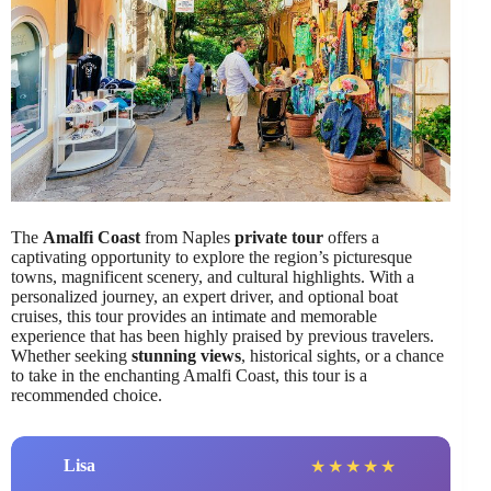
The
Amalfi Coast
from Naples
private tour
offers a
captivating opportunity to explore the region’s picturesque
towns, magnificent scenery, and cultural highlights. With a
personalized journey, an expert driver, and optional boat
cruises, this tour provides an intimate and memorable
experience that has been highly praised by previous travelers.
Whether seeking
stunning views
, historical sights, or a chance
to take in the enchanting Amalfi Coast, this tour is a
recommended choice.
Lisa
★
★
★
★
★