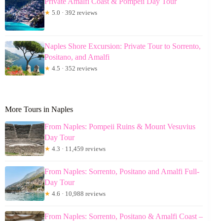
Private Amalfi Coast & Pompeii Day Tour
★
5.0 · 392 reviews
Naples Shore Excursion: Private Tour to Sorrento,
Positano, and Amalfi
★
4.5 · 352 reviews
More Tours in Naples
From Naples: Pompeii Ruins & Mount Vesuvius
Day Tour
★
4.3 · 11,459 reviews
From Naples: Sorrento, Positano and Amalfi Full-
Day Tour
★
4.6 · 10,988 reviews
From Naples: Sorrento, Positano & Amalfi Coast –