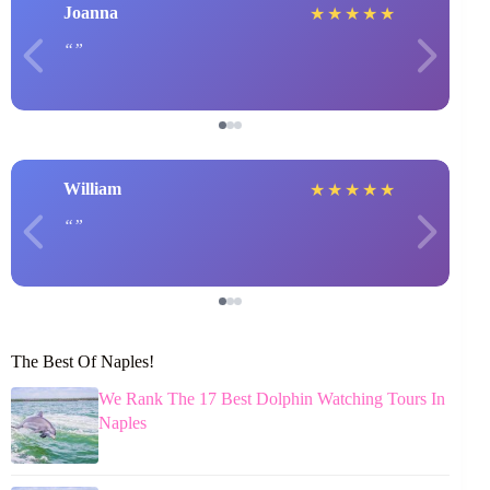
Joanna
★
★
★
★
★
William
★
★
★
★
★
The Best Of Naples!
We Rank The 17 Best Dolphin Watching Tours In
Naples