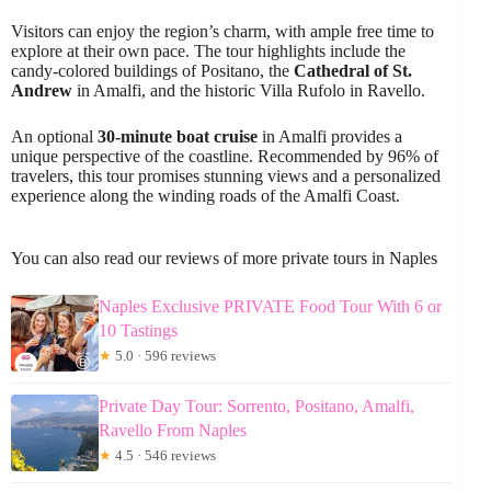
Visitors can enjoy the region’s charm, with ample free time to
explore at their own pace. The tour highlights include the
candy-colored buildings of Positano, the
Cathedral of St.
Andrew
in Amalfi, and the historic Villa Rufolo in Ravello.
An optional
30-minute boat cruise
in Amalfi provides a
unique perspective of the coastline. Recommended by 96% of
travelers, this tour promises stunning views and a personalized
experience along the winding roads of the Amalfi Coast.
You can also read our reviews of more private tours in Naples
Naples Exclusive PRIVATE Food Tour With 6 or
10 Tastings
★
5.0 · 596 reviews
Private Day Tour: Sorrento, Positano, Amalfi,
Ravello From Naples
★
4.5 · 546 reviews