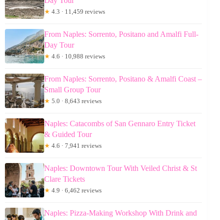
Day Tour
★
4.3 · 11,459 reviews
From Naples: Sorrento, Positano and Amalfi Full-
Day Tour
★
4.6 · 10,988 reviews
From Naples: Sorrento, Positano & Amalfi Coast –
Small Group Tour
★
5.0 · 8,643 reviews
Naples: Catacombs of San Gennaro Entry Ticket
& Guided Tour
★
4.6 · 7,941 reviews
Naples: Downtown Tour With Veiled Christ & St
Clare Tickets
★
4.9 · 6,462 reviews
Naples: Pizza-Making Workshop With Drink and