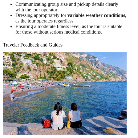
Communicating group size and pickup details clearly
with the tour operator
Dressing appropriately for
variable weather conditions
,
as the tour operates regardless
Ensuring a moderate fitness level, as the tour is suitable
for those without serious medical conditions.
Traveler Feedback and Guides