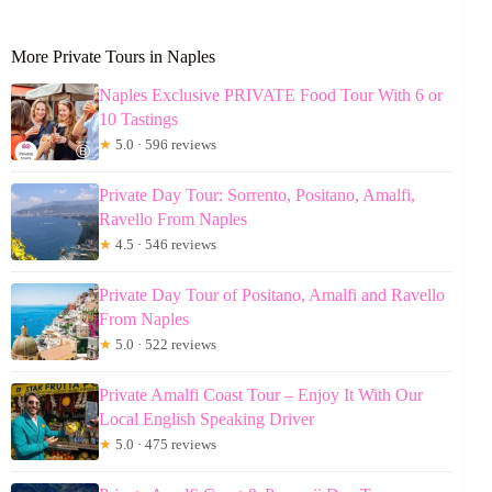
More Private Tours in Naples
Naples Exclusive PRIVATE Food Tour With 6 or
10 Tastings
★
5.0 · 596 reviews
Private Day Tour: Sorrento, Positano, Amalfi,
Ravello From Naples
★
4.5 · 546 reviews
Private Day Tour of Positano, Amalfi and Ravello
From Naples
★
5.0 · 522 reviews
Private Amalfi Coast Tour – Enjoy It With Our
Local English Speaking Driver
★
5.0 · 475 reviews