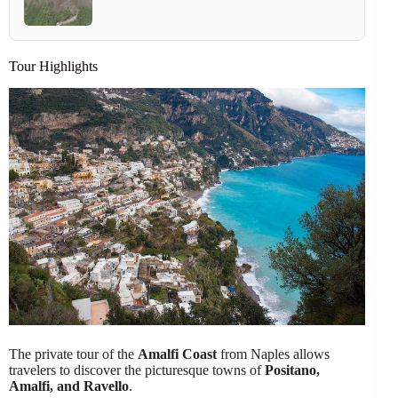
Tour Highlights
The private tour of the
Amalfi Coast
from Naples allows
travelers to discover the picturesque towns of
Positano,
Amalfi, and Ravello
.