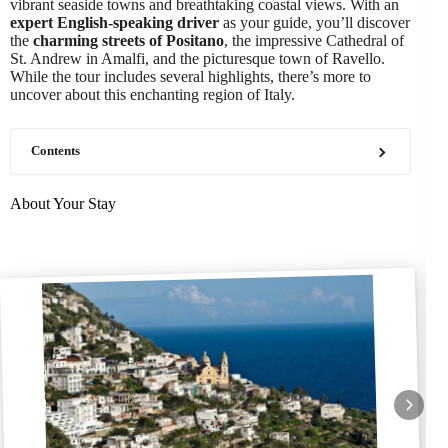
vibrant seaside towns and breathtaking coastal views. With an
expert English-speaking driver
as your guide, you’ll discover
the
charming streets of Positano
, the impressive Cathedral of
St. Andrew in Amalfi, and the picturesque town of Ravello.
While the tour includes several highlights, there’s more to
uncover about this enchanting region of Italy.
Contents
About Your Stay