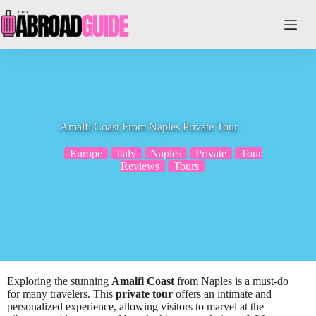
Skip
to
content
Amalfi Coast From Naples Private Tour
Europe
Italy
Naples
Private
Tour
Reviews
Tours
Exploring the stunning
Amalfi Coast
from Naples is a must-do
for many travelers. This
private tour
offers an intimate and
personalized experience, allowing visitors to marvel at the