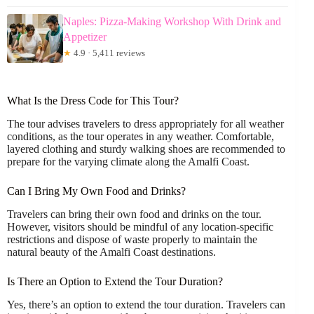
Naples: Pizza-Making Workshop With Drink and
Appetizer
★
4.9 · 5,411 reviews
What Is the Dress Code for This Tour?
The tour advises travelers to dress appropriately for all weather
conditions, as the tour operates in any weather. Comfortable,
layered clothing and sturdy walking shoes are recommended to
prepare for the varying climate along the Amalfi Coast.
Can I Bring My Own Food and Drinks?
Travelers can bring their own food and drinks on the tour.
However, visitors should be mindful of any location-specific
restrictions and dispose of waste properly to maintain the
natural beauty of the Amalfi Coast destinations.
Is There an Option to Extend the Tour Duration?
Yes, there’s an option to extend the tour duration. Travelers can