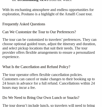
With its enchanting atmosphere and endless opportunities for
exploration, Positano is a highlight of the Amalfi Coast tour.
Frequently Asked Questions
Can We Customize the Tour to Our Preferences?
The tour can be customized to travelers’ preferences. They can
choose optional guided tours, adjust the itinerary and duration,
and select pickup locations that suit their needs. The tour
provider offers flexible arrangements to ensure a personalized
experience.
What Is the Cancellation and Refund Policy?
The tour operator offers flexible cancellation policies.
Customers can cancel or make changes to their booking up to
24 hours in advance for a full refund. Cancellations within 24
hours may incur a fee.
Do We Need to Bring Our Own Lunch or Snacks?
The tour doesn’t include lunch, so travelers will need to bring