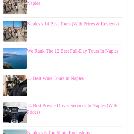
Naples
Naples’s 14 Best Tours (With Prices & Reviews)
We Rank The 12 Best Full-Day Tours In Naples
13 Best Wine Tours In Naples
14 Best Private Driver Services In Naples (With
Prices)
Naples’s 6 Top Shore Excursions