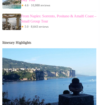
★
4.6 · 10,988 reviews
From Naples: Sorrento, Positano & Amalfi Coast –
Small Group Tour
★
5.0 · 8,643 reviews
Itinerary Highlights