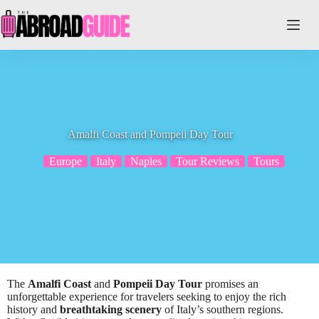
Skip
to
content
Amalfi Coast and Pompeii Day Tour
Europe
Italy
Naples
Tour Reviews
Tours
The
Amalfi Coast
and
Pompeii Day Tour
promises an
unforgettable experience for travelers seeking to enjoy the rich
history and
breathtaking scenery
of Italy’s southern regions.