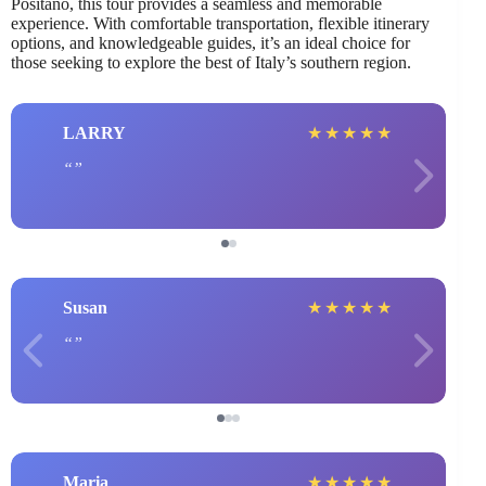
Positano, this tour provides a seamless and memorable
experience. With comfortable transportation, flexible itinerary
options, and knowledgeable guides, it’s an ideal choice for
those seeking to explore the best of Italy’s southern region.
LARRY
★
★
★
★
★
Susan
★
★
★
★
★
Maria
★
★
★
★
★