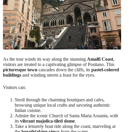
As the tour winds its way along the stunning
Amalfi Coast
,
visitors are treated to a captivating glimpse of Positano. This
picturesque town
cascades down the cliffs, its
pastel-colored
buildings
and winding streets a feast for the eyes.
Visitors can:
Stroll through the charming boutiques and cafes,
browsing unique local crafts and savoring authentic
Italian cuisine.
Admire the iconic Church of Santa Maria Assunta, with
its
vibrant majolica-tiled dome
.
Take a leisurely boat ride along the coast, marveling at
the
breathtaking views
from the water.