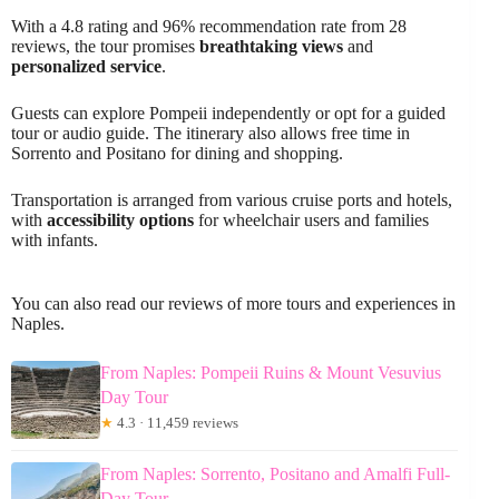
With a 4.8 rating and 96% recommendation rate from 28
reviews, the tour promises
breathtaking views
and
personalized service
.
Guests can explore Pompeii independently or opt for a guided
tour or audio guide. The itinerary also allows free time in
Sorrento and Positano for dining and shopping.
Transportation is arranged from various cruise ports and hotels,
with
accessibility options
for wheelchair users and families
with infants.
You can also read our reviews of more tours and experiences in
Naples.
From Naples: Pompeii Ruins & Mount Vesuvius
Day Tour
★
4.3 · 11,459 reviews
From Naples: Sorrento, Positano and Amalfi Full-
Day Tour