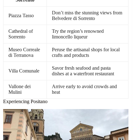
Don’t miss the stunning views from
Piazza Tasso
Belvedere di Sorrento
Cathedral of
Try the region’s renowned
Sorrento
limoncello liqueur
Museo Correale
Peruse the artisanal shops for local
di Terranova
crafts and products
Savor fresh seafood and pasta
Villa Comunale
dishes at a waterfront restaurant
Vallone dei
Arrive early to avoid crowds and
Mulini
heat
Experiencing Positano