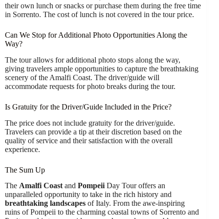
their own lunch or snacks or purchase them during the free time
in Sorrento. The cost of lunch is not covered in the tour price.
Can We Stop for Additional Photo Opportunities Along the
Way?
The tour allows for additional photo stops along the way,
giving travelers ample opportunities to capture the breathtaking
scenery of the Amalfi Coast. The driver/guide will
accommodate requests for photo breaks during the tour.
Is Gratuity for the Driver/Guide Included in the Price?
The price does not include gratuity for the driver/guide.
Travelers can provide a tip at their discretion based on the
quality of service and their satisfaction with the overall
experience.
The Sum Up
The
Amalfi Coast
and
Pompeii
Day Tour offers an
unparalleled opportunity to take in the rich history and
breathtaking landscapes
of Italy. From the awe-inspiring
ruins of Pompeii to the charming coastal towns of Sorrento and