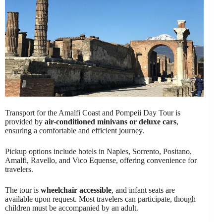
Transport for the Amalfi Coast and Pompeii Day Tour is
provided by
air-conditioned minivans or deluxe cars
,
ensuring a comfortable and efficient journey.
Pickup options include hotels in Naples, Sorrento, Positano,
Amalfi, Ravello, and Vico Equense, offering convenience for
travelers.
The tour is
wheelchair accessible
, and infant seats are
available upon request. Most travelers can participate, though
children must be accompanied by an adult.