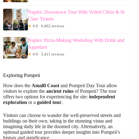
Naples: Downtown Tour With Veiled Christ & St
Clare Tickets
★
4.9 · 6,462 reviews
Naples: Pizza-Making Workshop With Drink and
Appetizer
★
4.9 · 5,411 reviews
Exploring Pompeii
How does the
Amalfi Coast
and Pompeii Day Tour allow
visitors to explore the
ancient ruins
of Pompeii? The tour
offers two options for experiencing the site:
independent
exploration
or a
guided tour
.
Visitors can choose to wander the well-preserved streets and
buildings on their own, taking in the stunning vistas and
imagining daily life in the doomed city. Alternatively, an
optional guided tour provides deeper insights into Pompeii’s
history and significance.