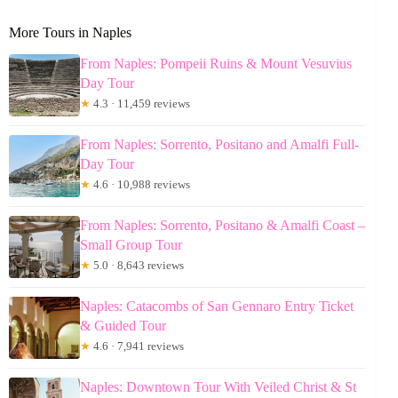
More Tours in Naples
From Naples: Pompeii Ruins & Mount Vesuvius
Day Tour
★
4.3 · 11,459 reviews
From Naples: Sorrento, Positano and Amalfi Full-
Day Tour
★
4.6 · 10,988 reviews
From Naples: Sorrento, Positano & Amalfi Coast –
Small Group Tour
★
5.0 · 8,643 reviews
Naples: Catacombs of San Gennaro Entry Ticket
& Guided Tour
★
4.6 · 7,941 reviews
Naples: Downtown Tour With Veiled Christ & St