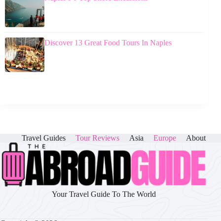
Discover 13 Great Food Tours In Naples
Travel Guides
Tour Reviews
Asia
Europe
About
Your Travel Guide To The World