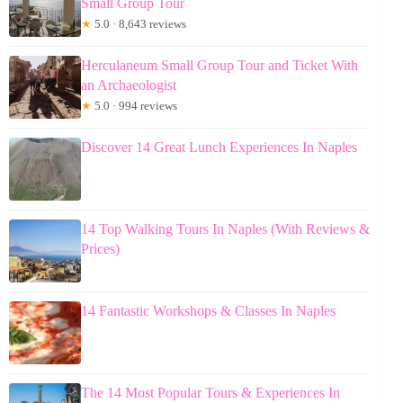
Small Group Tour
★
5.0 · 8,643 reviews
Herculaneum Small Group Tour and Ticket With
an Archaeologist
★
5.0 · 994 reviews
Discover 14 Great Lunch Experiences In Naples
14 Top Walking Tours In Naples (With Reviews &
Prices)
14 Fantastic Workshops & Classes In Naples
The 14 Most Popular Tours & Experiences In