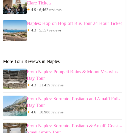
Clare Tickets
★
4.9 · 6,462 reviews
Naples: Hop-on Hop-off Bus Tour 24-Hour Ticket
★
4.3 · 5,157 reviews
More Tour Reviews in Naples
From Naples: Pompeii Ruins & Mount Vesuvius
Day Tour
★
4.3 · 11,459 reviews
From Naples: Sorrento, Positano and Amalfi Full-
Day Tour
★
4.6 · 10,988 reviews
From Naples: Sorrento, Positano & Amalfi Coast –
Small Group Tour