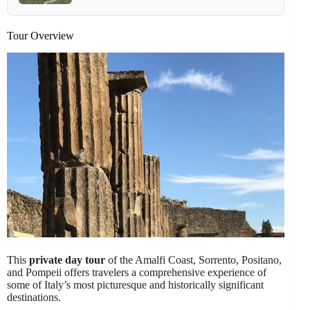
Tour Overview
This
private day tour
of the Amalfi Coast, Sorrento, Positano,
and Pompeii offers travelers a comprehensive experience of
some of Italy’s most picturesque and historically significant
destinations.