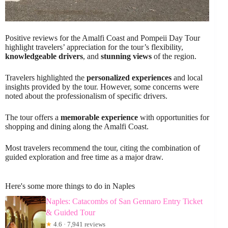
Positive reviews for the Amalfi Coast and Pompeii Day Tour
highlight travelers’ appreciation for the tour’s flexibility,
knowledgeable drivers
, and
stunning views
of the region.
Travelers highlighted the
personalized experiences
and local
insights provided by the tour. However, some concerns were
noted about the professionalism of specific drivers.
The tour offers a
memorable experience
with opportunities for
shopping and dining along the Amalfi Coast.
Most travelers recommend the tour, citing the combination of
guided exploration and free time as a major draw.
Here's some more things to do in Naples
Naples: Catacombs of San Gennaro Entry Ticket
& Guided Tour
★
4.6 · 7,941 reviews