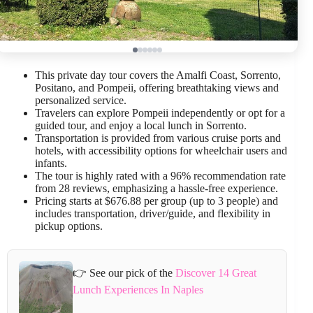
This private day tour covers the Amalfi Coast, Sorrento,
Positano, and Pompeii, offering breathtaking views and
personalized service.
Travelers can explore Pompeii independently or opt for a
guided tour, and enjoy a local lunch in Sorrento.
Transportation is provided from various cruise ports and
hotels, with accessibility options for wheelchair users and
infants.
The tour is highly rated with a 96% recommendation rate
from 28 reviews, emphasizing a hassle-free experience.
Pricing starts at $676.88 per group (up to 3 people) and
includes transportation, driver/guide, and flexibility in
pickup options.
👉 See our pick of the
Discover 14 Great
Lunch Experiences In Naples