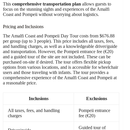
This
comprehensive transportation plan
allows guests to
focus on the stunning sights and experiences of the Amalfi
Coast and Pompeii without worrying about logistics.
Pricing and Inclusions
The Amalfi Coast and Pompeii Day Tour costs from $676.88
per group (up to 3 people). This price includes all taxes, fees,
and handling charges, as well as a knowledgeable driver/guide
and transportation. However, the Pompeii entrance fee (€20)
and a guided tour of the site are not included. These can be
purchased on-site if desired. The tour offers flexible pickup
options from various locations, and is accessible for wheelchair
users and those traveling with infants. The tour provides a
comprehensive experience of the Amalfi Coast and Pompeii at
a reasonable price.
Inclusions
Exclusions
All taxes, fees, and handling
Pompeii entrance
charges
fee (€20)
Guided tour of