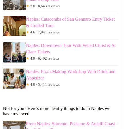
★
5.0 · 8,643 reviews
Naples: Catacombs of San Gennaro Entry Ticket
& Guided Tour
★
4.6 · 7,941 reviews
Naples: Downtown Tour With Veiled Christ & St
Clare Tickets
★
4.9 · 6,462 reviews
Naples: Pizza-Making Workshop With Drink and
Appetizer
★
4.9 · 5,411 reviews
Not for you? Here's more nearby things to do in Naples we
have reviewed
From Naples: Sorrento, Positano & Amalfi Coast –