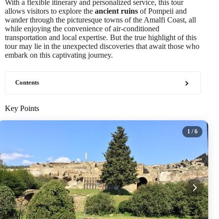
With a flexible itinerary and personalized service, this tour
allows visitors to explore the
ancient ruins
of Pompeii and
wander through the picturesque towns of the Amalfi Coast, all
while enjoying the convenience of air-conditioned
transportation and local expertise. But the true highlight of this
tour may lie in the unexpected discoveries that await those who
embark on this captivating journey.
Contents
Key Points
1
/ 6