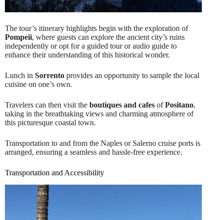
The tour’s itinerary highlights begin with the exploration of
Pompeii
, where guests can explore the ancient city’s ruins
independently or opt for a guided tour or audio guide to
enhance their understanding of this historical wonder.
Lunch in
Sorrento
provides an opportunity to sample the local
cuisine on one’s own.
Travelers can then visit the
boutiques and cafes
of
Positano
,
taking in the breathtaking views and charming atmosphere of
this picturesque coastal town.
Transportation to and from the Naples or Salerno cruise ports is
arranged, ensuring a seamless and hassle-free experience.
Transportation and Accessibility