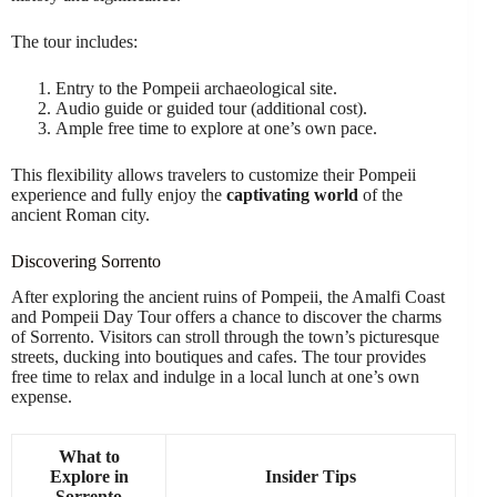
The tour includes:
Entry to the Pompeii archaeological site.
Audio guide or guided tour (additional cost).
Ample free time to explore at one’s own pace.
This flexibility allows travelers to customize their Pompeii
experience and fully enjoy the
captivating world
of the
ancient Roman city.
Discovering Sorrento
After exploring the ancient ruins of Pompeii, the Amalfi Coast
and Pompeii Day Tour offers a chance to discover the charms
of Sorrento. Visitors can stroll through the town’s picturesque
streets, ducking into boutiques and cafes. The tour provides
free time to relax and indulge in a local lunch at one’s own
expense.
What to
Explore in
Insider Tips
Sorrento