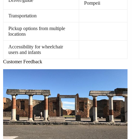
Driver/guide
Pompeii
Transportation
Pickup options from multiple
locations
Accessibility for wheelchair
users and infants
Customer Feedback