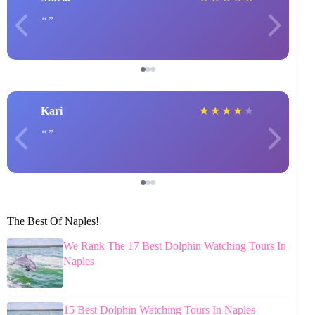
Kari
★
★
★
★
★
The Best Of Naples!
We Rank The 17 Best Dolphin Watching Tours In
Naples
15 Best Dolphin Watching Tours In Naples