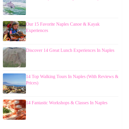
Our 15 Favorite Naples Canoe & Kayak
Experiences
Discover 14 Great Lunch Experiences In Naples
14 Top Walking Tours In Naples (With Reviews &
Prices)
14 Fantastic Workshops & Classes In Naples