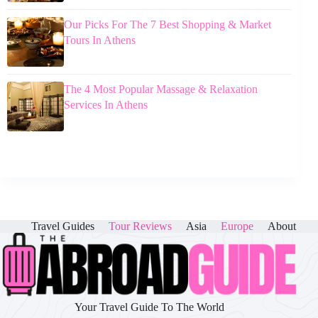
Our Picks For The 7 Best Shopping & Market
Tours In Athens
The 4 Most Popular Massage & Relaxation
Services In Athens
Travel Guides
Tour Reviews
Asia
Europe
About
Your Travel Guide To The World