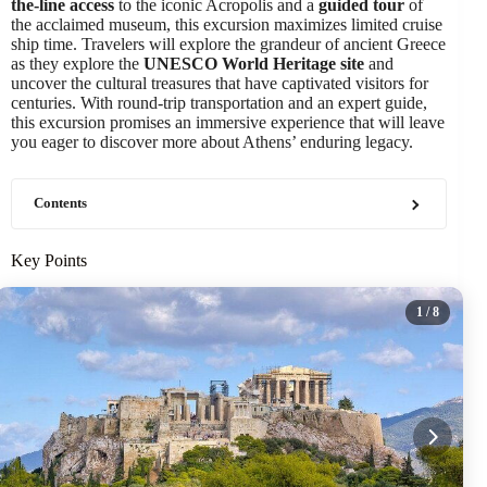
the-line access
to the iconic Acropolis and a
guided tour
of
the acclaimed museum, this excursion maximizes limited cruise
ship time. Travelers will explore the grandeur of ancient Greece
as they explore the
UNESCO World Heritage site
and
uncover the cultural treasures that have captivated visitors for
centuries. With round-trip transportation and an expert guide,
this excursion promises an immersive experience that will leave
you eager to discover more about Athens’ enduring legacy.
Contents
Key Points
1
/ 8