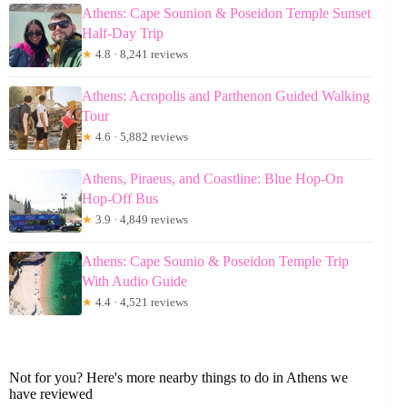
Athens: Cape Sounion & Poseidon Temple Sunset
Half-Day Trip
★
4.8 · 8,241 reviews
Athens: Acropolis and Parthenon Guided Walking
Tour
★
4.6 · 5,882 reviews
Athens, Piraeus, and Coastline: Blue Hop-On
Hop-Off Bus
★
3.9 · 4,849 reviews
Athens: Cape Sounio & Poseidon Temple Trip
With Audio Guide
★
4.4 · 4,521 reviews
Not for you? Here's more nearby things to do in Athens we
have reviewed