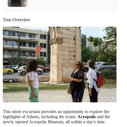
Tour Overview
This shore excursion provides an opportunity to explore the
highlights of Athens, including the iconic
Acropolis
and the
newly opened Acropolis Museum, all within a day’s time.