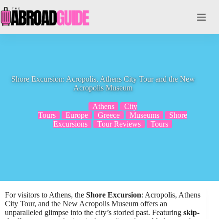
Skip
to
content
Shore Excursion: Acropolis, Athens City Tour and the New
Acropolis Museum
Athens
City
Tours
Europe
Greece
Museums
Shore
Excursions
Tour Reviews
Tours
For visitors to Athens, the
Shore Excursion
: Acropolis, Athens
City Tour, and the New Acropolis Museum offers an
unparalleled glimpse into the city’s storied past. Featuring
skip-