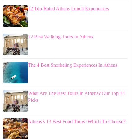
12 Top-Rated Athens Lunch Experiences
12 Best Walking Tours In Athens
The 4 Best Snorkeling Experiences In Athens
What Are The Best Tours In Athens? Our Top 14
Picks
Athens’s 13 Best Food Tours: Which To Choose?