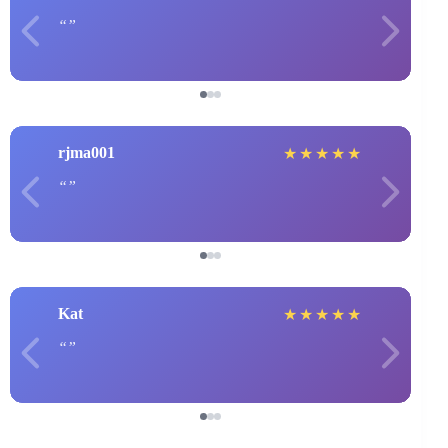
rjma001
★
★
★
★
★
Kat
★
★
★
★
★