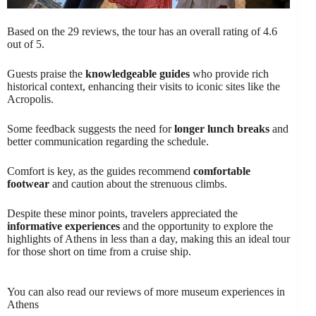
Based on the 29 reviews, the tour has an overall rating of 4.6
out of 5.
Guests praise the
knowledgeable guides
who provide rich
historical context, enhancing their visits to iconic sites like the
Acropolis.
Some feedback suggests the need for
longer lunch breaks
and
better communication regarding the schedule.
Comfort is key, as the guides recommend
comfortable
footwear
and caution about the strenuous climbs.
Despite these minor points, travelers appreciated the
informative experiences
and the opportunity to explore the
highlights of Athens in less than a day, making this an ideal tour
for those short on time from a cruise ship.
You can also read our reviews of more museum experiences in
Athens