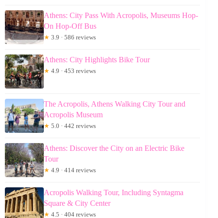
Athens: City Pass With Acropolis, Museums Hop-
On Hop-Off Bus
★
3.9 · 586 reviews
Athens: City Highlights Bike Tour
★
4.9 · 453 reviews
The Acropolis, Athens Walking City Tour and
Acropolis Museum
★
5.0 · 442 reviews
Athens: Discover the City on an Electric Bike
Tour
★
4.9 · 414 reviews
Acropolis Walking Tour, Including Syntagma
Square & City Center
★
4.5 · 404 reviews