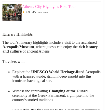
Athens: City Highlights Bike Tour
★
4.9 · 453 reviews
Itinerary Highlights
The tour’s itinerary highlights include a visit to the acclaimed
Acropolis Museum
, where guests can enjoy the
rich history
and culture
of ancient Athens.
Travelers will:
Explore the
UNESCO World Heritage-listed
Acropolis
with a licensed guide, gaining deep insight into this
iconic archaeological site.
Witness the captivating
Changing of the Guard
ceremony at the Greek Parliament, a glimpse into the
country’s storied traditions.