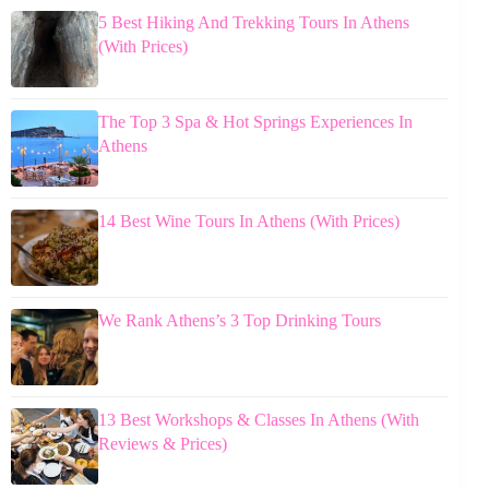
5 Best Hiking And Trekking Tours In Athens
(With Prices)
The Top 3 Spa & Hot Springs Experiences In
Athens
14 Best Wine Tours In Athens (With Prices)
We Rank Athens’s 3 Top Drinking Tours
13 Best Workshops & Classes In Athens (With
Reviews & Prices)