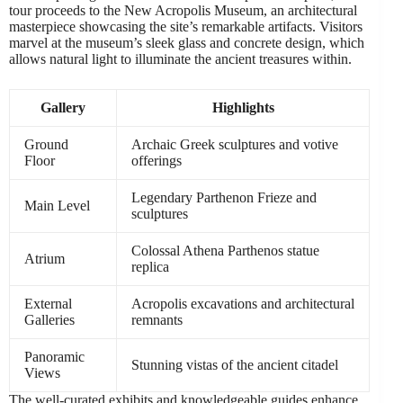
tour proceeds to the New Acropolis Museum, an architectural
masterpiece showcasing the site’s remarkable artifacts. Visitors
marvel at the museum’s sleek glass and concrete design, which
allows natural light to illuminate the ancient treasures within.
Gallery
Highlights
Ground
Archaic Greek sculptures and votive
Floor
offerings
Legendary Parthenon Frieze and
Main Level
sculptures
Colossal Athena Parthenos statue
Atrium
replica
External
Acropolis excavations and architectural
Galleries
remnants
Panoramic
Stunning vistas of the ancient citadel
Views
The well-curated exhibits and knowledgeable guides enhance