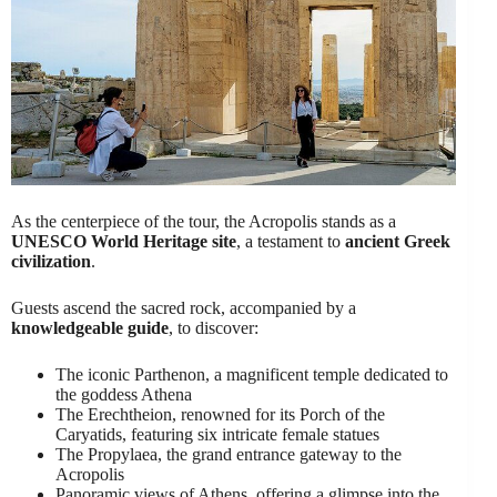
As the centerpiece of the tour, the Acropolis stands as a
UNESCO World Heritage site
, a testament to
ancient Greek
civilization
.
Guests ascend the sacred rock, accompanied by a
knowledgeable guide
, to discover:
The iconic Parthenon, a magnificent temple dedicated to
the goddess Athena
The Erechtheion, renowned for its Porch of the
Caryatids, featuring six intricate female statues
The Propylaea, the grand entrance gateway to the
Acropolis
Panoramic views of Athens, offering a glimpse into the