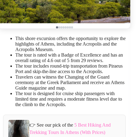
This shore excursion offers the opportunity to explore the
highlights of Athens, including the Acropolis and the
Acropolis Museum.
The tour is rated with a Badge of Excellence and has an
overall rating of 4.6 out of 5 from 29 reviews.
The tour includes round-trip transportation from Piraeus
Port and skip-the-line access to the Acropolis.
Travelers can witness the Changing of the Guard
ceremony at the Greek Parliament and receive an Athens
Guide magazine and map.
The tour is designed for cruise ship passengers with
limited time and requires a moderate fitness level due to
the climb to the Acropolis.
👉 See our pick of the
5 Best Hiking And
Trekking Tours In Athens (With Prices)