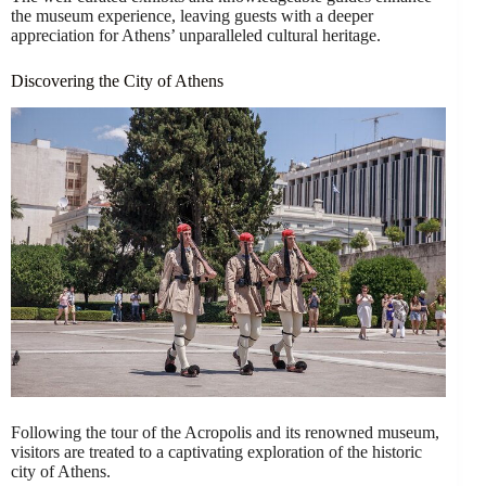
the museum experience, leaving guests with a deeper
appreciation for Athens’ unparalleled cultural heritage.
Discovering the City of Athens
Following the tour of the Acropolis and its renowned museum,
visitors are treated to a captivating exploration of the historic
city of Athens.