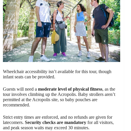
Wheelchair accessibility isn’t available for this tour, though
infant seats can be provided.
Guests will need a
moderate level of physical fitness
, as the
tour involves climbing up the Acropolis. Baby strollers aren’t
permitted at the Acropolis site, so baby pouches are
recommended.
Strict entry times are enforced, and no refunds are given for
latecomers.
Security checks are mandatory
for all visitors,
and peak season waits may exceed 30 minutes.