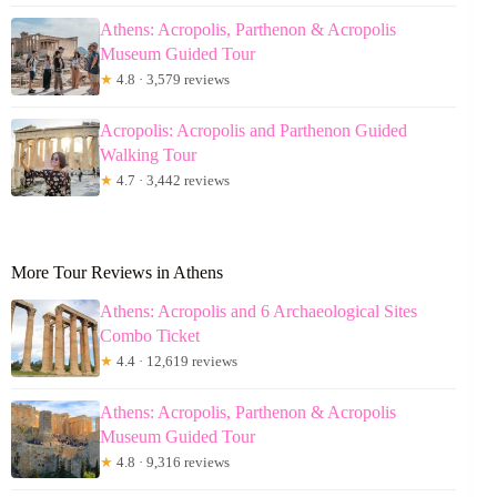
Athens: Acropolis, Parthenon & Acropolis
Museum Guided Tour
★
4.8 · 3,579 reviews
Acropolis: Acropolis and Parthenon Guided
Walking Tour
★
4.7 · 3,442 reviews
More Tour Reviews in Athens
Athens: Acropolis and 6 Archaeological Sites
Combo Ticket
★
4.4 · 12,619 reviews
Athens: Acropolis, Parthenon & Acropolis
Museum Guided Tour
★
4.8 · 9,316 reviews