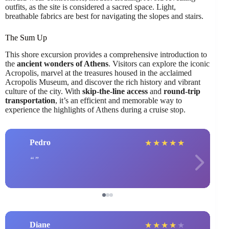
outfits, as the site is considered a sacred space. Light,
breathable fabrics are best for navigating the slopes and stairs.
The Sum Up
This shore excursion provides a comprehensive introduction to
the
ancient wonders of Athens
. Visitors can explore the iconic
Acropolis, marvel at the treasures housed in the acclaimed
Acropolis Museum, and discover the rich history and vibrant
culture of the city. With
skip-the-line access
and
round-trip
transportation
, it’s an efficient and memorable way to
experience the highlights of Athens during a cruise stop.
Pedro
★
★
★
★
★
Diane
★
★
★
★
★