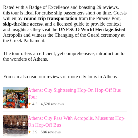
Rated with a Badge of Excellence and boasting 29 reviews,
this tour is ideal for cruise ship passengers short on time. Guests
will enjoy
round-trip transportation
from the Piraeus Port,
skip-the-line access
, and a licensed guide to provide context
and insights as they visit the
UNESCO World Heritage-listed
Acropolis and witness the Changing of the Guard ceremony at
the Greek Parliament.
The tour offers an efficient, yet comprehensive, introduction to
the wonders of Athens.
You can also read our reviews of more city tours in Athens
Athens: City Sightseeing Hop-On Hop-Off Bus
Tour
★
4.3 · 4,520 reviews
Athens: City Pass With Acropolis, Museums Hop-
On Hop-Off Bus
★
3.9 · 586 reviews