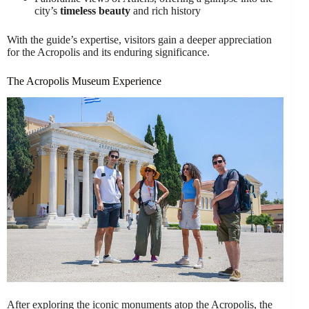
city’s
timeless beauty
and rich history
With the guide’s expertise, visitors gain a deeper appreciation
for the Acropolis and its enduring significance.
The Acropolis Museum Experience
After exploring the iconic monuments atop the Acropolis, the