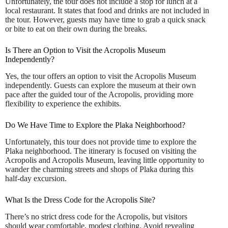
Unfortunately, the tour does not include a stop for lunch at a
local restaurant. It states that food and drinks are not included in
the tour. However, guests may have time to grab a quick snack
or bite to eat on their own during the breaks.
Is There an Option to Visit the Acropolis Museum
Independently?
Yes, the tour offers an option to visit the Acropolis Museum
independently. Guests can explore the museum at their own
pace after the guided tour of the Acropolis, providing more
flexibility to experience the exhibits.
Do We Have Time to Explore the Plaka Neighborhood?
Unfortunately, this tour does not provide time to explore the
Plaka neighborhood. The itinerary is focused on visiting the
Acropolis and Acropolis Museum, leaving little opportunity to
wander the charming streets and shops of Plaka during this
half-day excursion.
What Is the Dress Code for the Acropolis Site?
There’s no strict dress code for the Acropolis, but visitors
should wear comfortable, modest clothing. Avoid revealing