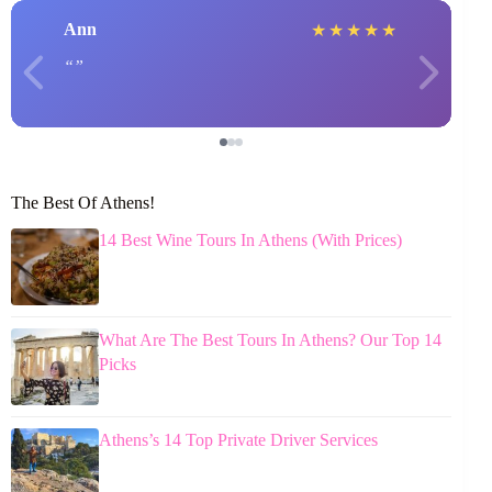
Ann
★
★
★
★
★
The Best Of Athens!
14 Best Wine Tours In Athens (With Prices)
What Are The Best Tours In Athens? Our Top 14
Picks
Athens’s 14 Top Private Driver Services