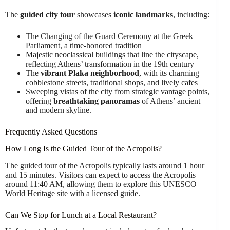
The
guided city tour
showcases
iconic landmarks
, including:
The Changing of the Guard Ceremony at the Greek
Parliament, a time-honored tradition
Majestic neoclassical buildings that line the cityscape,
reflecting Athens’ transformation in the 19th century
The
vibrant Plaka neighborhood
, with its charming
cobblestone streets, traditional shops, and lively cafes
Sweeping vistas of the city from strategic vantage points,
offering
breathtaking panoramas
of Athens’ ancient
and modern skyline.
Frequently Asked Questions
How Long Is the Guided Tour of the Acropolis?
The guided tour of the Acropolis typically lasts around 1 hour
and 15 minutes. Visitors can expect to access the Acropolis
around 11:40 AM, allowing them to explore this UNESCO
World Heritage site with a licensed guide.
Can We Stop for Lunch at a Local Restaurant?