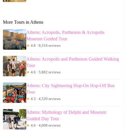
More Tours in Athens
Athens: Acropolis, Parthenon & Acropolis
Museum Guided Tour
★
4.8 · 9,316 reviews
Athens: Acropolis and Parthenon Guided Walking
Tour
★
4.6 · 5,882 reviews
Athens: City Sightseeing Hop-On Hop-Off Bus
Tour
★
4.3 · 4,520 reviews
Athens: Mythology of Delphi and Museum
Guided Day Tour
★
4.6 · 4,008 reviews