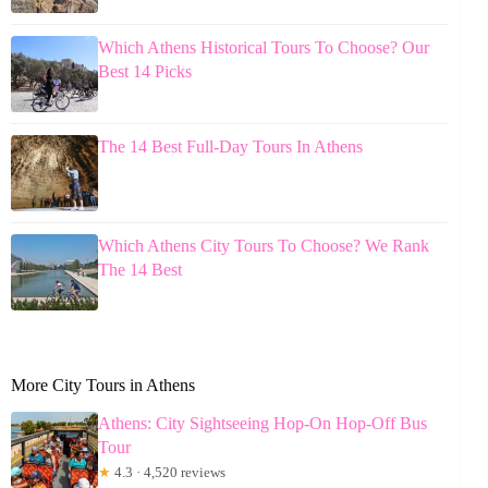
Which Athens Historical Tours To Choose? Our
Best 14 Picks
The 14 Best Full-Day Tours In Athens
Which Athens City Tours To Choose? We Rank
The 14 Best
More City Tours in Athens
Athens: City Sightseeing Hop-On Hop-Off Bus
Tour
★
4.3 · 4,520 reviews