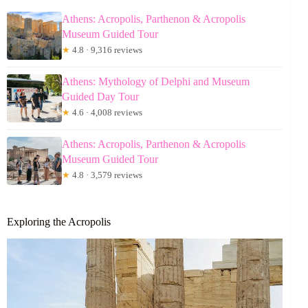
Athens: Acropolis, Parthenon & Acropolis
Museum Guided Tour
★
4.8 · 9,316 reviews
Athens: Mythology of Delphi and Museum
Guided Day Tour
★
4.6 · 4,008 reviews
Athens: Acropolis, Parthenon & Acropolis
Museum Guided Tour
★
4.8 · 3,579 reviews
Exploring the Acropolis