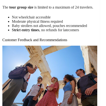
The
tour group size
is limited to a maximum of 24 travelers.
Not wheelchair accessible
Moderate physical fitness required
Baby strollers not allowed, pouches recommended
Strict entry times
, no refunds for latecomers
Customer Feedback and Recommendations