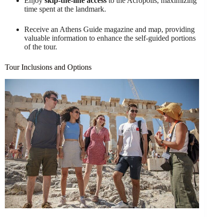
Enjoy
skip-the-line access
to the Acropolis, maximizing
time spent at the landmark.
Receive an Athens Guide magazine and map, providing
valuable information to enhance the self-guided portions
of the tour.
Tour Inclusions and Options