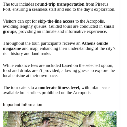
The tour includes
round-trip transportation
from Piraeus
Port, ensuring a seamless start and end to the day’s exploration.
Visitors can opt for
skip-the-line access
to the Acropolis,
avoiding lengthy queues. Guided tours are conducted in
small
groups
, providing an intimate and informative experience.
Throughout the tour, participants receive an
Athens Guide
magazine
and map, enhancing their understanding of the city’s
rich history and landmarks.
While entrance fees are included based on the selected option,
food and drinks aren’t provided, allowing guests to explore the
local cuisine at their own pace.
The tour caters to a
moderate fitness level
, with infant seats
available but strollers prohibited on the Acropolis.
Important Information