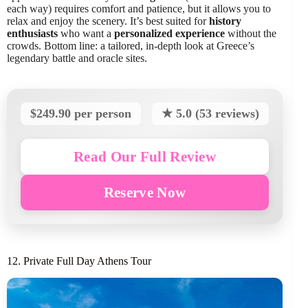
each way) requires comfort and patience, but it allows you to
relax and enjoy the scenery. It’s best suited for
history
enthusiasts
who want a
personalized experience
without the
crowds. Bottom line: a tailored, in-depth look at Greece’s
legendary battle and oracle sites.
$249.90 per person
★ 5.0 (53 reviews)
Read Our Full Review
Reserve Now
12. Private Full Day Athens Tour