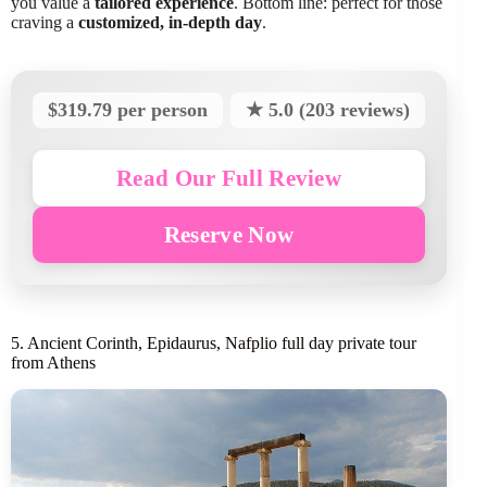
you value a
tailored experience
. Bottom line: perfect for those
craving a
customized, in-depth day
.
$319.79 per person
★ 5.0 (203 reviews)
Read Our Full Review
Reserve Now
5. Ancient Corinth, Epidaurus, Nafplio full day private tour
from Athens