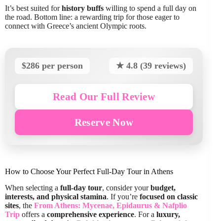
It’s best suited for
history buffs
willing to spend a full day on
the road. Bottom line: a rewarding trip for those eager to
connect with Greece’s ancient Olympic roots.
$286 per person
★ 4.8 (39 reviews)
Read Our Full Review
Reserve Now
How to Choose Your Perfect Full-Day Tour in Athens
When selecting a
full-day tour
, consider your
budget,
interests, and physical stamina
. If you’re
focused on classic
sites
, the
From Athens: Mycenae, Epidaurus & Nafplio
Trip
offers a
comprehensive experience
. For a
luxury,