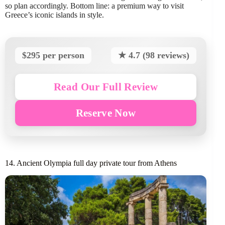
so plan accordingly. Bottom line: a premium way to visit
Greece’s iconic islands in style.
$295 per person
★ 4.7 (98 reviews)
Read Our Full Review
Reserve Now
14. Ancient Olympia full day private tour from Athens