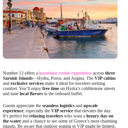
Number 13 offers a
luxurious cruise experience
across
three
Saronic Islands
—Hydra, Poros, and Aegina. The
VIP cabins
and
exclusive services
make it ideal for travelers seeking
comfort. You’ll enjoy
free time
on Hydra’s cobblestone streets
and taste
local flavors
in the onboard buffet.
Guests appreciate the
seamless logistics
and
upscale
experience
, especially the
VIP service
that elevates the day.
It’s perfect for
relaxing travelers
who want a
luxury day on
the water
and a chance to see some of Greece’s most charming
islands. Be aware that outdoor seating in VIP might be limited,