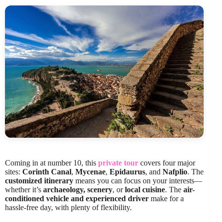
Coming in at number 10, this
private tour
covers four major
sites:
Corinth Canal
,
Mycenae
,
Epidaurus
, and
Nafplio
. The
customized itinerary
means you can focus on your interests—
whether it’s
archaeology, scenery
, or
local cuisine
. The
air-
conditioned vehicle and experienced driver
make for a
hassle-free day, with plenty of flexibility.