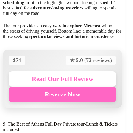
scheduling
to fit in the highlights without feeling rushed. It’s
best suited for
adventure-loving travelers
willing to spend a
full day on the road.
The tour provides an
easy way to explore Meteora
without
the stress of driving yourself. Bottom line: a memorable day for
those seeking
spectacular views and historic monasteries
.
$74
★ 5.0 (72 reviews)
Read Our Full Review
Reserve Now
9. The Best of Athens Full Day Private tour-Lunch & Tickets
included