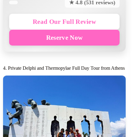
★ 4.8 (531 reviews)
Read Our Full Review
Reserve Now
4. Private Delphi and Thermopylae Full Day Tour from Athens