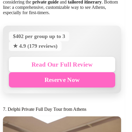
considering the
private guide
and
tailored itinerary
. Bottom
line: a comprehensive, customizable way to see Athens,
especially for first-timers.
$402 per group up to 3
★ 4.9 (179 reviews)
Read Our Full Review
Reserve Now
7. Delphi Private Full Day Tour from Athens