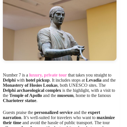
Number 7 is a
luxury, private tour
that takes you straight to
Delphi
with
hotel pickup
. It includes stops at
Levadia
and the
Monastery of Hosios Loukas
, both UNESCO sites. The
Delphi archaeological complex
is the highlight, with a visit to
the
Temple of Apollo
and the
museum
, home to the famous
Charioteer statue
.
Guests praise the
personalized service
and the
expert
narration
. It’s well-suited for travelers who want to
maximize
their time
and avoid the hassle of public transport. The tour