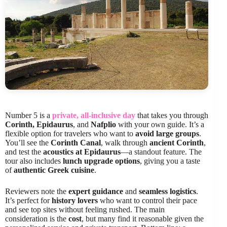
Number 5 is a
private, all-inclusive day
that takes you through
Corinth, Epidaurus
, and
Nafplio
with your own guide. It’s a
flexible option for travelers who want to
avoid large groups
.
You’ll see the
Corinth Canal
, walk through
ancient Corinth
,
and test the
acoustics at Epidaurus
—a standout feature. The
tour also includes
lunch upgrade options
, giving you a taste
of
authentic Greek cuisine
.
Reviewers note the
expert guidance
and
seamless logistics
.
It’s perfect for
history lovers
who want to control their pace
and see top sites without feeling rushed. The main
consideration is the
cost
, but many find it reasonable given the