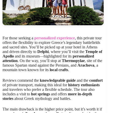
For those seeking a
personalized experience
, this private tour
offers the flexibility to explore Greece’s legendary battlefields
and sacred sites. You’ll be picked up at your hotel in Athens
and driven directly to
Delphi
, where you’ll visit the
Temple of
Apollo
and its museum—highlighted for its
personalized
attention
. On the way, you’ll stop at
Thermopylae
, site of the
famous Spartan stand against the Persians, and
Arachova
, a
mountain town known for its
local crafts
.
Reviews commend the
knowledgeable guide
and the
comfort
of private transport, making this ideal for
history enthusiasts
and travelers who prefer a flexible schedule. The tour also
includes a visit to
hot springs
and offers
more in-depth
stories
about Greek mythology and battles.
The main drawback is the higher price point, but it’s worth it if