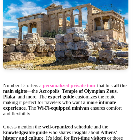
Number 12 offers a
personalized private tour
that hits
all the
main sights
—the
Acropolis
,
Temple of Olympian Zeus
,
Plaka
, and more. The
expert guide
customizes the route,
making it perfect for travelers who want a
more intimate
experience
. The
Wi-Fi-equipped minivan
ensures comfort
and flexibility.
Guests mention the
well-organized schedule
and the
knowledgeable guide
who shares insights about
Athens’
history and culture
. It’s ideal for
first-time visitors
or those