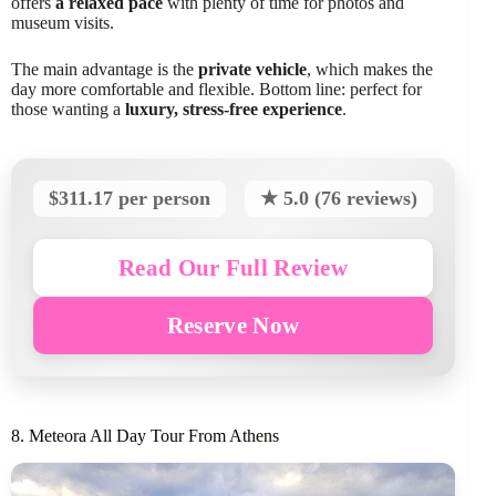
offers
a relaxed pace
with plenty of time for photos and
museum visits.
The main advantage is the
private vehicle
, which makes the
day more comfortable and flexible. Bottom line: perfect for
those wanting a
luxury, stress-free experience
.
$311.17 per person
★ 5.0 (76 reviews)
Read Our Full Review
Reserve Now
8. Meteora All Day Tour From Athens