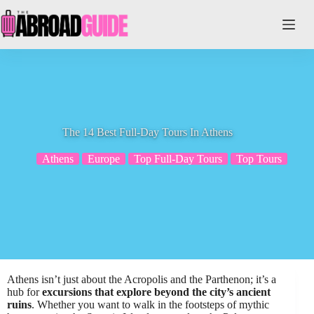
Skip
to
content
The 14 Best Full-Day Tours In Athens
Athens
Europe
Top Full-Day Tours
Top Tours
Athens isn’t just about the Acropolis and the Parthenon; it’s a
hub for
excursions that explore beyond the city’s ancient
ruins
. Whether you want to walk in the footsteps of mythic