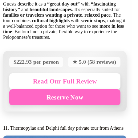
Guests describe it as a
“great day out”
with
“fascinating
history”
and
beautiful landscapes
. It’s especially suited for
families or travelers wanting a private, relaxed pace
. The
tour combines
cultural highlights
with
scenic stops
, making it
a well-balanced option for those who want to see
more in less
time
. Bottom line: a private, flexible way to experience the
Peloponnese’s treasures.
$222.93 per person
★ 5.0 (58 reviews)
Read Our Full Review
Reserve Now
11. Thermopylae and Delphi full day private tour from Athens