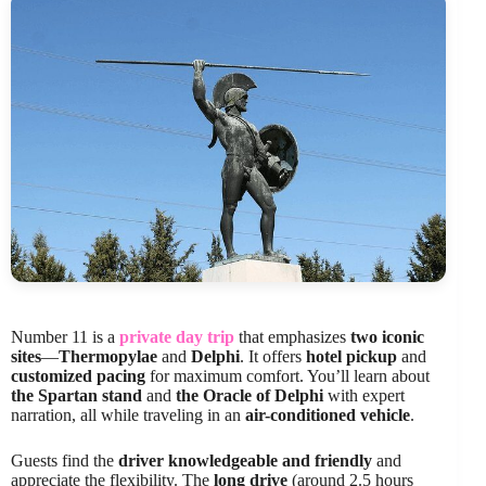
Number 11 is a
private day trip
that emphasizes
two iconic
sites
—
Thermopylae
and
Delphi
. It offers
hotel pickup
and
customized pacing
for maximum comfort. You’ll learn about
the Spartan stand
and
the Oracle of Delphi
with expert
narration, all while traveling in an
air-conditioned vehicle
.
Guests find the
driver knowledgeable and friendly
and
appreciate the flexibility. The
long drive
(around 2.5 hours