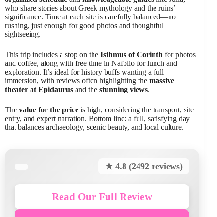
who share stories about Greek mythology and the ruins’
significance. Time at each site is carefully balanced—no
rushing, just enough for good photos and thoughtful
sightseeing.
This trip includes a stop on the
Isthmus of Corinth
for photos
and coffee, along with free time in Nafplio for lunch and
exploration. It’s ideal for history buffs wanting a full
immersion, with reviews often highlighting the
massive
theater at Epidaurus
and the
stunning views
.
The
value for the price
is high, considering the transport, site
entry, and expert narration. Bottom line: a full, satisfying day
that balances archaeology, scenic beauty, and local culture.
★ 4.8 (2492 reviews)
Read Our Full Review