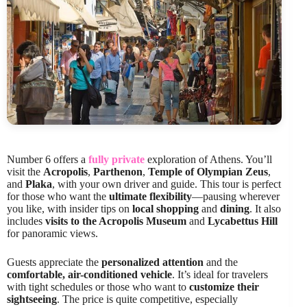
Number 6 offers a
fully private
exploration of Athens. You’ll
visit the
Acropolis
,
Parthenon
,
Temple of Olympian Zeus
,
and
Plaka
, with your own driver and guide. This tour is perfect
for those who want the
ultimate flexibility
—pausing wherever
you like, with insider tips on
local shopping
and
dining
. It also
includes
visits to the Acropolis Museum
and
Lycabettus Hill
for panoramic views.
Guests appreciate the
personalized attention
and the
comfortable, air-conditioned vehicle
. It’s ideal for travelers
with tight schedules or those who want to
customize their
sightseeing
. The price is quite competitive, especially