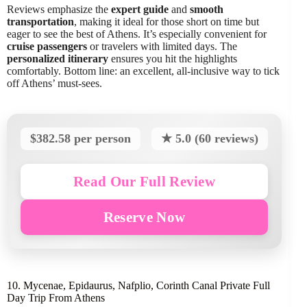
Reviews emphasize the
expert guide
and
smooth
transportation
, making it ideal for those short on time but
eager to see the best of Athens. It’s especially convenient for
cruise passengers
or travelers with limited days. The
personalized itinerary
ensures you hit the highlights
comfortably. Bottom line: an excellent, all-inclusive way to tick
off Athens’ must-sees.
$382.58 per person
★ 5.0 (60 reviews)
Read Our Full Review
Reserve Now
10. Mycenae, Epidaurus, Nafplio, Corinth Canal Private Full
Day Trip From Athens