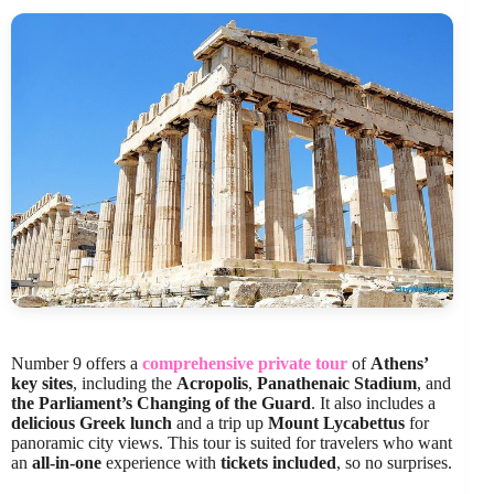
Number 9 offers a
comprehensive private tour
of
Athens’
key sites
, including the
Acropolis
,
Panathenaic Stadium
, and
the Parliament’s Changing of the Guard
. It also includes a
delicious Greek lunch
and a trip up
Mount Lycabettus
for
panoramic city views. This tour is suited for travelers who want
an
all-in-one
experience with
tickets included
, so no surprises.