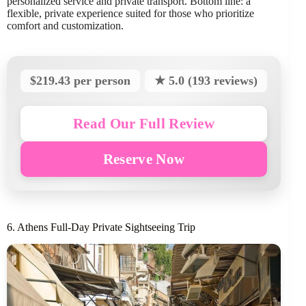
personalized service and private transport. Bottom line: a
flexible, private experience suited for those who prioritize
comfort and customization.
$219.43 per person
★ 5.0 (193 reviews)
Read Our Full Review
Reserve Now
6. Athens Full-Day Private Sightseeing Trip