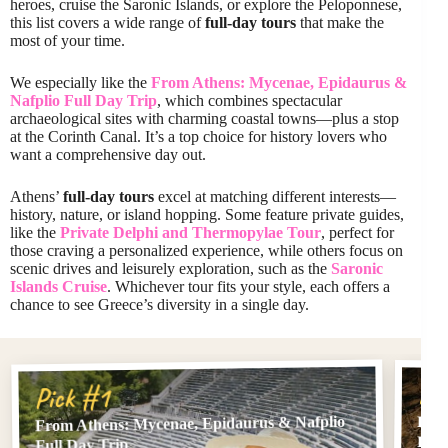
heroes, cruise the Saronic Islands, or explore the Peloponnese,
this list covers a wide range of
full-day tours
that make the
most of your time.
We especially like the
From Athens: Mycenae, Epidaurus &
Nafplio Full Day Trip
, which combines spectacular
archaeological sites with charming coastal towns—plus a stop
at the Corinth Canal. It’s a top choice for history lovers who
want a comprehensive day out.
Athens’
full-day tours
excel at matching different interests—
history, nature, or island hopping. Some feature private guides,
like the
Private Delphi and Thermopylae Tour
, perfect for
those craving a personalized experience, while others focus on
scenic drives and leisurely exploration, such as the
Saronic
Islands Cruise
. Whichever tour fits your style, each offers a
chance to see Greece’s diversity in a single day.
Pi
Pick #1
From Athens: Mycenae, Epidaurus & Nafplio
From
Full
Full Day Trip