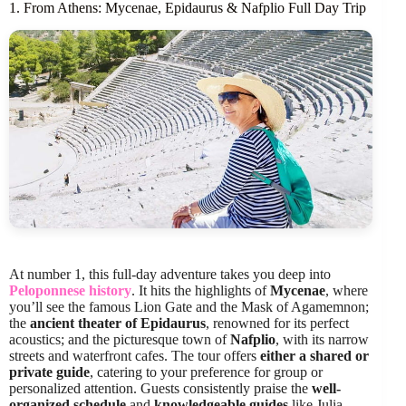
1. From Athens: Mycenae, Epidaurus & Nafplio Full Day Trip
At number 1, this full-day adventure takes you deep into
Peloponnese history
. It hits the highlights of
Mycenae
, where
you’ll see the famous Lion Gate and the Mask of Agamemnon;
the
ancient theater of Epidaurus
, renowned for its perfect
acoustics; and the picturesque town of
Nafplio
, with its narrow
streets and waterfront cafes. The tour offers
either a shared or
private guide
, catering to your preference for group or
personalized attention. Guests consistently praise the
well-
organized schedule
and
knowledgeable guides
like Julia,