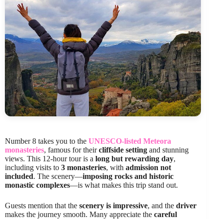
Number 8 takes you to the
UNESCO-listed Meteora
monasteries
, famous for their
cliffside setting
and stunning
views. This 12-hour tour is a
long but rewarding day
,
including visits to
3 monasteries
, with
admission not
included
. The scenery—
imposing rocks and historic
monastic complexes
—is what makes this trip stand out.
Guests mention that the
scenery is impressive
, and the
driver
makes the journey smooth. Many appreciate the
careful