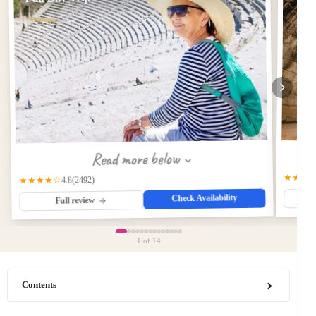
Read more below
★★★
(2492)
★★★★☆
4.8
Check Availability
Full review
1
of 14
Contents