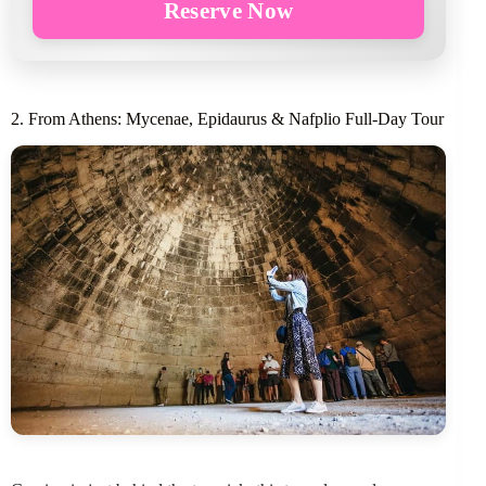
Reserve Now
2. From Athens: Mycenae, Epidaurus & Nafplio Full-Day Tour