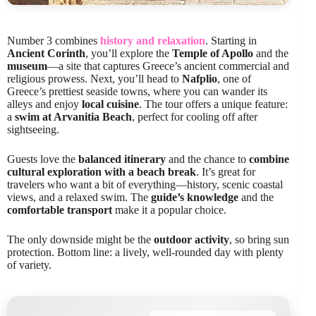
Number 3 combines
history and relaxation
. Starting in
Ancient Corinth
, you’ll explore the
Temple of Apollo
and the
museum
—a site that captures Greece’s ancient commercial and
religious prowess. Next, you’ll head to
Nafplio
, one of
Greece’s prettiest seaside towns, where you can wander its
alleys and enjoy
local cuisine
. The tour offers a unique feature:
a
swim at Arvanitia Beach
, perfect for cooling off after
sightseeing.
Guests love the
balanced itinerary
and the chance to
combine
cultural exploration with a beach break
. It’s great for
travelers who want a bit of everything—history, scenic coastal
views, and a relaxed swim. The
guide’s knowledge
and the
comfortable transport
make it a popular choice.
The only downside might be the
outdoor activity
, so bring sun
protection. Bottom line: a lively, well-rounded day with plenty
of variety.