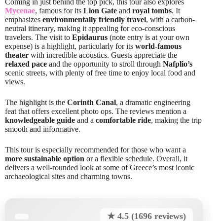
Coming in just behind the top pick, this tour also explores
Mycenae
, famous for its
Lion Gate
and
royal tombs
. It
emphasizes
environmentally friendly travel
, with a carbon-
neutral itinerary, making it appealing for eco-conscious
travelers. The visit to
Epidaurus
(note entry is at your own
expense) is a highlight, particularly for its
world-famous
theater
with incredible acoustics. Guests appreciate the
relaxed pace
and the opportunity to stroll through
Nafplio’s
scenic streets, with plenty of free time to enjoy local food and
views.
The highlight is the
Corinth Canal
, a dramatic engineering
feat that offers excellent photo ops. The reviews mention a
knowledgeable guide
and a
comfortable ride
, making the trip
smooth and informative.
This tour is especially recommended for those who want a
more sustainable option
or a flexible schedule. Overall, it
delivers a well-rounded look at some of Greece’s most iconic
archaeological sites and charming towns.
★ 4.5 (1696 reviews)