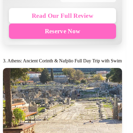
Read Our Full Review
Reserve Now
3. Athens: Ancient Corinth & Nafplio Full Day Trip with Swim