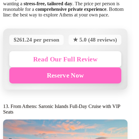
wanting a
stress-free, tailored day
. The price per person is
reasonable for a
comprehensive private experience
. Bottom
line: the best way to explore Athens at your own pace.
$261.24 per person
★ 5.0 (48 reviews)
Read Our Full Review
Reserve Now
13. From Athens: Saronic Islands Full-Day Cruise with VIP
Seats