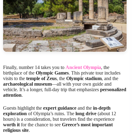
Finally, number 14 takes you to
Ancient Olympia
, the
birthplace of the
Olympic Games
. This private tour includes
visits to the
temple of Zeus
, the
Olympic stadium
, and the
archaeological museum
—all with your own guide and
vehicle. It’s a longer, full-day trip that emphasizes
personalized
attention
.
Guests highlight the
expert guidance
and the
in-depth
exploration
of Olympia’s ruins. The
long drive
(about 12
hours) is a consideration, but travelers find the experience
worth it
for the chance to see
Greece’s most important
religious site
.