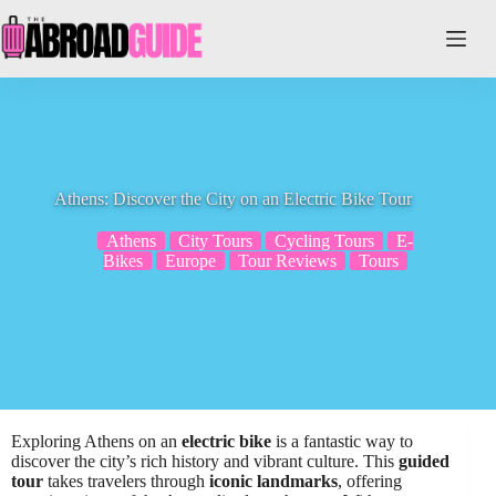
Skip
to
content
Athens: Discover the City on an Electric Bike Tour
Athens
City Tours
Cycling Tours
E-
Bikes
Europe
Tour Reviews
Tours
Exploring Athens on an
electric bike
is a fantastic way to
discover the city’s rich history and vibrant culture. This
guided
tour
takes travelers through
iconic landmarks
, offering