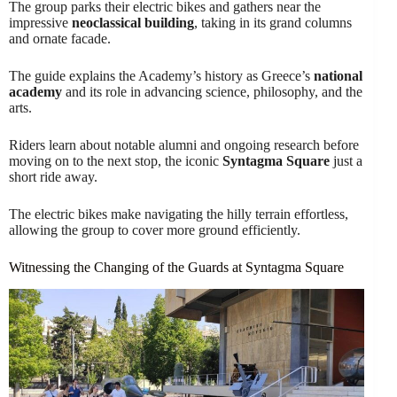
The group parks their electric bikes and gathers near the
impressive
neoclassical building
, taking in its grand columns
and ornate facade.
The guide explains the Academy’s history as Greece’s
national
academy
and its role in advancing science, philosophy, and the
arts.
Riders learn about notable alumni and ongoing research before
moving on to the next stop, the iconic
Syntagma Square
just a
short ride away.
The electric bikes make navigating the hilly terrain effortless,
allowing the group to cover more ground efficiently.
Witnessing the Changing of the Guards at Syntagma Square