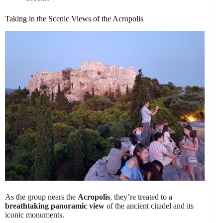
Taking in the Scenic Views of the Acropolis
As the group nears the
Acropolis
, they’re treated to a
breathtaking panoramic view
of the ancient citadel and its
iconic monuments.