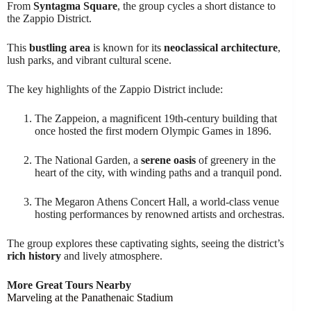
From
Syntagma Square
, the group cycles a short distance to
the Zappio District.
This
bustling area
is known for its
neoclassical architecture
,
lush parks, and vibrant cultural scene.
The key highlights of the Zappio District include:
The Zappeion, a magnificent 19th-century building that
once hosted the first modern Olympic Games in 1896.
The National Garden, a
serene oasis
of greenery in the
heart of the city, with winding paths and a tranquil pond.
The Megaron Athens Concert Hall, a world-class venue
hosting performances by renowned artists and orchestras.
The group explores these captivating sights, seeing the district’s
rich history
and lively atmosphere.
More Great Tours Nearby
Marveling at the Panathenaic Stadium