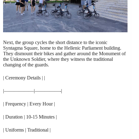
Next, the group cycles the short distance to the iconic
Syntagma Square, home to the Hellenic Parliament building.
They dismount their bikes and gather around the Monument of
the Unknown Soldier, where they witness the traditional
changing of the guards.
| Ceremony Details | |
|——————|—————-|
| Frequency | Every Hour |
| Duration | 10-15 Minutes |
| Uniforms | Traditional |