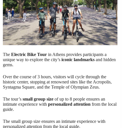
The
Electric Bike Tour
in Athens provides participants a
unique way to explore the city’s
iconic landmarks
and hidden
gems.
Over the course of 3 hours, visitors will cycle through the
historic center, stopping at renowned sites like the Acropolis,
Syntagma Square, and the Temple of Olympian Zeus.
The tour’s
small group size
of up to 8 people ensures an
intimate experience with
personalized attention
from the local
guide.
The small group size ensures an intimate experience with
personalized attention from the local guide.