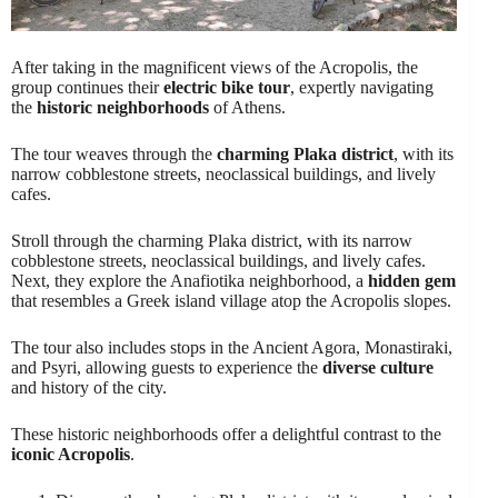
After taking in the magnificent views of the Acropolis, the
group continues their
electric bike tour
, expertly navigating
the
historic neighborhoods
of Athens.
The tour weaves through the
charming Plaka district
, with its
narrow cobblestone streets, neoclassical buildings, and lively
cafes.
Stroll through the charming Plaka district, with its narrow
cobblestone streets, neoclassical buildings, and lively cafes.
Next, they explore the Anafiotika neighborhood, a
hidden gem
that resembles a Greek island village atop the Acropolis slopes.
The tour also includes stops in the Ancient Agora, Monastiraki,
and Psyri, allowing guests to experience the
diverse culture
and history of the city.
These historic neighborhoods offer a delightful contrast to the
iconic Acropolis
.