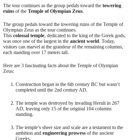
The tour continues as the group pedals toward the
towering
ruins
of the
Temple of Olympian Zeus
.
The group pedals toward the towering ruins of the Temple of
Olympian Zeus as the tour continues.
This
colossal temple
, dedicated to the king of the Greek gods,
was once one of the largest in the
ancient world
. Today,
visitors can marvel at the grandeur of the remaining columns,
each standing over 17 meters tall.
Here are 3 fascinating facts about the Temple of Olympian
Zeus:
Construction began in the 6th century BC but wasn’t
completed until the 2nd century AD.
The temple was destroyed by invading Heruli in 267
AD, leaving only 15 of the original 104 columns
standing.
The temple’s sheer size and scale are a testament to the
ambition and
engineering prowess
of the ancient
Greeks.