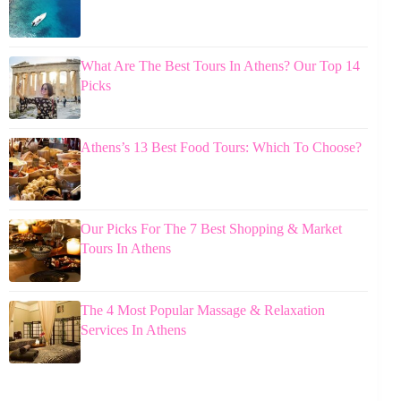
What Are The Best Tours In Athens? Our Top 14
Picks
Athens’s 13 Best Food Tours: Which To Choose?
Our Picks For The 7 Best Shopping & Market
Tours In Athens
The 4 Most Popular Massage & Relaxation
Services In Athens