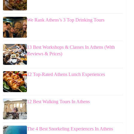
We Rank Athens’s 3 Top Drinking Tours
13 Best Workshops & Classes In Athens (With
Reviews & Prices)
12 Top-Rated Athens Lunch Experiences
12 Best Walking Tours In Athens
The 4 Best Snorkeling Experiences In Athens