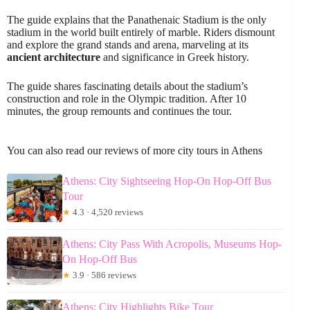
The guide explains that the Panathenaic Stadium is the only
stadium in the world built entirely of marble. Riders dismount
and explore the grand stands and arena, marveling at its
ancient architecture
and significance in Greek history.
The guide shares fascinating details about the stadium’s
construction and role in the Olympic tradition. After 10
minutes, the group remounts and continues the tour.
You can also read our reviews of more city tours in Athens
Athens: City Sightseeing Hop-On Hop-Off Bus
Tour
★
4.3 · 4,520 reviews
Athens: City Pass With Acropolis, Museums Hop-
On Hop-Off Bus
★
3.9 · 586 reviews
Athens: City Highlights Bike Tour