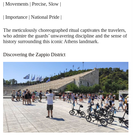
| Movements | Precise, Slow |
| Importance | National Pride |
The meticulously choreographed ritual captivates the travelers,
who admire the guards’ unwavering discipline and the sense of
history surrounding this iconic Athens landmark.
Discovering the Zappio District