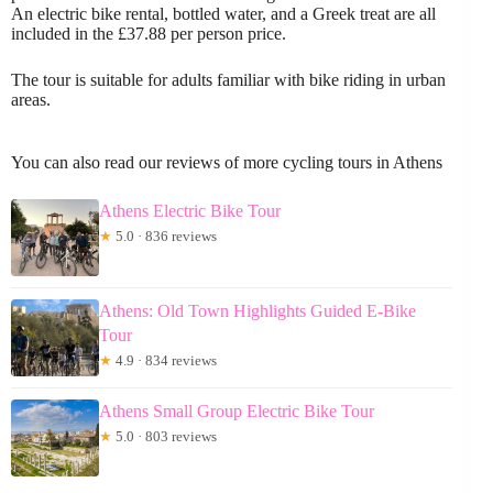
An electric bike rental, bottled water, and a Greek treat are all
included in the £37.88 per person price.
The tour is suitable for adults familiar with bike riding in urban
areas.
You can also read our reviews of more cycling tours in Athens
Athens Electric Bike Tour
★
5.0 · 836 reviews
Athens: Old Town Highlights Guided E-Bike
Tour
★
4.9 · 834 reviews
Athens Small Group Electric Bike Tour
★
5.0 · 803 reviews