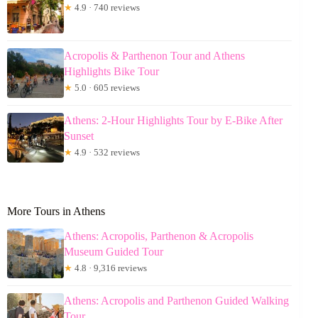
★
4.9 · 740 reviews
Acropolis & Parthenon Tour and Athens
Highlights Bike Tour
★
5.0 · 605 reviews
Athens: 2-Hour Highlights Tour by E-Bike After
Sunset
★
4.9 · 532 reviews
More Tours in Athens
Athens: Acropolis, Parthenon & Acropolis
Museum Guided Tour
★
4.8 · 9,316 reviews
Athens: Acropolis and Parthenon Guided Walking
Tour