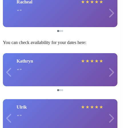
Racheal
★
★
★
★
★
You can check availability for your dates here:
Kathryn
★
★
★
★
★
Ulrik
★
★
★
★
★