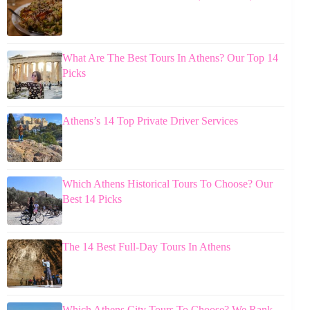
What Are The Best Tours In Athens? Our Top 14
Picks
Athens’s 14 Top Private Driver Services
Which Athens Historical Tours To Choose? Our
Best 14 Picks
The 14 Best Full-Day Tours In Athens
Which Athens City Tours To Choose? We Rank