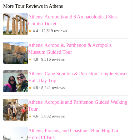
More Tour Reviews in Athens
Athens: Acropolis and 6 Archaeological Sites
Combo Ticket
★
4.4 · 12,619 reviews
Athens: Acropolis, Parthenon & Acropolis
Museum Guided Tour
★
4.8 · 9,316 reviews
Athens: Cape Sounion & Poseidon Temple Sunset
Half-Day Trip
★
4.8 · 8,241 reviews
Athens: Acropolis and Parthenon Guided Walking
Tour
★
4.6 · 5,882 reviews
Athens, Piraeus, and Coastline: Blue Hop-On
Hop-Off Bus