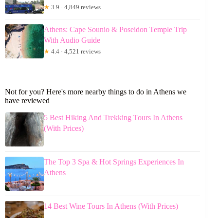
★
3.9 · 4,849 reviews
Athens: Cape Sounio & Poseidon Temple Trip
With Audio Guide
★
4.4 · 4,521 reviews
Not for you? Here's more nearby things to do in Athens we
have reviewed
5 Best Hiking And Trekking Tours In Athens
(With Prices)
The Top 3 Spa & Hot Springs Experiences In
Athens
14 Best Wine Tours In Athens (With Prices)