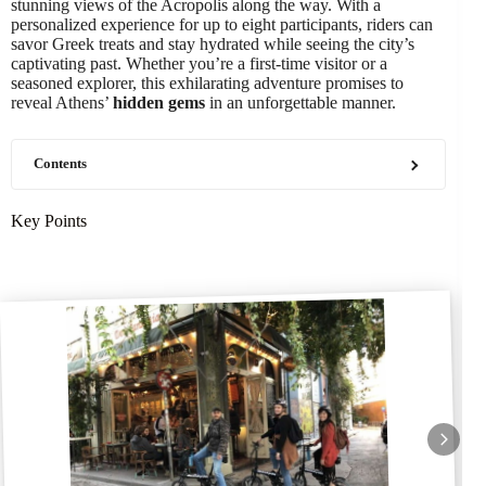
stunning views of the Acropolis along the way. With a
personalized experience for up to eight participants, riders can
savor Greek treats and stay hydrated while seeing the city’s
captivating past. Whether you’re a first-time visitor or a
seasoned explorer, this exhilarating adventure promises to
reveal Athens’
hidden gems
in an unforgettable manner.
Contents
Key Points