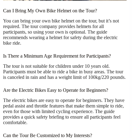
Can I Bring My Own Bike Helmet on the Tour?
You can bring your own bike helmet on the tour, but it’s not
required. The tour company provides helmets for all
participants, so using your own is optional. The guide
recommends wearing a helmet for safety during the electric
bike ride.
Is There a Minimum Age Requirement for Participants?
The tour is not suitable for children under 10 years old.
Participants must be able to ride a bike in busy areas. The tour
is canceled in rain and has a weight limit of 100kg/220 pounds.
Are the Electric Bikes Easy to Operate for Beginners?
The electric bikes are easy to operate for beginners. They have
pedal assist and throttle features that make them simple to ride,
even for those with limited cycling experience. The guide
provides a quick safety briefing to ensure all participants feel
comfortable.
Can the Tour Be Customized to My Interests?