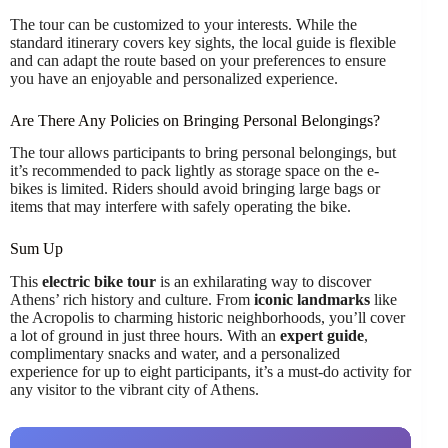
The tour can be customized to your interests. While the
standard itinerary covers key sights, the local guide is flexible
and can adapt the route based on your preferences to ensure
you have an enjoyable and personalized experience.
Are There Any Policies on Bringing Personal Belongings?
The tour allows participants to bring personal belongings, but
it’s recommended to pack lightly as storage space on the e-
bikes is limited. Riders should avoid bringing large bags or
items that may interfere with safely operating the bike.
Sum Up
This
electric bike tour
is an exhilarating way to discover
Athens’ rich history and culture. From
iconic landmarks
like
the Acropolis to charming historic neighborhoods, you’ll cover
a lot of ground in just three hours. With an
expert guide
,
complimentary snacks and water, and a personalized
experience for up to eight participants, it’s a must-do activity for
any visitor to the vibrant city of Athens.