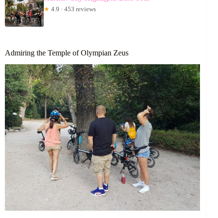
★
4.9 · 453 reviews
Admiring the Temple of Olympian Zeus