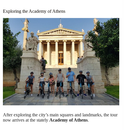
Exploring the Academy of Athens
After exploring the city’s main squares and landmarks, the tour
now arrives at the stately
Academy of Athens
.