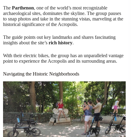
The
Parthenon
, one of the world’s most recognizable
archaeological sites, dominates the skyline. The group pauses
to snap photos and take in the stunning vistas, marveling at the
historical significance of the Acropolis.
The guide points out key landmarks and shares fascinating
insights about the site’s
rich history
.
With their electric bikes, the group has an unparalleled vantage
point to experience the Acropolis and its surrounding areas.
Navigating the Historic Neighborhoods