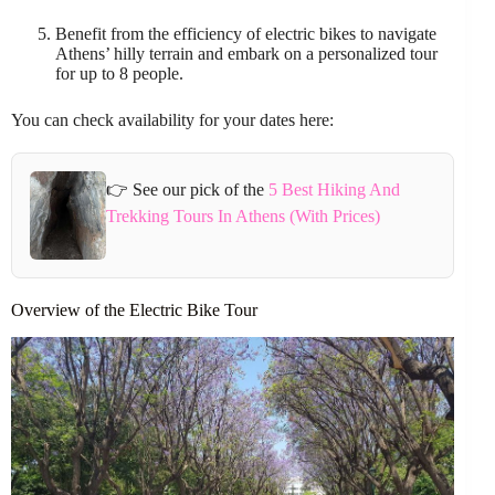
Benefit from the efficiency of electric bikes to navigate
Athens’ hilly terrain and embark on a personalized tour
for up to 8 people.
You can check availability for your dates here:
👉 See our pick of the
5 Best Hiking And
Trekking Tours In Athens (With Prices)
Overview of the Electric Bike Tour