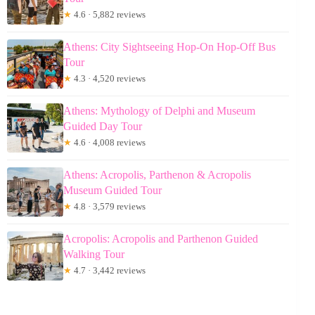
★
4.6 · 5,882 reviews
Athens: City Sightseeing Hop-On Hop-Off Bus
Tour
★
4.3 · 4,520 reviews
Athens: Mythology of Delphi and Museum
Guided Day Tour
★
4.6 · 4,008 reviews
Athens: Acropolis, Parthenon & Acropolis
Museum Guided Tour
★
4.8 · 3,579 reviews
Acropolis: Acropolis and Parthenon Guided
Walking Tour
★
4.7 · 3,442 reviews