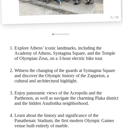
1 / 10
Explore Athens’ iconic landmarks, including the
Academy of Athens, Syntagma Square, and the Temple
of Olympian Zeus, on a 3-hour electric bike tour.
Witness the changing of the guards at Syntagma Square
and discover the Olympic history of the Zappeion, a
cultural and architectural highlight.
Enjoy panoramic views of the Acropolis and the
Parthenon, as well as navigate the charming Plaka district
and the hidden Anafiotika neighborhood.
Learn about the history and significance of the
Panathenaic Stadium, the first modern Olympic Games
venue built entirely of marble.