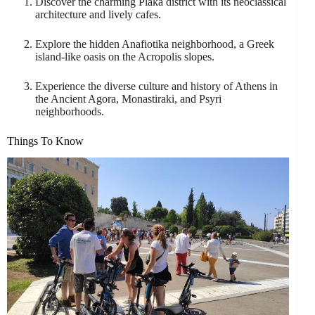
Discover the charming Plaka district with its neoclassical
architecture and lively cafes.
Explore the hidden Anafiotika neighborhood, a Greek
island-like oasis on the Acropolis slopes.
Experience the diverse culture and history of Athens in
the Ancient Agora, Monastiraki, and Psyri
neighborhoods.
Things To Know