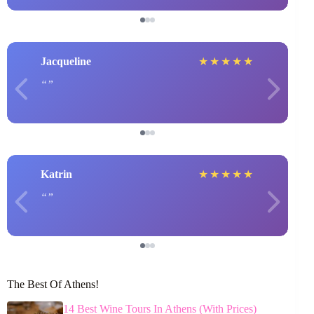
Jacqueline
★
★
★
★
★
Katrin
★
★
★
★
★
The Best Of Athens!
14 Best Wine Tours In Athens (With Prices)