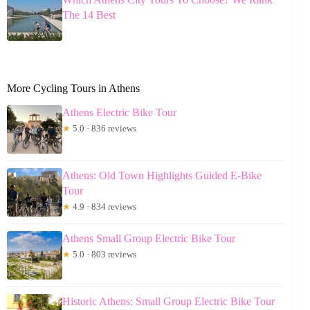
The 14 Best
More Cycling Tours in Athens
Athens Electric Bike Tour
★
5.0 · 836 reviews
Athens: Old Town Highlights Guided E-Bike
Tour
★
4.9 · 834 reviews
Athens Small Group Electric Bike Tour
★
5.0 · 803 reviews
Historic Athens: Small Group Electric Bike Tour