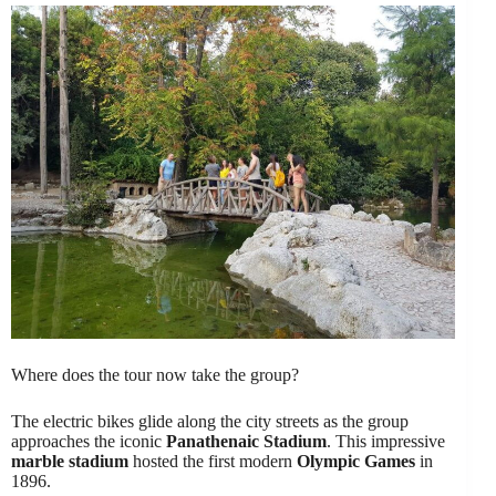
Where does the tour now take the group?
The electric bikes glide along the city streets as the group
approaches the iconic
Panathenaic Stadium
. This impressive
marble stadium
hosted the first modern
Olympic Games
in
1896.