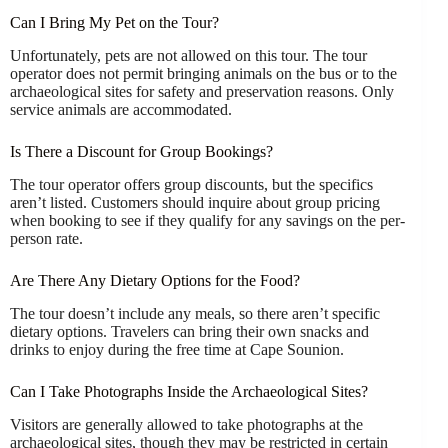
Can I Bring My Pet on the Tour?
Unfortunately, pets are not allowed on this tour. The tour
operator does not permit bringing animals on the bus or to the
archaeological sites for safety and preservation reasons. Only
service animals are accommodated.
Is There a Discount for Group Bookings?
The tour operator offers group discounts, but the specifics
aren’t listed. Customers should inquire about group pricing
when booking to see if they qualify for any savings on the per-
person rate.
Are There Any Dietary Options for the Food?
The tour doesn’t include any meals, so there aren’t specific
dietary options. Travelers can bring their own snacks and
drinks to enjoy during the free time at Cape Sounion.
Can I Take Photographs Inside the Archaeological Sites?
Visitors are generally allowed to take photographs at the
archaeological sites, though they may be restricted in certain