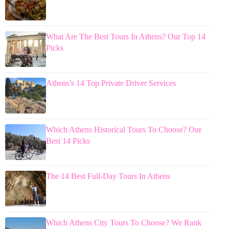
What Are The Best Tours In Athens? Our Top 14
Picks
Athens’s 14 Top Private Driver Services
Which Athens Historical Tours To Choose? Our
Best 14 Picks
The 14 Best Full-Day Tours In Athens
Which Athens City Tours To Choose? We Rank