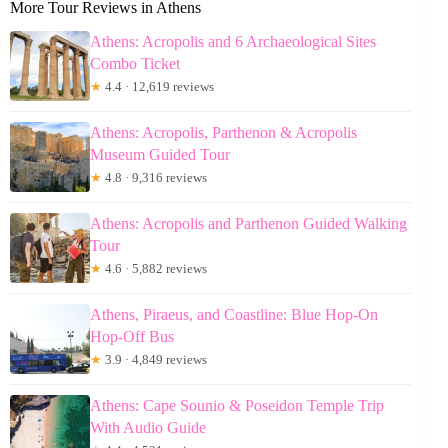
More Tour Reviews in Athens
Athens: Acropolis and 6 Archaeological Sites
Combo Ticket
★
4.4 · 12,619 reviews
Athens: Acropolis, Parthenon & Acropolis
Museum Guided Tour
★
4.8 · 9,316 reviews
Athens: Acropolis and Parthenon Guided Walking
Tour
★
4.6 · 5,882 reviews
Athens, Piraeus, and Coastline: Blue Hop-On
Hop-Off Bus
★
3.9 · 4,849 reviews
Athens: Cape Sounio & Poseidon Temple Trip
With Audio Guide