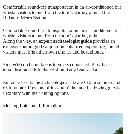
Comfortable round-trip transportation in an air-conditioned bus
whisks visitors to and from the tour’s starting point at the
Halandri Metro Station.
Comfortable round-trip transportation in an air-conditioned bus
whisks visitors to and from the tour’s starting point.
Along the way, an
expert archaeologist guide
provides an
exclusive audio guide app for an enhanced experience, though
visitors must bring their own phones and headphones.
Free WiFi on board keeps travelers connected. Plus, basic
travel insurance is included should any issues arise.
Entrance fees to the archaeological site are €10 in summer and
€5 in winter. Food and drinks aren’t included, allowing guests
flexibility with their dining options.
Meeting Point and Information