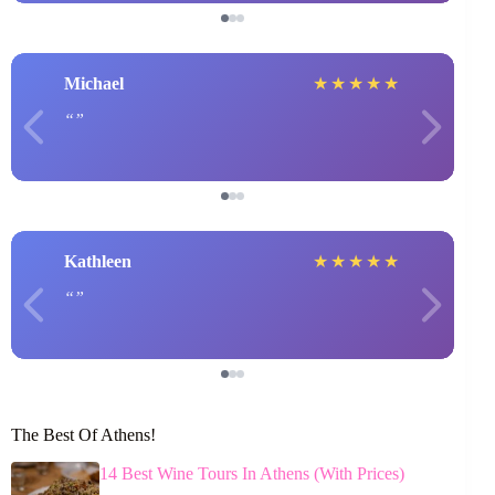
Michael
★
★
★
★
★
Kathleen
★
★
★
★
★
The Best Of Athens!
14 Best Wine Tours In Athens (With Prices)