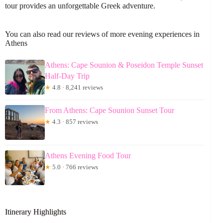
tour provides an unforgettable Greek adventure.
You can also read our reviews of more evening experiences in
Athens
Athens: Cape Sounion & Poseidon Temple Sunset
Half-Day Trip
★
4.8 · 8,241 reviews
From Athens: Cape Sounion Sunset Tour
★
4.3 · 857 reviews
Athens Evening Food Tour
★
5.0 · 766 reviews
Itinerary Highlights