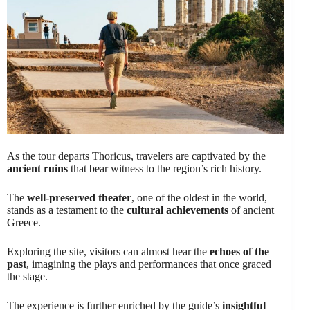
As the tour departs Thoricus, travelers are captivated by the
ancient ruins
that bear witness to the region’s rich history.
The
well-preserved theater
, one of the oldest in the world,
stands as a testament to the
cultural achievements
of ancient
Greece.
Exploring the site, visitors can almost hear the
echoes of the
past
, imagining the plays and performances that once graced
the stage.
The experience is further enriched by the guide’s
insightful