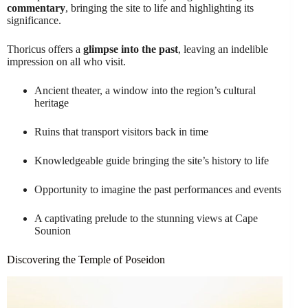
commentary
, bringing the site to life and highlighting its
significance.
Thoricus offers a
glimpse into the past
, leaving an indelible
impression on all who visit.
Ancient theater, a window into the region’s cultural
heritage
Ruins that transport visitors back in time
Knowledgeable guide bringing the site’s history to life
Opportunity to imagine the past performances and events
A captivating prelude to the stunning views at Cape
Sounion
Discovering the Temple of Poseidon