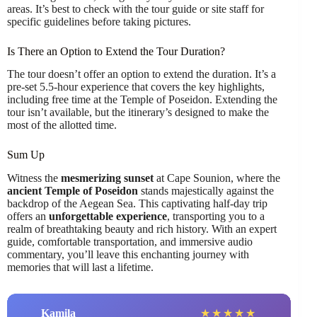
areas. It’s best to check with the tour guide or site staff for
specific guidelines before taking pictures.
Is There an Option to Extend the Tour Duration?
The tour doesn’t offer an option to extend the duration. It’s a
pre-set 5.5-hour experience that covers the key highlights,
including free time at the Temple of Poseidon. Extending the
tour isn’t available, but the itinerary’s designed to make the
most of the allotted time.
Sum Up
Witness the
mesmerizing sunset
at Cape Sounion, where the
ancient Temple of Poseidon
stands majestically against the
backdrop of the Aegean Sea. This captivating half-day trip
offers an
unforgettable experience
, transporting you to a
realm of breathtaking beauty and rich history. With an expert
guide, comfortable transportation, and immersive audio
commentary, you’ll leave this enchanting journey with
memories that will last a lifetime.
Kamila
★
★
★
★
★