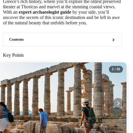
Greece’s rich history, where you’ll explore the oldest preserved
theater at Thoricus and marvel at the stunning coastal views.
With an
expert archaeologist guide
by your side, you’ll
uncover the secrets of this iconic destination and be left in awe
of the natural beauty that unfolds before you.
Contents
Key Points
1
/ 10