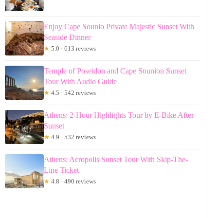
Enjoy Cape Sounio Private Majestic Sunset With
Seaside Dinner
★
5.0 · 613 reviews
Temple of Poseidon and Cape Sounion Sunset
Tour With Audio Guide
★
4.5 · 542 reviews
Athens: 2-Hour Highlights Tour by E-Bike After
Sunset
★
4.9 · 532 reviews
Athens: Acropolis Sunset Tour With Skip-The-
Line Ticket
★
4.8 · 490 reviews