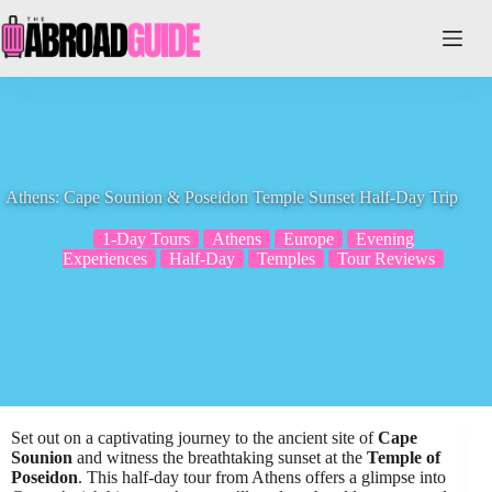
Skip
to
content
Athens: Cape Sounion & Poseidon Temple Sunset Half-Day Trip
1-Day Tours
Athens
Europe
Evening
Experiences
Half-Day
Temples
Tour Reviews
Set out on a captivating journey to the ancient site of
Cape
Sounion
and witness the breathtaking sunset at the
Temple of
Poseidon
. This half-day tour from Athens offers a glimpse into