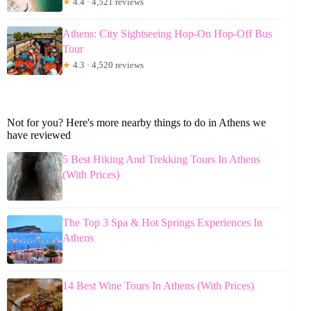
★
4.4 · 4,521 reviews
Athens: City Sightseeing Hop-On Hop-Off Bus
Tour
★
4.3 · 4,520 reviews
Not for you? Here's more nearby things to do in Athens we
have reviewed
5 Best Hiking And Trekking Tours In Athens
(With Prices)
The Top 3 Spa & Hot Springs Experiences In
Athens
14 Best Wine Tours In Athens (With Prices)