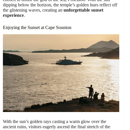
dipping below the horizon, the temple’s golden hues reflect off
the glistening waves, creating an
unforgettable sunset
experience
.
Enjoying the Sunset at Cape Sounion
With the sun’s golden rays casting a warm glow over the
ancient ruins, visitors eagerly ascend the final stretch of the