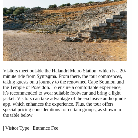
Visitors meet outside the Halandri Metro Station, which is a 20-
minute ride from Syntagma. From there, the tour commences,
taking guests on a journey to the renowned Cape Sounion and
the Temple of Poseidon. To ensure a comfortable experience,
it’s recommended to wear suitable footwear and bring a light
jacket. Visitors can take advantage of the exclusive audio guide
app, which enhances the experience. Plus, the tour offers
special pricing considerations for certain groups, as shown in
the table below.
| Visitor Type | Entrance Fee |