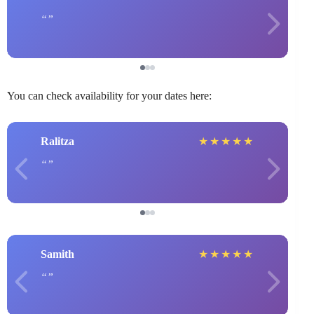
You can check availability for your dates here:
Ralitza
★
★
★
★
★
Samith
★
★
★
★
★