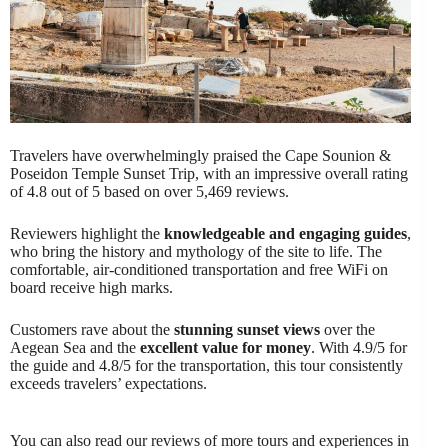
Travelers have overwhelmingly praised the Cape Sounion &
Poseidon Temple Sunset Trip, with an impressive overall rating
of 4.8 out of 5 based on over 5,469 reviews.
Reviewers highlight the
knowledgeable and engaging guides
,
who bring the history and mythology of the site to life. The
comfortable, air-conditioned transportation and free WiFi on
board receive high marks.
Customers rave about the
stunning sunset views
over the
Aegean Sea and the
excellent value for money
. With 4.9/5 for
the guide and 4.8/5 for the transportation, this tour consistently
exceeds travelers’ expectations.
You can also read our reviews of more tours and experiences in