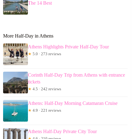
The 14 Best
More Half-Day in Athens
Athens Highlights Private Half-Day Tour
★
5.0 · 273 reviews
Corinth Half-Day Trip from Athens with entrance
tickets
★
4.5 · 242 reviews
Athens: Half-Day Morning Catamaran Cruise
★
4.9 · 221 reviews
Athens Half-Day Private City Tour
★
4.6 · 210 reviews