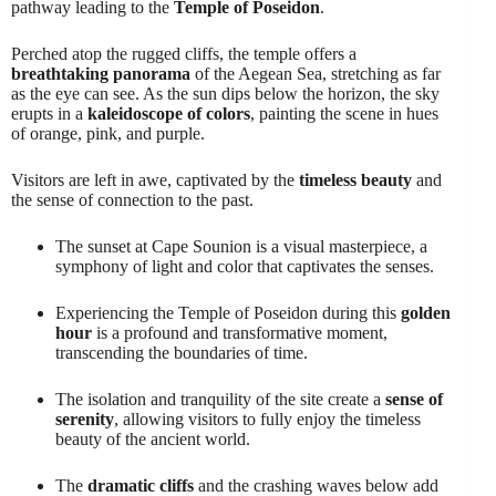
pathway leading to the
Temple of Poseidon
.
Perched atop the rugged cliffs, the temple offers a
breathtaking panorama
of the Aegean Sea, stretching as far
as the eye can see. As the sun dips below the horizon, the sky
erupts in a
kaleidoscope of colors
, painting the scene in hues
of orange, pink, and purple.
Visitors are left in awe, captivated by the
timeless beauty
and
the sense of connection to the past.
The sunset at Cape Sounion is a visual masterpiece, a
symphony of light and color that captivates the senses.
Experiencing the Temple of Poseidon during this
golden
hour
is a profound and transformative moment,
transcending the boundaries of time.
The isolation and tranquility of the site create a
sense of
serenity
, allowing visitors to fully enjoy the timeless
beauty of the ancient world.
The
dramatic cliffs
and the crashing waves below add