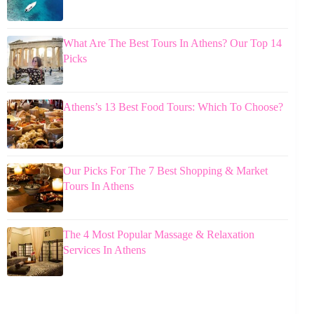
What Are The Best Tours In Athens? Our Top 14
Picks
Athens’s 13 Best Food Tours: Which To Choose?
Our Picks For The 7 Best Shopping & Market
Tours In Athens
The 4 Most Popular Massage & Relaxation
Services In Athens