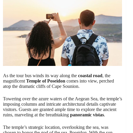
As the tour bus winds its way along the
coastal road
, the
magnificent
Temple of Poseidon
comes into view, perched
atop the dramatic cliffs of Cape Sounion.
Towering over the azure waters of the Aegean Sea, the temple’s
imposing columns and intricate architectural details captivate
visitors. Guests are granted ample time to explore the ancient
ruins, marveling at the breathtaking
panoramic vistas
.
The temple’s strategic location, overlooking the sea, was
chosen to honor the god of the sea, Poseidon. With the sun