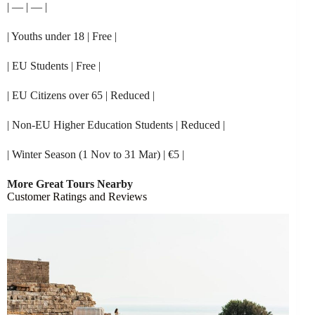
| — | — |
| Youths under 18 | Free |
| EU Students | Free |
| EU Citizens over 65 | Reduced |
| Non-EU Higher Education Students | Reduced |
| Winter Season (1 Nov to 31 Mar) | €5 |
More Great Tours Nearby
Customer Ratings and Reviews