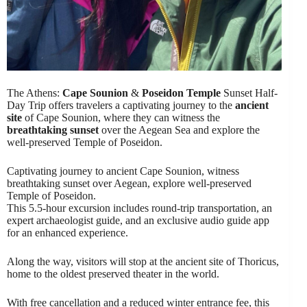
The Athens:
Cape Sounion
&
Poseidon Temple
Sunset Half-
Day Trip offers travelers a captivating journey to the
ancient
site
of Cape Sounion, where they can witness the
breathtaking sunset
over the Aegean Sea and explore the
well-preserved Temple of Poseidon.
Captivating journey to ancient Cape Sounion, witness
breathtaking sunset over Aegean, explore well-preserved
Temple of Poseidon.
This 5.5-hour excursion includes round-trip transportation, an
expert archaeologist guide, and an exclusive audio guide app
for an enhanced experience.
Along the way, visitors will stop at the ancient site of Thoricus,
home to the oldest preserved theater in the world.
With free cancellation and a reduced winter entrance fee, this