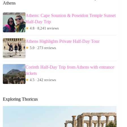
Athens
Athens: Cape Sounion & Poseidon Temple Sunset
Half-Day Trip
★
4.8 · 8,241 reviews
Athens Highlights Private Half-Day Tour
★
5.0 · 273 reviews
Corinth Half-Day Trip from Athens with entrance
tickets
★
4.5 · 242 reviews
Exploring Thoricus