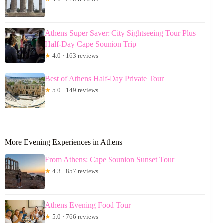
Athens Super Saver: City Sightseeing Tour Plus
Half-Day Cape Sounion Trip
★
4.0 · 163 reviews
Best of Athens Half-Day Private Tour
★
5.0 · 149 reviews
More Evening Experiences in Athens
From Athens: Cape Sounion Sunset Tour
★
4.3 · 857 reviews
Athens Evening Food Tour
★
5.0 · 766 reviews