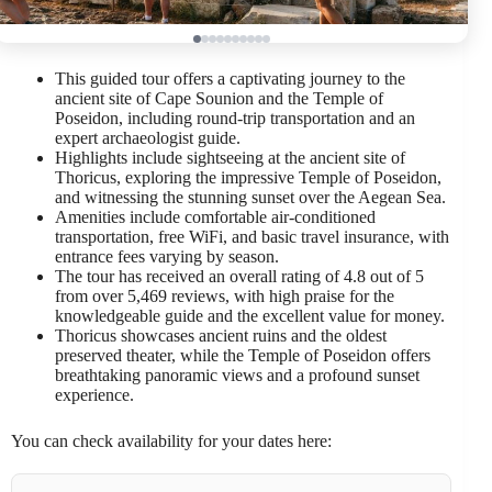
This guided tour offers a captivating journey to the
ancient site of Cape Sounion and the Temple of
Poseidon, including round-trip transportation and an
expert archaeologist guide.
Highlights include sightseeing at the ancient site of
Thoricus, exploring the impressive Temple of Poseidon,
and witnessing the stunning sunset over the Aegean Sea.
Amenities include comfortable air-conditioned
transportation, free WiFi, and basic travel insurance, with
entrance fees varying by season.
The tour has received an overall rating of 4.8 out of 5
from over 5,469 reviews, with high praise for the
knowledgeable guide and the excellent value for money.
Thoricus showcases ancient ruins and the oldest
preserved theater, while the Temple of Poseidon offers
breathtaking panoramic views and a profound sunset
experience.
You can check availability for your dates here: