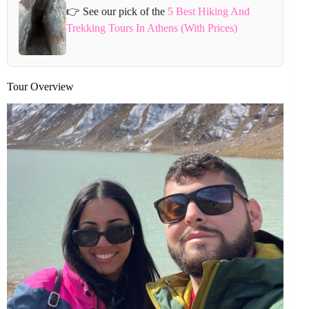
👉 See our pick of the
5 Best Hiking And
Trekking Tours In Athens (With Prices)
Tour Overview