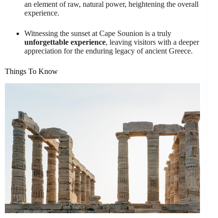
an element of raw, natural power, heightening the overall
experience.
Witnessing the sunset at Cape Sounion is a truly
unforgettable experience
, leaving visitors with a deeper
appreciation for the enduring legacy of ancient Greece.
Things To Know