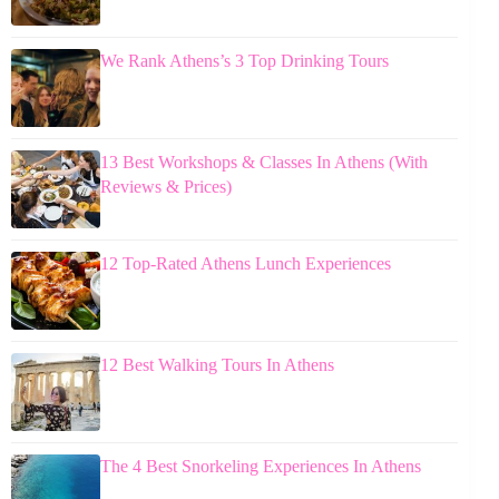
We Rank Athens’s 3 Top Drinking Tours
13 Best Workshops & Classes In Athens (With
Reviews & Prices)
12 Top-Rated Athens Lunch Experiences
12 Best Walking Tours In Athens
The 4 Best Snorkeling Experiences In Athens