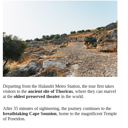
Departing from the Halandri Metro Station, the tour first takes
visitors to the
ancient site of Thoricus
, where they can marvel
at the
oldest preserved theater
in the world.
After 35 minutes of sightseeing, the journey continues to the
breathtaking Cape Sounion
, home to the magnificent Temple
of Poseidon.