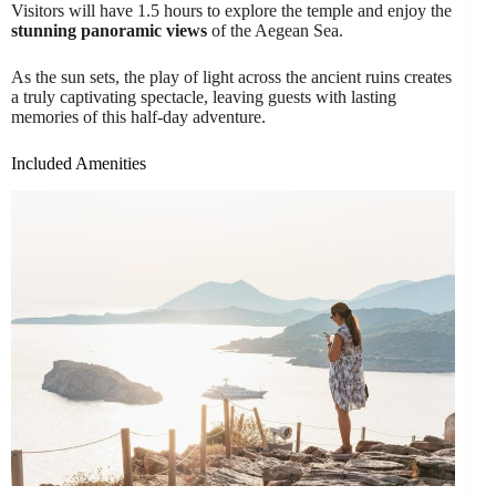
Visitors will have 1.5 hours to explore the temple and enjoy the
stunning panoramic views
of the Aegean Sea.
As the sun sets, the play of light across the ancient ruins creates
a truly captivating spectacle, leaving guests with lasting
memories of this half-day adventure.
Included Amenities