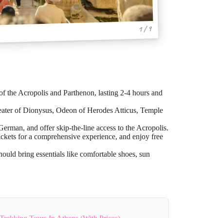
1 / 9
of the Acropolis and Parthenon, lasting 2-4 hours and
Theater of Dionysus, Odeon of Herodes Atticus, Temple
rman, and offer skip-the-line access to the Acropolis.
ckets for a comprehensive experience, and enjoy free
should bring essentials like comfortable shoes, sun