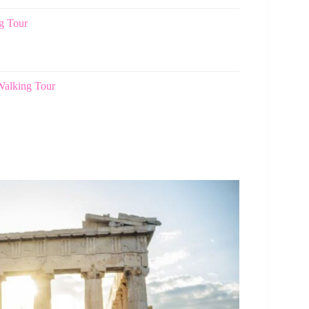
g Tour
Walking Tour