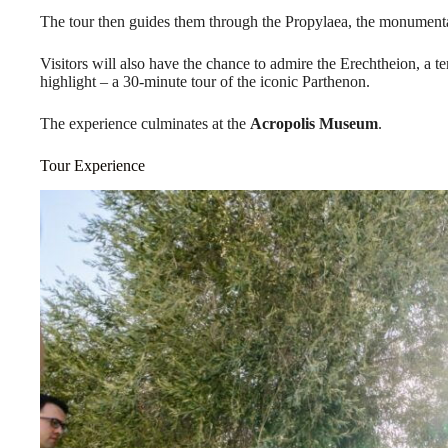
The tour then guides them through the Propylaea, the monumenta
Visitors will also have the chance to admire the Erechtheion, a 
highlight – a 30-minute tour of the iconic Parthenon.
The experience culminates at the
Acropolis Museum
.
Tour Experience