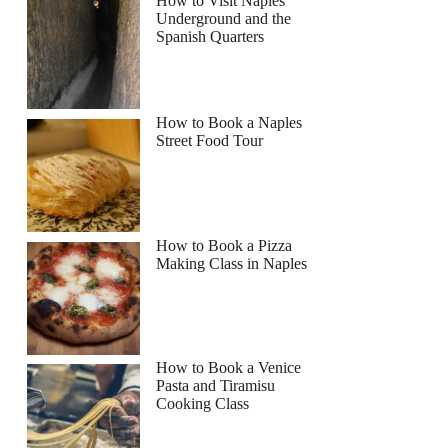
How to Visit Naples
Underground and the
Spanish Quarters
How to Book a Naples
Street Food Tour
How to Book a Pizza
Making Class in Naples
How to Book a Venice
Pasta and Tiramisu
Cooking Class