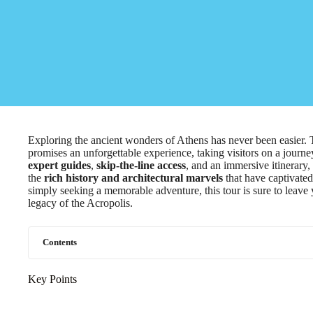
Exploring the ancient wonders of Athens has never been easier
promises an unforgettable experience, taking visitors on a journe
expert guides
,
skip-the-line access
, and an immersive itinerary,
the
rich history and architectural marvels
that have captivated
simply seeking a memorable adventure, this tour is sure to leave
legacy of the Acropolis.
Contents
Key Points