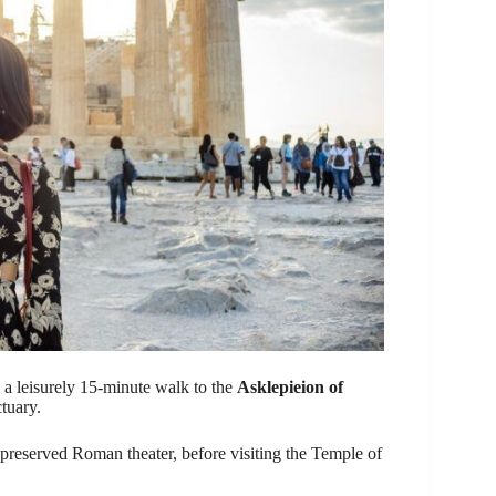
on a leisurely 15-minute walk to the
Asklepieion of
tuary.
-preserved Roman theater, before visiting the Temple of