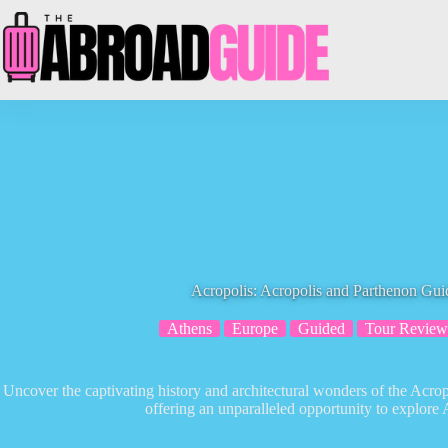
Skip
to
content
Acropolis: Acropolis and Parthenon Gu
Athens
Europe
Guided
Tour Review
Uncover the captivating history and architectural wonders of the Acro
offering an unparalleled opportunity to explore 