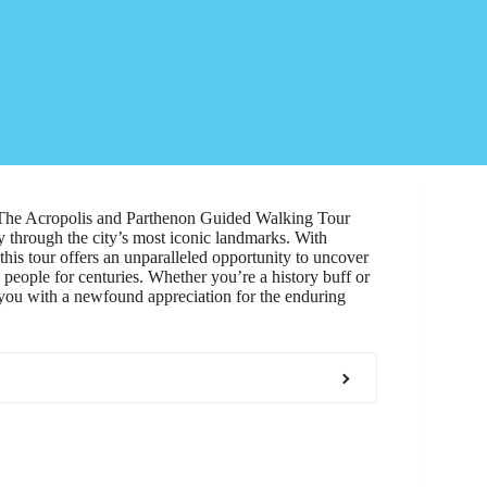
. The Acropolis and Parthenon Guided Walking Tour
y through the city’s most iconic landmarks. With
 this tour offers an unparalleled opportunity to uncover
 people for centuries. Whether you’re a history buff or
 you with a newfound appreciation for the enduring