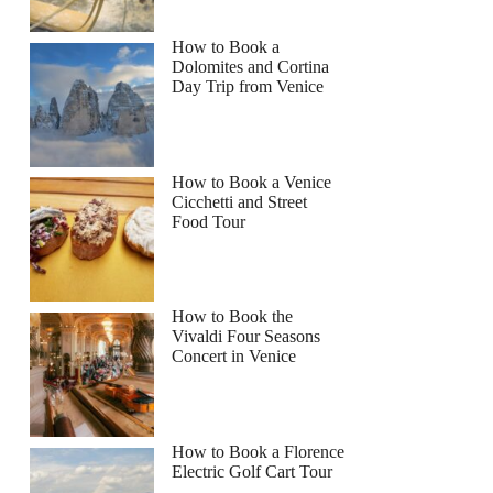
How to Book a
Dolomites and Cortina
Day Trip from Venice
How to Book a Venice
Cicchetti and Street
Food Tour
How to Book the
Vivaldi Four Seasons
Concert in Venice
How to Book a Florence
Electric Golf Cart Tour