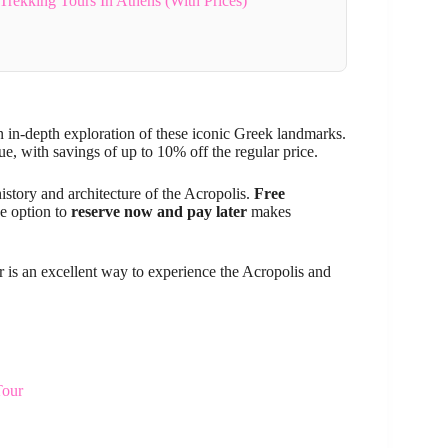
Trekking Tours In Athens (With Prices)
n in-depth exploration of these iconic Greek landmarks.
e, with savings of up to 10% off the regular price.
history and architecture of the Acropolis.
Free
he option to
reserve now and pay later
makes
our is an excellent way to experience the Acropolis and
Tour