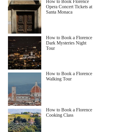
How to Book Florence
Opera Concert Tickets at
Santa Monaca
How to Book a Florence
Dark Mysteries Night
Tour
How to Book a Florence
Walking Tour
How to Book a Florence
Cooking Class