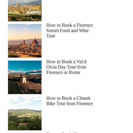
How to Book a Florence
Sunset Food and Wine
Tour
How to Book a Val d
Orcia Day Tour from
Florence or Rome
How to Book a Chianti
Bike Tour from Florence