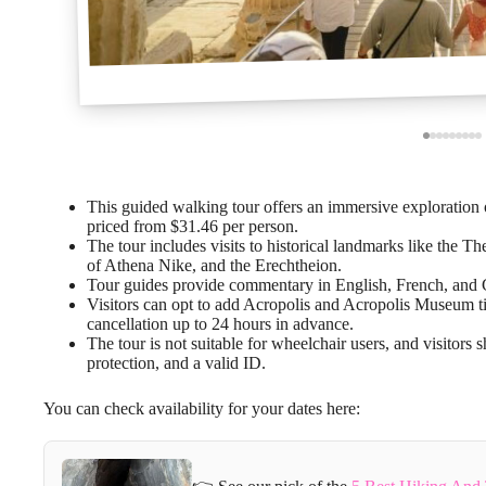
This guided walking tour offers an immersive exploration 
priced from $31.46 per person.
The tour includes visits to historical landmarks like the 
of Athena Nike, and the Erechtheion.
Tour guides provide commentary in English, French, and Ge
Visitors can opt to add Acropolis and Acropolis Museum ti
cancellation up to 24 hours in advance.
The tour is not suitable for wheelchair users, and visitors 
protection, and a valid ID.
You can check availability for your dates here: