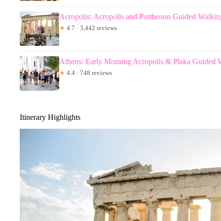
Acropolis: Acropolis and Parthenon Guided Walkin
★
4.7 · 3,442 reviews
Athens: Early Morning Acropolis & Plaka Guided 
★
4.4 · 748 reviews
Itinerary Highlights