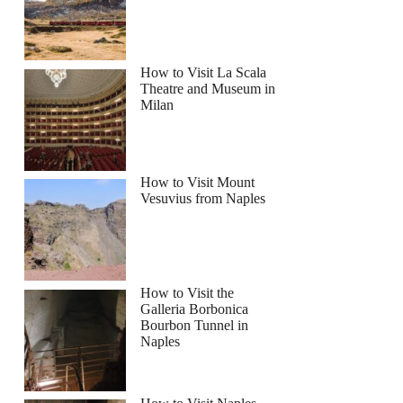
How to Visit La Scala
Theatre and Museum in
Milan
How to Visit Mount
Vesuvius from Naples
How to Visit the
Galleria Borbonica
Bourbon Tunnel in
Naples