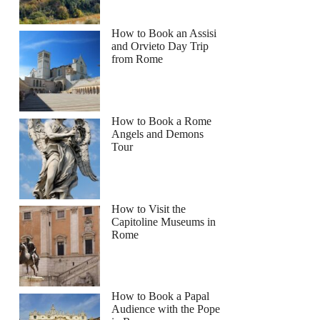
How to Book an Assisi
and Orvieto Day Trip
from Rome
How to Book a Rome
Angels and Demons
Tour
How to Visit the
Capitoline Museums in
Rome
How to Book a Papal
Audience with the Pope