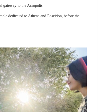
l gateway to the Acropolis.
temple dedicated to Athena and Poseidon, before the