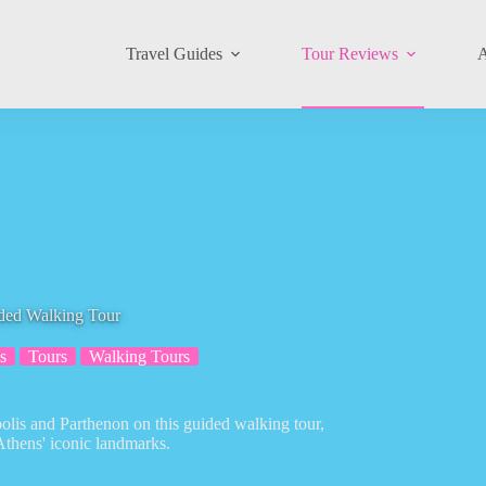
Travel Guides
Tour Reviews
A
ided Walking Tour
s
Tours
Walking Tours
polis and Parthenon on this guided walking tour,
Athens' iconic landmarks.