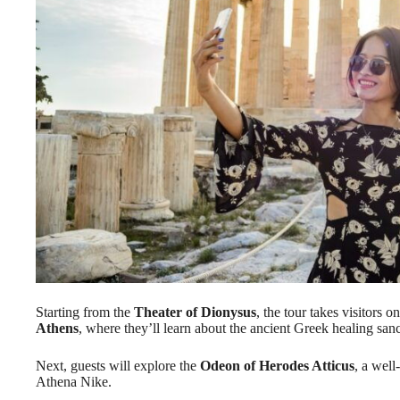
Starting from the
Theater of Dionysus
, the tour takes visitors 
Athens
, where they’ll learn about the ancient Greek healing sanc
Next, guests will explore the
Odeon of Herodes Atticus
, a well
Athena Nike.