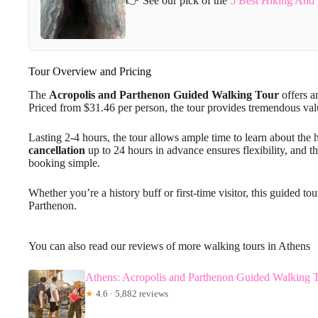
👉 See our pick of the
5 Best Hiking And 
Tour Overview and Pricing
The
Acropolis and Parthenon
Guided Walking Tour
offers a
Priced from $31.46 per person, the tour provides tremendous valu
Lasting 2-4 hours, the tour allows ample time to learn about the 
cancellation
up to 24 hours in advance ensures flexibility, and t
booking simple.
Whether you’re a history buff or first-time visitor, this guided t
Parthenon.
You can also read our reviews of more walking tours in Athens
Athens: Acropolis and Parthenon Guided Walking 
★
4.6 · 5,882 reviews