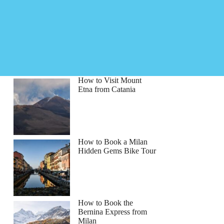
How to Visit Mount
Etna from Catania
How to Book a Milan
Hidden Gems Bike Tour
How to Book the
Bernina Express from
Milan