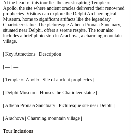
At the heart of this tour lies the awe-inspiring Temple of
Apollo, the site where ancient oracles delivered their renowned
prophecies. Visitors can explore the Delphi Archaeological
Museum, home to significant artifacts like the legendary
Charioteer statue. The picturesque Athena Pronaia Sanctuary,
situated near Delphi, offers a serene respite. The tour also
includes a brief photo stop in Arachova, a charming mountain
village.
| Key Attractions | Description |
| — | — |
| Temple of Apollo | Site of ancient prophecies |
| Delphi Museum | Houses the Charioteer statue |
| Athena Pronaia Sanctuary | Picturesque site near Delphi |
| Arachova | Charming mountain village |
Tour Inclusions