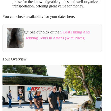
praise for the knowledgeable guides and well-organized
transportation, offering great value for money.
You can check availability for your dates here:
👉 See our pick of the
5 Best Hiking And
Trekking Tours In Athens (With Prices)
Tour Overview