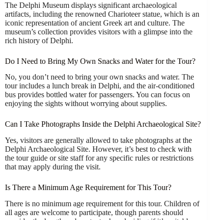
The Delphi Museum displays significant archaeological
artifacts, including the renowned Charioteer statue, which is an
iconic representation of ancient Greek art and culture. The
museum’s collection provides visitors with a glimpse into the
rich history of Delphi.
Do I Need to Bring My Own Snacks and Water for the Tour?
No, you don’t need to bring your own snacks and water. The
tour includes a lunch break in Delphi, and the air-conditioned
bus provides bottled water for passengers. You can focus on
enjoying the sights without worrying about supplies.
Can I Take Photographs Inside the Delphi Archaeological Site?
Yes, visitors are generally allowed to take photographs at the
Delphi Archaeological Site. However, it’s best to check with
the tour guide or site staff for any specific rules or restrictions
that may apply during the visit.
Is There a Minimum Age Requirement for This Tour?
There is no minimum age requirement for this tour. Children of
all ages are welcome to participate, though parents should