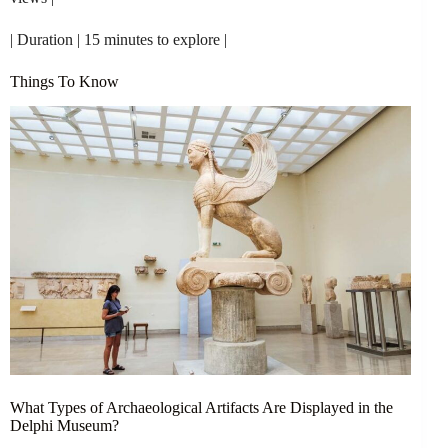
| Duration | 15 minutes to explore |
Things To Know
What Types of Archaeological Artifacts Are Displayed in the
Delphi Museum?