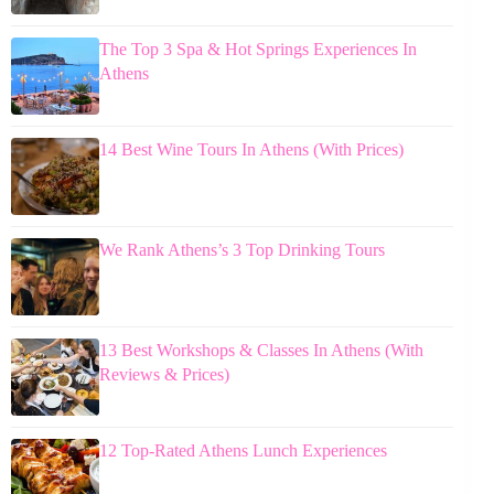
The Top 3 Spa & Hot Springs Experiences In
Athens
14 Best Wine Tours In Athens (With Prices)
We Rank Athens’s 3 Top Drinking Tours
13 Best Workshops & Classes In Athens (With
Reviews & Prices)
12 Top-Rated Athens Lunch Experiences