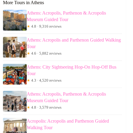
More Tours in Athens
Athens: Acropolis, Parthenon & Acropolis
Museum Guided Tour
★
4.8 · 9,316 reviews
Athens: Acropolis and Parthenon Guided Walking
Tour
★
4.6 · 5,882 reviews
Athens: City Sightseeing Hop-On Hop-Off Bus
Tour
★
4.3 · 4,520 reviews
Athens: Acropolis, Parthenon & Acropolis
Museum Guided Tour
★
4.8 · 3,579 reviews
Acropolis: Acropolis and Parthenon Guided
Walking Tour