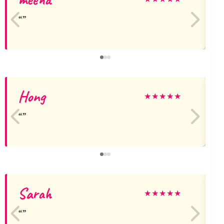
Hong
J
★
★
★
★
★
Sarah
★
★
★
★
★