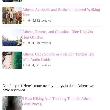
Athens: Acropolis and Parthenon Guided Walking
Tour
★
4.6 · 5,882 reviews
Athens, Piraeus, and Coastline: Blue Hop-On
Hop-Off Bus
★
3.9 · 4,849 reviews
Athens: Cape Sounio & Poseidon Temple Trip
With Audio Guide
★
4.4 · 4,521 reviews
Not for you? Here's more nearby things to do in Athens we
have reviewed
5 Best Hiking And Trekking Tours In Athens
(With Prices)