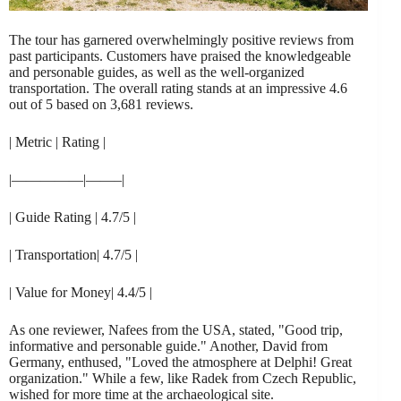
The tour has garnered overwhelmingly positive reviews from
past participants. Customers have praised the knowledgeable
and personable guides, as well as the well-organized
transportation. The overall rating stands at an impressive 4.6
out of 5 based on 3,681 reviews.
| Metric | Rating |
|—————|——–|
| Guide Rating | 4.7/5 |
| Transportation| 4.7/5 |
| Value for Money| 4.4/5 |
As one reviewer, Nafees from the USA, stated, "Good trip,
informative and personable guide." Another, David from
Germany, enthused, "Loved the atmosphere at Delphi! Great
organization." While a few, like Radek from Czech Republic,
wished for more time at the archaeological site.