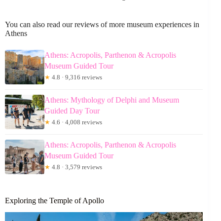
You can also read our reviews of more museum experiences in
Athens
Athens: Acropolis, Parthenon & Acropolis
Museum Guided Tour
★
4.8 · 9,316 reviews
Athens: Mythology of Delphi and Museum
Guided Day Tour
★
4.6 · 4,008 reviews
Athens: Acropolis, Parthenon & Acropolis
Museum Guided Tour
★
4.8 · 3,579 reviews
Exploring the Temple of Apollo