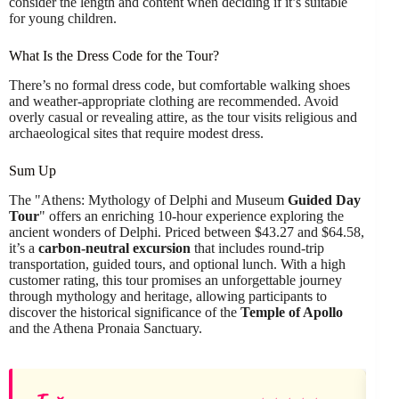
consider the length and content when deciding if it’s suitable
for young children.
What Is the Dress Code for the Tour?
There’s no formal dress code, but comfortable walking shoes
and weather-appropriate clothing are recommended. Avoid
overly casual or revealing attire, as the tour visits religious and
archaeological sites that require modest dress.
Sum Up
The "Athens: Mythology of Delphi and Museum
Guided Day
Tour
" offers an enriching 10-hour experience exploring the
ancient wonders of Delphi. Priced between $43.27 and $64.58,
it’s a
carbon-neutral excursion
that includes round-trip
transportation, guided tours, and optional lunch. With a high
customer rating, this tour promises an unforgettable journey
through mythology and heritage, allowing participants to
discover the historical significance of the
Temple of Apollo
and the Athena Pronaia Sanctuary.