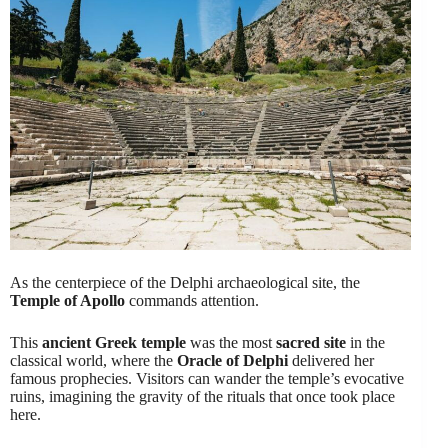
As the centerpiece of the Delphi archaeological site, the
Temple of Apollo
commands attention.
This
ancient Greek temple
was the most
sacred site
in the
classical world, where the
Oracle of Delphi
delivered her
famous prophecies. Visitors can wander the temple’s evocative
ruins, imagining the gravity of the rituals that once took place
here.