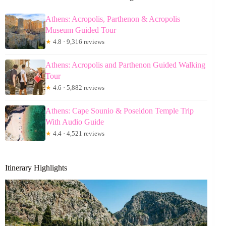
Athens: Acropolis, Parthenon & Acropolis
Museum Guided Tour
★
4.8 · 9,316 reviews
Athens: Acropolis and Parthenon Guided Walking
Tour
★
4.6 · 5,882 reviews
Athens: Cape Sounio & Poseidon Temple Trip
With Audio Guide
★
4.4 · 4,521 reviews
Itinerary Highlights