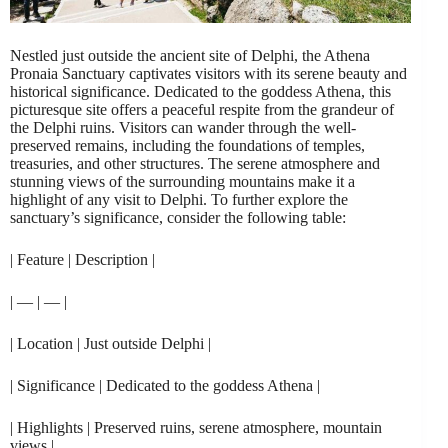
Nestled just outside the ancient site of Delphi, the Athena
Pronaia Sanctuary captivates visitors with its serene beauty and
historical significance. Dedicated to the goddess Athena, this
picturesque site offers a peaceful respite from the grandeur of
the Delphi ruins. Visitors can wander through the well-
preserved remains, including the foundations of temples,
treasuries, and other structures. The serene atmosphere and
stunning views of the surrounding mountains make it a
highlight of any visit to Delphi. To further explore the
sanctuary’s significance, consider the following table:
| Feature | Description |
| — | — |
| Location | Just outside Delphi |
| Significance | Dedicated to the goddess Athena |
| Highlights | Preserved ruins, serene atmosphere, mountain
views |