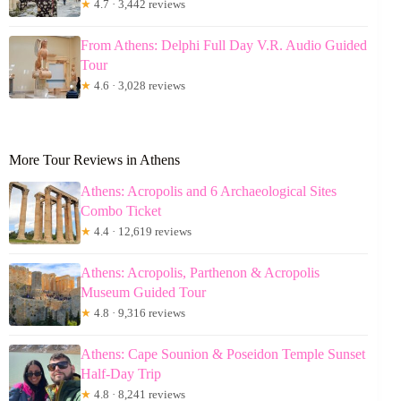
★
4.7 · 3,442 reviews
From Athens: Delphi Full Day V.R. Audio Guided
Tour
★
4.6 · 3,028 reviews
More Tour Reviews in Athens
Athens: Acropolis and 6 Archaeological Sites
Combo Ticket
★
4.4 · 12,619 reviews
Athens: Acropolis, Parthenon & Acropolis
Museum Guided Tour
★
4.8 · 9,316 reviews
Athens: Cape Sounion & Poseidon Temple Sunset
Half-Day Trip
★
4.8 · 8,241 reviews