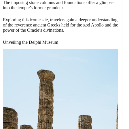
The imposing stone columns and foundations offer a glimpse
into the temple’s former grandeur.
Exploring this iconic site, travelers gain a deeper understanding
of the reverence ancient Greeks held for the god Apollo and the
power of the Oracle’s divinations.
Unveiling the Delphi Museum