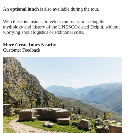
An
optional lunch
is also available during the tour.
With these inclusions, travelers can focus on seeing the
mythology and history of the UNESCO-listed Delphi, without
worrying about logistics or additional costs.
More Great Tours Nearby
Customer Feedback