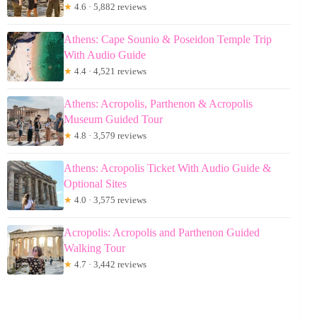
★
4.6 · 5,882 reviews
Athens: Cape Sounio & Poseidon Temple Trip
With Audio Guide
★
4.4 · 4,521 reviews
Athens: Acropolis, Parthenon & Acropolis
Museum Guided Tour
★
4.8 · 3,579 reviews
Athens: Acropolis Ticket With Audio Guide &
Optional Sites
★
4.0 · 3,575 reviews
Acropolis: Acropolis and Parthenon Guided
Walking Tour
★
4.7 · 3,442 reviews