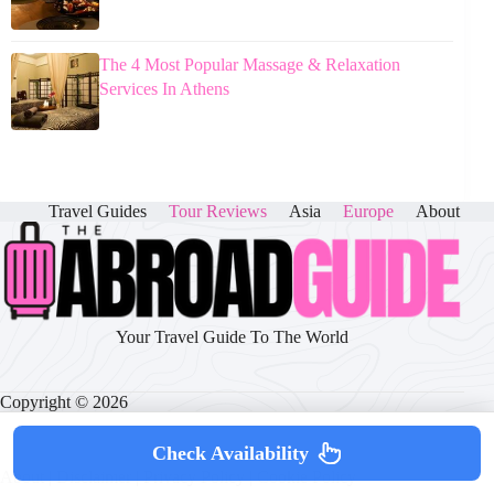
The 4 Most Popular Massage & Relaxation
Services In Athens
Travel Guides
Tour Reviews
Asia
Europe
About
Your Travel Guide To The World
Copyright © 2026
Check Availability
About
|
Disclaimer
|
Privacy Policy
|
Cookie Policy