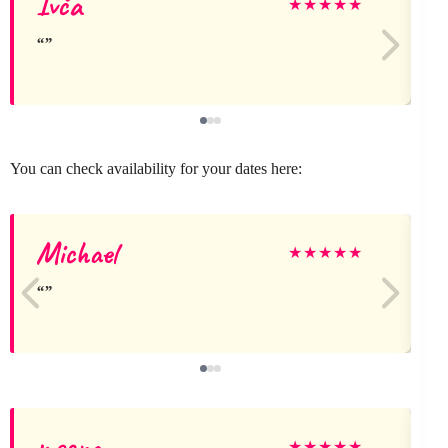
Ivča
★
★
★
★
★
You can check availability for your dates here:
Michael
★
★
★
★
★
meena
★
★
★
★
★