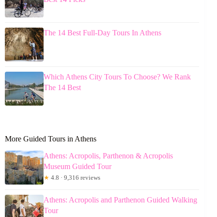
The 14 Best Full-Day Tours In Athens
Which Athens City Tours To Choose? We Rank
The 14 Best
More Guided Tours in Athens
Athens: Acropolis, Parthenon & Acropolis
Museum Guided Tour
★
4.8 · 9,316 reviews
Athens: Acropolis and Parthenon Guided Walking
Tour