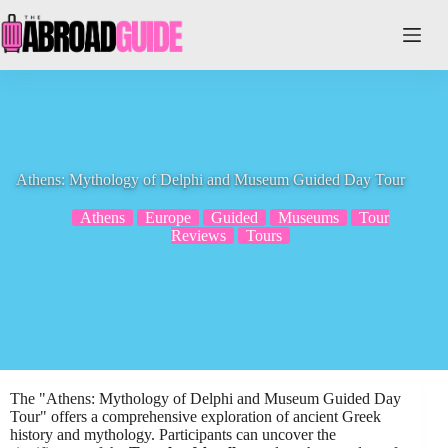
Skip
to
content
Athens: Mythology of Delphi and Museum Guided Day Tour
Athens
Europe
Guided
Museums
Tour
Reviews
Tours
The "Athens: Mythology of Delphi and Museum Guided Day
Tour" offers a comprehensive exploration of ancient Greek
history and mythology. Participants can uncover the