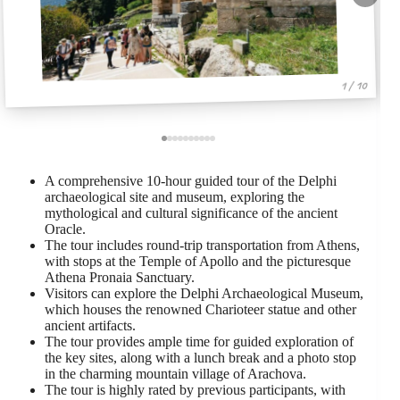
1 / 10
A comprehensive 10-hour guided tour of the Delphi
archaeological site and museum, exploring the
mythological and cultural significance of the ancient
Oracle.
The tour includes round-trip transportation from Athens,
with stops at the Temple of Apollo and the picturesque
Athena Pronaia Sanctuary.
Visitors can explore the Delphi Archaeological Museum,
which houses the renowned Charioteer statue and other
ancient artifacts.
The tour provides ample time for guided exploration of
the key sites, along with a lunch break and a photo stop
in the charming mountain village of Arachova.
The tour is highly rated by previous participants, with