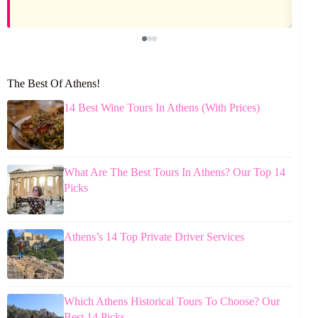
The Best Of Athens!
14 Best Wine Tours In Athens (With Prices)
What Are The Best Tours In Athens? Our Top 14
Picks
Athens’s 14 Top Private Driver Services
Which Athens Historical Tours To Choose? Our
Best 14 Picks