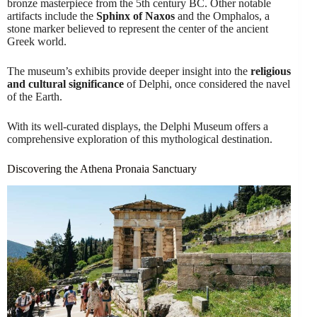
bronze masterpiece from the 5th century BC. Other notable
artifacts include the
Sphinx of Naxos
and the Omphalos, a
stone marker believed to represent the center of the ancient
Greek world.
The museum’s exhibits provide deeper insight into the
religious
and cultural significance
of Delphi, once considered the navel
of the Earth.
With its well-curated displays, the Delphi Museum offers a
comprehensive exploration of this mythological destination.
Discovering the Athena Pronaia Sanctuary