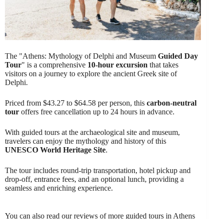
The "Athens: Mythology of Delphi and Museum
Guided Day
Tour
" is a comprehensive
10-hour excursion
that takes
visitors on a journey to explore the ancient Greek site of
Delphi.
Priced from $43.27 to $64.58 per person, this
carbon-neutral
tour
offers free cancellation up to 24 hours in advance.
With guided tours at the archaeological site and museum,
travelers can enjoy the mythology and history of this
UNESCO World Heritage Site
.
The tour includes round-trip transportation, hotel pickup and
drop-off, entrance fees, and an optional lunch, providing a
seamless and enriching experience.
You can also read our reviews of more guided tours in Athens