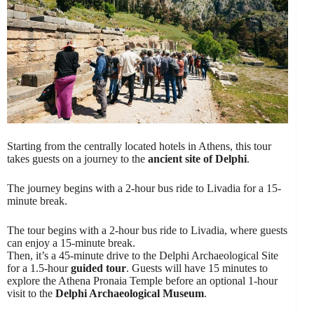
Starting from the centrally located hotels in Athens, this tour
takes guests on a journey to the
ancient site of Delphi
.
The journey begins with a 2-hour bus ride to Livadia for a 15-
minute break.
The tour begins with a 2-hour bus ride to Livadia, where guests
can enjoy a 15-minute break.
Then, it’s a 45-minute drive to the Delphi Archaeological Site
for a 1.5-hour
guided tour
. Guests will have 15 minutes to
explore the Athena Pronaia Temple before an optional 1-hour
visit to the
Delphi Archaeological Museum
.