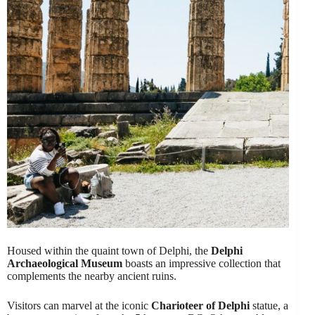
Housed within the quaint town of Delphi, the
Delphi
Archaeological Museum
boasts an impressive collection that
complements the nearby ancient ruins.
Visitors can marvel at the iconic
Charioteer of Delphi
statue, a