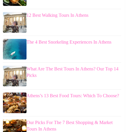
12 Best Walking Tours In Athens
The 4 Best Snorkeling Experiences In Athens
What Are The Best Tours In Athens? Our Top 14
Picks
Athens’s 13 Best Food Tours: Which To Choose?
Our Picks For The 7 Best Shopping & Market
Tours In Athens