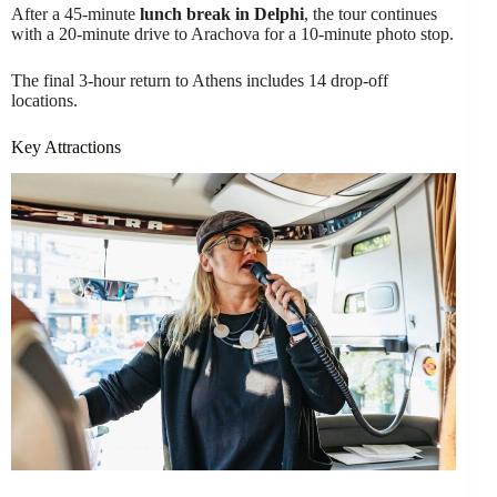
After a 45-minute
lunch break in Delphi
, the tour continues
with a 20-minute drive to Arachova for a 10-minute photo stop.
The final 3-hour return to Athens includes 14 drop-off
locations.
Key Attractions