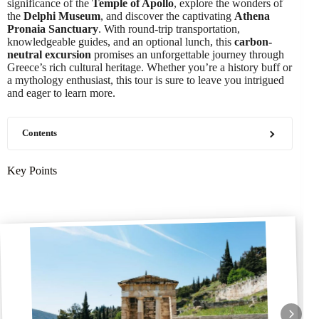
significance of the
Temple of Apollo
, explore the wonders of
the
Delphi Museum
, and discover the captivating
Athena
Pronaia Sanctuary
. With round-trip transportation,
knowledgeable guides, and an optional lunch, this
carbon-
neutral excursion
promises an unforgettable journey through
Greece’s rich cultural heritage. Whether you’re a history buff or
a mythology enthusiast, this tour is sure to leave you intrigued
and eager to learn more.
Contents
Key Points