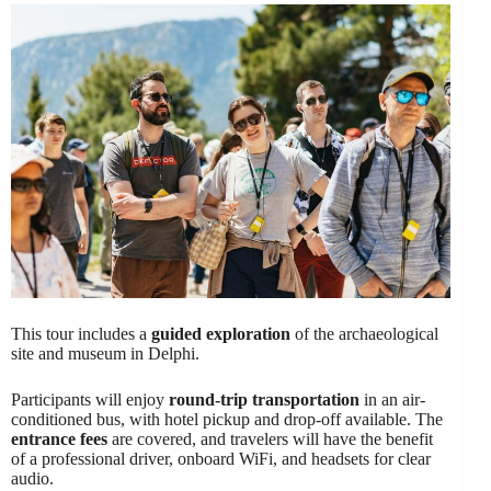
This tour includes a
guided exploration
of the archaeological
site and museum in Delphi.
Participants will enjoy
round-trip transportation
in an air-
conditioned bus, with hotel pickup and drop-off available. The
entrance fees
are covered, and travelers will have the benefit
of a professional driver, onboard WiFi, and headsets for clear
audio.