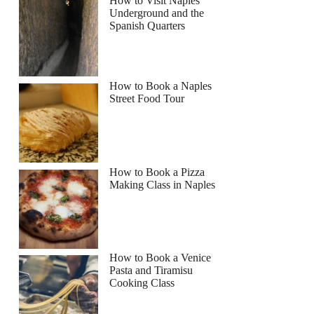
How to Visit Naples
Underground and the
Spanish Quarters
How to Book a Naples
Street Food Tour
How to Book a Pizza
Making Class in Naples
How to Book a Venice
Pasta and Tiramisu
Cooking Class