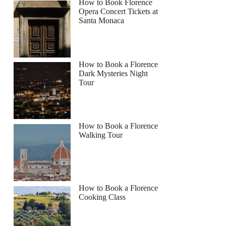
How to Book Florence
Opera Concert Tickets at
Santa Monaca
How to Book a Florence
Dark Mysteries Night
Tour
How to Book a Florence
Walking Tour
How to Book a Florence
Cooking Class