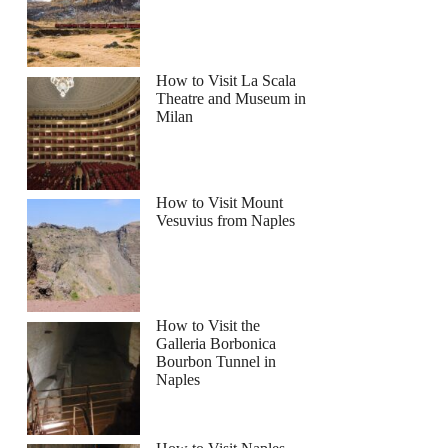
How to Visit La Scala
Theatre and Museum in
Milan
How to Visit Mount
Vesuvius from Naples
How to Visit the
Galleria Borbonica
Bourbon Tunnel in
Naples