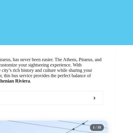
Piraeus, has never been easier. The Athens, Piraeus, and
customize your sightseeing experience. With
e city’s rich history and culture while sharing your
r, this bus service provides the perfect balance of
henian Riviera
.
1
/ 10