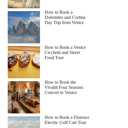
How to Book a
Dolomites and Cortina
Day Trip from Venice
How to Book a Venice
Cicchetti and Street
Food Tour
How to Book the
Vivaldi Four Seasons
Concert in Venice
How to Book a Florence
Electric Golf Cart Tour