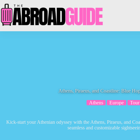
Skip
to
content
Athens, Piraeus, and Coastline: Blue H
Athens
Europe
Tour
Kick-start your Athenian odyssey with the Athens, Piraeus, and Co
seamless and customizable sightseei