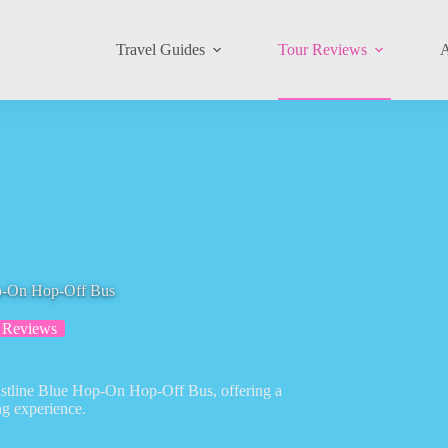
Travel Guides
Tour Reviews
A
op-On Hop-Off Bus
 Reviews
astline Blue Hop-On Hop-Off Bus, offering a
ng experience.