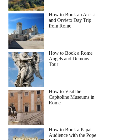
How to Book an Assisi
and Orvieto Day Trip
from Rome
How to Book a Rome
Angels and Demons
Tour
How to Visit the
Capitoline Museums in
Rome
How to Book a Papal
Audience with the Pope