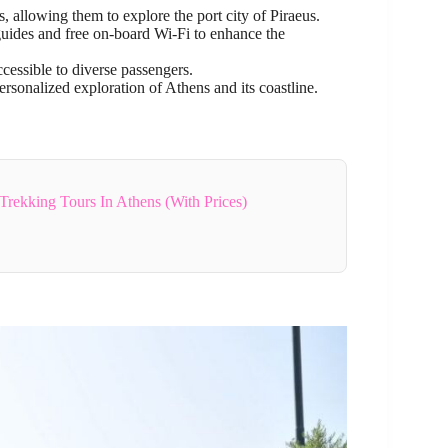
s, allowing them to explore the port city of Piraeus.
guides and free on-board Wi-Fi to enhance the
cessible to diverse passengers.
rsonalized exploration of Athens and its coastline.
Trekking Tours In Athens (With Prices)