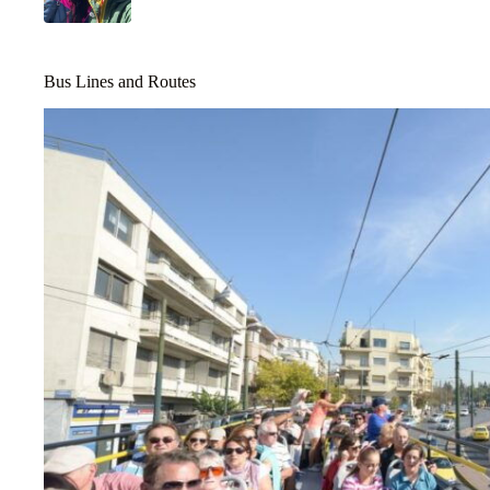
Bus Lines and Routes