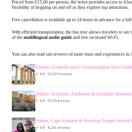
Priced from €15.00 per person, the ticket provides access to 4 bus
flexibility of hopping on and off as they explore top attractions.
Free cancellation is available up to 24 hours in advance for a full
With efficient transportation, the bus tour allows travelers to se
of the
multilingual audio guide
and free on-board Wi-Fi.
You can also read our reviews of more tours and experiences in 
Athens: Acropolis and 6 Archaeological Sites Comb
★
4.4 · 12,619 reviews
Athens: Acropolis, Parthenon & Acropolis Museum
★
4.8 · 9,316 reviews
Athens: Cape Sounion & Poseidon Temple Sunset 
★
4.8 · 8,241 reviews