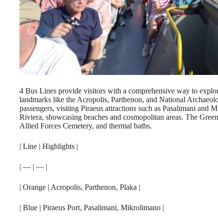
4 Bus Lines provide visitors with a comprehensive way to explore
landmarks like the Acropolis, Parthenon, and National Archaeol
passengers, visiting Piraeus attractions such as Pasalimani and
Riviera, showcasing beaches and cosmopolitan areas. The Green 
Allied Forces Cemetery, and thermal baths.
| Line | Highlights |
| — | — |
| Orange | Acropolis, Parthenon, Plaka |
| Blue | Piraeus Port, Pasalimani, Mikrolimano |