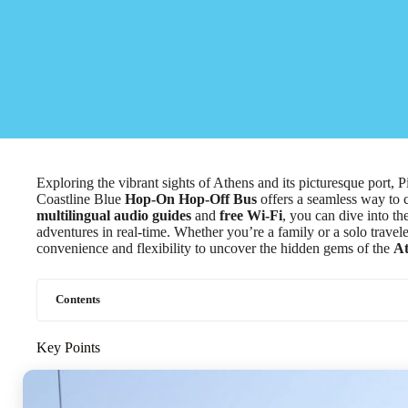
Exploring the vibrant sights of Athens and its picturesque port, 
Coastline Blue
Hop-On Hop-Off Bus
offers a seamless way to 
multilingual audio guides
and
free Wi-Fi
, you can dive into th
adventures in real-time. Whether you’re a family or a solo travele
convenience and flexibility to uncover the hidden gems of the
At
Contents
Key Points