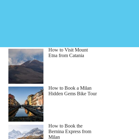
How to Visit Mount
Etna from Catania
How to Book a Milan
Hidden Gems Bike Tour
How to Book the
Bernina Express from
Milan