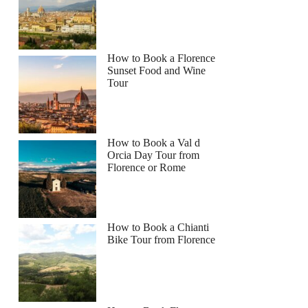
How to Book a Florence
Sunset Food and Wine
Tour
How to Book a Val d
Orcia Day Tour from
Florence or Rome
How to Book a Chianti
Bike Tour from Florence