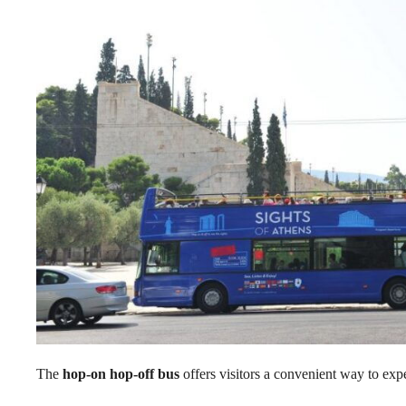
The
hop-on hop-off bus
offers visitors a convenient way to exp