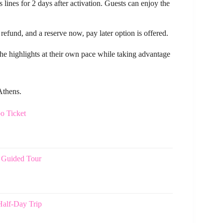
 lines for 2 days after activation. Guests can enjoy the
 refund, and a reserve now, pay later option is offered.
e the highlights at their own pace while taking advantage
Athens.
o Ticket
 Guided Tour
Half-Day Trip