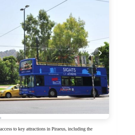
ccess to key attractions in Piraeus, including the