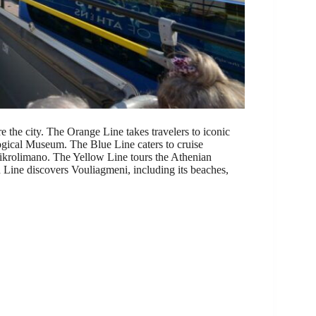
 the city. The Orange Line takes travelers to iconic
ogical Museum. The Blue Line caters to cruise
 Mikrolimano. The Yellow Line tours the Athenian
Line discovers Vouliagmeni, including its beaches,