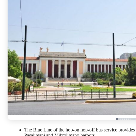
The Blue Line of the hop-on hop-off bus service provides a
Pasalimani and Mikrolimano harbors.