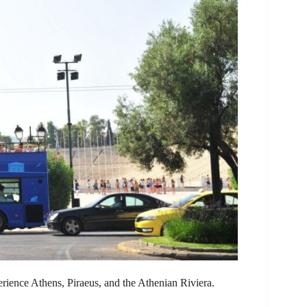
erience Athens, Piraeus, and the Athenian Riviera.