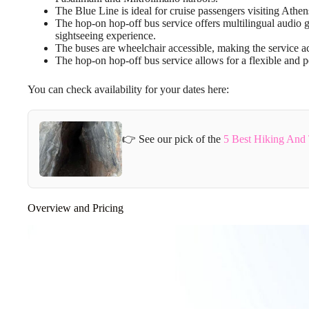
The Blue Line is ideal for cruise passengers visiting Athen
The hop-on hop-off bus service offers multilingual audio 
sightseeing experience.
The buses are wheelchair accessible, making the service ac
The hop-on hop-off bus service allows for a flexible and pe
You can check availability for your dates here:
👉 See our pick of the
5 Best Hiking And 
Overview and Pricing