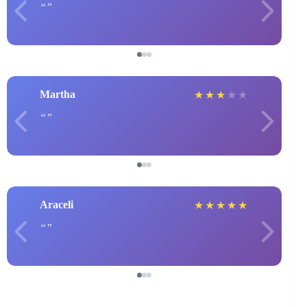
Martha
★
★
★
★
★
Araceli
★
★
★
★
★