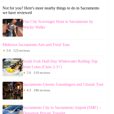
Not for you? Here's more nearby things to do in Sacramento
we have reviewed
Fun City Scavenger Hunt in Sacramento by
Wacky Walks
Midtown Sacramento Arts and Food Tour
★
5.0 · 123 reviews
South Fork Half-Day Whitewater Rafting Trip
from Lotus (Class 2-3+)
★
5.0 · 119 reviews
Sacramento Ghosts: Gunslingers and Ghouls Tour
★
4.5 · 196 reviews
Sacramento City to Sacramento Airport (SMF) –
Departure Private Transfer