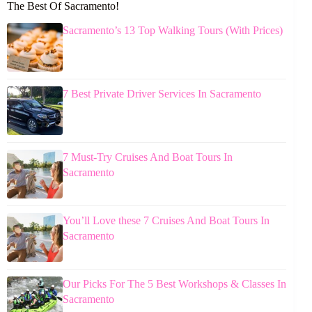
The Best Of Sacramento!
Sacramento’s 13 Top Walking Tours (With Prices)
7 Best Private Driver Services In Sacramento
7 Must-Try Cruises And Boat Tours In
Sacramento
You’ll Love these 7 Cruises And Boat Tours In
Sacramento
Our Picks For The 5 Best Workshops & Classes In
Sacramento