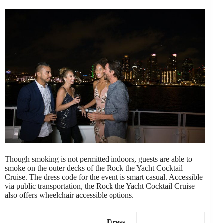
Though smoking is not permitted indoors, guests are able to
smoke on the outer decks of the Rock the Yacht Cocktail
Cruise. The dress code for the event is smart casual. Accessible
via public transportation, the Rock the Yacht Cocktail Cruise
also offers wheelchair accessible options.
Dress