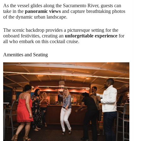
As the vessel glides along the Sacramento River, guests can
take in the
panoramic views
and capture breathtaking photos
of the dynamic urban landscape.
The scenic backdrop provides a picturesque setting for the
onboard festivities, creating an
unforgettable experience
for
all who embark on this cocktail cruise.
Amenities and Seating