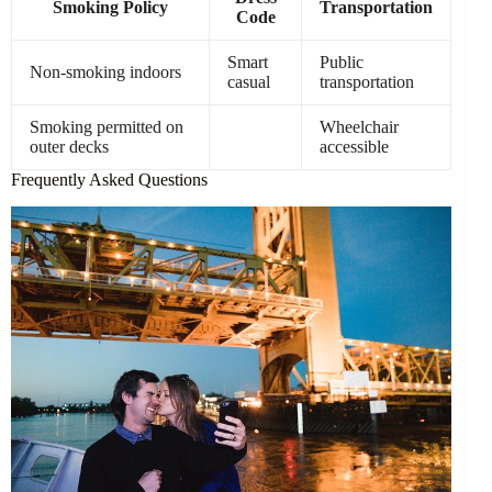
Smoking Policy
Transportation
Code
Smart
Public
Non-smoking indoors
casual
transportation
Smoking permitted on
Wheelchair
outer decks
accessible
Frequently Asked Questions