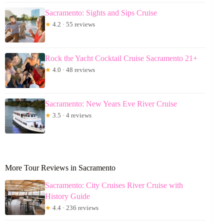
Sacramento: Sights and Sips Cruise
★
4.2 · 55 reviews
Rock the Yacht Cocktail Cruise Sacramento 21+
★
4.0 · 48 reviews
Sacramento: New Years Eve River Cruise
★
3.5 · 4 reviews
More Tour Reviews in Sacramento
Sacramento: City Cruises River Cruise with
History Guide
★
4.4 · 236 reviews