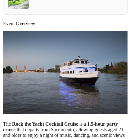
Event Overview
The
Rock the Yacht Cocktail Cruise
is a
1.5-hour party
cruise
that departs from Sacramento, allowing guests aged 21
and older to enjoy a night of music, dancing, and scenic views