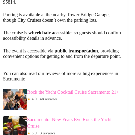
95814.
Parking is available at the nearby Tower Bridge Garage,
though City Cruises doesn’t own the parking lots.
The cruise is
wheelchair accessible
, so guests should confirm
accessibility details in advance.
The event is accessible via
public transportation
, providing
convenient options for getting to and from the departure point.
You can also read our reviews of more sailing experiences in
Sacramento
Rock the Yacht Cocktail Cruise Sacramento 21+
★
4.0 · 48 reviews
Sacramento: New Years Eve Rock the Yacht
Cruise
★
5.0 · 3 reviews