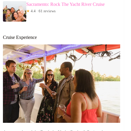
Sacramento: Rock The Yacht River Cruise
★
4.4 · 61 reviews
Cruise Experience