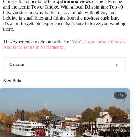
Cruises Sacramento, offering
stunning views
of the cityscape
and the iconic Tower Bridge. With a local DJ spinning Top 40
hits, guests can sway to the music, mingle with others, and
indulge in small bites and drinks from the
no-host cash bar
.
It’s an unforgettable experience that’s sure to leave you wanting
more.
This experience made our article of
You’ll Love these 7 Cruises
And Boat Tours In Sacramento
.
Contents
Key Points
1
/ 7