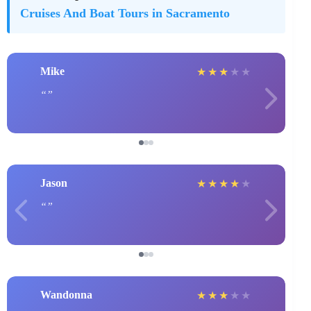
Cruises And Boat Tours in Sacramento
Mike
★
★
★
★
★
Jason
★
★
★
★
★
Wandonna
★
★
★
★
★