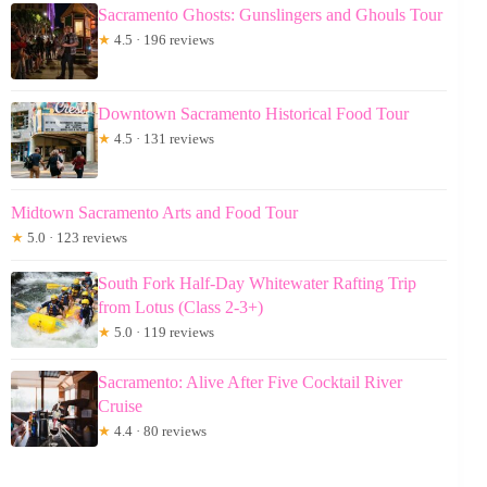
Sacramento Ghosts: Gunslingers and Ghouls Tour
★
4.5 · 196 reviews
Downtown Sacramento Historical Food Tour
★
4.5 · 131 reviews
Midtown Sacramento Arts and Food Tour
★
5.0 · 123 reviews
South Fork Half-Day Whitewater Rafting Trip
from Lotus (Class 2-3+)
★
5.0 · 119 reviews
Sacramento: Alive After Five Cocktail River
Cruise
★
4.4 · 80 reviews