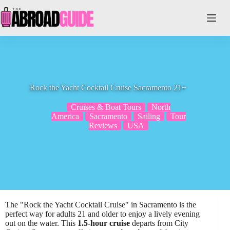
Skip
to
content
Rock the Yacht Cocktail Cruise Sacramento 21+
Cruises & Boat Tours
North
America
Sacramento
Sailing
Tour
Reviews
USA
The "Rock the Yacht Cocktail Cruise" in Sacramento is the
perfect way for adults 21 and older to enjoy a lively evening
out on the water. This
1.5-hour cruise
departs from City