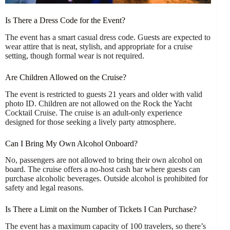
Is There a Dress Code for the Event?
The event has a smart casual dress code. Guests are expected to
wear attire that is neat, stylish, and appropriate for a cruise
setting, though formal wear is not required.
Are Children Allowed on the Cruise?
The event is restricted to guests 21 years and older with valid
photo ID. Children are not allowed on the Rock the Yacht
Cocktail Cruise. The cruise is an adult-only experience
designed for those seeking a lively party atmosphere.
Can I Bring My Own Alcohol Onboard?
No, passengers are not allowed to bring their own alcohol on
board. The cruise offers a no-host cash bar where guests can
purchase alcoholic beverages. Outside alcohol is prohibited for
safety and legal reasons.
Is There a Limit on the Number of Tickets I Can Purchase?
The event has a maximum capacity of 100 travelers, so there’s