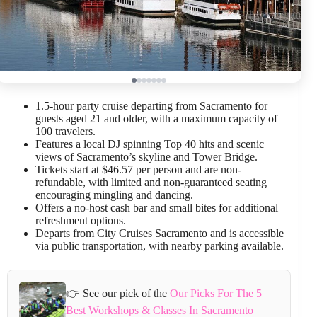
1.5-hour party cruise departing from Sacramento for
guests aged 21 and older, with a maximum capacity of
100 travelers.
Features a local DJ spinning Top 40 hits and scenic
views of Sacramento’s skyline and Tower Bridge.
Tickets start at $46.57 per person and are non-
refundable, with limited and non-guaranteed seating
encouraging mingling and dancing.
Offers a no-host cash bar and small bites for additional
refreshment options.
Departs from City Cruises Sacramento and is accessible
via public transportation, with nearby parking available.
👉 See our pick of the
Our Picks For The 5
Best Workshops & Classes In Sacramento