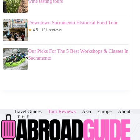
wine tasting tours
Downtown Sacramento Historical Food Tour
★
4.5 · 131 reviews
Our Picks For The 5 Best Workshops & Classes In
Sacramento
Travel Guides
Tour Reviews
Asia
Europe
About