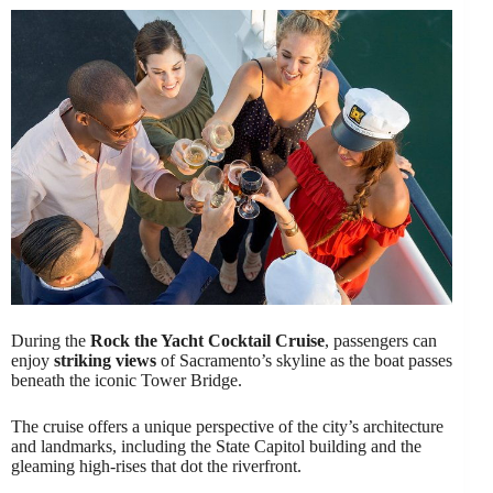
During the
Rock the Yacht Cocktail Cruise
, passengers can
enjoy
striking views
of Sacramento’s skyline as the boat passes
beneath the iconic Tower Bridge.
The cruise offers a unique perspective of the city’s architecture
and landmarks, including the State Capitol building and the
gleaming high-rises that dot the riverfront.