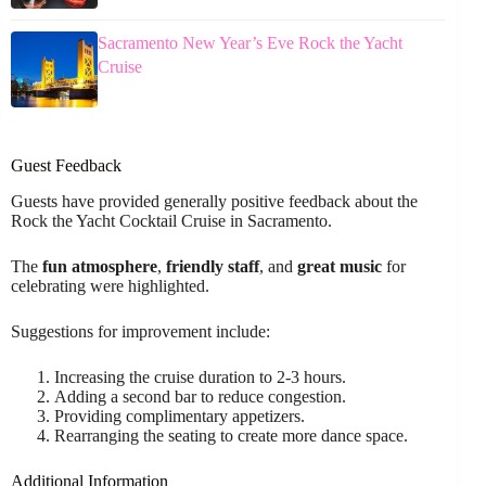
Sacramento New Year’s Eve Rock the Yacht
Cruise
Guest Feedback
Guests have provided generally positive feedback about the
Rock the Yacht Cocktail Cruise in Sacramento.
The
fun atmosphere
,
friendly staff
, and
great music
for
celebrating were highlighted.
Suggestions for improvement include:
Increasing the cruise duration to 2-3 hours.
Adding a second bar to reduce congestion.
Providing complimentary appetizers.
Rearranging the seating to create more dance space.
Additional Information