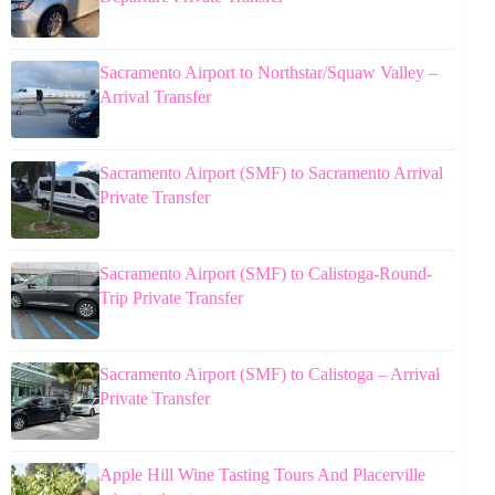
Sacramento Airport to Northstar/Squaw Valley –
Arrival Transfer
Sacramento Airport (SMF) to Sacramento Arrival
Private Transfer
Sacramento Airport (SMF) to Calistoga-Round-
Trip Private Transfer
Sacramento Airport (SMF) to Calistoga – Arrival
Private Transfer
Apple Hill Wine Tasting Tours And Placerville