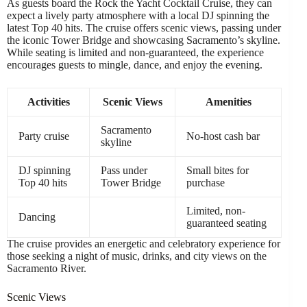
As guests board the Rock the Yacht Cocktail Cruise, they can
expect a lively party atmosphere with a local DJ spinning the
latest Top 40 hits. The cruise offers scenic views, passing under
the iconic Tower Bridge and showcasing Sacramento’s skyline.
While seating is limited and non-guaranteed, the experience
encourages guests to mingle, dance, and enjoy the evening.
Activities
Scenic Views
Amenities
Sacramento
Party cruise
No-host cash bar
skyline
DJ spinning
Pass under
Small bites for
Top 40 hits
Tower Bridge
purchase
Limited, non-
Dancing
guaranteed seating
The cruise provides an energetic and celebratory experience for
those seeking a night of music, drinks, and city views on the
Sacramento River.
Scenic Views