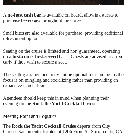
A
no-host cash bar
is available on board, allowing guests to
purchase beverages throughout the cruise.
Small bites are also available for purchase, providing additional
refreshment options.
Seating on the cruise is limited and non-guaranteed, operating
on a
first-come, first-served
basis. Guests are advised to arrive
early if they wish to secure a seat.
The seating arrangement may not be optimal for dancing, as the
focus is on mingling and socializing rather than providing an
expansive dance floor.
Attendees should keep this in mind when planning their
evening on the
Rock the Yacht Cocktail Cruise
.
Meeting Point and Logistics
The
Rock the Yacht Cocktail Cruise
departs from City
Cruises Sacramento, located at 1206 Front St, Sacramento, CA