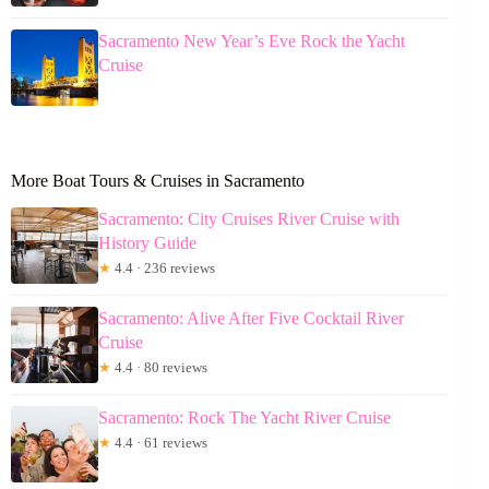
Sacramento New Year’s Eve Rock the Yacht
Cruise
More Boat Tours & Cruises in Sacramento
Sacramento: City Cruises River Cruise with
History Guide
★
4.4 · 236 reviews
Sacramento: Alive After Five Cocktail River
Cruise
★
4.4 · 80 reviews
Sacramento: Rock The Yacht River Cruise
★
4.4 · 61 reviews