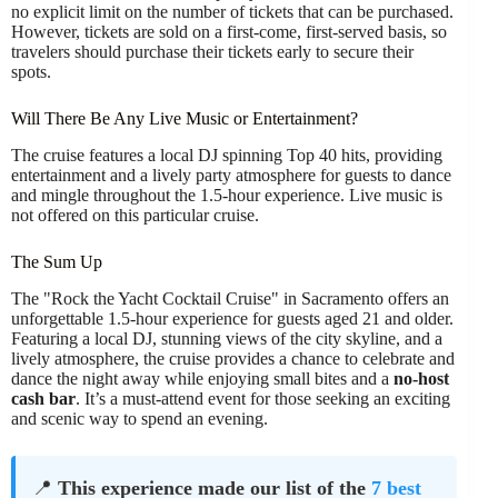
no explicit limit on the number of tickets that can be purchased.
However, tickets are sold on a first-come, first-served basis, so
travelers should purchase their tickets early to secure their
spots.
Will There Be Any Live Music or Entertainment?
The cruise features a local DJ spinning Top 40 hits, providing
entertainment and a lively party atmosphere for guests to dance
and mingle throughout the 1.5-hour experience. Live music is
not offered on this particular cruise.
The Sum Up
The "Rock the Yacht Cocktail Cruise" in Sacramento offers an
unforgettable 1.5-hour experience for guests aged 21 and older.
Featuring a local DJ, stunning views of the city skyline, and a
lively atmosphere, the cruise provides a chance to celebrate and
dance the night away while enjoying small bites and a
no-host
cash bar
. It’s a must-attend event for those seeking an exciting
and scenic way to spend an evening.
📍
This experience made our list of the
7 best