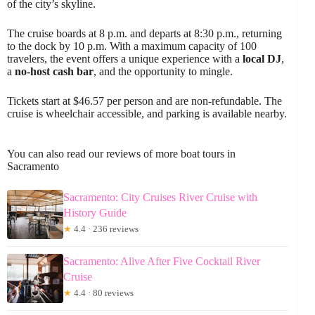
of the city’s skyline.
The cruise boards at 8 p.m. and departs at 8:30 p.m., returning
to the dock by 10 p.m. With a maximum capacity of 100
travelers, the event offers a unique experience with a
local DJ
,
a
no-host cash bar
, and the opportunity to mingle.
Tickets start at $46.57 per person and are non-refundable. The
cruise is wheelchair accessible, and parking is available nearby.
You can also read our reviews of more boat tours in
Sacramento
Sacramento: City Cruises River Cruise with
History Guide
★
4.4 · 236 reviews
Sacramento: Alive After Five Cocktail River
Cruise
★
4.4 · 80 reviews