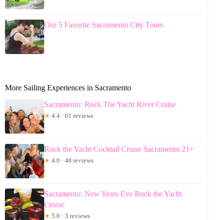
Our 5 Favorite Sacramento City Tours
More Sailing Experiences in Sacramento
Sacramento: Rock The Yacht River Cruise
★
4.4 · 61 reviews
Rock the Yacht Cocktail Cruise Sacramento 21+
★
4.0 · 48 reviews
Sacramento: New Years Eve Rock the Yacht
Cruise
★
5.0 · 3 reviews