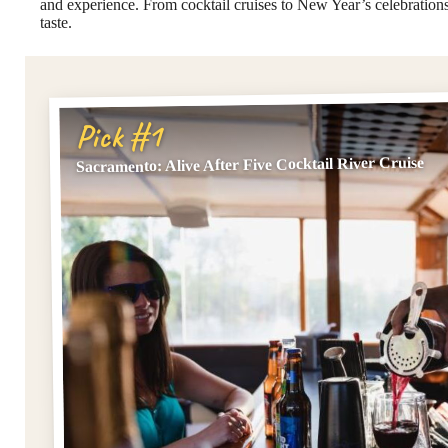
and experience. From cocktail cruises to New Year’s celebrations,
taste.
Pick #1
Sacramento: Alive After Five Cocktail River Cruise