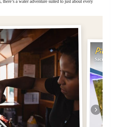
 there’s a water adventure suited to just about every
Pick #2
Sacramento: Cit