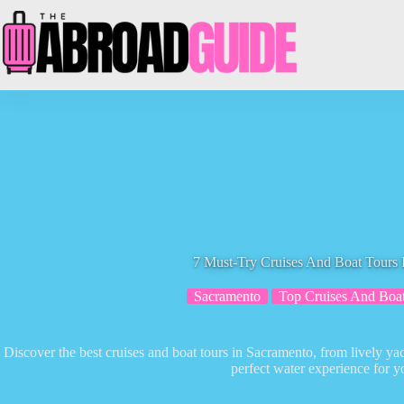
Skip
to
content
7 Must-Try Cruises And Boat Tours 
Sacramento
Top Cruises And Boa
Discover the best cruises and boat tours in Sacramento, from lively yach
perfect water experience for yo