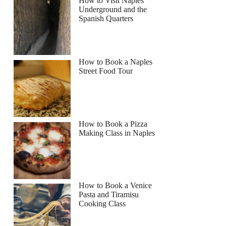
How to Visit Naples
Underground and the
Spanish Quarters
Read more below
How to Book a Naples
Full review
Check Availability
Street Food Tour
How to Book a Pizza
Making Class in Naples
How to Book a Venice
Pasta and Tiramisu
Cooking Class