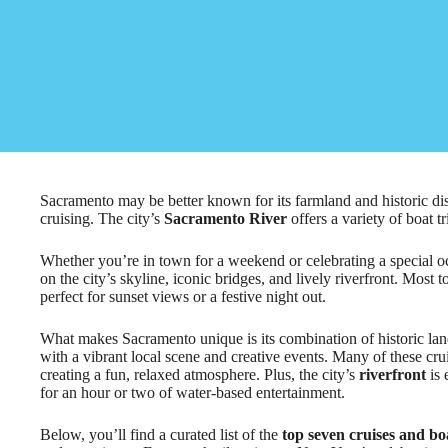
Sacramento may be better known for its farmland and historic dist
cruising. The city’s
Sacramento River
offers a variety of boat tr
Whether you’re in town for a weekend or celebrating a special oc
on the city’s skyline, iconic bridges, and lively riverfront. Most
perfect for sunset views or a festive night out.
What makes Sacramento unique is its combination of historic lan
with a vibrant local scene and creative events. Many of these cr
creating a fun, relaxed atmosphere. Plus, the city’s
riverfront
is 
for an hour or two of water-based entertainment.
Below, you’ll find a curated list of the
top seven cruises and bo