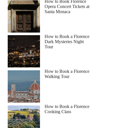
How to Book Florence
Opera Concert Tickets at
Santa Monaca
How to Book a Florence
Dark Mysteries Night
Tour
How to Book a Florence
Walking Tour
How to Book a Florence
Cooking Class