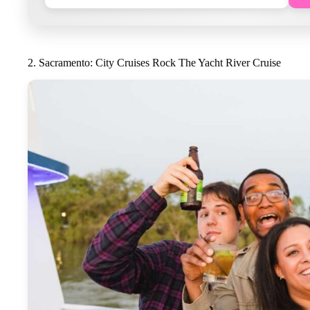
2. Sacramento: City Cruises Rock The Yacht River Cruise