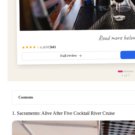
Read more belo
$43
★★★★☆
(68)
4.4
Full review
1
of 7
Contents
1. Sacramento: Alive After Five Cocktail River Cruise