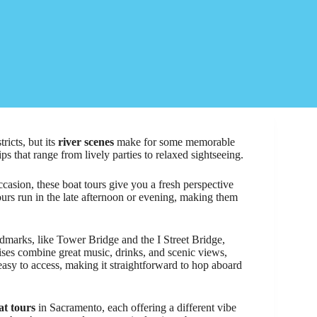
ricts, but its
river scenes
make for some memorable
ips that range from lively parties to relaxed sightseeing.
casion, these boat tours give you a fresh perspective
 tours run in the late afternoon or evening, making them
dmarks, like Tower Bridge and the I Street Bridge,
uises combine great music, drinks, and scenic views,
easy to access, making it straightforward to hop aboard
at tours
in Sacramento, each offering a different vibe