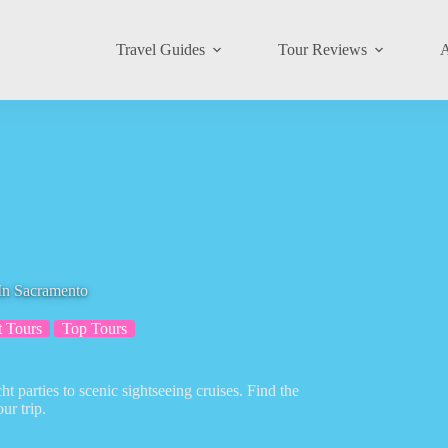
Travel Guides
Tour Reviews
A
In Sacramento
t Tours
Top Tours
t parties to scenic sightseeing cruises. Find the
ur trip.