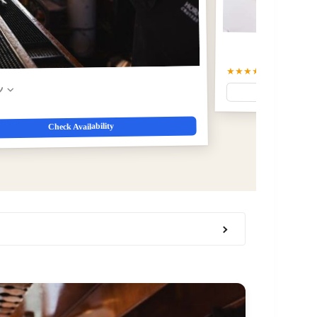
★★★★☆
4.4
(61)
$49
w
Check Availability