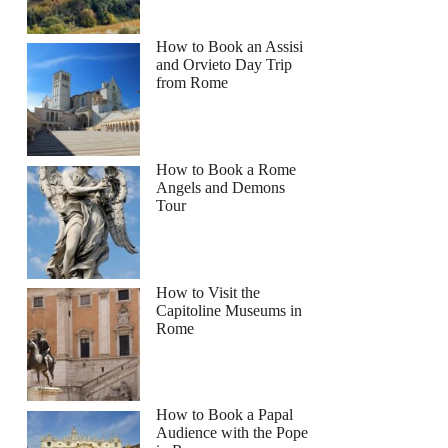
How to Book an Assisi
and Orvieto Day Trip
from Rome
How to Book a Rome
Angels and Demons
Tour
How to Visit the
Capitoline Museums in
Rome
How to Book a Papal
Audience with the Pope