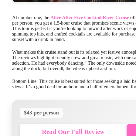
At number one, the
Alive After Five Cocktail River Cruise
off
per person, you get a 1.5-hour cruise that promises scenic views
This tour is perfect if you’re looking to unwind after work or enj
spinning top hits, and crafted cocktails are available for purcha
sunset with a drink in hand.
What makes this cruise stand out is its relaxed yet festive atmo
The reviews highlight friendly crew and great music, with one sa
selection. He had everybody dancing.” The only downside note
along the dock, but overall, the vibe is upbeat and fun.
Bottom Line: This cruise is best suited for those seeking a laid-b
views. It’s a good deal for an hour and a half of entertainment f
$43 per person
Read Our Full Review