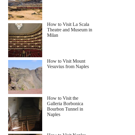
How to Visit La Scala
Theatre and Museum in
Milan
How to Visit Mount
y Cruises Rock The Yacht River Cruise
Vesuvius from Naples
How to Visit the
Galleria Borbonica
Bourbon Tunnel in
Naples