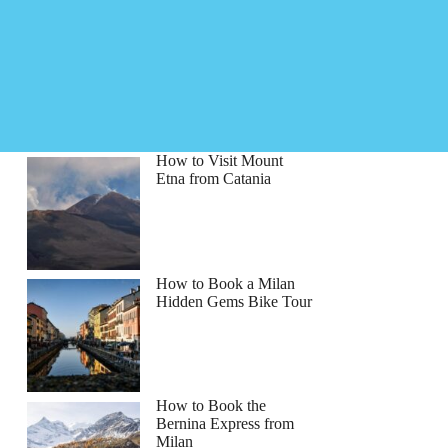
How to Visit Mount
Etna from Catania
How to Book a Milan
Hidden Gems Bike Tour
How to Book the
Bernina Express from
Milan