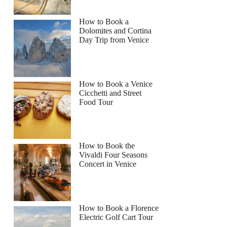
How to Book a
Dolomites and Cortina
Day Trip from Venice
How to Book a Venice
Cicchetti and Street
Food Tour
How to Book the
Vivaldi Four Seasons
Concert in Venice
How to Book a Florence
Electric Golf Cart Tour