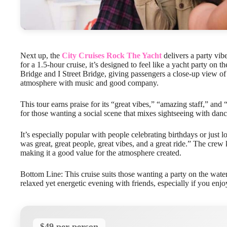
Next up, the
City Cruises Rock The Yacht
delivers a party vibe
for a 1.5-hour cruise, it’s designed to feel like a yacht party on
Bridge and I Street Bridge, giving passengers a close-up view of 
atmosphere with music and good company.
This tour earns praise for its “great vibes,” “amazing staff,” and 
for those wanting a social scene that mixes sightseeing with danc
It’s especially popular with people celebrating birthdays or just l
was great, great people, great vibes, and a great ride.” The crew k
making it a good value for the atmosphere created.
Bottom Line: This cruise suits those wanting a party on the water 
relaxed yet energetic evening with friends, especially if you enjo
$49 per person