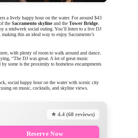
ers a lively happy hour on the water. For around $43
 of the
Sacramento skyline
and the
Tower Bridge
.
oy a midweek social outing. You’ll listen to a live DJ
se, making this an ideal way to enjoy Sacramento’s
sphere, with plenty of room to walk around and dance.
ying, “The DJ was great. A lot of great music
d by some is the proximity to homeless encampments
ack, social happy hour on the water with scenic city
ocusing on music, cocktails, and skyline views.
★ 4.4 (68 reviews)
Reserve Now