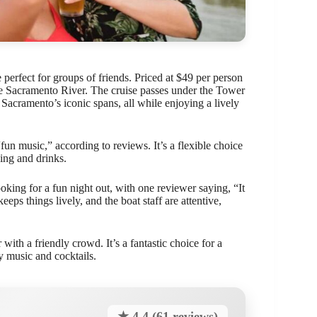
 perfect for groups of friends. Priced at $49 per person
 the Sacramento River. The cruise passes under the Tower
Sacramento’s iconic spans, all while enjoying a lively
“fun music,” according to reviews. It’s a flexible choice
ing and drinks.
ooking for a fun night out, with one reviewer saying, “It
eeps things lively, and the boat staff are attentive,
with a friendly crowd. It’s a fantastic choice for a
y music and cocktails.
★ 4.4 (61 reviews)