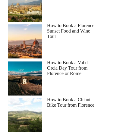
How to Book a Florence
Sunset Food and Wine
Tour
How to Book a Val d
Orcia Day Tour from
Florence or Rome
How to Book a Chianti
Bike Tour from Florence