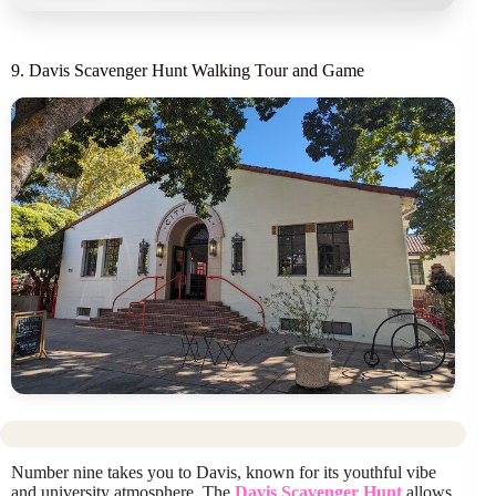
9. Davis Scavenger Hunt Walking Tour and Game
Number nine takes you to Davis, known for its youthful vibe
and university atmosphere. The
Davis Scavenger Hunt
allows