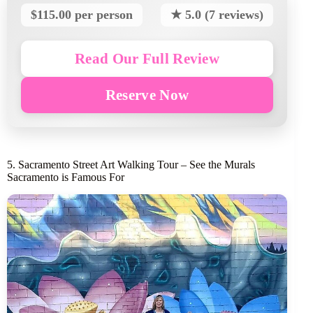
$115.00 per person
★ 5.0 (7 reviews)
Read Our Full Review
Reserve Now
5. Sacramento Street Art Walking Tour – See the Murals
Sacramento is Famous For