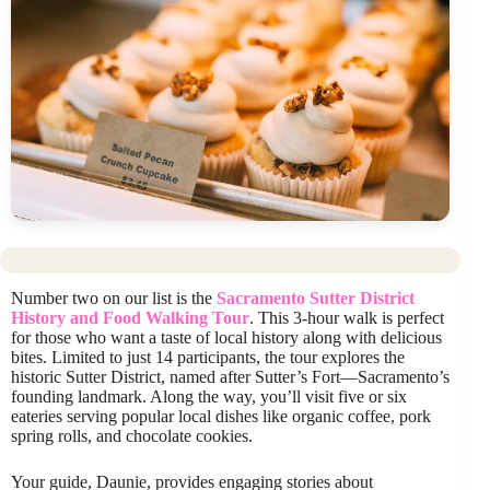
Number two on our list is the
Sacramento Sutter District
History and Food Walking Tour
. This 3-hour walk is perfect
for those who want a taste of local history along with delicious
bites. Limited to just 14 participants, the tour explores the
historic Sutter District, named after Sutter’s Fort—Sacramento’s
founding landmark. Along the way, you’ll visit five or six
eateries serving popular local dishes like organic coffee, pork
spring rolls, and chocolate cookies.
Your guide, Daunie, provides engaging stories about