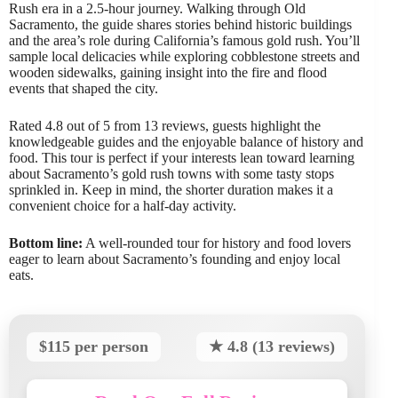
Rush era in a 2.5-hour journey. Walking through Old
Sacramento, the guide shares stories behind historic buildings
and the area’s role during California’s famous gold rush. You’ll
sample local delicacies while exploring cobblestone streets and
wooden sidewalks, gaining insight into the fire and flood
events that shaped the city.
Rated 4.8 out of 5 from 13 reviews, guests highlight the
knowledgeable guides and the enjoyable balance of history and
food. This tour is perfect if your interests lean toward learning
about Sacramento’s gold rush towns with some tasty stops
sprinkled in. Keep in mind, the shorter duration makes it a
convenient choice for a half-day activity.
Bottom line:
A well-rounded tour for history and food lovers
eager to learn about Sacramento’s founding and enjoy local
eats.
$115 per person
★ 4.8 (13 reviews)