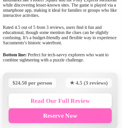
while discovering lesser-known sites. The game is played via a
smartphone app, making it ideal for families or groups who like
interactive activities.
Rated 4.5 out of 5 from 3 reviews, users find it fun and
educational, though some mention the clues can be slightly
confusing. It’s a budget-friendly and flexible way to experience
Sacramento’s historic waterfront.
Bottom line:
Perfect for tech-savvy explorers who want to
combine sightseeing with a puzzle challenge.
$24.50 per person
★ 4.5 (3 reviews)
Read Our Full Review
Reserve Now