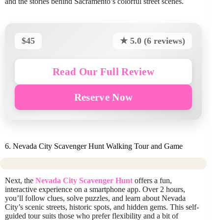
and the stories behind Sacramento’s colorful street scenes.
$45
★ 5.0 (6 reviews)
Read Our Full Review
Reserve Now
6. Nevada City Scavenger Hunt Walking Tour and Game
Next, the
Nevada City Scavenger Hunt
offers a fun,
interactive experience on a smartphone app. Over 2 hours,
you’ll follow clues, solve puzzles, and learn about Nevada
City’s scenic streets, historic spots, and hidden gems. This self-
guided tour suits those who prefer flexibility and a bit of