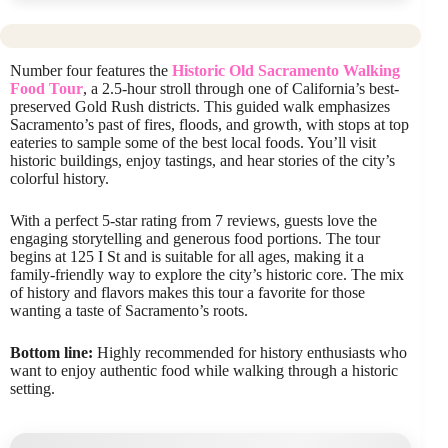
Number four features the
Historic Old Sacramento Walking
Food Tour
, a 2.5-hour stroll through one of California’s best-
preserved Gold Rush districts. This guided walk emphasizes
Sacramento’s past of fires, floods, and growth, with stops at top
eateries to sample some of the best local foods. You’ll visit
historic buildings, enjoy tastings, and hear stories of the city’s
colorful history.
With a perfect 5-star rating from 7 reviews, guests love the
engaging storytelling and generous food portions. The tour
begins at 125 I St and is suitable for all ages, making it a
family-friendly way to explore the city’s historic core. The mix
of history and flavors makes this tour a favorite for those
wanting a taste of Sacramento’s roots.
Bottom line:
Highly recommended for history enthusiasts who
want to enjoy authentic food while walking through a historic
setting.