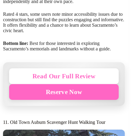
independently and at their own pace.
Rated 4 stars, some users note minor accessibility issues due to
construction but still find the puzzles engaging and informative.
It offers flexibility and a chance to learn about Sacramento’s
civic heart.
Bottom line:
Best for those interested in exploring
Sacramento’s memorials and landmarks without a guide.
Read Our Full Review
Reserve Now
11. Old Town Auburn Scavenger Hunt Walking Tour