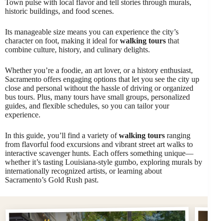
Town pulse with local flavor and tell stories through murals,
historic buildings, and food scenes.
Its manageable size means you can experience the city’s
character on foot, making it ideal for
walking tours
that
combine culture, history, and culinary delights.
Whether you’re a foodie, an art lover, or a history enthusiast,
Sacramento offers engaging options that let you see the city up
close and personal without the hassle of driving or organized
bus tours. Plus, many tours have small groups, personalized
guides, and flexible schedules, so you can tailor your
experience.
In this guide, you’ll find a variety of
walking tours
ranging
from flavorful food excursions and vibrant street art walks to
interactive scavenger hunts. Each offers something unique—
whether it’s tasting Louisiana-style gumbo, exploring murals by
internationally recognized artists, or learning about
Sacramento’s Gold Rush past.