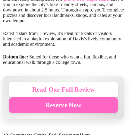
you to explore the city’s bike-friendly streets, campus, and
downtown in about 2.5 hours. Through an app, you’ll complete
puzzles and discover local landmarks, shops, and cafes at your
own tempo.
Rated 4 stars from 1 review, it’s ideal for locals or visitors
interested in a playful exploration of Davis’s lively community
and academic environment.
Bottom line:
Suited for those who want a fun, flexible, and
educational walk through a college town.
Read Our Full Review
Reserve Now