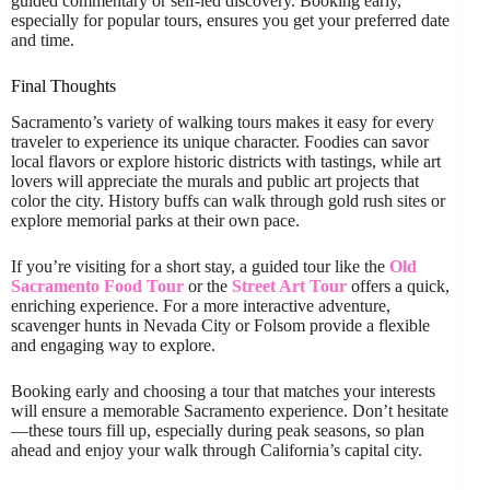
guided commentary or self-led discovery. Booking early,
especially for popular tours, ensures you get your preferred date
and time.
Final Thoughts
Sacramento’s variety of walking tours makes it easy for every
traveler to experience its unique character. Foodies can savor
local flavors or explore historic districts with tastings, while art
lovers will appreciate the murals and public art projects that
color the city. History buffs can walk through gold rush sites or
explore memorial parks at their own pace.
If you’re visiting for a short stay, a guided tour like the
Old
Sacramento Food Tour
or the
Street Art Tour
offers a quick,
enriching experience. For a more interactive adventure,
scavenger hunts in Nevada City or Folsom provide a flexible
and engaging way to explore.
Booking early and choosing a tour that matches your interests
will ensure a memorable Sacramento experience. Don’t hesitate
—these tours fill up, especially during peak seasons, so plan
ahead and enjoy your walk through California’s capital city.