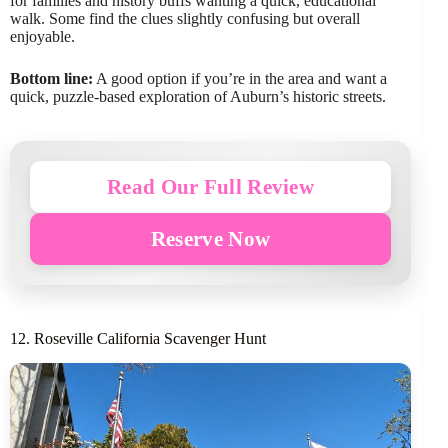
for families and history buffs wanting a quick, educational
walk. Some find the clues slightly confusing but overall
enjoyable.
Bottom line:
A good option if you’re in the area and want a
quick, puzzle-based exploration of Auburn’s historic streets.
Read Our Full Review
Reserve Now
12. Roseville California Scavenger Hunt