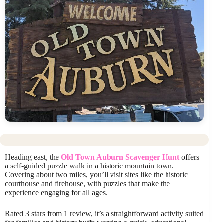
Heading east, the
Old Town Auburn Scavenger Hunt
offers
a self-guided puzzle walk in a historic mountain town.
Covering about two miles, you’ll visit sites like the historic
courthouse and firehouse, with puzzles that make the
experience engaging for all ages.
Rated 3 stars from 1 review, it’s a straightforward activity suited