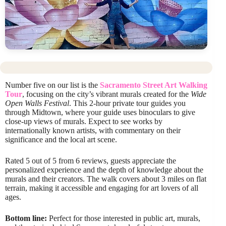
Number five on our list is the
Sacramento Street Art Walking
Tour
, focusing on the city’s vibrant murals created for the
Wide
Open Walls Festival
. This 2-hour private tour guides you
through Midtown, where your guide uses binoculars to give
close-up views of murals. Expect to see works by
internationally known artists, with commentary on their
significance and the local art scene.
Rated 5 out of 5 from 6 reviews, guests appreciate the
personalized experience and the depth of knowledge about the
murals and their creators. The walk covers about 3 miles on flat
terrain, making it accessible and engaging for art lovers of all
ages.
Bottom line:
Perfect for those interested in public art, murals,