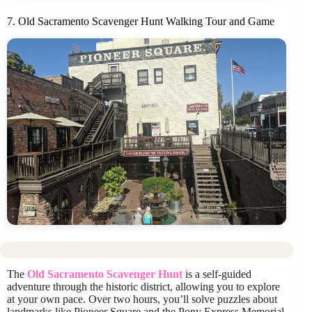
7. Old Sacramento Scavenger Hunt Walking Tour and Game
The
Old Sacramento Scavenger Hunt
is a self-guided
adventure through the historic district, allowing you to explore
at your own pace. Over two hours, you’ll solve puzzles about
landmarks like Pioneer Square and the Pony Express Memorial