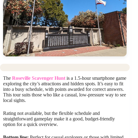
The
Roseville Scavenger Hunt
is a 1.5-hour smartphone game
exploring the city’s attractions and hidden spots. It’s easy to fit
into a busy schedule, with points awarded for correct answers.
This tour suits those who like a casual, low-pressure way to see
local sights.
Rating not available, but the flexible schedule and
straightforward gameplay make it a good, budget-friendly
option for a quick overview.
Bottom line:
Perfect for casual explorers or those with limited