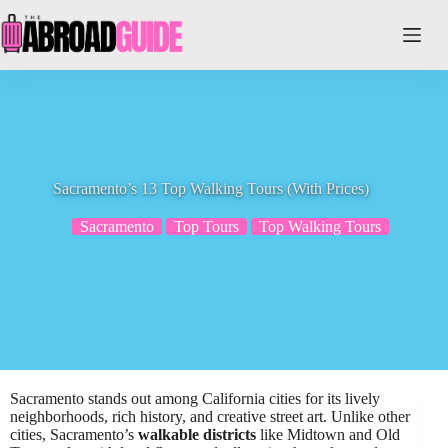
Skip
to
content
Sacramento’s 13 Top Walking Tours (With Prices)
Sacramento
Top Tours
Top Walking Tours
Sacramento stands out among California cities for its lively
neighborhoods, rich history, and creative street art. Unlike other
cities, Sacramento’s
walkable districts
like Midtown and Old