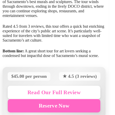
of Sacramento’s best murals and sculptures. The tour winds
through downtown, ending in the lively DOCO district, where
you can continue exploring shops, restaurants, and
entertainment venues.
Rated 4.5 from 3 reviews, this tour offers a quick but enriching
experience of the city’s public art scene. It’s particularly well-
suited for travelers with limited time who want a snapshot of
Sacramento’s art culture.
Bottom line:
A great short tour for art lovers seeking a
condensed but impactful dose of Sacramento’s mural scene.
$45.00 per person
★ 4.5 (3 reviews)
Read Our Full Review
Reserve Now