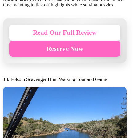
time, wanting to tick off highlights while solving puzzles.
Read Our Full Review
Reserve Now
13. Folsom Scavenger Hunt Walking Tour and Game