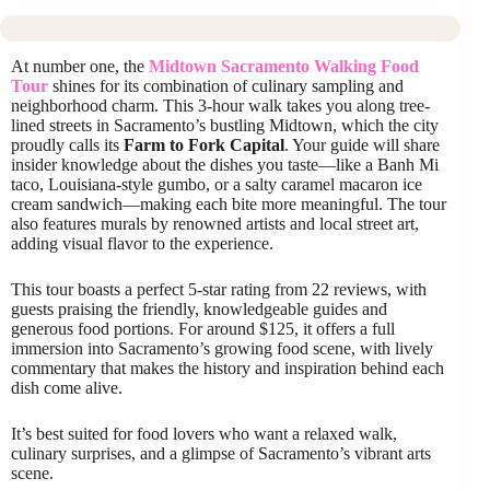
At number one, the
Midtown Sacramento Walking Food
Tour
shines for its combination of culinary sampling and
neighborhood charm. This 3-hour walk takes you along tree-
lined streets in Sacramento’s bustling Midtown, which the city
proudly calls its
Farm to Fork Capital
. Your guide will share
insider knowledge about the dishes you taste—like a Banh Mi
taco, Louisiana-style gumbo, or a salty caramel macaron ice
cream sandwich—making each bite more meaningful. The tour
also features murals by renowned artists and local street art,
adding visual flavor to the experience.
This tour boasts a perfect 5-star rating from 22 reviews, with
guests praising the friendly, knowledgeable guides and
generous food portions. For around $125, it offers a full
immersion into Sacramento’s growing food scene, with lively
commentary that makes the history and inspiration behind each
dish come alive.
It’s best suited for food lovers who want a relaxed walk,
culinary surprises, and a glimpse of Sacramento’s vibrant arts
scene.