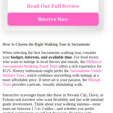
Read Our Full Review
Reserve Now
How to Choose the Right Walking Tour in Sacramento
When selecting the best Sacramento walking tour, consider
your
budget, interests, and available time
. For food lovers
who want to indulge in local flavors and murals, the
Midtown
Sacramento Walking Food Tour
offers a rich experience for
$125. History enthusiasts might prefer the
Sacramento Sutter
District Tour
, which combines storytelling with tastings at a
more affordable price. If street art is your passion, the
Murals
Tour
provides a private, visually stimulating walk.
Interactive scavenger hunts like those in Nevada City, Davis, or
Folsom suit travelers who want flexibility and fun with minimal
guide involvement. Think about your walking stamina—most
tours are between 1.5 to 3 miles—and whether you prefer