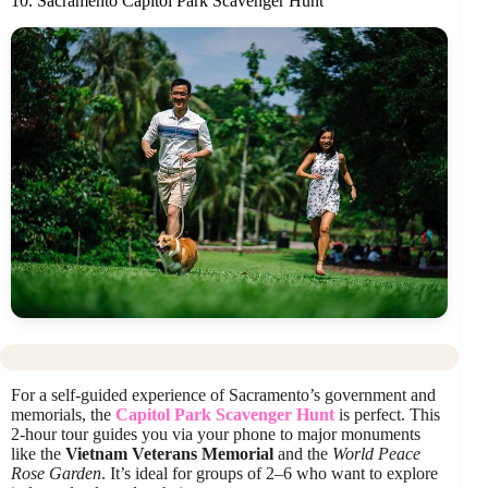
10. Sacramento Capitol Park Scavenger Hunt
For a self-guided experience of Sacramento’s government and
memorials, the
Capitol Park Scavenger Hunt
is perfect. This
2-hour tour guides you via your phone to major monuments
like the
Vietnam Veterans Memorial
and the
World Peace
Rose Garden
. It’s ideal for groups of 2–6 who want to explore