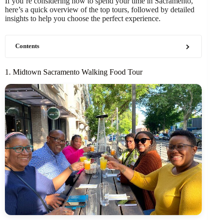
If you’re considering how to spend your time in Sacramento,
here’s a quick overview of the top tours, followed by detailed
insights to help you choose the perfect experience.
Contents
1. Midtown Sacramento Walking Food Tour