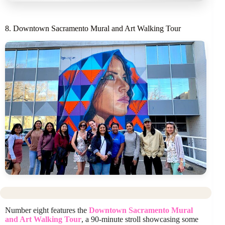
8. Downtown Sacramento Mural and Art Walking Tour
Number eight features the
Downtown Sacramento Mural
and Art Walking Tour
, a 90-minute stroll showcasing some