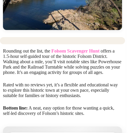
Rounding out the list, the
Folsom Scavenger Hunt
offers a
1.5-hour self-guided tour of the historic Folsom District.
Walking about a mile, you’ll visit notable sites like Powerhouse
Park and the Railroad Turntable while solving puzzles on your
phone. It’s an engaging activity for groups of all ages.
Rated with no reviews yet, it’s a flexible and educational way
to explore this historic town at your own pace, especially
suitable for families or history enthusiasts.
Bottom line:
A neat, easy option for those wanting a quick,
self-led discovery of Folsom’s historic sites.