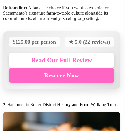
Bottom line:
A fantastic choice if you want to experience
Sacramento’s signature farm-to-table culture alongside its
colorful murals, all in a friendly, small-group setting.
$125.00 per person
★ 5.0 (22 reviews)
Read Our Full Review
Reserve Now
2. Sacramento Sutter District History and Food Walking Tour