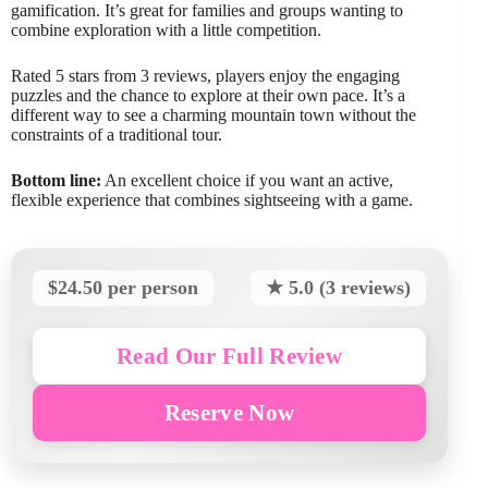
gamification. It’s great for families and groups wanting to
combine exploration with a little competition.
Rated 5 stars from 3 reviews, players enjoy the engaging
puzzles and the chance to explore at their own pace. It’s a
different way to see a charming mountain town without the
constraints of a traditional tour.
Bottom line:
An excellent choice if you want an active,
flexible experience that combines sightseeing with a game.
$24.50 per person
★ 5.0 (3 reviews)
Read Our Full Review
Reserve Now