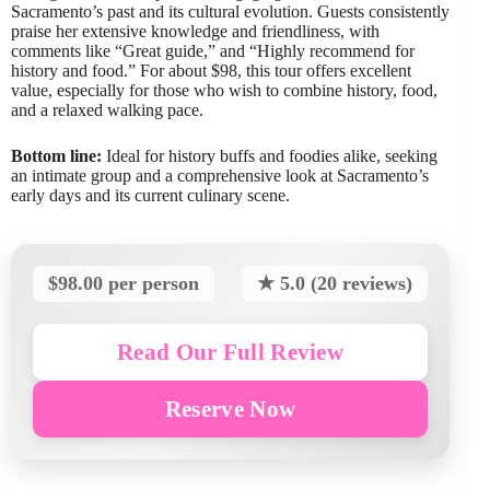
Sacramento’s past and its cultural evolution. Guests consistently
praise her extensive knowledge and friendliness, with
comments like “Great guide,” and “Highly recommend for
history and food.” For about $98, this tour offers excellent
value, especially for those who wish to combine history, food,
and a relaxed walking pace.
Bottom line:
Ideal for history buffs and foodies alike, seeking
an intimate group and a comprehensive look at Sacramento’s
early days and its current culinary scene.
$98.00 per person
★ 5.0 (20 reviews)
Read Our Full Review
Reserve Now