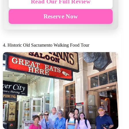
Read Our Full Review
Reserve Now
4. Historic Old Sacramento Walking Food Tour