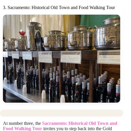
3. Sacramento: Historical Old Town and Food Walking Tour
At number three, the
Sacramento: Historical Old Town and
Food Walking Tour
invites you to step back into the Gold