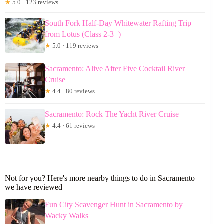
★
5.0 · 123 reviews
South Fork Half-Day Whitewater Rafting Trip
from Lotus (Class 2-3+)
★
5.0 · 119 reviews
Sacramento: Alive After Five Cocktail River
Cruise
★
4.4 · 80 reviews
Sacramento: Rock The Yacht River Cruise
★
4.4 · 61 reviews
Not for you? Here's more nearby things to do in Sacramento
we have reviewed
Fun City Scavenger Hunt in Sacramento by
Wacky Walks