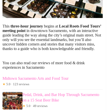
This
three-hour journey
begins at
Local Roots Food Tours’
meeting point
in downtown Sacramento, with an interactive
guide leading the way along the city’s original main street. Not
only will you see the essential landmarks, but you’ll also
uncover hidden corners and stories that many visitors miss,
thanks to a guide who is both knowledgeable and friendly.
You can also read our reviews of more food & drink
experiences in Sacramento
Midtown Sacramento Arts and Food Tour
★
5.0 · 123 reviews
Pedal, Drink, and Bar Hop Through Sacramento
on a 15 Seat Beer Bike
★
5.0 · 49 reviews