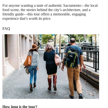
For anyone wanting a taste of authentic Sacramento—the local
food scene, the stories behind the city’s architecture, and a
friendly guide—this tour offers a memorable, engaging
experience that’s worth its price.
FAQ
How long is the tour?