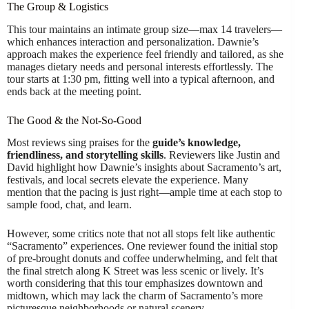
The Group & Logistics
This tour maintains an intimate group size—max 14 travelers—
which enhances interaction and personalization. Dawnie’s
approach makes the experience feel friendly and tailored, as she
manages dietary needs and personal interests effortlessly. The
tour starts at 1:30 pm, fitting well into a typical afternoon, and
ends back at the meeting point.
The Good & the Not-So-Good
Most reviews sing praises for the
guide’s knowledge,
friendliness, and storytelling skills
. Reviewers like Justin and
David highlight how Dawnie’s insights about Sacramento’s art,
festivals, and local secrets elevate the experience. Many
mention that the pacing is just right—ample time at each stop to
sample food, chat, and learn.
However, some critics note that not all stops felt like authentic
“Sacramento” experiences. One reviewer found the initial stop
of pre-brought donuts and coffee underwhelming, and felt that
the final stretch along K Street was less scenic or lively. It’s
worth considering that this tour emphasizes downtown and
midtown, which may lack the charm of Sacramento’s more
picturesque neighborhoods or natural scenery.