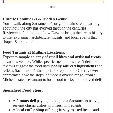
Historic Landmarks & Hidden Gems:
You’ll walk along Sacramento’s original main street, learning
about how the city has evolved through the centuries.
Reviewers often mention how Dawnie brings the area’s history
to life, explaining architecture, murals, and local events that
shaped Sacramento.
Food Tastings at Multiple Locations:
Expect to sample an array of
small bites and artisanal treats
at various venues. While specific menu items aren’t detailed,
reviews suggest the food uses
locally sourced ingredients
and
reflects Sacramento’s farm-to-table reputation. One reviewer
appreciated how the stops included a diverse range, from a
Michelin-rated restaurant to local food trucks and beloved delis.
Specialized Food Stops:
A
famous deli
paying homage to a Sacramento native,
serving classic dishes with fresh ingredients.
A
local coffee shop
offering freshly roasted beans and