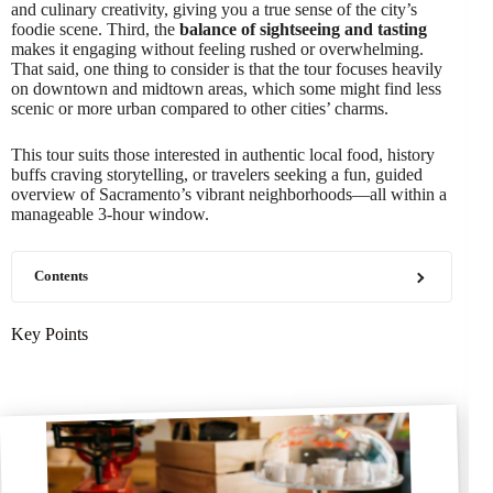
and culinary creativity, giving you a true sense of the city’s
foodie scene. Third, the
balance of sightseeing and tasting
makes it engaging without feeling rushed or overwhelming.
That said, one thing to consider is that the tour focuses heavily
on downtown and midtown areas, which some might find less
scenic or more urban compared to other cities’ charms.
This tour suits those interested in authentic local food, history
buffs craving storytelling, or travelers seeking a fun, guided
overview of Sacramento’s vibrant neighborhoods—all within a
manageable 3-hour window.
Contents
Key Points