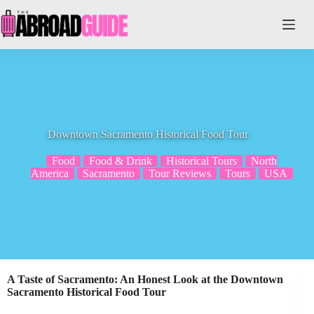
Skip
to
content
Downtown Sacramento Historical Food Tour
Food
Food & Drink
Historical Tours
North
America
Sacramento
Tour Reviews
Tours
USA
A Taste of Sacramento: An Honest Look at the Downtown
Sacramento Historical Food Tour