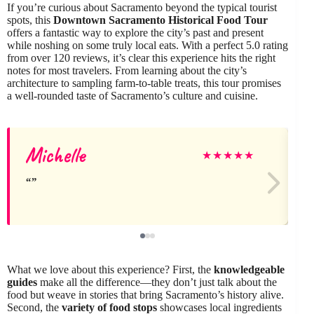
If you’re curious about Sacramento beyond the typical tourist
spots, this
Downtown Sacramento Historical Food Tour
offers a fantastic way to explore the city’s past and present
while noshing on some truly local eats. With a perfect 5.0 rating
from over 120 reviews, it’s clear this experience hits the right
notes for most travelers. From learning about the city’s
architecture to sampling farm-to-table treats, this tour promises
a well-rounded taste of Sacramento’s culture and cuisine.
Michelle
★
★
★
★
★
What we love about this experience? First, the
knowledgeable
guides
make all the difference—they don’t just talk about the
food but weave in stories that bring Sacramento’s history alive.
Second, the
variety of food stops
showcases local ingredients