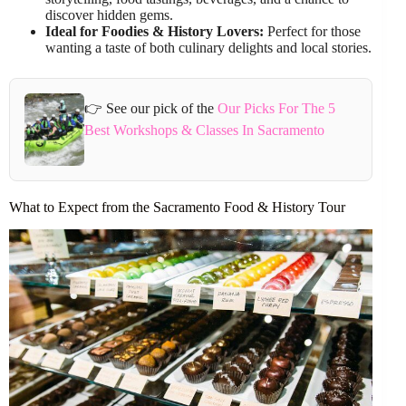
discover hidden gems.
Ideal for Foodies & History Lovers:
Perfect for those
wanting a taste of both culinary delights and local stories.
👉 See our pick of the
Our Picks For The 5
Best Workshops & Classes In Sacramento
What to Expect from the Sacramento Food & History Tour