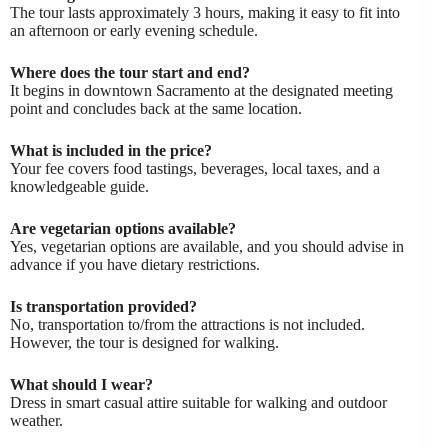
The tour lasts approximately 3 hours, making it easy to fit into
an afternoon or early evening schedule.
Where does the tour start and end?
It begins in downtown Sacramento at the designated meeting
point and concludes back at the same location.
What is included in the price?
Your fee covers food tastings, beverages, local taxes, and a
knowledgeable guide.
Are vegetarian options available?
Yes, vegetarian options are available, and you should advise in
advance if you have dietary restrictions.
Is transportation provided?
No, transportation to/from the attractions is not included.
However, the tour is designed for walking.
What should I wear?
Dress in smart casual attire suitable for walking and outdoor
weather.