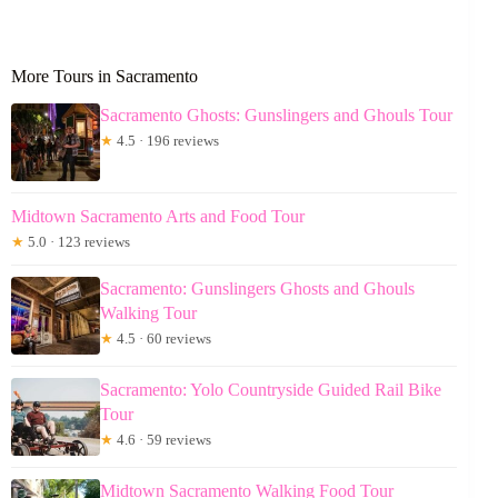
More Tours in Sacramento
Sacramento Ghosts: Gunslingers and Ghouls Tour
★
4.5 · 196 reviews
Midtown Sacramento Arts and Food Tour
★
5.0 · 123 reviews
Sacramento: Gunslingers Ghosts and Ghouls
Walking Tour
★
4.5 · 60 reviews
Sacramento: Yolo Countryside Guided Rail Bike
Tour
★
4.6 · 59 reviews
Midtown Sacramento Walking Food Tour