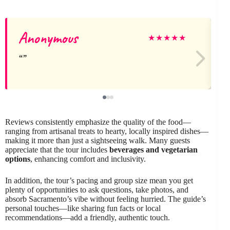
Anonymous
★
★
★
★
★
Reviews consistently emphasize the quality of the food—
ranging from artisanal treats to hearty, locally inspired dishes—
making it more than just a sightseeing walk. Many guests
appreciate that the tour includes
beverages and vegetarian
options
, enhancing comfort and inclusivity.
In addition, the tour’s pacing and group size mean you get
plenty of opportunities to ask questions, take photos, and
absorb Sacramento’s vibe without feeling hurried. The guide’s
personal touches—like sharing fun facts or local
recommendations—add a friendly, authentic touch.