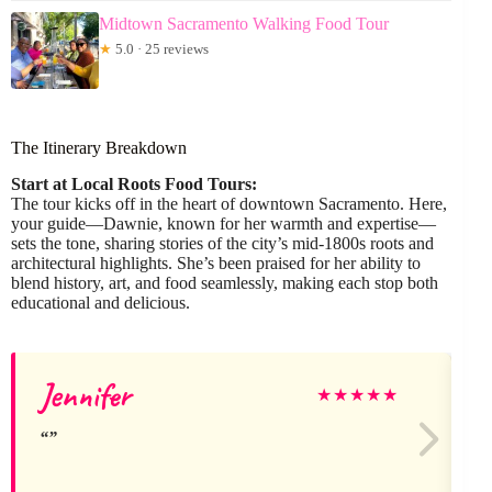
Midtown Sacramento Walking Food Tour
★
5.0 · 25 reviews
The Itinerary Breakdown
Start at Local Roots Food Tours:
The tour kicks off in the heart of downtown Sacramento. Here,
your guide—Dawnie, known for her warmth and expertise—
sets the tone, sharing stories of the city’s mid-1800s roots and
architectural highlights. She’s been praised for her ability to
blend history, art, and food seamlessly, making each stop both
educational and delicious.
Jennifer
R
★
★
★
★
★