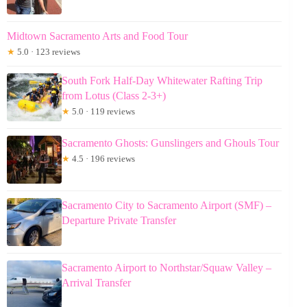
Midtown Sacramento Arts and Food Tour
★
5.0 · 123 reviews
South Fork Half-Day Whitewater Rafting Trip
from Lotus (Class 2-3+)
★
5.0 · 119 reviews
Sacramento Ghosts: Gunslingers and Ghouls Tour
★
4.5 · 196 reviews
Sacramento City to Sacramento Airport (SMF) –
Departure Private Transfer
Sacramento Airport to Northstar/Squaw Valley –
Arrival Transfer