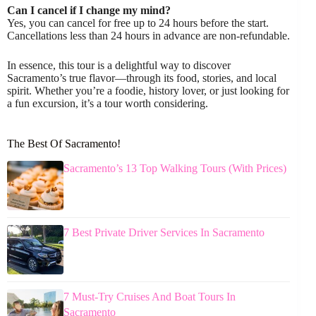
Can I cancel if I change my mind?
Yes, you can cancel for free up to 24 hours before the start.
Cancellations less than 24 hours in advance are non-refundable.
In essence, this tour is a delightful way to discover
Sacramento’s true flavor—through its food, stories, and local
spirit. Whether you’re a foodie, history lover, or just looking for
a fun excursion, it’s a tour worth considering.
The Best Of Sacramento!
Sacramento’s 13 Top Walking Tours (With Prices)
7 Best Private Driver Services In Sacramento
7 Must-Try Cruises And Boat Tours In
Sacramento