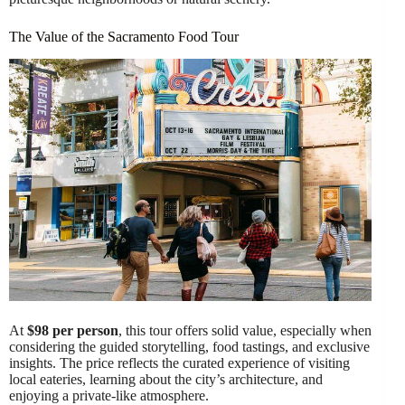
The Value of the Sacramento Food Tour
At
$98 per person
, this tour offers solid value, especially when
considering the guided storytelling, food tastings, and exclusive
insights. The price reflects the curated experience of visiting
local eateries, learning about the city’s architecture, and
enjoying a private-like atmosphere.