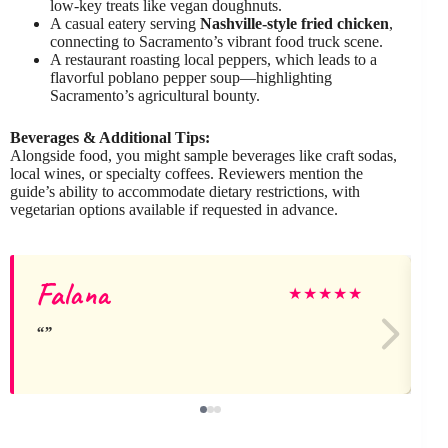
low-key treats like vegan doughnuts.
A casual eatery serving
Nashville-style fried chicken
,
connecting to Sacramento’s vibrant food truck scene.
A restaurant roasting local peppers, which leads to a
flavorful poblano pepper soup—highlighting
Sacramento’s agricultural bounty.
Beverages & Additional Tips:
Alongside food, you might sample beverages like craft sodas,
local wines, or specialty coffees. Reviewers mention the
guide’s ability to accommodate dietary restrictions, with
vegetarian options available if requested in advance.
Falana
M
★
★
★
★
★