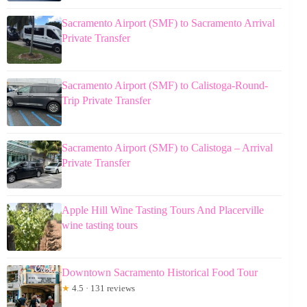
Sacramento Airport (SMF) to Sacramento Arrival
Private Transfer
Sacramento Airport (SMF) to Calistoga-Round-
Trip Private Transfer
Sacramento Airport (SMF) to Calistoga – Arrival
Private Transfer
Apple Hill Wine Tasting Tours And Placerville
wine tasting tours
Downtown Sacramento Historical Food Tour
★
4.5 · 131 reviews