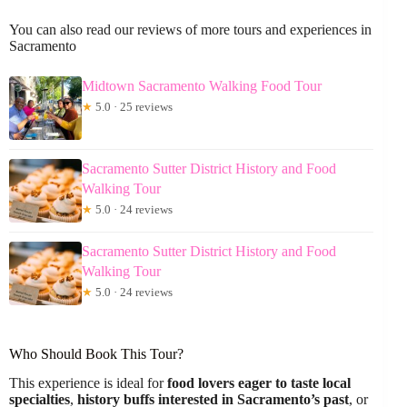
You can also read our reviews of more tours and experiences in
Sacramento
Midtown Sacramento Walking Food Tour
★
5.0 · 25 reviews
Sacramento Sutter District History and Food
Walking Tour
★
5.0 · 24 reviews
Sacramento Sutter District History and Food
Walking Tour
★
5.0 · 24 reviews
Who Should Book This Tour?
This experience is ideal for
food lovers eager to taste local
specialties
,
history buffs interested in Sacramento’s past
, or