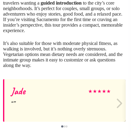
travelers wanting a
guided introduction
to the city’s core
neighborhoods. It’s perfect for couples, small groups, or solo
adventurers who enjoy stories, good food, and a relaxed pace.
If you’re visiting Sacramento for the first time or craving an
insider’s perspective, this tour provides a compact, memorable
experience.
It’s also suitable for those with moderate physical fitness, as
walking is involved, but it’s nothing overly strenuous.
Vegetarian options mean dietary needs are considered, and the
intimate group makes it easy to customize or ask questions
along the way.
Jade
★
★
★
★
★