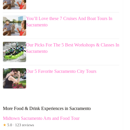
You’ll Love these 7 Cruises And Boat Tours In
Sacramento
Our Picks For The 5 Best Workshops & Classes In
Sacramento
Our 5 Favorite Sacramento City Tours
More Food & Drink Experiences in Sacramento
Midtown Sacramento Arts and Food Tour
★
5.0 · 123 reviews