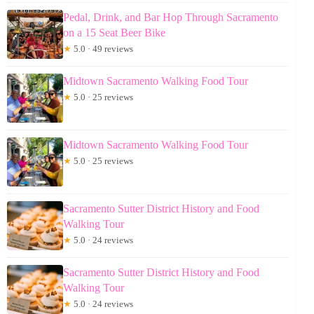
Pedal, Drink, and Bar Hop Through Sacramento
on a 15 Seat Beer Bike
★
5.0 · 49 reviews
Midtown Sacramento Walking Food Tour
★
5.0 · 25 reviews
Midtown Sacramento Walking Food Tour
★
5.0 · 25 reviews
Sacramento Sutter District History and Food
Walking Tour
★
5.0 · 24 reviews
Sacramento Sutter District History and Food
Walking Tour
★
5.0 · 24 reviews