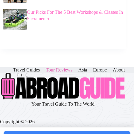
Our Picks For The 5 Best Workshops & Classes In
Sacramento
Travel Guides
Tour Reviews
Asia
Europe
About
Your Travel Guide To The World
Copyright © 2026