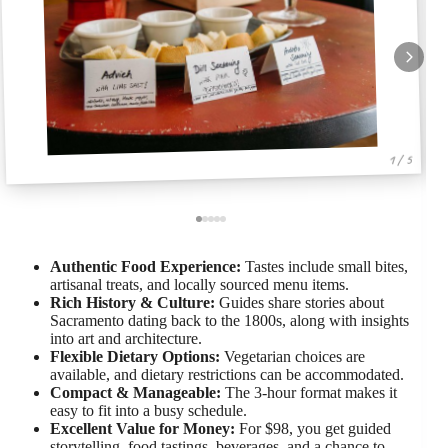
1 / 5
Authentic Food Experience:
Tastes include small bites,
artisanal treats, and locally sourced menu items.
Rich History & Culture:
Guides share stories about
Sacramento dating back to the 1800s, along with insights
into art and architecture.
Flexible Dietary Options:
Vegetarian choices are
available, and dietary restrictions can be accommodated.
Compact & Manageable:
The 3-hour format makes it
easy to fit into a busy schedule.
Excellent Value for Money:
For $98, you get guided
storytelling, food tastings, beverages, and a chance to