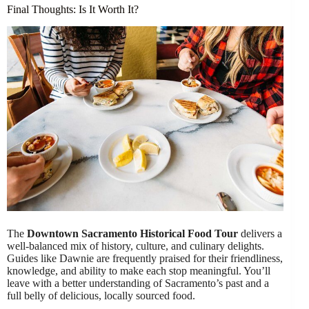
Final Thoughts: Is It Worth It?
The
Downtown Sacramento Historical Food Tour
delivers a
well-balanced mix of history, culture, and culinary delights.
Guides like Dawnie are frequently praised for their friendliness,
knowledge, and ability to make each stop meaningful. You’ll
leave with a better understanding of Sacramento’s past and a
full belly of delicious, locally sourced food.