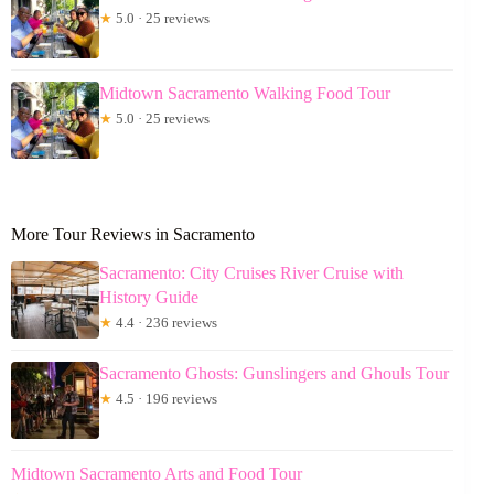
★
5.0 · 25 reviews
Midtown Sacramento Walking Food Tour
★
5.0 · 25 reviews
More Tour Reviews in Sacramento
Sacramento: City Cruises River Cruise with
History Guide
★
4.4 · 236 reviews
Sacramento Ghosts: Gunslingers and Ghouls Tour
★
4.5 · 196 reviews
Midtown Sacramento Arts and Food Tour