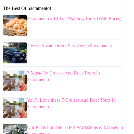
The Best Of Sacramento!
Sacramento’s 13 Top Walking Tours (With Prices)
7 Best Private Driver Services In Sacramento
7 Must-Try Cruises And Boat Tours In
Sacramento
You’ll Love these 7 Cruises And Boat Tours In
Sacramento
Our Picks For The 5 Best Workshops & Classes In
Sacramento