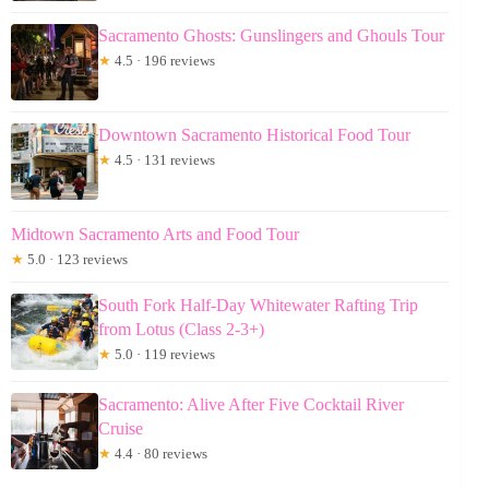
Sacramento Ghosts: Gunslingers and Ghouls Tour
★
4.5 · 196 reviews
Downtown Sacramento Historical Food Tour
★
4.5 · 131 reviews
Midtown Sacramento Arts and Food Tour
★
5.0 · 123 reviews
South Fork Half-Day Whitewater Rafting Trip
from Lotus (Class 2-3+)
★
5.0 · 119 reviews
Sacramento: Alive After Five Cocktail River
Cruise
★
4.4 · 80 reviews