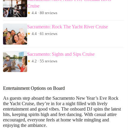
Cruise
★
4.4 · 80 reviews
Sacramento: Rock The Yacht River Cruise
★
4.4 · 61 reviews
Sacramento: Sights and Sips Cruise
★
4.2 · 55 reviews
Entertainment Options on Board
As guests step aboard the Sacramento New Year’s Eve Rock
the Yacht Cruise, they’re in for a night filled with lively
entertainment and good vibes. The onboard DJ spins the latest
hits, keeping spirits high and feet dancing. With casual attire
encouraged, everyone feels at home while mingling and
enjoying the ambiance.