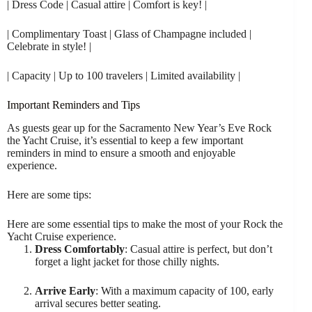
| Dress Code | Casual attire | Comfort is key! |
| Complimentary Toast | Glass of Champagne included |
Celebrate in style! |
| Capacity | Up to 100 travelers | Limited availability |
Important Reminders and Tips
As guests gear up for the Sacramento New Year’s Eve Rock
the Yacht Cruise, it’s essential to keep a few important
reminders in mind to ensure a smooth and enjoyable
experience.
Here are some tips:
Here are some essential tips to make the most of your Rock the
Yacht Cruise experience.
Dress Comfortably
: Casual attire is perfect, but don’t
forget a light jacket for those chilly nights.
Arrive Early
: With a maximum capacity of 100, early
arrival secures better seating.