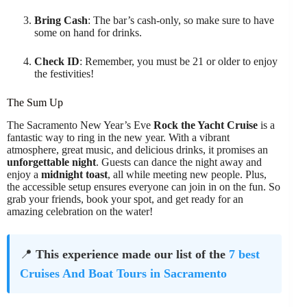
Bring Cash
: The bar’s cash-only, so make sure to have
some on hand for drinks.
Check ID
: Remember, you must be 21 or older to enjoy
the festivities!
The Sum Up
The Sacramento New Year’s Eve
Rock the Yacht Cruise
is a
fantastic way to ring in the new year. With a vibrant
atmosphere, great music, and delicious drinks, it promises an
unforgettable night
. Guests can dance the night away and
enjoy a
midnight toast
, all while meeting new people. Plus,
the accessible setup ensures everyone can join in on the fun. So
grab your friends, book your spot, and get ready for an
amazing celebration on the water!
📍
This experience made our list of the
7 best
Cruises And Boat Tours in Sacramento