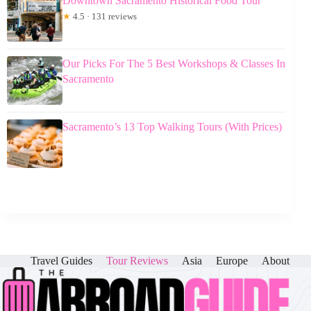
Downtown Sacramento Historical Food Tour
★
4.5 · 131 reviews
Our Picks For The 5 Best Workshops & Classes In
Sacramento
Sacramento’s 13 Top Walking Tours (With Prices)
Travel Guides
Tour Reviews
Asia
Europe
About