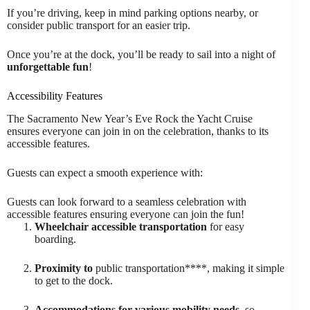
If you’re driving, keep in mind parking options nearby, or
consider public transport for an easier trip.
Once you’re at the dock, you’ll be ready to sail into a night of
unforgettable fun
!
Accessibility Features
The Sacramento New Year’s Eve Rock the Yacht Cruise
ensures everyone can join in on the celebration, thanks to its
accessible features.
Guests can expect a smooth experience with:
Guests can look forward to a seamless celebration with
accessible features ensuring everyone can join the fun!
Wheelchair accessible transportation
for easy
boarding.
Proximity to
public transportation****, making it simple
to get to the dock.
Accommodations for various mobility needs
, so