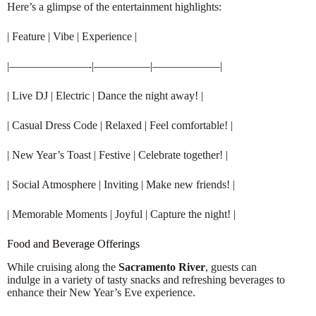
Here’s a glimpse of the entertainment highlights:
| Feature | Vibe | Experience |
|———————-|—————|——————|
| Live DJ | Electric | Dance the night away! |
| Casual Dress Code | Relaxed | Feel comfortable! |
| New Year’s Toast | Festive | Celebrate together! |
| Social Atmosphere | Inviting | Make new friends! |
| Memorable Moments | Joyful | Capture the night! |
Food and Beverage Offerings
While cruising along the
Sacramento River
, guests can
indulge in a variety of tasty snacks and refreshing beverages to
enhance their New Year’s Eve experience.