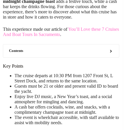
midnight champagne toast
adds a festive touch, while a cash
bar keeps the drinks flowing. For those curious about the
experience, there’s more to discover about what this cruise has
in store and how it caters to everyone.
This experience made our article of
You’ll Love these 7 Cruises
And Boat Tours In Sacramento
.
Contents
Key Points
The cruise departs at 10:30 PM from 1207 Front St, L
Street Dock, and returns to the same location.
Guests must be 21 or older and present valid ID to board
the yacht.
Enjoy live DJ music, a New Year’s toast, and a social
atmosphere for mingling and dancing.
A cash bar offers cocktails, wine, and snacks, with a
complimentary champagne toast at midnight.
The event is wheelchair accessible, with staff available to
assist with mobility needs.