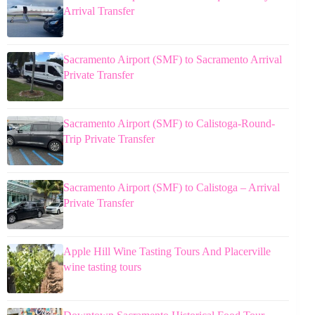
Arrival Transfer
Sacramento Airport (SMF) to Sacramento Arrival
Private Transfer
Sacramento Airport (SMF) to Calistoga-Round-
Trip Private Transfer
Sacramento Airport (SMF) to Calistoga – Arrival
Private Transfer
Apple Hill Wine Tasting Tours And Placerville
wine tasting tours