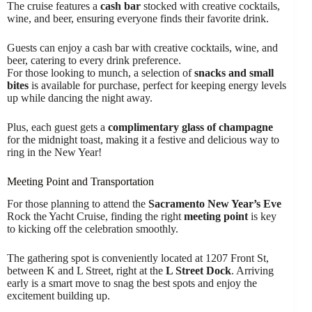
The cruise features a
cash bar
stocked with creative cocktails,
wine, and beer, ensuring everyone finds their favorite drink.
Guests can enjoy a cash bar with creative cocktails, wine, and
beer, catering to every drink preference.
For those looking to munch, a selection of
snacks and small
bites
is available for purchase, perfect for keeping energy levels
up while dancing the night away.
Plus, each guest gets a
complimentary glass of champagne
for the midnight toast, making it a festive and delicious way to
ring in the New Year!
Meeting Point and Transportation
For those planning to attend the
Sacramento New Year’s Eve
Rock the Yacht Cruise, finding the right
meeting point
is key
to kicking off the celebration smoothly.
The gathering spot is conveniently located at 1207 Front St,
between K and L Street, right at the
L Street Dock
. Arriving
early is a smart move to snag the best spots and enjoy the
excitement building up.