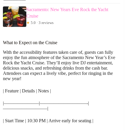
Sacramento: New Years Eve Rock the Yacht
Cruise
★
5.0 · 3 reviews
What to Expect on the Cruise
With the accessibility features taken care of, guests can fully
enjoy the fun atmosphere of the Sacramento New Year’s Eve
Rock the Yacht Cruise. They’ll enjoy live DJ entertainment,
delicious snacks, and refreshing drinks from the cash bar.
Attendees can expect a lively vibe, perfect for ringing in the
new year!
| Feature | Details | Notes |
|———————–|——————————-|
—————————–|
| Start Time | 10:30 PM | Arrive early for seating |