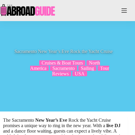
Skip
to
content
Sacramento New Year’s Eve Rock the Yacht Cruise
Cruises & Boat Tours
North
America
Sacramento
Sailing
Tour
Reviews
USA
The Sacramento
New Year’s Eve
Rock the Yacht Cruise
promises a unique way to ring in the new year. With a
live DJ
and a dance floor waiting, guests can expect a lively vibe. A