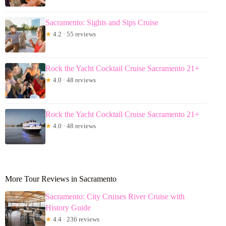
Sacramento: Sights and Sips Cruise
★
4.2 · 55 reviews
Rock the Yacht Cocktail Cruise Sacramento 21+
★
4.0 · 48 reviews
Rock the Yacht Cocktail Cruise Sacramento 21+
★
4.0 · 48 reviews
More Tour Reviews in Sacramento
Sacramento: City Cruises River Cruise with
History Guide
★
4.4 · 236 reviews