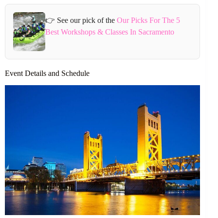
👉 See our pick of the
Our Picks For The 5
Best Workshops & Classes In Sacramento
Event Details and Schedule