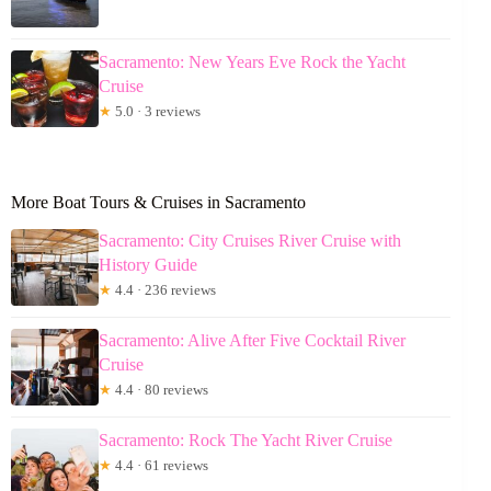
Sacramento: New Years Eve Rock the Yacht
Cruise
★
5.0 · 3 reviews
More Boat Tours & Cruises in Sacramento
Sacramento: City Cruises River Cruise with
History Guide
★
4.4 · 236 reviews
Sacramento: Alive After Five Cocktail River
Cruise
★
4.4 · 80 reviews
Sacramento: Rock The Yacht River Cruise
★
4.4 · 61 reviews