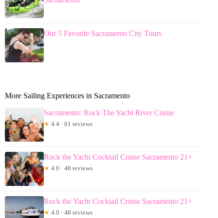
Our 5 Favorite Sacramento City Tours
More Sailing Experiences in Sacramento
Sacramento: Rock The Yacht River Cruise
★
4.4 · 61 reviews
Rock the Yacht Cocktail Cruise Sacramento 21+
★
4.0 · 48 reviews
Rock the Yacht Cocktail Cruise Sacramento 21+
★
4.0 · 48 reviews