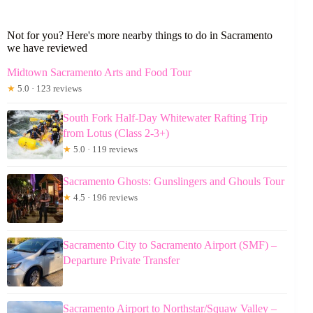
Not for you? Here's more nearby things to do in Sacramento
we have reviewed
Midtown Sacramento Arts and Food Tour
★
5.0 · 123 reviews
South Fork Half-Day Whitewater Rafting Trip
from Lotus (Class 2-3+)
★
5.0 · 119 reviews
Sacramento Ghosts: Gunslingers and Ghouls Tour
★
4.5 · 196 reviews
Sacramento City to Sacramento Airport (SMF) –
Departure Private Transfer
Sacramento Airport to Northstar/Squaw Valley –