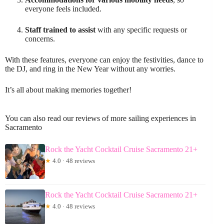
everyone feels included.
Staff trained to assist
with any specific requests or
concerns.
With these features, everyone can enjoy the festivities, dance to
the DJ, and ring in the New Year without any worries.
It’s all about making memories together!
You can also read our reviews of more sailing experiences in
Sacramento
Rock the Yacht Cocktail Cruise Sacramento 21+
★
4.0 · 48 reviews
Rock the Yacht Cocktail Cruise Sacramento 21+
★
4.0 · 48 reviews