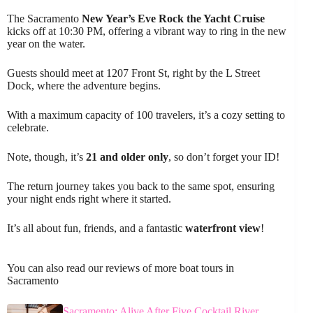
The Sacramento
New Year’s Eve
Rock the Yacht Cruise
kicks off at 10:30 PM, offering a vibrant way to ring in the new
year on the water.
Guests should meet at 1207 Front St, right by the L Street
Dock, where the adventure begins.
With a maximum capacity of 100 travelers, it’s a cozy setting to
celebrate.
Note, though, it’s
21 and older only
, so don’t forget your ID!
The return journey takes you back to the same spot, ensuring
your night ends right where it started.
It’s all about fun, friends, and a fantastic
waterfront view
!
You can also read our reviews of more boat tours in
Sacramento
Sacramento: Alive After Five Cocktail River