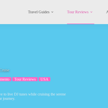
Travel Guides
Tour Reviews
A
Cruise
amento
Tour Reviews
USA
e to live DJ tunes while cruising the serene
r journey.