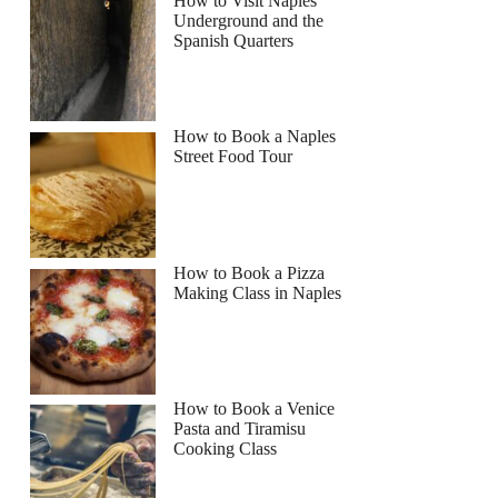
How to Visit Naples
Underground and the
Spanish Quarters
How to Book a Naples
Street Food Tour
How to Book a Pizza
Making Class in Naples
How to Book a Venice
Pasta and Tiramisu
Cooking Class