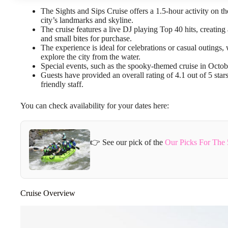
The Sights and Sips Cruise offers a 1.5-hour activity on 
city’s landmarks and skyline.
The cruise features a live DJ playing Top 40 hits, creating
and small bites for purchase.
The experience is ideal for celebrations or casual outing
explore the city from the water.
Special events, such as the spooky-themed cruise in Octo
Guests have provided an overall rating of 4.1 out of 5 star
friendly staff.
You can check availability for your dates here:
👉 See our pick of the
Our Picks For The 
Cruise Overview