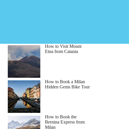
How to Visit Mount
Etna from Catania
How to Book a Milan
Hidden Gems Bike Tour
How to Book the
Bernina Express from
Milan