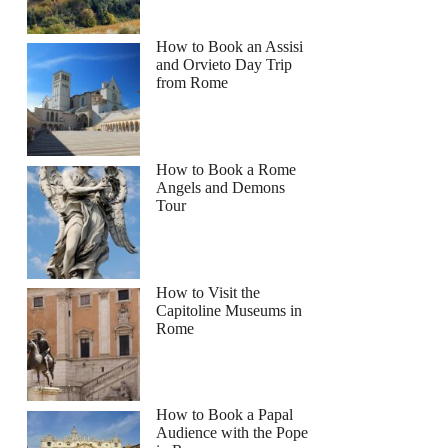
How to Book an Assisi
and Orvieto Day Trip
from Rome
How to Book a Rome
Angels and Demons
Tour
How to Visit the
Capitoline Museums in
Rome
How to Book a Papal
Audience with the Pope