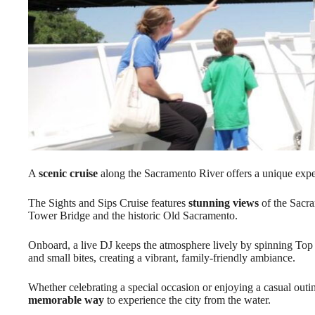
A
scenic cruise
along the Sacramento River offers a unique exper
The Sights and Sips Cruise features
stunning views
of the Sacra
Tower Bridge and the historic Old Sacramento.
Onboard, a live DJ keeps the atmosphere lively by spinning Top
and small bites, creating a vibrant, family-friendly ambiance.
Whether celebrating a special occasion or enjoying a casual outin
memorable way
to experience the city from the water.