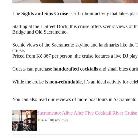
The
Sights and Sips Cruise
is a 1.5-hour activity that takes pla
Starting at the L Street Dock, this cruise offers scenic views of
Bridge and Old Sacramento.
Scenic views of the Sacramento skyline and landmarks like the 
cruise.
Priced from Kč 867 per person, the cruise features a live DJ play
Guests can purchase
handcrafted cocktails
and small bites duri
While the cruise is
non-refundable
, it’s an ideal activity for ce
You can also read our reviews of more boat tours in Sacramento
Sacramento: Alive After Five Cocktail River Cruise
★
4.4 · 80 reviews