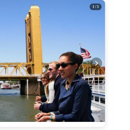
1
/ 5