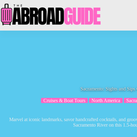
Skip
to
content
Sacramento: Sights and Sips 
Cruises & Boat Tours
North America
Sacr
Marvel at iconic landmarks, savor handcrafted cocktails, and groov
Sacramento River on this 1.5-hou