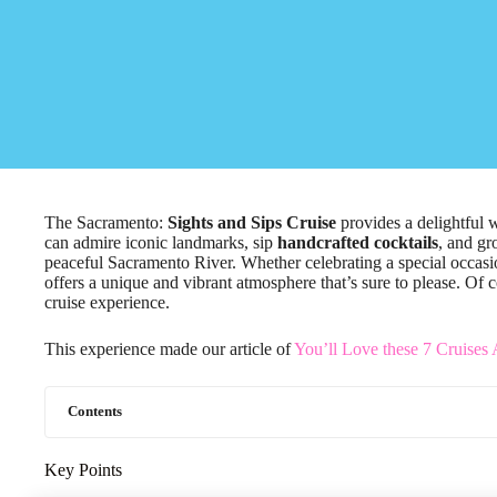
The Sacramento:
Sights and Sips Cruise
provides a delightful 
can admire iconic landmarks, sip
handcrafted cocktails
, and gr
peaceful Sacramento River. Whether celebrating a special occasio
offers a unique and vibrant atmosphere that’s sure to please. Of c
cruise experience.
This experience made our article of
You’ll Love these 7 Cruises
Contents
Key Points