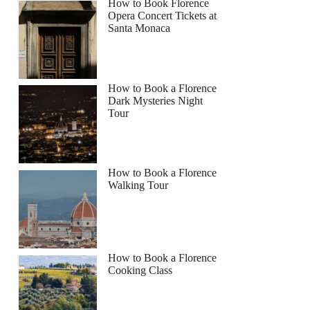
How to Book Florence
Opera Concert Tickets at
Santa Monaca
How to Book a Florence
Dark Mysteries Night
Tour
How to Book a Florence
Walking Tour
How to Book a Florence
Cooking Class