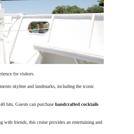
ience for visitors.
mento skyline and landmarks, including the iconic
 40 hits. Guests can purchase
handcrafted cocktails
g with friends, this cruise provides an entertaining and