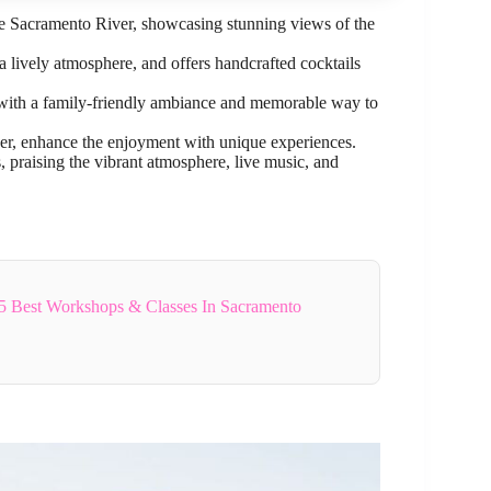
the Sacramento River, showcasing stunning views of the
 a lively atmosphere, and offers handcrafted cocktails
s, with a family-friendly ambiance and memorable way to
ber, enhance the enjoyment with unique experiences.
s, praising the vibrant atmosphere, live music, and
5 Best Workshops & Classes In Sacramento