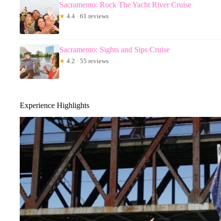
Sacramento: Rock The Yacht River Cruise
★
4.4 · 61 reviews
Sacramento: Sights and Sips Cruise
★
4.2 · 55 reviews
Experience Highlights