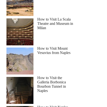
How to Visit La Scala
Theatre and Museum in
Milan
How to Visit Mount
Vesuvius from Naples
How to Visit the
Galleria Borbonica
Bourbon Tunnel in
Naples