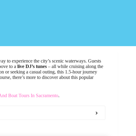
way to experience the city’s scenic waterways. Guests
oove to a
live DJ’s tunes
– all while cruising along the
n or seeking a casual outing, this 1.5-hour journey
ourse, there’s more to discover about this popular
 And Boat Tours In Sacramento
.