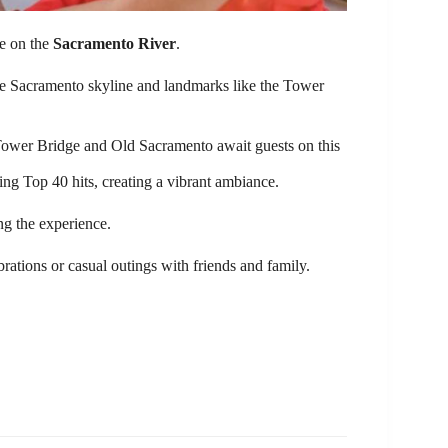
ce on the
Sacramento River
.
 the Sacramento skyline and landmarks like the Tower
Tower Bridge and Old Sacramento await guests on this
ing Top 40 hits, creating a vibrant ambiance.
ng the experience.
lebrations or casual outings with friends and family.