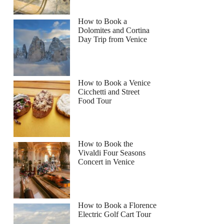
How to Book a
Dolomites and Cortina
Day Trip from Venice
How to Book a Venice
Cicchetti and Street
Food Tour
How to Book the
Vivaldi Four Seasons
Concert in Venice
How to Book a Florence
Electric Golf Cart Tour