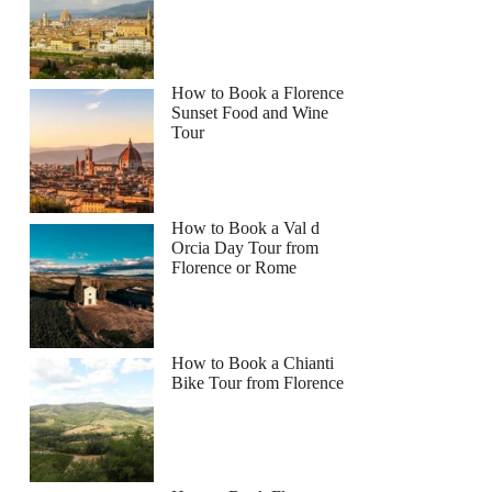
How to Book a Florence
Sunset Food and Wine
Tour
How to Book a Val d
Orcia Day Tour from
Florence or Rome
How to Book a Chianti
Bike Tour from Florence