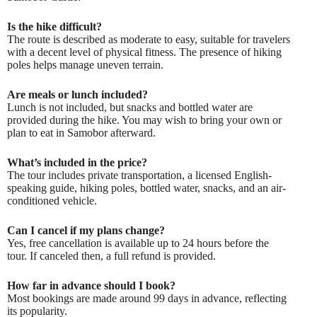
Is the hike difficult?
The route is described as moderate to easy, suitable for travelers
with a decent level of physical fitness. The presence of hiking
poles helps manage uneven terrain.
Are meals or lunch included?
Lunch is not included, but snacks and bottled water are
provided during the hike. You may wish to bring your own or
plan to eat in Samobor afterward.
What’s included in the price?
The tour includes private transportation, a licensed English-
speaking guide, hiking poles, bottled water, snacks, and an air-
conditioned vehicle.
Can I cancel if my plans change?
Yes, free cancellation is available up to 24 hours before the
tour. If canceled then, a full refund is provided.
How far in advance should I book?
Most bookings are made around 99 days in advance, reflecting
its popularity.