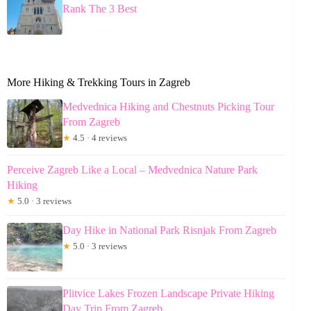
Rank The 3 Best
More Hiking & Trekking Tours in Zagreb
Medvednica Hiking and Chestnuts Picking Tour
From Zagreb
★
4.5 · 4 reviews
Perceive Zagreb Like a Local – Medvednica Nature Park
Hiking
★
5.0 · 3 reviews
Day Hike in National Park Risnjak From Zagreb
★
5.0 · 3 reviews
Plitvice Lakes Frozen Landscape Private Hiking
Day Trip From Zagreb