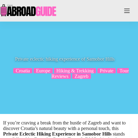
Skip
to
content
Private eclectic hiking experience of Samobor Hills
Croatia
Europe
Hiking & Trekking
Private
Tour
Reviews
Zagreb
If you’re craving a break from the hustle of Zagreb and want to
discover Croatia’s natural beauty with a personal touch, this
Private Eclectic Hiking Experience in Samobor Hills
stands