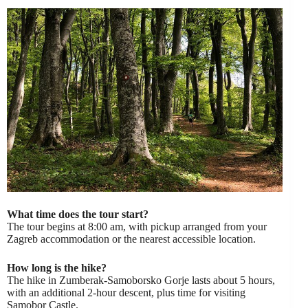
What time does the tour start?
The tour begins at 8:00 am, with pickup arranged from your
Zagreb accommodation or the nearest accessible location.
How long is the hike?
The hike in Zumberak-Samoborsko Gorje lasts about 5 hours,
with an additional 2-hour descent, plus time for visiting
Samobor Castle.