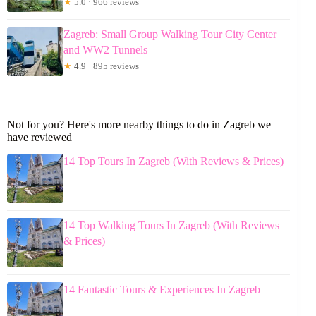
★
5.0 · 966 reviews
Zagreb: Small Group Walking Tour City Center
and WW2 Tunnels
★
4.9 · 895 reviews
Not for you? Here's more nearby things to do in Zagreb we
have reviewed
14 Top Tours In Zagreb (With Reviews & Prices)
14 Top Walking Tours In Zagreb (With Reviews
& Prices)
14 Fantastic Tours & Experiences In Zagreb