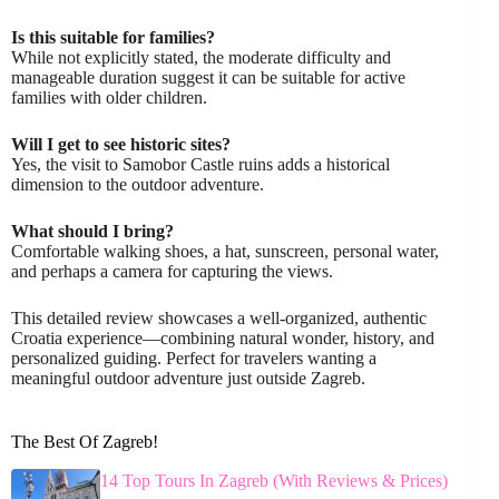
Is this suitable for families?
While not explicitly stated, the moderate difficulty and
manageable duration suggest it can be suitable for active
families with older children.
Will I get to see historic sites?
Yes, the visit to Samobor Castle ruins adds a historical
dimension to the outdoor adventure.
What should I bring?
Comfortable walking shoes, a hat, sunscreen, personal water,
and perhaps a camera for capturing the views.
This detailed review showcases a well-organized, authentic
Croatia experience—combining natural wonder, history, and
personalized guiding. Perfect for travelers wanting a
meaningful outdoor adventure just outside Zagreb.
The Best Of Zagreb!
14 Top Tours In Zagreb (With Reviews & Prices)