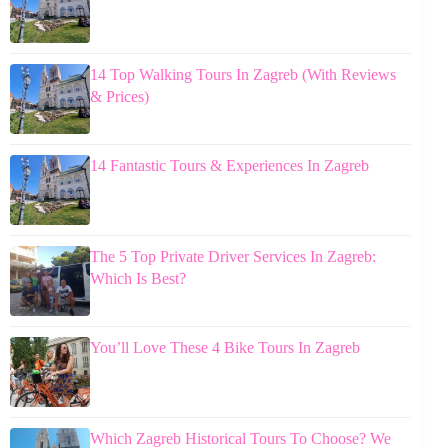
14 Top Walking Tours In Zagreb (With Reviews
& Prices)
14 Fantastic Tours & Experiences In Zagreb
The 5 Top Private Driver Services In Zagreb:
Which Is Best?
You’ll Love These 4 Bike Tours In Zagreb
Which Zagreb Historical Tours To Choose? We