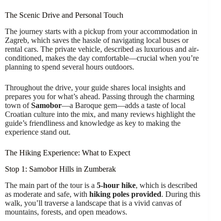
The Scenic Drive and Personal Touch
The journey starts with a pickup from your accommodation in
Zagreb, which saves the hassle of navigating local buses or
rental cars. The private vehicle, described as luxurious and air-
conditioned, makes the day comfortable—crucial when you’re
planning to spend several hours outdoors.
Throughout the drive, your guide shares local insights and
prepares you for what’s ahead. Passing through the charming
town of
Samobor
—a Baroque gem—adds a taste of local
Croatian culture into the mix, and many reviews highlight the
guide’s friendliness and knowledge as key to making the
experience stand out.
The Hiking Experience: What to Expect
Stop 1: Samobor Hills in Zumberak
The main part of the tour is a
5-hour hike
, which is described
as moderate and safe, with
hiking poles provided
. During this
walk, you’ll traverse a landscape that is a vivid canvas of
mountains, forests, and open meadows.