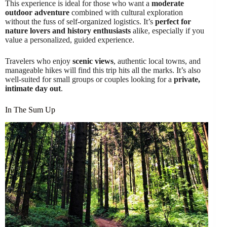
This experience is ideal for those who want a
moderate
outdoor adventure
combined with cultural exploration
without the fuss of self-organized logistics. It’s
perfect for
nature lovers and history enthusiasts
alike, especially if you
value a personalized, guided experience.
Travelers who enjoy
scenic views
, authentic local towns, and
manageable hikes will find this trip hits all the marks. It’s also
well-suited for small groups or couples looking for a
private,
intimate day out
.
In The Sum Up