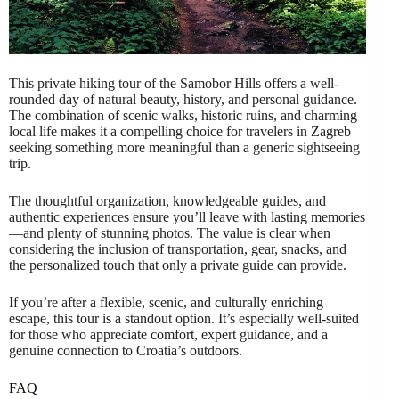
This private hiking tour of the Samobor Hills offers a well-
rounded day of natural beauty, history, and personal guidance.
The combination of scenic walks, historic ruins, and charming
local life makes it a compelling choice for travelers in Zagreb
seeking something more meaningful than a generic sightseeing
trip.
The thoughtful organization, knowledgeable guides, and
authentic experiences ensure you’ll leave with lasting memories
—and plenty of stunning photos. The value is clear when
considering the inclusion of transportation, gear, snacks, and
the personalized touch that only a private guide can provide.
If you’re after a flexible, scenic, and culturally enriching
escape, this tour is a standout option. It’s especially well-suited
for those who appreciate comfort, expert guidance, and a
genuine connection to Croatia’s outdoors.
FAQ