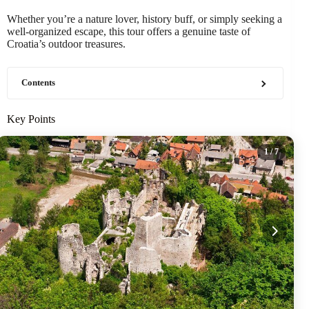
Whether you’re a nature lover, history buff, or simply seeking a
well-organized escape, this tour offers a genuine taste of
Croatia’s outdoor treasures.
Contents
Key Points
1
/ 7