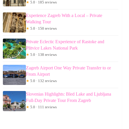
★
5.0 · 185 reviews
Experience Zagreb With a Local – Private
Walking Tour
★
5.0 · 150 reviews
Private Eclectic Experience of Rastoke and
Plitvice Lakes National Park
★
5.0 · 138 reviews
Zagreb Airport One Way Private Transfer to or
From Airport
★
5.0 · 132 reviews
Slovenias Highlights: Bled Lake and Ljubljana
Full-Day Private Tour From Zagreb
★
5.0 · 111 reviews