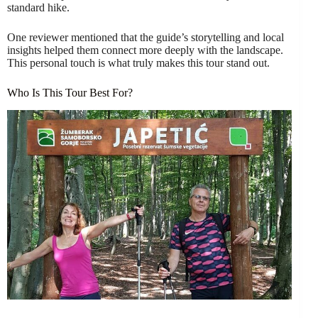
standard hike.
One reviewer mentioned that the guide’s storytelling and local
insights helped them connect more deeply with the landscape.
This personal touch is what truly makes this tour stand out.
Who Is This Tour Best For?