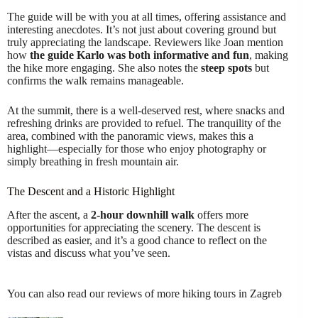
The guide will be with you at all times, offering assistance and
interesting anecdotes. It’s not just about covering ground but
truly appreciating the landscape. Reviewers like Joan mention
how
the guide Karlo was both informative and fun
, making
the hike more engaging. She also notes the
steep spots
but
confirms the walk remains manageable.
At the summit, there is a well-deserved rest, where snacks and
refreshing drinks are provided to refuel. The tranquility of the
area, combined with the panoramic views, makes this a
highlight—especially for those who enjoy photography or
simply breathing in fresh mountain air.
The Descent and a Historic Highlight
After the ascent, a
2-hour downhill walk
offers more
opportunities for appreciating the scenery. The descent is
described as easier, and it’s a good chance to reflect on the
vistas and discuss what you’ve seen.
You can also read our reviews of more hiking tours in Zagreb