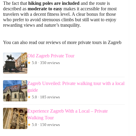
The fact that
hiking poles are included
and the route is
described as
moderate to easy
makes it accessible for most
travelers with a decent fitness level. A clear bonus for those
who prefer to avoid strenuous climbs but still want to enjoy
rewarding views and nature’s tranquility.
You can also read our reviews of more private tours in Zagreb
Old Zagreb Private Tour
★
5.0 · 350 reviews
Zagreb Unveiled: Private walking tour with a local
guide
★
5.0 · 185 reviews
Experience Zagreb With a Local – Private
Walking Tour
★
5.0 · 150 reviews