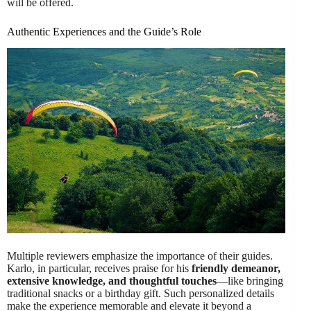
will be offered.
Authentic Experiences and the Guide’s Role
Multiple reviewers emphasize the importance of their guides.
Karlo, in particular, receives praise for his
friendly demeanor,
extensive knowledge, and thoughtful touches
—like bringing
traditional snacks or a birthday gift. Such personalized details
make the experience memorable and elevate it beyond a