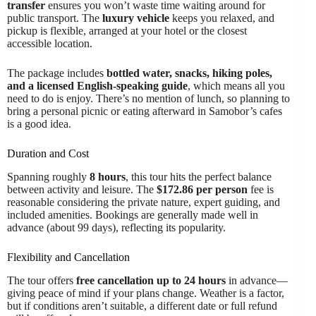
transfer
ensures you won’t waste time waiting around for
public transport. The
luxury vehicle
keeps you relaxed, and
pickup is flexible, arranged at your hotel or the closest
accessible location.
The package includes
bottled water, snacks, hiking poles,
and a licensed English-speaking guide
, which means all you
need to do is enjoy. There’s no mention of lunch, so planning to
bring a personal picnic or eating afterward in Samobor’s cafes
is a good idea.
Duration and Cost
Spanning roughly
8 hours
, this tour hits the perfect balance
between activity and leisure. The
$172.86 per person
fee is
reasonable considering the private nature, expert guiding, and
included amenities. Bookings are generally made well in
advance (about 99 days), reflecting its popularity.
Flexibility and Cancellation
The tour offers
free cancellation up to 24 hours
in advance—
giving peace of mind if your plans change. Weather is a factor,
but if conditions aren’t suitable, a different date or full refund