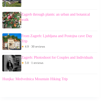
Zagreb through plants: an urban and botanical
walk
From Zagreb: Ljubljana and Postojna cave Day
Trip
★
4.9 · 30 reviews
Zagreb: Photoshoot for Couples and Individuals
★
5.0 · 1 reviews
Hunjka: Medvednica Mountain Hiking Trip