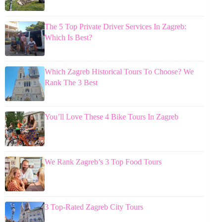
The 5 Top Private Driver Services In Zagreb:
Which Is Best?
Which Zagreb Historical Tours To Choose? We
Rank The 3 Best
You’ll Love These 4 Bike Tours In Zagreb
We Rank Zagreb’s 3 Top Food Tours
3 Top-Rated Zagreb City Tours