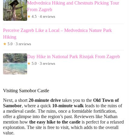
Medvednica Hiking and Chestnuts Picking Tour
From Zagreb
★
4.5 · 4 reviews
Perceive Zagreb Like a Local – Medvednica Nature Park
Hiking
★
5.0 · 3 reviews
Day Hike in National Park Risnjak From Zagreb
★
5.0 · 3 reviews
Visiting Samobor Castle
Next, a short
20-minute drive
takes you to the
Old Town of
Samobor
, where a quick
10-minute walk
leads to the ruins of
a medieval castle. The ruins, once a formidable fortification,
offer a glimpse into the region’s past. Reviewers like Nathan
mention how
the easy hike to the castle
is perfect for a relaxed
exploration. The site is free to visit, which adds to the overall
value.