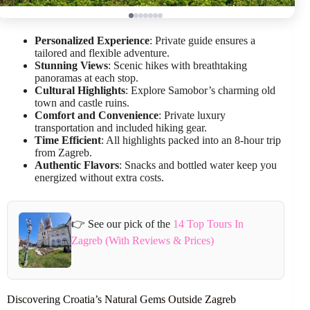
Personalized Experience
: Private guide ensures a
tailored and flexible adventure.
Stunning Views
: Scenic hikes with breathtaking
panoramas at each stop.
Cultural Highlights
: Explore Samobor’s charming old
town and castle ruins.
Comfort and Convenience
: Private luxury
transportation and included hiking gear.
Time Efficient
: All highlights packed into an 8-hour trip
from Zagreb.
Authentic Flavors
: Snacks and bottled water keep you
energized without extra costs.
👉 See our pick of the
14 Top Tours In
Zagreb (With Reviews & Prices)
Discovering Croatia’s Natural Gems Outside Zagreb