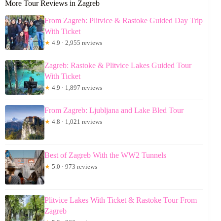
More Tour Reviews in Zagreb
From Zagreb: Plitvice & Rastoke Guided Day Trip
With Ticket
★
4.9 · 2,955 reviews
Zagreb: Rastoke & Plitvice Lakes Guided Tour
With Ticket
★
4.9 · 1,897 reviews
From Zagreb: Ljubljana and Lake Bled Tour
★
4.8 · 1,021 reviews
Best of Zagreb With the WW2 Tunnels
★
5.0 · 973 reviews
Plitvice Lakes With Ticket & Rastoke Tour From
Zagreb