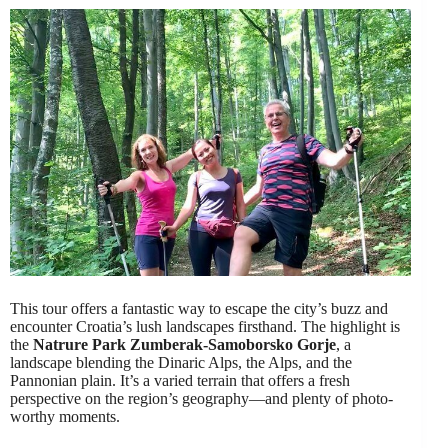
This tour offers a fantastic way to escape the city’s buzz and
encounter Croatia’s lush landscapes firsthand. The highlight is
the
Natrure Park Zumberak-Samoborsko Gorje
, a
landscape blending the Dinaric Alps, the Alps, and the
Pannonian plain. It’s a varied terrain that offers a fresh
perspective on the region’s geography—and plenty of photo-
worthy moments.