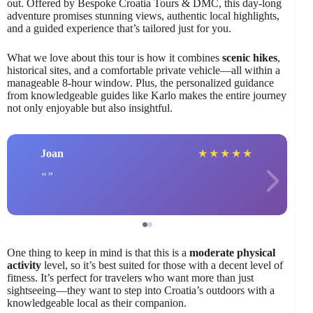
out. Offered by Bespoke Croatia Tours & DMC, this day-long
adventure promises stunning views, authentic local highlights,
and a guided experience that’s tailored just for you.
What we love about this tour is how it combines
scenic hikes
,
historical sites, and a comfortable private vehicle—all within a
manageable 8-hour window. Plus, the personalized guidance
from knowledgeable guides like Karlo makes the entire journey
not only enjoyable but also insightful.
Joan
★
★
★
★
★
One thing to keep in mind is that this is a
moderate physical
activity
level, so it’s best suited for those with a decent level of
fitness. It’s perfect for travelers who want more than just
sightseeing—they want to step into Croatia’s outdoors with a
knowledgeable local as their companion.