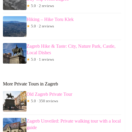
★
5.0 · 2 reviews
Hiking – Hike Toru Klek
★
5.0 · 2 reviews
Zagreb Hike & Taste: City, Nature Park, Castle,
Local Dishes
★
5.0 · 1 reviews
More Private Tours in Zagreb
Old Zagreb Private Tour
★
5.0 · 350 reviews
Zagreb Unveiled: Private walking tour with a local
guide