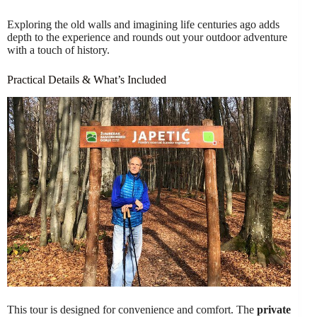
Exploring the old walls and imagining life centuries ago adds
depth to the experience and rounds out your outdoor adventure
with a touch of history.
Practical Details & What’s Included
This tour is designed for convenience and comfort. The
private