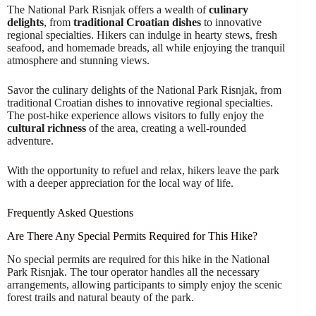
The National Park Risnjak offers a wealth of
culinary
delights
, from
traditional Croatian dishes
to innovative
regional specialties. Hikers can indulge in hearty stews, fresh
seafood, and homemade breads, all while enjoying the tranquil
atmosphere and stunning views.
Savor the culinary delights of the National Park Risnjak, from
traditional Croatian dishes to innovative regional specialties.
The post-hike experience allows visitors to fully enjoy the
cultural richness
of the area, creating a well-rounded
adventure.
With the opportunity to refuel and relax, hikers leave the park
with a deeper appreciation for the local way of life.
Frequently Asked Questions
Are There Any Special Permits Required for This Hike?
No special permits are required for this hike in the National
Park Risnjak. The tour operator handles all the necessary
arrangements, allowing participants to simply enjoy the scenic
forest trails and natural beauty of the park.