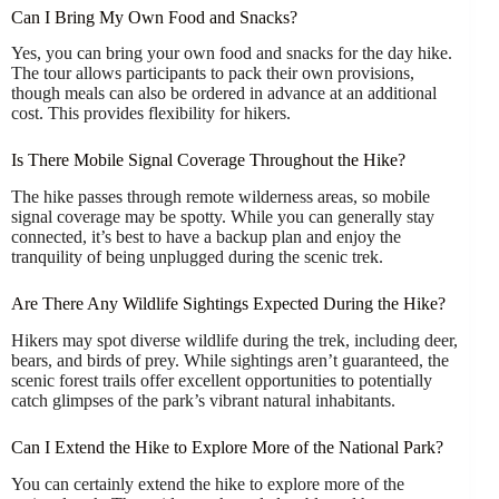
Can I Bring My Own Food and Snacks?
Yes, you can bring your own food and snacks for the day hike.
The tour allows participants to pack their own provisions,
though meals can also be ordered in advance at an additional
cost. This provides flexibility for hikers.
Is There Mobile Signal Coverage Throughout the Hike?
The hike passes through remote wilderness areas, so mobile
signal coverage may be spotty. While you can generally stay
connected, it’s best to have a backup plan and enjoy the
tranquility of being unplugged during the scenic trek.
Are There Any Wildlife Sightings Expected During the Hike?
Hikers may spot diverse wildlife during the trek, including deer,
bears, and birds of prey. While sightings aren’t guaranteed, the
scenic forest trails offer excellent opportunities to potentially
catch glimpses of the park’s vibrant natural inhabitants.
Can I Extend the Hike to Explore More of the National Park?
You can certainly extend the hike to explore more of the