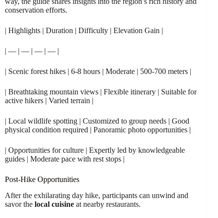
way, the guide shares insights into the region’s rich history and
conservation efforts.
| Highlights | Duration | Difficulty | Elevation Gain |
| — | — | — | — |
| Scenic forest hikes | 6-8 hours | Moderate | 500-700 meters |
| Breathtaking mountain views | Flexible itinerary | Suitable for
active hikers | Varied terrain |
| Local wildlife spotting | Customized to group needs | Good
physical condition required | Panoramic photo opportunities |
| Opportunities for culture | Expertly led by knowledgeable
guides | Moderate pace with rest stops |
Post-Hike Opportunities
After the exhilarating day hike, participants can unwind and
savor the
local cuisine
at nearby restaurants.