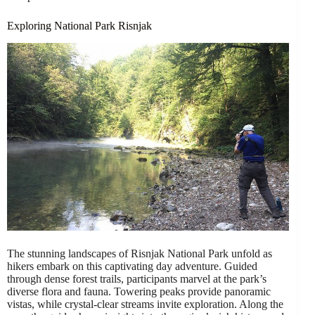
Exploring National Park Risnjak
The stunning landscapes of Risnjak National Park unfold as
hikers embark on this captivating day adventure. Guided
through dense forest trails, participants marvel at the park’s
diverse flora and fauna. Towering peaks provide panoramic
vistas, while crystal-clear streams invite exploration. Along the