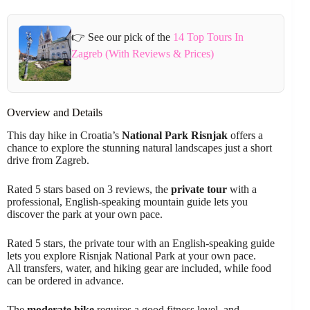
👉 See our pick of the
14 Top Tours In
Zagreb (With Reviews & Prices)
Overview and Details
This day hike in Croatia’s
National Park Risnjak
offers a
chance to explore the stunning natural landscapes just a short
drive from Zagreb.
Rated 5 stars based on 3 reviews, the
private tour
with a
professional, English-speaking mountain guide lets you
discover the park at your own pace.
Rated 5 stars, the private tour with an English-speaking guide
lets you explore Risnjak National Park at your own pace.
All transfers, water, and hiking gear are included, while food
can be ordered in advance.
The
moderate hike
requires a good fitness level, and