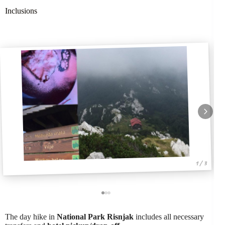
Inclusions
1 / 3
The day hike in
National Park Risnjak
includes all necessary