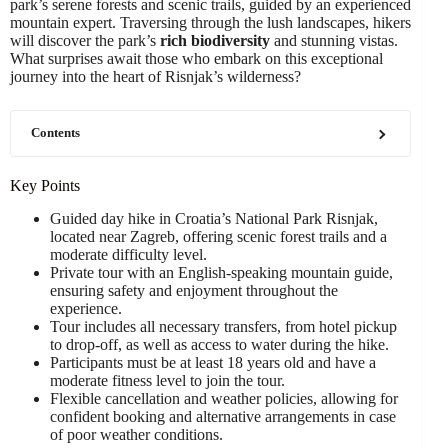
park’s serene forests and scenic trails, guided by an experienced
mountain expert. Traversing through the lush landscapes, hikers
will discover the park’s
rich biodiversity
and stunning vistas.
What surprises await those who embark on this exceptional
journey into the heart of Risnjak’s wilderness?
Contents
Key Points
Guided day hike in Croatia’s National Park Risnjak,
located near Zagreb, offering scenic forest trails and a
moderate difficulty level.
Private tour with an English-speaking mountain guide,
ensuring safety and enjoyment throughout the
experience.
Tour includes all necessary transfers, from hotel pickup
to drop-off, as well as access to water during the hike.
Participants must be at least 18 years old and have a
moderate fitness level to join the tour.
Flexible cancellation and weather policies, allowing for
confident booking and alternative arrangements in case
of poor weather conditions.