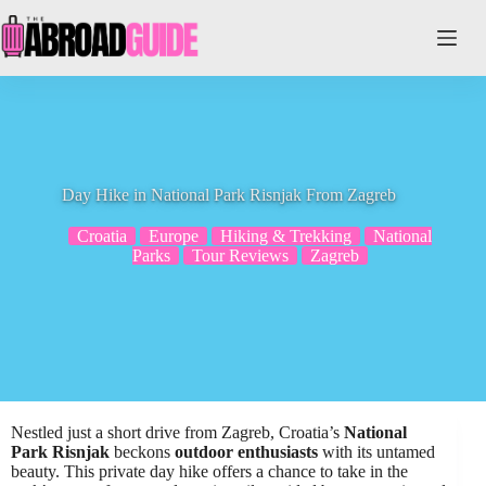
Skip
to
content
Day Hike in National Park Risnjak From Zagreb
Croatia
Europe
Hiking & Trekking
National
Parks
Tour Reviews
Zagreb
Nestled just a short drive from Zagreb, Croatia’s
National
Park Risnjak
beckons
outdoor enthusiasts
with its untamed
beauty. This private day hike offers a chance to take in the