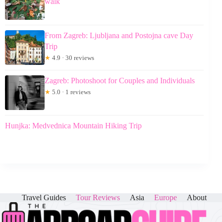
walk
From Zagreb: Ljubljana and Postojna cave Day
Trip
★
4.9 · 30 reviews
Zagreb: Photoshoot for Couples and Individuals
★
5.0 · 1 reviews
Hunjka: Medvednica Mountain Hiking Trip
Travel Guides
Tour Reviews
Asia
Europe
About