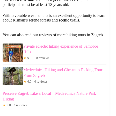
participants must be at least 18 years old.
With favorable weather, this is an excellent opportunity to learn
about Risnjak’s serene forests and
scenic trails
.
You can also read our reviews of more hiking tours in Zagreb
Private eclectic hiking experience of Samobor
Hills
★
5.0 · 10 reviews
Medvednica Hiking and Chestnuts Picking Tour
From Zagreb
★
4.5 · 4 reviews
Perceive Zagreb Like a Local – Medvednica Nature Park
Hiking
★
5.0 · 3 reviews