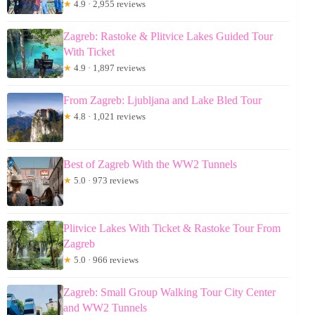
★
4.9 · 2,955 reviews
Zagreb: Rastoke & Plitvice Lakes Guided Tour
With Ticket
★
4.9 · 1,897 reviews
From Zagreb: Ljubljana and Lake Bled Tour
★
4.8 · 1,021 reviews
Best of Zagreb With the WW2 Tunnels
★
5.0 · 973 reviews
Plitvice Lakes With Ticket & Rastoke Tour From
Zagreb
★
5.0 · 966 reviews
Zagreb: Small Group Walking Tour City Center
and WW2 Tunnels