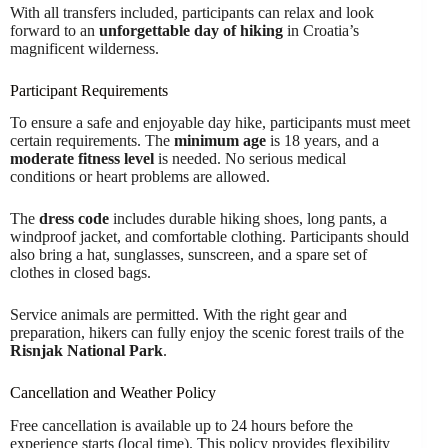
With all transfers included, participants can relax and look
forward to an
unforgettable day of hiking
in Croatia’s
magnificent wilderness.
Participant Requirements
To ensure a safe and enjoyable day hike, participants must meet
certain requirements. The
minimum age
is 18 years, and a
moderate fitness level
is needed. No serious medical
conditions or heart problems are allowed.
The
dress code
includes durable hiking shoes, long pants, a
windproof jacket, and comfortable clothing. Participants should
also bring a hat, sunglasses, sunscreen, and a spare set of
clothes in closed bags.
Service animals are permitted. With the right gear and
preparation, hikers can fully enjoy the scenic forest trails of the
Risnjak National Park
.
Cancellation and Weather Policy
Free cancellation is available up to 24 hours before the
experience starts (local time). This policy provides flexibility