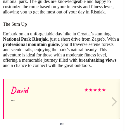
national park. The guides are knowledgeable and happy to
customize the route based on your interests and fitness level,
allowing you to get the most out of your day in Risnjak.
The Sum Up
Embark on an unforgettable day hike in Croatia’s stunning
National Park Risnjak
, just a short drive from Zagreb. With a
professional mountain guide
, you’ll traverse serene forests
and scenic trails, enjoying the park’s natural beauty. This
adventure is ideal for those with a moderate fitness level,
offering a memorable journey filled with
breathtaking views
and a chance to connect with the great outdoors.
David
★
★
★
★
★