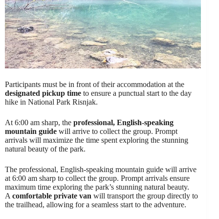
Participants must be in front of their accommodation at the
designated pickup time
to ensure a punctual start to the day
hike in National Park Risnjak.
At 6:00 am sharp, the
professional, English-speaking
mountain guide
will arrive to collect the group. Prompt
arrivals will maximize the time spent exploring the stunning
natural beauty of the park.
The professional, English-speaking mountain guide will arrive
at 6:00 am sharp to collect the group. Prompt arrivals ensure
maximum time exploring the park’s stunning natural beauty.
A
comfortable private van
will transport the group directly to
the trailhead, allowing for a seamless start to the adventure.