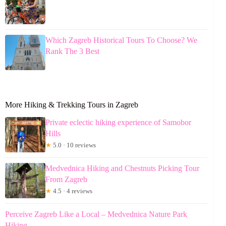
Which Zagreb Historical Tours To Choose? We
Rank The 3 Best
More Hiking & Trekking Tours in Zagreb
Private eclectic hiking experience of Samobor
Hills
★
5.0 · 10 reviews
Medvednica Hiking and Chestnuts Picking Tour
From Zagreb
★
4.5 · 4 reviews
Perceive Zagreb Like a Local – Medvednica Nature Park
Hiking