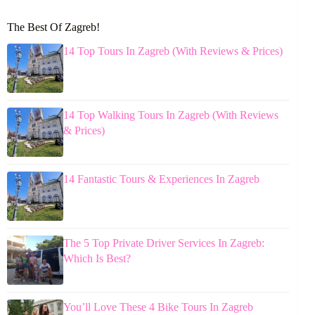
The Best Of Zagreb!
14 Top Tours In Zagreb (With Reviews & Prices)
14 Top Walking Tours In Zagreb (With Reviews
& Prices)
14 Fantastic Tours & Experiences In Zagreb
The 5 Top Private Driver Services In Zagreb:
Which Is Best?
You’ll Love These 4 Bike Tours In Zagreb