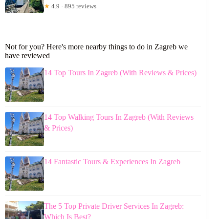
★
4.9 · 895 reviews
Not for you? Here's more nearby things to do in Zagreb we
have reviewed
14 Top Tours In Zagreb (With Reviews & Prices)
14 Top Walking Tours In Zagreb (With Reviews
& Prices)
14 Fantastic Tours & Experiences In Zagreb
The 5 Top Private Driver Services In Zagreb:
Which Is Best?