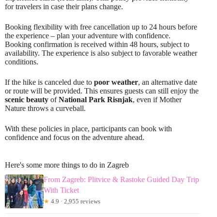
for travelers in case their plans change.
Booking flexibility with free cancellation up to 24 hours before
the experience – plan your adventure with confidence.
Booking confirmation is received within 48 hours, subject to
availability. The experience is also subject to favorable weather
conditions.
If the hike is canceled due to
poor weather
, an alternative date
or route will be provided. This ensures guests can still enjoy the
scenic beauty
of
National Park Risnjak
, even if Mother
Nature throws a curveball.
With these policies in place, participants can book with
confidence and focus on the adventure ahead.
Here's some more things to do in Zagreb
From Zagreb: Plitvice & Rastoke Guided Day Trip
With Ticket
★
4.9 · 2,955 reviews