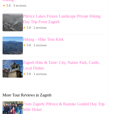
★
5.0 · 3 reviews
Plitvice Lakes Frozen Landscape Private Hiking
Day Trip From Zagreb
★
5.0 · 2 reviews
Hiking – Hike Toru Klek
★
5.0 · 2 reviews
Zagreb Hike & Taste: City, Nature Park, Castle,
Local Dishes
★
5.0 · 1 reviews
More Tour Reviews in Zagreb
From Zagreb: Plitvice & Rastoke Guided Day Trip
With Ticket