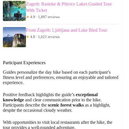
Zagreb: Rastoke & Plitvice Lakes Guided Tour
With Ticket
★
4.9 · 1,897 reviews
From Zagreb: Ljubljana and Lake Bled Tour
★
4.8 · 1,021 reviews
Participant Experiences
Guides personalize the day hike based on each participant’s
fitness level and preferences, ensuring an enjoyable and tailored
experience.
Positive feedback highlights the guide’s
exceptional
knowledge
and clear communication prior to the hike.
Participants describe the
scenic forest walks
as a highlight,
despite the occasional cloudy weather.
With opportunities to visit local restaurants after the hike, the
tour provides a well-rounded adventure.