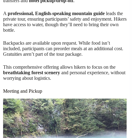
transfers and
hotel pickup/drop-off
.
A
professional, English-speaking mountain guide
leads the
private tour, ensuring participants’ safety and enjoyment. Hikers
have access to water, though they’ll need to bring their own
bottle.
Backpacks are available upon request. While food isn’t
included, participants can preorder meals at an additional cost.
Gratuities aren’t part of the tour package.
This comprehensive offering allows hikers to focus on the
breathtaking forest scenery
and personal experience, without
worrying about logistics.
Meeting and Pickup