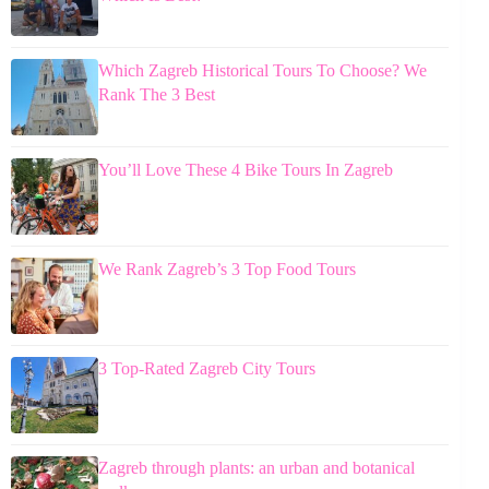
Which Zagreb Historical Tours To Choose? We
Rank The 3 Best
You’ll Love These 4 Bike Tours In Zagreb
We Rank Zagreb’s 3 Top Food Tours
3 Top-Rated Zagreb City Tours
Zagreb through plants: an urban and botanical