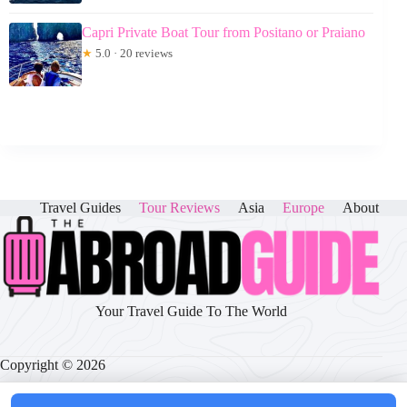
Capri Private Boat Tour from Positano or Praiano
★
5.0 · 20 reviews
Travel Guides
Tour Reviews
Asia
Europe
About
Your Travel Guide To The World
Copyright © 2026