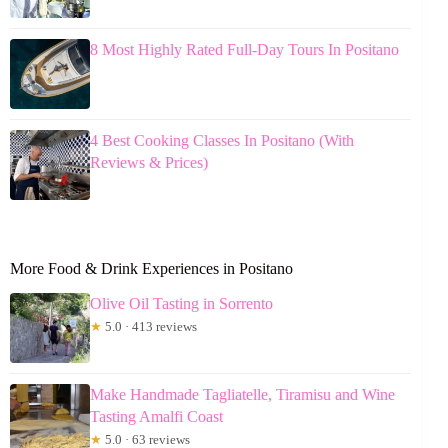
8 Most Highly Rated Full-Day Tours In Positano
4 Best Cooking Classes In Positano (With
Reviews & Prices)
More Food & Drink Experiences in Positano
Olive Oil Tasting in Sorrento
★
5.0 · 413 reviews
Make Handmade Tagliatelle, Tiramisu and Wine
Tasting Amalfi Coast
★
5.0 · 63 reviews