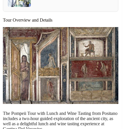
Tour Overview and Details
The Pompeii Tour with Lunch and Wine Tasting from Positano
includes a two-hour guided exploration of the ancient city, as
well as a delightful lunch and wine tasting experience at
Cantina Del Vesuvius.