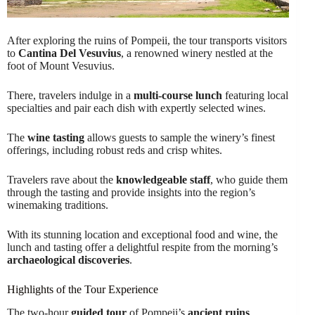
After exploring the ruins of Pompeii, the tour transports visitors
to
Cantina Del Vesuvius
, a renowned winery nestled at the
foot of Mount Vesuvius.
There, travelers indulge in a
multi-course lunch
featuring local
specialties and pair each dish with expertly selected wines.
The
wine tasting
allows guests to sample the winery’s finest
offerings, including robust reds and crisp whites.
Travelers rave about the
knowledgeable staff
, who guide them
through the tasting and provide insights into the region’s
winemaking traditions.
With its stunning location and exceptional food and wine, the
lunch and tasting offer a delightful respite from the morning’s
archaeological discoveries
.
Highlights of the Tour Experience
The two-hour
guided tour
of Pompeii’s
ancient ruins