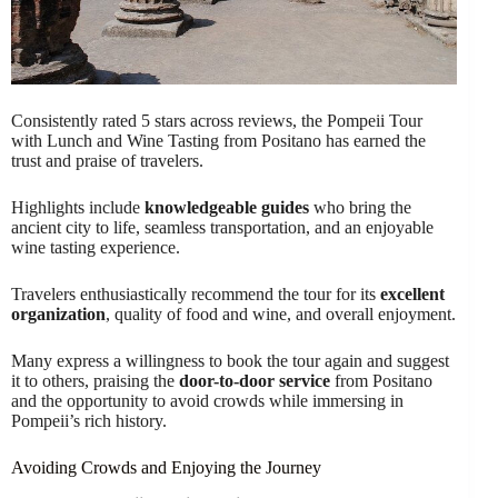
Consistently rated 5 stars across reviews, the Pompeii Tour
with Lunch and Wine Tasting from Positano has earned the
trust and praise of travelers.
Highlights include
knowledgeable guides
who bring the
ancient city to life, seamless transportation, and an enjoyable
wine tasting experience.
Travelers enthusiastically recommend the tour for its
excellent
organization
, quality of food and wine, and overall enjoyment.
Many express a willingness to book the tour again and suggest
it to others, praising the
door-to-door service
from Positano
and the opportunity to avoid crowds while immersing in
Pompeii’s rich history.
Avoiding Crowds and Enjoying the Journey