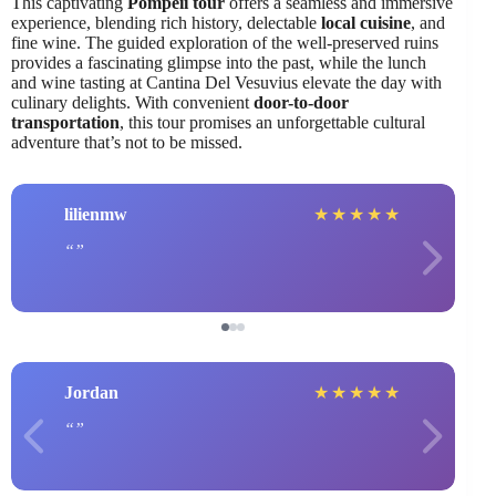
This captivating
Pompeii tour
offers a seamless and immersive
experience, blending rich history, delectable
local cuisine
, and
fine wine. The guided exploration of the well-preserved ruins
provides a fascinating glimpse into the past, while the lunch
and wine tasting at Cantina Del Vesuvius elevate the day with
culinary delights. With convenient
door-to-door
transportation
, this tour promises an unforgettable cultural
adventure that’s not to be missed.
lilienmw
★
★
★
★
★
Jordan
★
★
★
★
★