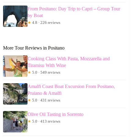
From Positano: Day Trip to Capri – Group Tour
by Boat
★
4.8 · 226 reviews
More Tour Reviews in Positano
Cooking Class With Pasta, Mozzarella and
Tiramisu With Wine
★
5.0 · 549 reviews
Amalfi Coast Boat Excursion From Positano,
Praiano & Amalfi
★
5.0 · 431 reviews
Olive Oil Tasting in Sorrento
★
5.0 · 413 reviews