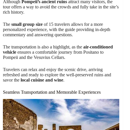
Although
Pompeii’s ancient ruins
attract many visitors, the
tour offers a way to avoid the crowds and fully take in the site’s
rich history.
The
small group size
of 15 travelers allows for a more
personalized experience, with the guide providing in-depth
commentary and answering questions.
The transportation is also a highlight, as the
air-conditioned
vehicle
ensures a comfortable journey from Positano to
Pompeii and the Vesuvius Cellars.
Travelers can relax and enjoy the scenic drive, arriving
refreshed and ready to explore the well-preserved ruins and
savor the
local cuisine and wine
.
Seamless Transportation and Memorable Experiences