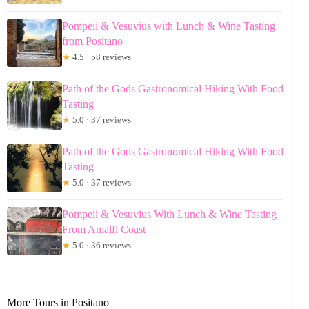
Pompeii & Vesuvius with Lunch & Wine Tasting
from Positano
★
4.5 · 58 reviews
Path of the Gods Gastronomical Hiking With Food
Tasting
★
5.0 · 37 reviews
Path of the Gods Gastronomical Hiking With Food
Tasting
★
5.0 · 37 reviews
Pompeii & Vesuvius With Lunch & Wine Tasting
From Amalfi Coast
★
5.0 · 36 reviews
More Tours in Positano