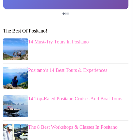
The Best Of Positano!
14 Must-Try Tours In Positano
Positano’s 14 Best Tours & Experiences
14 Top-Rated Positano Cruises And Boat Tours
The 8 Best Workshops & Classes In Positano