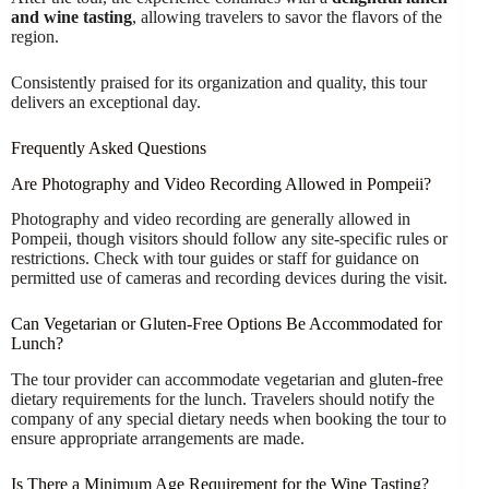
and wine tasting
, allowing travelers to savor the flavors of the
region.
Consistently praised for its organization and quality, this tour
delivers an exceptional day.
Frequently Asked Questions
Are Photography and Video Recording Allowed in Pompeii?
Photography and video recording are generally allowed in
Pompeii, though visitors should follow any site-specific rules or
restrictions. Check with tour guides or staff for guidance on
permitted use of cameras and recording devices during the visit.
Can Vegetarian or Gluten-Free Options Be Accommodated for
Lunch?
The tour provider can accommodate vegetarian and gluten-free
dietary requirements for the lunch. Travelers should notify the
company of any special dietary needs when booking the tour to
ensure appropriate arrangements are made.
Is There a Minimum Age Requirement for the Wine Tasting?