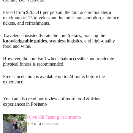
Priced from $265.41 per person, the tour accommodates a
maximum of 15 travelers and includes transportation, entrance
tickets, and refreshments.
Travelers consistently rate the tour
5 stars
, praising the
knowledgeable guides
, seamless logistics, and high-quality
food and wine.
However, the tour isn’t wheelchair accessible and moderate
physical fitness is recommended.
Free cancellation is available up to 24 hours before the
experience.
You can also read our reviews of more food & drink
experiences in Positano
Olive Oil Tasting in Sorrento
★
5.0 · 413 reviews