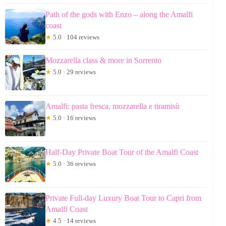
Path of the gods with Enzo – along the Amalfi
coast
★
5.0 · 104 reviews
Mozzarella class & more in Sorrento
★
5.0 · 29 reviews
Amalfi: pasta fresca, mozzarella e tiramisù
★
5.0 · 16 reviews
Half-Day Private Boat Tour of the Amalfi Coast
★
5.0 · 36 reviews
Private Full-day Luxury Boat Tour to Capri from
Amalfi Coast
★
4.5 · 14 reviews