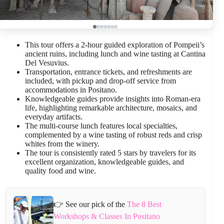
This tour offers a 2-hour guided exploration of Pompeii’s
ancient ruins, including lunch and wine tasting at Cantina
Del Vesuvius.
Transportation, entrance tickets, and refreshments are
included, with pickup and drop-off service from
accommodations in Positano.
Knowledgeable guides provide insights into Roman-era
life, highlighting remarkable architecture, mosaics, and
everyday artifacts.
The multi-course lunch features local specialties,
complemented by a wine tasting of robust reds and crisp
whites from the winery.
The tour is consistently rated 5 stars by travelers for its
excellent organization, knowledgeable guides, and
quality food and wine.
👉 See our pick of the
The 8 Best
Workshops & Classes In Positano