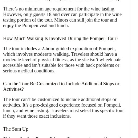
There’s no minimum age requirement for the wine tasting.
However, only guests 18 and over can participate in the wine
tasting portion of the tour. Minors can still join the tour and
enjoy the Pompeii visit and lunch.
How Much Walking Is Involved During the Pompeii Tour?
The tour includes a 2-hour guided exploration of Pompeii,
which involves moderate walking. Travelers should have a
moderate level of physical fitness, as the site isn’t wheelchair
accessible and isn’t suitable for those with back problems or
serious medical conditions.
Can the Tour Be Customized to Include Additional Stops or
Activities?
The tour can’t be customized to include additional stops or
activities. It’s a pre-designed experience focused on Pompeii,
lunch, and wine tasting. Travelers must select this specific tour
if they want those exact inclusions.
The Sum Up