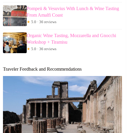
Pompeii & Vesuvius With Lunch & Wine Tasting
From Amalfi Coast
★
5.0 · 36 reviews
Organic Wine Tasting, Mozzarella and Gnocchi
Workshop + Tiramisu
★
5.0 · 36 reviews
Traveler Feedback and Recommendations