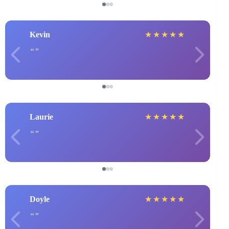
Kevin
★
★
★
★
★
Laurie
★
★
★
★
★
Doyle
★
★
★
★
★