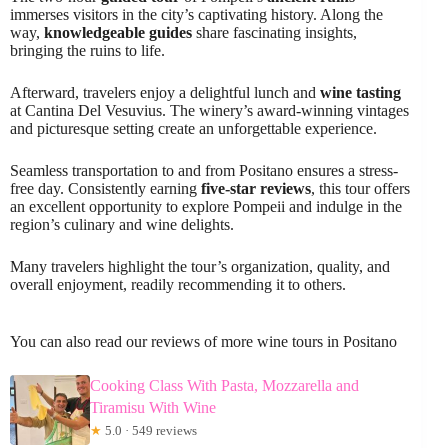
immerses visitors in the city’s captivating history. Along the
way,
knowledgeable guides
share fascinating insights,
bringing the ruins to life.
Afterward, travelers enjoy a delightful lunch and
wine tasting
at Cantina Del Vesuvius. The winery’s award-winning vintages
and picturesque setting create an unforgettable experience.
Seamless transportation to and from Positano ensures a stress-
free day. Consistently earning
five-star reviews
, this tour offers
an excellent opportunity to explore Pompeii and indulge in the
region’s culinary and wine delights.
Many travelers highlight the tour’s organization, quality, and
overall enjoyment, readily recommending it to others.
You can also read our reviews of more wine tours in Positano
Cooking Class With Pasta, Mozzarella and
Tiramisu With Wine
★
5.0 · 549 reviews