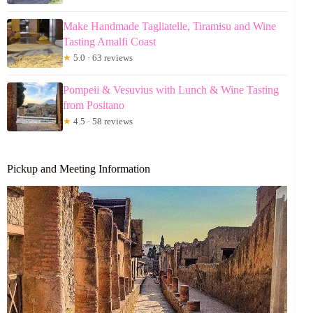
Make Handmade Tagliatelle, Tiramisu and Wine
Tasting Amalfi Coast
★
5.0 · 63 reviews
Pompeii & Vesuvius with Lunch & Wine Tasting
from Positano
★
4.5 · 58 reviews
Pickup and Meeting Information