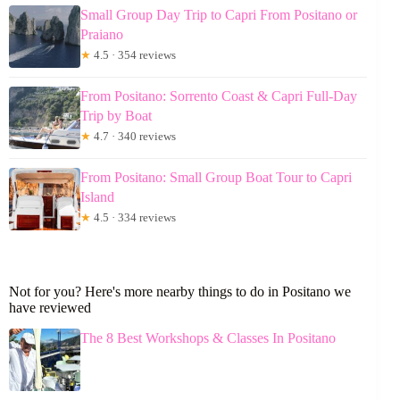
Small Group Day Trip to Capri From Positano or
Praiano
★
4.5 · 354 reviews
From Positano: Sorrento Coast & Capri Full-Day
Trip by Boat
★
4.7 · 340 reviews
From Positano: Small Group Boat Tour to Capri
Island
★
4.5 · 334 reviews
Not for you? Here's more nearby things to do in Positano we
have reviewed
The 8 Best Workshops & Classes In Positano