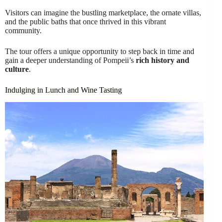
Visitors can imagine the bustling marketplace, the ornate villas,
and the public baths that once thrived in this vibrant
community.
The tour offers a unique opportunity to step back in time and
gain a deeper understanding of Pompeii’s
rich history and
culture
.
Indulging in Lunch and Wine Tasting