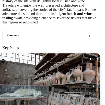
history
of the site with delightful local cuisine and wine.
Travelers will enjoy the well-preserved architecture and
artifacts, uncovering the stories of the city’s fateful past. But the
adventure doesn’t end there – an
indulgent lunch and wine
tasting
await, providing a chance to savor the flavors that make
this region so renowned.
Contents
Key Points
1
/ 7