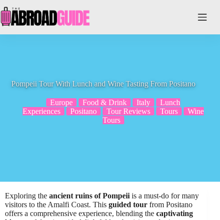
Skip
to
content
Pompeii Tour With Lunch and Wine Tasting From Positano
Europe
Food & Drink
Italy
Lunch
Experiences
Positano
Tour Reviews
Tours
Wine
Tours
Exploring the
ancient ruins of Pompeii
is a must-do for many
visitors to the Amalfi Coast. This
guided tour
from Positano
offers a comprehensive experience, blending the
captivating