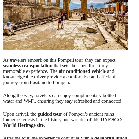
As travelers embark on this Pompeii tour, they can expect
seamless transportation
that sets the stage for a truly
memorable experience. The
air-conditioned vehicle
and
knowledgeable driver provide a comfortable and efficient
journey from Positano to Pompeii.
Along the way, travelers can enjoy complimentary bottled
water and Wi-Fi, ensuring they stay refreshed and connected.
Upon arrival, the
guided tour
of Pompeii’s ancient ruins
immerses guests in the history and wonder of this
UNESCO
World Heritage site
.
After the tour, the experience continues with a
delightful lunch