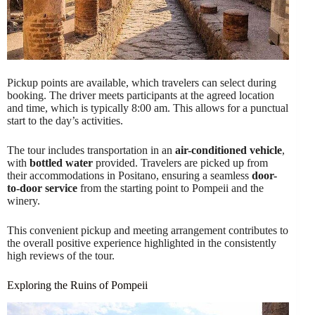
Pickup points are available, which travelers can select during
booking. The driver meets participants at the agreed location
and time, which is typically 8:00 am. This allows for a punctual
start to the day’s activities.
The tour includes transportation in an
air-conditioned vehicle
,
with
bottled water
provided. Travelers are picked up from
their accommodations in Positano, ensuring a seamless
door-
to-door service
from the starting point to Pompeii and the
winery.
This convenient pickup and meeting arrangement contributes to
the overall positive experience highlighted in the consistently
high reviews of the tour.
Exploring the Ruins of Pompeii