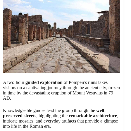
A two-hour
guided exploration
of Pompeii’s ruins takes
visitors on a captivating journey through the ancient city, frozen
in time by the devastating eruption of Mount Vesuvius in 79
AD.
Knowledgeable guides lead the group through the
well-
preserved streets
, highlighting the
remarkable architecture
,
intricate mosaics, and everyday artifacts that provide a glimpse
into life in the Roman era.