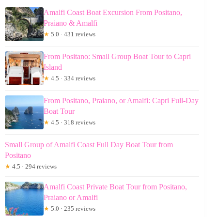
Amalfi Coast Boat Excursion From Positano,
Praiano & Amalfi
★
5.0 · 431 reviews
From Positano: Small Group Boat Tour to Capri
Island
★
4.5 · 334 reviews
From Positano, Praiano, or Amalfi: Capri Full-Day
Boat Tour
★
4.5 · 318 reviews
Small Group of Amalfi Coast Full Day Boat Tour from
Positano
★
4.5 · 294 reviews
Amalfi Coast Private Boat Tour from Positano,
Praiano or Amalfi
★
5.0 · 235 reviews