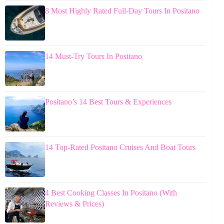
8 Most Highly Rated Full-Day Tours In Positano
14 Must-Try Tours In Positano
Positano’s 14 Best Tours & Experiences
14 Top-Rated Positano Cruises And Boat Tours
4 Best Cooking Classes In Positano (With
Reviews & Prices)