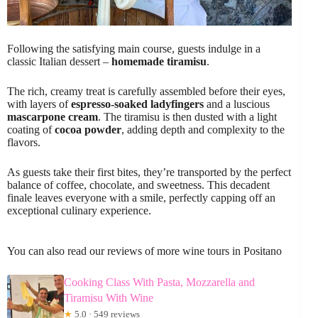
Following the satisfying main course, guests indulge in a
classic Italian dessert –
homemade tiramisu
.
The rich, creamy treat is carefully assembled before their eyes,
with layers of
espresso-soaked ladyfingers
and a luscious
mascarpone cream
. The tiramisu is then dusted with a light
coating of
cocoa powder
, adding depth and complexity to the
flavors.
As guests take their first bites, they’re transported by the perfect
balance of coffee, chocolate, and sweetness. This decadent
finale leaves everyone with a smile, perfectly capping off an
exceptional culinary experience.
You can also read our reviews of more wine tours in Positano
Cooking Class With Pasta, Mozzarella and
Tiramisu With Wine
★
5.0 · 549 reviews