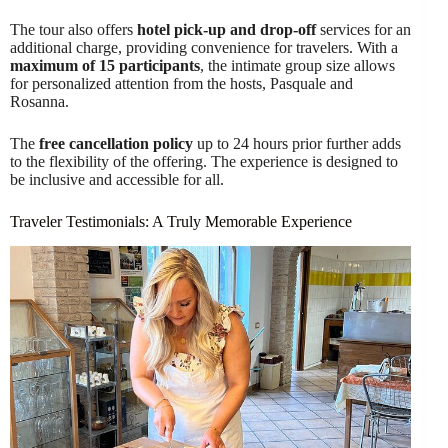
The tour also offers
hotel pick-up and drop-off
services for an
additional charge, providing convenience for travelers. With a
maximum of 15 participants
, the intimate group size allows
for personalized attention from the hosts, Pasquale and
Rosanna.
The
free cancellation policy
up to 24 hours prior further adds
to the flexibility of the offering. The experience is designed to
be inclusive and accessible for all.
Traveler Testimonials: A Truly Memorable Experience