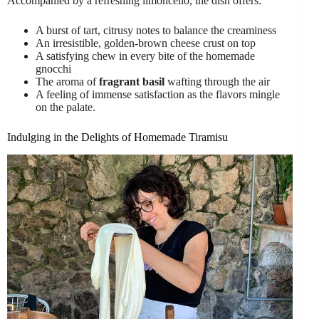
Accompanied by a refreshing limoncello, the dish offers:
A burst of tart, citrusy notes to balance the creaminess
An irresistible, golden-brown cheese crust on top
A satisfying chew in every bite of the homemade
gnocchi
The aroma of
fragrant basil
wafting through the air
A feeling of immense satisfaction as the flavors mingle
on the palate.
Indulging in the Delights of Homemade Tiramisu