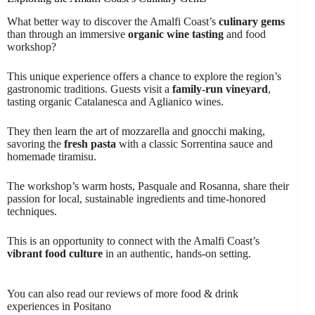
What better way to discover the Amalfi Coast’s
culinary gems
than through an immersive
organic wine tasting
and food
workshop?
This unique experience offers a chance to explore the region’s
gastronomic traditions. Guests visit a
family-run vineyard
,
tasting organic Catalanesca and Aglianico wines.
They then learn the art of mozzarella and gnocchi making,
savoring the
fresh pasta
with a classic Sorrentina sauce and
homemade tiramisu.
The workshop’s warm hosts, Pasquale and Rosanna, share their
passion for local, sustainable ingredients and time-honored
techniques.
This is an opportunity to connect with the Amalfi Coast’s
vibrant food culture
in an authentic, hands-on setting.
You can also read our reviews of more food & drink
experiences in Positano