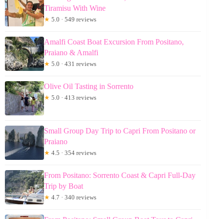
Tiramisu With Wine
★
5.0 · 549 reviews
Amalfi Coast Boat Excursion From Positano,
Praiano & Amalfi
★
5.0 · 431 reviews
Olive Oil Tasting in Sorrento
★
5.0 · 413 reviews
Small Group Day Trip to Capri From Positano or
Praiano
★
4.5 · 354 reviews
From Positano: Sorrento Coast & Capri Full-Day
Trip by Boat
★
4.7 · 340 reviews