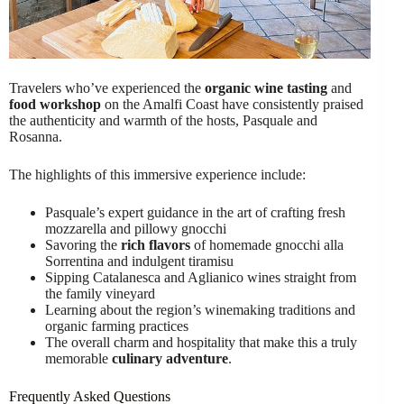
Travelers who’ve experienced the
organic wine tasting
and
food workshop
on the Amalfi Coast have consistently praised
the authenticity and warmth of the hosts, Pasquale and
Rosanna.
The highlights of this immersive experience include:
Pasquale’s expert guidance in the art of crafting fresh
mozzarella and pillowy gnocchi
Savoring the
rich flavors
of homemade gnocchi alla
Sorrentina and indulgent tiramisu
Sipping Catalanesca and Aglianico wines straight from
the family vineyard
Learning about the region’s winemaking traditions and
organic farming practices
The overall charm and hospitality that make this a truly
memorable
culinary adventure
.
Frequently Asked Questions