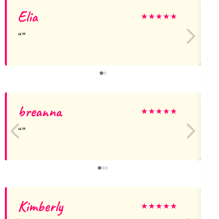
Elia
★
★
★
★
★
breanna
★
★
★
★
★
Kimberly
★
★
★
★
★