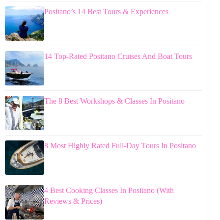
Positano’s 14 Best Tours & Experiences
14 Top-Rated Positano Cruises And Boat Tours
The 8 Best Workshops & Classes In Positano
8 Most Highly Rated Full-Day Tours In Positano
4 Best Cooking Classes In Positano (With
Reviews & Prices)