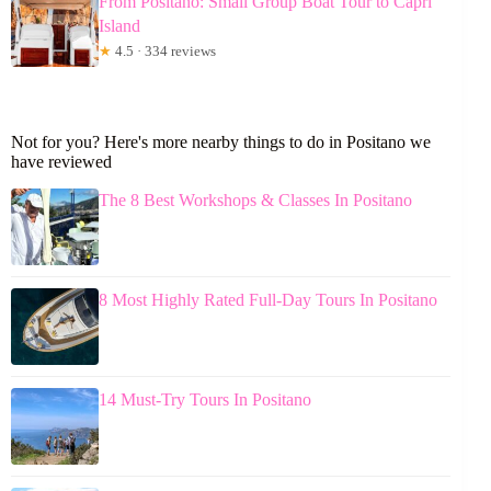
From Positano: Small Group Boat Tour to Capri
Island
★
4.5 · 334 reviews
Not for you? Here's more nearby things to do in Positano we
have reviewed
The 8 Best Workshops & Classes In Positano
8 Most Highly Rated Full-Day Tours In Positano
14 Must-Try Tours In Positano