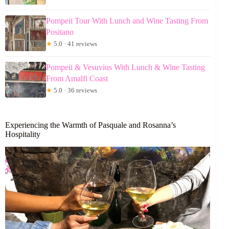
Pompeii Tour With Lunch and Wine Tasting From
Positano
★
5.0 · 41 reviews
Pompeii & Vesuvius With Lunch & Wine Tasting
From Amalfi Coast
★
5.0 · 36 reviews
Experiencing the Warmth of Pasquale and Rosanna’s
Hospitality