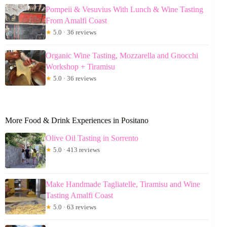
Pompeii & Vesuvius With Lunch & Wine Tasting
From Amalfi Coast
★
5.0 · 36 reviews
Organic Wine Tasting, Mozzarella and Gnocchi
Workshop + Tiramisu
★
5.0 · 36 reviews
More Food & Drink Experiences in Positano
Olive Oil Tasting in Sorrento
★
5.0 · 413 reviews
Make Handmade Tagliatelle, Tiramisu and Wine
Tasting Amalfi Coast
★
5.0 · 63 reviews