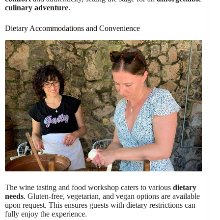
culinary adventure
.
Dietary Accommodations and Convenience
The wine tasting and food workshop caters to various
dietary
needs
. Gluten-free, vegetarian, and vegan options are available
upon request. This ensures guests with dietary restrictions can
fully enjoy the experience.