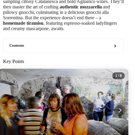
sampling citrusy Catalanesca and bold Aglianico wines. They’ll
then master the art of crafting
authentic mozzarella
and
pillowy gnocchi, culminating in a delicious gnocchi alla
Sorrentina. But the experience doesn’t end there – a
homemade tiramisu
, featuring espresso-soaked ladyfingers
and creamy mascarpone, awaits.
Contents
Key Points
1
/ 8