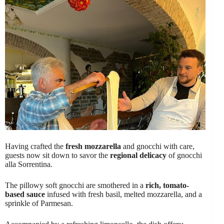
Having crafted the
fresh mozzarella
and gnocchi with care,
guests now sit down to savor the
regional delicacy
of gnocchi
alla Sorrentina.
The pillowy soft gnocchi are smothered in a
rich, tomato-
based sauce
infused with fresh basil, melted mozzarella, and a
sprinkle of Parmesan.