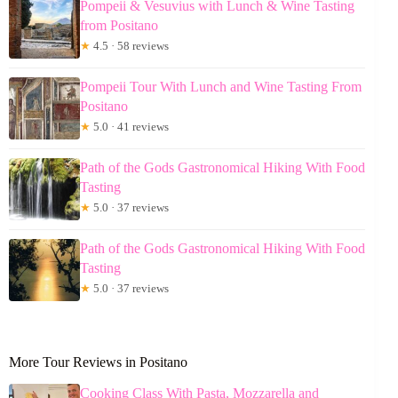
Pompeii & Vesuvius with Lunch & Wine Tasting
from Positano
★
4.5 · 58 reviews
Pompeii Tour With Lunch and Wine Tasting From
Positano
★
5.0 · 41 reviews
Path of the Gods Gastronomical Hiking With Food
Tasting
★
5.0 · 37 reviews
Path of the Gods Gastronomical Hiking With Food
Tasting
★
5.0 · 37 reviews
More Tour Reviews in Positano
Cooking Class With Pasta, Mozzarella and