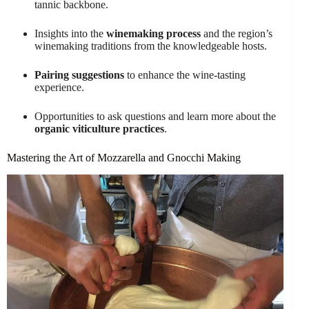
tannic backbone.
Insights into the
winemaking process
and the region’s
winemaking traditions from the knowledgeable hosts.
Pairing suggestions
to enhance the wine-tasting
experience.
Opportunities to ask questions and learn more about the
organic viticulture practices
.
Mastering the Art of Mozzarella and Gnocchi Making