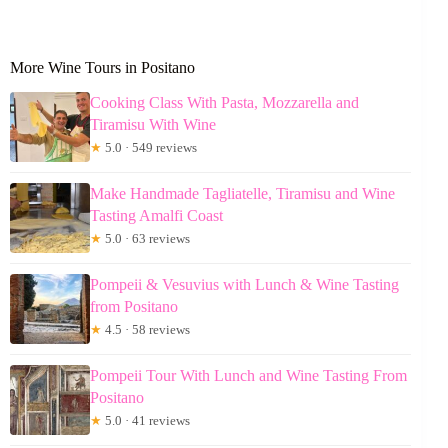
More Wine Tours in Positano
Cooking Class With Pasta, Mozzarella and
Tiramisu With Wine
★
5.0 · 549 reviews
Make Handmade Tagliatelle, Tiramisu and Wine
Tasting Amalfi Coast
★
5.0 · 63 reviews
Pompeii & Vesuvius with Lunch & Wine Tasting
from Positano
★
4.5 · 58 reviews
Pompeii Tour With Lunch and Wine Tasting From
Positano
★
5.0 · 41 reviews