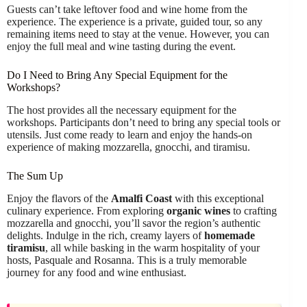
Guests can’t take leftover food and wine home from the
experience. The experience is a private, guided tour, so any
remaining items need to stay at the venue. However, you can
enjoy the full meal and wine tasting during the event.
Do I Need to Bring Any Special Equipment for the
Workshops?
The host provides all the necessary equipment for the
workshops. Participants don’t need to bring any special tools or
utensils. Just come ready to learn and enjoy the hands-on
experience of making mozzarella, gnocchi, and tiramisu.
The Sum Up
Enjoy the flavors of the
Amalfi Coast
with this exceptional
culinary experience. From exploring
organic wines
to crafting
mozzarella and gnocchi, you’ll savor the region’s authentic
delights. Indulge in the rich, creamy layers of
homemade
tiramisu
, all while basking in the warm hospitality of your
hosts, Pasquale and Rosanna. This is a truly memorable
journey for any food and wine enthusiast.