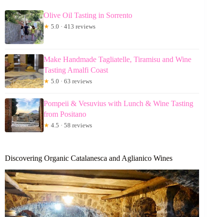
Olive Oil Tasting in Sorrento
★
5.0 · 413 reviews
Make Handmade Tagliatelle, Tiramisu and Wine
Tasting Amalfi Coast
★
5.0 · 63 reviews
Pompeii & Vesuvius with Lunch & Wine Tasting
from Positano
★
4.5 · 58 reviews
Discovering Organic Catalanesca and Aglianico Wines