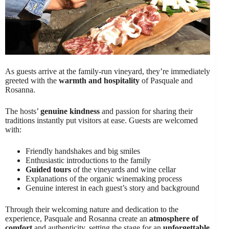
As guests arrive at the family-run vineyard, they’re immediately
greeted with the
warmth and hospitality
of Pasquale and
Rosanna.
The hosts’
genuine kindness
and passion for sharing their
traditions instantly put visitors at ease. Guests are welcomed
with:
Friendly handshakes and big smiles
Enthusiastic introductions to the family
Guided tours
of the vineyards and wine cellar
Explanations of the organic winemaking process
Genuine interest in each guest’s story and background
Through their welcoming nature and dedication to the
experience, Pasquale and Rosanna create an
atmosphere of
comfort
and authenticity, setting the stage for an
unforgettable