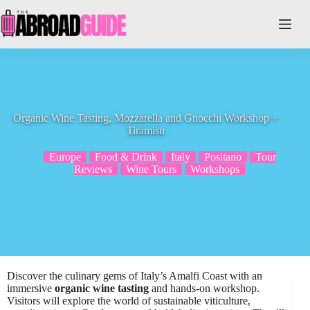
Skip
to
content
Organic Wine Tasting, Mozzarella and Gnocchi Workshop +
Tiramisu
Europe
Food & Drink
Italy
Positano
Tour
Reviews
Wine Tours
Workshops
Discover the culinary gems of Italy’s Amalfi Coast with an
immersive
organic wine tasting
and hands-on workshop.
Visitors will explore the world of sustainable viticulture,