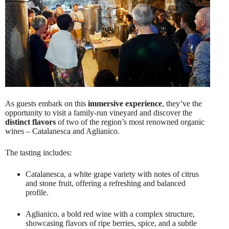
As guests embark on this
immersive experience
, they’ve the
opportunity to visit a family-run vineyard and discover the
distinct flavors
of two of the region’s most renowned organic
wines – Catalanesca and Aglianico.
The tasting includes:
Catalanesca, a white grape variety with notes of citrus
and stone fruit, offering a refreshing and balanced
profile.
Aglianico, a bold red wine with a complex structure,
showcasing flavors of ripe berries, spice, and a subtle