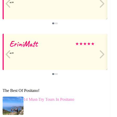
EriniMatt
★
★
★
★
★
The Best Of Positano!
14 Must-Try Tours In Positano