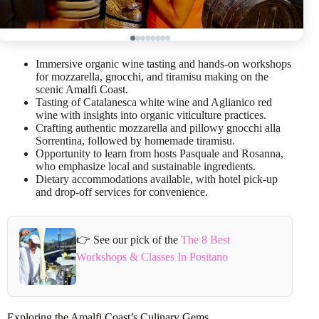
Immersive organic wine tasting and hands-on workshops
for mozzarella, gnocchi, and tiramisu making on the
scenic Amalfi Coast.
Tasting of Catalanesca white wine and Aglianico red
wine with insights into organic viticulture practices.
Crafting authentic mozzarella and pillowy gnocchi alla
Sorrentina, followed by homemade tiramisu.
Opportunity to learn from hosts Pasquale and Rosanna,
who emphasize local and sustainable ingredients.
Dietary accommodations available, with hotel pick-up
and drop-off services for convenience.
👉 See our pick of the
The 8 Best
Workshops & Classes In Positano
Exploring the Amalfi Coast’s Culinary Gems