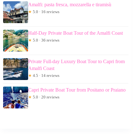
Amalfi: pasta fresca, mozzarella e tiramisù
★
5.0 · 16 reviews
Half-Day Private Boat Tour of the Amalfi Coast
★
5.0 · 36 reviews
Private Full-day Luxury Boat Tour to Capri from
Amalfi Coast
★
4.5 · 14 reviews
Capri Private Boat Tour from Positano or Praiano
★
5.0 · 20 reviews