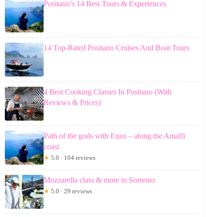
Positano’s 14 Best Tours & Experiences
14 Top-Rated Positano Cruises And Boat Tours
4 Best Cooking Classes In Positano (With
Reviews & Prices)
Path of the gods with Enzo – along the Amalfi
coast
★
5.0 · 104 reviews
Mozzarella class & more in Sorrento
★
5.0 · 29 reviews