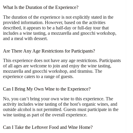
What Is the Duration of the Experience?
The duration of the experience is not explicitly stated in the
provided information. However, based on the activities
described, it appears to be a half-day or full-day tour that
includes a wine tasting, a mozzarella and gnocchi workshop,
and a meal with dessert.
Are There Any Age Restrictions for Participants?
This experience does not have any age restrictions. Participants
of all ages are welcome to join and enjoy the wine tasting,
mozzarella and gnocchi workshop, and tiramisu. The
experience caters to a range of guests.
Can I Bring My Own Wine to the Experience?
No, you can’t bring your own wine to this experience. The
activity includes wine tasting of the host’s organic wines, and
outside alcohol is not permitted. Guests must participate in the
wine tasting as part of the overall experience.
Can I Take the Leftover Food and Wine Home?