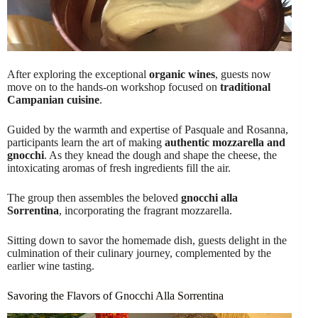
After exploring the exceptional
organic wines
, guests now
move on to the hands-on workshop focused on
traditional
Campanian cuisine
.
Guided by the warmth and expertise of Pasquale and Rosanna,
participants learn the art of making
authentic mozzarella and
gnocchi
. As they knead the dough and shape the cheese, the
intoxicating aromas of fresh ingredients fill the air.
The group then assembles the beloved
gnocchi alla
Sorrentina
, incorporating the fragrant mozzarella.
Sitting down to savor the homemade dish, guests delight in the
culmination of their culinary journey, complemented by the
earlier wine tasting.
Savoring the Flavors of Gnocchi Alla Sorrentina