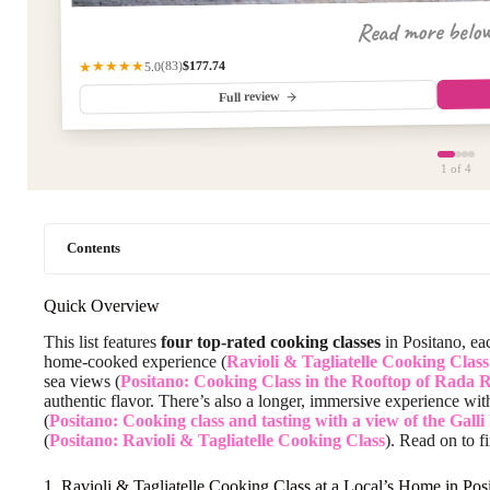
Read more belo
$177.74
★★★★★
(83)
5.0
Full review
1
of 4
Contents
Quick Overview
This list features
four top-rated cooking classes
in Positano, ea
home-cooked experience (
Ravioli & Tagliatelle Cooking Clas
sea views (
Positano: Cooking Class in the Rooftop of Rada 
authentic flavor. There’s also a longer, immersive experience wit
(
Positano: Cooking class and tasting with a view of the Galli
(
Positano: Ravioli & Tagliatelle Cooking Class
). Read on to fi
1. Ravioli & Tagliatelle Cooking Class at a Local’s Home in Pos