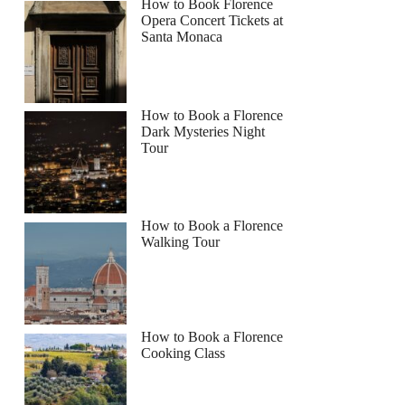
How to Book Florence
Opera Concert Tickets at
Santa Monaca
How to Book a Florence
Dark Mysteries Night
Tour
How to Book a Florence
Walking Tour
How to Book a Florence
Cooking Class