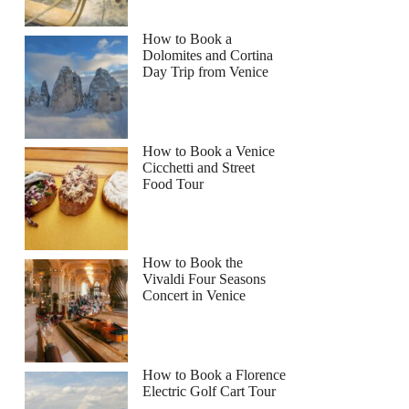
How to Book a
Dolomites and Cortina
Day Trip from Venice
How to Book a Venice
Cicchetti and Street
Food Tour
How to Book the
Vivaldi Four Seasons
Concert in Venice
How to Book a Florence
Electric Golf Cart Tour