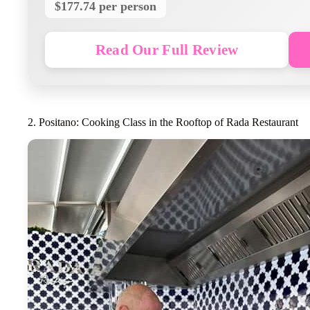
$177.74 per person
Read Our Full Review
2. Positano: Cooking Class in the Rooftop of Rada Restaurant