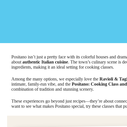
Positano isn’t just a pretty face with its colorful houses and dramat
about
authentic Italian cuisine
. The town’s culinary scene is dee
ingredients, making it an ideal setting for cooking classes.
Among the many options, we especially love the
Ravioli & Tagl
intimate, family-run vibe, and the
Positano: Cooking Class and 
combination of tradition and stunning scenery.
These experiences go beyond just recipes—they’re about connect
want to see what makes Positano special, try these classes that put 