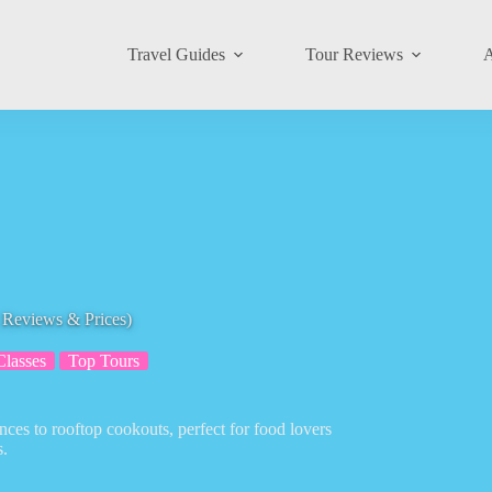
Travel Guides
Tour Reviews
A
h Reviews & Prices)
lasses
Top Tours
nces to rooftop cookouts, perfect for food lovers
s.