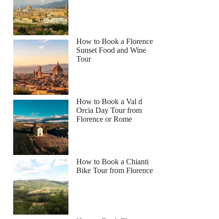
How to Book a Florence
Sunset Food and Wine
Tour
How to Book a Val d
Orcia Day Tour from
Florence or Rome
How to Book a Chianti
Bike Tour from Florence