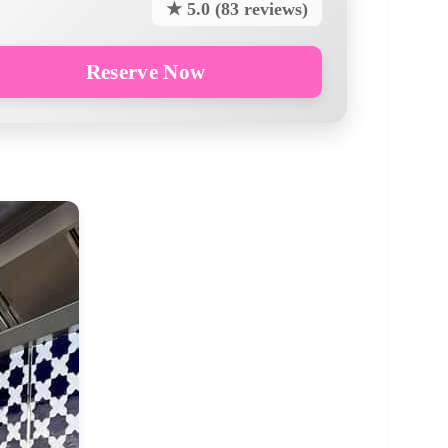
★ 5.0 (83 reviews)
Reserve Now