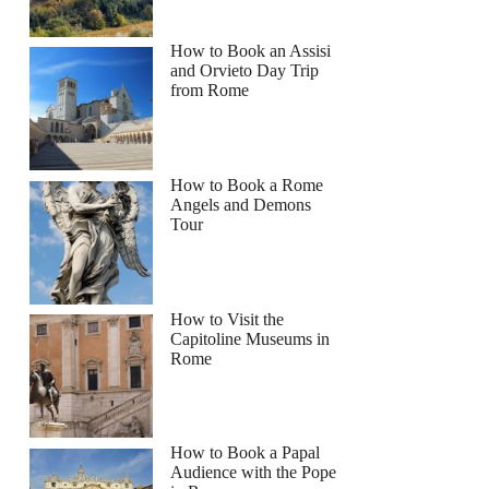
How to Book an Assisi
and Orvieto Day Trip
from Rome
How to Book a Rome
Angels and Demons
Tour
How to Visit the
Capitoline Museums in
Rome
How to Book a Papal
Audience with the Pope