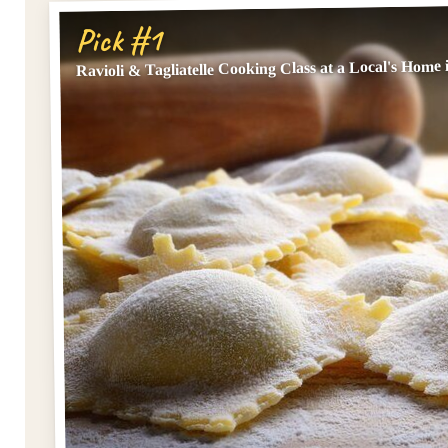
Pick #1
Ravioli & Tagliatelle Cooking Class at a Local's Home 