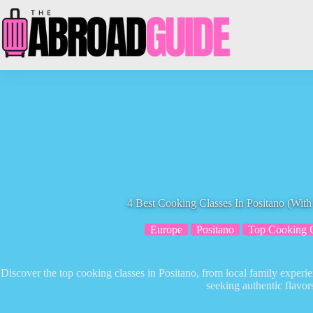
Skip
to
content
4 Best Cooking Classes In Positano (Wit
Europe
Positano
Top Cooking C
Discover the top cooking classes in Positano, from local family experie
seeking authentic flavor