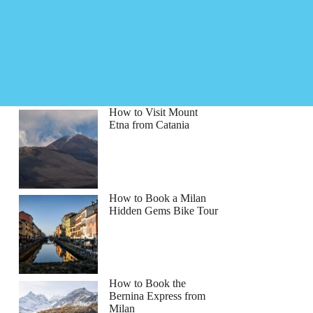
How to Visit Mount
Etna from Catania
How to Book a Milan
Hidden Gems Bike Tour
How to Book the
Bernina Express from
Milan