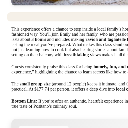
This experience offers a chance to step inside a local family’s h
fashioned way. You’ll join Emily and her family, who are passiona
lasts about
3 hours
and includes making
ravioli and tagliatelle
tasting the meal you’ve prepared. What makes this class stand ou
not just learning how to cook but also hearing stories about fam
setting on their balcony with
breathtaking views
makes it all t
Guests consistently praise this class for being
homely, fun, and 
experience,” highlighting the chance to learn secrets like how to 
The
small group size
(around 12 people) keeps it intimate, and 
practical. At $177.74 per person, it offers a deep dive into
local 
Bottom Line:
If you’re after an authentic, heartfelt experience in
true taste of Positano’s culinary soul.