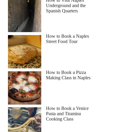
How to Visit Naples
Underground and the
Read more below
Spanish Quarters
Full review
Check Availability
How to Book a Naples
Street Food Tour
How to Book a Pizza
Making Class in Naples
How to Book a Venice
Pasta and Tiramisu
Cooking Class