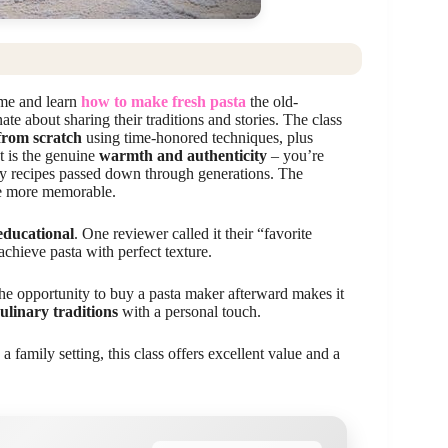
ome and learn
how to make fresh pasta
the old-
te about sharing their traditions and stories. The class
 from scratch
using time-honored techniques, plus
t is the genuine
warmth and authenticity
– you’re
ily recipes passed down through generations. The
he more memorable.
educational
. One reviewer called it their “favorite
achieve pasta with perfect texture.
the opportunity to buy a pasta maker afterward makes it
culinary traditions
with a personal touch.
 a family setting, this class offers excellent value and a