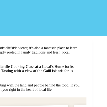
ic cliffside views; it’s also a fantastic place to learn
ply rooted in family traditions and fresh, local
iatelle Cooking Class at a Local’s Home
for its
Tasting with a view of the Galli Islands
for its
ing with the land and people behind the food. If you
you right in the heart of local life.