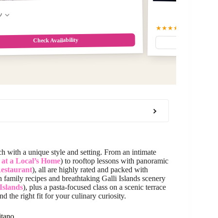
w
★★★★★
5
(4)
Check Availability
ch with a unique style and setting. From an intimate
s at a Local’s Home
) to rooftop lessons with panoramic
Restaurant
), all are highly rated and packed with
h family recipes and breathtaking Galli Islands scenery
 Islands
), plus a pasta-focused class on a scenic terrace
nd the right fit for your culinary curiosity.
itano