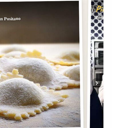
Pick #2
Positano: Cookin
in Positano