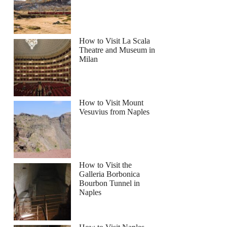
g Class in the Rooftop of Rada Restaurant
How to Visit La Scala
Theatre and Museum in
Milan
How to Visit Mount
Vesuvius from Naples
How to Visit the
Galleria Borbonica
Bourbon Tunnel in
Naples