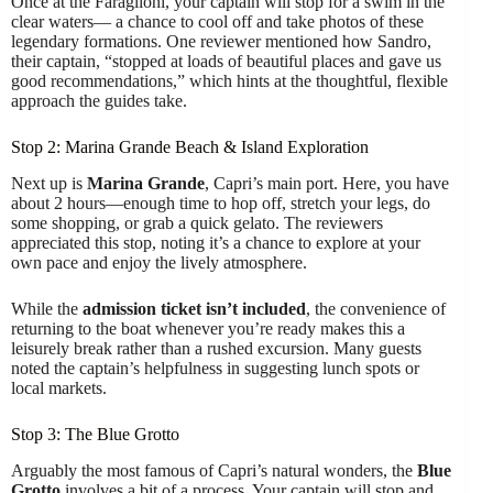
Once at the Faraglioni, your captain will stop for a swim in the
clear waters— a chance to cool off and take photos of these
legendary formations. One reviewer mentioned how Sandro,
their captain, “stopped at loads of beautiful places and gave us
good recommendations,” which hints at the thoughtful, flexible
approach the guides take.
Stop 2: Marina Grande Beach & Island Exploration
Next up is
Marina Grande
, Capri’s main port. Here, you have
about 2 hours—enough time to hop off, stretch your legs, do
some shopping, or grab a quick gelato. The reviewers
appreciated this stop, noting it’s a chance to explore at your
own pace and enjoy the lively atmosphere.
While the
admission ticket isn’t included
, the convenience of
returning to the boat whenever you’re ready makes this a
leisurely break rather than a rushed excursion. Many guests
noted the captain’s helpfulness in suggesting lunch spots or
local markets.
Stop 3: The Blue Grotto
Arguably the most famous of Capri’s natural wonders, the
Blue
Grotto
involves a bit of a process. Your captain will stop and