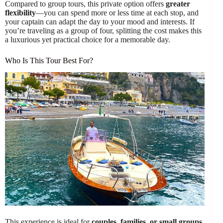
Compared to group tours, this private option offers
greater
flexibility
—you can spend more or less time at each stop, and
your captain can adapt the day to your mood and interests. If
you’re traveling as a group of four, splitting the cost makes this
a luxurious yet practical choice for a memorable day.
Who Is This Tour Best For?
This experience is ideal for
couples, families, or small groups