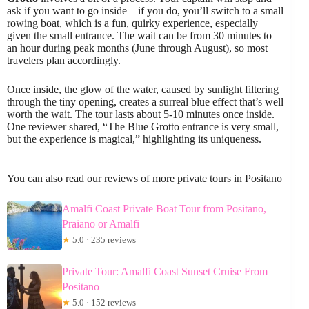
ask if you want to go inside—if you do, you’ll switch to a small
rowing boat, which is a fun, quirky experience, especially
given the small entrance. The wait can be from 30 minutes to
an hour during peak months (June through August), so most
travelers plan accordingly.
Once inside, the glow of the water, caused by sunlight filtering
through the tiny opening, creates a surreal blue effect that’s well
worth the wait. The tour lasts about 5-10 minutes once inside.
One reviewer shared, “The Blue Grotto entrance is very small,
but the experience is magical,” highlighting its uniqueness.
You can also read our reviews of more private tours in Positano
Amalfi Coast Private Boat Tour from Positano,
Praiano or Amalfi
★
5.0 · 235 reviews
Private Tour: Amalfi Coast Sunset Cruise From
Positano
★
5.0 · 152 reviews