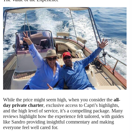
While the price might seem high, when you consider the
all-
day private charter
, exclusive access to Capri’s highlights,
and the high level of service, it’s a compelling package. Many
reviews highlight how the experience felt tailored, with guides
like Sandro providing insightful commentary and making
everyone feel well cared for.