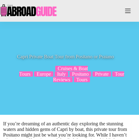
Skip
to
content
Capri Private Boat Tour from Positano or Praiano
Cruises & Boat
Tours
Europe
Italy
Positano
Private
Tour
Reviews
Tours
If you’re dreaming of an authentic day exploring the stunning
waters and hidden gems of Capri by boat, this private tour from
Positano might just be what you’re looking for. While I haven’t