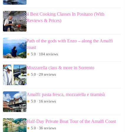
4 Best Cooking Classes In Positano (With
Reviews & Prices)
Path of the gods with Enzo – along the Amalfi
coast
★
5.0 · 104 reviews
Mozzarella class & more in Sorrento
★
5.0 · 29 reviews
Amalfi: pasta fresca, mozzarella e tiramisù
★
5.0 · 16 reviews
Half-Day Private Boat Tour of the Amalfi Coast
★
5.0 · 36 reviews