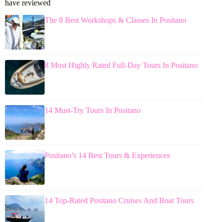
have reviewed
The 8 Best Workshops & Classes In Positano
8 Most Highly Rated Full-Day Tours In Positano
14 Must-Try Tours In Positano
Positano’s 14 Best Tours & Experiences
14 Top-Rated Positano Cruises And Boat Tours