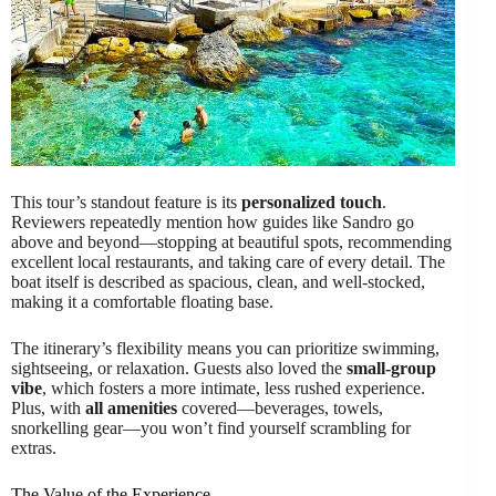
This tour’s standout feature is its
personalized touch
.
Reviewers repeatedly mention how guides like Sandro go
above and beyond—stopping at beautiful spots, recommending
excellent local restaurants, and taking care of every detail. The
boat itself is described as spacious, clean, and well-stocked,
making it a comfortable floating base.
The itinerary’s flexibility means you can prioritize swimming,
sightseeing, or relaxation. Guests also loved the
small-group
vibe
, which fosters a more intimate, less rushed experience.
Plus, with
all amenities
covered—beverages, towels,
snorkelling gear—you won’t find yourself scrambling for
extras.
The Value of the Experience