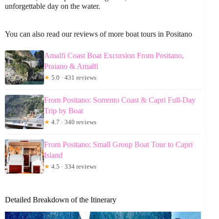
unforgettable day on the water.
You can also read our reviews of more boat tours in Positano
Amalfi Coast Boat Excursion From Positano,
Praiano & Amalfi
★
5.0 · 431 reviews
From Positano: Sorrento Coast & Capri Full-Day
Trip by Boat
★
4.7 · 340 reviews
From Positano: Small Group Boat Tour to Capri
Island
★
4.5 · 334 reviews
Detailed Breakdown of the Itinerary