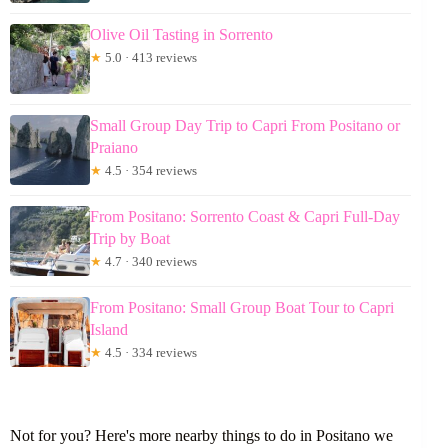
Olive Oil Tasting in Sorrento
★
5.0 · 413 reviews
Small Group Day Trip to Capri From Positano or
Praiano
★
4.5 · 354 reviews
From Positano: Sorrento Coast & Capri Full-Day
Trip by Boat
★
4.7 · 340 reviews
From Positano: Small Group Boat Tour to Capri
Island
★
4.5 · 334 reviews
Not for you? Here's more nearby things to do in Positano we