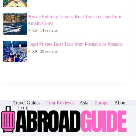
Private Full-day Luxury Boat Tour to Capri from
Amalfi Coast
★
4.5 · 14 reviews
Capri Private Boat Tour from Positano or Praiano
★
5.0 · 20 reviews
Travel Guides
Tour Reviews
Asia
Europe
About