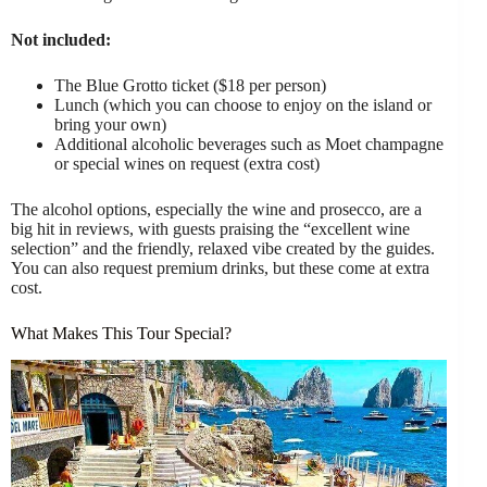
Not included:
The Blue Grotto ticket ($18 per person)
Lunch (which you can choose to enjoy on the island or
bring your own)
Additional alcoholic beverages such as Moet champagne
or special wines on request (extra cost)
The alcohol options, especially the wine and prosecco, are a
big hit in reviews, with guests praising the “excellent wine
selection” and the friendly, relaxed vibe created by the guides.
You can also request premium drinks, but these come at extra
cost.
What Makes This Tour Special?