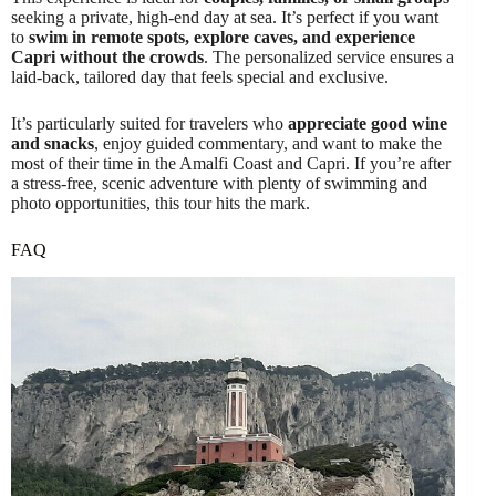
seeking a private, high-end day at sea. It’s perfect if you want
to
swim in remote spots, explore caves, and experience
Capri without the crowds
. The personalized service ensures a
laid-back, tailored day that feels special and exclusive.
It’s particularly suited for travelers who
appreciate good wine
and snacks
, enjoy guided commentary, and want to make the
most of their time in the Amalfi Coast and Capri. If you’re after
a stress-free, scenic adventure with plenty of swimming and
photo opportunities, this tour hits the mark.
FAQ