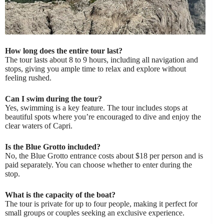
How long does the entire tour last?
The tour lasts about 8 to 9 hours, including all navigation and
stops, giving you ample time to relax and explore without
feeling rushed.
Can I swim during the tour?
Yes, swimming is a key feature. The tour includes stops at
beautiful spots where you’re encouraged to dive and enjoy the
clear waters of Capri.
Is the Blue Grotto included?
No, the Blue Grotto entrance costs about $18 per person and is
paid separately. You can choose whether to enter during the
stop.
What is the capacity of the boat?
The tour is private for up to four people, making it perfect for
small groups or couples seeking an exclusive experience.