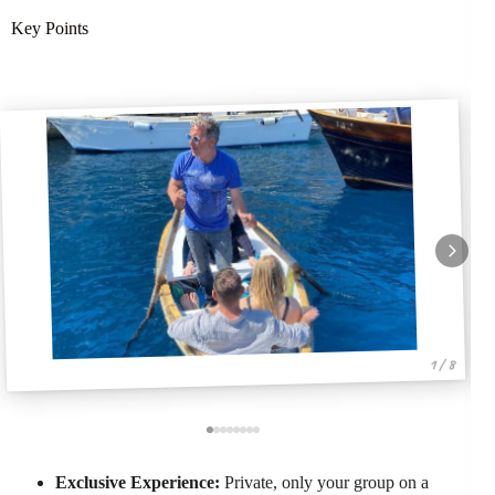
Key Points
1 / 8
Exclusive Experience:
Private, only your group on a