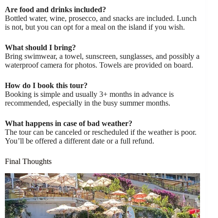
Are food and drinks included?
Bottled water, wine, prosecco, and snacks are included. Lunch
is not, but you can opt for a meal on the island if you wish.
What should I bring?
Bring swimwear, a towel, sunscreen, sunglasses, and possibly a
waterproof camera for photos. Towels are provided on board.
How do I book this tour?
Booking is simple and usually 3+ months in advance is
recommended, especially in the busy summer months.
What happens in case of bad weather?
The tour can be canceled or rescheduled if the weather is poor.
You’ll be offered a different date or a full refund.
Final Thoughts