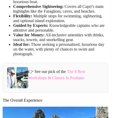
luxurious boat.
Comprehensive Sightseeing:
Covers all Capri’s main
highlights like the Faraglioni, caves, and beaches.
Flexibility:
Multiple stops for swimming, sightseeing,
and optional island exploration.
Guided by Experts:
Knowledgeable captains who are
attentive and personable.
Value for Money:
All-inclusive amenities with drinks,
snacks, towels, and snorkelling gear.
Ideal for:
Those seeking a personalized, luxurious day
on the water, with plenty of chances to swim and
photograph.
👉 See our pick of the
The 8 Best
Workshops & Classes In Positano
The Overall Experience