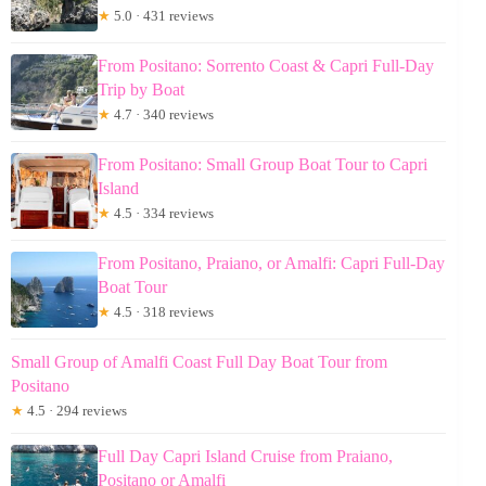
★
5.0 · 431 reviews
From Positano: Sorrento Coast & Capri Full-Day
Trip by Boat
★
4.7 · 340 reviews
From Positano: Small Group Boat Tour to Capri
Island
★
4.5 · 334 reviews
From Positano, Praiano, or Amalfi: Capri Full-Day
Boat Tour
★
4.5 · 318 reviews
Small Group of Amalfi Coast Full Day Boat Tour from
Positano
★
4.5 · 294 reviews
Full Day Capri Island Cruise from Praiano,
Positano or Amalfi