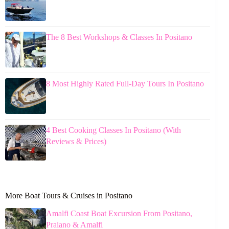
The 8 Best Workshops & Classes In Positano
8 Most Highly Rated Full-Day Tours In Positano
4 Best Cooking Classes In Positano (With
Reviews & Prices)
More Boat Tours & Cruises in Positano
Amalfi Coast Boat Excursion From Positano,
Praiano & Amalfi