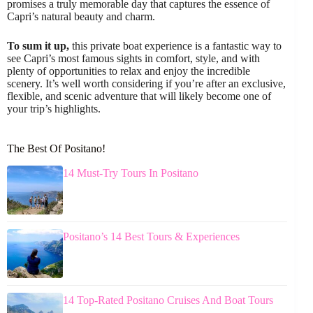
promises a truly memorable day that captures the essence of
Capri’s natural beauty and charm.
To sum it up,
this private boat experience is a fantastic way to
see Capri’s most famous sights in comfort, style, and with
plenty of opportunities to relax and enjoy the incredible
scenery. It’s well worth considering if you’re after an exclusive,
flexible, and scenic adventure that will likely become one of
your trip’s highlights.
The Best Of Positano!
14 Must-Try Tours In Positano
Positano’s 14 Best Tours & Experiences
14 Top-Rated Positano Cruises And Boat Tours