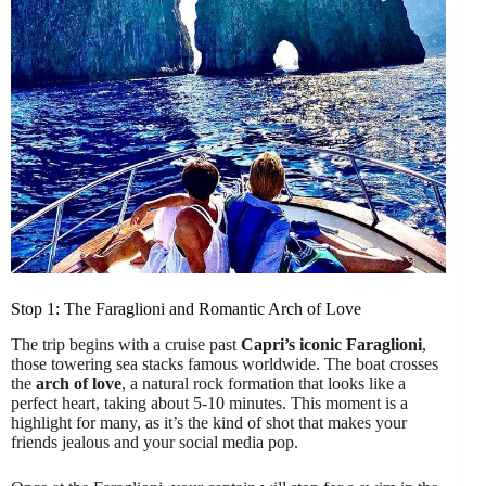
Stop 1: The Faraglioni and Romantic Arch of Love
The trip begins with a cruise past
Capri’s iconic Faraglioni
,
those towering sea stacks famous worldwide. The boat crosses
the
arch of love
, a natural rock formation that looks like a
perfect heart, taking about 5-10 minutes. This moment is a
highlight for many, as it’s the kind of shot that makes your
friends jealous and your social media pop.