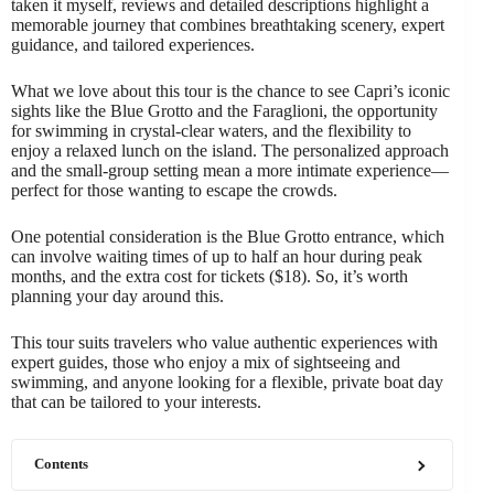
taken it myself, reviews and detailed descriptions highlight a
memorable journey that combines breathtaking scenery, expert
guidance, and tailored experiences.
What we love about this tour is the chance to see Capri’s iconic
sights like the Blue Grotto and the Faraglioni, the opportunity
for swimming in crystal-clear waters, and the flexibility to
enjoy a relaxed lunch on the island. The personalized approach
and the small-group setting mean a more intimate experience—
perfect for those wanting to escape the crowds.
One potential consideration is the Blue Grotto entrance, which
can involve waiting times of up to half an hour during peak
months, and the extra cost for tickets ($18). So, it’s worth
planning your day around this.
This tour suits travelers who value authentic experiences with
expert guides, those who enjoy a mix of sightseeing and
swimming, and anyone looking for a flexible, private boat day
that can be tailored to your interests.
Contents