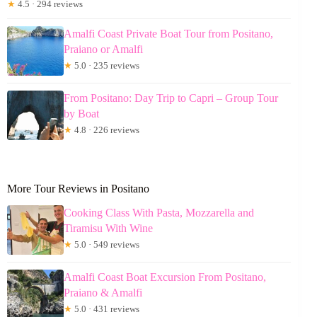
★
4.5 · 294 reviews
Amalfi Coast Private Boat Tour from Positano,
Praiano or Amalfi
★
5.0 · 235 reviews
From Positano: Day Trip to Capri – Group Tour
by Boat
★
4.8 · 226 reviews
More Tour Reviews in Positano
Cooking Class With Pasta, Mozzarella and
Tiramisu With Wine
★
5.0 · 549 reviews
Amalfi Coast Boat Excursion From Positano,
Praiano & Amalfi
★
5.0 · 431 reviews