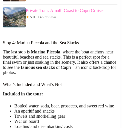
Private Tour: Amalfi Coast to Capri Cruise
★
5.0 · 145 reviews
Stop 4: Marina Piccola and the Sea Stacks
The last stop is
Marina Piccola
, where the boat anchors near
beautiful beaches and sea stacks. This is a perfect spot for a
final swim or just soaking in the scenery. It also offers a chance
to see the
famous sea stacks
of Capri—an iconic backdrop for
photos.
What’s Included and What’s Not
Included in the tour:
Bottled water, soda, beer, prosecco, and sweet red wine
An aperitif and snacks
Towels and snorkelling gear
WC on board
Loading and disembarking costs