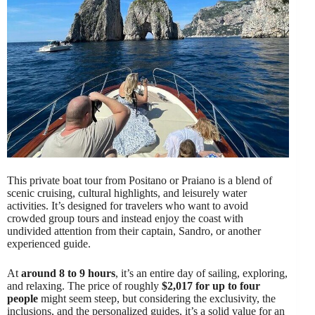
This private boat tour from Positano or Praiano is a blend of
scenic cruising, cultural highlights, and leisurely water
activities. It’s designed for travelers who want to avoid
crowded group tours and instead enjoy the coast with
undivided attention from their captain, Sandro, or another
experienced guide.
At
around 8 to 9 hours
, it’s an entire day of sailing, exploring,
and relaxing. The price of roughly
$2,017 for up to four
people
might seem steep, but considering the exclusivity, the
inclusions, and the personalized guides, it’s a solid value for an