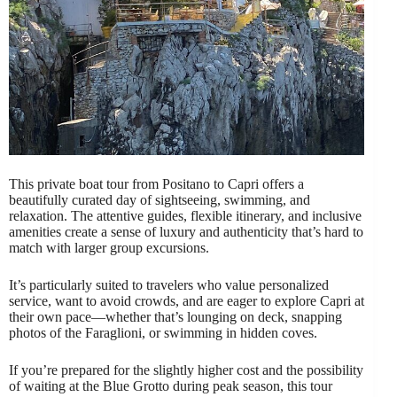
This private boat tour from Positano to Capri offers a
beautifully curated day of sightseeing, swimming, and
relaxation. The attentive guides, flexible itinerary, and inclusive
amenities create a sense of luxury and authenticity that’s hard to
match with larger group excursions.
It’s particularly suited to travelers who value personalized
service, want to avoid crowds, and are eager to explore Capri at
their own pace—whether that’s lounging on deck, snapping
photos of the Faraglioni, or swimming in hidden coves.
If you’re prepared for the slightly higher cost and the possibility
of waiting at the Blue Grotto during peak season, this tour