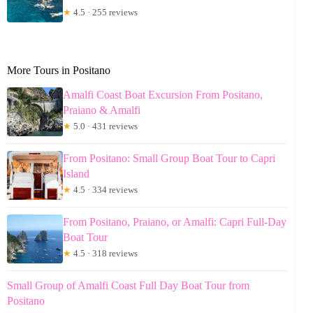
★
4.5 · 255 reviews
More Tours in Positano
Amalfi Coast Boat Excursion From Positano,
Praiano & Amalfi
★
5.0 · 431 reviews
From Positano: Small Group Boat Tour to Capri
Island
★
4.5 · 334 reviews
From Positano, Praiano, or Amalfi: Capri Full-Day
Boat Tour
★
4.5 · 318 reviews
Small Group of Amalfi Coast Full Day Boat Tour from
Positano