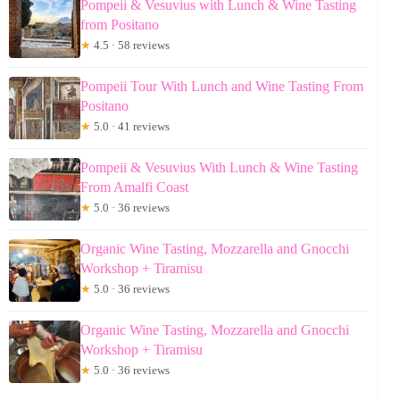
Pompeii & Vesuvius with Lunch & Wine Tasting
from Positano
★
4.5 · 58 reviews
Pompeii Tour With Lunch and Wine Tasting From
Positano
★
5.0 · 41 reviews
Pompeii & Vesuvius With Lunch & Wine Tasting
From Amalfi Coast
★
5.0 · 36 reviews
Organic Wine Tasting, Mozzarella and Gnocchi
Workshop + Tiramisu
★
5.0 · 36 reviews
Organic Wine Tasting, Mozzarella and Gnocchi
Workshop + Tiramisu
★
5.0 · 36 reviews