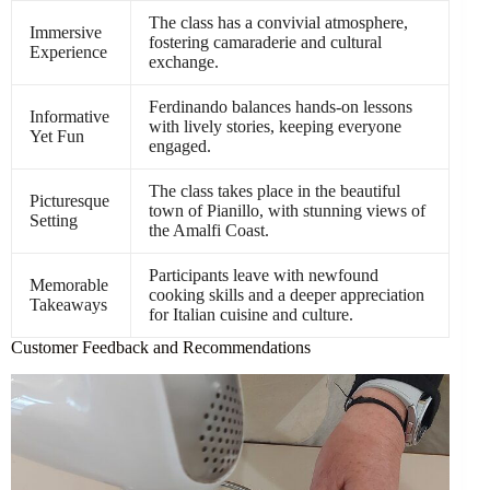
The class has a convivial atmosphere,
Immersive
fostering camaraderie and cultural
Experience
exchange.
Ferdinando balances hands-on lessons
Informative
with lively stories, keeping everyone
Yet Fun
engaged.
The class takes place in the beautiful
Picturesque
town of Pianillo, with stunning views of
Setting
the Amalfi Coast.
Participants leave with newfound
Memorable
cooking skills and a deeper appreciation
Takeaways
for Italian cuisine and culture.
Customer Feedback and Recommendations