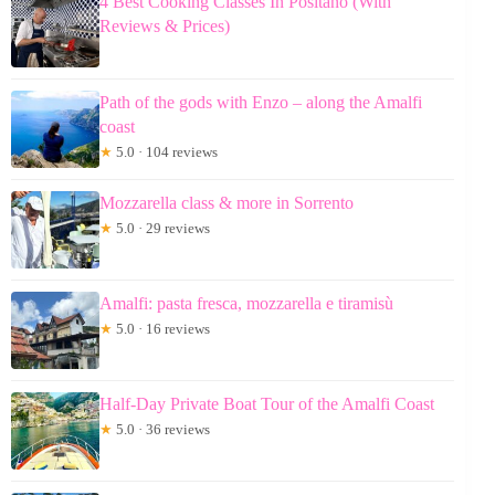
4 Best Cooking Classes In Positano (With
Reviews & Prices)
Path of the gods with Enzo – along the Amalfi
coast
★
5.0 · 104 reviews
Mozzarella class & more in Sorrento
★
5.0 · 29 reviews
Amalfi: pasta fresca, mozzarella e tiramisù
★
5.0 · 16 reviews
Half-Day Private Boat Tour of the Amalfi Coast
★
5.0 · 36 reviews