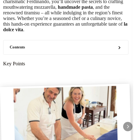
charismatic Ferdinando, you’ll uncover the secrets to crafting
mouthwatering mozzarella,
handmade pasta
, and the
renowned tiramisu – all while indulging in the region’s finest
wines. Whether you’re a seasoned chef or a culinary novice,
this hands-on experience guarantees an unforgettable taste of
la
dolce vita
.
Contents
Key Points