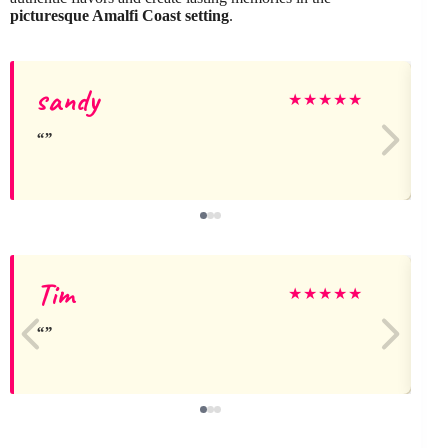
picturesque Amalfi Coast setting
.
sandy
j
★
★
★
★
★
Tim
★
★
★
★
★