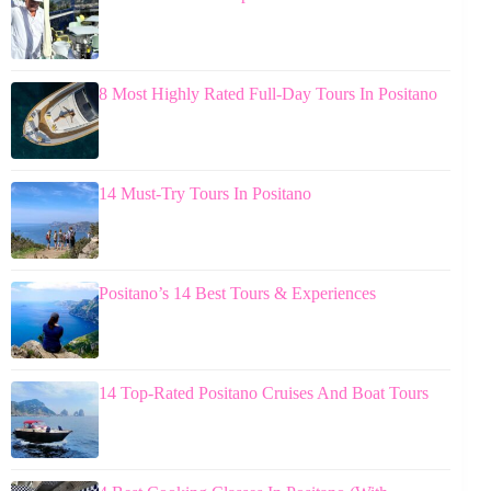
8 Most Highly Rated Full-Day Tours In Positano
14 Must-Try Tours In Positano
Positano’s 14 Best Tours & Experiences
14 Top-Rated Positano Cruises And Boat Tours