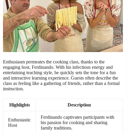
Enthusiasm permeates the cooking class, thanks to the
engaging host, Ferdinando. With his infectious energy and
entertaining teaching style, he quickly sets the tone for a fun
and interactive learning experience. Guests often describe the
class as feeling like a gathering of friends, rather than a formal
instruction.
Highlights
Description
Ferdinando captivates participants with
Enthusiastic
his passion for cooking and sharing
Host
family traditions.