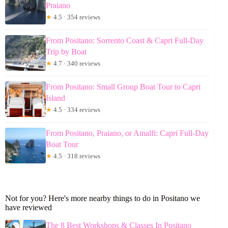
Praiano
★
4.5 · 354 reviews
From Positano: Sorrento Coast & Capri Full-Day
Trip by Boat
★
4.7 · 340 reviews
From Positano: Small Group Boat Tour to Capri
Island
★
4.5 · 334 reviews
From Positano, Praiano, or Amalfi: Capri Full-Day
Boat Tour
★
4.5 · 318 reviews
Not for you? Here's more nearby things to do in Positano we
have reviewed
The 8 Best Workshops & Classes In Positano