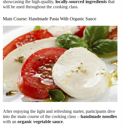
showcasing the high-quality,
locally-sourced ingredients
that
will be used throughout the cooking class.
Main Course: Handmade Pasta With Organic Sauce
After enjoying the light and refreshing starter, participants dive
into the main course of the cooking class –
handmade noodles
with an
organic vegetable sauce
.