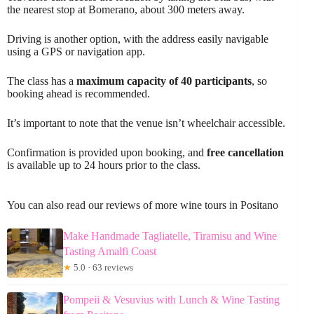
the nearest stop at Bomerano, about 300 meters away.
Driving is another option, with the address easily navigable
using a GPS or navigation app.
The class has a
maximum capacity of 40 participants
, so
booking ahead is recommended.
It’s important to note that the venue isn’t wheelchair accessible.
Confirmation is provided upon booking, and
free cancellation
is available up to 24 hours prior to the class.
You can also read our reviews of more wine tours in Positano
Make Handmade Tagliatelle, Tiramisu and Wine
Tasting Amalfi Coast
★
5.0 · 63 reviews
Pompeii & Vesuvius with Lunch & Wine Tasting