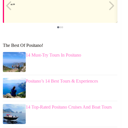
The Best Of Positano!
14 Must-Try Tours In Positano
Positano’s 14 Best Tours & Experiences
14 Top-Rated Positano Cruises And Boat Tours