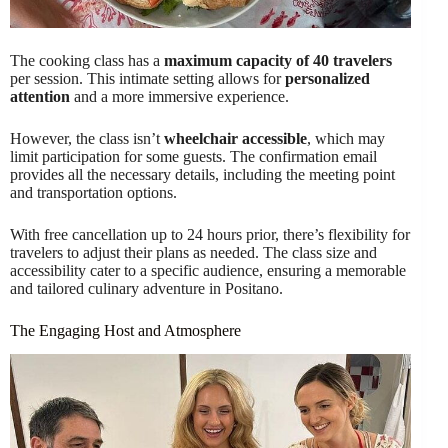
The cooking class has a
maximum capacity of 40 travelers
per session. This intimate setting allows for
personalized
attention
and a more immersive experience.
However, the class isn’t
wheelchair accessible
, which may
limit participation for some guests. The confirmation email
provides all the necessary details, including the meeting point
and transportation options.
With free cancellation up to 24 hours prior, there’s flexibility for
travelers to adjust their plans as needed. The class size and
accessibility cater to a specific audience, ensuring a memorable
and tailored culinary adventure in Positano.
The Engaging Host and Atmosphere