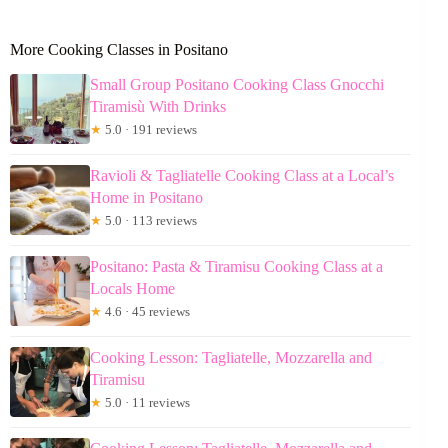
More Cooking Classes in Positano
Small Group Positano Cooking Class Gnocchi
Tiramisù With Drinks
★
5.0 · 191 reviews
Ravioli & Tagliatelle Cooking Class at a Local’s
Home in Positano
★
5.0 · 113 reviews
Positano: Pasta & Tiramisu Cooking Class at a
Locals Home
★
4.6 · 45 reviews
Cooking Lesson: Tagliatelle, Mozzarella and
Tiramisu
★
5.0 · 11 reviews