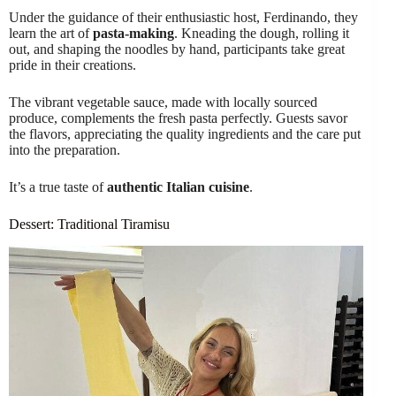
Under the guidance of their enthusiastic host, Ferdinando, they
learn the art of
pasta-making
. Kneading the dough, rolling it
out, and shaping the noodles by hand, participants take great
pride in their creations.
The vibrant vegetable sauce, made with locally sourced
produce, complements the fresh pasta perfectly. Guests savor
the flavors, appreciating the quality ingredients and the care put
into the preparation.
It’s a true taste of
authentic Italian cuisine
.
Dessert: Traditional Tiramisu