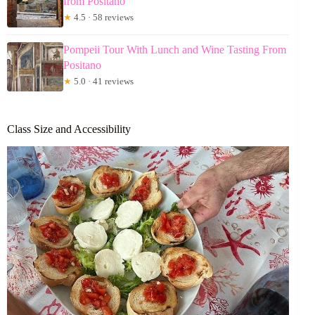
from Positano
★
4.5 · 58 reviews
Pompeii Tour With Lunch and Wine Tasting From
Positano
★
5.0 · 41 reviews
Class Size and Accessibility