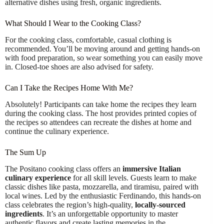
alternative dishes using fresh, organic ingredients.
What Should I Wear to the Cooking Class?
For the cooking class, comfortable, casual clothing is
recommended. You’ll be moving around and getting hands-on
with food preparation, so wear something you can easily move
in. Closed-toe shoes are also advised for safety.
Can I Take the Recipes Home With Me?
Absolutely! Participants can take home the recipes they learn
during the cooking class. The host provides printed copies of
the recipes so attendees can recreate the dishes at home and
continue the culinary experience.
The Sum Up
The Positano cooking class offers an
immersive Italian
culinary experience
for all skill levels. Guests learn to make
classic dishes like pasta, mozzarella, and tiramisu, paired with
local wines. Led by the enthusiastic Ferdinando, this hands-on
class celebrates the region’s high-quality,
locally-sourced
ingredients
. It’s an unforgettable opportunity to master
authentic flavors and create lasting memories in the