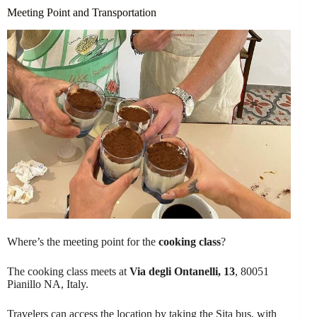
Meeting Point and Transportation
Where’s the meeting point for the
cooking class
?
The cooking class meets at
Via degli Ontanelli, 13
, 80051
Pianillo NA, Italy.
Travelers can access the location by taking the Sita bus, with