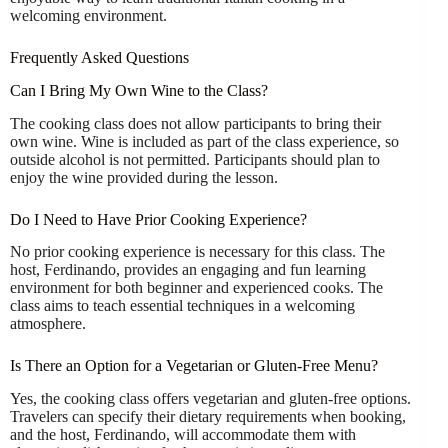
welcoming environment.
Frequently Asked Questions
Can I Bring My Own Wine to the Class?
The cooking class does not allow participants to bring their
own wine. Wine is included as part of the class experience, so
outside alcohol is not permitted. Participants should plan to
enjoy the wine provided during the lesson.
Do I Need to Have Prior Cooking Experience?
No prior cooking experience is necessary for this class. The
host, Ferdinando, provides an engaging and fun learning
environment for both beginner and experienced cooks. The
class aims to teach essential techniques in a welcoming
atmosphere.
Is There an Option for a Vegetarian or Gluten-Free Menu?
Yes, the cooking class offers vegetarian and gluten-free options.
Travelers can specify their dietary requirements when booking,
and the host, Ferdinando, will accommodate them with