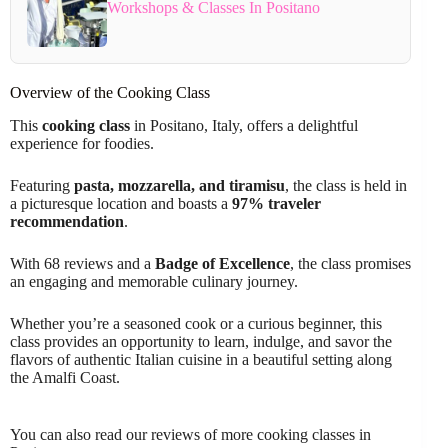
Workshops & Classes In Positano
Overview of the Cooking Class
This
cooking class
in Positano, Italy, offers a delightful
experience for foodies.
Featuring
pasta, mozzarella, and tiramisu
, the class is held in
a picturesque location and boasts a
97% traveler
recommendation
.
With 68 reviews and a
Badge of Excellence
, the class promises
an engaging and memorable culinary journey.
Whether you’re a seasoned cook or a curious beginner, this
class provides an opportunity to learn, indulge, and savor the
flavors of authentic Italian cuisine in a beautiful setting along
the Amalfi Coast.
You can also read our reviews of more cooking classes in