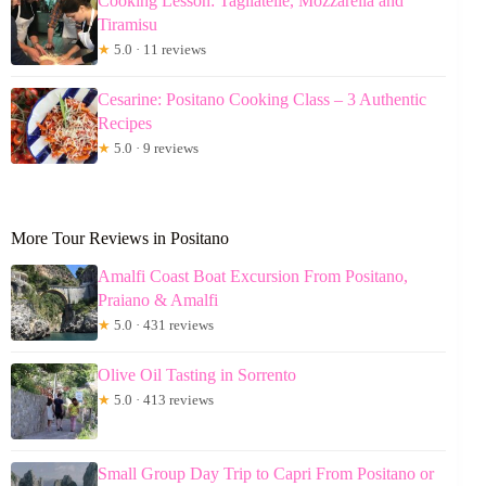
Cooking Lesson: Tagliatelle, Mozzarella and
Tiramisu
★
5.0 · 11 reviews
Cesarine: Positano Cooking Class – 3 Authentic
Recipes
★
5.0 · 9 reviews
More Tour Reviews in Positano
Amalfi Coast Boat Excursion From Positano,
Praiano & Amalfi
★
5.0 · 431 reviews
Olive Oil Tasting in Sorrento
★
5.0 · 413 reviews
Small Group Day Trip to Capri From Positano or