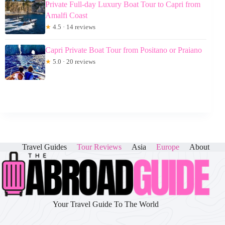
Private Full-day Luxury Boat Tour to Capri from
Amalfi Coast
★
4.5 · 14 reviews
Capri Private Boat Tour from Positano or Praiano
★
5.0 · 20 reviews
Travel Guides
Tour Reviews
Asia
Europe
About
Your Travel Guide To The World