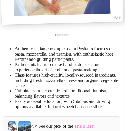
1 / 8
Authentic Italian cooking class in Positano focuses on
pasta, mozzarella, and tiramisu, with enthusiastic host
Ferdinando guiding participants.
Participants learn to make handmade pasta and
experience the art of traditional pasta-making.
Class features high-quality, locally-sourced ingredients,
including fresh mozzarella cheese and organic vegetable
sauce.
Culminates in the creation of a traditional tiramisu,
balancing flavors and textures.
Easily accessible location, with Sita bus and driving
options available, but not wheelchair accessible.
👉 See our pick of the
The 8 Best