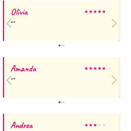
Olivia
★
★
★
★
★
Amanda
N
★
★
★
★
★
Andrea
★
★
★
★
★