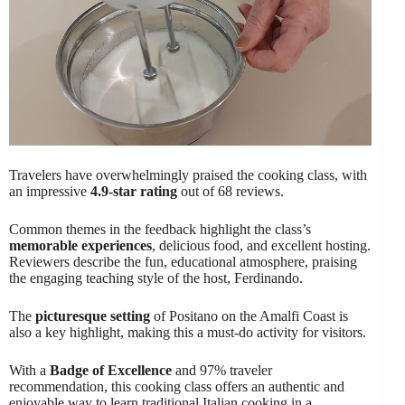
Travelers have overwhelmingly praised the cooking class, with
an impressive
4.9-star rating
out of 68 reviews.
Common themes in the feedback highlight the class’s
memorable experiences
, delicious food, and excellent hosting.
Reviewers describe the fun, educational atmosphere, praising
the engaging teaching style of the host, Ferdinando.
The
picturesque setting
of Positano on the Amalfi Coast is
also a key highlight, making this a must-do activity for visitors.
With a
Badge of Excellence
and 97% traveler
recommendation, this cooking class offers an authentic and
enjoyable way to learn traditional Italian cooking in a