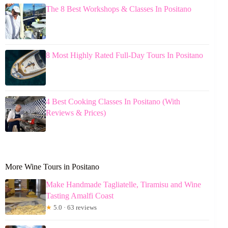
The 8 Best Workshops & Classes In Positano
8 Most Highly Rated Full-Day Tours In Positano
4 Best Cooking Classes In Positano (With
Reviews & Prices)
More Wine Tours in Positano
Make Handmade Tagliatelle, Tiramisu and Wine
Tasting Amalfi Coast
★
5.0 · 63 reviews