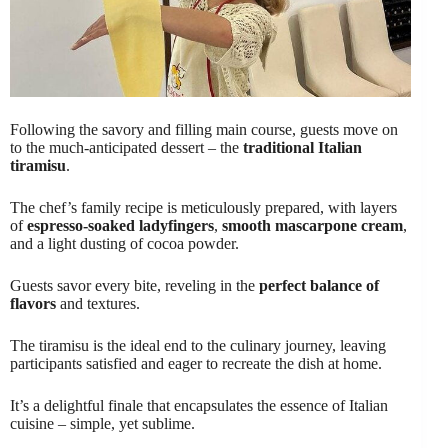
Following the savory and filling main course, guests move on
to the much-anticipated dessert – the
traditional Italian
tiramisu
.
The chef’s family recipe is meticulously prepared, with layers
of
espresso-soaked ladyfingers
,
smooth mascarpone cream
,
and a light dusting of cocoa powder.
Guests savor every bite, reveling in the
perfect balance of
flavors
and textures.
The tiramisu is the ideal end to the culinary journey, leaving
participants satisfied and eager to recreate the dish at home.
It’s a delightful finale that encapsulates the essence of Italian
cuisine – simple, yet sublime.