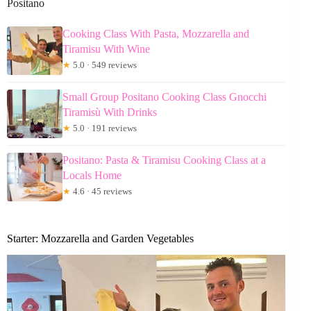
Positano
Cooking Class With Pasta, Mozzarella and
Tiramisu With Wine
★
5.0 · 549 reviews
Small Group Positano Cooking Class Gnocchi
Tiramisù With Drinks
★
5.0 · 191 reviews
Positano: Pasta & Tiramisu Cooking Class at a
Locals Home
★
4.6 · 45 reviews
Starter: Mozzarella and Garden Vegetables