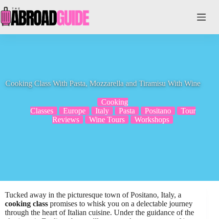
Skip
to
content
Cooking Class With Pasta, Mozzarella and Tiramisu With Wine
Cooking
Classes
Europe
Italy
Pasta
Positano
Tour
Reviews
Wine Tours
Workshops
Tucked away in the picturesque town of Positano, Italy, a
cooking class
promises to whisk you on a delectable journey
through the heart of Italian cuisine. Under the guidance of the