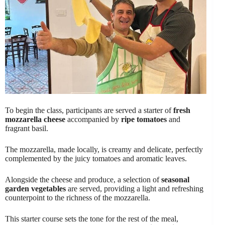
To begin the class, participants are served a starter of
fresh
mozzarella cheese
accompanied by
ripe tomatoes
and
fragrant basil.
The mozzarella, made locally, is creamy and delicate, perfectly
complemented by the juicy tomatoes and aromatic leaves.
Alongside the cheese and produce, a selection of
seasonal
garden vegetables
are served, providing a light and refreshing
counterpoint to the richness of the mozzarella.
This starter course sets the tone for the rest of the meal,