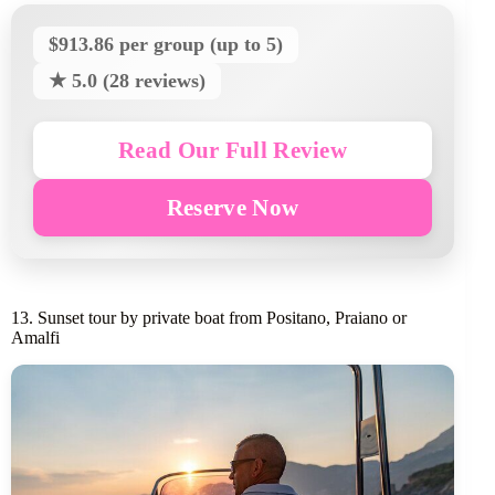
$913.86 per group (up to 5)
★ 5.0 (28 reviews)
Read Our Full Review
Reserve Now
13. Sunset tour by private boat from Positano, Praiano or
Amalfi