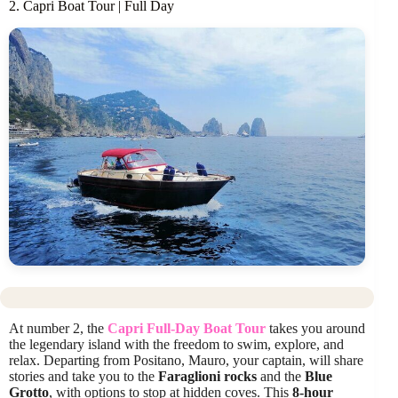
2. Capri Boat Tour | Full Day
At number 2, the
Capri Full-Day Boat Tour
takes you around
the legendary island with the freedom to swim, explore, and
relax. Departing from Positano, Mauro, your captain, will share
stories and take you to the
Faraglioni rocks
and the
Blue
Grotto
, with options to stop at hidden coves. This
8-hour