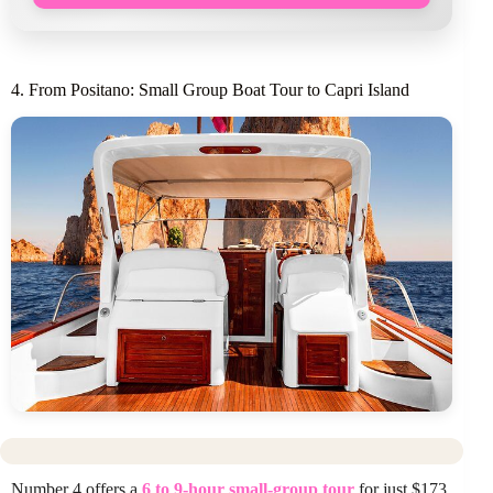
4. From Positano: Small Group Boat Tour to Capri Island
Number 4 offers a
6 to 9-hour small-group tour
for just $173