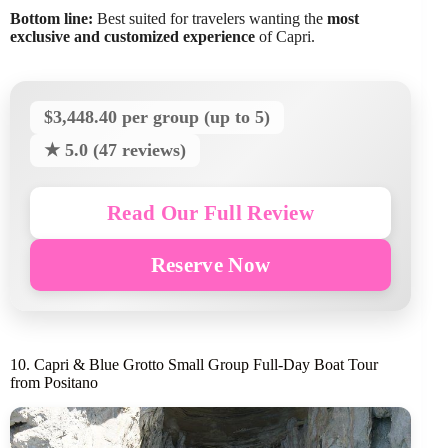
Bottom line:
Best suited for travelers wanting the
most
exclusive and customized experience
of Capri.
$3,448.40 per group (up to 5)
★ 5.0 (47 reviews)
Read Our Full Review
Reserve Now
10. Capri & Blue Grotto Small Group Full-Day Boat Tour
from Positano