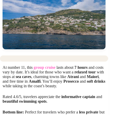
At number 11, this
group cruise
lasts about
7 hours
and costs
vary by date. It’s ideal for those who want a
relaxed tour
with
stops at
sea caves
, charming towns like
Atrani
and
Maiori
,
and free time in
Amalfi
. You’ll enjoy
Prosecco
and
soft drinks
while taking in the coast’s beauty.
Rated 4.6/5, travelers appreciate the
informative captain
and
beautiful swimming spots
.
Bottom line:
Perfect for travelers who prefer a
less private
but