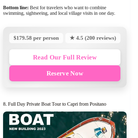
Bottom line:
Best for travelers who want to combine
swimming, sightseeing, and local village visits in one day.
$179.58 per person
★ 4.5 (200 reviews)
Read Our Full Review
Reserve Now
8. Full Day Private Boat Tour to Capri from Positano