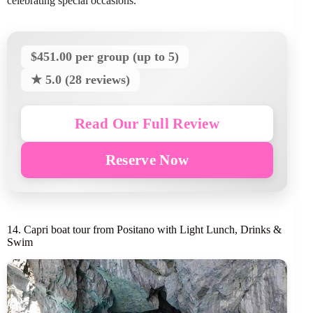
celebrating special occasions.
$451.00 per group (up to 5)
★ 5.0 (28 reviews)
Read Our Full Review
Reserve Now
14. Capri boat tour from Positano with Light Lunch, Drinks &
Swim