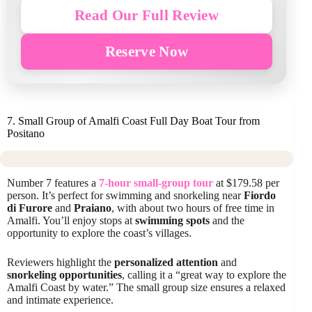
Read Our Full Review
Reserve Now
7. Small Group of Amalfi Coast Full Day Boat Tour from
Positano
Number 7 features a
7-hour small-group tour
at $179.58 per
person. It’s perfect for swimming and snorkeling near
Fiordo
di Furore
and
Praiano
, with about two hours of free time in
Amalfi. You’ll enjoy stops at
swimming spots
and the
opportunity to explore the coast’s villages.
Reviewers highlight the
personalized attention
and
snorkeling opportunities
, calling it a “great way to explore the
Amalfi Coast by water.” The small group size ensures a relaxed
and intimate experience.