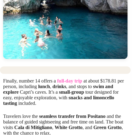
Finally, number 14 offers a
full-day trip
at about $178.81 per
person, including
lunch
,
drinks
, and stops to
swim and
explore
Capri’s caves. It’s a
small-group
tour designed for
easy, enjoyable exploration, with
snacks and limoncello
tasting
included.
Travelers love the
seamless transfer from Positano
and the
balance of guided sightseeing and free time on land. The boat
visits
Cala di Mitigliano
,
White Grotto
, and
Green Grotto
,
with the chance to relax.