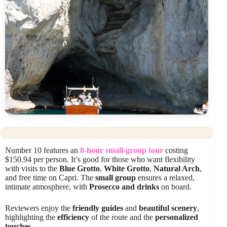
Number 10 features an
8-hour small-group tour
costing
$150.94 per person. It’s good for those who want flexibility
with visits to the
Blue Grotto
,
White Grotto
,
Natural Arch
,
and free time on Capri. The
small group
ensures a relaxed,
intimate atmosphere, with
Prosecco and drinks
on board.
Reviewers enjoy the
friendly guides
and
beautiful scenery
,
highlighting the
efficiency
of the route and the
personalized
touches
.