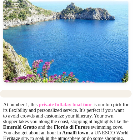
At number 1, this
private full-day boat tour
is our top pick for
its flexibility and personalized service. It’s perfect if you want
to avoid crowds and customize your itinerary. Your own
skipper takes you along the coast, stopping at highlights like the
Emerald Grotto
and the
Fiordo di Furore
swimming cove.
You also get about an hour in
Amalfi town
, a UNESCO World
Heritage site, to soak in the atmosphere or do some shopping.