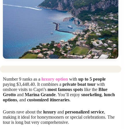
Number 9 ranks as a
luxury option
with
up to 5 people
paying $3,448.40. It combines a
private boat tour
with
onshore visits to Capri’s
most famous spots
like the
Blue
Grotto
and
Marina Grande
. You’ll enjoy
snorkeling
,
lunch
options
, and
customized itineraries
.
Guests rave about the
luxury
and
personalized service
,
making it ideal for honeymooners or special celebrations. The
tour is long but very comprehensive.