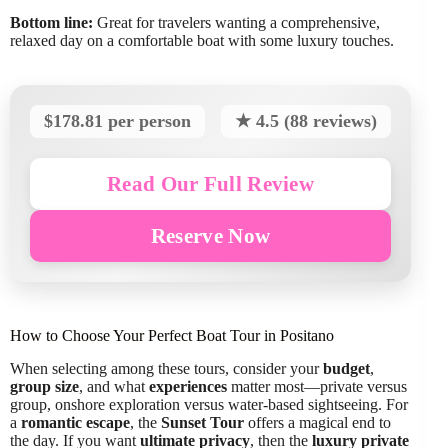
Bottom line:
Great for travelers wanting a comprehensive,
relaxed day on a comfortable boat with some luxury touches.
$178.81 per person
★ 4.5 (88 reviews)
Read Our Full Review
Reserve Now
How to Choose Your Perfect Boat Tour in Positano
When selecting among these tours, consider your
budget
,
group size
, and what
experiences
matter most—private versus
group, onshore exploration versus water-based sightseeing. For
a
romantic escape
, the
Sunset Tour
offers a magical end to
the day. If you want
ultimate privacy
, then the
luxury private