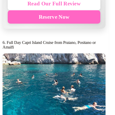
Read Our Full Review
Reserve Now
6. Full Day Capri Island Cruise from Praiano, Positano or
Amalfi