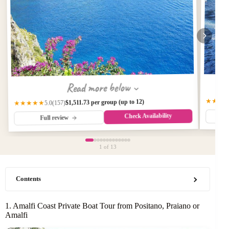
Read more below
★★★
$1,511.73 per group (up to 12)
(157)
★★★★★
5.0
Check Availability
Full review
1
of 13
Contents
1. Amalfi Coast Private Boat Tour from Positano, Praiano or
Amalfi