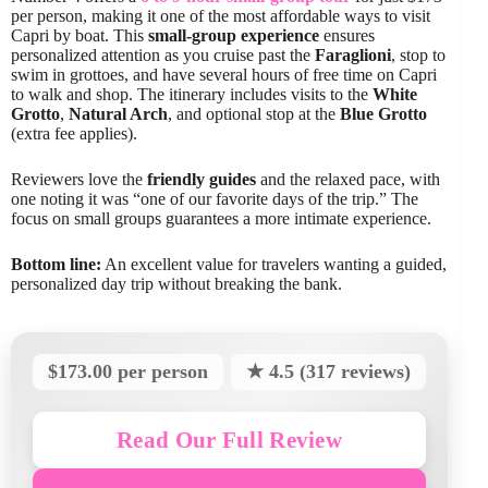
per person, making it one of the most affordable ways to visit
Capri by boat. This
small-group experience
ensures
personalized attention as you cruise past the
Faraglioni
, stop to
swim in grottoes, and have several hours of free time on Capri
to walk and shop. The itinerary includes visits to the
White
Grotto
,
Natural Arch
, and optional stop at the
Blue Grotto
(extra fee applies).
Reviewers love the
friendly guides
and the relaxed pace, with
one noting it was “one of our favorite days of the trip.” The
focus on small groups guarantees a more intimate experience.
Bottom line:
An excellent value for travelers wanting a guided,
personalized day trip without breaking the bank.
$173.00 per person
★ 4.5 (317 reviews)
Read Our Full Review