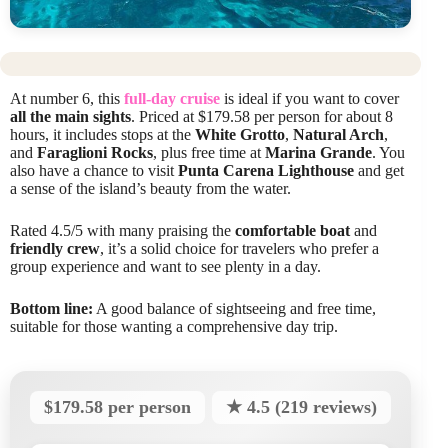
At number 6, this
full-day cruise
is ideal if you want to cover
all the main sights
. Priced at $179.58 per person for about 8
hours, it includes stops at the
White Grotto
,
Natural Arch
,
and
Faraglioni Rocks
, plus free time at
Marina Grande
. You
also have a chance to visit
Punta Carena Lighthouse
and get
a sense of the island’s beauty from the water.
Rated 4.5/5 with many praising the
comfortable boat
and
friendly crew
, it’s a solid choice for travelers who prefer a
group experience and want to see plenty in a day.
Bottom line:
A good balance of sightseeing and free time,
suitable for those wanting a comprehensive day trip.
$179.58 per person
★ 4.5 (219 reviews)