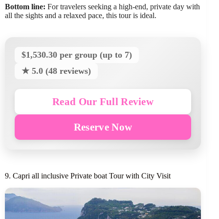
Bottom line:
For travelers seeking a high-end, private day with
all the sights and a relaxed pace, this tour is ideal.
$1,530.30 per group (up to 7)
★ 5.0 (48 reviews)
Read Our Full Review
Reserve Now
9. Capri all inclusive Private boat Tour with City Visit