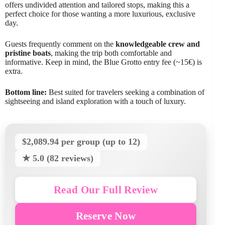
offers undivided attention and tailored stops, making this a
perfect choice for those wanting a more luxurious, exclusive
day.
Guests frequently comment on the
knowledgeable crew and
pristine boats
, making the trip both comfortable and
informative. Keep in mind, the Blue Grotto entry fee (~15€) is
extra.
Bottom line:
Best suited for travelers seeking a combination of
sightseeing and island exploration with a touch of luxury.
$2,089.94 per group (up to 12)
★ 5.0 (82 reviews)
Read Our Full Review
Reserve Now