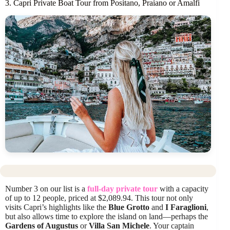
3. Capri Private Boat Tour from Positano, Praiano or Amalfi
Number 3 on our list is a
full-day private tour
with a capacity
of up to 12 people, priced at $2,089.94. This tour not only
visits Capri’s highlights like the
Blue Grotto
and
I Faraglioni
,
but also allows time to explore the island on land—perhaps the
Gardens of Augustus
or
Villa San Michele
. Your captain