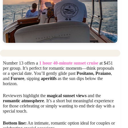
Number 13 offers a
1 hour 40-minute sunset cruise
at $451
per group. It’s perfect for romantic moments—think proposals
or a special date. You’ll gently glide past
Positano, Praiano
,
and
Furore
, sipping
aperitifs
as the sun dips below the
horizon.
Reviewers highlight the
magical sunset views
and the
romantic atmosphere
. It’s a short but meaningful experience
for those celebrating or simply wanting to end their day with a
special touch.
Bottom line:
An intimate, romantic option ideal for couples or