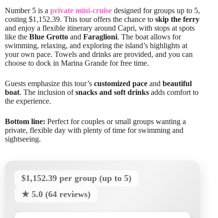
Number 5 is a
private mini-cruise
designed for groups up to 5,
costing $1,152.39. This tour offers the chance to
skip the ferry
and enjoy a flexible itinerary around Capri, with stops at spots
like the
Blue Grotto
and
Faraglioni
. The boat allows for
swimming, relaxing, and exploring the island’s highlights at
your own pace. Towels and drinks are provided, and you can
choose to dock in Marina Grande for free time.
Guests emphasize this tour’s
customized pace
and
beautiful
boat
. The inclusion of
snacks and soft drinks
adds comfort to
the experience.
Bottom line:
Perfect for couples or small groups wanting a
private, flexible day with plenty of time for swimming and
sightseeing.
$1,152.39 per group (up to 5)
★ 5.0 (64 reviews)