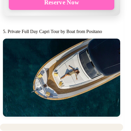
Reserve Now
5. Private Full Day Capri Tour by Boat from Positano