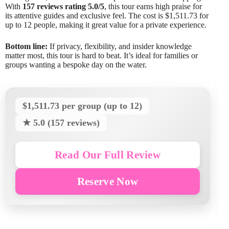
With
157 reviews rating 5.0/5
, this tour earns high praise for
its attentive guides and exclusive feel. The cost is $1,511.73 for
up to 12 people, making it great value for a private experience.
Bottom line:
If privacy, flexibility, and insider knowledge
matter most, this tour is hard to beat. It’s ideal for families or
groups wanting a bespoke day on the water.
$1,511.73 per group (up to 12)
★ 5.0 (157 reviews)
Read Our Full Review
Reserve Now