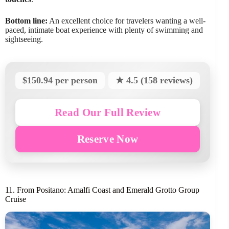
Bottom line:
An excellent choice for travelers wanting a well-
paced, intimate boat experience with plenty of swimming and
sightseeing.
$150.94 per person
★ 4.5 (158 reviews)
Read Our Full Review
Reserve Now
11. From Positano: Amalfi Coast and Emerald Grotto Group
Cruise