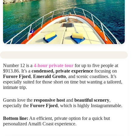
Number 12 is a
4-hour private tour
for up to five people at
$913.86. It’s a
condensed, private experience
focusing on
Furore Fjord
,
Emerald Grotto
, and scenic coastlines. It’s
especially suited for those short on time but wanting a tailored,
intimate trip.
Guests love the
responsive host
and
beautiful scenery
,
especially the
Furore Fjord
, which is highly Instagrammable.
Bottom line:
An efficient, private option for a quick but
personalized Amalfi Coast experience.