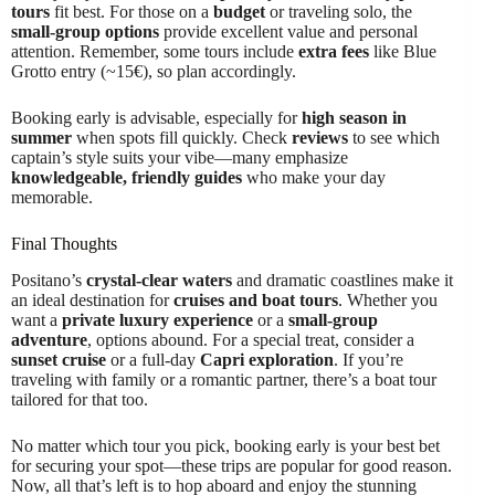
tours
fit best. For those on a
budget
or traveling solo, the
small-group options
provide excellent value and personal
attention. Remember, some tours include
extra fees
like Blue
Grotto entry (~15€), so plan accordingly.
Booking early is advisable, especially for
high season in
summer
when spots fill quickly. Check
reviews
to see which
captain’s style suits your vibe—many emphasize
knowledgeable, friendly guides
who make your day
memorable.
Final Thoughts
Positano’s
crystal-clear waters
and dramatic coastlines make it
an ideal destination for
cruises and boat tours
. Whether you
want a
private luxury experience
or a
small-group
adventure
, options abound. For a special treat, consider a
sunset cruise
or a full-day
Capri exploration
. If you’re
traveling with family or a romantic partner, there’s a boat tour
tailored for that too.
No matter which tour you pick, booking early is your best bet
for securing your spot—these trips are popular for good reason.
Now, all that’s left is to hop aboard and enjoy the stunning