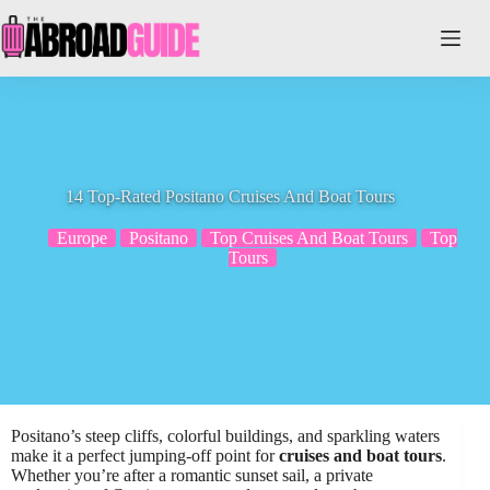
Skip
to
content
14 Top-Rated Positano Cruises And Boat Tours
Europe
Positano
Top Cruises And Boat Tours
Top
Tours
Positano’s steep cliffs, colorful buildings, and sparkling waters
make it a perfect jumping-off point for
cruises and boat tours
.
Whether you’re after a romantic sunset sail, a private