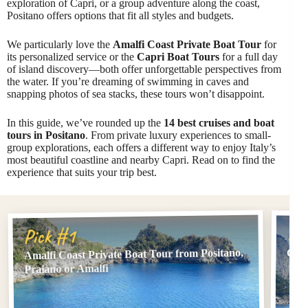
exploration of Capri, or a group adventure along the coast,
Positano offers options that fit all styles and budgets.
We particularly love the
Amalfi Coast Private Boat Tour
for
its personalized service or the
Capri Boat Tours
for a full day
of island discovery—both offer unforgettable perspectives from
the water. If you’re dreaming of swimming in caves and
snapping photos of sea stacks, these tours won’t disappoint.
In this guide, we’ve rounded up the
14 best cruises and boat
tours in Positano
. From private luxury experiences to small-
group explorations, each offers a different way to enjoy Italy’s
most beautiful coastline and nearby Capri. Read on to find the
experience that suits your trip best.
Pi
Pick #1
Amalfi Coast Private Boat Tour from Positano,
Capr
Praiano or Amalfi