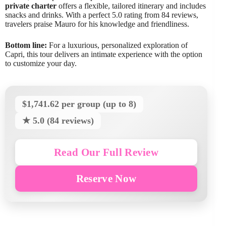
private charter
offers a flexible, tailored itinerary and includes
snacks and drinks. With a perfect 5.0 rating from 84 reviews,
travelers praise Mauro for his knowledge and friendliness.
Bottom line:
For a luxurious, personalized exploration of
Capri, this tour delivers an intimate experience with the option
to customize your day.
$1,741.62 per group (up to 8)
★ 5.0 (84 reviews)
Read Our Full Review
Reserve Now