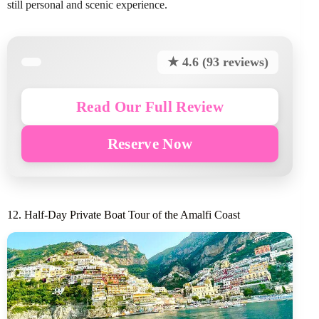
still personal and scenic experience.
★ 4.6 (93 reviews)
Read Our Full Review
Reserve Now
12. Half-Day Private Boat Tour of the Amalfi Coast