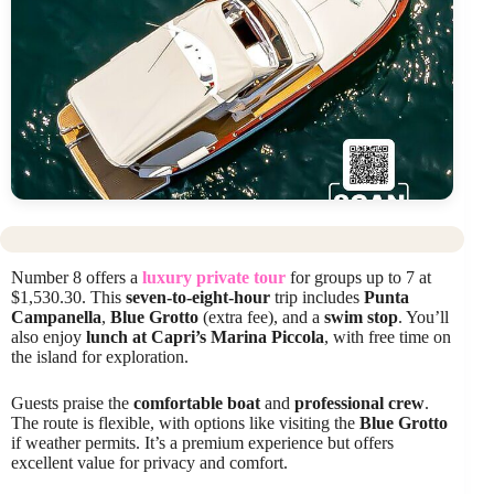
Number 8 offers a
luxury private tour
for groups up to 7 at
$1,530.30. This
seven-to-eight-hour
trip includes
Punta
Campanella
,
Blue Grotto
(extra fee), and a
swim stop
. You’ll
also enjoy
lunch at Capri’s Marina Piccola
, with free time on
the island for exploration.
Guests praise the
comfortable boat
and
professional crew
.
The route is flexible, with options like visiting the
Blue Grotto
if weather permits. It’s a premium experience but offers
excellent value for privacy and comfort.