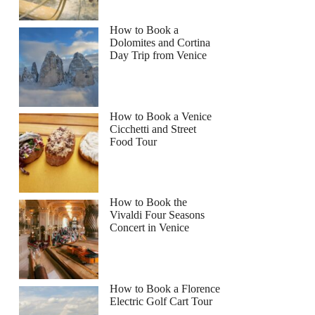
How to Book a
Dolomites and Cortina
Day Trip from Venice
How to Book a Venice
Cicchetti and Street
Food Tour
How to Book the
Vivaldi Four Seasons
Concert in Venice
How to Book a Florence
Electric Golf Cart Tour