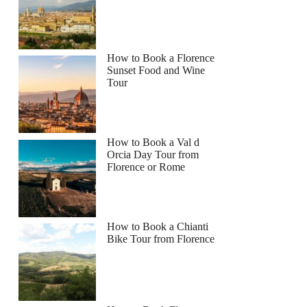
How to Book a Florence
Sunset Food and Wine
Tour
How to Book a Val d
Orcia Day Tour from
Florence or Rome
How to Book a Chianti
Bike Tour from Florence