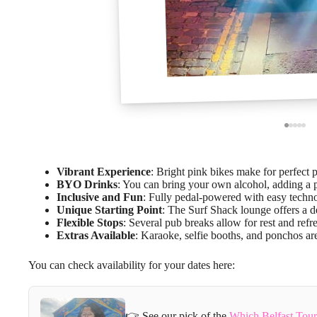
Vibrant Experience
: Bright pink bikes make for perfect 
BYO Drinks
: You can bring your own alcohol, adding a p
Inclusive and Fun
: Fully pedal-powered with easy technol
Unique Starting Point
: The Surf Shack lounge offers a d
Flexible Stops
: Several pub breaks allow for rest and ref
Extras Available
: Karaoke, selfie booths, and ponchos a
You can check availability for your dates here:
👉 See our pick of the
Which Belfast Tou