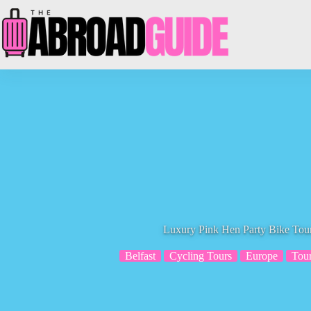
Skip
to
content
Luxury Pink Hen Party Bike Tour
Belfast
Cycling Tours
Europe
Tou