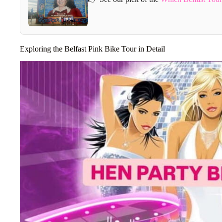
Exploring the Belfast Pink Bike Tour in Detail