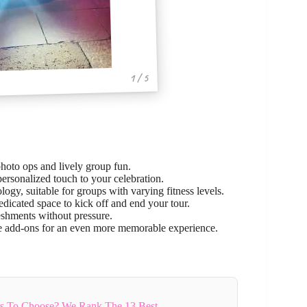
1 / 5
photo ops and lively group fun.
ersonalized touch to your celebration.
ogy, suitable for groups with varying fitness levels.
edicated space to kick off and end your tour.
reshments without pressure.
re add-ons for an even more memorable experience.
rs To Choose? We Rank The 13 Best