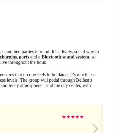
ips and hen parties in mind. It’s a lively, social way to
charging ports
and a
Bluetooth sound system
, so
live throughout the hour.
ensures that no one feels intimidated. It’s much less
tness levels. The group will pedal through Belfast’s
 and lively atmosphere—and the city center, with
Ge
★
★
★
★
★