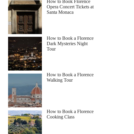
How to Book Florence
Opera Concert Tickets at
Santa Monaca
How to Book a Florence
Dark Mysteries Night
Tour
How to Book a Florence
Walking Tour
How to Book a Florence
Cooking Class