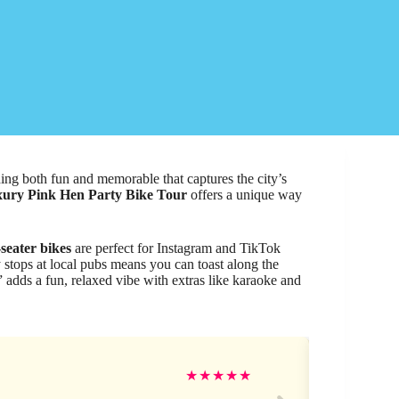
hing both fun and memorable that captures the city’s
ury Pink Hen Party Bike Tour
offers a unique way
seater bikes
are perfect for Instagram and TikTok
 stops at local pubs means you can toast along the
 adds a fun, relaxed vibe with extras like karaoke and
Ge
★
★
★
★
★