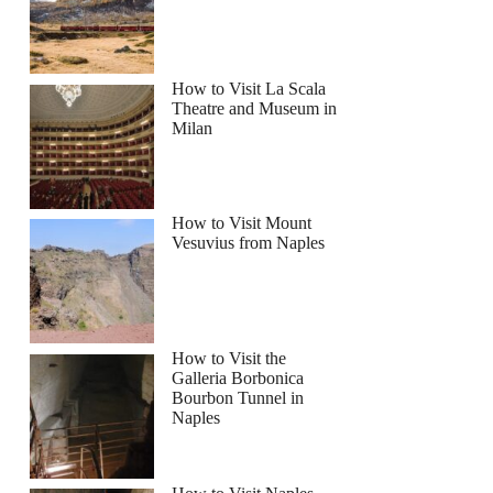
How to Visit La Scala
Theatre and Museum in
Milan
How to Visit Mount
Vesuvius from Naples
How to Visit the
Galleria Borbonica
Bourbon Tunnel in
Naples