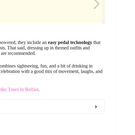
l-powered, they include an
easy pedal technology
that
ts. That said, dressing up in themed outfits and
es are recommended.
 combines sightseeing, fun, and a bit of drinking in
a celebration with a good mix of movement, laughs, and
ike Tours In Belfast
.