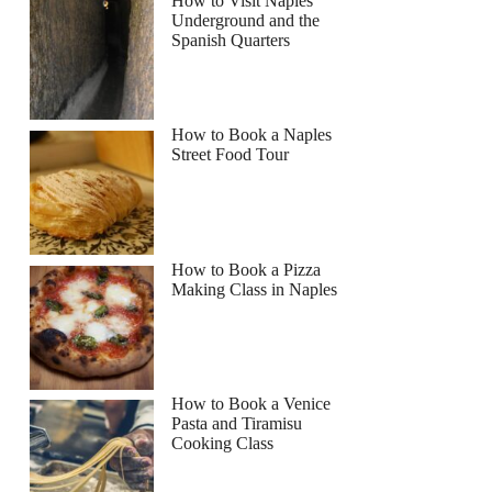
How to Visit Naples
Underground and the
Spanish Quarters
How to Book a Naples
Street Food Tour
How to Book a Pizza
Making Class in Naples
How to Book a Venice
Pasta and Tiramisu
Cooking Class