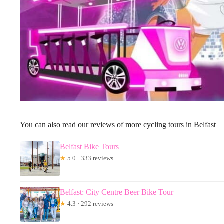
You can also read our reviews of more cycling tours in Belfast
Belfast Bike Tours
★
5.0 · 333 reviews
Belfast: City Centre Beer Bike Tour
★
4.3 · 292 reviews