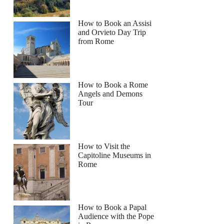
How to Book an Assisi
and Orvieto Day Trip
from Rome
How to Book a Rome
Angels and Demons
Tour
How to Visit the
Capitoline Museums in
Rome
tYourGuide
How to Book a Papal
Audience with the Pope