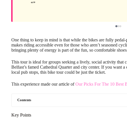
One thing to keep in mind is that while the bikes are fully peda
makes riding accessible even for those who aren’t seasoned cyclis
bringing plenty of energy is part of the fun, so comfortable sho
This tour is ideal for groups seeking a lively, social activity that
Belfast’s famed Cathedral Quarter and city center. If you want 
local pub stops, this bike tour could be just the ticket.
This experience made our article of
Our Picks For The 10 Best B
Contents
Key Points