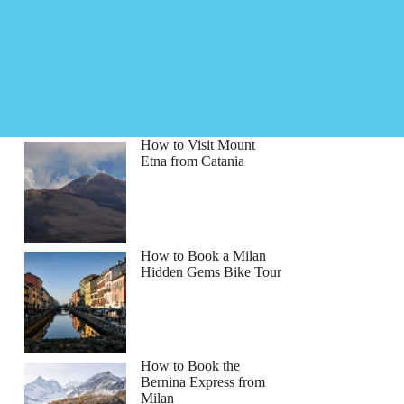
How to Visit Mount
Etna from Catania
How to Book a Milan
Hidden Gems Bike Tour
How to Book the
tYourGuide
Bernina Express from
Milan