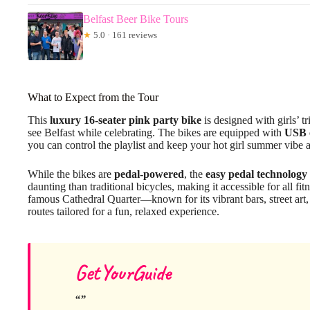
Belfast Beer Bike Tours
★
5.0 · 161 reviews
What to Expect from the Tour
This
luxury 16-seater pink party bike
is designed with girls’ tr
see Belfast while celebrating. The bikes are equipped with
USB 
you can control the playlist and keep your hot girl summer vibe a
While the bikes are
pedal-powered
, the
easy pedal technology
daunting than traditional bicycles, making it accessible for all fi
famous Cathedral Quarter—known for its vibrant bars, street art,
routes tailored for a fun, relaxed experience.
GetYourGuide