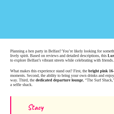
Planning a hen party in Belfast? You’re likely looking for somet
lively spirit. Based on reviews and detailed descriptions, this
Lux
to explore Belfast’s vibrant streets while celebrating with friends.
What makes this experience stand out? First, the
bright pink 16-
moments. Second, the ability to bring your own drinks and enjoy
way. Third, the
dedicated departure lounge
, “The Surf Shack,”
a selfie shack.
Stacy