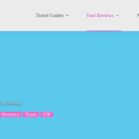
Travel Guides
Tour Reviews
A
 of Belfast
r Reviews
Tours
VIP