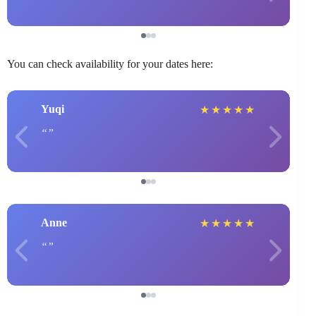
You can check availability for your dates here:
Yuqi
★
★
★
★
★
Anne
★
★
★
★
★