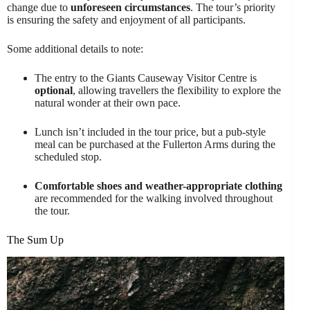
change due to
unforeseen circumstances
. The tour’s priority
is ensuring the safety and enjoyment of all participants.
Some additional details to note:
The entry to the Giants Causeway Visitor Centre is
optional
, allowing travellers the flexibility to explore the
natural wonder at their own pace.
Lunch isn’t included in the tour price, but a pub-style
meal can be purchased at the Fullerton Arms during the
scheduled stop.
Comfortable shoes and weather-appropriate clothing
are recommended for the walking involved throughout
the tour.
The Sum Up