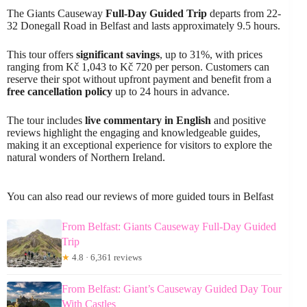
The Giants Causeway
Full-Day Guided Trip
departs from 22-
32 Donegall Road in Belfast and lasts approximately 9.5 hours.
This tour offers
significant savings
, up to 31%, with prices
ranging from Kč 1,043 to Kč 720 per person. Customers can
reserve their spot without upfront payment and benefit from a
free cancellation policy
up to 24 hours in advance.
The tour includes
live commentary in English
and positive
reviews highlight the engaging and knowledgeable guides,
making it an exceptional experience for visitors to explore the
natural wonders of Northern Ireland.
You can also read our reviews of more guided tours in Belfast
From Belfast: Giants Causeway Full-Day Guided
Trip
★
4.8 · 6,361 reviews
From Belfast: Giant’s Causeway Guided Day Tour
With Castles