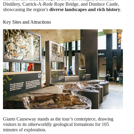
Distillery, Carrick-A-Rede Rope Bridge, and Dunluce Castle,
showcasing the region’s
diverse landscapes and rich history
.
Key Sites and Attractions
Giants Causeway stands as the tour’s centerpiece, drawing
visitors to its otherworldly geological formations for 105
minutes of exploration.