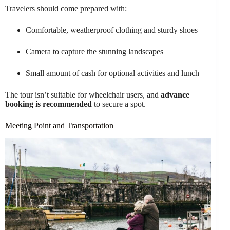
Travelers should come prepared with:
Comfortable, weatherproof clothing and sturdy shoes
Camera to capture the stunning landscapes
Small amount of cash for optional activities and lunch
The tour isn’t suitable for wheelchair users, and
advance
booking is recommended
to secure a spot.
Meeting Point and Transportation