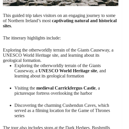
This guided trip takes visitors on an engaging journey to some
of Northern Ireland’s most
captivating natural and historical
sites
.
The itinerary highlights include:
Exploring the otherworldly terrain of the Giants Causeway, a
UNESCO World Heritage site, and learning about its
geological formation.
Exploring the otherworldly terrain of the Giants
Causeway, a
UNESCO World Heritage site
, and
learning about its geological formation
Visiting the
medieval Carrickfergus Castle
, a
picturesque fortress overlooking the harbor
Discovering the charming Cushendun Caves, which
served as a filming location for the Game of Thrones
series
The tour also includes stops at the Dark Hedges, Bushmills