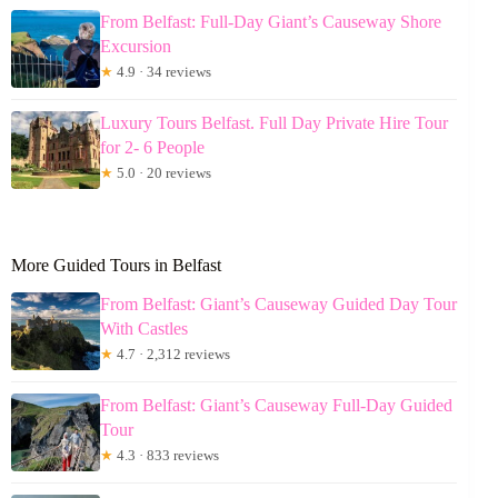
From Belfast: Full-Day Giant’s Causeway Shore
Excursion
★
4.9 · 34 reviews
Luxury Tours Belfast. Full Day Private Hire Tour
for 2- 6 People
★
5.0 · 20 reviews
More Guided Tours in Belfast
From Belfast: Giant’s Causeway Guided Day Tour
With Castles
★
4.7 · 2,312 reviews
From Belfast: Giant’s Causeway Full-Day Guided
Tour
★
4.3 · 833 reviews