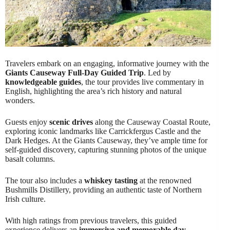
Travelers embark on an engaging, informative journey with the
Giants Causeway Full-Day Guided Trip
. Led by
knowledgeable guides
, the tour provides live commentary in
English, highlighting the area’s rich history and natural
wonders.
Guests enjoy
scenic drives
along the Causeway Coastal Route,
exploring iconic landmarks like Carrickfergus Castle and the
Dark Hedges. At the Giants Causeway, they’ve ample time for
self-guided discovery, capturing stunning photos of the unique
basalt columns.
The tour also includes a
whiskey tasting
at the renowned
Bushmills Distillery, providing an authentic taste of Northern
Irish culture.
With high ratings from previous travelers, this guided
experience delivers an
immersive and memorable day
.