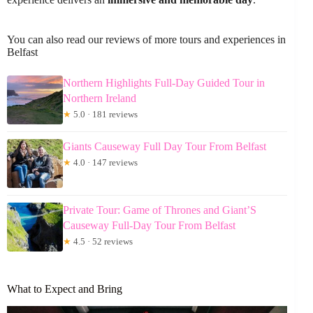
You can also read our reviews of more tours and experiences in
Belfast
Northern Highlights Full-Day Guided Tour in
Northern Ireland
★
5.0 · 181 reviews
Giants Causeway Full Day Tour From Belfast
★
4.0 · 147 reviews
Private Tour: Game of Thrones and Giant’S
Causeway Full-Day Tour From Belfast
★
4.5 · 52 reviews
What to Expect and Bring