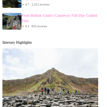
★
4.7 · 2,312 reviews
From Belfast: Giant’s Causeway Full-Day Guided
Tour
★
4.3 · 833 reviews
Itinerary Highlights