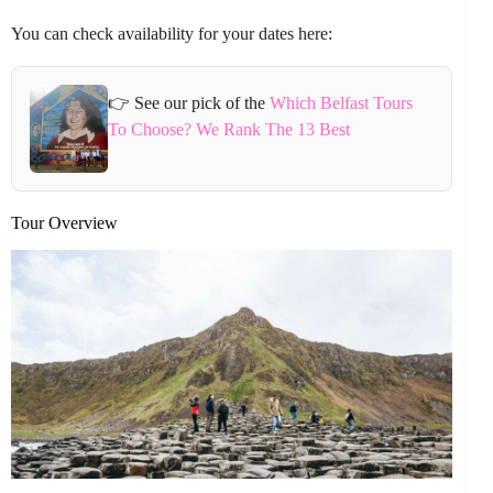
You can check availability for your dates here:
👉 See our pick of the
Which Belfast Tours
To Choose? We Rank The 13 Best
Tour Overview