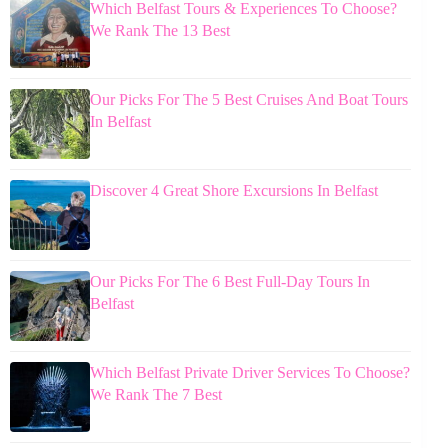
Which Belfast Tours & Experiences To Choose?
We Rank The 13 Best
Our Picks For The 5 Best Cruises And Boat Tours
In Belfast
Discover 4 Great Shore Excursions In Belfast
Our Picks For The 6 Best Full-Day Tours In
Belfast
Which Belfast Private Driver Services To Choose?
We Rank The 7 Best