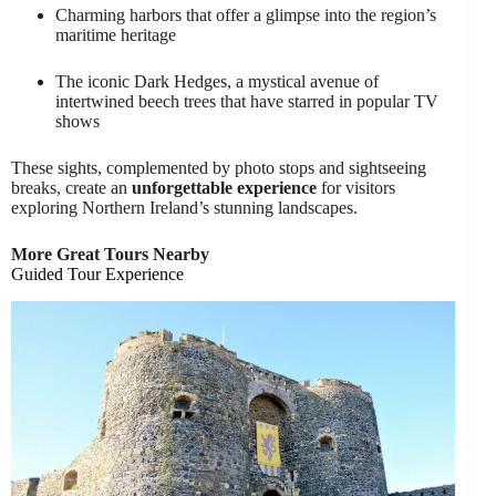
Charming harbors that offer a glimpse into the region’s
maritime heritage
The iconic Dark Hedges, a mystical avenue of
intertwined beech trees that have starred in popular TV
shows
These sights, complemented by photo stops and sightseeing
breaks, create an
unforgettable experience
for visitors
exploring Northern Ireland’s stunning landscapes.
More Great Tours Nearby
Guided Tour Experience