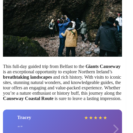
This full-day guided trip from Belfast to the
Giants Causeway
is an exceptional opportunity to explore Northern Ireland’s
breathtaking landscapes
and rich history. With visits to iconic
sites, stunning natural wonders, and knowledgeable guides, the
tour offers an engaging and value-packed experience. Whether
you’re a nature enthusiast or history buff, this journey along the
Causeway Coastal Route
is sure to leave a lasting impression.
Tracey
★
★
★
★
★