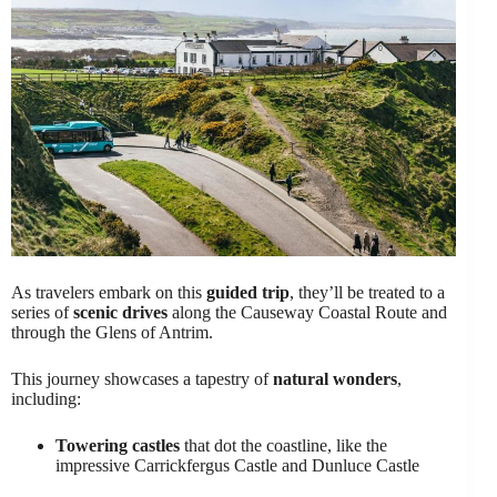
As travelers embark on this
guided trip
, they’ll be treated to a
series of
scenic drives
along the Causeway Coastal Route and
through the Glens of Antrim.
This journey showcases a tapestry of
natural wonders
,
including:
Towering castles
that dot the coastline, like the
impressive Carrickfergus Castle and Dunluce Castle