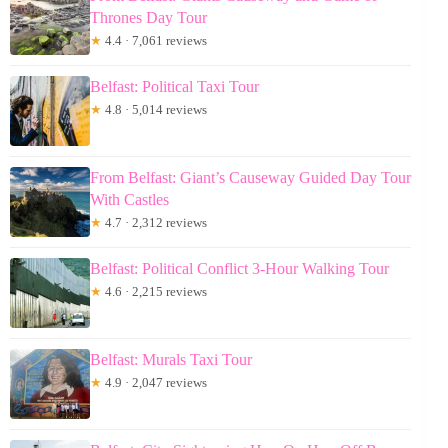
Thrones Day Tour
★
4.4 · 7,061 reviews
Belfast: Political Taxi Tour
★
4.8 · 5,014 reviews
From Belfast: Giant’s Causeway Guided Day Tour
With Castles
★
4.7 · 2,312 reviews
Belfast: Political Conflict 3-Hour Walking Tour
★
4.6 · 2,215 reviews
Belfast: Murals Taxi Tour
★
4.9 · 2,047 reviews