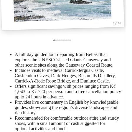
1 / 10
A full-day guided tour departing from Belfast that
explores the UNESCO-listed Giants Causeway and
other scenic sites along the Causeway Coastal Route.
Includes visits to medieval Carrickfergus Castle,
Cushendun Caves, Dark Hedges, Bushmills Distillery,
Carrick-A-Rede Rope Bridge, and Dunluce Castle.
Offers significant savings with prices ranging from Kč
1,043 to Kč 720 per person and a free cancellation policy
up to 24 hours in advance.
Provides live commentary in English by knowledgeable
guides, showcasing the region’s diverse landscapes and
rich history.
Recommended for comfortable outdoor attire and sturdy
shoes, with a small amount of cash suggested for
optional activities and lunch.