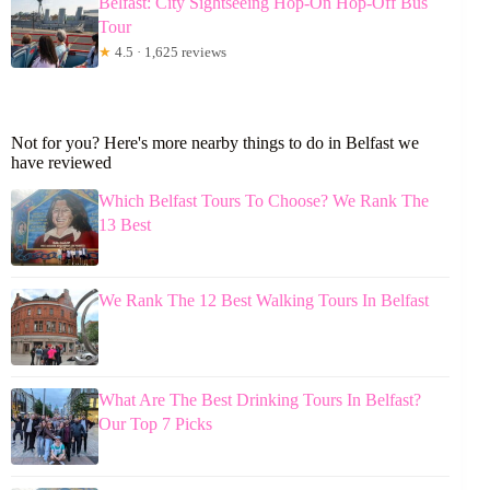
Belfast: City Sightseeing Hop-On Hop-Off Bus
Tour
★
4.5 · 1,625 reviews
Not for you? Here's more nearby things to do in Belfast we
have reviewed
Which Belfast Tours To Choose? We Rank The
13 Best
We Rank The 12 Best Walking Tours In Belfast
What Are The Best Drinking Tours In Belfast?
Our Top 7 Picks