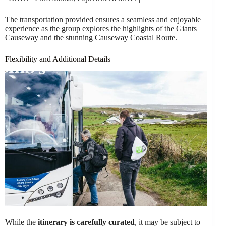
The transportation provided ensures a seamless and enjoyable
experience as the group explores the highlights of the Giants
Causeway and the stunning Causeway Coastal Route.
Flexibility and Additional Details
While the
itinerary is carefully curated
, it may be subject to