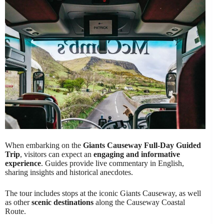
When embarking on the
Giants Causeway Full-Day Guided
Trip
, visitors can expect an
engaging and informative
experience
. Guides provide live commentary in English,
sharing insights and historical anecdotes.
The tour includes stops at the iconic Giants Causeway, as well
as other
scenic destinations
along the Causeway Coastal
Route.