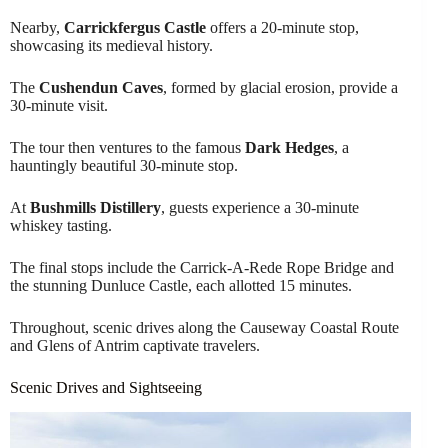
Nearby,
Carrickfergus Castle
offers a 20-minute stop,
showcasing its medieval history.
The
Cushendun Caves
, formed by glacial erosion, provide a
30-minute visit.
The tour then ventures to the famous
Dark Hedges
, a
hauntingly beautiful 30-minute stop.
At
Bushmills Distillery
, guests experience a 30-minute
whiskey tasting.
The final stops include the Carrick-A-Rede Rope Bridge and
the stunning Dunluce Castle, each allotted 15 minutes.
Throughout, scenic drives along the Causeway Coastal Route
and Glens of Antrim captivate travelers.
Scenic Drives and Sightseeing