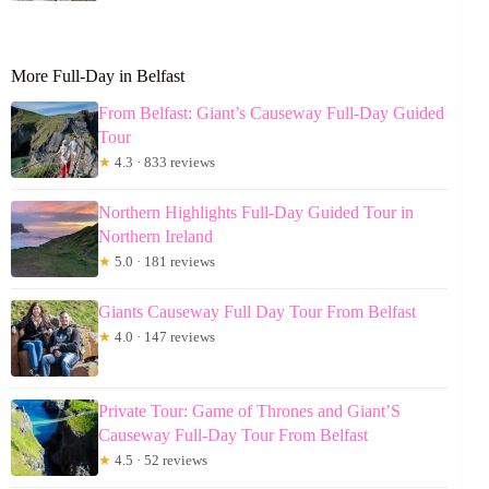
More Full-Day in Belfast
From Belfast: Giant’s Causeway Full-Day Guided
Tour
★
4.3 · 833 reviews
Northern Highlights Full-Day Guided Tour in
Northern Ireland
★
5.0 · 181 reviews
Giants Causeway Full Day Tour From Belfast
★
4.0 · 147 reviews
Private Tour: Game of Thrones and Giant’S
Causeway Full-Day Tour From Belfast
★
4.5 · 52 reviews