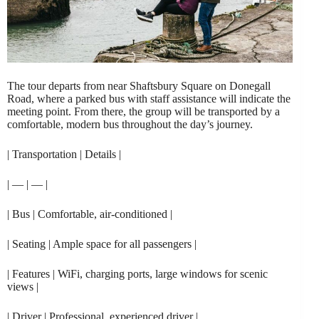
The tour departs from near Shaftsbury Square on Donegall
Road, where a parked bus with staff assistance will indicate the
meeting point. From there, the group will be transported by a
comfortable, modern bus throughout the day’s journey.
| Transportation | Details |
| — | — |
| Bus | Comfortable, air-conditioned |
| Seating | Ample space for all passengers |
| Features | WiFi, charging ports, large windows for scenic
views |
| Driver | Professional, experienced driver |