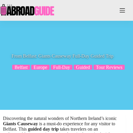
Skip
to
content
From Belfast: Giants Causeway Full-Day Guided Trip
Belfast
Europe
Full-Day
Guided
Tour Reviews
Discovering the natural wonders of Northern Ireland’s iconic
Giants Causeway
is a must-do experience for any visitor to
Belfast. This
guided day trip
takes travelers on an