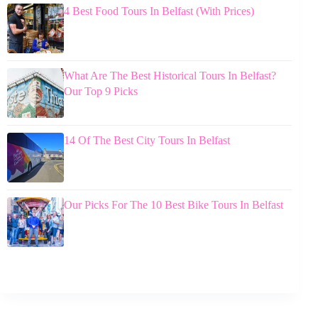
4 Best Food Tours In Belfast (With Prices)
What Are The Best Historical Tours In Belfast?
Our Top 9 Picks
14 Of The Best City Tours In Belfast
Our Picks For The 10 Best Bike Tours In Belfast