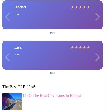
Rachel
★
★
★
★
★
Lisa
★
★
★
★
★
The Best Of Belfast!
14 Of The Best City Tours In Belfast