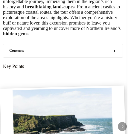
unforgettable journey, immersing them in the region’s rich
history and
breathtaking landscapes
. From ancient castles to
picturesque coastal routes, the tour offers a comprehensive
exploration of the area’s highlights. Whether you’re a history
buff or nature lover, this excursion promises to leave you
captivated and yearning to uncover more of Northern Ireland’s
hidden gems
.
Contents
Key Points