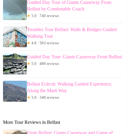
Guided Day Tour of Giants Causeway From
Belfast by Comfortable Coach
★
5.0 · 740 reviews
Troubles Tour Belfast: Walls & Bridges Guided
Walking Tour
★
4.8 · 583 reviews
Guided Day Tour: Giants Causeway From Belfast
★
5.0 · 489 reviews
Belfast Eclectic Walking Guided Experience,
Along the Marti Way
★
5.0 · 348 reviews
More Tour Reviews in Belfast
From Belfast: Giants Causeway and Game of