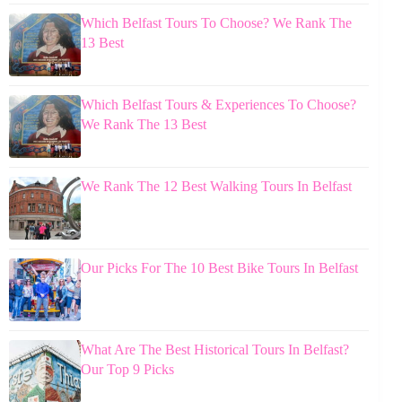
Which Belfast Tours To Choose? We Rank The
13 Best
Which Belfast Tours & Experiences To Choose?
We Rank The 13 Best
We Rank The 12 Best Walking Tours In Belfast
Our Picks For The 10 Best Bike Tours In Belfast
What Are The Best Historical Tours In Belfast?
Our Top 9 Picks