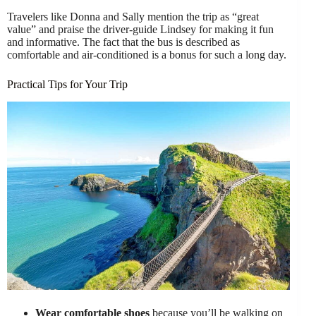
Travelers like Donna and Sally mention the trip as “great
value” and praise the driver-guide Lindsey for making it fun
and informative. The fact that the bus is described as
comfortable and air-conditioned is a bonus for such a long day.
Practical Tips for Your Trip
Wear comfortable shoes
because you’ll be walking on