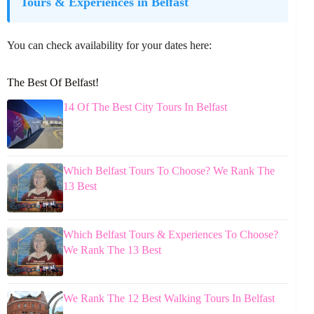
Tours & Experiences in Belfast
You can check availability for your dates here:
The Best Of Belfast!
14 Of The Best City Tours In Belfast
Which Belfast Tours To Choose? We Rank The
13 Best
Which Belfast Tours & Experiences To Choose?
We Rank The 13 Best
We Rank The 12 Best Walking Tours In Belfast