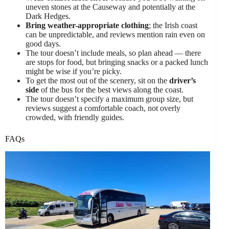
uneven stones at the Causeway and potentially at the
Dark Hedges.
Bring weather-appropriate clothing
; the Irish coast
can be unpredictable, and reviews mention rain even on
good days.
The tour doesn’t include meals, so plan ahead — there
are stops for food, but bringing snacks or a packed lunch
might be wise if you’re picky.
To get the most out of the scenery, sit on the
driver’s
side
of the bus for the best views along the coast.
The tour doesn’t specify a maximum group size, but
reviews suggest a comfortable coach, not overly
crowded, with friendly guides.
FAQs