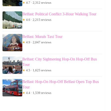
★
4.7 · 2,312 reviews
Belfast: Political Conflict 3-Hour Walking Tour
★
4.6 · 2,215 reviews
Belfast: Murals Taxi Tour
★
4.9 · 2,047 reviews
Belfast: City Sightseeing Hop-On Hop-Off Bus
Tour
★
4.5 · 1,625 reviews
Belfast: Hop-On Hop-Off Belfast Open Top Bus
Tour
★
4.4 · 1,539 reviews