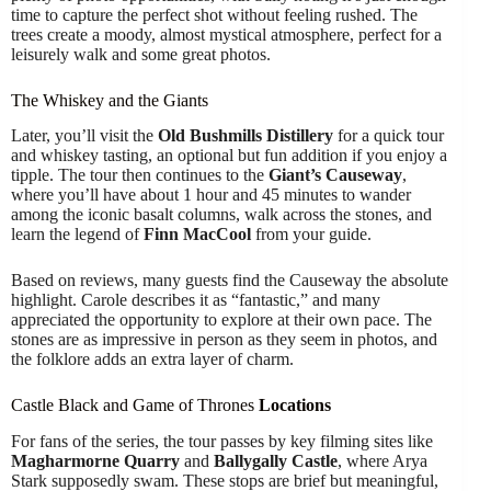
time to capture the perfect shot without feeling rushed. The
trees create a moody, almost mystical atmosphere, perfect for a
leisurely walk and some great photos.
The Whiskey and the Giants
Later, you’ll visit the
Old Bushmills Distillery
for a quick tour
and whiskey tasting, an optional but fun addition if you enjoy a
tipple. The tour then continues to the
Giant’s Causeway
,
where you’ll have about 1 hour and 45 minutes to wander
among the iconic basalt columns, walk across the stones, and
learn the legend of
Finn MacCool
from your guide.
Based on reviews, many guests find the Causeway the absolute
highlight. Carole describes it as “fantastic,” and many
appreciated the opportunity to explore at their own pace. The
stones are as impressive in person as they seem in photos, and
the folklore adds an extra layer of charm.
Castle Black and Game of Thrones
Locations
For fans of the series, the tour passes by key filming sites like
Magharmorne Quarry
and
Ballygally Castle
, where Arya
Stark supposedly swam. These stops are brief but meaningful,