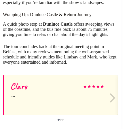
especially if you’re familiar with the show’s landscapes.
Wrapping Up: Dunluce Castle & Return Journey
A quick photo stop at
Dunluce Castle
offers sweeping views
of the coastline, and the bus ride back is about 75 minutes,
giving you time to relax or chat about the day’s highlights.
The tour concludes back at the original meeting point in
Belfast, with many reviews mentioning the well-organized
schedule and friendly guides like Lindsay and Mark, who kept
everyone entertained and informed.
Clare
★
★
★
★
★