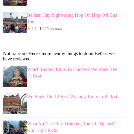
Belfast: City Sightseeing Hop-On Hop-Off Bus
Tour
★
4.5 · 1,625 reviews
Not for you? Here's more nearby things to do in Belfast we
have reviewed
Which Belfast Tours To Choose? We Rank The
13 Best
We Rank The 12 Best Walking Tours In Belfast
What Are The Best Drinking Tours In Belfast?
Our Top 7 Picks