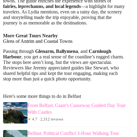
towns. The guide enriches the experience with stories of
fairies, leprechauns, and local legends
—a highlight for many
travelers. As Lydia mentions, even on a rainy day, the scenery
and storytelling made the trip enjoyable, proving that the
journey is as memorable as the destinations.
More Great Tours Nearby
Glens of Antrim and Coastal Towns
Passing through
Glenarm, Ballymena
, and
Carnlough
Harbour
, you get a real sense of the coastline’s rugged charm.
The stops here aren’t long, but the views are spectacular.
Reviewers like Jeremy appreciated guides like Stewart, who
shared helpful tips and kept the tour engaging, making each
stop more than just a quick photo opportunity.
Here's some more things to do in Belfast
From Belfast: Giant’s Causeway Guided Day Tour
With Castles
★
4.7 · 2,312 reviews
Belfast: Political Conflict 3-Hour Walking Tour