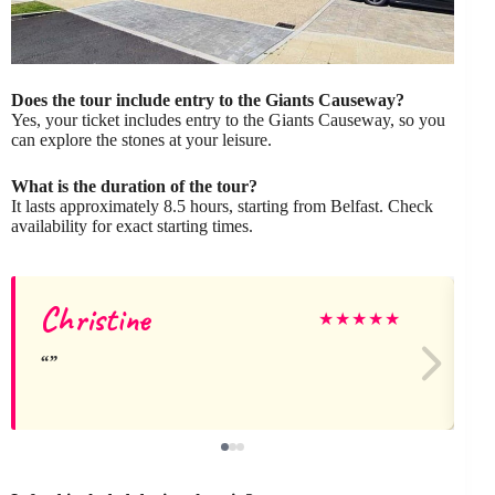
Does the tour include entry to the Giants Causeway?
Yes, your ticket includes entry to the Giants Causeway, so you
can explore the stones at your leisure.
What is the duration of the tour?
It lasts approximately 8.5 hours, starting from Belfast. Check
availability for exact starting times.
Christine
M
★
★
★
★
★