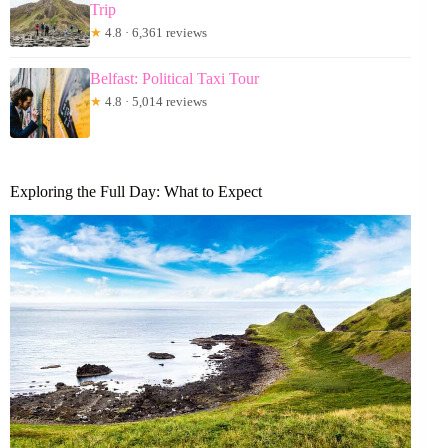
Trip
★
4.8 · 6,361 reviews
Belfast: Political Taxi Tour
★
4.8 · 5,014 reviews
Exploring the Full Day: What to Expect