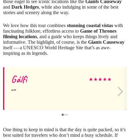
those eager to see iconic locations like the
Giants Causeway
and
Dark Hedges
, while also indulging in some of the best
stories and scenery along the way.
We love how this tour combines
stunning coastal vistas
with
fascinating folklore, effortless access to
Game of Thrones
filming locations
, and a guide who keeps things lively and
informative. The highlight, of course, is the
Giants Causeway
itself — a UNESCO World Heritage Site that’s as awe-
inspiring as its legends.
Gálfi
★
★
★
★
★
One thing to keep in mind is that the day is quite packed, so it’s
best suited for travelers who don’t mind a busy schedule. If