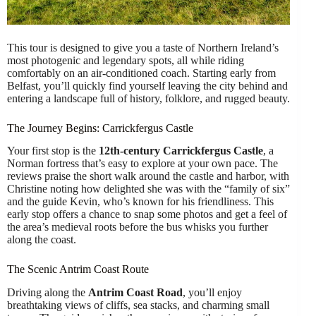
This tour is designed to give you a taste of Northern Ireland’s
most photogenic and legendary spots, all while riding
comfortably on an air-conditioned coach. Starting early from
Belfast, you’ll quickly find yourself leaving the city behind and
entering a landscape full of history, folklore, and rugged beauty.
The Journey Begins: Carrickfergus Castle
Your first stop is the
12th-century Carrickfergus Castle
, a
Norman fortress that’s easy to explore at your own pace. The
reviews praise the short walk around the castle and harbor, with
Christine noting how delighted she was with the “family of six”
and the guide Kevin, who’s known for his friendliness. This
early stop offers a chance to snap some photos and get a feel of
the area’s medieval roots before the bus whisks you further
along the coast.
The Scenic Antrim Coast Route
Driving along the
Antrim Coast Road
, you’ll enjoy
breathtaking views of cliffs, sea stacks, and charming small