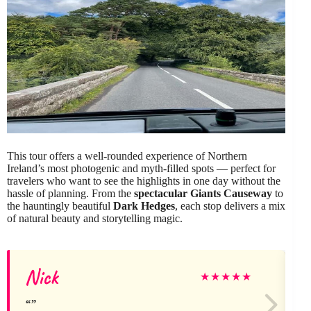
This tour offers a well-rounded experience of Northern
Ireland’s most photogenic and myth-filled spots — perfect for
travelers who want to see the highlights in one day without the
hassle of planning. From the
spectacular Giants Causeway
to
the hauntingly beautiful
Dark Hedges
, each stop delivers a mix
of natural beauty and storytelling magic.
Nick
★
★
★
★
★