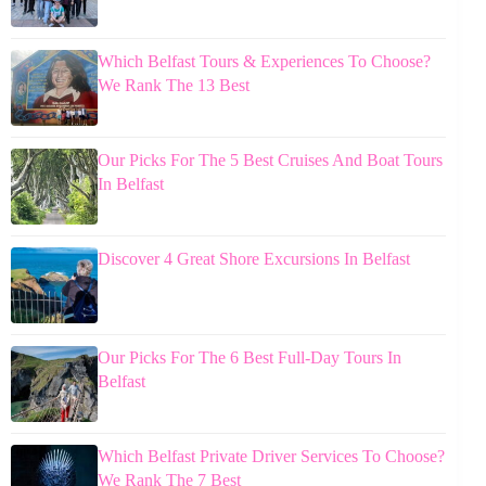
Which Belfast Tours & Experiences To Choose?
We Rank The 13 Best
Our Picks For The 5 Best Cruises And Boat Tours
In Belfast
Discover 4 Great Shore Excursions In Belfast
Our Picks For The 6 Best Full-Day Tours In
Belfast
Which Belfast Private Driver Services To Choose?
We Rank The 7 Best