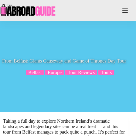
Skip
to
content
From Belfast: Giants Causeway and Game of Thrones Day Tour
Belfast
Europe
Tour Reviews
Tours
Taking a full day to explore Northern Ireland’s dramatic
landscapes and legendary sites can be a real treat — and this
tour from Belfast manages to pack quite a punch. It’s perfect for