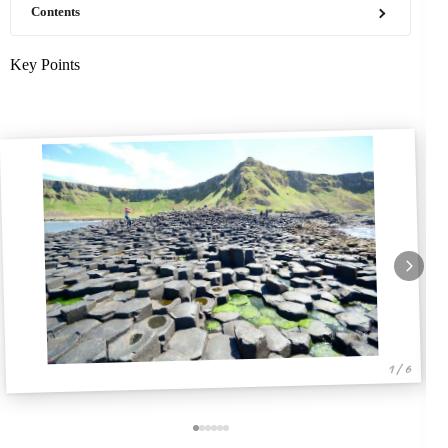
Contents
Key Points
1 / 6