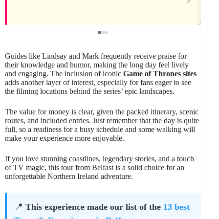
Guides like Lindsay and Mark frequently receive praise for
their knowledge and humor, making the long day feel lively
and engaging. The inclusion of iconic
Game of Thrones sites
adds another layer of interest, especially for fans eager to see
the filming locations behind the series’ epic landscapes.
The value for money is clear, given the packed itinerary, scenic
routes, and included entries. Just remember that the day is quite
full, so a readiness for a busy schedule and some walking will
make your experience more enjoyable.
If you love stunning coastlines, legendary stories, and a touch
of TV magic, this tour from Belfast is a solid choice for an
unforgettable Northern Ireland adventure.
📍
This experience made our list of the
13 best