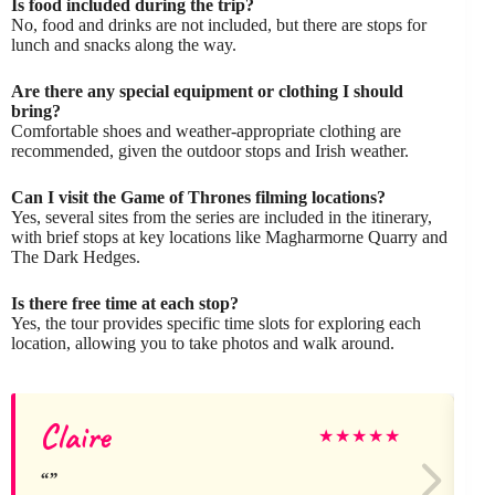
Is food included during the trip?
No, food and drinks are not included, but there are stops for
lunch and snacks along the way.
Are there any special equipment or clothing I should
bring?
Comfortable shoes and weather-appropriate clothing are
recommended, given the outdoor stops and Irish weather.
Can I visit the Game of Thrones filming locations?
Yes, several sites from the series are included in the itinerary,
with brief stops at key locations like Magharmorne Quarry and
The Dark Hedges.
Is there free time at each stop?
Yes, the tour provides specific time slots for exploring each
location, allowing you to take photos and walk around.
Claire
G
★
★
★
★
★