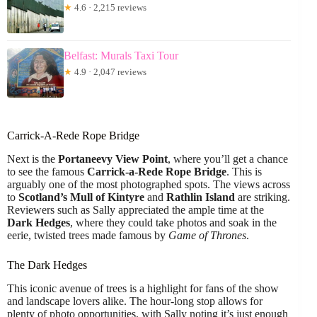
★
4.6 · 2,215 reviews
Belfast: Murals Taxi Tour
★
4.9 · 2,047 reviews
Carrick-A-Rede Rope Bridge
Next is the
Portaneevy View Point
, where you’ll get a chance
to see the famous
Carrick-a-Rede Rope Bridge
. This is
arguably one of the most photographed spots. The views across
to
Scotland’s Mull of Kintyre
and
Rathlin Island
are striking.
Reviewers such as Sally appreciated the ample time at the
Dark Hedges
, where they could take photos and soak in the
eerie, twisted trees made famous by
Game of Thrones
.
The Dark Hedges
This iconic avenue of trees is a highlight for fans of the show
and landscape lovers alike. The hour-long stop allows for
plenty of photo opportunities, with Sally noting it’s just enough