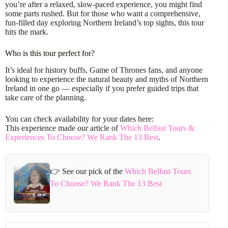
you’re after a relaxed, slow-paced experience, you might find
some parts rushed. But for those who want a comprehensive,
fun-filled day exploring Northern Ireland’s top sights, this tour
hits the mark.
Who is this tour perfect for?
It’s ideal for history buffs, Game of Thrones fans, and anyone
looking to experience the natural beauty and myths of Northern
Ireland in one go — especially if you prefer guided trips that
take care of the planning.
You can check availability for your dates here:
This experience made our article of
Which Belfast Tours &
Experiences To Choose? We Rank The 13 Best
.
👉 See our pick of the
Which Belfast Tours
To Choose? We Rank The 13 Best