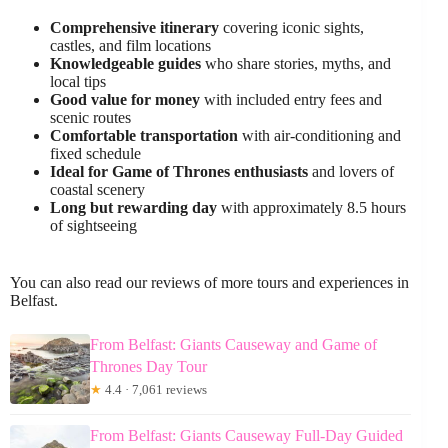
Comprehensive itinerary
covering iconic sights,
castles, and film locations
Knowledgeable guides
who share stories, myths, and
local tips
Good value for money
with included entry fees and
scenic routes
Comfortable transportation
with air-conditioning and
fixed schedule
Ideal for Game of Thrones enthusiasts
and lovers of
coastal scenery
Long but rewarding day
with approximately 8.5 hours
of sightseeing
You can also read our reviews of more tours and experiences in
Belfast.
From Belfast: Giants Causeway and Game of
Thrones Day Tour
★
4.4 · 7,061 reviews
From Belfast: Giants Causeway Full-Day Guided