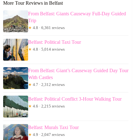
More Tour Reviews in Belfast
From Belfast: Giants Causeway Full-Day Guided
Trip
★
4.8 · 6,361 reviews
Belfast: Political Taxi Tour
★
4.8 · 5,014 reviews
From Belfast: Giant’s Causeway Guided Day Tour
With Castles
★
4.7 · 2,312 reviews
Belfast: Political Conflict 3-Hour Walking Tour
★
4.6 · 2,215 reviews
Belfast: Murals Taxi Tour
★
4.9 · 2,047 reviews