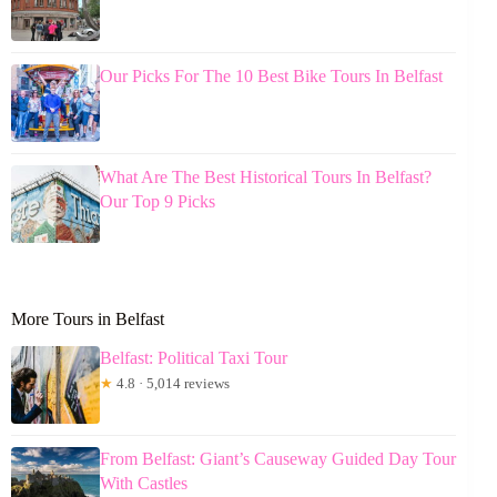
Our Picks For The 10 Best Bike Tours In Belfast
What Are The Best Historical Tours In Belfast?
Our Top 9 Picks
More Tours in Belfast
Belfast: Political Taxi Tour
★
4.8 · 5,014 reviews
From Belfast: Giant’s Causeway Guided Day Tour
With Castles