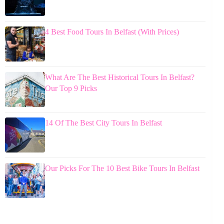
4 Best Food Tours In Belfast (With Prices)
What Are The Best Historical Tours In Belfast?
Our Top 9 Picks
14 Of The Best City Tours In Belfast
Our Picks For The 10 Best Bike Tours In Belfast