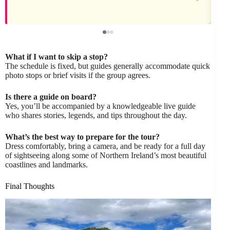
What if I want to skip a stop?
The schedule is fixed, but guides generally accommodate quick
photo stops or brief visits if the group agrees.
Is there a guide on board?
Yes, you’ll be accompanied by a knowledgeable live guide
who shares stories, legends, and tips throughout the day.
What’s the best way to prepare for the tour?
Dress comfortably, bring a camera, and be ready for a full day
of sightseeing along some of Northern Ireland’s most beautiful
coastlines and landmarks.
Final Thoughts