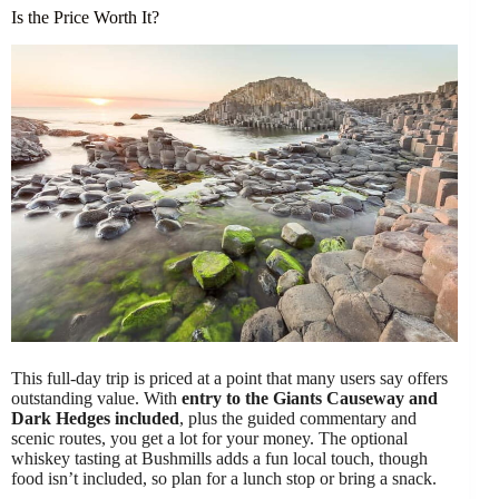
Is the Price Worth It?
This full-day trip is priced at a point that many users say offers
outstanding value. With
entry to the Giants Causeway and
Dark Hedges included
, plus the guided commentary and
scenic routes, you get a lot for your money. The optional
whiskey tasting at Bushmills adds a fun local touch, though
food isn’t included, so plan for a lunch stop or bring a snack.