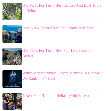
Our Picks For The 5 Best Cruises And Boat Tours
In Belfast
Discover 4 Great Shore Excursions In Belfast
Our Picks For The 6 Best Full-Day Tours In
Belfast
Which Belfast Private Driver Services To Choose?
We Rank The 7 Best
4 Best Food Tours In Belfast (With Prices)