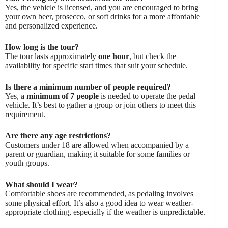
Yes, the vehicle is licensed, and you are encouraged to bring
your own beer, prosecco, or soft drinks for a more affordable
and personalized experience.
How long is the tour?
The tour lasts approximately
one hour
, but check the
availability for specific start times that suit your schedule.
Is there a minimum number of people required?
Yes, a
minimum of 7 people
is needed to operate the pedal
vehicle. It’s best to gather a group or join others to meet this
requirement.
Are there any age restrictions?
Customers under 18 are allowed when accompanied by a
parent or guardian, making it suitable for some families or
youth groups.
What should I wear?
Comfortable shoes are recommended, as pedaling involves
some physical effort. It’s also a good idea to wear weather-
appropriate clothing, especially if the weather is unpredictable.