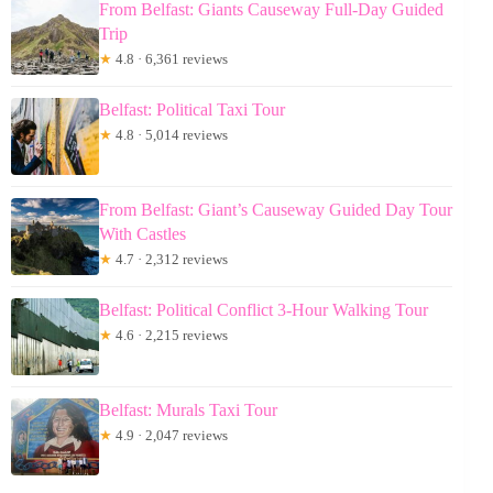
From Belfast: Giants Causeway Full-Day Guided
Trip
★
4.8 · 6,361 reviews
Belfast: Political Taxi Tour
★
4.8 · 5,014 reviews
From Belfast: Giant’s Causeway Guided Day Tour
With Castles
★
4.7 · 2,312 reviews
Belfast: Political Conflict 3-Hour Walking Tour
★
4.6 · 2,215 reviews
Belfast: Murals Taxi Tour
★
4.9 · 2,047 reviews