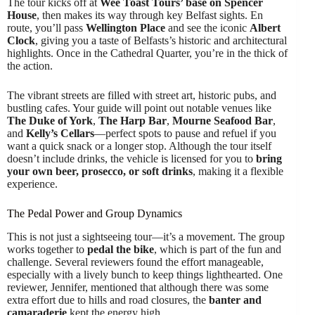
The tour kicks off at
Wee Toast Tours’ base on Spencer
House
, then makes its way through key Belfast sights. En
route, you’ll pass
Wellington Place
and see the iconic
Albert
Clock
, giving you a taste of Belfasts’s historic and architectural
highlights. Once in the Cathedral Quarter, you’re in the thick of
the action.
The vibrant streets are filled with street art, historic pubs, and
bustling cafes. Your guide will point out notable venues like
The Duke of York
,
The Harp Bar
,
Mourne Seafood Bar
,
and
Kelly’s Cellars
—perfect spots to pause and refuel if you
want a quick snack or a longer stop. Although the tour itself
doesn’t include drinks, the vehicle is licensed for you to
bring
your own beer, prosecco, or soft drinks
, making it a flexible
experience.
The Pedal Power and Group Dynamics
This is not just a sightseeing tour—it’s a movement. The group
works together to
pedal the bike
, which is part of the fun and
challenge. Several reviewers found the effort manageable,
especially with a lively bunch to keep things lighthearted. One
reviewer, Jennifer, mentioned that although there was some
extra effort due to hills and road closures, the
banter and
camaraderie
kept the energy high.