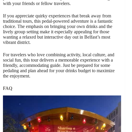
with your friends or fellow travelers.
If you appreciate quirky experiences that break away from
traditional tours, this pedal-powered adventure is a fantastic
choice. The emphasis on bringing your own drinks and the
lively group setting make it especially appealing for those
wanting a relaxed but interactive day out in Belfast’s most
vibrant district.
For travelers who love combining activity, local culture, and
social fun, this tour delivers a memorable experience with a
friendly, accommodating guide. Just be prepared for some
pedaling and plan ahead for your drinks budget to maximize
the enjoyment.
FAQ