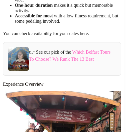
One-hour duration
makes it a quick but memorable
activity.
Accessible for most
with a low fitness requirement, but
some pedaling involved.
You can check availability for your dates here:
👉 See our pick of the
Which Belfast Tours
To Choose? We Rank The 13 Best
Experience Overview