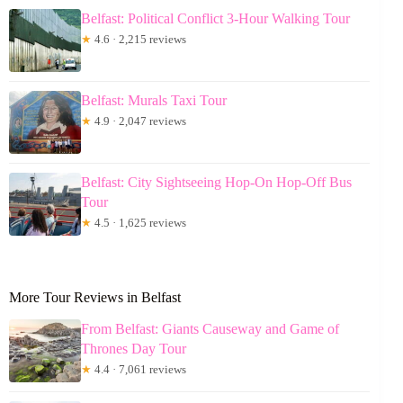
Belfast: Political Conflict 3-Hour Walking Tour
★
4.6 · 2,215 reviews
Belfast: Murals Taxi Tour
★
4.9 · 2,047 reviews
Belfast: City Sightseeing Hop-On Hop-Off Bus
Tour
★
4.5 · 1,625 reviews
More Tour Reviews in Belfast
From Belfast: Giants Causeway and Game of
Thrones Day Tour
★
4.4 · 7,061 reviews