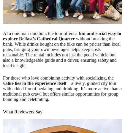
At a one-hour duration, the tour offers a
fun and social way to
explore Belfast’s Cathedral Quarter
without breaking the
bank. While drinks bought on the bike can be pricier than local
pubs, bringing your own beverages helps keep costs
reasonable. The rental includes not just the pedal vehicle but
also a knowledgeable guide and a driver, ensuring safety and
local insight.
For those who love combining activity with socializing, the
value lies in the experience itself
—a lively, guided city tour
with added fun of pedaling and drinking. It’s more active than a
traditional pub crawl but offers similar opportunities for group
bonding and celebrating.
What Reviewers Say