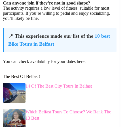
Can anyone join if they’re not in good shape?
The activity requires a low level of fitness, suitable for most
participants. If you’re willing to pedal and enjoy socializing,
you’ll likely be fine.
📍
This experience made our list of the
10 best
Bike Tours in Belfast
You can check availability for your dates here:
The Best Of Belfast!
14 Of The Best City Tours In Belfast
Which Belfast Tours To Choose? We Rank The
13 Best