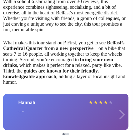
With a solid 4.6-star rating from over 30 reviews, this
experience combines sightseeing, socializing, and a bit of
exercise, all in the heart of Belfast’s most energetic district.
Whether you’re visiting with friends, a group of colleagues, or
just craving a unique way to see the city, this tour promises a
fun, memorable spin.
What makes this tour stand out? First, you get to
see Belfast’s
Cathedral Quarter from a new perspective
—on a bike that
seats 7 to 16 people, all working together to keep the wheels
turning. Second, you’re encouraged to
bring your own
drinks
, which makes it perfect for a relaxed, party-like vibe.
Third, the
guides are known for their friendly,
knowledgeable approach
, adding a layer of local insight and
humor.
Hannah
★
★
★
★
★