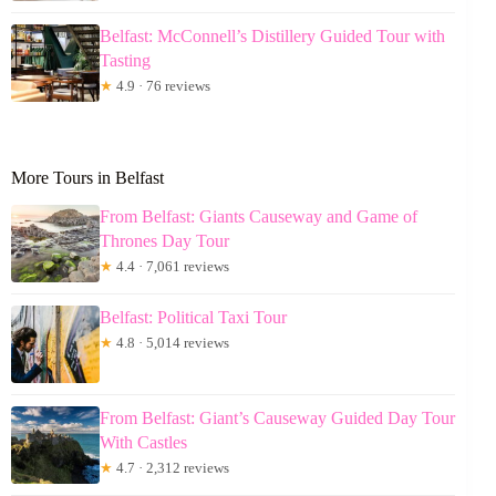
Belfast: McConnell’s Distillery Guided Tour with
Tasting
★
4.9 · 76 reviews
More Tours in Belfast
From Belfast: Giants Causeway and Game of
Thrones Day Tour
★
4.4 · 7,061 reviews
Belfast: Political Taxi Tour
★
4.8 · 5,014 reviews
From Belfast: Giant’s Causeway Guided Day Tour
With Castles
★
4.7 · 2,312 reviews