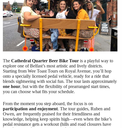
The
Cathedral Quarter Beer Bike Tour
is a playful way to
explore one of Belfast’s most artistic and lively districts.
Starting from Wee Toast Tours on Royal Avenue, you’ll hop
onto a specially licensed pedal vehicle, ready for a ride that
blends sightseeing with social fun. The tour lasts approximately
one hour
, but with the flexibility of prearranged start times,
you can choose what fits your schedule.
From the moment you step aboard, the focus is on
participation and enjoyment
. The tour guides, Ruben and
Owen, are frequently praised for their friendliness and
knowledge, helping keep spirits high—even when the bike’s
pedal resistance gets a workout (hills and road closures have