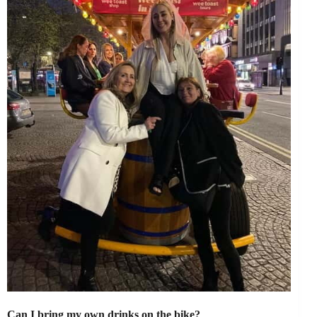
Can I bring my own drinks on the bike?