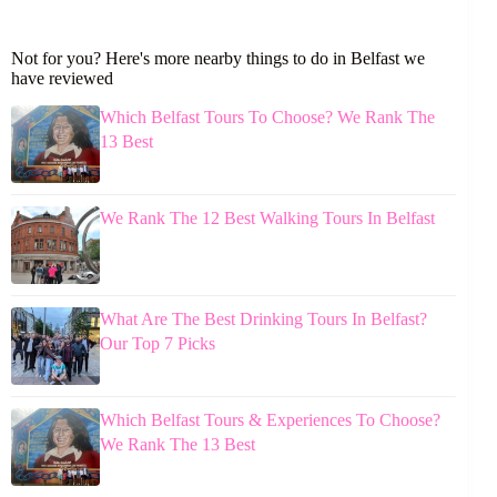
Not for you? Here's more nearby things to do in Belfast we
have reviewed
Which Belfast Tours To Choose? We Rank The
13 Best
We Rank The 12 Best Walking Tours In Belfast
What Are The Best Drinking Tours In Belfast?
Our Top 7 Picks
Which Belfast Tours & Experiences To Choose?
We Rank The 13 Best