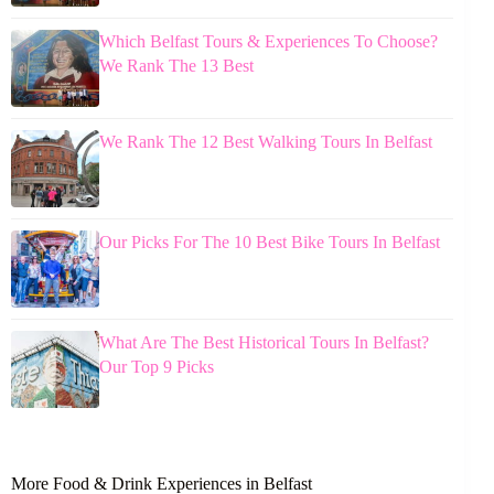
Which Belfast Tours & Experiences To Choose?
We Rank The 13 Best
We Rank The 12 Best Walking Tours In Belfast
Our Picks For The 10 Best Bike Tours In Belfast
What Are The Best Historical Tours In Belfast?
Our Top 9 Picks
More Food & Drink Experiences in Belfast