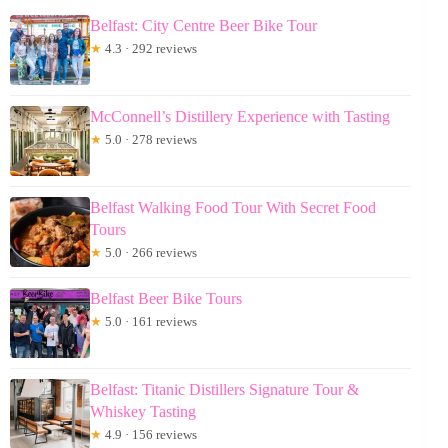
Belfast: City Centre Beer Bike Tour
★
4.3 · 292 reviews
McConnell’s Distillery Experience with Tasting
★
5.0 · 278 reviews
Belfast Walking Food Tour With Secret Food
Tours
★
5.0 · 266 reviews
Belfast Beer Bike Tours
★
5.0 · 161 reviews
Belfast: Titanic Distillers Signature Tour &
Whiskey Tasting
★
4.9 · 156 reviews