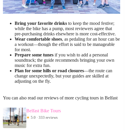
Bring your favorite drinks
to keep the mood festive;
while the bike has a pump, most reviewers agree that
pre-purchasing drinks elsewhere is more cost-effective.
Wear comfortable shoes
, as pedaling for an hour can be
a workout—though the effort is said to be manageable
for most.
Prepare some tunes
if you wish to add a personal
soundtrack; the guide recommends bringing your own
music for extra fun.
Plan for some hills or road closures
—the route can
change unexpectedly, but your guides are skilled at
adjusting on the fly.
You can also read our reviews of more cycling tours in Belfast
Belfast Bike Tours
★
5.0 · 333 reviews