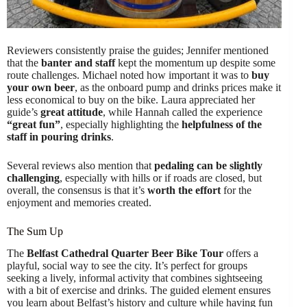
Reviewers consistently praise the guides; Jennifer mentioned
that the
banter and staff
kept the momentum up despite some
route challenges. Michael noted how important it was to
buy
your own beer
, as the onboard pump and drinks prices make it
less economical to buy on the bike. Laura appreciated her
guide’s
great attitude
, while Hannah called the experience
“great fun”
, especially highlighting the
helpfulness of the
staff in pouring drinks
.
Several reviews also mention that
pedaling can be slightly
challenging
, especially with hills or if roads are closed, but
overall, the consensus is that it’s
worth the effort
for the
enjoyment and memories created.
The Sum Up
The
Belfast Cathedral Quarter Beer Bike Tour
offers a
playful, social way to see the city. It’s perfect for groups
seeking a lively, informal activity that combines sightseeing
with a bit of exercise and drinks. The guided element ensures
you learn about Belfast’s history and culture while having fun