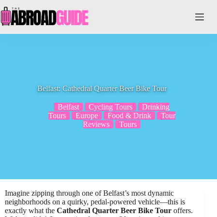
Skip
to
content
Belfast: Cathedral Quarter Beer Bike Tour
Belfast
Cycling Tours
Drinking
Tours
Europe
Food & Drink
Tour
Reviews
Tours
Imagine zipping through one of Belfast’s most dynamic
neighborhoods on a quirky, pedal-powered vehicle—this is
exactly what the
Cathedral Quarter Beer Bike Tour
offers.