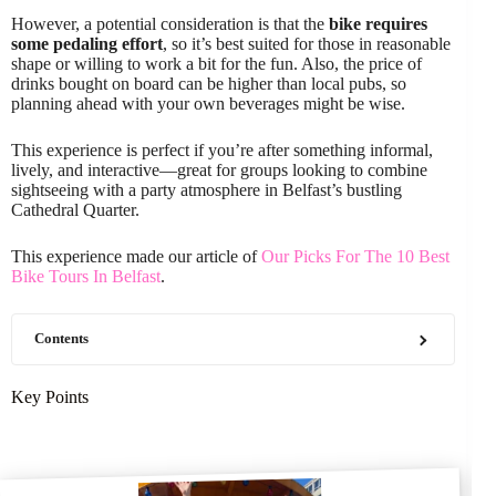
However, a potential consideration is that the
bike requires
some pedaling effort
, so it’s best suited for those in reasonable
shape or willing to work a bit for the fun. Also, the price of
drinks bought on board can be higher than local pubs, so
planning ahead with your own beverages might be wise.
This experience is perfect if you’re after something informal,
lively, and interactive—great for groups looking to combine
sightseeing with a party atmosphere in Belfast’s bustling
Cathedral Quarter.
This experience made our article of
Our Picks For The 10 Best
Bike Tours In Belfast
.
Contents
Key Points