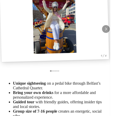
1 / 6
Unique sightseeing
on a pedal bike through Belfast’s
Cathedral Quarter.
Bring your own drinks
for a more affordable and
personalized experience.
Guided tour
with friendly guides, offering insider tips
and local stories.
Group size of 7-16 people
creates an energetic, social
vibe.