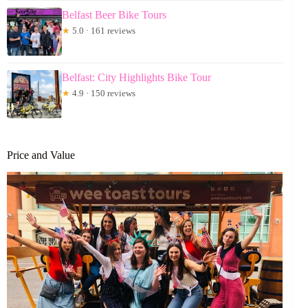
Belfast Beer Bike Tours
★
5.0 · 161 reviews
Belfast: City Highlights Bike Tour
★
4.9 · 150 reviews
Price and Value