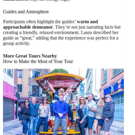
Guides and Atmosphere
Participants often highlight the guides’
warm and
approachable demeanor
. They’re not just narrating facts but
creating a friendly, relaxed environment. Laura described her
guide as “great,” adding that the experience was perfect for a
group activity.
More Great Tours Nearby
How to Make the Most of Your Tour