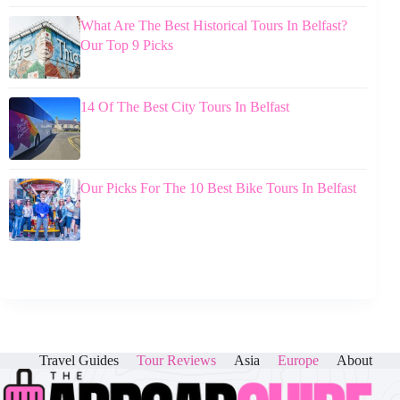
What Are The Best Historical Tours In Belfast?
Our Top 9 Picks
14 Of The Best City Tours In Belfast
Our Picks For The 10 Best Bike Tours In Belfast
Travel Guides
Tour Reviews
Asia
Europe
About