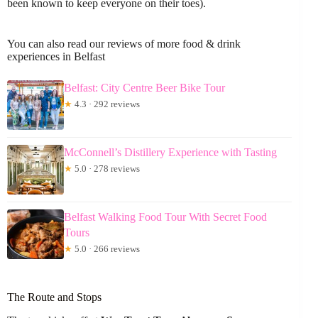
been known to keep everyone on their toes).
You can also read our reviews of more food & drink
experiences in Belfast
Belfast: City Centre Beer Bike Tour
★
4.3 · 292 reviews
McConnell’s Distillery Experience with Tasting
★
5.0 · 278 reviews
Belfast Walking Food Tour With Secret Food
Tours
★
5.0 · 266 reviews
The Route and Stops