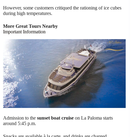
However, some customers critiqued the rationing of ice cubes
during high temperatures.
More Great Tours Nearby
Important Information
Admission to the
sunset boat cruise
on La Paloma starts
around 5:45 p.m.
Snacks are available à la carte, and drinks are charged