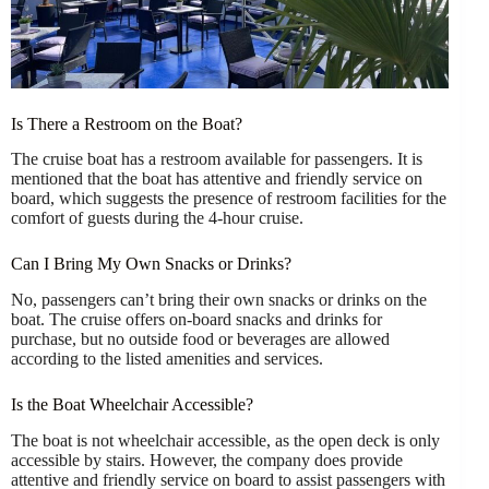
Is There a Restroom on the Boat?
The cruise boat has a restroom available for passengers. It is
mentioned that the boat has attentive and friendly service on
board, which suggests the presence of restroom facilities for the
comfort of guests during the 4-hour cruise.
Can I Bring My Own Snacks or Drinks?
No, passengers can’t bring their own snacks or drinks on the
boat. The cruise offers on-board snacks and drinks for
purchase, but no outside food or beverages are allowed
according to the listed amenities and services.
Is the Boat Wheelchair Accessible?
The boat is not wheelchair accessible, as the open deck is only
accessible by stairs. However, the company does provide
attentive and friendly service on board to assist passengers with