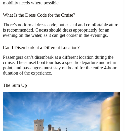
mobility needs where possible.
What Is the Dress Code for the Cruise?
There’s no formal dress code, but casual and comfortable attire
is recommended. Guests should dress appropriately for an
evening on the water, as it can get cooler in the evenings.
Can I Disembark at a Different Location?
Passengers can’t disembark at a different location during the
cruise. The sunset boat tour has a specific departure and return
point, and passengers must stay on board for the entire 4-hour
duration of the experience.
The Sum Up