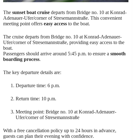
The
sunset boat cruise
departs from Bridge no. 10 at Konrad-
Adenauer-Ufer/corner of Stresemannstraße. This convenient
meeting point offers
easy access
to the boat.
The cruise departs from Bridge no. 10 at Konrad-Adenauer-
Ufer/corner of Stresemannstraße, providing easy access to the
boat.
Passengers should arrive around 5:45 p.m. to ensure a
smooth
boarding process
.
The key departure details are:
Departure time: 6 p.m.
Return time: 10 p.m.
Meeting point: Bridge no. 10 at Konrad-Adenauer-
Ufer/corner of Stresemannstraße
With a free cancellation policy up to 24 hours in advance,
guests can plan their evening with confidence.