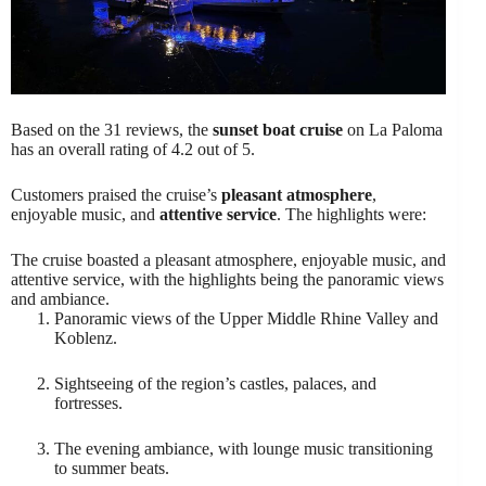
Based on the 31 reviews, the
sunset boat cruise
on La Paloma
has an overall rating of 4.2 out of 5.
Customers praised the cruise’s
pleasant atmosphere
,
enjoyable music, and
attentive service
. The highlights were:
The cruise boasted a pleasant atmosphere, enjoyable music, and
attentive service, with the highlights being the panoramic views
and ambiance.
Panoramic views of the Upper Middle Rhine Valley and
Koblenz.
Sightseeing of the region’s castles, palaces, and
fortresses.
The evening ambiance, with lounge music transitioning
to summer beats.