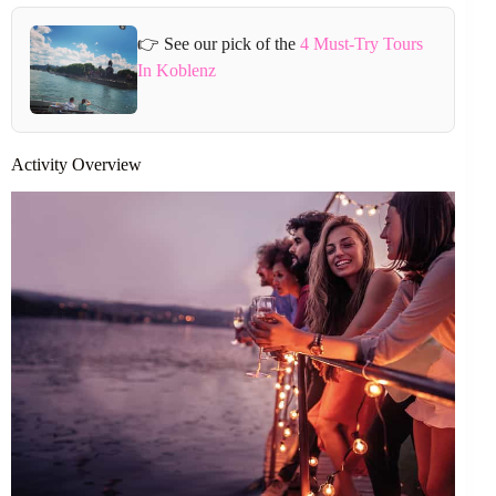
👉 See our pick of the
4 Must-Try Tours
In Koblenz
Activity Overview