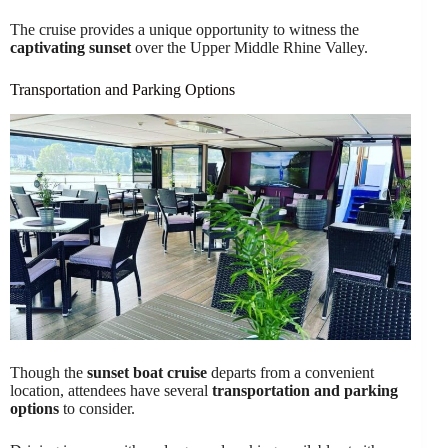
The cruise provides a unique opportunity to witness the
captivating sunset
over the Upper Middle Rhine Valley.
Transportation and Parking Options
Though the
sunset boat cruise
departs from a convenient
location, attendees have several
transportation and parking
options
to consider.