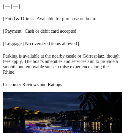
| — | — |
| Food & Drinks | Available for purchase on board |
| Payment | Cash or debit card accepted |
| Luggage | No oversized items allowed |
Parking is available at the nearby castle or Görresplatz, though
fees apply. The boat’s amenities and services aim to provide a
smooth and enjoyable sunset cruise experience along the
Rhine.
Customer Reviews and Ratings