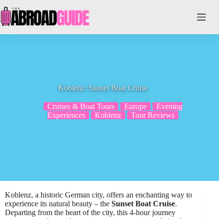
Skip
to
content
Koblenz: Sunset Boat Cruise
Cruises & Boat Tours
Europe
Evening
Experiences
Koblenz
Tour Reviews
Koblenz, a historic German city, offers an enchanting way to
experience its natural beauty – the
Sunset Boat Cruise
.
Departing from the heart of the city, this 4-hour journey