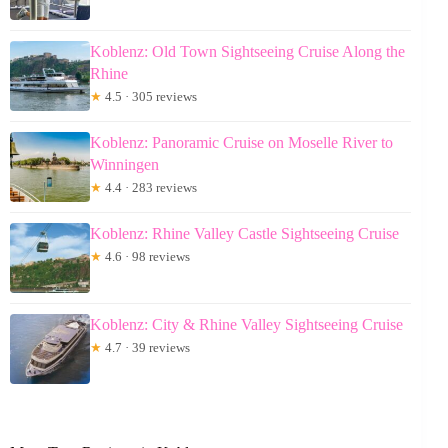
Koblenz: Old Town Sightseeing Cruise Along the
Rhine
★
4.5 · 305 reviews
Koblenz: Panoramic Cruise on Moselle River to
Winningen
★
4.4 · 283 reviews
Koblenz: Rhine Valley Castle Sightseeing Cruise
★
4.6 · 98 reviews
Koblenz: City & Rhine Valley Sightseeing Cruise
★
4.7 · 39 reviews