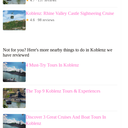
★
4.7 · 137 reviews
Koblenz: Rhine Valley Castle Sightseeing Cruise
★
4.6 · 98 reviews
Not for you? Here's more nearby things to do in Koblenz we
have reviewed
4 Must-Try Tours In Koblenz
The Top 9 Koblenz Tours & Experiences
Discover 3 Great Cruises And Boat Tours In
Koblenz