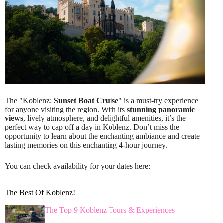
The "Koblenz:
Sunset Boat Cruise
" is a must-try experience
for anyone visiting the region. With its
stunning panoramic
views
, lively atmosphere, and delightful amenities, it’s the
perfect way to cap off a day in Koblenz. Don’t miss the
opportunity to learn about the enchanting ambiance and create
lasting memories on this enchanting 4-hour journey.
You can check availability for your dates here:
The Best Of Koblenz!
The Top 9 Koblenz Tours & Experiences