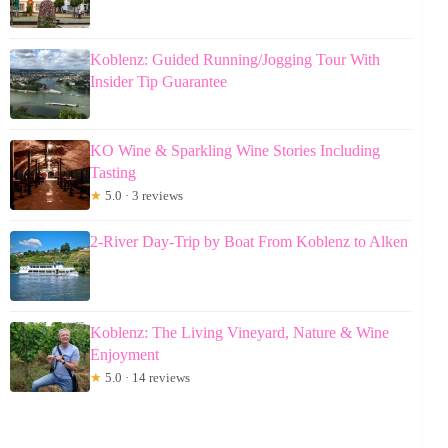
Koblenz: Guided Running/Jogging Tour With
Insider Tip Guarantee
KO Wine & Sparkling Wine Stories Including
Tasting
★
5.0 · 3 reviews
2-River Day-Trip by Boat From Koblenz to Alken
Koblenz: The Living Vineyard, Nature & Wine
Enjoyment
★
5.0 · 14 reviews