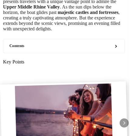
presents travelers with a unique vantage point to admire the
Upper Middle Rhine Valley
. As the sun dips below the
horizon, the boat glides past
majestic castles and fortresses
,
creating a truly captivating atmosphere. But the experience
extends beyond the scenic views, promising an evening filled
with unexpected delights.
Contents
Key Points