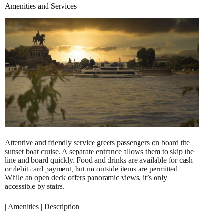
Amenities and Services
Attentive and friendly service greets passengers on board the
sunset boat cruise. A separate entrance allows them to skip the
line and board quickly. Food and drinks are available for cash
or debit card payment, but no outside items are permitted.
While an open deck offers panoramic views, it’s only
accessible by stairs.
| Amenities | Description |