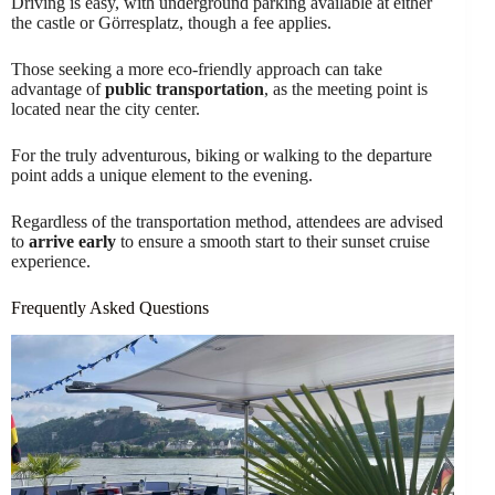
Driving is easy, with underground parking available at either
the castle or Görresplatz, though a fee applies.
Those seeking a more eco-friendly approach can take
advantage of
public transportation
, as the meeting point is
located near the city center.
For the truly adventurous, biking or walking to the departure
point adds a unique element to the evening.
Regardless of the transportation method, attendees are advised
to
arrive early
to ensure a smooth start to their sunset cruise
experience.
Frequently Asked Questions