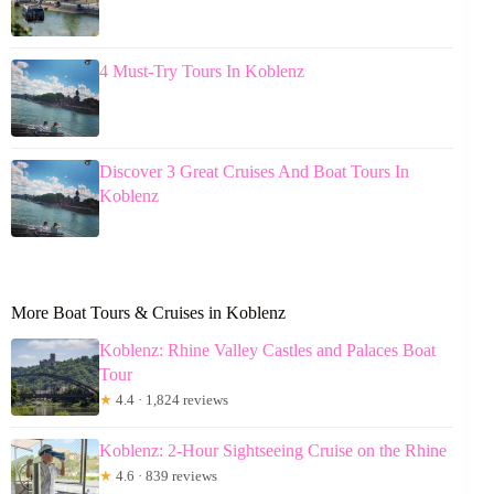
4 Must-Try Tours In Koblenz
Discover 3 Great Cruises And Boat Tours In
Koblenz
More Boat Tours & Cruises in Koblenz
Koblenz: Rhine Valley Castles and Palaces Boat
Tour
★
4.4 · 1,824 reviews
Koblenz: 2-Hour Sightseeing Cruise on the Rhine
★
4.6 · 839 reviews