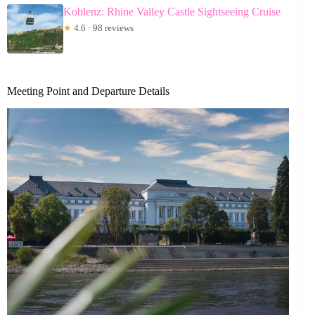
Koblenz: Rhine Valley Castle Sightseeing Cruise
★
4.6 · 98 reviews
Meeting Point and Departure Details