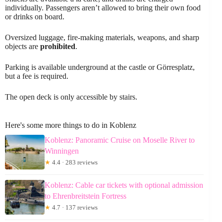
individually. Passengers aren’t allowed to bring their own food
or drinks on board.
Oversized luggage, fire-making materials, weapons, and sharp
objects are
prohibited
.
Parking is available underground at the castle or Görresplatz,
but a fee is required.
The open deck is only accessible by stairs.
Here's some more things to do in Koblenz
Koblenz: Panoramic Cruise on Moselle River to
Winningen
★
4.4 · 283 reviews
Koblenz: Cable car tickets with optional admission
to Ehrenbreitstein Fortress
★
4.7 · 137 reviews