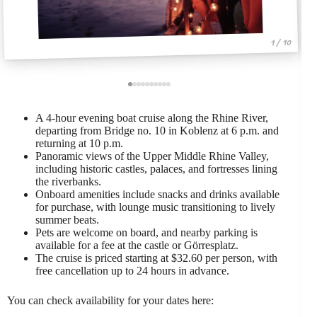
1 / 10
A 4-hour evening boat cruise along the Rhine River,
departing from Bridge no. 10 in Koblenz at 6 p.m. and
returning at 10 p.m.
Panoramic views of the Upper Middle Rhine Valley,
including historic castles, palaces, and fortresses lining
the riverbanks.
Onboard amenities include snacks and drinks available
for purchase, with lounge music transitioning to lively
summer beats.
Pets are welcome on board, and nearby parking is
available for a fee at the castle or Görresplatz.
The cruise is priced starting at $32.60 per person, with
free cancellation up to 24 hours in advance.
You can check availability for your dates here: