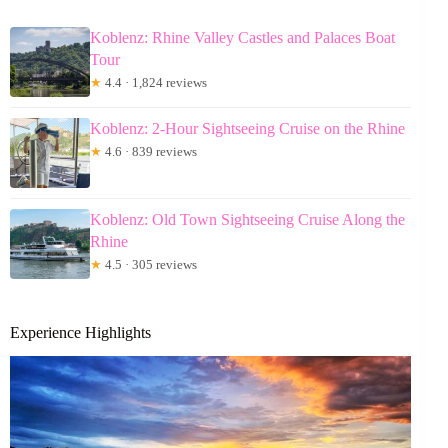
Koblenz: Rhine Valley Castles and Palaces Boat
Tour
★
4.4 · 1,824 reviews
Koblenz: 2-Hour Sightseeing Cruise on the Rhine
★
4.6 · 839 reviews
Koblenz: Old Town Sightseeing Cruise Along the
Rhine
★
4.5 · 305 reviews
Experience Highlights