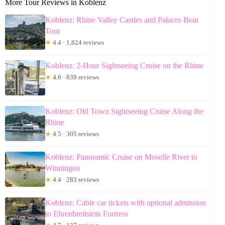
More Tour Reviews in Koblenz
Koblenz: Rhine Valley Castles and Palaces Boat
Tour
★
4.4 · 1,824 reviews
Koblenz: 2-Hour Sightseeing Cruise on the Rhine
★
4.6 · 839 reviews
Koblenz: Old Town Sightseeing Cruise Along the
Rhine
★
4.5 · 305 reviews
Koblenz: Panoramic Cruise on Moselle River to
Winningen
★
4.4 · 283 reviews
Koblenz: Cable car tickets with optional admission
to Ehrenbreitstein Fortress