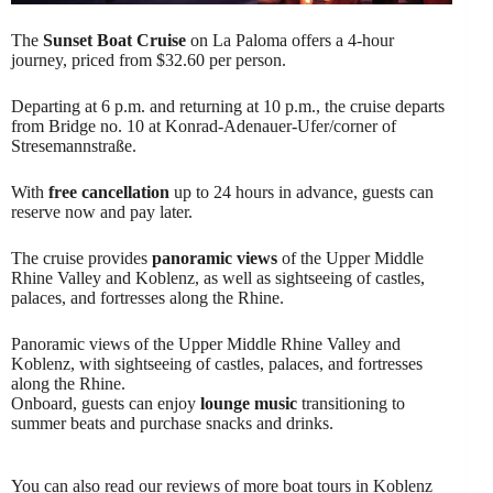
The
Sunset Boat Cruise
on La Paloma offers a 4-hour
journey, priced from $32.60 per person.
Departing at 6 p.m. and returning at 10 p.m., the cruise departs
from Bridge no. 10 at Konrad-Adenauer-Ufer/corner of
Stresemannstraße.
With
free cancellation
up to 24 hours in advance, guests can
reserve now and pay later.
The cruise provides
panoramic views
of the Upper Middle
Rhine Valley and Koblenz, as well as sightseeing of castles,
palaces, and fortresses along the Rhine.
Panoramic views of the Upper Middle Rhine Valley and
Koblenz, with sightseeing of castles, palaces, and fortresses
along the Rhine.
Onboard, guests can enjoy
lounge music
transitioning to
summer beats and purchase snacks and drinks.
You can also read our reviews of more boat tours in Koblenz