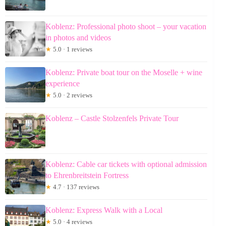
Koblenz: Professional photo shoot – your vacation
in photos and videos
★
5.0 · 1 reviews
Koblenz: Private boat tour on the Moselle + wine
experience
★
5.0 · 2 reviews
Koblenz – Castle Stolzenfels Private Tour
Koblenz: Cable car tickets with optional admission
to Ehrenbreitstein Fortress
★
4.7 · 137 reviews
Koblenz: Express Walk with a Local
★
5.0 · 4 reviews