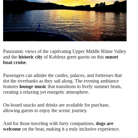
Panoramic views of the captivating Upper Middle Rhine Valley
and the
historic city
of Koblenz greet guests on this
sunset
boat cruise
.
Passengers can admire the castles, palaces, and fortresses that
dot the riverbanks as they sail along. The evening ambiance
features
lounge music
that transitions to lively summer beats,
creating a relaxing yet energetic atmosphere.
On-board snacks and drinks are available for purchase,
allowing guests to enjoy the scenic journey.
And for those traveling with furry companions,
dogs are
welcome
on the boat, making it a truly inclusive experience.