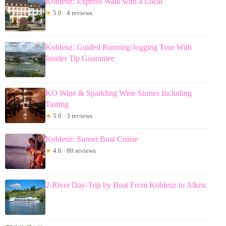
Koblenz: Express Walk with a Local
★
5.0 · 4 reviews
Koblenz: Guided Running/Jogging Tour With
Insider Tip Guarantee
KO Wine & Sparkling Wine Stories Including
Tasting
★
5.0 · 3 reviews
Koblenz: Sunset Boat Cruise
★
4.6 · 80 reviews
2-River Day-Trip by Boat From Koblenz to Alken