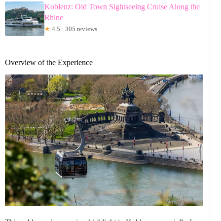
Koblenz: Old Town Sightseeing Cruise Along the
Rhine
★
4.5 · 305 reviews
Overview of the Experience