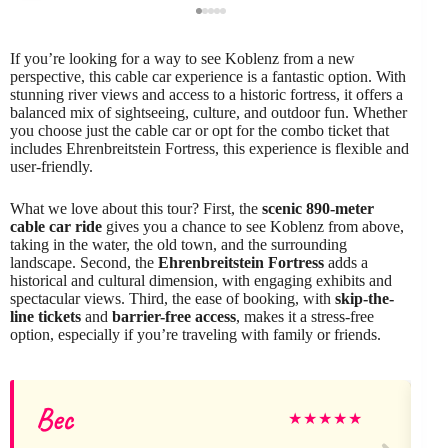
If you’re looking for a way to see Koblenz from a new
perspective, this cable car experience is a fantastic option. With
stunning river views and access to a historic fortress, it offers a
balanced mix of sightseeing, culture, and outdoor fun. Whether
you choose just the cable car or opt for the combo ticket that
includes Ehrenbreitstein Fortress, this experience is flexible and
user-friendly.
What we love about this tour? First, the
scenic 890-meter
cable car ride
gives you a chance to see Koblenz from above,
taking in the water, the old town, and the surrounding
landscape. Second, the
Ehrenbreitstein Fortress
adds a
historical and cultural dimension, with engaging exhibits and
spectacular views. Third, the ease of booking, with
skip-the-
line tickets
and
barrier-free access
, makes it a stress-free
option, especially if you’re traveling with family or friends.
Bec
★
★
★
★
★