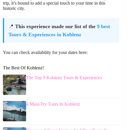
trip, it’s bound to add a special touch to your time in this
historic city.
📍
This experience made our list of the
9 best
Tours & Experiences in Koblenz
You can check availability for your dates here:
The Best Of Koblenz!
The Top 9 Koblenz Tours & Experiences
4 Must-Try Tours In Koblenz