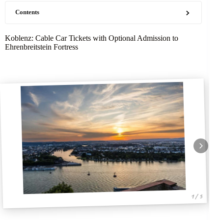
Contents
Koblenz: Cable Car Tickets with Optional Admission to
Ehrenbreitstein Fortress
1 / 5