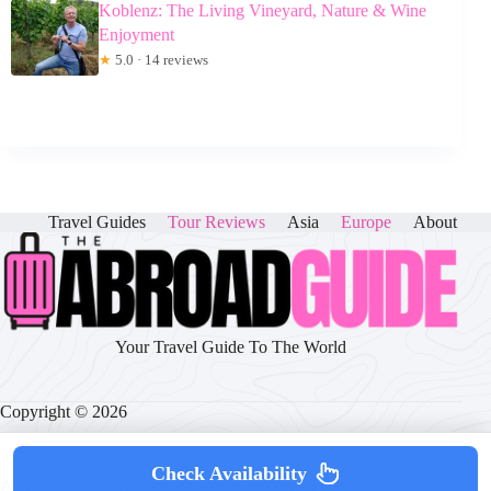
Koblenz: The Living Vineyard, Nature & Wine
Enjoyment
★
5.0 · 14 reviews
Travel Guides
Tour Reviews
Asia
Europe
About
Your Travel Guide To The World
Copyright © 2026
Check Availability
About
|
Disclaimer
|
Privacy Policy
|
Cookie Policy