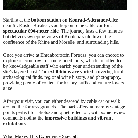
Starting at the
bottom station on Konrad-Adenauer-Ufer
,
near St. Kastor Basilica, you hop onto the cable car for a
spectacular 890-meter ride
. The journey lasts a few minutes
but delivers sweeping views of Koblenz’s old town, the
confluence of the Rhine and Moselle, and surrounding hills.
Once you arrive at Ehrenbreitstein Fortress, you can choose to
explore on your own or join guided tours, which are often led
by knowledgeable staff who enrich your understanding of the
site’s layered past. The
exhibitions are varied
, covering local
archaeological finds, regional wine history, and photography,
providing plenty of content for history buffs and culture lovers
alike.
After your visit, you can either descend by cable car or walk
around the fortress grounds. The park offers numerous vantage
points perfect for photos and quiet reflection, with some review
comments noting the
impressive buildings and vibrant
exhibitions
.
What Makes This Experience Special?