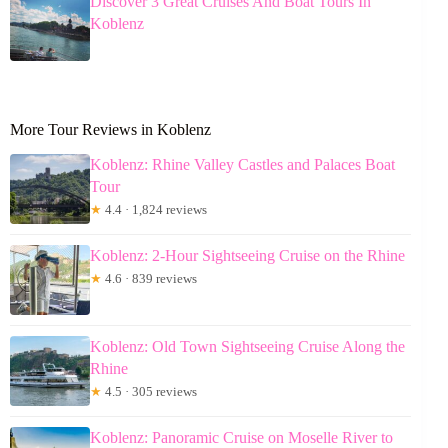
Discover 3 Great Cruises And Boat Tours In
Koblenz
More Tour Reviews in Koblenz
Koblenz: Rhine Valley Castles and Palaces Boat
Tour
★
4.4 · 1,824 reviews
Koblenz: 2-Hour Sightseeing Cruise on the Rhine
★
4.6 · 839 reviews
Koblenz: Old Town Sightseeing Cruise Along the
Rhine
★
4.5 · 305 reviews
Koblenz: Panoramic Cruise on Moselle River to