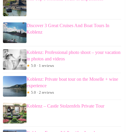
Discover 3 Great Cruises And Boat Tours In
Koblenz
Koblenz: Professional photo shoot – your vacation
in photos and videos
★
5.0 · 1 reviews
Koblenz: Private boat tour on the Moselle + wine
experience
★
5.0 · 2 reviews
Koblenz – Castle Stolzenfels Private Tour