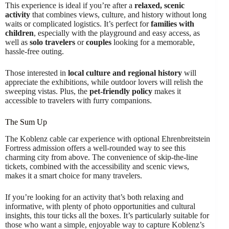
This experience is ideal if you’re after a
relaxed, scenic
activity
that combines views, culture, and history without long
waits or complicated logistics. It’s perfect for
families with
children
, especially with the playground and easy access, as
well as
solo travelers
or
couples
looking for a memorable,
hassle-free outing.
Those interested in
local culture and regional history
will
appreciate the exhibitions, while outdoor lovers will relish the
sweeping vistas. Plus, the
pet-friendly policy
makes it
accessible to travelers with furry companions.
The Sum Up
The Koblenz cable car experience with optional Ehrenbreitstein
Fortress admission offers a well-rounded way to see this
charming city from above. The convenience of skip-the-line
tickets, combined with the accessibility and scenic views,
makes it a smart choice for many travelers.
If you’re looking for an activity that’s both relaxing and
informative, with plenty of photo opportunities and cultural
insights, this tour ticks all the boxes. It’s particularly suitable for
those who want a simple, enjoyable way to capture Koblenz’s