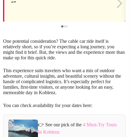
One potential consideration? The cable car ride itself is
relatively short, so if you’re expecting a long journey, you
might find it brief. But, the views and the experience more than
make up for this quick ride.
This experience suits travelers who want a mix of outdoor
adventure, cultural insights, and beautiful scenery without the
hassle of complicated logistics. It’s especially perfect for
families, first-time visitors, or anyone looking for an easy,
memorable day in Koblenz.
You can check availability for your dates here:
👉 See our pick of the
4 Must-Try Tours
In Koblenz