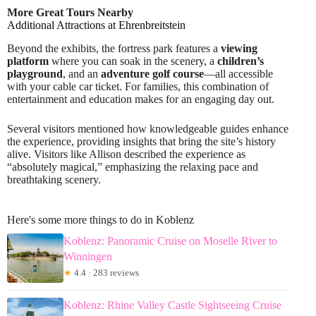
More Great Tours Nearby
Additional Attractions at Ehrenbreitstein
Beyond the exhibits, the fortress park features a
viewing
platform
where you can soak in the scenery, a
children’s
playground
, and an
adventure golf course
—all accessible
with your cable car ticket. For families, this combination of
entertainment and education makes for an engaging day out.
Several visitors mentioned how knowledgeable guides enhance
the experience, providing insights that bring the site’s history
alive. Visitors like Allison described the experience as
“absolutely magical,” emphasizing the relaxing pace and
breathtaking scenery.
Here's some more things to do in Koblenz
Koblenz: Panoramic Cruise on Moselle River to
Winningen
★
4.4 · 283 reviews
Koblenz: Rhine Valley Castle Sightseeing Cruise