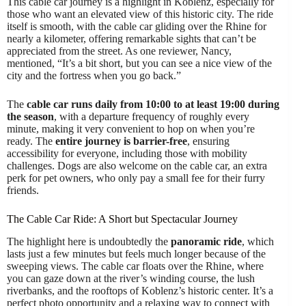
This cable car journey is a highlight in Koblenz, especially for
those who want an elevated view of this historic city. The ride
itself is smooth, with the cable car gliding over the Rhine for
nearly a kilometer, offering remarkable sights that can’t be
appreciated from the street. As one reviewer, Nancy,
mentioned, “It’s a bit short, but you can see a nice view of the
city and the fortress when you go back.”
The
cable car runs daily from 10:00 to at least 19:00 during
the season
, with a departure frequency of roughly every
minute, making it very convenient to hop on when you’re
ready. The
entire journey is barrier-free
, ensuring
accessibility for everyone, including those with mobility
challenges. Dogs are also welcome on the cable car, an extra
perk for pet owners, who only pay a small fee for their furry
friends.
The Cable Car Ride: A Short but Spectacular Journey
The highlight here is undoubtedly the
panoramic ride
, which
lasts just a few minutes but feels much longer because of the
sweeping views. The cable car floats over the Rhine, where
you can gaze down at the river’s winding course, the lush
riverbanks, and the rooftops of Koblenz’s historic center. It’s a
perfect photo opportunity and a relaxing way to connect with