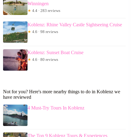
Winningen
★
4.4 · 283 reviews
Koblenz: Rhine Valley Castle Sightseeing Cruise
★
4.6 · 98 reviews
Koblenz: Sunset Boat Cruise
★
4.6 · 80 reviews
Not for you? Here's more nearby things to do in Koblenz we
have reviewed
4 Must-Try Tours In Koblenz
The Top 9 Koblenz Tours & Experiences