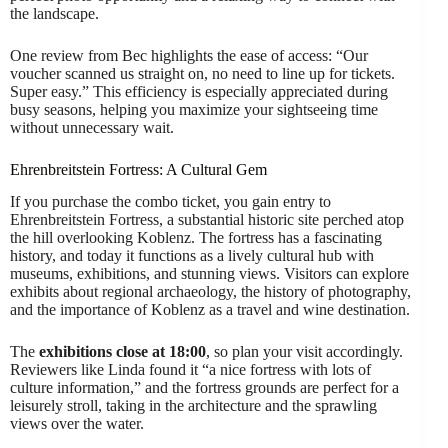
the landscape.
One review from Bec highlights the ease of access: “Our
voucher scanned us straight on, no need to line up for tickets.
Super easy.” This efficiency is especially appreciated during
busy seasons, helping you maximize your sightseeing time
without unnecessary wait.
Ehrenbreitstein Fortress: A Cultural Gem
If you purchase the combo ticket, you gain entry to
Ehrenbreitstein Fortress, a substantial historic site perched atop
the hill overlooking Koblenz. The fortress has a fascinating
history, and today it functions as a lively cultural hub with
museums, exhibitions, and stunning views. Visitors can explore
exhibits about regional archaeology, the history of photography,
and the importance of Koblenz as a travel and wine destination.
The
exhibitions close at 18:00
, so plan your visit accordingly.
Reviewers like Linda found it “a nice fortress with lots of
culture information,” and the fortress grounds are perfect for a
leisurely stroll, taking in the architecture and the sprawling
views over the water.