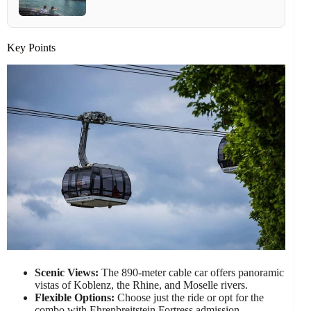
Key Points
Scenic Views:
The 890-meter cable car offers panoramic
vistas of Koblenz, the Rhine, and Moselle rivers.
Flexible Options:
Choose just the ride or opt for the
combo with Ehrenbreitstein Fortress admission.