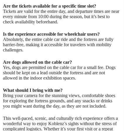
Are the tickets available for a specific time slot?
Tickets are valid for the entire day, and departure times are near
every minute from 10:00 during the season, but it’s best to
check availability beforehand.
Is the experience accessible for wheelchair users?
Absolutely, the entire cable car ride and the fortress are fully
barrier-free, making it accessible for travelers with mobility
challenges.
Are dogs allowed on the cable car?
Yes, dogs are permitted on the cable car for a small fee. Dogs
should be kept on a lead outside the fortress and are not
allowed in the indoor exhibition spaces.
What should I bring with me?
Bring your camera for the stunning views, comfortable shoes
for exploring the fortress grounds, and any snacks or drinks
you might want during the day, as they are not included.
This well-paced, scenic, and culturally rich experience offers a
wonderful way to enjoy Koblenz’s sights without the stress of
complicated logistics. Whether it’s your first visit or a repeat