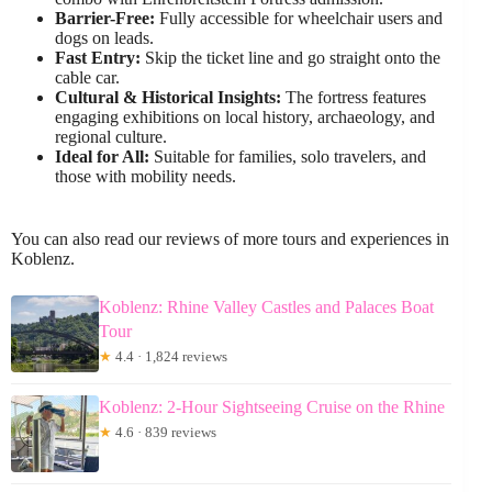
Barrier-Free:
Fully accessible for wheelchair users and
dogs on leads.
Fast Entry:
Skip the ticket line and go straight onto the
cable car.
Cultural & Historical Insights:
The fortress features
engaging exhibitions on local history, archaeology, and
regional culture.
Ideal for All:
Suitable for families, solo travelers, and
those with mobility needs.
You can also read our reviews of more tours and experiences in
Koblenz.
Koblenz: Rhine Valley Castles and Palaces Boat
Tour
★
4.4 · 1,824 reviews
Koblenz: 2-Hour Sightseeing Cruise on the Rhine
★
4.6 · 839 reviews