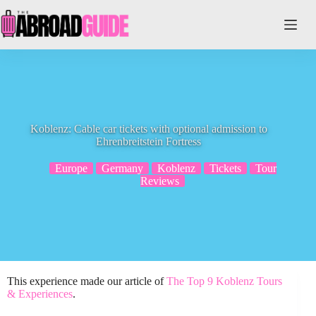
Skip
to
content
Koblenz: Cable car tickets with optional admission to
Ehrenbreitstein Fortress
Europe
Germany
Koblenz
Tickets
Tour
Reviews
This experience made our article of
The Top 9 Koblenz Tours
& Experiences
.