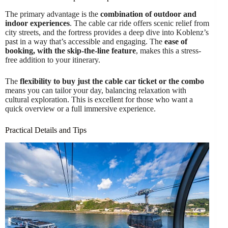
The primary advantage is the
combination of outdoor and
indoor experiences
. The cable car ride offers scenic relief from
city streets, and the fortress provides a deep dive into Koblenz’s
past in a way that’s accessible and engaging. The
ease of
booking, with the skip-the-line feature
, makes this a stress-
free addition to your itinerary.
The
flexibility to buy just the cable car ticket or the combo
means you can tailor your day, balancing relaxation with
cultural exploration. This is excellent for those who want a
quick overview or a full immersive experience.
Practical Details and Tips