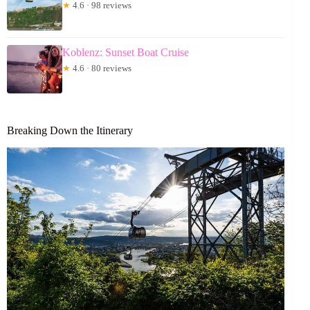
★
4.6 · 98 reviews
Koblenz: Sunset Boat Cruise
★
4.6 · 80 reviews
Breaking Down the Itinerary