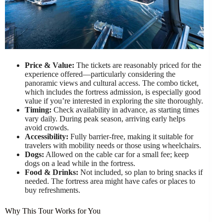
Price & Value:
The tickets are reasonably priced for the
experience offered—particularly considering the
panoramic views and cultural access. The combo ticket,
which includes the fortress admission, is especially good
value if you’re interested in exploring the site thoroughly.
Timing:
Check availability in advance, as starting times
vary daily. During peak season, arriving early helps
avoid crowds.
Accessibility:
Fully barrier-free, making it suitable for
travelers with mobility needs or those using wheelchairs.
Dogs:
Allowed on the cable car for a small fee; keep
dogs on a lead while in the fortress.
Food & Drinks:
Not included, so plan to bring snacks if
needed. The fortress area might have cafes or places to
buy refreshments.
Why This Tour Works for You