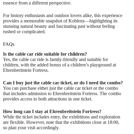
essence from a different perspective.
For history enthusiasts and outdoor lovers alike, this experience
provides a memorable snapshot of Koblenz—highlighting its
stunning natural beauty and fascinating past without feeling
rushed or complicated.
FAQs
Is the cable car ride suitable for children?
Yes, the cable car ride is family-friendly and suitable for
children, with the added bonus of a children’s playground at
Ehrenbreitstein Fortress.
Can I buy just the cable car ticket, or do I need the combo?
You can purchase either just the cable car ticket or the combo
that includes admission to Ehrenbreitstein Fortress. The combo
provides access to both attractions in one ticket.
How long can I stay at Ehrenbreitstein Fortress?
While the ticket includes entry, the exhibitions and exploration
are flexible. However, note that the exhibitions close at 18:00,
so plan your visit accordingly.