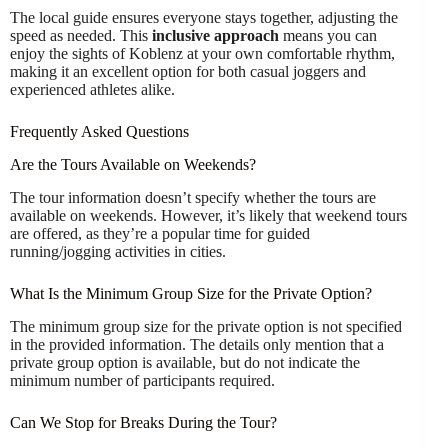
The local guide ensures everyone stays together, adjusting the
speed as needed. This
inclusive approach
means you can
enjoy the sights of Koblenz at your own comfortable rhythm,
making it an excellent option for both casual joggers and
experienced athletes alike.
Frequently Asked Questions
Are the Tours Available on Weekends?
The tour information doesn’t specify whether the tours are
available on weekends. However, it’s likely that weekend tours
are offered, as they’re a popular time for guided
running/jogging activities in cities.
What Is the Minimum Group Size for the Private Option?
The minimum group size for the private option is not specified
in the provided information. The details only mention that a
private group option is available, but do not indicate the
minimum number of participants required.
Can We Stop for Breaks During the Tour?