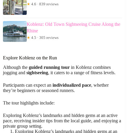
★
4.6 · 839 reviews
Koblenz: Old Town Sightseeing Cruise Along the
Rhine
★
4.5 · 305 reviews
Explore Koblenz on the Run
Although the
guided running tour
in Koblenz combines
jogging and
sightseeing
, it caters to a range of fitness levels.
Participants can expect an
individualized pace
, whether
they’re beginners or seasoned runners.
The tour highlights include:
Exploring Koblenz’s landmarks and hidden gems at an active
pace, receiving insider tips from the local guide, and enjoying a
private group setting.
Exploring Koblenz’s landmarks and hidden gems at an