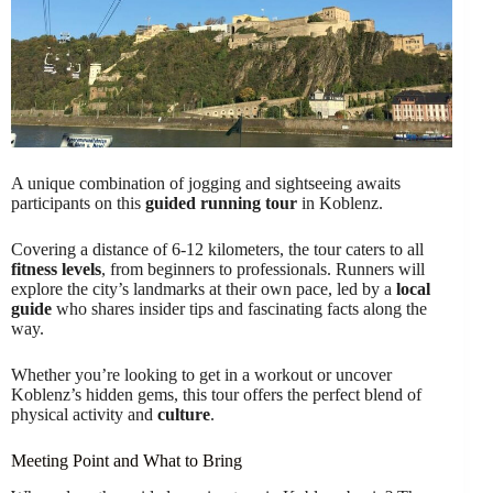
A unique combination of jogging and sightseeing awaits
participants on this
guided running tour
in Koblenz.
Covering a distance of 6-12 kilometers, the tour caters to all
fitness levels
, from beginners to professionals. Runners will
explore the city’s landmarks at their own pace, led by a
local
guide
who shares insider tips and fascinating facts along the
way.
Whether you’re looking to get in a workout or uncover
Koblenz’s hidden gems, this tour offers the perfect blend of
physical activity and
culture
.
Meeting Point and What to Bring