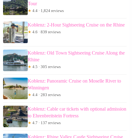
Tour
★
4.4 · 1,824 reviews
Koblenz: 2-Hour Sightseeing Cruise on the Rhine
★
4.6 · 839 reviews
Koblenz: Old Town Sightseeing Cruise Along the
Rhine
★
4.5 · 305 reviews
Koblenz: Panoramic Cruise on Moselle River to
Winningen
★
4.4 · 283 reviews
Koblenz: Cable car tickets with optional admission
to Ehrenbreitstein Fortress
★
4.7 · 137 reviews
Koblenz: Rhine Valley Castle Sightseeing Cruise