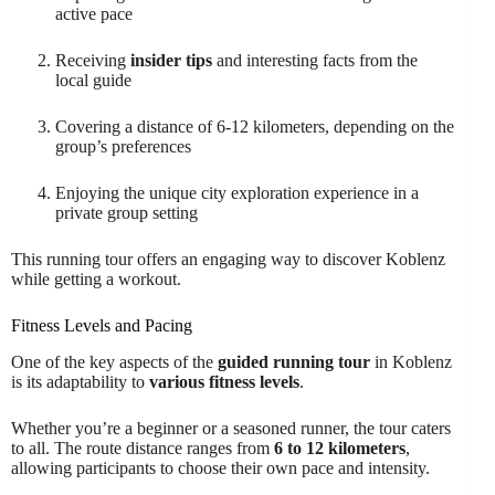
active pace
Receiving
insider tips
and interesting facts from the
local guide
Covering a distance of 6-12 kilometers, depending on the
group’s preferences
Enjoying the unique city exploration experience in a
private group setting
This running tour offers an engaging way to discover Koblenz
while getting a workout.
Fitness Levels and Pacing
One of the key aspects of the
guided running tour
in Koblenz
is its adaptability to
various fitness levels
.
Whether you’re a beginner or a seasoned runner, the tour caters
to all. The route distance ranges from
6 to 12 kilometers
,
allowing participants to choose their own pace and intensity.