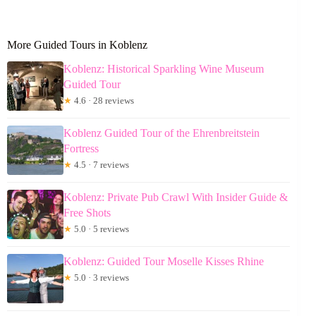
More Guided Tours in Koblenz
Koblenz: Historical Sparkling Wine Museum
Guided Tour
★
4.6 · 28 reviews
Koblenz Guided Tour of the Ehrenbreitstein
Fortress
★
4.5 · 7 reviews
Koblenz: Private Pub Crawl With Insider Guide &
Free Shots
★
5.0 · 5 reviews
Koblenz: Guided Tour Moselle Kisses Rhine
★
5.0 · 3 reviews