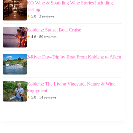
KO Wine & Sparkling Wine Stories Including
Tasting
★
5.0 · 3 reviews
Koblenz: Sunset Boat Cruise
★
4.6 · 80 reviews
2-River Day-Trip by Boat From Koblenz to Alken
Koblenz: The Living Vineyard, Nature & Wine
Enjoyment
★
5.0 · 14 reviews