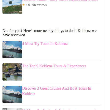
★
4.6 · 98 reviews
Not for you? Here's more nearby things to do in Koblenz we
have reviewed
4 Must-Try Tours In Koblenz
The Top 9 Koblenz Tours & Experiences
Discover 3 Great Cruises And Boat Tours In
Koblenz