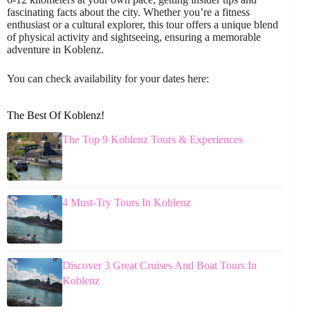
fascinating facts about the city. Whether you’re a fitness
enthusiast or a cultural explorer, this tour offers a unique blend
of physical activity and sightseeing, ensuring a memorable
adventure in Koblenz.
You can check availability for your dates here:
The Best Of Koblenz!
The Top 9 Koblenz Tours & Experiences
4 Must-Try Tours In Koblenz
Discover 3 Great Cruises And Boat Tours In
Koblenz