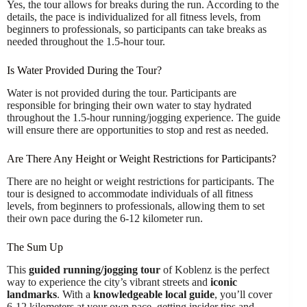
Yes, the tour allows for breaks during the run. According to the
details, the pace is individualized for all fitness levels, from
beginners to professionals, so participants can take breaks as
needed throughout the 1.5-hour tour.
Is Water Provided During the Tour?
Water is not provided during the tour. Participants are
responsible for bringing their own water to stay hydrated
throughout the 1.5-hour running/jogging experience. The guide
will ensure there are opportunities to stop and rest as needed.
Are There Any Height or Weight Restrictions for Participants?
There are no height or weight restrictions for participants. The
tour is designed to accommodate individuals of all fitness
levels, from beginners to professionals, allowing them to set
their own pace during the 6-12 kilometer run.
The Sum Up
This
guided running/jogging tour
of Koblenz is the perfect
way to experience the city’s vibrant streets and
iconic
landmarks
. With a
knowledgeable local guide
, you’ll cover
6-12 kilometers at your own pace, getting insider tips and