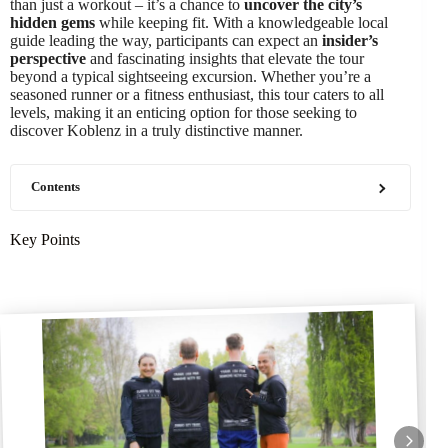
than just a workout – it’s a chance to
uncover the city’s
hidden gems
while keeping fit. With a knowledgeable local
guide leading the way, participants can expect an
insider’s
perspective
and fascinating insights that elevate the tour
beyond a typical sightseeing excursion. Whether you’re a
seasoned runner or a fitness enthusiast, this tour caters to all
levels, making it an enticing option for those seeking to
discover Koblenz in a truly distinctive manner.
Contents
Key Points