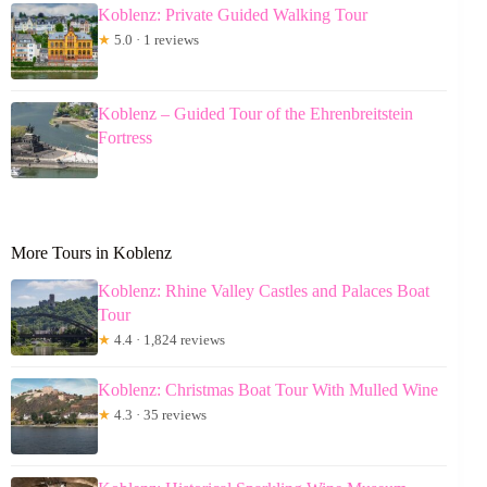
Koblenz: Private Guided Walking Tour
★
5.0 · 1 reviews
Koblenz – Guided Tour of the Ehrenbreitstein
Fortress
More Tours in Koblenz
Koblenz: Rhine Valley Castles and Palaces Boat
Tour
★
4.4 · 1,824 reviews
Koblenz: Christmas Boat Tour With Mulled Wine
★
4.3 · 35 reviews