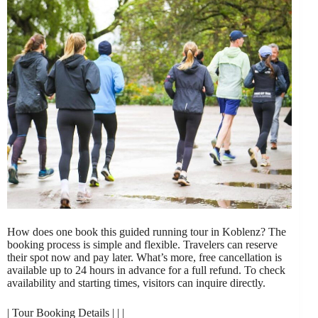
How does one book this guided running tour in Koblenz? The
booking process is simple and flexible. Travelers can reserve
their spot now and pay later. What’s more, free cancellation is
available up to 24 hours in advance for a full refund. To check
availability and starting times, visitors can inquire directly.
| Tour Booking Details | | |