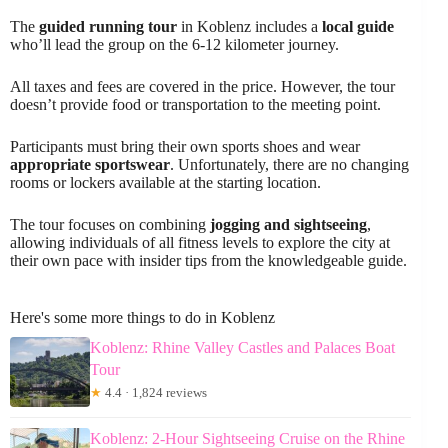
The
guided running tour
in Koblenz includes a
local guide
who’ll lead the group on the 6-12 kilometer journey.
All taxes and fees are covered in the price. However, the tour
doesn’t provide food or transportation to the meeting point.
Participants must bring their own sports shoes and wear
appropriate sportswear
. Unfortunately, there are no changing
rooms or lockers available at the starting location.
The tour focuses on combining
jogging and sightseeing
,
allowing individuals of all fitness levels to explore the city at
their own pace with insider tips from the knowledgeable guide.
Here's some more things to do in Koblenz
Koblenz: Rhine Valley Castles and Palaces Boat
Tour
★
4.4 · 1,824 reviews
Koblenz: 2-Hour Sightseeing Cruise on the Rhine