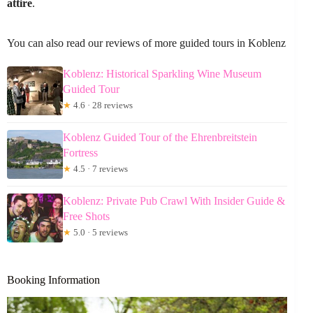
attire
.
You can also read our reviews of more guided tours in Koblenz
Koblenz: Historical Sparkling Wine Museum
Guided Tour
★
4.6 · 28 reviews
Koblenz Guided Tour of the Ehrenbreitstein
Fortress
★
4.5 · 7 reviews
Koblenz: Private Pub Crawl With Insider Guide &
Free Shots
★
5.0 · 5 reviews
Booking Information