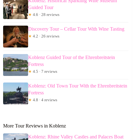
Koblenz: Historical Sparkling Wine Museum
Guided Tour
★
4.6 · 28 reviews
Discovery Tour – Cellar Tour With Wine Tasting
★
4.2 · 26 reviews
Koblenz Guided Tour of the Ehrenbreitstein
Fortress
★
4.5 · 7 reviews
Koblenz: Old Town Tour With the Ehrenbreitstein
Fortress
★
4.8 · 4 reviews
More Tour Reviews in Koblenz
Koblenz: Rhine Valley Castles and Palaces Boat