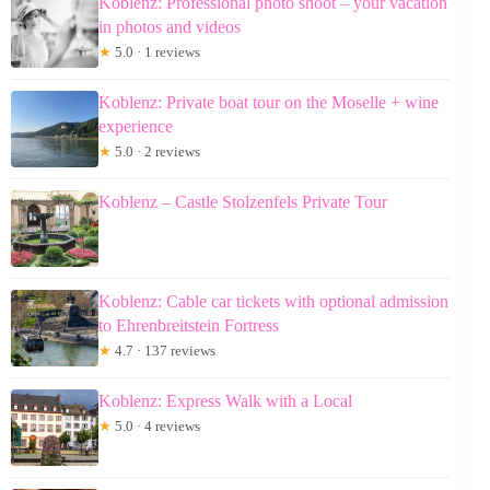
Koblenz: Professional photo shoot – your vacation
in photos and videos
★
5.0 · 1 reviews
Koblenz: Private boat tour on the Moselle + wine
experience
★
5.0 · 2 reviews
Koblenz – Castle Stolzenfels Private Tour
Koblenz: Cable car tickets with optional admission
to Ehrenbreitstein Fortress
★
4.7 · 137 reviews
Koblenz: Express Walk with a Local
★
5.0 · 4 reviews