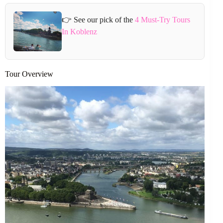
👉 See our pick of the
4 Must-Try Tours
In Koblenz
Tour Overview