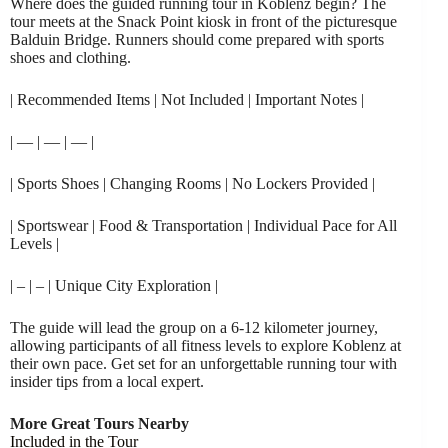
Where does the guided running tour in Koblenz begin? The
tour meets at the Snack Point kiosk in front of the picturesque
Balduin Bridge. Runners should come prepared with sports
shoes and clothing.
| Recommended Items | Not Included | Important Notes |
| — | — | — |
| Sports Shoes | Changing Rooms | No Lockers Provided |
| Sportswear | Food & Transportation | Individual Pace for All
Levels |
| – | – | Unique City Exploration |
The guide will lead the group on a 6-12 kilometer journey,
allowing participants of all fitness levels to explore Koblenz at
their own pace. Get set for an unforgettable running tour with
insider tips from a local expert.
More Great Tours Nearby
Included in the Tour