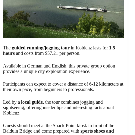
The
guided running/jogging tour
in Koblenz lasts for
1.5
hours
and costs from $57.21 per person.
Available in German and English, this private group option
provides a unique city exploration experience.
Participants can expect to cover a distance of 6-12 kilometers at
their own pace, from beginners to professionals.
Led by a
local guide
, the tour combines jogging and
sightseeing, offering insider tips and interesting facts about
Koblenz.
Guests should meet at the Snack Point kiosk in front of the
Balduin Bridge and come prepared with
sports shoes and