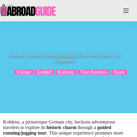
Skip
to
content
Koblenz: Guided Running/Jogging Tour With Insider Tip
Guarantee
Europe
Guided
Koblenz
Tour Reviews
Tours
Koblenz, a picturesque German city, beckons adventurous
travelers to explore its
historic charm
through a
guided
running/jogging tour
. This unique experience promises more