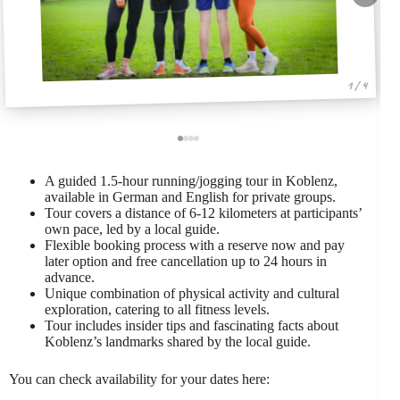
1 / 4
A guided 1.5-hour running/jogging tour in Koblenz,
available in German and English for private groups.
Tour covers a distance of 6-12 kilometers at participants’
own pace, led by a local guide.
Flexible booking process with a reserve now and pay
later option and free cancellation up to 24 hours in
advance.
Unique combination of physical activity and cultural
exploration, catering to all fitness levels.
Tour includes insider tips and fascinating facts about
Koblenz’s landmarks shared by the local guide.
You can check availability for your dates here: