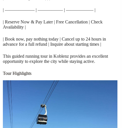
| ——————– | —————– | —————— |
| Reserve Now & Pay Later | Free Cancellation | Check
Availability |
| Book now, pay nothing today | Cancel up to 24 hours in
advance for a full refund | Inquire about starting times |
This guided running tour in Koblenz provides an excellent
opportunity to explore the city while staying active.
Tour Highlights