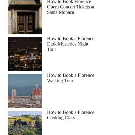
How to Book Florence
Opera Concert Tickets at
Santa Monaca
How to Book a Florence
Dark Mysteries Night
Tour
How to Book a Florence
Walking Tour
How to Book a Florence
Cooking Class