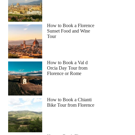
How to Book a Florence
Sunset Food and Wine
Tour
How to Book a Val d
Orcia Day Tour from
Florence or Rome
How to Book a Chianti
Bike Tour from Florence