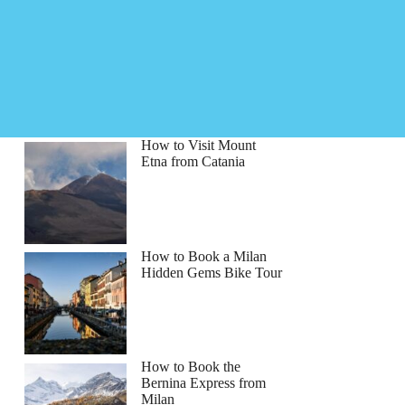
How to Visit Mount
Etna from Catania
How to Book a Milan
Hidden Gems Bike Tour
How to Book the
Bernina Express from
Milan