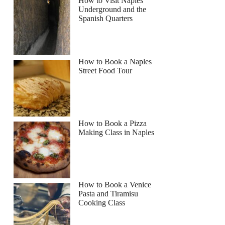
How to Visit Naples
Underground and the
Spanish Quarters
How to Book a Naples
Street Food Tour
How to Book a Pizza
Making Class in Naples
How to Book a Venice
Pasta and Tiramisu
Cooking Class