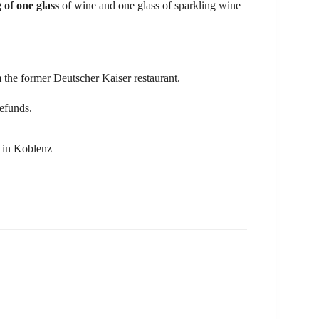
g of one glass
of wine and one glass of sparkling wine
m the former Deutscher Kaiser restaurant.
refunds.
s in Koblenz