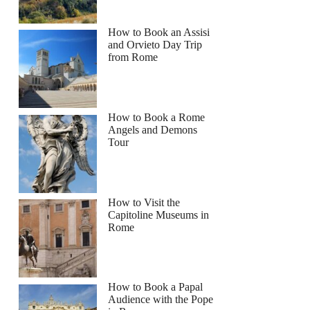
How to Book an Assisi
and Orvieto Day Trip
from Rome
How to Book a Rome
Angels and Demons
Tour
How to Visit the
Capitoline Museums in
Rome
How to Book a Papal
Audience with the Pope