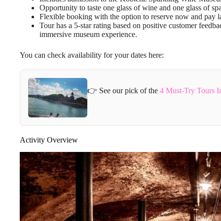
Opportunity to taste one glass of wine and one glass of sp
Flexible booking with the option to reserve now and pay la
Tour has a 5-star rating based on positive customer feedb
immersive museum experience.
You can check availability for your dates here:
👉 See our pick of the
4 Must-Try Tours I
Activity Overview