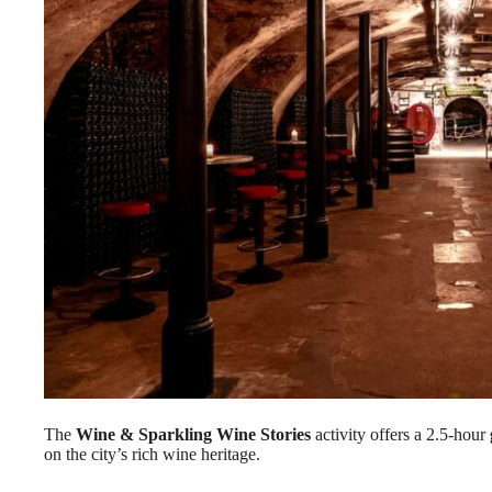
The
Wine & Sparkling Wine Stories
activity offers a 2.5-hour
on the city’s rich wine heritage.