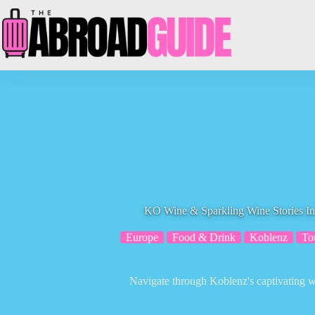
Skip
to
content
KO Wine & Sparkling Wine Stories In
Europe
Food & Drink
Koblenz
To
Navigate through Koblenz's captivating w