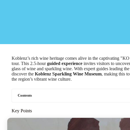
Koblenz’s rich wine heritage comes alive in the captivating "K
tour. This 2.5-hour
guided experience
invites visitors to uncover
glass of wine and sparkling wine. With expert guides leading th
discover the
Koblenz Sparkling Wine Museum
, making this t
the region’s vibrant wine culture.
Contents
Key Points