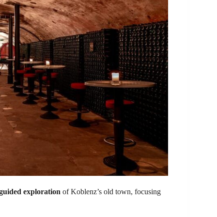
guided exploration
of Koblenz’s old town, focusing