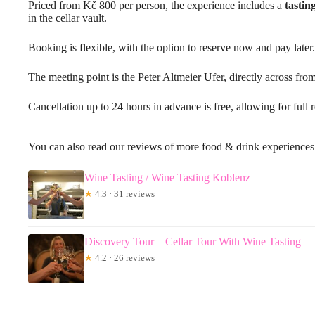
Priced from Kč 800 per person, the experience includes a
tastin
in the cellar vault.
Booking is flexible, with the option to reserve now and pay later.
The meeting point is the Peter Altmeier Ufer, directly across fro
Cancellation up to 24 hours in advance is free, allowing for full 
You can also read our reviews of more food & drink experience
Wine Tasting / Wine Tasting Koblenz
★
4.3 · 31 reviews
Discovery Tour – Cellar Tour With Wine Tasting
★
4.2 · 26 reviews