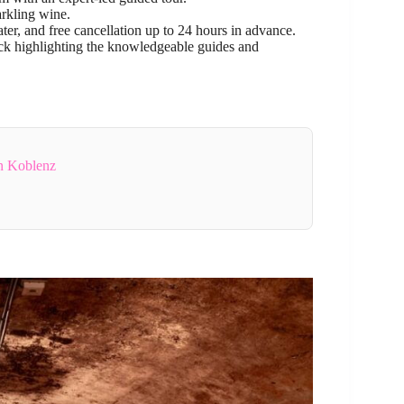
arkling wine.
ter, and free cancellation up to 24 hours in advance.
ack highlighting the knowledgeable guides and
n Koblenz