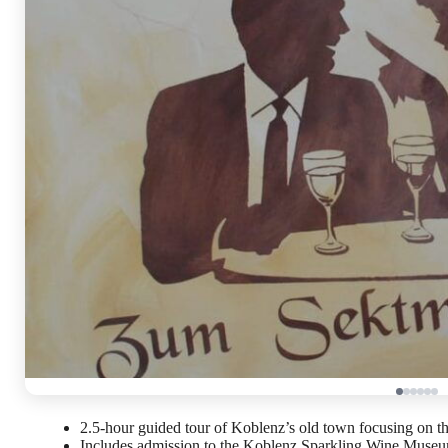
2.5-hour guided tour of Koblenz’s old town focusing on the
Includes admission to the Koblenz Sparkling Wine Museum