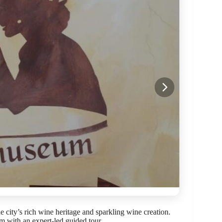
 city’s rich wine heritage and sparkling wine creation.
 with an expert-led guided tour.