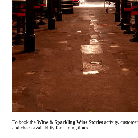
To book the
Wine & Sparkling Wine Stories
activity, custome
and check availability for starting times.