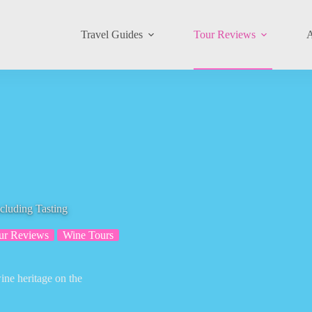
Travel Guides
Tour Reviews
A
cluding Tasting
ur Reviews
Wine Tours
ine heritage on the