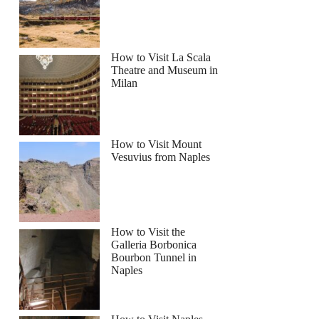
How to Visit La Scala
Theatre and Museum in
Milan
How to Visit Mount
Vesuvius from Naples
How to Visit the
Galleria Borbonica
Bourbon Tunnel in
Naples