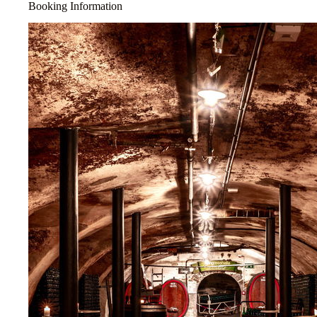
Booking Information