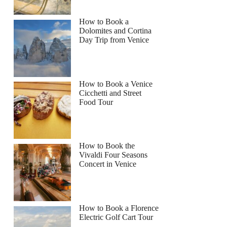
How to Book a
Dolomites and Cortina
Day Trip from Venice
How to Book a Venice
Cicchetti and Street
Food Tour
How to Book the
Vivaldi Four Seasons
Concert in Venice
How to Book a Florence
Electric Golf Cart Tour