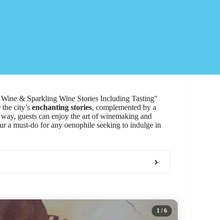
O Wine & Sparkling Wine Stories Including Tasting"
 the city’s
enchanting stories
, complemented by a
e way, guests can enjoy the art of winemaking and
our a must-do for any oenophile seeking to indulge in
1
/ 6