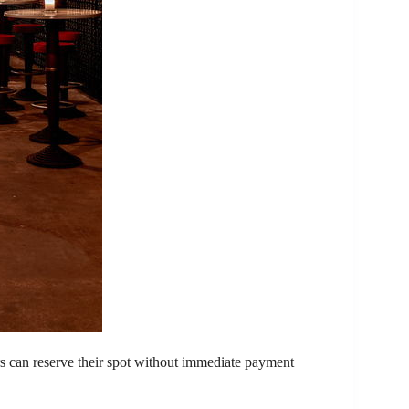
rs can reserve their spot without immediate payment