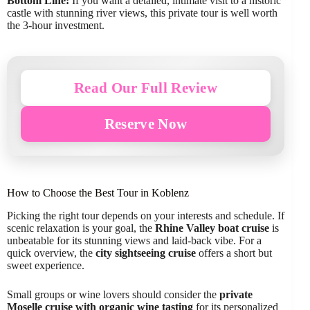
Bottom Line:
If you want a detailed, intimate visit to a historic
castle with stunning river views, this private tour is well worth
the 3-hour investment.
Read Our Full Review
Reserve Now
How to Choose the Best Tour in Koblenz
Picking the right tour depends on your interests and schedule. If
scenic relaxation is your goal, the
Rhine Valley boat cruise
is
unbeatable for its stunning views and laid-back vibe. For a
quick overview, the
city sightseeing cruise
offers a short but
sweet experience.
Small groups or wine lovers should consider the
private
Moselle cruise with organic wine tasting
for its personalized