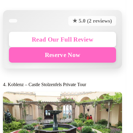
★ 5.0 (2 reviews)
Read Our Full Review
Reserve Now
4. Koblenz – Castle Stolzenfels Private Tour