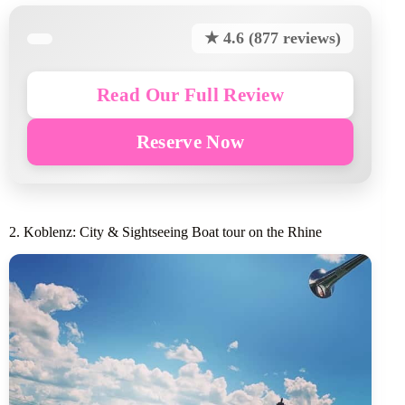
★ 4.6 (877 reviews)
Read Our Full Review
Reserve Now
2. Koblenz: City & Sightseeing Boat tour on the Rhine