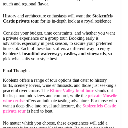
touch and regional flavor.
History and architecture enthusiasts will want the
Stolzenfels
Castle private tour
for its in-depth look at a royal residence.
Consider your budget, time constraints, and whether you want
a private experience or a group tour. Booking early is
advisable, especially in peak season, to secure your preferred
time slot. Each of these tours offers a different way to enjoy
Koblenz’s
beautiful waterways, castles, and vineyards
, so
pick what suits your style best.
Final Thoughts
Koblenz offers a range of tour options that cater to history
buffs, scenery lovers, wine enthusiasts, and those just seeking a
peaceful river cruise. The
Rhine Valley boat tour
stands out
for its panoramic views and comfort, while the
private Moselle
wine cruise
offers an intimate tasting adventure. For those who
want a deep dive into royal architecture, the
Stolzenfels Castle
private tour
is hard to beat.
No matter which you choose, these experiences will add a