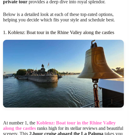
private tour
provides a deep dive into royal splendor.
Below is a detailed look at each of these top-rated options,
helping you decide which fits your style and schedule best.
1. Koblenz: Boat tour in the Rhine Valley along the castles
At number 1, the
Koblenz: Boat tour in the Rhine Valley
along the castles
ranks high for its stellar reviews and beautiful
scenery. This
2-hour cruise aboard the La Paloma
takes you