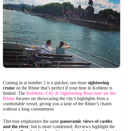
Coming in at number 2 is a quicker, one-hour
sightseeing
cruise
on the Rhine that’s perfect if your time in Koblenz is
limited. The
Koblenz: City & Sightseeing Boat tour on the
Rhine
focuses on showcasing the city’s highlights from a
comfortable vessel, giving you a taste of the Rhine’s charm
without a long commitment.
This tour emphasizes the same
panoramic views of castles
and the river
, but is more condensed. Reviews highlight the