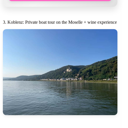
3. Koblenz: Private boat tour on the Moselle + wine experience