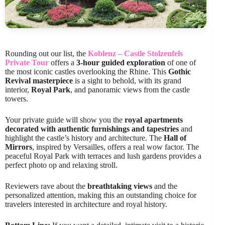
Rounding out our list, the
Koblenz – Castle Stolzenfels
Private Tour
offers a
3-hour guided exploration
of one of
the most iconic castles overlooking the Rhine. This
Gothic
Revival masterpiece
is a sight to behold, with its grand
interior,
Royal Park
, and panoramic views from the castle
towers.
Your private guide will show you the
royal apartments
decorated with authentic furnishings and tapestries
and
highlight the castle’s history and architecture. The
Hall of
Mirrors
, inspired by Versailles, offers a real wow factor. The
peaceful Royal Park with terraces and lush gardens provides a
perfect photo op and relaxing stroll.
Reviewers rave about the
breathtaking views
and the
personalized attention, making this an outstanding choice for
travelers interested in architecture and royal history.