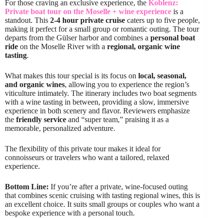
For those craving an exclusive experience, the
Koblenz:
Private boat tour on the Moselle + wine experience
is a
standout. This
2-4 hour private cruise
caters up to five people,
making it perfect for a small group or romantic outing. The tour
departs from the Gülser harbor and combines a
personal boat
ride
on the Moselle River with a
regional, organic wine
tasting
.
What makes this tour special is its focus on
local, seasonal,
and organic wines
, allowing you to experience the region’s
viticulture intimately. The itinerary includes two boat segments
with a wine tasting in between, providing a slow, immersive
experience in both scenery and flavor. Reviewers emphasize
the
friendly service
and “super team,” praising it as a
memorable, personalized adventure.
The flexibility of this private tour makes it ideal for
connoisseurs or travelers who want a tailored, relaxed
experience.
Bottom Line:
If you’re after a private, wine-focused outing
that combines scenic cruising with tasting regional wines, this is
an excellent choice. It suits small groups or couples who want a
bespoke experience with a personal touch.