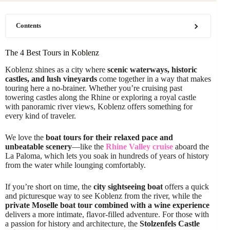
Contents
The 4 Best Tours in Koblenz
Koblenz shines as a city where
scenic waterways, historic
castles, and lush vineyards
come together in a way that makes
touring here a no-brainer. Whether you’re cruising past
towering castles along the Rhine or exploring a royal castle
with panoramic river views, Koblenz offers something for
every kind of traveler.
We love the
boat tours for their relaxed pace and
unbeatable scenery
—like the
Rhine Valley cruise
aboard the
La Paloma, which lets you soak in hundreds of years of history
from the water while lounging comfortably.
If you’re short on time, the
city sightseeing boat
offers a quick
and picturesque way to see Koblenz from the river, while the
private Moselle boat tour combined with a wine experience
delivers a more intimate, flavor-filled adventure. For those with
a passion for history and architecture, the
Stolzenfels Castle