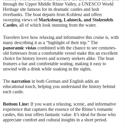
through the Upper Middle Rhine Valley, a UNESCO World
Heritage site famous for its dramatic castles and lush
riverbanks. The boat departs from Koblenz and offers
sweeping views of
Marksburg, Lahneck, and Stolzenfels
Castles
, all of which look stunning from the water.
Travelers love how relaxing and informative this cruise is, with
many describing it as a “highlight of their trip.” The
panoramic vistas
combined with the chance to see centuries-
old fortresses from a comfortable vessel make this an excellent
choice for history lovers and scenery seekers alike. The boat
features a bar and comfortable seating, making it easy to
unwind with a drink while soaking in the sights.
The
narration
in both German and English adds an
educational touch, helping you understand the history behind
each castle.
Bottom Line:
If you want a relaxing, scenic, and informative
experience that captures the essence of the Rhine’s romantic
castles, this tour offers fantastic value. It’s ideal for those who
appreciate comfort and cultural insights in a short period.