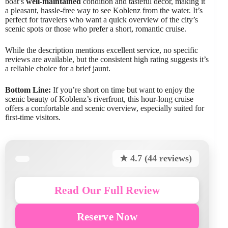
boat’s
well-maintained
condition and tasteful decor, making it
a pleasant, hassle-free way to see Koblenz from the water. It’s
perfect for travelers who want a quick overview of the city’s
scenic spots or those who prefer a short, romantic cruise.
While the description mentions excellent service, no specific
reviews are available, but the consistent high rating suggests it’s
a reliable choice for a brief jaunt.
Bottom Line:
If you’re short on time but want to enjoy the
scenic beauty of Koblenz’s riverfront, this hour-long cruise
offers a comfortable and scenic overview, especially suited for
first-time visitors.
★ 4.7 (44 reviews)
Read Our Full Review
Reserve Now