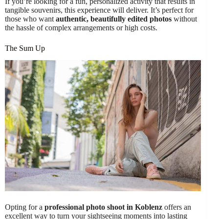
If you’re looking for a fun, personalized activity that results in
tangible souvenirs, this experience will deliver. It’s perfect for
those who want
authentic, beautifully edited photos
without
the hassle of complex arrangements or high costs.
The Sum Up
Opting for a
professional photo shoot in Koblenz
offers an
excellent way to turn your sightseeing moments into lasting