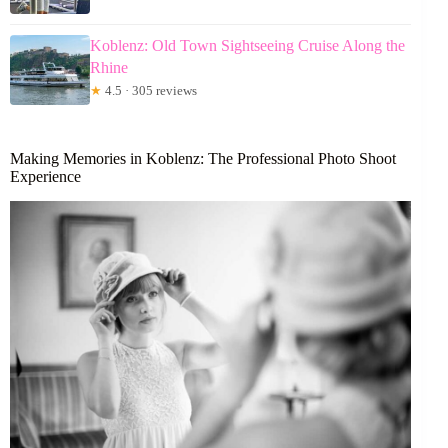
Koblenz: Old Town Sightseeing Cruise Along the
Rhine
★
4.5 · 305 reviews
Making Memories in Koblenz: The Professional Photo Shoot
Experience