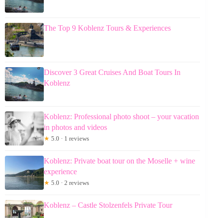
The Top 9 Koblenz Tours & Experiences
Discover 3 Great Cruises And Boat Tours In
Koblenz
Koblenz: Professional photo shoot – your vacation
in photos and videos
★
5.0 · 1 reviews
Koblenz: Private boat tour on the Moselle + wine
experience
★
5.0 · 2 reviews
Koblenz – Castle Stolzenfels Private Tour