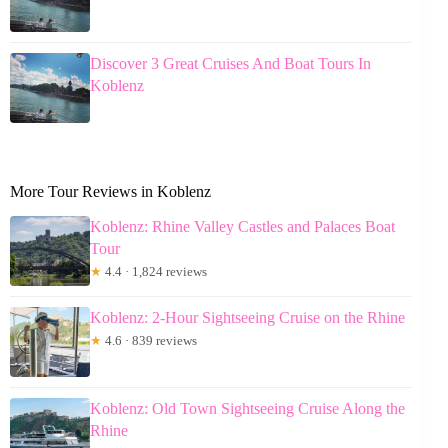
Discover 3 Great Cruises And Boat Tours In
Koblenz
More Tour Reviews in Koblenz
Koblenz: Rhine Valley Castles and Palaces Boat
Tour
★
4.4 · 1,824 reviews
Koblenz: 2-Hour Sightseeing Cruise on the Rhine
★
4.6 · 839 reviews
Koblenz: Old Town Sightseeing Cruise Along the
Rhine