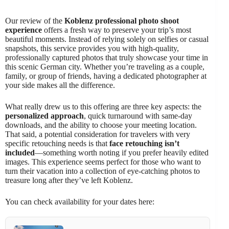
Our review of the
Koblenz professional photo shoot
experience
offers a fresh way to preserve your trip’s most
beautiful moments. Instead of relying solely on selfies or casual
snapshots, this service provides you with high-quality,
professionally captured photos that truly showcase your time in
this scenic German city. Whether you’re traveling as a couple,
family, or group of friends, having a dedicated photographer at
your side makes all the difference.
What really drew us to this offering are three key aspects: the
personalized approach
, quick turnaround with same-day
downloads, and the ability to choose your meeting location.
That said, a potential consideration for travelers with very
specific retouching needs is that
face retouching isn’t
included
—something worth noting if you prefer heavily edited
images. This experience seems perfect for those who want to
turn their vacation into a collection of eye-catching photos to
treasure long after they’ve left Koblenz.
You can check availability for your dates here: