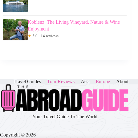
Koblenz: The Living Vineyard, Nature & Wine
Enjoyment
★
5.0 · 14 reviews
Travel Guides
Tour Reviews
Asia
Europe
About
Your Travel Guide To The World
Copyright © 2026