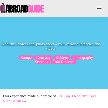
Skip
to
content
Koblenz: Professional photo shoot – your vacation in photos and
videos
Europe
Germany
Koblenz
Photography
Sessions
Tour Reviews
This experience made our article of
The Top 9 Koblenz Tours
& Experiences
.