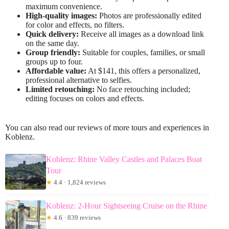
maximum convenience.
High-quality images:
Photos are professionally edited
for color and effects, no filters.
Quick delivery:
Receive all images as a download link
on the same day.
Group friendly:
Suitable for couples, families, or small
groups up to four.
Affordable value:
At $141, this offers a personalized,
professional alternative to selfies.
Limited retouching:
No face retouching included;
editing focuses on colors and effects.
You can also read our reviews of more tours and experiences in
Koblenz.
Koblenz: Rhine Valley Castles and Palaces Boat
Tour
★
4.4 · 1,824 reviews
Koblenz: 2-Hour Sightseeing Cruise on the Rhine
★
4.6 · 839 reviews