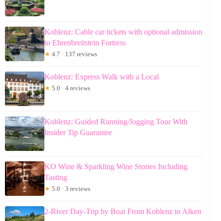
Koblenz: Cable car tickets with optional admission
to Ehrenbreitstein Fortress
★
4.7 · 137 reviews
Koblenz: Express Walk with a Local
★
5.0 · 4 reviews
Koblenz: Guided Running/Jogging Tour With
Insider Tip Guarantee
KO Wine & Sparkling Wine Stories Including
Tasting
★
5.0 · 3 reviews
2-River Day-Trip by Boat From Koblenz to Alken