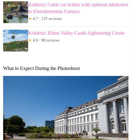
Koblenz: Cable car tickets with optional admission
to Ehrenbreitstein Fortress
★
4.7 · 137 reviews
Koblenz: Rhine Valley Castle Sightseeing Cruise
★
4.6 · 98 reviews
What to Expect During the Photoshoot