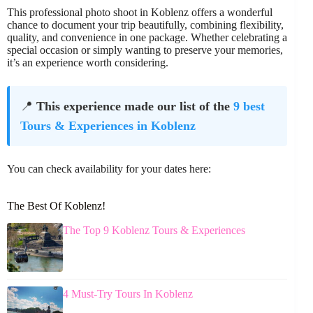
This professional photo shoot in Koblenz offers a wonderful
chance to document your trip beautifully, combining flexibility,
quality, and convenience in one package. Whether celebrating a
special occasion or simply wanting to preserve your memories,
it’s an experience worth considering.
📍
This experience made our list of the
9 best
Tours & Experiences in Koblenz
You can check availability for your dates here:
The Best Of Koblenz!
The Top 9 Koblenz Tours & Experiences
4 Must-Try Tours In Koblenz