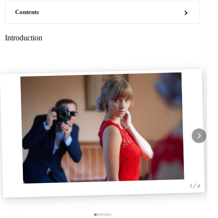
Contents
Introduction
1 / 6