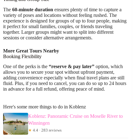
The
60-minute duration
ensures plenty of time to capture a
variety of poses and locations without feeling rushed. The
experience is designed for groups of up to four people, making
it perfect for small families, couples, or friends traveling
together. Larger groups might want to split into different
sessions or consider alternative arrangements.
More Great Tours Nearby
Booking Flexibility
One of the perks is the
“reserve & pay later”
option, which
allows you to secure your spot without upfront payment,
adding convenience especially when final travel plans are still
fluid. Plus, if you need to cancel, you can do so up to 24 hours
in advance for a full refund, offering peace of mind.
Here's some more things to do in Koblenz
Koblenz: Panoramic Cruise on Moselle River to
Winningen
★
4.4 · 283 reviews