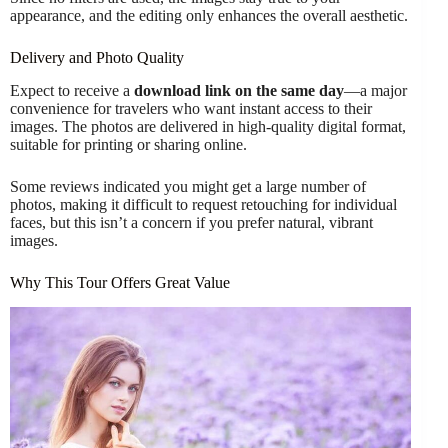
appearance, and the editing only enhances the overall aesthetic.
Delivery and Photo Quality
Expect to receive a
download link on the same day
—a major
convenience for travelers who want instant access to their
images. The photos are delivered in high-quality digital format,
suitable for printing or sharing online.
Some reviews indicated you might get a large number of
photos, making it difficult to request retouching for individual
faces, but this isn’t a concern if you prefer natural, vibrant
images.
Why This Tour Offers Great Value