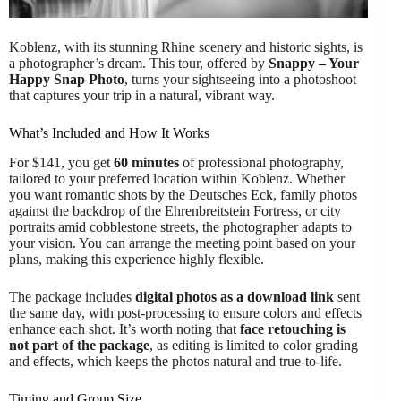
Koblenz, with its stunning Rhine scenery and historic sights, is
a photographer’s dream. This tour, offered by
Snappy – Your
Happy Snap Photo
, turns your sightseeing into a photoshoot
that captures your trip in a natural, vibrant way.
What’s Included and How It Works
For $141, you get
60 minutes
of professional photography,
tailored to your preferred location within Koblenz. Whether
you want romantic shots by the Deutsches Eck, family photos
against the backdrop of the Ehrenbreitstein Fortress, or city
portraits amid cobblestone streets, the photographer adapts to
your vision. You can arrange the meeting point based on your
plans, making this experience highly flexible.
The package includes
digital photos as a download link
sent
the same day, with post-processing to ensure colors and effects
enhance each shot. It’s worth noting that
face retouching is
not part of the package
, as editing is limited to color grading
and effects, which keeps the photos natural and true-to-life.
Timing and Group Size