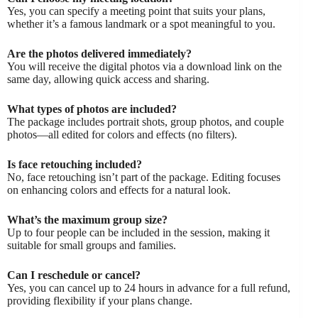
Yes, you can specify a meeting point that suits your plans,
whether it’s a famous landmark or a spot meaningful to you.
Are the photos delivered immediately?
You will receive the digital photos via a download link on the
same day, allowing quick access and sharing.
What types of photos are included?
The package includes portrait shots, group photos, and couple
photos—all edited for colors and effects (no filters).
Is face retouching included?
No, face retouching isn’t part of the package. Editing focuses
on enhancing colors and effects for a natural look.
What’s the maximum group size?
Up to four people can be included in the session, making it
suitable for small groups and families.
Can I reschedule or cancel?
Yes, you can cancel up to 24 hours in advance for a full refund,
providing flexibility if your plans change.