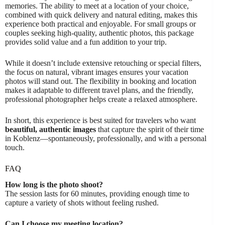
memories. The ability to meet at a location of your choice,
combined with quick delivery and natural editing, makes this
experience both practical and enjoyable. For small groups or
couples seeking high-quality, authentic photos, this package
provides solid value and a fun addition to your trip.
While it doesn’t include extensive retouching or special filters,
the focus on natural, vibrant images ensures your vacation
photos will stand out. The flexibility in booking and location
makes it adaptable to different travel plans, and the friendly,
professional photographer helps create a relaxed atmosphere.
In short, this experience is best suited for travelers who want
beautiful, authentic images
that capture the spirit of their time
in Koblenz—spontaneously, professionally, and with a personal
touch.
FAQ
How long is the photo shoot?
The session lasts for 60 minutes, providing enough time to
capture a variety of shots without feeling rushed.
Can I choose my meeting location?