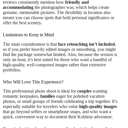
reviews consistently mention how
friendly and
accommodating
the photographer was, which helps create
genuine, memorable pictures. The flexibility in location also
means you can choose spots that hold personal significance or
offer the best scenery.
Limitations to Keep in Mind
The main consideration is that
face retouching isn’t included
,
so if you prefer heavily edited images or smoothing, you might
find the package somewhat limited. Also, because the session is
only an hour, it’s best suited for those who want a handful of
high-quality, well-composed images rather than extensive
portfolios.
Who Will Love This Experience?
This professional photo shoot is ideal for
couples
wanting
romantic keepsakes,
families
eager for polished vacation
photos, or small groups of friends celebrating a trip together. It’s
especially suitable for travelers who value
high-quality images
that go beyond selfies or smartphone snaps, and who want a
quick, convenient way to document their Koblenz adventure.