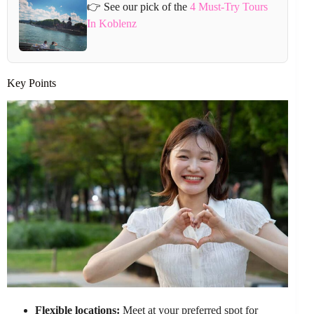
👉 See our pick of the
4 Must-Try Tours
In Koblenz
Key Points
Flexible locations:
Meet at your preferred spot for