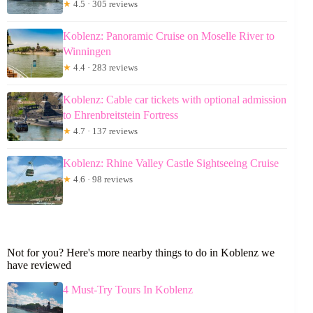
★
4.5 · 305 reviews
Koblenz: Panoramic Cruise on Moselle River to
Winningen
★
4.4 · 283 reviews
Koblenz: Cable car tickets with optional admission
to Ehrenbreitstein Fortress
★
4.7 · 137 reviews
Koblenz: Rhine Valley Castle Sightseeing Cruise
★
4.6 · 98 reviews
Not for you? Here's more nearby things to do in Koblenz we
have reviewed
4 Must-Try Tours In Koblenz