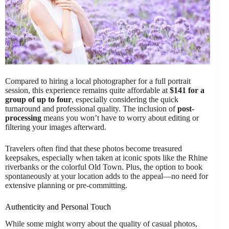
Compared to hiring a local photographer for a full portrait
session, this experience remains quite affordable at
$141 for a
group of up to four
, especially considering the quick
turnaround and professional quality. The inclusion of
post-
processing
means you won’t have to worry about editing or
filtering your images afterward.
Travelers often find that these photos become treasured
keepsakes, especially when taken at iconic spots like the Rhine
riverbanks or the colorful Old Town. Plus, the option to book
spontaneously at your location adds to the appeal—no need for
extensive planning or pre-committing.
Authenticity and Personal Touch
While some might worry about the quality of casual photos,