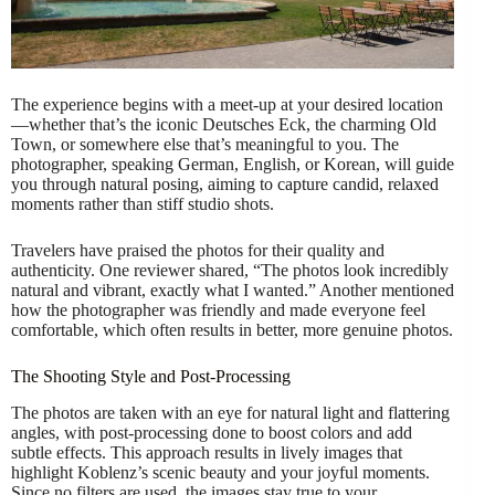
The experience begins with a meet-up at your desired location
—whether that’s the iconic Deutsches Eck, the charming Old
Town, or somewhere else that’s meaningful to you. The
photographer, speaking German, English, or Korean, will guide
you through natural posing, aiming to capture candid, relaxed
moments rather than stiff studio shots.
Travelers have praised the photos for their quality and
authenticity. One reviewer shared, “The photos look incredibly
natural and vibrant, exactly what I wanted.” Another mentioned
how the photographer was friendly and made everyone feel
comfortable, which often results in better, more genuine photos.
The Shooting Style and Post-Processing
The photos are taken with an eye for natural light and flattering
angles, with post-processing done to boost colors and add
subtle effects. This approach results in lively images that
highlight Koblenz’s scenic beauty and your joyful moments.
Since no filters are used, the images stay true to your