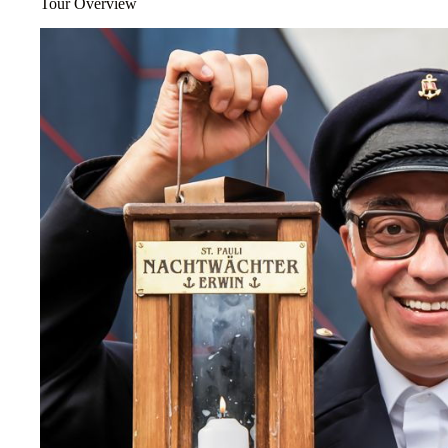
Tour Overview