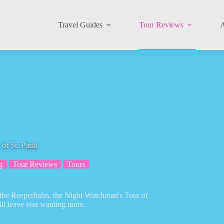
Travel Guides
Tour Reviews
A
f St. Pauli
g
Tour Reviews
Tours
of the Reeperbahn, the Night Watchman's Tour of
ill leave you wanting more.