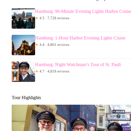
Hamburg: 90-Minute Evening Lights Harbor Cruis
★
4.5 · 7,728 reviews
Hamburg: 1-Hour Harbor Evening Lights Cruise
★
4.4 · 4,861 reviews
Hamburg: Night Watchman’s Tour of St. Pauli
★
4.7 · 4,818 reviews
Tour Highlights