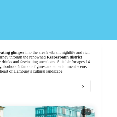
vating glimpse
into the area’s vibrant nightlife and rich
journey through the renowned
Reeperbahn district
drinks and fascinating anecdotes. Suitable for ages 14
neighborhood’s famous figures and entertainment scene.
e heart of Hamburg’s cultural landscape.
1
/ 7