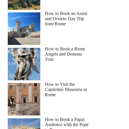
How to Book an Assisi
and Orvieto Day Trip
from Rome
How to Book a Rome
Angels and Demons
Tour
How to Visit the
Capitoline Museums in
Rome
How to Book a Papal
Audience with the Pope