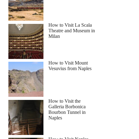
How to Visit La Scala
Theatre and Museum in
Milan
How to Visit Mount
Vesuvius from Naples
How to Visit the
Galleria Borbonica
Bourbon Tunnel in
Naples