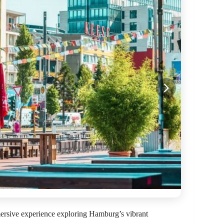
mersive experience exploring Hamburg’s vibrant