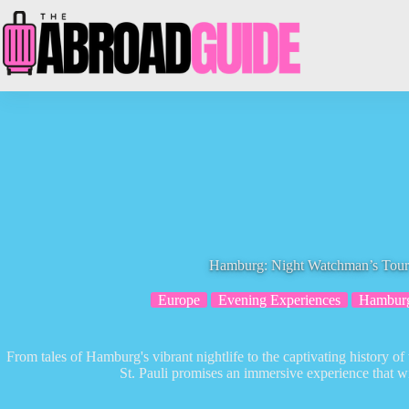
Skip
to
content
Hamburg: Night Watchman’s Tour o
Europe
Evening Experiences
Hambur
From tales of Hamburg's vibrant nightlife to the captivating history 
St. Pauli promises an immersive experience that w