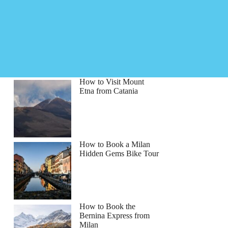
How to Visit Mount
Etna from Catania
How to Book a Milan
Hidden Gems Bike Tour
How to Book the
Bernina Express from
Milan