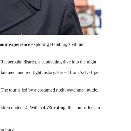
hour experience
exploring Hamburg’s vibrant
eperbahn district, a captivating dive into the night
tainment and red-light history. Priced from $21.71 per
d.
. The tour is led by a costumed night watchman guide,
hildren under 14. With a
4.7/5 rating
, this tour offers an
 Hamburg