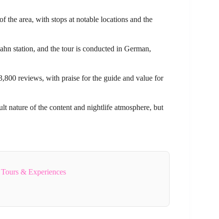
of the area, with stops at notable locations and the
hn station, and the tour is conducted in German,
3,800 reviews, with praise for the guide and value for
ult nature of the content and nightlife atmosphere, but
 Tours & Experiences