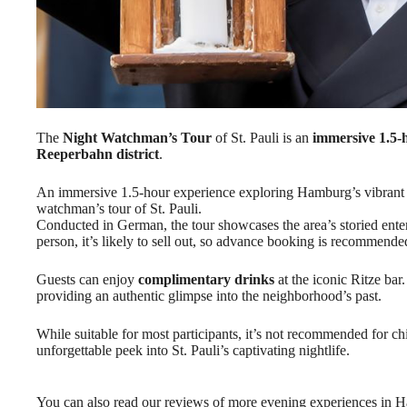
The
Night Watchman’s Tour
of St. Pauli is an
immersive 1.5-
Reeperbahn district
.
An immersive 1.5-hour experience exploring Hamburg’s vibrant Re
watchman’s tour of St. Pauli.
Conducted in German, the tour showcases the area’s storied enter
person, it’s likely to sell out, so advance booking is recommende
Guests can enjoy
complimentary drinks
at the iconic Ritze bar
providing an authentic glimpse into the neighborhood’s past.
While suitable for most participants, it’s not recommended for c
unforgettable peek into St. Pauli’s captivating nightlife.
You can also read our reviews of more evening experiences in