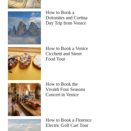
How to Book a
Dolomites and Cortina
Day Trip from Venice
How to Book a Venice
Cicchetti and Street
Food Tour
How to Book the
Vivaldi Four Seasons
Concert in Venice
How to Book a Florence
Electric Golf Cart Tour