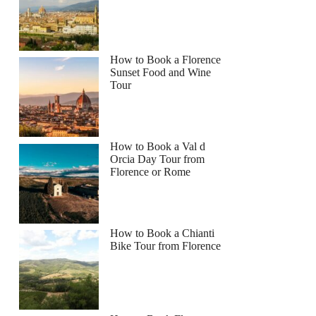
How to Book a Florence
Sunset Food and Wine
Tour
How to Book a Val d
Orcia Day Tour from
Florence or Rome
How to Book a Chianti
Bike Tour from Florence