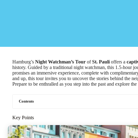
Hamburg’s
Night Watchman’s Tour
of
St. Pauli
offers a
capti
history. Guided by a traditional night watchman, this 1.5-hour 
promises an immersive experience, complete with complimentary 
and up, this tour invites you to uncover the stories behind the 
Prepare to be enthralled as you step into the past and explore th
Contents
Key Points