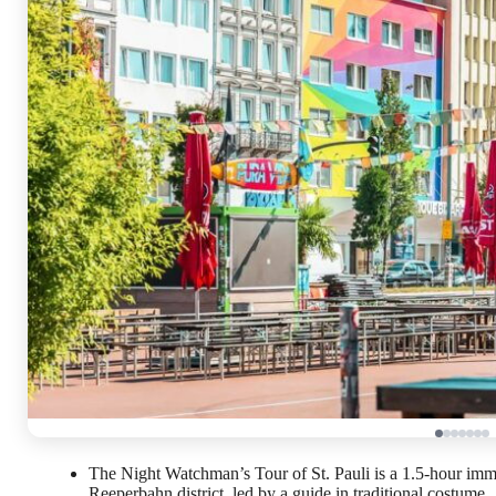
The Night Watchman’s Tour of St. Pauli is a 1.5-hour im
Reeperbahn district, led by a guide in traditional costume.