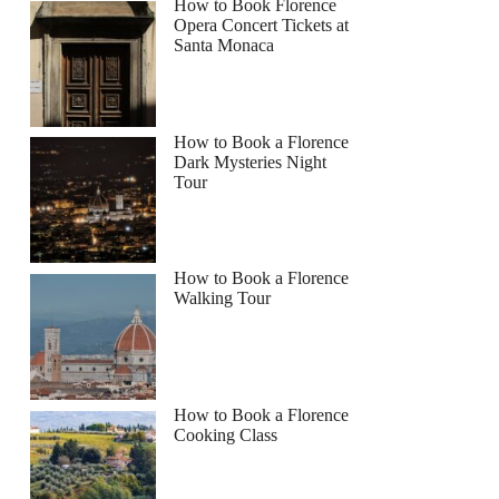
How to Book Florence
Opera Concert Tickets at
Santa Monaca
How to Book a Florence
Dark Mysteries Night
Tour
How to Book a Florence
Walking Tour
How to Book a Florence
Cooking Class