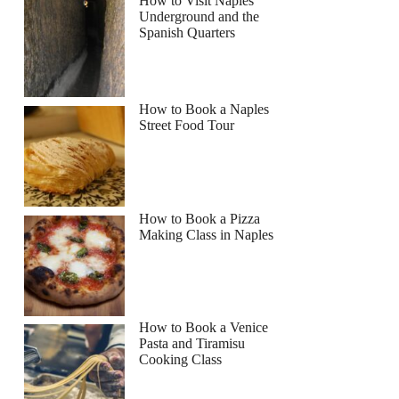
How to Visit Naples
Underground and the
Spanish Quarters
How to Book a Naples
Street Food Tour
How to Book a Pizza
Making Class in Naples
How to Book a Venice
Pasta and Tiramisu
Cooking Class