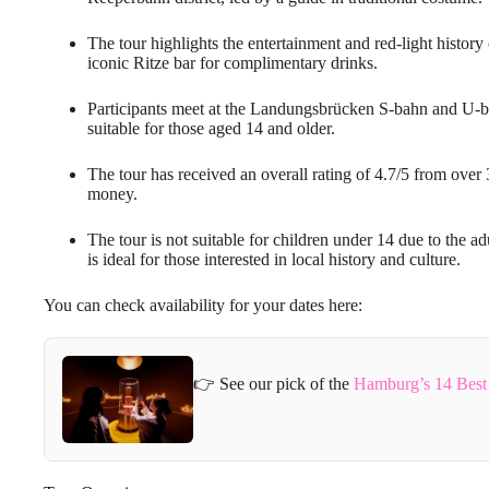
The tour highlights the entertainment and red-light history 
iconic Ritze bar for complimentary drinks.
Participants meet at the Landungsbrücken S-bahn and U-ba
suitable for those aged 14 and older.
The tour has received an overall rating of 4.7/5 from over 
money.
The tour is not suitable for children under 14 due to the ad
is ideal for those interested in local history and culture.
You can check availability for your dates here:
👉 See our pick of the
Hamburg’s 14 Best